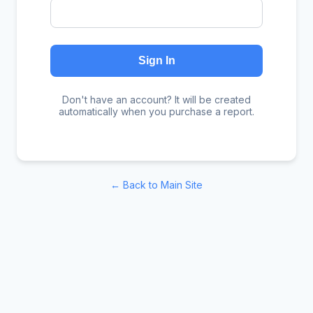
Sign In
Don't have an account? It will be created
automatically when you purchase a report.
← Back to Main Site