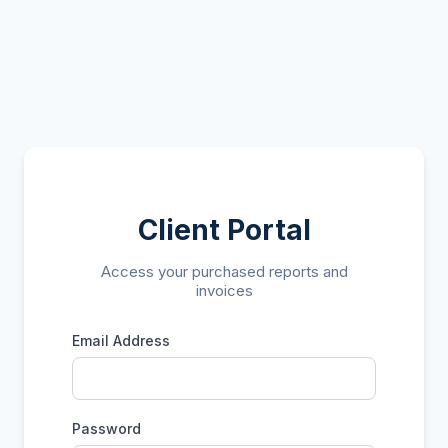
Client Portal
Access your purchased reports and
invoices
Email Address
Password