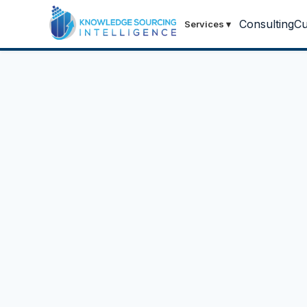
Consulting
Cu
Services
▾