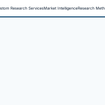
stom Research Services
Market Intelligence
Research Meth