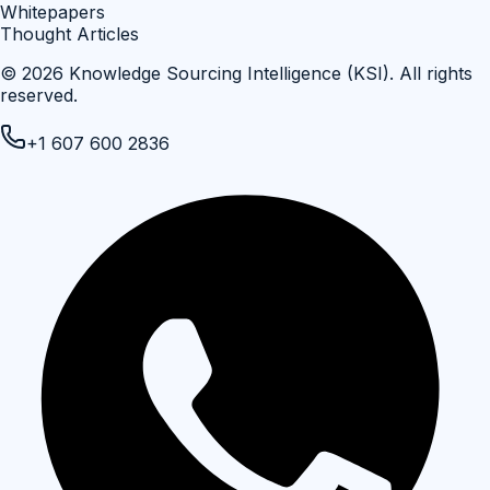
Whitepapers
Thought Articles
©
2026
Knowledge Sourcing Intelligence (KSI)
. All rights
reserved.
+1 607 600 2836