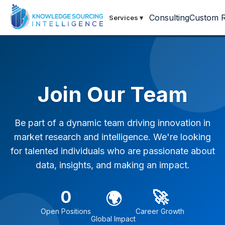
Consulting
Custom R
Services
▾
Join Our Team
Be part of a dynamic team driving innovation in
market research and intelligence. We're looking
for talented individuals who are passionate about
data, insights, and making an impact.
0
🚀
🌍
Open Positions
Career Growth
Global Impact