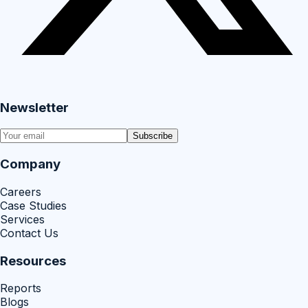
Newsletter
Subscribe
Company
Careers
Case Studies
Services
Contact Us
Resources
Reports
Blogs