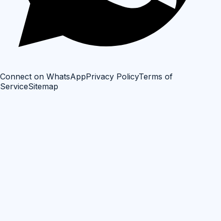
Connect on WhatsApp
Privacy Policy
Terms of
Service
Sitemap