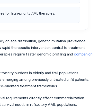
s for high-priority AML therapies.
 on age distribution, genetic mutation prevalence,
rapid therapeutic intervention central to treatment
erapies require faster genomic profiling and
companion
 toxicity burdens in elderly and frail populations.
e emerging among previously untreated unfit patients.
nce-oriented treatment frameworks.
val requirements directly affect commercialization
survival needs in refractory AML populations.