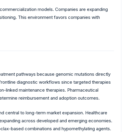
y commercialization models. Companies are expanding
sitioning. This environment favors companies with
treatment pathways because genomic mutations directly
frontline diagnostic workflows since targeted therapies
ation-linked maintenance therapies. Pharmaceutical
y determine reimbursement and adoption outcomes.
and central to long-term market expansion. Healthcare
are expanding across developed and emerging economies.
netoclax-based combinations and hypomethylating agents.