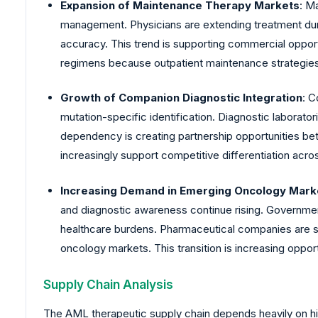
Expansion of Maintenance Therapy Markets
: M
management. Physicians are extending treatment dura
accuracy. This trend is supporting commercial oppor
regimens because outpatient maintenance strategies
Growth of Companion Diagnostic Integration
: C
mutation-specific identification. Diagnostic laborator
dependency is creating partnership opportunities b
increasingly support competitive differentiation acr
Increasing Demand in Emerging Oncology Mark
and diagnostic awareness continue rising. Governmen
healthcare burdens. Pharmaceutical companies are 
oncology markets. This transition is increasing oppor
Supply Chain Analysis
The AML therapeutic supply chain depends heavily on hig