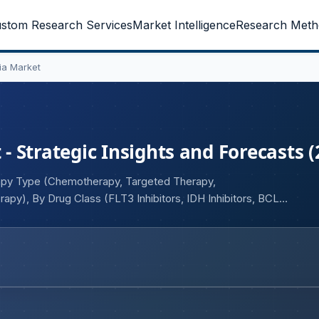
stom Research Services
Market Intelligence
Research Meth
ia Market
 Strategic Insights and Forecasts (
rapy Type (Chemotherapy, Targeted Therapy,
apy), By Drug Class (FLT3 Inhibitors, IDH Inhibitors, BCL-2
ates, Conventional Chemotherapy Agents), By Disease Type
ary AML, Therapy-Related AML), By Route of
ser (Hospitals, Specialty Cancer Centers, Academic and
rmacies, Retail Pharmacies, Specialty Pharmacies, Online