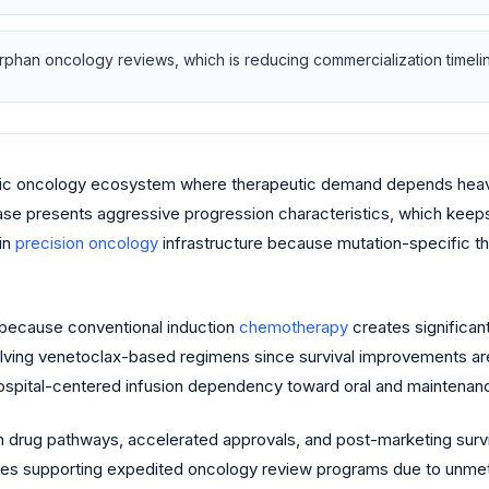
phan oncology reviews, which is reducing commercialization timeline
c oncology ecosystem where therapeutic demand depends heavily
ase presents aggressive progression characteristics, which keeps 
in
precision oncology
infrastructure because mutation-specific th
 because conventional induction
chemotherapy
creates significant
volving venetoclax-based regimens since survival improvements ar
 hospital-centered infusion dependency toward oral and maintena
 drug pathways, accelerated approvals, and post-marketing survi
nues supporting expedited oncology review programs due to unmet 