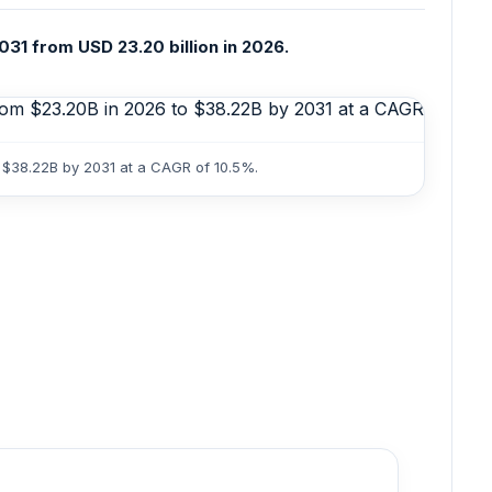
31 from USD 23.20 billion in 2026.
o $38.22B by 2031 at a CAGR of 10.5%.