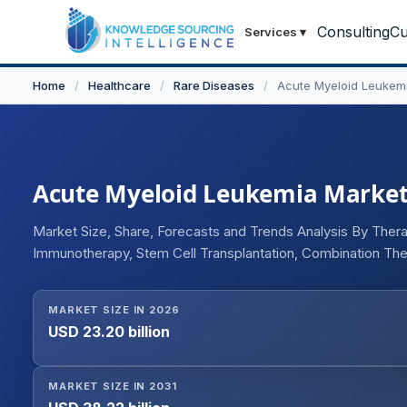
Consulting
Cu
Services
▾
Home
/
Healthcare
/
Rare Diseases
/
Acute Myeloid Leukem
Acute Myeloid Leukemia Market -
Market Size, Share, Forecasts and Trends Analysis By The
Immunotherapy, Stem Cell Transplantation, Combination Ther
Inhibitors, Hypomethylating Agents, Antibody-Drug Conjug
(Newly Diagnosed AML, Relapsed/Refractory AML, Second
MARKET SIZE IN 2026
Administration (Oral, Intravenous, Subcutaneous), By End U
USD 23.20 billion
Research Institutes), By Distribution Channel (Hospital Pha
Pharmacies), and Geography
MARKET SIZE IN 2031