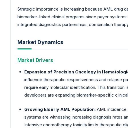
Strategic importance is increasing because AML drug d
biomarker-linked clinical programs since payer systems 
integrated diagnostics partnerships, combination therapy
Market Dynamics
Market Drivers
Expansion of Precision Oncology in Hematologi
influence therapeutic responsiveness and relapse pat
require early molecular identification. This transitio
developers are expanding biomarker-specific clinica
Growing Elderly AML Population
: AML incidence 
systems are witnessing increasing diagnosis rates 
Intensive chemotherapy toxicity limits therapeutic e