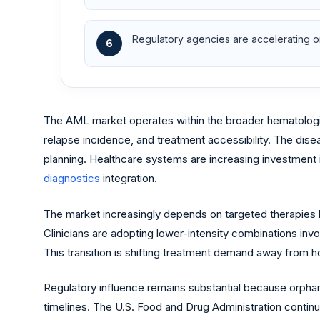
Regulatory agencies are accelerating or
6
The AML market operates within the broader hematologi
relapse incidence, and treatment accessibility. The dise
planning. Healthcare systems are increasing investment 
diagnostics
integration.
The market increasingly depends on targeted therapies
Clinicians are adopting lower-intensity combinations in
This transition is shifting treatment demand away from
Regulatory influence remains substantial because orphan
timelines. The U.S. Food and Drug Administration conti