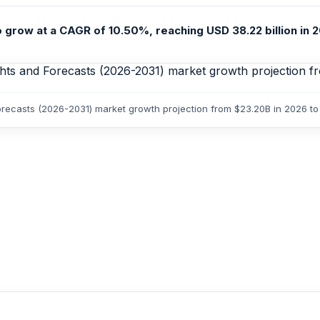
grow at a CAGR of 10.50%, reaching USD 38.22 billion in 20
orecasts (2026-2031) market growth projection from $23.20B in 2026 t