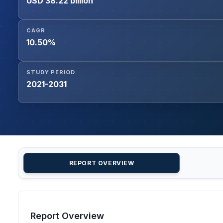
USD 38.22 billion
CAGR
10.50%
STUDY PERIOD
2021-2031
REPORT OVERVIEW
Report Overview