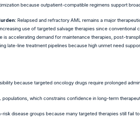
timization because outpatient-compatible regimens support broade
Burden
: Relapsed and refractory AML remains a major therapeutic
 are increasing use of targeted salvage therapies since convention
re is accelerating demand for maintenance therapies, post-transp
ing late-line treatment pipelines because high unmet need suppo
ssibility because targeted oncology drugs require prolonged admin
ML populations, which constrains confidence in long-term therapeuti
h-risk disease groups because many targeted therapies still fail 