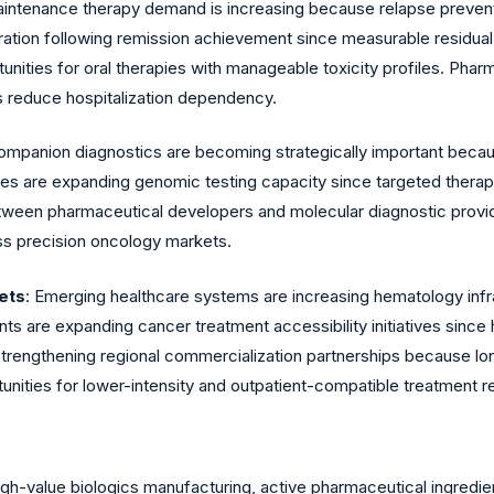
aintenance therapy demand is increasing because relapse preven
tion following remission achievement since measurable residual 
tunities for oral therapies with manageable toxicity profiles. P
 reduce hospitalization dependency.
ompanion diagnostics are becoming strategically important beca
ies are expanding genomic testing capacity since targeted therapy e
etween pharmaceutical developers and molecular diagnostic provi
oss precision oncology markets.
ets
: Emerging healthcare systems are increasing hematology inf
ts are expanding cancer treatment accessibility initiatives sinc
strengthening regional commercialization partnerships because
tunities for lower-intensity and outpatient-compatible treatment 
h-value biologics manufacturing, active pharmaceutical ingredient