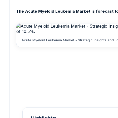
The Acute Myeloid Leukemia Market is forecast to 
Acute Myeloid Leukemia Market - Strategic Insights and F