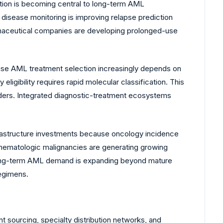
tion is becoming central to long-term AML
disease monitoring is improving relapse prediction
harmaceutical companies are developing prolonged-use
use AML treatment selection increasingly depends on
ligibility requires rapid molecular classification. This
ders. Integrated diagnostic-treatment ecosystems
rastructure investments because oncology incidence
e hematologic malignancies are generating growing
 long-term AML demand is expanding beyond mature
regimens.
 sourcing, specialty distribution networks, and