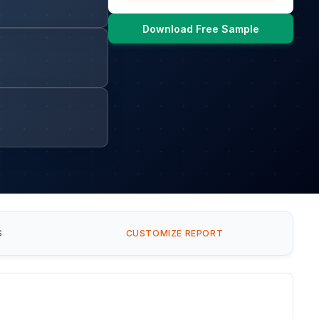
Download Free Sample
S
CUSTOMIZE REPORT