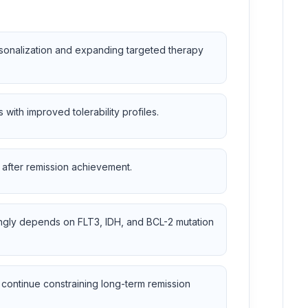
rsonalization and expanding targeted therapy
with improved tolerability profiles.
 after remission achievement.
singly depends on FLT3, IDH, and BCL-2 mutation
 continue constraining long-term remission