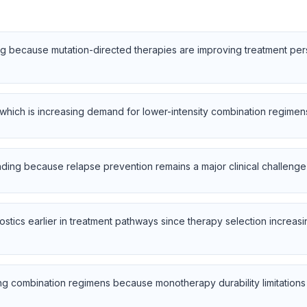
sing because mutation-directed therapies are improving treatment pe
, which is increasing demand for lower-intensity combination regimens 
nding because relapse prevention remains a major clinical challenge
ostics earlier in treatment pathways since therapy selection increa
ng combination regimens because monotherapy durability limitations