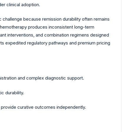
r clinical adoption.
 challenge because remission durability often remains
al chemotherapy produces inconsistent long-term
lant interventions, and combination regimens designed
rts expedited regulatory pathways and premium pricing
istration and complex diagnostic support.
c durability.
to provide curative outcomes independently.