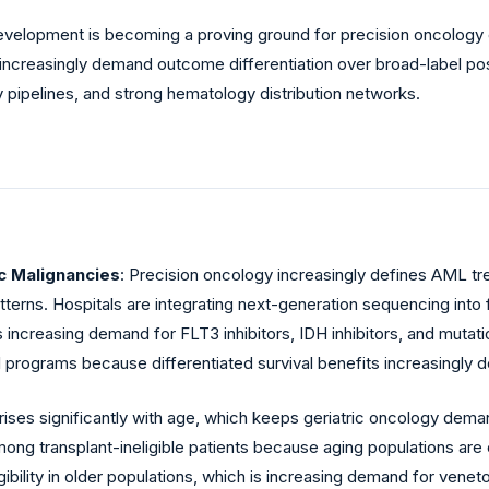
evelopment is becoming a proving ground for precision oncolog
increasingly demand outcome differentiation over broad-label po
 pipelines, and strong hematology distribution networks.
c Malignancies
: Precision oncology increasingly defines AML 
terns. Hospitals are integrating next-generation sequencing into 
n is increasing demand for FLT3 inhibitors, IDH inhibitors, and mut
l programs because differentiated survival benefits increasingl
rises significantly with age, which keeps geriatric oncology dem
among transplant-ineligible patients because aging populations 
ligibility in older populations, which is increasing demand for ve