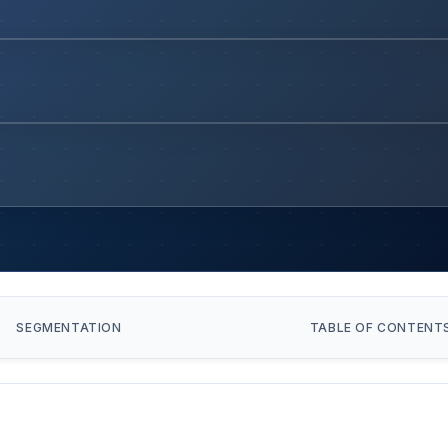
SEGMENTATION
TABLE OF CONTENT