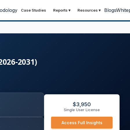
odology
Blogs
White
Case Studies
Reports
▾
Resources
▾
2026-2031)
$
3,950
Single User License
Access Full Insights