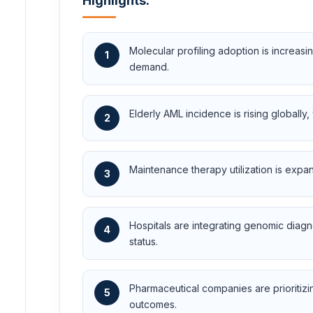
Highlights:
Molecular profiling adoption is increa
1
demand.
Elderly AML incidence is rising globally
2
Maintenance therapy utilization is expa
3
Hospitals are integrating genomic diagn
4
status.
Pharmaceutical companies are prioritizi
5
outcomes.