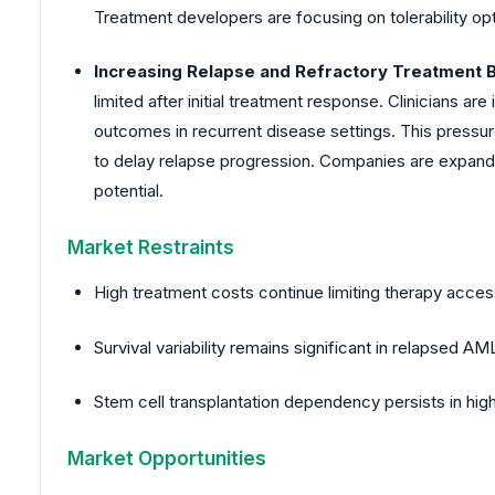
Treatment developers are focusing on tolerability op
Increasing Relapse and Refractory Treatment 
limited after initial treatment response. Clinicians
outcomes in recurrent disease settings. This pressu
to delay relapse progression. Companies are expand
potential.
Market Restraints
High treatment costs continue limiting therapy acce
Survival variability remains significant in relapsed A
Stem cell transplantation dependency persists in hig
Market Opportunities