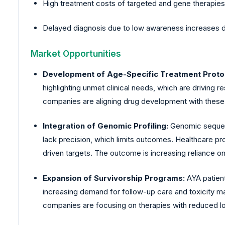
High treatment costs of targeted and gene therapies r
Delayed diagnosis due to low awareness increases di
Market Opportunities
Development of Age-Specific Treatment Proto
highlighting unmet clinical needs, which are driving 
companies are aligning drug development with these
Integration of Genomic Profiling:
Genomic sequenc
lack precision, which limits outcomes. Healthcare pr
driven targets. The outcome is increasing reliance
Expansion of Survivorship Programs:
AYA patien
increasing demand for follow-up care and toxicity 
companies are focusing on therapies with reduced l