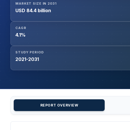
MARKET SIZE IN 2031
USD 84.4 billion
CAGR
4.1%
STUDY PERIOD
2021-2031
REPORT OVERVIEW