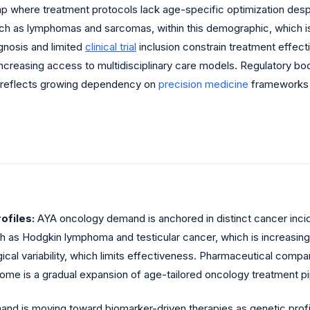
p where treatment protocols lack age-specific optimization despit
ch as lymphomas and sarcomas, within this demographic, which is 
nosis and limited
clinical trial
inclusion constrain treatment effec
creasing access to multidisciplinary care models. Regulatory bodie
e reflects growing dependency on
precision medicine
frameworks t
ofiles:
AYA oncology demand is anchored in distinct cancer incide
uch as Hodgkin lymphoma and testicular cancer, which is increasi
ical variability, which limits effectiveness. Pharmaceutical comp
ome is a gradual expansion of age-tailored oncology treatment pi
nd is moving toward biomarker-driven therapies as genetic prof