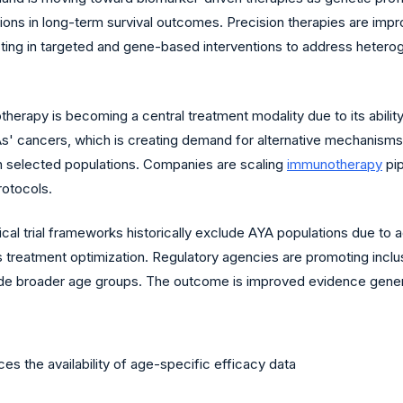
ions in long-term survival outcomes. Precision therapies are impr
ing in targeted and gene-based interventions to address heteroge
erapy is becoming a central treatment modality due to its abili
s' cancers, which is creating demand for alternative mechanisms 
n selected populations. Companies are scaling
immunotherapy
pip
rotocols.
ical trial frameworks historically exclude AYA populations due to
ns treatment optimization. Regulatory agencies are promoting inclusi
lude broader age groups. The outcome is improved evidence genera
uces the availability of age-specific efficacy data