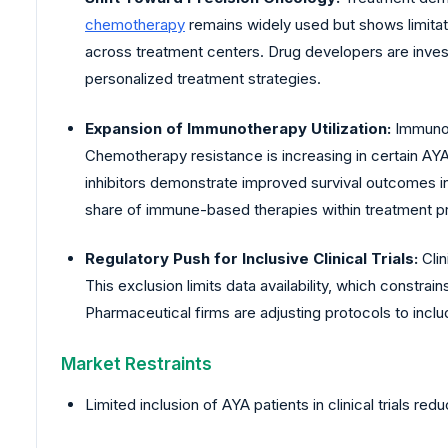
chemotherapy
remains widely used but shows limitat
across treatment centers. Drug developers are invest
personalized treatment strategies.
Expansion of Immunotherapy Utilization:
Immunoth
Chemotherapy resistance is increasing in certain AYA
inhibitors demonstrate improved survival outcomes i
share of immune-based therapies within treatment p
Regulatory Push for Inclusive Clinical Trials:
Clin
This exclusion limits data availability, which constrai
Pharmaceutical firms are adjusting protocols to inc
Market Restraints
Limited inclusion of AYA patients in clinical trials red