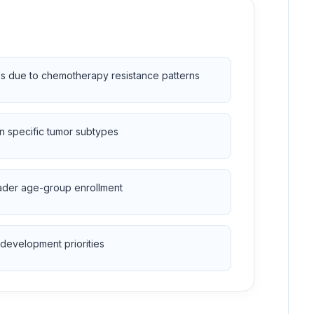
ies due to chemotherapy resistance patterns
n specific tumor subtypes
broader age-group enrollment
development priorities