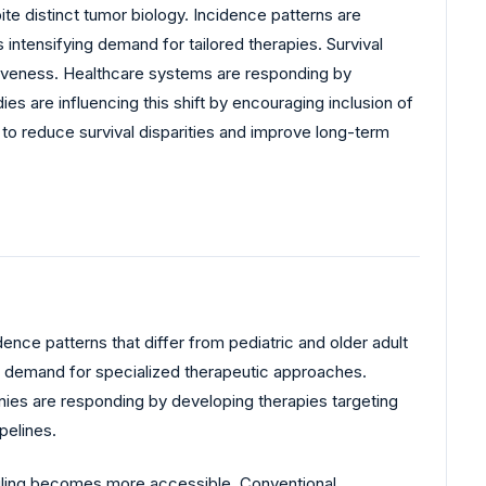
e distinct tumor biology. Incidence patterns are
intensifying demand for tailored therapies. Survival
tiveness. Healthcare systems are responding by
s are influencing this shift by encouraging inclusion of
o reduce survival disparities and improve long-term
nce patterns that differ from pediatric and older adult
ng demand for specialized therapeutic approaches.
anies are responding by developing therapies targeting
pelines.
iling becomes more accessible. Conventional