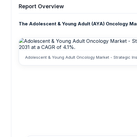
Report Overview
The Adolescent & Young Adult (AYA) Oncology Marke
Adolescent & Young Adult Oncology Market - Strategic Ins