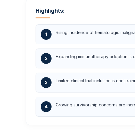
Highlights:
Rising incidence of hematologic malign
1
Expanding immunotherapy adoption is dr
2
Limited clinical trial inclusion is cons
3
Growing survivorship concerns are incr
4