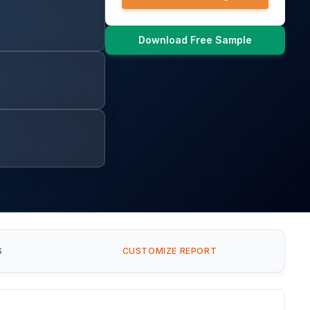
Download Free Sample
S
CUSTOMIZE REPORT