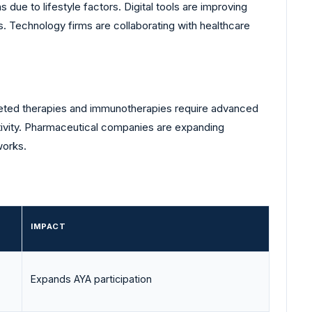
due to lifestyle factors. Digital tools are improving
. Technology firms are collaborating with healthcare
geted therapies and immunotherapies require advanced
nsitivity. Pharmaceutical companies are expanding
works.
IMPACT
Expands AYA participation