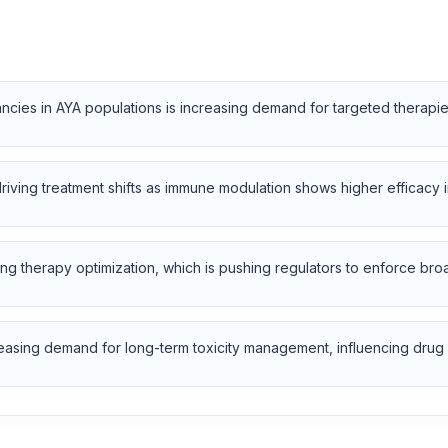
ancies in AYA populations is increasing demand for targeted therap
iving treatment shifts as immune modulation shows higher efficacy i
training therapy optimization, which is pushing regulators to enforce 
easing demand for long-term toxicity management, influencing drug 