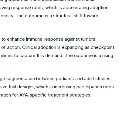
oving response rates, which is accelerating adoption
neity. The outcome is a structural shift toward
ty to enhance immune response against tumors.
of action. Clinical adoption is expanding as checkpoint
elines to capture this demand. The outcome is a rising
 age segmentation between pediatric and adult studies.
ve trial designs, which is increasing participation rates.
tion for AYA-specific treatment strategies.