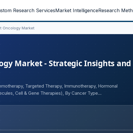
stom Research Services
Market Intelligence
Research Meth
t Oncology Market
gy Market - Strategic Insights and
hemotherapy, Targeted Therapy, Immunotherapy, Hormonal
ecules, Cell & Gene Therapies), By Cancer Type
ospitals, Specialty Cancer Centers, Academic & Research