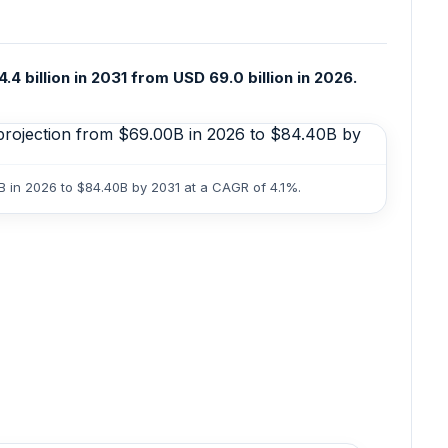
 billion in 2031 from USD 69.0 billion in 2026.
B in 2026 to $84.40B by 2031 at a CAGR of 4.1%.