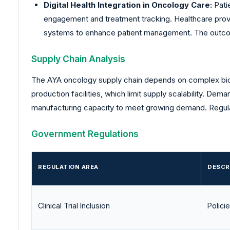
Digital Health Integration in Oncology Care:
Patie
engagement and treatment tracking. Healthcare provid
systems to enhance patient management. The outco
Supply Chain Analysis
The AYA oncology supply chain depends on complex biol
production facilities, which limit supply scalability. De
manufacturing capacity to meet growing demand. Regulat
Government Regulations
REGULATION AREA
DESCR
Clinical Trial Inclusion
Polici