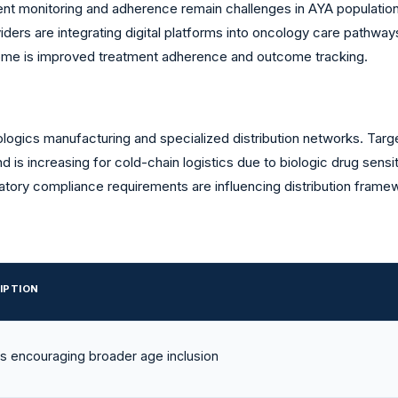
nt monitoring and adherence remain challenges in AYA populations 
ers are integrating digital platforms into oncology care pathways
me is improved treatment adherence and outcome tracking.
ogics manufacturing and specialized distribution networks. Tar
mand is increasing for cold-chain logistics due to biologic drug se
ory compliance requirements are influencing distribution frame
IPTION
es encouraging broader age inclusion