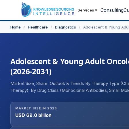
Consulting
Cu
Services
▾
Home
/
Healthcare
/
Diagnostics
/
Adolescent & Young Adul
Adolescent & Young Adult Oncolo
(2026-2031)
Market Size, Share, Outlook & Trends By Therapy Type (C
Therapy), By Drug Class (Monoclonal Antibodies, Small Mol
(Hematologic Malignancies, Solid Tumors), By End User (H
Institutes), and Geography
MARKET SIZE IN 2026
USD 69.0 billion