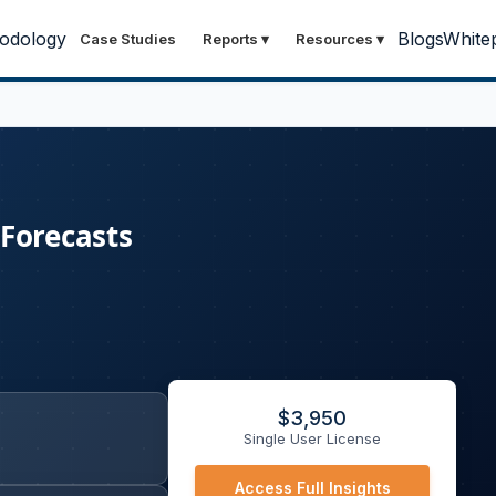
odology
Blogs
White
Case Studies
Reports
▾
Resources
▾
 Forecasts
$
3,950
Single User License
Access Full Insights