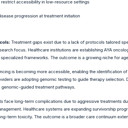
estrict accessibility in low-resource settings
sease progression at treatment initiation
cols:
Treatment gaps exist due to a lack of protocols tailored speci
research focus. Healthcare institutions are establishing AYA onco
 specialized frameworks. The outcome is a growing niche for ag
ing is becoming more accessible, enabling the identification of 
oviders are adopting genomic testing to guide therapy selection. 
 on genomic-guided treatment pathways.
ts face long-term complications due to aggressive treatments duri
management. Healthcare systems are expanding survivorship prog
ong-term toxicity. The outcome is a broader care continuum exte