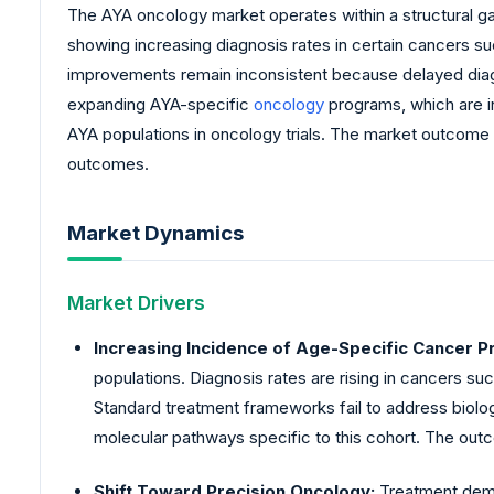
The AYA oncology market operates within a structural ga
showing increasing diagnosis rates in certain cancers su
improvements remain inconsistent because delayed diag
expanding AYA-specific
oncology
programs, which are in
AYA populations in oncology trials. The market outcom
outcomes.
Market Dynamics
Market Drivers
Increasing Incidence of Age-Specific Cancer Pr
populations. Diagnosis rates are rising in cancers s
Standard treatment frameworks fail to address biolog
molecular pathways specific to this cohort. The outc
Shift Toward Precision Oncology:
Treatment dema