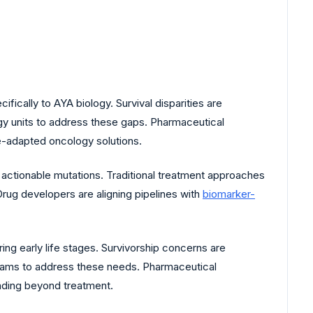
fically to AYA biology. Survival disparities are
logy units to address these gaps. Pharmaceutical
e-adapted oncology solutions.
actionable mutations. Traditional treatment approaches
Drug developers are aligning pipelines with
biomarker-
ng early life stages. Survivorship concerns are
rams to address these needs. Pharmaceutical
nding beyond treatment.