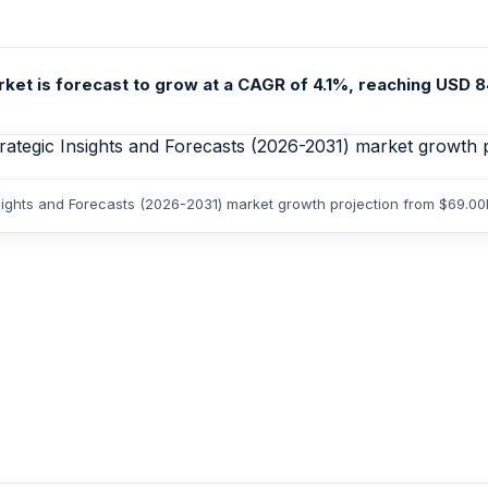
t is forecast to grow at a CAGR of 4.1%, reaching USD 84.4
ights and Forecasts (2026-2031) market growth projection from $69.00