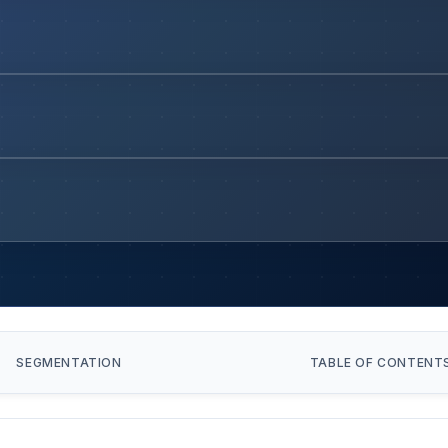
SEGMENTATION
TABLE OF CONTENT