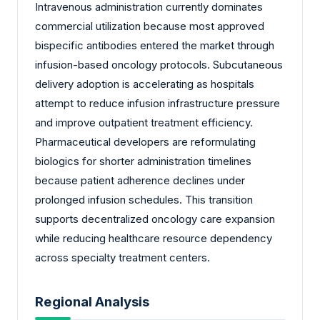
Intravenous administration currently dominates
commercial utilization because most approved
bispecific antibodies entered the market through
infusion-based oncology protocols. Subcutaneous
delivery adoption is accelerating as hospitals
attempt to reduce infusion infrastructure pressure
and improve outpatient treatment efficiency.
Pharmaceutical developers are reformulating
biologics for shorter administration timelines
because patient adherence declines under
prolonged infusion schedules. This transition
supports decentralized oncology care expansion
while reducing healthcare resource dependency
across specialty treatment centers.
Regional Analysis