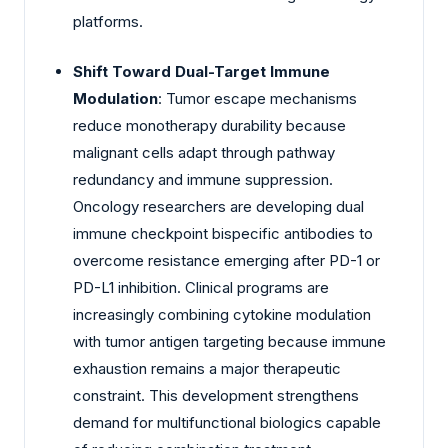
platforms.
Shift Toward Dual-Target Immune
Modulation
: Tumor escape mechanisms
reduce monotherapy durability because
malignant cells adapt through pathway
redundancy and immune suppression.
Oncology researchers are developing dual
immune checkpoint bispecific antibodies to
overcome resistance emerging after PD-1 or
PD-L1 inhibition. Clinical programs are
increasingly combining cytokine modulation
with tumor antigen targeting because immune
exhaustion remains a major therapeutic
constraint. This development strengthens
demand for multifunctional biologics capable