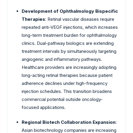
Development of Ophthalmology Bispecific
Therapies
: Retinal vascular diseases require
repeated anti-VEGF injections, which increases
long-term treatment burden for ophthalmology
clinics. Dual-pathway biologics are extending
treatment intervals by simultaneously targeting
angiogenic and inflammatory pathways.
Healthcare providers are increasingly adopting
long-acting retinal therapies because patient
adherence declines under high-frequency
injection schedules. This transition broadens
commercial potential outside oncology-
focused applications.
Regional Biotech Collaboration Expansion
:
Asian biotechnology companies are increasing