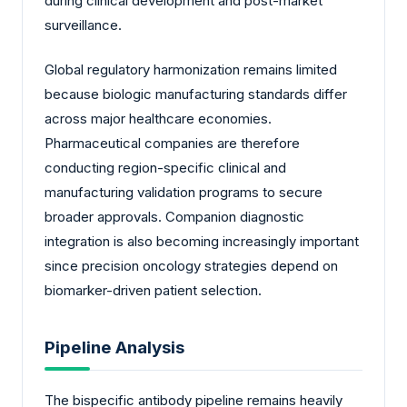
during clinical development and post-market
surveillance.
Global regulatory harmonization remains limited
because biologic manufacturing standards differ
across major healthcare economies.
Pharmaceutical companies are therefore
conducting region-specific clinical and
manufacturing validation programs to secure
broader approvals. Companion diagnostic
integration is also becoming increasingly important
since precision oncology strategies depend on
biomarker-driven patient selection.
Pipeline Analysis
The bispecific antibody pipeline remains heavily