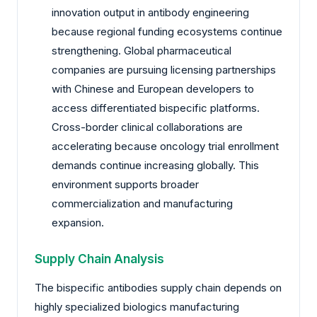
innovation output in antibody engineering
because regional funding ecosystems continue
strengthening. Global pharmaceutical
companies are pursuing licensing partnerships
with Chinese and European developers to
access differentiated bispecific platforms.
Cross-border clinical collaborations are
accelerating because oncology trial enrollment
demands continue increasing globally. This
environment supports broader
commercialization and manufacturing
expansion.
Supply Chain Analysis
The bispecific antibodies supply chain depends on
highly specialized biologics manufacturing