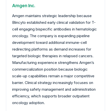
Amgen Inc.
Amgen maintains strategic leadership because
Blincyto established early clinical validation for T-
cell engaging bispecific antibodies in hematologic
oncology. The company is expanding pipeline
development toward additional immune-cell
redirecting platforms as demand increases for
targeted biologic therapies in relapsed cancers.
Manufacturing experience strengthens Amgen’s
commercialization position because biologic
scale-up capabilities remain a major competitive
barrier. Clinical strategy increasingly focuses on
improving safety management and administration
efficiency, which supports broader outpatient
oncology adoption.