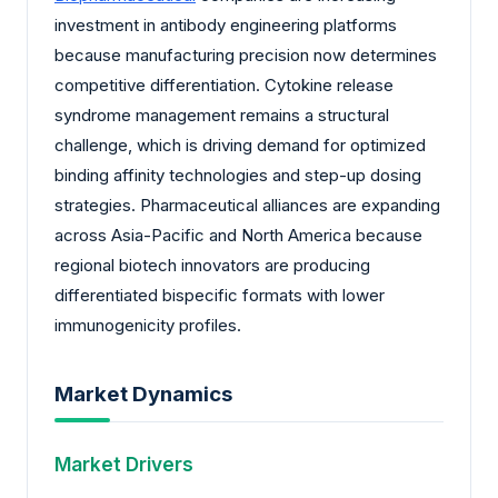
investment in antibody engineering platforms
because manufacturing precision now determines
competitive differentiation. Cytokine release
syndrome management remains a structural
challenge, which is driving demand for optimized
binding affinity technologies and step-up dosing
strategies. Pharmaceutical alliances are expanding
across Asia-Pacific and North America because
regional biotech innovators are producing
differentiated bispecific formats with lower
immunogenicity profiles.
Market Dynamics
Market Drivers