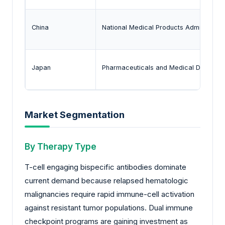
China
National Medical Products Administrat
Japan
Pharmaceuticals and Medical Devices 
Market Segmentation
By Therapy Type
T-cell engaging bispecific antibodies dominate
current demand because relapsed hematologic
malignancies require rapid immune-cell activation
against resistant tumor populations. Dual immune
checkpoint programs are gaining investment as