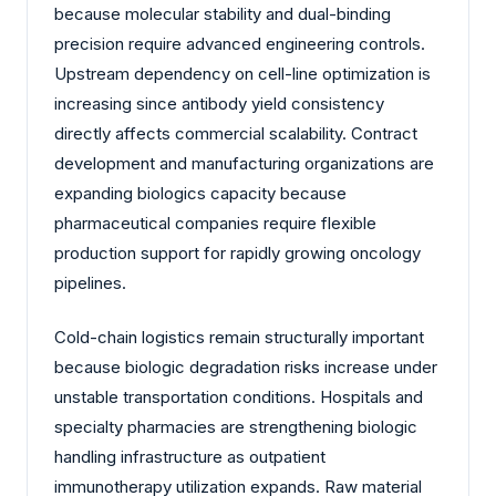
because molecular stability and dual-binding
precision require advanced engineering controls.
Upstream dependency on cell-line optimization is
increasing since antibody yield consistency
directly affects commercial scalability. Contract
development and manufacturing organizations are
expanding biologics capacity because
pharmaceutical companies require flexible
production support for rapidly growing oncology
pipelines.
Cold-chain logistics remain structurally important
because biologic degradation risks increase under
unstable transportation conditions. Hospitals and
specialty pharmacies are strengthening biologic
handling infrastructure as outpatient
immunotherapy utilization expands. Raw material