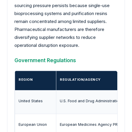
sourcing pressure persists because single-use
bioprocessing systems and purification resins
remain concentrated among limited suppliers.
Pharmaceutical manufacturers are therefore
diversifying supplier networks to reduce
operational disruption exposure.
Government Regulations
REGION
REGULATION/AGENCY
United States
U.S. Food and Drug Administration Bre
European Union
European Medicines Agency PRIME Sc