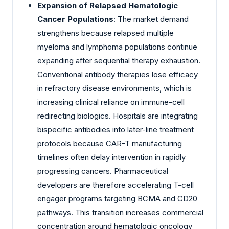
Expansion of Relapsed Hematologic
Cancer Populations
: The market demand
strengthens because relapsed multiple
myeloma and lymphoma populations continue
expanding after sequential therapy exhaustion.
Conventional antibody therapies lose efficacy
in refractory disease environments, which is
increasing clinical reliance on immune-cell
redirecting biologics. Hospitals are integrating
bispecific antibodies into later-line treatment
protocols because CAR-T manufacturing
timelines often delay intervention in rapidly
progressing cancers. Pharmaceutical
developers are therefore accelerating T-cell
engager programs targeting BCMA and CD20
pathways. This transition increases commercial
concentration around hematologic oncology