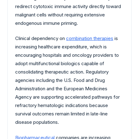
redirect cytotoxic immune activity directly toward
malignant cells without requiring extensive
endogenous immune priming.
Clinical dependency on
combination therapies
is
increasing healthcare expenditure, which is
encouraging hospitals and oncology providers to
adopt multifunctional biologics capable of
consolidating therapeutic action. Regulatory
agencies including the U.S. Food and Drug
Administration and the European Medicines
Agency are supporting accelerated pathways for
refractory hematologic indications because
survival outcomes remain limited in late-line
disease populations.
Biopharmaceutical
companies are increasing