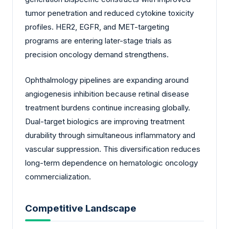
tumor penetration and reduced cytokine toxicity
profiles. HER2, EGFR, and MET-targeting
programs are entering later-stage trials as
precision oncology demand strengthens.
Ophthalmology pipelines are expanding around
angiogenesis inhibition because retinal disease
treatment burdens continue increasing globally.
Dual-target biologics are improving treatment
durability through simultaneous inflammatory and
vascular suppression. This diversification reduces
long-term dependence on hematologic oncology
commercialization.
Competitive Landscape