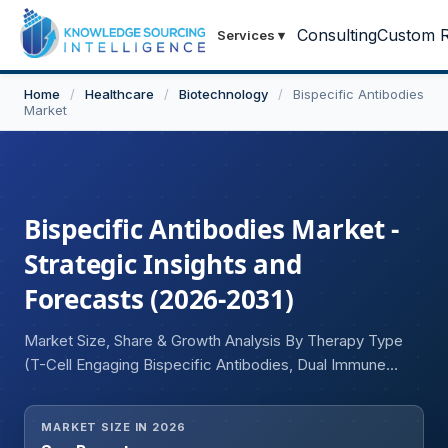
Consulting
Custom R
Services
▾
Home
/
Healthcare
/
Biotechnology
/
Bispecific Antibodies
Market
Bispecific Antibodies Market -
Strategic Insights and
Forecasts (2026-2031)
Market Size, Share & Growth Analysis By Therapy Type
(T-Cell Engaging Bispecific Antibodies, Dual Immune
Checkpoint Bispecific Antibodies, Dual Cytokine-
Targeting Bispecific Antibodies, Angiogenesis-Targeting
MARKET SIZE IN 2026
Bispecific Antibodies, Tumor-Associated Antigen