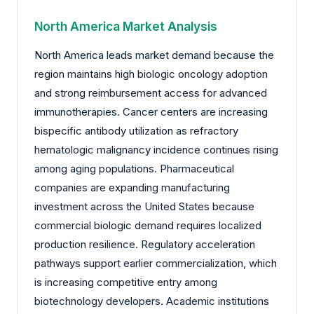
North America Market Analysis
North America leads market demand because the
region maintains high biologic oncology adoption
and strong reimbursement access for advanced
immunotherapies. Cancer centers are increasing
bispecific antibody utilization as refractory
hematologic malignancy incidence continues rising
among aging populations. Pharmaceutical
companies are expanding manufacturing
investment across the United States because
commercial biologic demand requires localized
production resilience. Regulatory acceleration
pathways support earlier commercialization, which
is increasing competitive entry among
biotechnology developers. Academic institutions