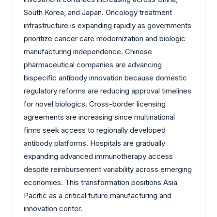
South Korea, and Japan. Oncology treatment
infrastructure is expanding rapidly as governments
prioritize cancer care modernization and biologic
manufacturing independence. Chinese
pharmaceutical companies are advancing
bispecific antibody innovation because domestic
regulatory reforms are reducing approval timelines
for novel biologics. Cross-border licensing
agreements are increasing since multinational
firms seek access to regionally developed
antibody platforms. Hospitals are gradually
expanding advanced immunotherapy access
despite reimbursement variability across emerging
economies. This transformation positions Asia
Pacific as a critical future manufacturing and
innovation center.