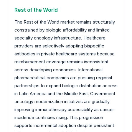
Rest of the World
The Rest of the World market remains structurally
constrained by biologic affordability and limited
specialty oncology infrastructure. Healthcare
providers are selectively adopting bispecific
antibodies in private healthcare systems because
reimbursement coverage remains inconsistent
across developing economies. International
pharmaceutical companies are pursuing regional
partnerships to expand biologic distribution access
in Latin America and the Middle East. Government
oncology modernization initiatives are gradually
improving immunotherapy accessibility as cancer
incidence continues rising. This progression
supports incremental adoption despite persistent