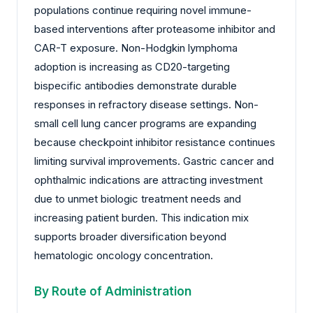
populations continue requiring novel immune-
based interventions after proteasome inhibitor and
CAR-T exposure. Non-Hodgkin lymphoma
adoption is increasing as CD20-targeting
bispecific antibodies demonstrate durable
responses in refractory disease settings. Non-
small cell lung cancer programs are expanding
because checkpoint inhibitor resistance continues
limiting survival improvements. Gastric cancer and
ophthalmic indications are attracting investment
due to unmet biologic treatment needs and
increasing patient burden. This indication mix
supports broader diversification beyond
hematologic oncology concentration.
By Route of Administration