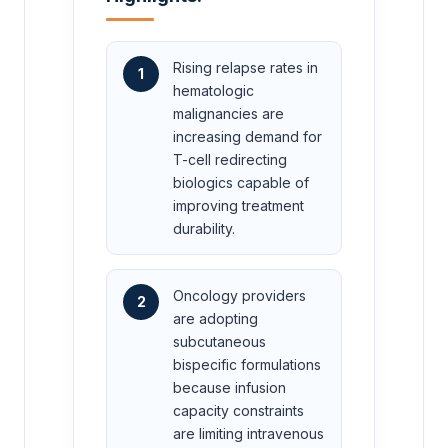
Rising relapse rates in
1
hematologic
malignancies are
increasing demand for
T-cell redirecting
biologics capable of
improving treatment
durability.
Oncology providers
2
are adopting
subcutaneous
bispecific formulations
because infusion
capacity constraints
are limiting intravenous