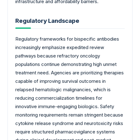
infrastructure and affordability barriers.
Regulatory Landscape
Regulatory frameworks for bispecific antibodies
increasingly emphasize expedited review
pathways because refractory oncology
populations continue demonstrating high unmet
treatment need. Agencies are prioritizing therapies
capable of improving survival outcomes in
relapsed hematologic malignancies, which is
reducing commercialization timelines for
innovative immune-engaging biologics. Safety
monitoring requirements remain stringent because
cytokine release syndrome and neurotoxicity risks
require structured pharmacovigilance systems