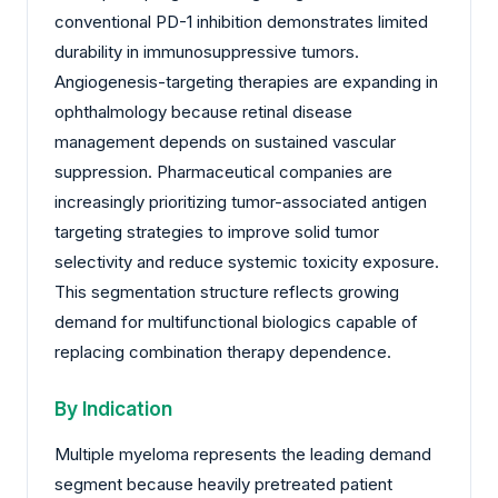
conventional PD-1 inhibition demonstrates limited
durability in immunosuppressive tumors.
Angiogenesis-targeting therapies are expanding in
ophthalmology because retinal disease
management depends on sustained vascular
suppression. Pharmaceutical companies are
increasingly prioritizing tumor-associated antigen
targeting strategies to improve solid tumor
selectivity and reduce systemic toxicity exposure.
This segmentation structure reflects growing
demand for multifunctional biologics capable of
replacing combination therapy dependence.
By Indication
Multiple myeloma represents the leading demand
segment because heavily pretreated patient