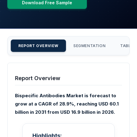
Download Free Sample
REPORT OVERVIEW
SEGMENTATION
TABLE 
Report Overview
Bispecific Antibodies Market is forecast to
grow at a CAGR of 28.9%, reaching USD 60.1
billion in 2031 from USD 16.9 billion in 2026.
Highlights: