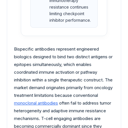
immunotherapy
resistance continues
limiting checkpoint
inhibitor performance.
Bispecific antibodies represent engineered
biologics designed to bind two distinct antigens or
epitopes simultaneously, which enables
coordinated immune activation or pathway
inhibition within a single therapeutic construct. The
market demand originates primarily from oncology
treatment limitations because conventional
monoclonal antibodies
often fail to address tumor
heterogeneity and adaptive immune resistance
mechanisms. T-cell engaging antibodies are
becoming commercially dominant since they