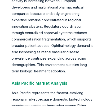
activity is increasing between European
developers and multinational pharmaceutical
companies because antibody engineering
expertise remains concentrated in regional
innovation clusters. Regulatory coordination
through centralized approval systems reduces
commercialization fragmentation, which supports
broader patient access. Ophthalmology demand is
also increasing as retinal vascular disease
prevalence continues expanding across aging
demographics. This environment sustains long-
term biologic treatment adoption.
Asia Pacific Market Analysis
Asia Pacific represents the fastest-evolving
regional market because domestic biotechnology
investment continues increasing across China,