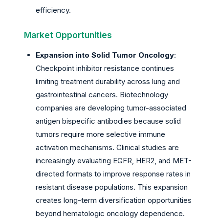
efficiency.
Market Opportunities
Expansion into Solid Tumor Oncology
:
Checkpoint inhibitor resistance continues
limiting treatment durability across lung and
gastrointestinal cancers. Biotechnology
companies are developing tumor-associated
antigen bispecific antibodies because solid
tumors require more selective immune
activation mechanisms. Clinical studies are
increasingly evaluating EGFR, HER2, and MET-
directed formats to improve response rates in
resistant disease populations. This expansion
creates long-term diversification opportunities
beyond hematologic oncology dependence.