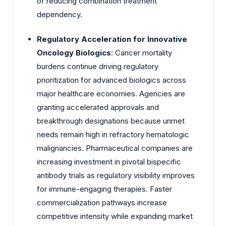
of reducing combination treatment
dependency.
Regulatory Acceleration for Innovative
Oncology Biologics
: Cancer mortality
burdens continue driving regulatory
prioritization for advanced biologics across
major healthcare economies. Agencies are
granting accelerated approvals and
breakthrough designations because unmet
needs remain high in refractory hematologic
malignancies. Pharmaceutical companies are
increasing investment in pivotal bispecific
antibody trials as regulatory visibility improves
for immune-engaging therapies. Faster
commercialization pathways increase
competitive intensity while expanding market