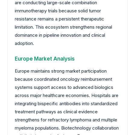
are conducting large-scale combination
immunotherapy trials because solid tumor
resistance remains a persistent therapeutic
limitation. This ecosystem strengthens regional
dominance in pipeline innovation and clinical
adoption.
Europe Market Analysis
Europe maintains strong market participation
because coordinated oncology reimbursement
systems support access to advanced biologics
across major healthcare economies. Hospitals are
integrating bispecific antibodies into standardized
treatment pathways as clinical evidence
strengthens for refractory lymphoma and multiple
myeloma populations. Biotechnology collaboration