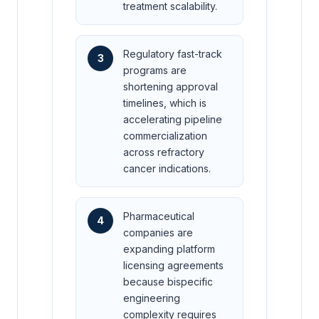
treatment scalability.
Regulatory fast-track
3
programs are
shortening approval
timelines, which is
accelerating pipeline
commercialization
across refractory
cancer indications.
Pharmaceutical
4
companies are
expanding platform
licensing agreements
because bispecific
engineering
complexity requires