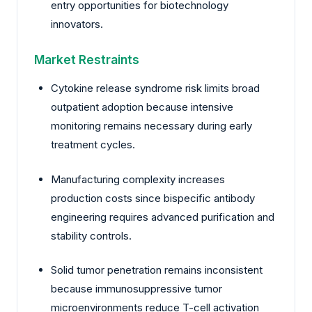
entry opportunities for biotechnology
innovators.
Market Restraints
Cytokine release syndrome risk limits broad
outpatient adoption because intensive
monitoring remains necessary during early
treatment cycles.
Manufacturing complexity increases
production costs since bispecific antibody
engineering requires advanced purification and
stability controls.
Solid tumor penetration remains inconsistent
because immunosuppressive tumor
microenvironments reduce T-cell activation