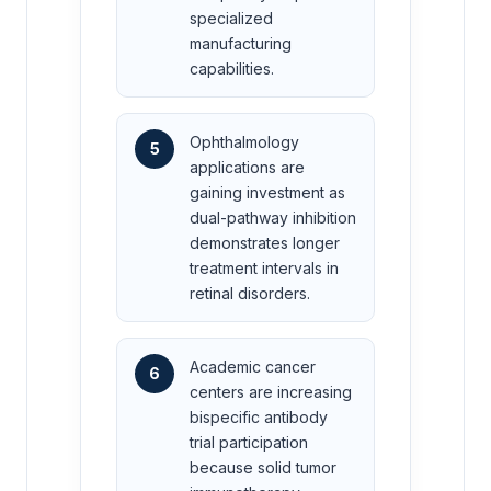
specialized
manufacturing
capabilities.
Ophthalmology
5
applications are
gaining investment as
dual-pathway inhibition
demonstrates longer
treatment intervals in
retinal disorders.
Academic cancer
6
centers are increasing
bispecific antibody
trial participation
because solid tumor