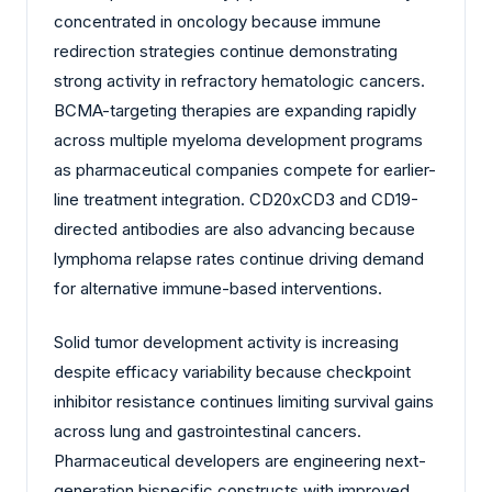
concentrated in oncology because immune
redirection strategies continue demonstrating
strong activity in refractory hematologic cancers.
BCMA-targeting therapies are expanding rapidly
across multiple myeloma development programs
as pharmaceutical companies compete for earlier-
line treatment integration. CD20xCD3 and CD19-
directed antibodies are also advancing because
lymphoma relapse rates continue driving demand
for alternative immune-based interventions.
Solid tumor development activity is increasing
despite efficacy variability because checkpoint
inhibitor resistance continues limiting survival gains
across lung and gastrointestinal cancers.
Pharmaceutical developers are engineering next-
generation bispecific constructs with improved