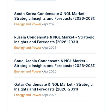
South Korea Condensate & NGL Market -
Strategic Insights and Forecasts (2026-2031)
Energy and Power
•
Apr 2026
Russia Condensate & NGL Market - Strategic
Insights and Forecasts (2026-2031)
Energy and Power
•
Apr 2026
Saudi Arabia Condensate & NGL Market -
Strategic Insights and Forecasts (2026-2031)
Energy and Power
•
Apr 2026
Qatar Condensate & NGL Market - Strategic
Insights and Forecasts (2026-2031)
Energy and Power
•
Apr 2026
Norway Condensate & NGL Market -