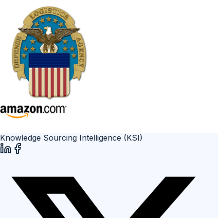
Knowledge Sourcing Intelligence (KSI)