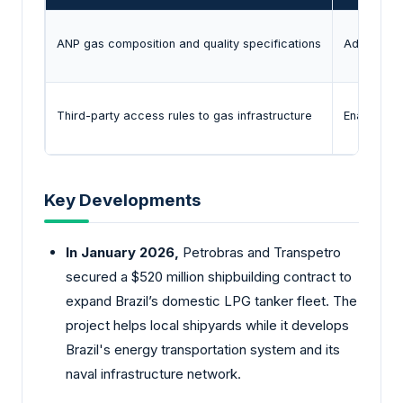
ANP gas composition and quality specifications
Adjusts NG
Third-party access rules to gas infrastructure
Enables ne
Key Developments
In January 2026,
Petrobras and Transpetro
secured a $520 million shipbuilding contract to
expand Brazil’s domestic LPG tanker fleet. The
project helps local shipyards while it develops
Brazil's energy transportation system and its
naval infrastructure network.