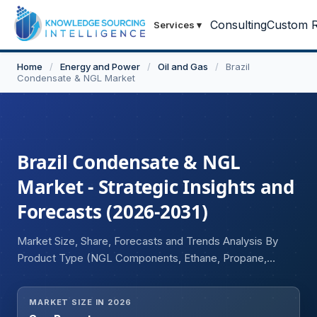
Consulting
Custom R
Services
▾
Home
/
Energy and Power
/
Oil and Gas
/
Brazil
Condensate & NGL Market
Brazil Condensate & NGL
Market - Strategic Insights and
Forecasts (2026-2031)
Market Size, Share, Forecasts and Trends Analysis By
Product Type (NGL Components, Ethane, Propane,
Butane, Isobutane, Natural Gasoline, Condensate
Components), By Method (Natural Gas Processing Plants,
MARKET SIZE IN 2026
Crude Oil Refineries, Others), By End Use (Petrochemical