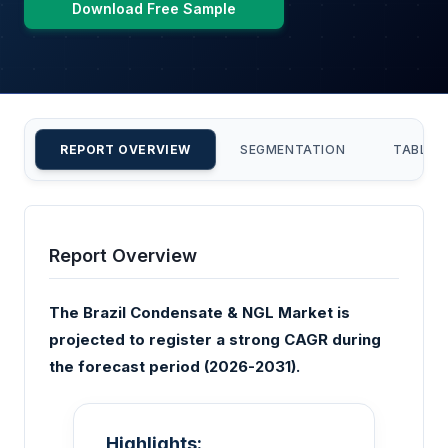
Download Free Sample
REPORT OVERVIEW
SEGMENTATION
TABLE 
Report Overview
The Brazil Condensate & NGL Market is
projected to register a strong CAGR during
the forecast period (2026-2031).
Highlights: