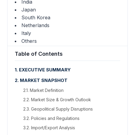
India
Japan
South Korea
Netherlands
Italy
Others
Table of Contents
1. EXECUTIVE SUMMARY
2. MARKET SNAPSHOT
2.1. Market Definition
2.2. Market Size & Growth Outlook
2.3. Geopolitical Supply Disruptions
3.2. Policies and Regulations
3.2. Import/Export Analysis