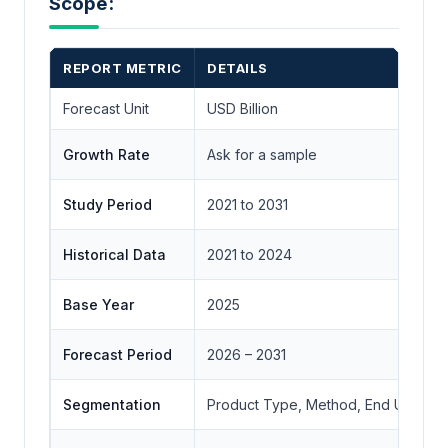
Scope:
REPORT METRIC
DETAILS
Forecast Unit
USD Billion
Growth Rate
Ask for a sample
Study Period
2021 to 2031
Historical Data
2021 to 2024
Base Year
2025
Forecast Period
2026 – 2031
Segmentation
Product Type, Method, End Use, Bra