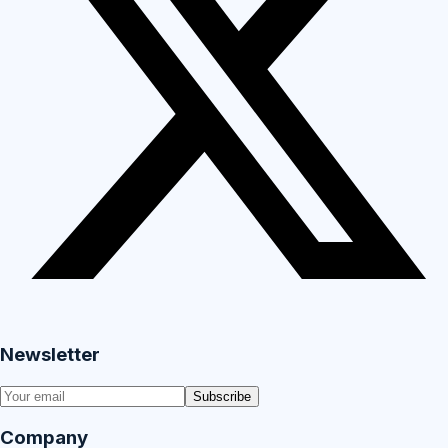
Newsletter
Subscribe
Company