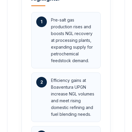
Pre-salt gas
1
production rises and
boosts NGL recovery
at processing plants,
expanding supply for
petrochemical
feedstock demand.
Efficiency gains at
2
Boaventura UPGN
increase NGL volumes
and meet rising
domestic refining and
fuel blending needs.