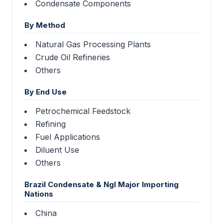
Condensate Components
By Method
Natural Gas Processing Plants
Crude Oil Refineries
Others
By End Use
Petrochemical Feedstock
Refining
Fuel Applications
Diluent Use
Others
Brazil Condensate & Ngl Major Importing
Nations
China