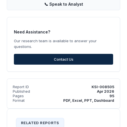
📞
Speak to Analyst
Need Assistance?
Our research team is available to answer your
questions.
Contact Us
Report ID
KSI-008505
Published
Apr 2026
Pages
95
Format
PDF, Excel, PPT, Dashboard
RELATED REPORTS