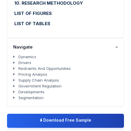
10. RESEARCH METHODOLOGY
LIST OF FIGURES
LIST OF TABLES
-
Navigate
Dynamics
Drivers
Restraints And Opportunities
Pricing Analysis
Supply Chain Analysis
Government Regulation
Developments
Segmentation
⬇️
Download Free Sample