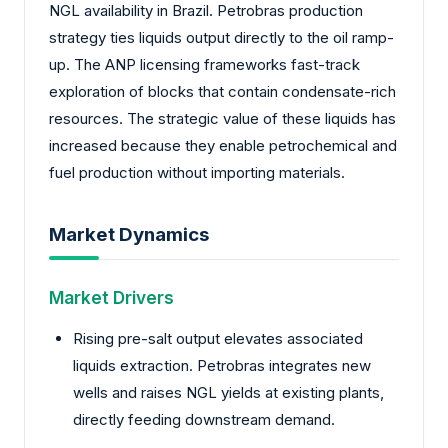
NGL availability in Brazil. Petrobras production
strategy ties liquids output directly to the oil ramp-
up. The ANP licensing frameworks fast-track
exploration of blocks that contain condensate-rich
resources. The strategic value of these liquids has
increased because they enable petrochemical and
fuel production without importing materials.
Market Dynamics
Market Drivers
Rising pre-salt output elevates associated
liquids extraction. Petrobras integrates new
wells and raises NGL yields at existing plants,
directly feeding downstream demand.