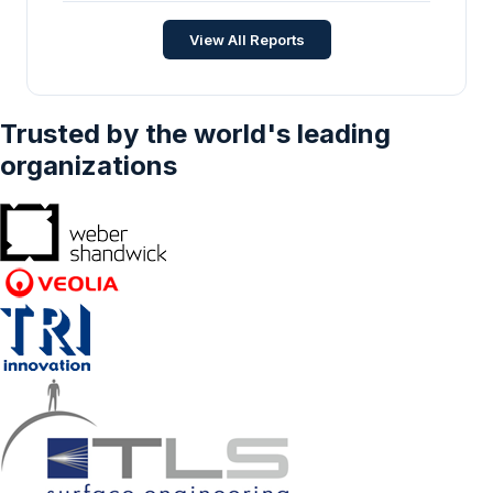
Strategic Insights and Forecasts (2026-2031)
Energy and Power
•
Apr 2026
View All Reports
Trusted by the world's leading
organizations