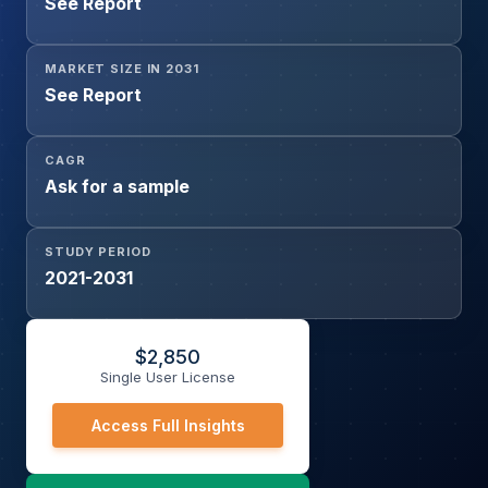
See Report
Feedstock, Refining, Fuel Applications, Diluent Use,
Others), and Brazil Condensate and NGL Major Importing
Nations
MARKET SIZE IN 2031
See Report
CAGR
Ask for a sample
STUDY PERIOD
2021-2031
$
2,850
Single User License
Access Full Insights