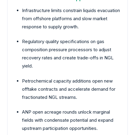
Infrastructure limits constrain liquids evacuation
from offshore platforms and slow market
response to supply growth.
Regulatory quality specifications on gas
composition pressure processors to adjust
recovery rates and create trade-offs in NGL
yield.
Petrochemical capacity additions open new
offtake contracts and accelerate demand for
fractionated NGL streams.
ANP open acreage rounds unlock marginal
fields with condensate potential and expand
upstream participation opportunities.