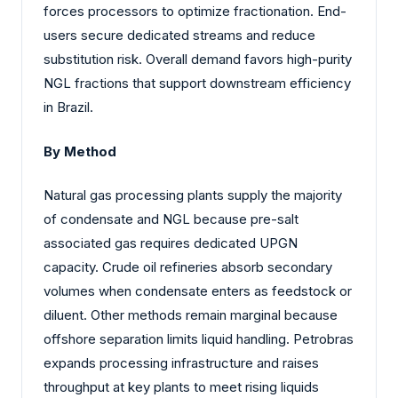
forces processors to optimize fractionation. End-
users secure dedicated streams and reduce
substitution risk. Overall demand favors high-purity
NGL fractions that support downstream efficiency
in Brazil.
By Method
Natural gas processing plants supply the majority
of condensate and NGL because pre-salt
associated gas requires dedicated UPGN
capacity. Crude oil refineries absorb secondary
volumes when condensate enters as feedstock or
diluent. Other methods remain marginal because
offshore separation limits liquid handling. Petrobras
expands processing infrastructure and raises
throughput at key plants to meet rising liquids