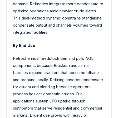
demand. Refineries integrate more condensate to
optimize operations amid heavier crude slates.
This dual-method dynamic constrains standalone
condensate output and channels volumes toward
integrated facilities.
By End Use
Petrochemical feedstock demand pulls NGL
components because Braskem and similar
facilities expand crackers that consume ethane
and propane locally. Refining absorbs condensate
for diluent and blending because operators
process heavier domestic crudes. Fuel
applications sustain LPG uptake through
distributors that serve residential and commercial
markets. Diluent use grows with heavy oil