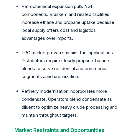
Petrochemical expansion pulls NGL
components. Braskem and related facilities
increase ethane and propane uptake because
local supply offers cost and logistics
advantages over imports.
LPG market growth sustains fuel applications.
Distributors require steady propane-butane
blends to serve residential and commercial
segments amid urbanization.
Refinery modernization incorporates more
condensate. Operators blend condensate as
diluent to optimize heavy crude processing and
maintain throughput targets.
Market Restraints and Opportunities