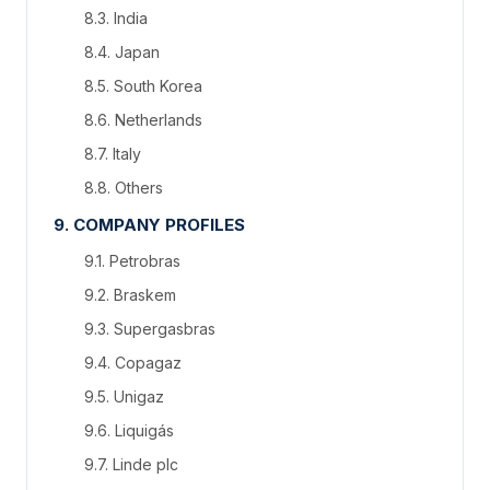
8.3. India
8.4. Japan
8.5. South Korea
8.6. Netherlands
8.7. Italy
8.8. Others
9. COMPANY PROFILES
9.1. Petrobras
9.2. Braskem
9.3. Supergasbras
9.4. Copagaz
9.5. Unigaz
9.6. Liquigás
9.7. Linde plc