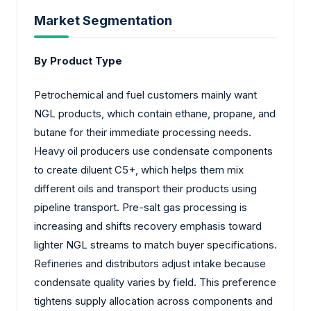
Market Segmentation
By Product Type
Petrochemical and fuel customers mainly want
NGL products, which contain ethane, propane, and
butane for their immediate processing needs.
Heavy oil producers use condensate components
to create diluent C5+, which helps them mix
different oils and transport their products using
pipeline transport. Pre-salt gas processing is
increasing and shifts recovery emphasis toward
lighter NGL streams to match buyer specifications.
Refineries and distributors adjust intake because
condensate quality varies by field. This preference
tightens supply allocation across components and