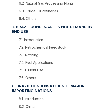
6.2. Natural Gas Processing Plants
6.3. Crude Oil Refineries
6.4. Others
7. BRAZIL CONDENSATE & NGL DEMAND BY
END USE
7.1. Introduction
7.2. Petrochemical Feedstock
7.3. Refining
7.4. Fuel Applications
7.5. Diluent Use
7.6. Others
8. BRAZIL CONDENSATE & NGL MAJOR
IMPORTING NATIONS
8.1. Introduction
8.2. China