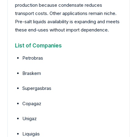
production because condensate reduces
transport costs. Other applications remain niche.
Pre-salt liquids availability is expanding and meets
these end-uses without import dependence.
List of Companies
Petrobras
Braskem
Supergasbras
Copagaz
Unigaz
Liquigás