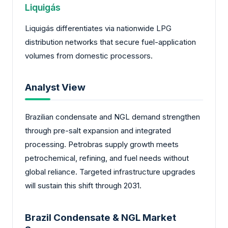
Liquigás
Liquigás differentiates via nationwide LPG
distribution networks that secure fuel-application
volumes from domestic processors.
Analyst View
Brazilian condensate and NGL demand strengthen
through pre-salt expansion and integrated
processing. Petrobras supply growth meets
petrochemical, refining, and fuel needs without
global reliance. Targeted infrastructure upgrades
will sustain this shift through 2031.
Brazil Condensate & NGL Market