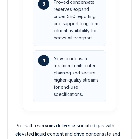
Proved condensate
3
reserves expand
under SEC reporting
and support long-term
diluent availability for
heavy oil transport.
New condensate
4
treatment units enter
planning and secure
higher-quality streams
for end-use
specifications.
Pre-salt reservoirs deliver associated gas with
elevated liquid content and drive condensate and