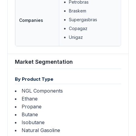
Petrobras
Braskem
Supergasbras
Companies
Copagaz
Unigaz
Market Segmentation
By Product Type
NGL Components
Ethane
Propane
Butane
Isobutane
Natural Gasoline