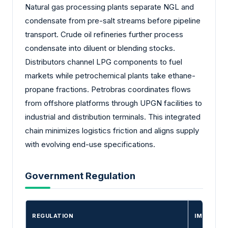
Natural gas processing plants separate NGL and
condensate from pre-salt streams before pipeline
transport. Crude oil refineries further process
condensate into diluent or blending stocks.
Distributors channel LPG components to fuel
markets while petrochemical plants take ethane-
propane fractions. Petrobras coordinates flows
from offshore platforms through UPGN facilities to
industrial and distribution terminals. This integrated
chain minimizes logistics friction and aligns supply
with evolving end-use specifications.
Government Regulation
REGULATION
IMPACT O