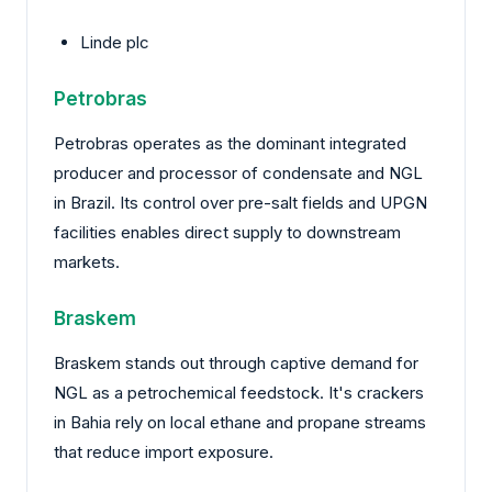
Linde plc
Petrobras
Petrobras operates as the dominant integrated
producer and processor of condensate and NGL
in Brazil. Its control over pre-salt fields and UPGN
facilities enables direct supply to downstream
markets.
Braskem
Braskem stands out through captive demand for
NGL as a petrochemical feedstock. It's crackers
in Bahia rely on local ethane and propane streams
that reduce import exposure.