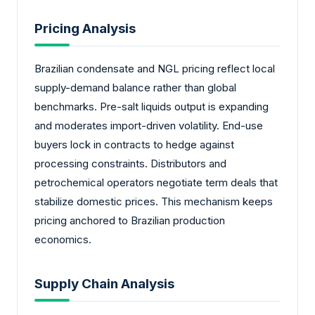
Pricing Analysis
Brazilian condensate and NGL pricing reflect local
supply-demand balance rather than global
benchmarks. Pre-salt liquids output is expanding
and moderates import-driven volatility. End-use
buyers lock in contracts to hedge against
processing constraints. Distributors and
petrochemical operators negotiate term deals that
stabilize domestic prices. This mechanism keeps
pricing anchored to Brazilian production
economics.
Supply Chain Analysis