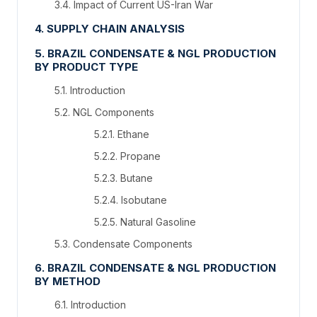
3.4. Impact of Current US-Iran War
4. SUPPLY CHAIN ANALYSIS
5. BRAZIL CONDENSATE & NGL PRODUCTION
BY PRODUCT TYPE
5.1. Introduction
5.2. NGL Components
5.2.1. Ethane
5.2.2. Propane
5.2.3. Butane
5.2.4. Isobutane
5.2.5. Natural Gasoline
5.3. Condensate Components
6. BRAZIL CONDENSATE & NGL PRODUCTION
BY METHOD
6.1. Introduction