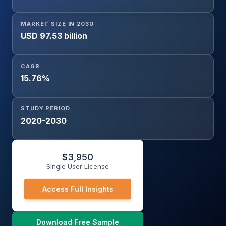
MARKET SIZE IN 2030
USD 97.53 billion
CAGR
15.76%
STUDY PERIOD
2020-2030
$
3,950
Single User License
Access Full Insights
Download Free Sample