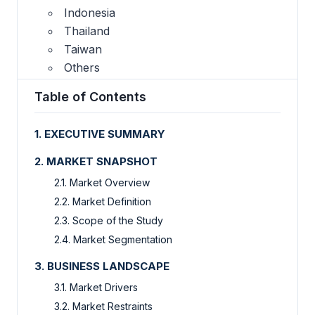
Indonesia
Thailand
Taiwan
Others
Table of Contents
1. EXECUTIVE SUMMARY
2. MARKET SNAPSHOT
2.1. Market Overview
2.2. Market Definition
2.3. Scope of the Study
2.4. Market Segmentation
3. BUSINESS LANDSCAPE
3.1. Market Drivers
3.2. Market Restraints