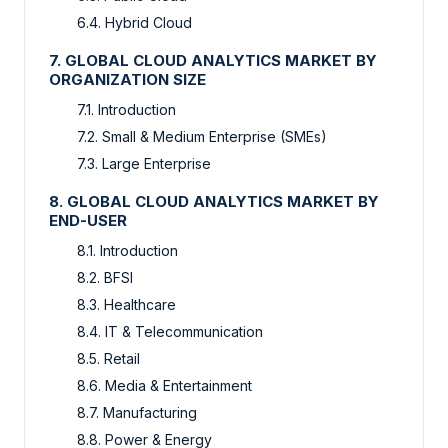
6.4. Hybrid Cloud
7. GLOBAL CLOUD ANALYTICS MARKET BY
ORGANIZATION SIZE
7.1. Introduction
7.2. Small & Medium Enterprise (SMEs)
7.3. Large Enterprise
8. GLOBAL CLOUD ANALYTICS MARKET BY
END-USER
8.1. Introduction
8.2. BFSI
8.3. Healthcare
8.4. IT & Telecommunication
8.5. Retail
8.6. Media & Entertainment
8.7. Manufacturing
8.8. Power & Energy