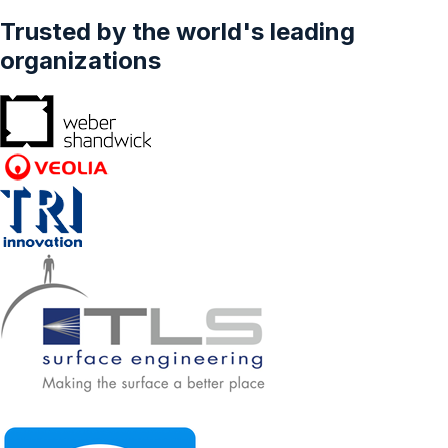
Trusted by the world's leading
organizations