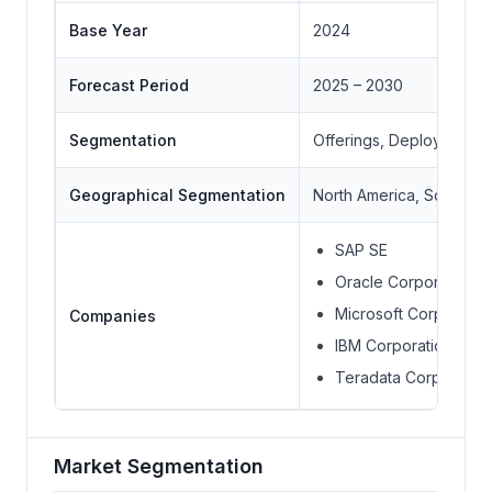
Base Year
2024
Forecast Period
2025 – 2030
Segmentation
Offerings, Deployment M
Geographical Segmentation
North America, South Ame
SAP SE
Oracle Corporation
Microsoft Corporatio
Companies
IBM Corporation
Teradata Corporation
Market Segmentation