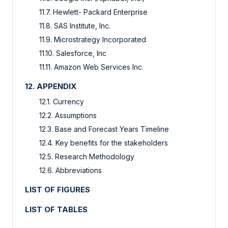
11.7. Hewlett- Packard Enterprise
11.8. SAS Institute, Inc.
11.9. Microstrategy Incorporated
11.10. Salesforce, Inc
11.11. Amazon Web Services Inc.
12. APPENDIX
12.1. Currency
12.2. Assumptions
12.3. Base and Forecast Years Timeline
12.4. Key benefits for the stakeholders
12.5. Research Methodology
12.6. Abbreviations
LIST OF FIGURES
LIST OF TABLES