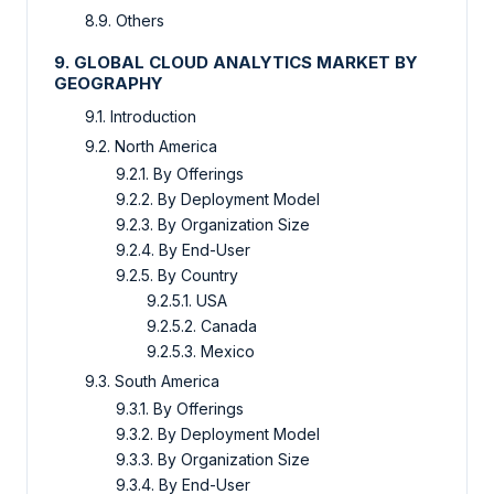
8.9. Others
9. GLOBAL CLOUD ANALYTICS MARKET BY
GEOGRAPHY
9.1. Introduction
9.2. North America
9.2.1. By Offerings
9.2.2. By Deployment Model
9.2.3. By Organization Size
9.2.4. By End-User
9.2.5. By Country
9.2.5.1. USA
9.2.5.2. Canada
9.2.5.3. Mexico
9.3. South America
9.3.1. By Offerings
9.3.2. By Deployment Model
9.3.3. By Organization Size
9.3.4. By End-User