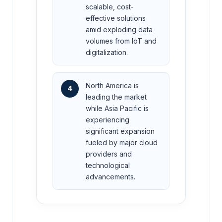
scalable, cost-
effective solutions
amid exploding data
volumes from IoT and
digitalization.
North America is
4
leading the market
while Asia Pacific is
experiencing
significant expansion
fueled by major cloud
providers and
technological
advancements.