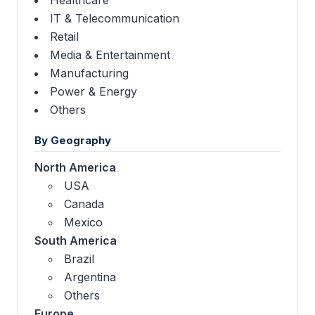
IT & Telecommunication
Retail
Media & Entertainment
Manufacturing
Power & Energy
Others
By Geography
North America
USA
Canada
Mexico
South America
Brazil
Argentina
Others
Europe