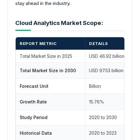
stay ahead in the industry.
Cloud Analytics Market Scope:
REPORT METRIC
DETAILS
Total Market Size in 2025
USD 46.92 billion
Total Market Size in 2030
USD 97.53 billion
Forecast Unit
Billion
Growth Rate
15.76%
Study Period
2020 to 2030
Historical Data
2020 to 2023