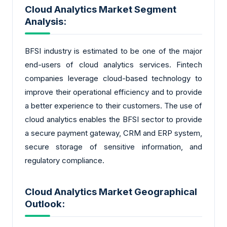
Cloud Analytics Market Segment
Analysis:
BFSI industry is estimated to be one of the major
end-users of cloud analytics services. Fintech
companies leverage cloud-based technology to
improve their operational efficiency and to provide
a better experience to their customers. The use of
cloud analytics enables the BFSI sector to provide
a secure payment gateway, CRM and ERP system,
secure storage of sensitive information, and
regulatory compliance.
Cloud Analytics Market Geographical
Outlook: