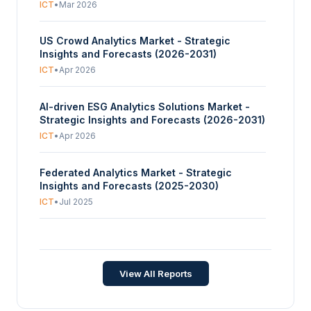
2031)
ICT
•
Mar 2026
US Crowd Analytics Market - Strategic
Insights and Forecasts (2026-2031)
ICT
•
Apr 2026
AI-driven ESG Analytics Solutions Market -
Strategic Insights and Forecasts (2026-2031)
ICT
•
Apr 2026
Federated Analytics Market - Strategic
Insights and Forecasts (2025-2030)
ICT
•
Jul 2025
Analytics Maturity Assessment Services
Market - Forecasts From 2025 To 2030
ICT
•
Nov 2024
View All Reports