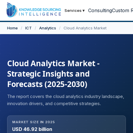
Consulting
Custom R
Services
▾
Home
/
ICT
/
Analytics
/
Cloud Analytics Market
Cloud Analytics Market -
Strategic Insights and
Forecasts (2025-2030)
The report covers the cloud analytics industry landscape,
innovation drivers, and competitive strategies.
MARKET SIZE IN 2025
USD 46.92 billion