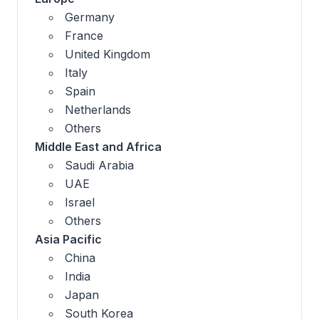
Germany
France
United Kingdom
Italy
Spain
Netherlands
Others
Middle East and Africa
Saudi Arabia
UAE
Israel
Others
Asia Pacific
China
India
Japan
South Korea