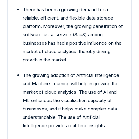
There has been a growing demand for a
reliable, efficient, and flexible data storage
platform. Moreover, the growing penetration of
software-as-a-service (SaaS) among
businesses has had a positive influence on the
market of cloud analytics, thereby driving
growth in the market.
The growing adoption of Artificial Intelligence
and Machine Learning will help in growing the
market of cloud analytics. The use of AI and
ML enhances the visualization capacity of
businesses, and it helps make complex data
understandable. The use of Artificial
Intelligence provides real-time insights.