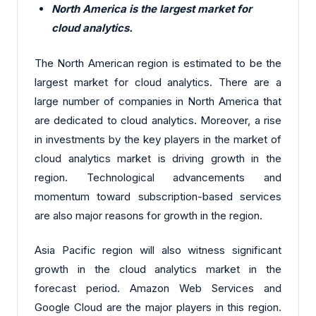
North America is the largest market for
cloud analytics.
The North American region is estimated to be the
largest market for cloud analytics. There are a
large number of companies in North America that
are dedicated to cloud analytics. Moreover, a rise
in investments by the key players in the market of
cloud analytics market is driving growth in the
region. Technological advancements and
momentum toward subscription-based services
are also major reasons for growth in the region.
Asia Pacific region will also witness significant
growth in the cloud analytics market in the
forecast period. Amazon Web Services and
Google Cloud are the major players in this region.