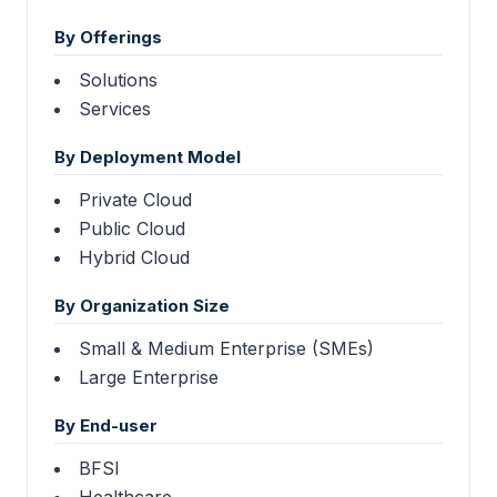
By Offerings
Solutions
Services
By Deployment Model
Private Cloud
Public Cloud
Hybrid Cloud
By Organization Size
Small & Medium Enterprise (SMEs)
Large Enterprise
By End-user
BFSI
Healthcare