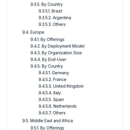
9.3.5. By Country
9.3.5.1. Brazil
9.3.5.2. Argentina
9.3.5.3. Others
9.4. Europe
9.4.1. By Offerings
9.4.2. By Deployment Model
9.4.3. By Organization Size
9.4.4. By End-User
9.4.5. By Country
9.4.5.1. Germany
9.4.5.2. France
9.4.5.3. United Kingdom
9.4.5.4. Italy
9.4.5.5. Spain
9.4.5.6. Netherlands
9.4.5.7. Others
9.5. Middle East and Africa
9.5.1. By Offerings