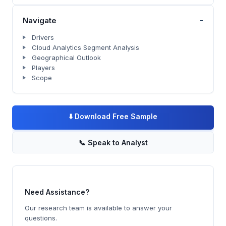
-
Navigate
Drivers
Cloud Analytics Segment Analysis
Geographical Outlook
Players
Scope
⬇️
Download Free Sample
📞
Speak to Analyst
Need Assistance?
Our research team is available to answer your
questions.