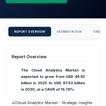
REPORT OVERVIEW
SEGMENTATION
TABLE 
Report Overview
The Cloud Analytics Market is
expected to grow from USD 46.92
billion in 2025 to USD 97.53 billion
in 2030, at a CAGR of 15.76%.