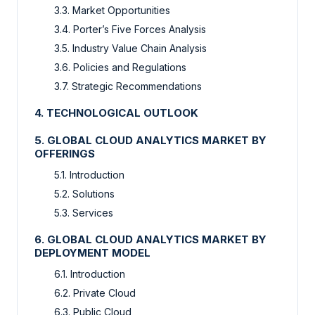
3.3. Market Opportunities
3.4. Porter’s Five Forces Analysis
3.5. Industry Value Chain Analysis
3.6. Policies and Regulations
3.7. Strategic Recommendations
4. TECHNOLOGICAL OUTLOOK
5. GLOBAL CLOUD ANALYTICS MARKET BY
OFFERINGS
5.1. Introduction
5.2. Solutions
5.3. Services
6. GLOBAL CLOUD ANALYTICS MARKET BY
DEPLOYMENT MODEL
6.1. Introduction
6.2. Private Cloud
6.3. Public Cloud