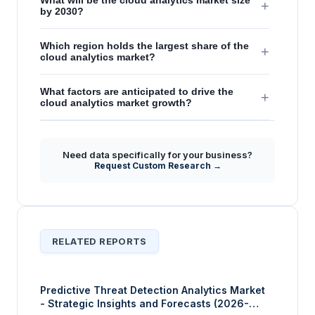
What will be the cloud analytics market size
+
by 2030?
Which region holds the largest share of the
+
cloud analytics market?
What factors are anticipated to drive the
+
cloud analytics market growth?
Need data specifically for your business?
Request Custom Research →
RELATED REPORTS
Predictive Threat Detection Analytics Market
- Strategic Insights and Forecasts (2026-