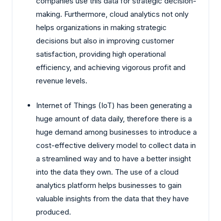
companies use this data for strategic decision-
making. Furthermore, cloud analytics not only
helps organizations in making strategic
decisions but also in improving customer
satisfaction, providing high operational
efficiency, and achieving vigorous profit and
revenue levels.
Internet of Things (IoT) has been generating a
huge amount of data daily, therefore there is a
huge demand among businesses to introduce a
cost-effective delivery model to collect data in
a streamlined way and to have a better insight
into the data they own. The use of a cloud
analytics platform helps businesses to gain
valuable insights from the data that they have
produced.