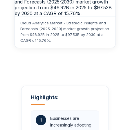
Cloud Analytics Market - Strategic Insights and
Forecasts (2025-2030) market growth projection
from $46.92B in 2025 to $97.53B by 2030 at a
CAGR of 15.76%.
Highlights:
Businesses are
1
increasingly adopting