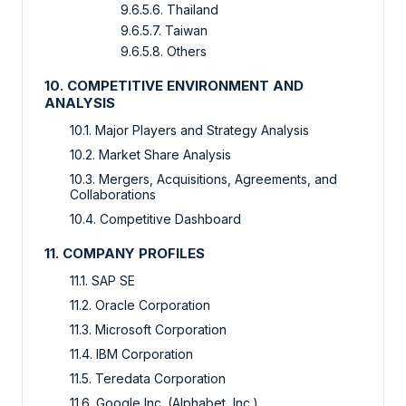
9.6.5.6. Thailand
9.6.5.7. Taiwan
9.6.5.8. Others
10. COMPETITIVE ENVIRONMENT AND
ANALYSIS
10.1. Major Players and Strategy Analysis
10.2. Market Share Analysis
10.3. Mergers, Acquisitions, Agreements, and
Collaborations
10.4. Competitive Dashboard
11. COMPANY PROFILES
11.1. SAP SE
11.2. Oracle Corporation
11.3. Microsoft Corporation
11.4. IBM Corporation
11.5. Teredata Corporation
11.6. Google Inc. (Alphabet, Inc.)