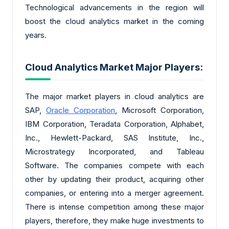
Technological advancements in the region will
boost the cloud analytics market in the coming
years.
Cloud Analytics Market Major Players:
The major market players in cloud analytics are
SAP,
Oracle Corporation
, Microsoft Corporation,
IBM Corporation, Teradata Corporation, Alphabet,
Inc., Hewlett-Packard, SAS Institute, Inc.,
Microstrategy Incorporated, and Tableau
Software. The companies compete with each
other by updating their product, acquiring other
companies, or entering into a merger agreement.
There is intense competition among these major
players, therefore, they make huge investments to