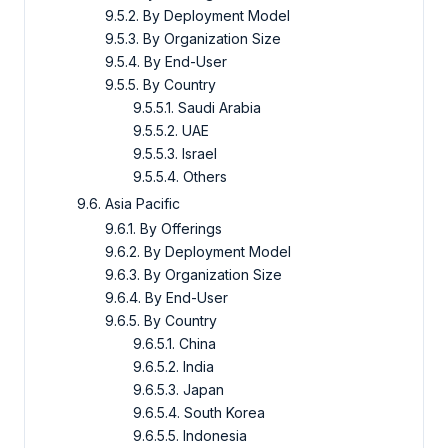
9.5.2. By Deployment Model
9.5.3. By Organization Size
9.5.4. By End-User
9.5.5. By Country
9.5.5.1. Saudi Arabia
9.5.5.2. UAE
9.5.5.3. Israel
9.5.5.4. Others
9.6. Asia Pacific
9.6.1. By Offerings
9.6.2. By Deployment Model
9.6.3. By Organization Size
9.6.4. By End-User
9.6.5. By Country
9.6.5.1. China
9.6.5.2. India
9.6.5.3. Japan
9.6.5.4. South Korea
9.6.5.5. Indonesia