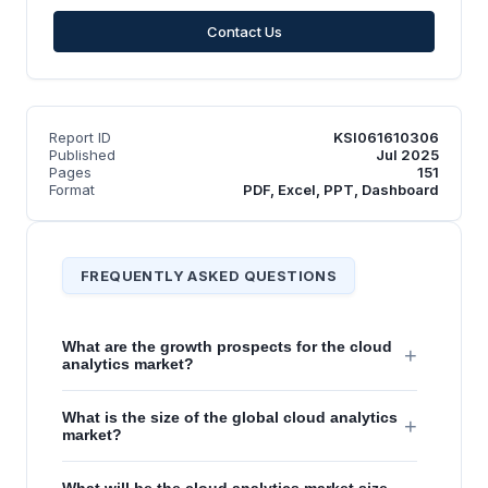
Contact Us
Report ID
KSI061610306
Published
Jul 2025
Pages
151
Format
PDF, Excel, PPT, Dashboard
FREQUENTLY ASKED QUESTIONS
What are the growth prospects for the cloud
+
analytics market?
What is the size of the global cloud analytics
+
market?