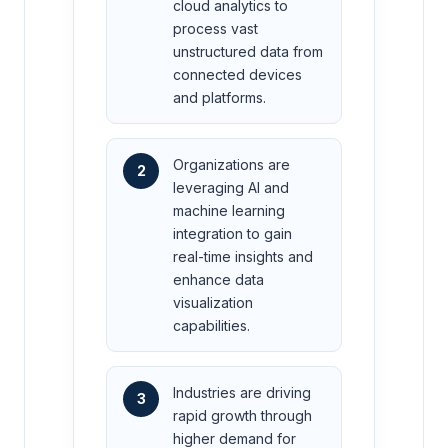
cloud analytics to
process vast
unstructured data from
connected devices
and platforms.
Organizations are
2
leveraging AI and
machine learning
integration to gain
real-time insights and
enhance data
visualization
capabilities.
Industries are driving
3
rapid growth through
higher demand for