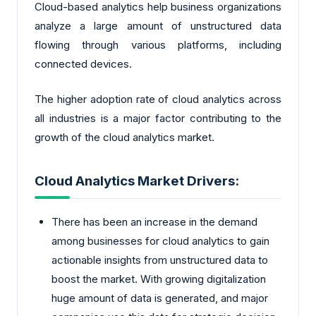
Cloud-based analytics help business organizations
analyze a large amount of unstructured data
flowing through various platforms, including
connected devices.
The higher adoption rate of cloud analytics across
all industries is a major factor contributing to the
growth of the cloud analytics market.
Cloud Analytics Market Drivers:
There has been an increase in the demand
among businesses for cloud analytics to gain
actionable insights from unstructured data to
boost the market. With growing digitalization
huge amount of data is generated, and major