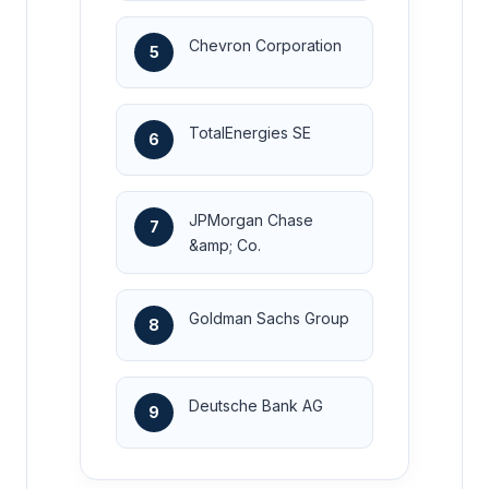
Chevron Corporation
5
TotalEnergies SE
6
JPMorgan Chase
7
&amp; Co.
Goldman Sachs Group
8
Deutsche Bank AG
9