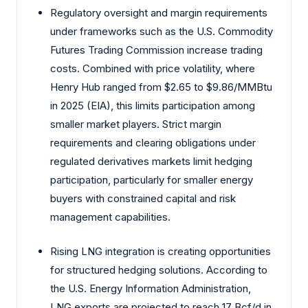
Regulatory oversight and margin requirements
under frameworks such as the U.S. Commodity
Futures Trading Commission increase trading
costs. Combined with price volatility, where
Henry Hub ranged from $2.65 to $9.86/MMBtu
in 2025 (EIA), this limits participation among
smaller market players. Strict margin
requirements and clearing obligations under
regulated derivatives markets limit hedging
participation, particularly for smaller energy
buyers with constrained capital and risk
management capabilities.
Rising LNG integration is creating opportunities
for structured hedging solutions. According to
the U.S. Energy Information Administration,
LNG exports are projected to reach 17 Bcf/d in