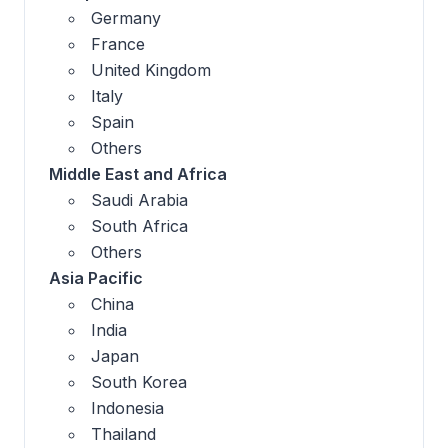
Germany
France
United Kingdom
Italy
Spain
Others
Middle East and Africa
Saudi Arabia
South Africa
Others
Asia Pacific
China
India
Japan
South Korea
Indonesia
Thailand