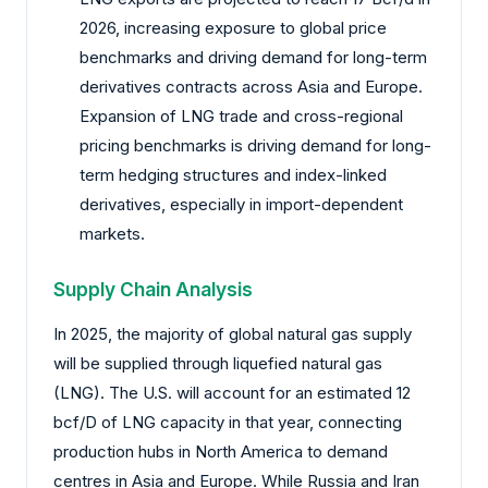
2026, increasing exposure to global price
benchmarks and driving demand for long-term
derivatives contracts across Asia and Europe.
Expansion of LNG trade and cross-regional
pricing benchmarks is driving demand for long-
term hedging structures and index-linked
derivatives, especially in import-dependent
markets.
Supply Chain Analysis
In 2025, the majority of global natural gas supply
will be supplied through liquefied natural gas
(LNG). The U.S. will account for an estimated 12
bcf/D of LNG capacity in that year, connecting
production hubs in North America to demand
centres in Asia and Europe. While Russia and Iran