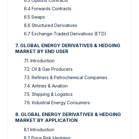
6.3 Options Contracts
6.4 Forwards Contracts
6.5 Swaps
6.6 Structured Derivatives
6.7 Exchange-Traded Derivatives (ETD)
7. GLOBAL ENERGY DERIVATIVES & HEDGING
MARKET BY END USER
7.1. Introduction
7.2. Oil & Gas Producers
7.3. Refiners & Petrochemical Companies
7.4. Airlines & Aviation
7.5. Shipping & Logistics
7.6. Industrial Energy Consumers
8. GLOBAL ENERGY DERIVATIVES & HEDGING
MARKET BY APPLICATION
8.1 Introduction
8.2 Price Risk Hedging