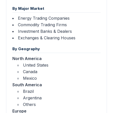
By Major Market
Energy Trading Companies
Commodity Trading Firms
Investment Banks & Dealers
Exchanges & Clearing Houses
By Geography
North America
United States
Canada
Mexico
South America
Brazil
Argentina
Others
Europe