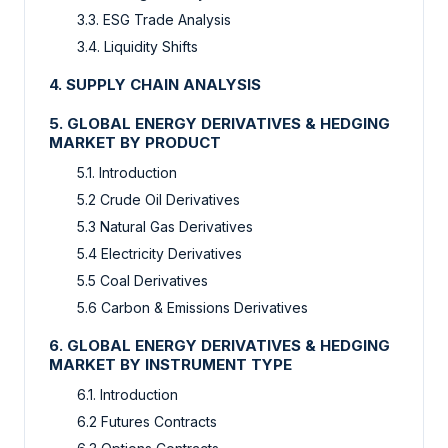
3.3. ESG Trade Analysis
3.4. Liquidity Shifts
4. SUPPLY CHAIN ANALYSIS
5. GLOBAL ENERGY DERIVATIVES & HEDGING
MARKET BY PRODUCT
5.1. Introduction
5.2 Crude Oil Derivatives
5.3 Natural Gas Derivatives
5.4 Electricity Derivatives
5.5 Coal Derivatives
5.6 Carbon & Emissions Derivatives
6. GLOBAL ENERGY DERIVATIVES & HEDGING
MARKET BY INSTRUMENT TYPE
6.1. Introduction
6.2 Futures Contracts