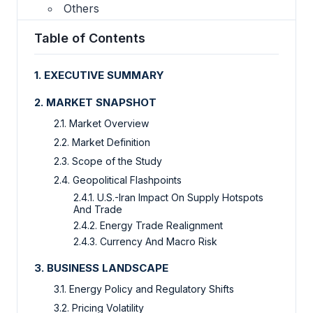
Others
Table of Contents
1. EXECUTIVE SUMMARY
2. MARKET SNAPSHOT
2.1. Market Overview
2.2. Market Definition
2.3. Scope of the Study
2.4. Geopolitical Flashpoints
2.4.1. U.S.-Iran Impact On Supply Hotspots
And Trade
2.4.2. Energy Trade Realignment
2.4.3. Currency And Macro Risk
3. BUSINESS LANDSCAPE
3.1. Energy Policy and Regulatory Shifts
3.2. Pricing Volatility