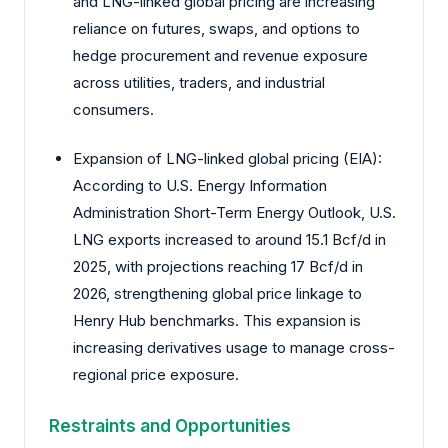
and LNG-linked global pricing are increasing
reliance on futures, swaps, and options to
hedge procurement and revenue exposure
across utilities, traders, and industrial
consumers.
Expansion of LNG-linked global pricing (EIA):
According to U.S. Energy Information
Administration Short-Term Energy Outlook, U.S.
LNG exports increased to around 15.1 Bcf/d in
2025, with projections reaching 17 Bcf/d in
2026, strengthening global price linkage to
Henry Hub benchmarks. This expansion is
increasing derivatives usage to manage cross-
regional price exposure.
Restraints and Opportunities