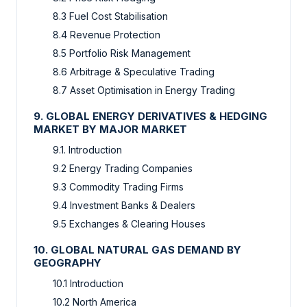
8.3 Fuel Cost Stabilisation
8.4 Revenue Protection
8.5 Portfolio Risk Management
8.6 Arbitrage & Speculative Trading
8.7 Asset Optimisation in Energy Trading
9. GLOBAL ENERGY DERIVATIVES & HEDGING
MARKET BY MAJOR MARKET
9.1. Introduction
9.2 Energy Trading Companies
9.3 Commodity Trading Firms
9.4 Investment Banks & Dealers
9.5 Exchanges & Clearing Houses
10. GLOBAL NATURAL GAS DEMAND BY
GEOGRAPHY
10.1 Introduction
10.2 North America