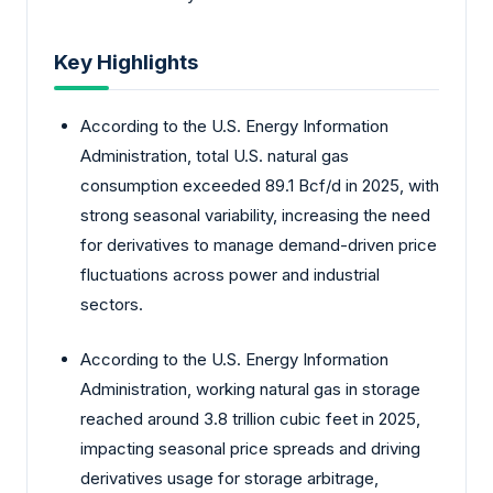
Key Highlights
According to the U.S. Energy Information
Administration, total U.S. natural gas
consumption exceeded 89.1 Bcf/d in 2025, with
strong seasonal variability, increasing the need
for derivatives to manage demand-driven price
fluctuations across power and industrial
sectors.
According to the U.S. Energy Information
Administration, working natural gas in storage
reached around 3.8 trillion cubic feet in 2025,
impacting seasonal price spreads and driving
derivatives usage for storage arbitrage,