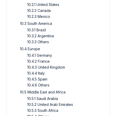
10.2.1 United States
10.2.2 Canada
10.2.3 Mexico
10.3 South America
10.3.1 Brazil
10.3.2 Argentina
10.3.3 Others
10.4 Europe
10.4.1 Germany
10.4.2 France
10.4.3 United Kingdom
10.4.4 Italy
10.4.5 Spain
10.4.6 Others
10.5 Middle East and Africa
10.5.1 Saudi Arabia
10.5.2 United Arab Emirates
10.5.3 South Africa