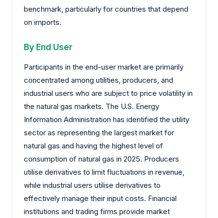
benchmark, particularly for countries that depend
on imports.
By End User
Participants in the end-user market are primarily
concentrated among utilities, producers, and
industrial users who are subject to price volatility in
the natural gas markets. The U.S. Energy
Information Administration has identified the utility
sector as representing the largest market for
natural gas and having the highest level of
consumption of natural gas in 2025. Producers
utilise derivatives to limit fluctuations in revenue,
while industrial users utilise derivatives to
effectively manage their input costs. Financial
institutions and trading firms provide market