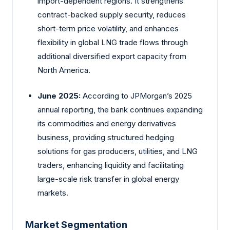
import-dependent regions. It strengthens
contract-backed supply security, reduces
short-term price volatility, and enhances
flexibility in global LNG trade flows through
additional diversified export capacity from
North America.
June 2025:
According to JPMorgan’s 2025
annual reporting, the bank continues expanding
its commodities and energy derivatives
business, providing structured hedging
solutions for gas producers, utilities, and LNG
traders, enhancing liquidity and facilitating
large-scale risk transfer in global energy
markets.
Market Segmentation