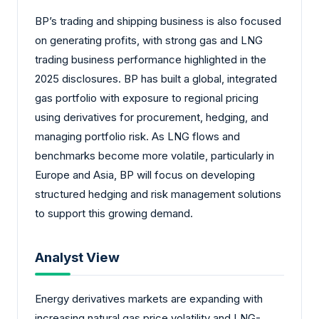
BP’s trading and shipping business is also focused
on generating profits, with strong gas and LNG
trading business performance highlighted in the
2025 disclosures. BP has built a global, integrated
gas portfolio with exposure to regional pricing
using derivatives for procurement, hedging, and
managing portfolio risk. As LNG flows and
benchmarks become more volatile, particularly in
Europe and Asia, BP will focus on developing
structured hedging and risk management solutions
to support this growing demand.
Analyst View
Energy derivatives markets are expanding with
increasing natural gas price volatility and LNG-