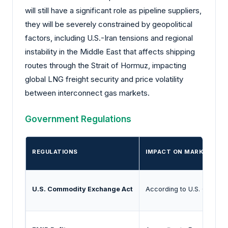
will still have a significant role as pipeline suppliers,
they will be severely constrained by geopolitical
factors, including U.S.-Iran tensions and regional
instability in the Middle East that affects shipping
routes through the Strait of Hormuz, impacting
global LNG freight security and price volatility
between interconnect gas markets.
Government Regulations
REGULATIONS
IMPACT ON MARKET
U.S. Commodity Exchange Act
According to U.S. Commodi