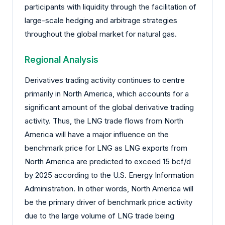
participants with liquidity through the facilitation of
large-scale hedging and arbitrage strategies
throughout the global market for natural gas.
Regional Analysis
Derivatives trading activity continues to centre
primarily in North America, which accounts for a
significant amount of the global derivative trading
activity. Thus, the LNG trade flows from North
America will have a major influence on the
benchmark price for LNG as LNG exports from
North America are predicted to exceed 15 bcf/d
by 2025 according to the U.S. Energy Information
Administration. In other words, North America will
be the primary driver of benchmark price activity
due to the large volume of LNG trade being