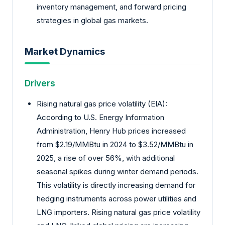
inventory management, and forward pricing
strategies in global gas markets.
Market Dynamics
Drivers
Rising natural gas price volatility (EIA):
According to U.S. Energy Information
Administration, Henry Hub prices increased
from $2.19/MMBtu in 2024 to $3.52/MMBtu in
2025, a rise of over 56%, with additional
seasonal spikes during winter demand periods.
This volatility is directly increasing demand for
hedging instruments across power utilities and
LNG importers. Rising natural gas price volatility