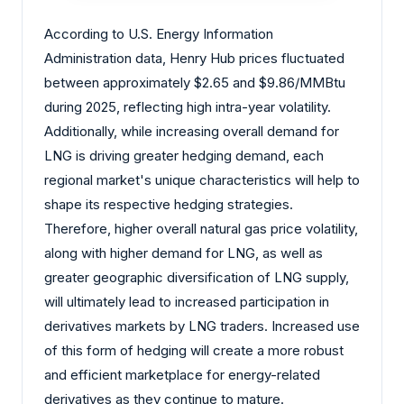
According to U.S. Energy Information
Administration data, Henry Hub prices fluctuated
between approximately $2.65 and $9.86/MMBtu
during 2025, reflecting high intra-year volatility.
Additionally, while increasing overall demand for
LNG is driving greater hedging demand, each
regional market's unique characteristics will help to
shape its respective hedging strategies.
Therefore, higher overall natural gas price volatility,
along with higher demand for LNG, as well as
greater geographic diversification of LNG supply,
will ultimately lead to increased participation in
derivatives markets by LNG traders. Increased use
of this form of hedging will create a more robust
and efficient marketplace for energy-related
derivatives as they continue to mature.