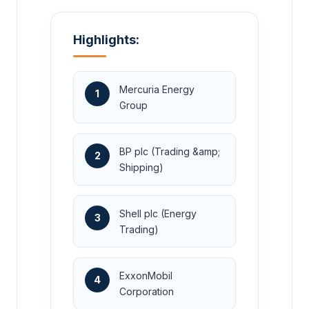
Highlights:
Mercuria Energy
1
Group
BP plc (Trading &amp;
2
Shipping)
Shell plc (Energy
3
Trading)
ExxonMobil
4
Corporation