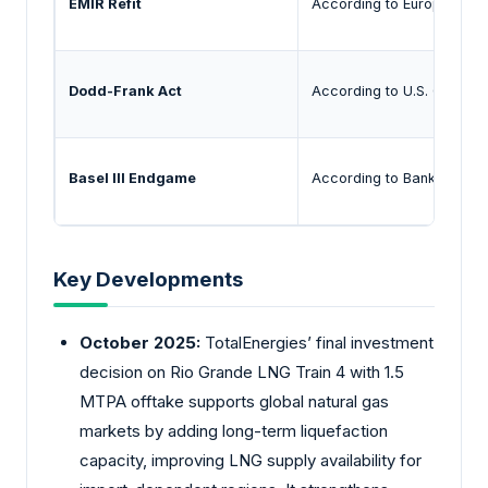
EMIR Refit
According to European Secu
Dodd-Frank Act
According to U.S. Commodi
Basel III Endgame
According to Bank for Inte
Key Developments
October 2025:
TotalEnergies’ final investment
decision on Rio Grande LNG Train 4 with 1.5
MTPA offtake supports global natural gas
markets by adding long-term liquefaction
capacity, improving LNG supply availability for