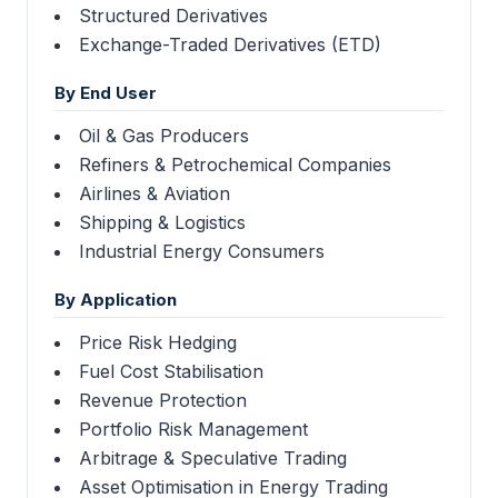
Structured Derivatives
Exchange-Traded Derivatives (ETD)
By End User
Oil & Gas Producers
Refiners & Petrochemical Companies
Airlines & Aviation
Shipping & Logistics
Industrial Energy Consumers
By Application
Price Risk Hedging
Fuel Cost Stabilisation
Revenue Protection
Portfolio Risk Management
Arbitrage & Speculative Trading
Asset Optimisation in Energy Trading