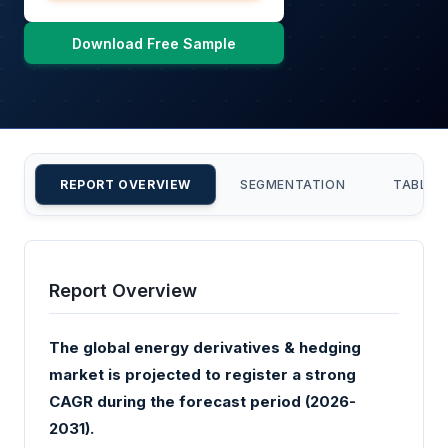
Download Free Sample
REPORT OVERVIEW
SEGMENTATION
TABLE 
Report Overview
The global energy derivatives & hedging
market is projected to register a strong
CAGR during the forecast period (2026-
2031).