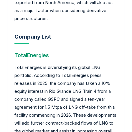
exported from North America, which will also act
as a major factor when considering derivative
price structures.
Company List
TotalEnergies
TotalEnergies is diversifying its global LNG
portfolio. According to TotalEnergies press
releases in 2025, the company has taken a 10%
equity interest in Rio Grande LNG Train 4 from a
company called GSPC and signed a ten-year
agreement for 1.5 Mtpa of LNG off-take from this
facility commencing in 2026. These developments
will add further contract-backed flows of LNG to
the global market and assist in increasing overall