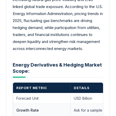
linked global trade exposure. According to the U.S.
Energy Information Administration, pricing trends in
2025, fluctuating gas benchmarks are driving
hedging demand, while participation from utilities,
traders, and financial institutions continues to
deepen liquidity and strengthen risk management
across interconnected energy markets.
Energy Derivatives & Hedging Market
Scope:
REPORT METRIC
DETAILS
Forecast Unit
USD Billion
Growth Rate
Ask for a sample