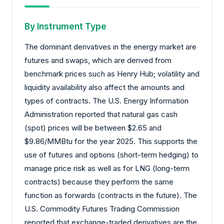
By Instrument Type
The dominant derivatives in the energy market are
futures and swaps, which are derived from
benchmark prices such as Henry Hub; volatility and
liquidity availability also affect the amounts and
types of contracts. The U.S. Energy Information
Administration reported that natural gas cash
(spot) prices will be between $2.65 and
$9.86/MMBtu for the year 2025. This supports the
use of futures and options (short-term hedging) to
manage price risk as well as for LNG (long-term
contracts) because they perform the same
function as forwards (contracts in the future). The
U.S. Commodity Futures Trading Commission
reported that exchange-traded derivatives are the