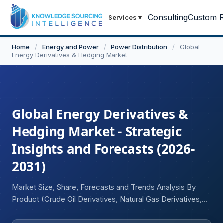
Consulting
Custom R
Services
▾
Home
/
Energy and Power
/
Power Distribution
/
Global
Energy Derivatives & Hedging Market
Global Energy Derivatives &
Hedging Market - Strategic
Insights and Forecasts (2026-
2031)
Market Size, Share, Forecasts and Trends Analysis By
Product (Crude Oil Derivatives, Natural Gas Derivatives,
Electricity Derivatives, Coal Derivatives, Carbon and
Emissions Derivatives), By Instrument Type (Futures