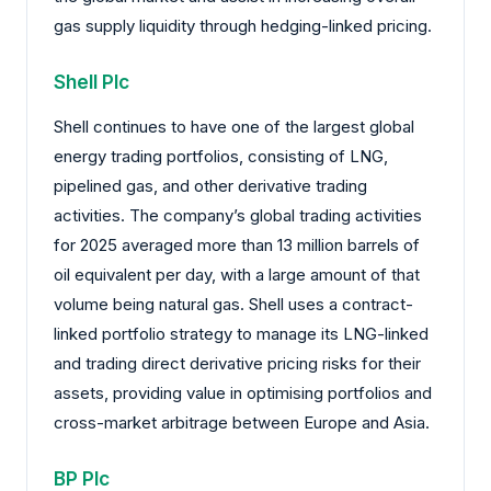
gas supply liquidity through hedging-linked pricing.
Shell Plc
Shell continues to have one of the largest global
energy trading portfolios, consisting of LNG,
pipelined gas, and other derivative trading
activities. The company’s global trading activities
for 2025 averaged more than 13 million barrels of
oil equivalent per day, with a large amount of that
volume being natural gas. Shell uses a contract-
linked portfolio strategy to manage its LNG-linked
and trading direct derivative pricing risks for their
assets, providing value in optimising portfolios and
cross-market arbitrage between Europe and Asia.
BP Plc