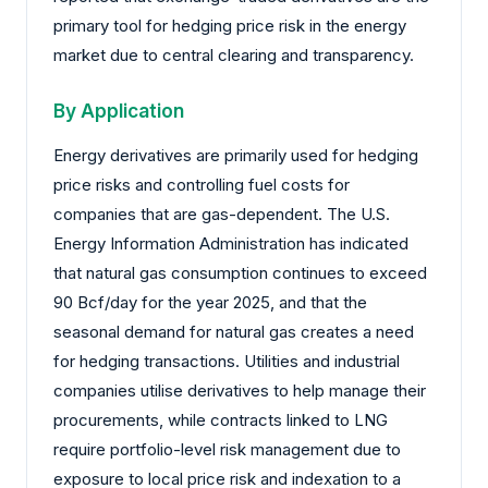
primary tool for hedging price risk in the energy
market due to central clearing and transparency.
By Application
Energy derivatives are primarily used for hedging
price risks and controlling fuel costs for
companies that are gas-dependent. The U.S.
Energy Information Administration has indicated
that natural gas consumption continues to exceed
90 Bcf/day for the year 2025, and that the
seasonal demand for natural gas creates a need
for hedging transactions. Utilities and industrial
companies utilise derivatives to help manage their
procurements, while contracts linked to LNG
require portfolio-level risk management due to
exposure to local price risk and indexation to a