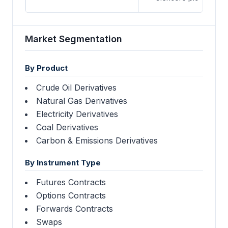
Market Segmentation
By Product
Crude Oil Derivatives
Natural Gas Derivatives
Electricity Derivatives
Coal Derivatives
Carbon & Emissions Derivatives
By Instrument Type
Futures Contracts
Options Contracts
Forwards Contracts
Swaps