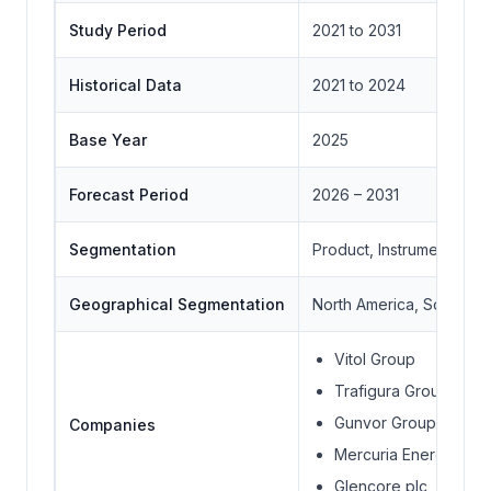
Study Period
2021 to 2031
Historical Data
2021 to 2024
Base Year
2025
Forecast Period
2026 – 2031
Segmentation
Product, Instrument Typ
Geographical Segmentation
North America, South Ame
Vitol Group
Trafigura Group
Gunvor Group
Companies
Mercuria Energy Gro
Glencore plc