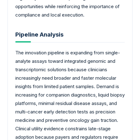
opportunities while reinforcing the importance of
compliance and local execution.
Pipeline Analysis
The innovation pipeline is expanding from single-
analyte assays toward integrated genomic and
transcriptomic solutions because clinicians
increasingly need broader and faster molecular
insights from limited patient samples. Demand is
increasing for companion diagnostics, liquid biopsy
platforms, minimal residual disease assays, and
multi-cancer early detection tests as precision
medicine and preventive oncology gain traction.
Clinical utility evidence constrains late-stage
adoption because payers and regulators require