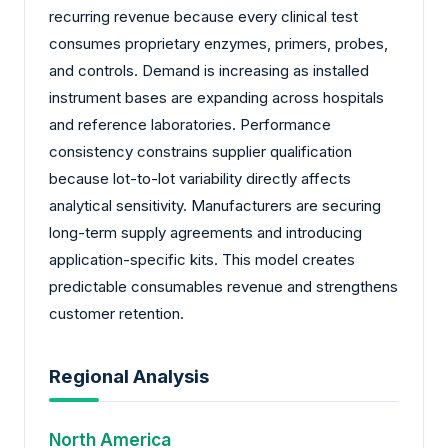
recurring revenue because every clinical test
consumes proprietary enzymes, primers, probes,
and controls. Demand is increasing as installed
instrument bases are expanding across hospitals
and reference laboratories. Performance
consistency constrains supplier qualification
because lot-to-lot variability directly affects
analytical sensitivity. Manufacturers are securing
long-term supply agreements and introducing
application-specific kits. This model creates
predictable consumables revenue and strengthens
customer retention.
Regional Analysis
North America