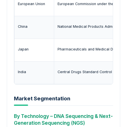
European Union
European Commission under the In Vitro
China
National Medical Products Administrati
Japan
Pharmaceuticals and Medical Devices
India
Central Drugs Standard Control Organiz
Market Segmentation
By Technology – DNA Sequencing & Next-
Generation Sequencing (NGS)