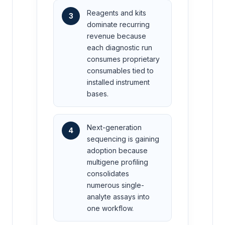
Reagents and kits
3
dominate recurring
revenue because
each diagnostic run
consumes proprietary
consumables tied to
installed instrument
bases.
Next-generation
4
sequencing is gaining
adoption because
multigene profiling
consolidates
numerous single-
analyte assays into
one workflow.