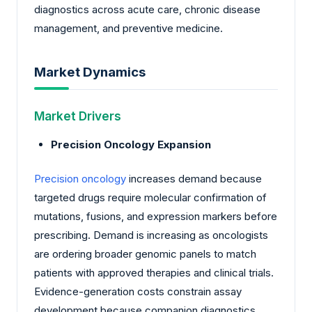
diagnostics across acute care, chronic disease
management, and preventive medicine.
Market Dynamics
Market Drivers
Precision Oncology Expansion
Precision oncology
increases demand because
targeted drugs require molecular confirmation of
mutations, fusions, and expression markers before
prescribing. Demand is increasing as oncologists
are ordering broader genomic panels to match
patients with approved therapies and clinical trials.
Evidence-generation costs constrain assay
development because companion diagnostics