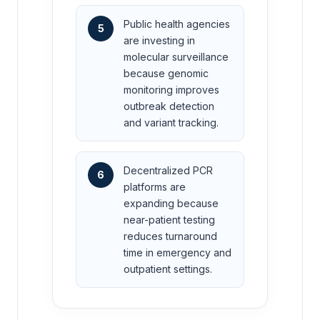
Public health agencies
5
are investing in
molecular surveillance
because genomic
monitoring improves
outbreak detection
and variant tracking.
Decentralized PCR
6
platforms are
expanding because
near-patient testing
reduces turnaround
time in emergency and
outpatient settings.