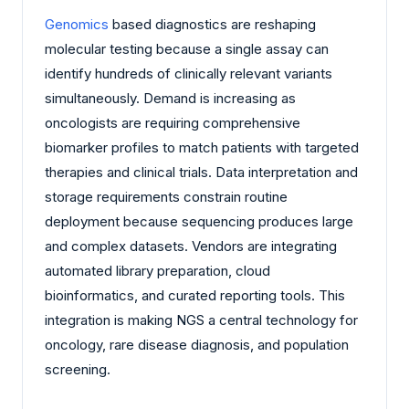
Genomics
based diagnostics are reshaping
molecular testing because a single assay can
identify hundreds of clinically relevant variants
simultaneously. Demand is increasing as
oncologists are requiring comprehensive
biomarker profiles to match patients with targeted
therapies and clinical trials. Data interpretation and
storage requirements constrain routine
deployment because sequencing produces large
and complex datasets. Vendors are integrating
automated library preparation, cloud
bioinformatics, and curated reporting tools. This
integration is making NGS a central technology for
oncology, rare disease diagnosis, and population
screening.