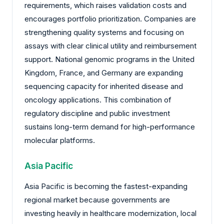
requirements, which raises validation costs and
encourages portfolio prioritization. Companies are
strengthening quality systems and focusing on
assays with clear clinical utility and reimbursement
support. National genomic programs in the United
Kingdom, France, and Germany are expanding
sequencing capacity for inherited disease and
oncology applications. This combination of
regulatory discipline and public investment
sustains long-term demand for high-performance
molecular platforms.
Asia Pacific
Asia Pacific is becoming the fastest-expanding
regional market because governments are
investing heavily in healthcare modernization, local