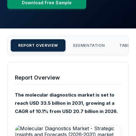
Download Free Sample
REPORT OVERVIEW
SEGMENTATION
TABLE 
Report Overview
The molecular diagnostics market is set to
reach USD 33.5 billion in 2031, growing at a
CAGR of 10.1% from USD 20.7 billion in 2026.