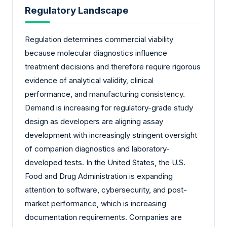
Regulatory Landscape
Regulation determines commercial viability
because molecular diagnostics influence
treatment decisions and therefore require rigorous
evidence of analytical validity, clinical
performance, and manufacturing consistency.
Demand is increasing for regulatory-grade study
design as developers are aligning assay
development with increasingly stringent oversight
of companion diagnostics and laboratory-
developed tests. In the United States, the U.S.
Food and Drug Administration is expanding
attention to software, cybersecurity, and post-
market performance, which is increasing
documentation requirements. Companies are