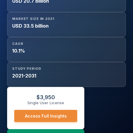
USD 20.7 billion
Diseases, Oncology, Genetic Testing, Blood Screening,
Others), By Product (Reagents & Kits, Instruments,
Software & Services), By End-user (Hospitals, Diagnostic
MARKET SIZE IN 2031
Laboratories, Research Institutes, Others), and
USD 33.5 billion
Geography
CAGR
10.1%
STUDY PERIOD
2021-2031
$
3,950
Single User License
Access Full Insights