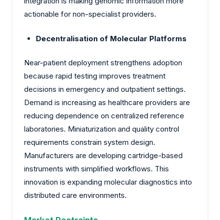
integration is making genomic information more
actionable for non-specialist providers.
Decentralisation of Molecular Platforms
Near-patient deployment strengthens adoption
because rapid testing improves treatment
decisions in emergency and outpatient settings.
Demand is increasing as healthcare providers are
reducing dependence on centralized reference
laboratories. Miniaturization and quality control
requirements constrain system design.
Manufacturers are developing cartridge-based
instruments with simplified workflows. This
innovation is expanding molecular diagnostics into
distributed care environments.