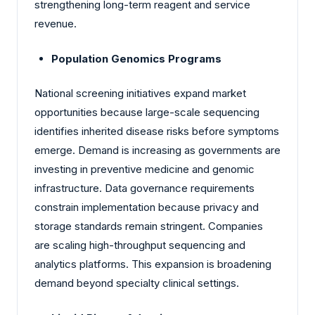
strengthening long-term reagent and service
revenue.
Population Genomics Programs
National screening initiatives expand market
opportunities because large-scale sequencing
identifies inherited disease risks before symptoms
emerge. Demand is increasing as governments are
investing in preventive medicine and genomic
infrastructure. Data governance requirements
constrain implementation because privacy and
storage standards remain stringent. Companies
are scaling high-throughput sequencing and
analytics platforms. This expansion is broadening
demand beyond specialty clinical settings.