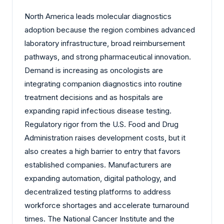
North America leads molecular diagnostics
adoption because the region combines advanced
laboratory infrastructure, broad reimbursement
pathways, and strong pharmaceutical innovation.
Demand is increasing as oncologists are
integrating companion diagnostics into routine
treatment decisions and as hospitals are
expanding rapid infectious disease testing.
Regulatory rigor from the U.S. Food and Drug
Administration raises development costs, but it
also creates a high barrier to entry that favors
established companies. Manufacturers are
expanding automation, digital pathology, and
decentralized testing platforms to address
workforce shortages and accelerate turnaround
times. The National Cancer Institute and the