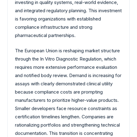
investing in quality systems, real-world evidence,
and integrated regulatory planning. This investment
is favoring organizations with established
compliance infrastructure and strong
pharmaceutical partnerships.
The European Union is reshaping market structure
through the In Vitro Diagnostic Regulation, which
requires more extensive performance evaluation
and notified body review. Demand is increasing for
assays with clearly demonstrated clinical utility
because compliance costs are prompting
manufacturers to prioritize higher-value products.
Smaller developers face resource constraints as
certification timelines lengthen. Companies are
rationalizing portfolios and strengthening technical
documentation. This transition is concentrating