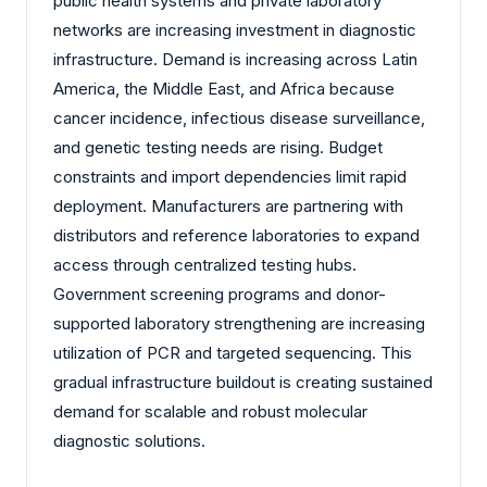
public health systems and private laboratory
networks are increasing investment in diagnostic
infrastructure. Demand is increasing across Latin
America, the Middle East, and Africa because
cancer incidence, infectious disease surveillance,
and genetic testing needs are rising. Budget
constraints and import dependencies limit rapid
deployment. Manufacturers are partnering with
distributors and reference laboratories to expand
access through centralized testing hubs.
Government screening programs and donor-
supported laboratory strengthening are increasing
utilization of PCR and targeted sequencing. This
gradual infrastructure buildout is creating sustained
demand for scalable and robust molecular
diagnostic solutions.