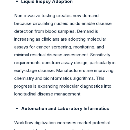
Liquid Biopsy Adoption
Non-invasive testing creates new demand
because circulating nucleic acids enable disease
detection from blood samples. Demand is
increasing as clinicians are adopting molecular
assays for cancer screening, monitoring, and
minimal residual disease assessment. Sensitivity
requirements constrain assay design, particularly in
early-stage disease. Manufacturers are improving
chemistry and bioinformatics algorithms. This
progress is expanding molecular diagnostics into
longitudinal disease management.
Automation and Laboratory Informatics
Workflow digitization increases market potential