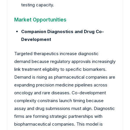
testing capacity.
Market Opportunities
Companion Diagnostics and Drug Co-
Development
Targeted therapeutics increase diagnostic
demand because regulatory approvals increasingly
link treatment eligibility to specific biomarkers.
Demand is rising as pharmaceutical companies are
expanding precision medicine pipelines across
oncology and rare diseases. Co-development
complexity constrains launch timing because
assay and drug submissions must align. Diagnostic
firms are forming strategic partnerships with
biopharmaceutical companies. This model is