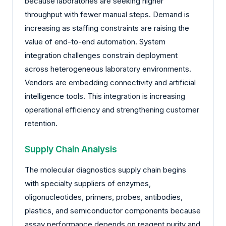
because laboratories are seeking higher
throughput with fewer manual steps. Demand is
increasing as staffing constraints are raising the
value of end-to-end automation. System
integration challenges constrain deployment
across heterogeneous laboratory environments.
Vendors are embedding connectivity and artificial
intelligence tools. This integration is increasing
operational efficiency and strengthening customer
retention.
Supply Chain Analysis
The molecular diagnostics supply chain begins
with specialty suppliers of enzymes,
oligonucleotides, primers, probes, antibodies,
plastics, and semiconductor components because
assay performance depends on reagent purity and