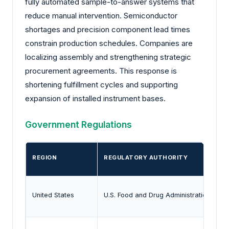
fully automated sample-to-answer systems that
reduce manual intervention. Semiconductor
shortages and precision component lead times
constrain production schedules. Companies are
localizing assembly and strengthening strategic
procurement agreements. This response is
shortening fulfillment cycles and supporting
expansion of installed instrument bases.
Government Regulations
REGION
REGULATORY AUTHORITY
United States
U.S. Food and Drug Administration