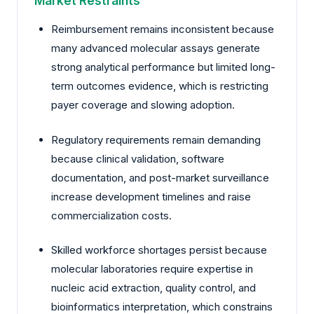
Market Restraints
Reimbursement remains inconsistent because
many advanced molecular assays generate
strong analytical performance but limited long-
term outcomes evidence, which is restricting
payer coverage and slowing adoption.
Regulatory requirements remain demanding
because clinical validation, software
documentation, and post-market surveillance
increase development timelines and raise
commercialization costs.
Skilled workforce shortages persist because
molecular laboratories require expertise in
nucleic acid extraction, quality control, and
bioinformatics interpretation, which constrains