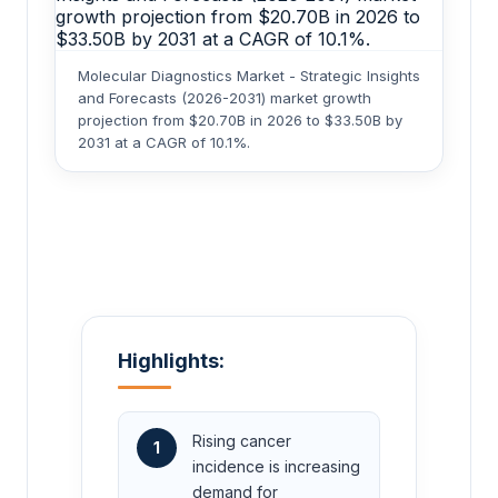
Molecular Diagnostics Market - Strategic Insights
and Forecasts (2026-2031) market growth
projection from $20.70B in 2026 to $33.50B by
2031 at a CAGR of 10.1%.
Highlights:
Rising cancer
1
incidence is increasing
demand for