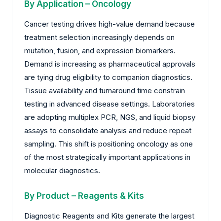
By Application – Oncology
Cancer testing drives high-value demand because
treatment selection increasingly depends on
mutation, fusion, and expression biomarkers.
Demand is increasing as pharmaceutical approvals
are tying drug eligibility to companion diagnostics.
Tissue availability and turnaround time constrain
testing in advanced disease settings. Laboratories
are adopting multiplex PCR, NGS, and liquid biopsy
assays to consolidate analysis and reduce repeat
sampling. This shift is positioning oncology as one
of the most strategically important applications in
molecular diagnostics.
By Product – Reagents & Kits
Diagnostic Reagents and Kits generate the largest