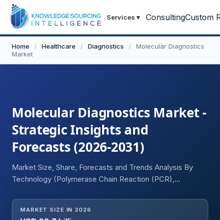
Consulting
Custom R
Services
▾
Home
/
Healthcare
/
Diagnostics
/
Molecular Diagnostics
Market
Molecular Diagnostics Market -
Strategic Insights and
Forecasts (2026-2031)
Market Size, Share, Forecasts and Trends Analysis By
Technology (Polymerase Chain Reaction (PCR),
Isothermal Nucleic Acid Amplification, DNA Sequencing &
Next-Generation Sequencing (NGS), Microarray, In Situ
MARKET SIZE IN 2026
Hybridization (ISH), Others), By Application (Infectious