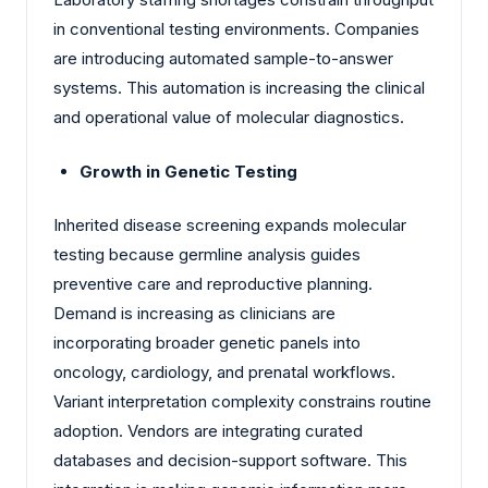
in conventional testing environments. Companies
are introducing automated sample-to-answer
systems. This automation is increasing the clinical
and operational value of molecular diagnostics.
Growth in Genetic Testing
Inherited disease screening expands molecular
testing because germline analysis guides
preventive care and reproductive planning.
Demand is increasing as clinicians are
incorporating broader genetic panels into
oncology, cardiology, and prenatal workflows.
Variant interpretation complexity constrains routine
adoption. Vendors are integrating curated
databases and decision-support software. This