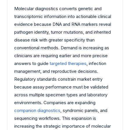
Molecular diagnostics converts genetic and
transcriptomic information into actionable clinical
evidence because DNA and RNA markers reveal
pathogen identity, tumor mutations, and inherited
disease risk with greater specificity than
conventional methods. Demand is increasing as
clinicians are requiring earlier and more precise
answers to guide
targeted therapies
, infection
management, and reproductive decisions.
Regulatory standards constrain market entry
because assay performance must be validated
across multiple specimen types and laboratory
environments. Companies are expanding
companion diagnostics
, syndromic panels, and
sequencing workflows. This expansion is
increasing the strategic importance of molecular