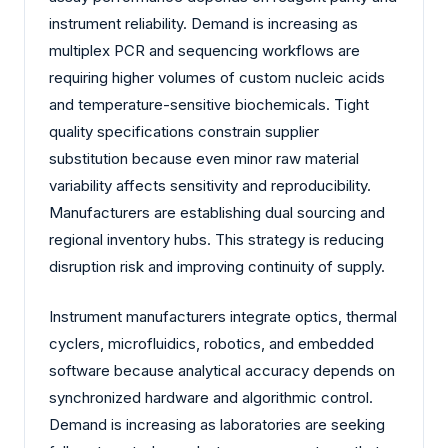
instrument reliability. Demand is increasing as
multiplex PCR and sequencing workflows are
requiring higher volumes of custom nucleic acids
and temperature-sensitive biochemicals. Tight
quality specifications constrain supplier
substitution because even minor raw material
variability affects sensitivity and reproducibility.
Manufacturers are establishing dual sourcing and
regional inventory hubs. This strategy is reducing
disruption risk and improving continuity of supply.
Instrument manufacturers integrate optics, thermal
cyclers, microfluidics, robotics, and embedded
software because analytical accuracy depends on
synchronized hardware and algorithmic control.
Demand is increasing as laboratories are seeking