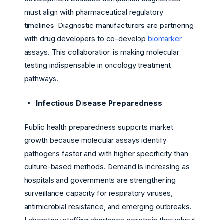
must align with pharmaceutical regulatory
timelines. Diagnostic manufacturers are partnering
with drug developers to co-develop
biomarker
assays. This collaboration is making molecular
testing indispensable in oncology treatment
pathways.
Infectious Disease Preparedness
Public health preparedness supports market
growth because molecular assays identify
pathogens faster and with higher specificity than
culture-based methods. Demand is increasing as
hospitals and governments are strengthening
surveillance capacity for respiratory viruses,
antimicrobial resistance, and emerging outbreaks.
Laboratory staffing shortages constrain throughput