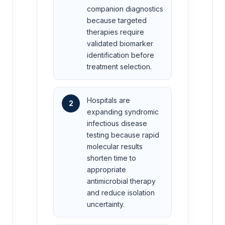
companion diagnostics
because targeted
therapies require
validated biomarker
identification before
treatment selection.
Hospitals are
2
expanding syndromic
infectious disease
testing because rapid
molecular results
shorten time to
appropriate
antimicrobial therapy
and reduce isolation
uncertainty.