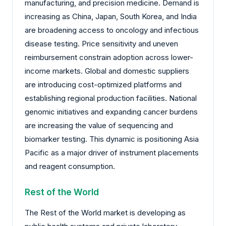
manufacturing, and precision medicine. Demand is
increasing as China, Japan, South Korea, and India
are broadening access to oncology and infectious
disease testing. Price sensitivity and uneven
reimbursement constrain adoption across lower-
income markets. Global and domestic suppliers
are introducing cost-optimized platforms and
establishing regional production facilities. National
genomic initiatives and expanding cancer burdens
are increasing the value of sequencing and
biomarker testing. This dynamic is positioning Asia
Pacific as a major driver of instrument placements
and reagent consumption.
Rest of the World
The Rest of the World market is developing as