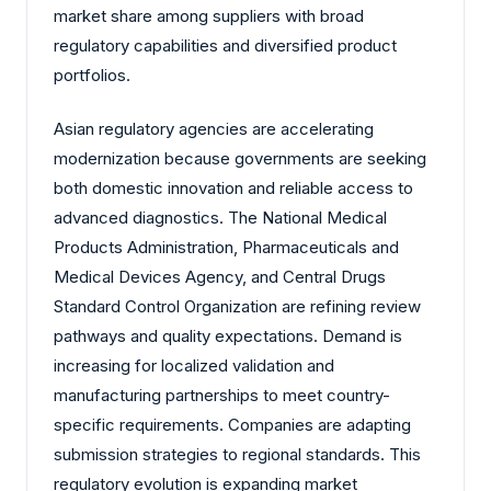
market share among suppliers with broad
regulatory capabilities and diversified product
portfolios.
Asian regulatory agencies are accelerating
modernization because governments are seeking
both domestic innovation and reliable access to
advanced diagnostics. The National Medical
Products Administration, Pharmaceuticals and
Medical Devices Agency, and Central Drugs
Standard Control Organization are refining review
pathways and quality expectations. Demand is
increasing for localized validation and
manufacturing partnerships to meet country-
specific requirements. Companies are adapting
submission strategies to regional standards. This
regulatory evolution is expanding market