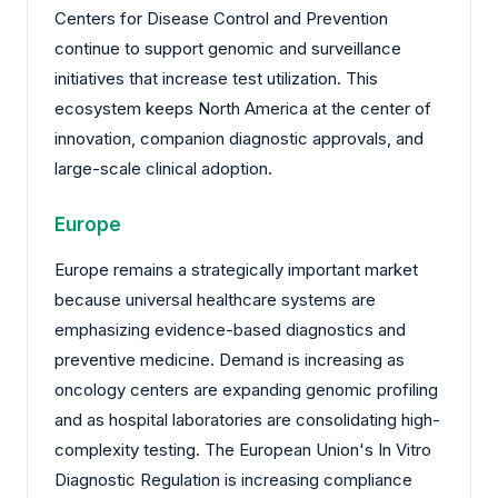
Centers for Disease Control and Prevention
continue to support genomic and surveillance
initiatives that increase test utilization. This
ecosystem keeps North America at the center of
innovation, companion diagnostic approvals, and
large-scale clinical adoption.
Europe
Europe remains a strategically important market
because universal healthcare systems are
emphasizing evidence-based diagnostics and
preventive medicine. Demand is increasing as
oncology centers are expanding genomic profiling
and as hospital laboratories are consolidating high-
complexity testing. The European Union's In Vitro
Diagnostic Regulation is increasing compliance