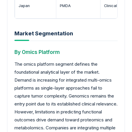
Japan
PMDA
Clinical valida
Market Segmentation
By Omics Platform
The omics platform segment defines the
foundational analytical layer of the market.
Demand is increasing for integrated multi-omics
platforms as single-layer approaches fail to
capture tumor complexity. Genomics remains the
entry point due to its established clinical relevance.
However, limitations in predicting functional
outcomes drive demand toward proteomics and
metabolomics. Companies are integrating multiple