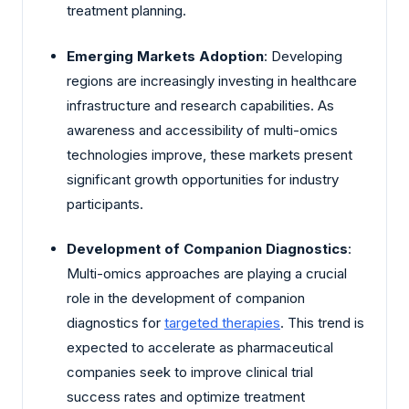
treatment planning.
Emerging Markets Adoption
: Developing
regions are increasingly investing in healthcare
infrastructure and research capabilities. As
awareness and accessibility of multi-omics
technologies improve, these markets present
significant growth opportunities for industry
participants.
Development of Companion Diagnostics
:
Multi-omics approaches are playing a crucial
role in the development of companion
diagnostics for
targeted therapies
. This trend is
expected to accelerate as pharmaceutical
companies seek to improve clinical trial
success rates and optimize treatment