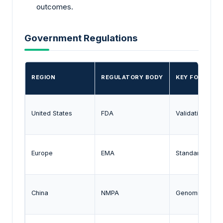
outcomes.
Government Regulations
REGION
REGULATORY BODY
KEY FOCUS
United States
FDA
Validation of 
Europe
EMA
Standardization
China
NMPA
Genomic data 