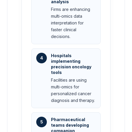
analysis
Firms are enhancing
multi-omics data
interpretation for
faster clinical
decisions.
Hospitals
4
implementing
precision oncology
tools
Facilities are using
multi-omics for
personalized cancer
diagnosis and therapy.
Pharmaceutical
5
teams developing
companion