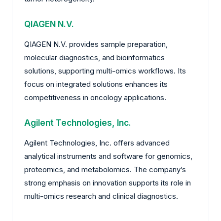
QIAGEN N.V.
QIAGEN N.V. provides sample preparation,
molecular diagnostics, and bioinformatics
solutions, supporting multi-omics workflows. Its
focus on integrated solutions enhances its
competitiveness in oncology applications.
Agilent Technologies, Inc.
Agilent Technologies, Inc. offers advanced
analytical instruments and software for genomics,
proteomics, and metabolomics. The company’s
strong emphasis on innovation supports its role in
multi-omics research and clinical diagnostics.