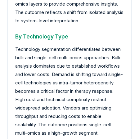
omics layers to provide comprehensive insights.
The outcome reflects a shift from isolated analysis
to system-level interpretation.
By Technology Type
Technology segmentation differentiates between
bulk and single-cell multi-omics approaches. Bulk
analysis dominates due to established workflows
and lower costs. Demand is shifting toward single-
cell technologies as intra-tumor heterogeneity
becomes a critical factor in therapy response.
High cost and technical complexity restrict
widespread adoption. Vendors are optimizing
throughput and reducing costs to enable
scalability. The outcome positions single-cell
multi-omics as a high-growth segment.