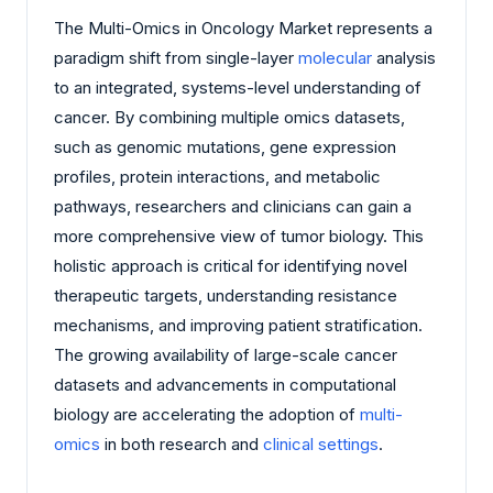
The Multi-Omics in Oncology Market represents a
paradigm shift from single-layer
molecular
analysis
to an integrated, systems-level understanding of
cancer. By combining multiple omics datasets,
such as genomic mutations, gene expression
profiles, protein interactions, and metabolic
pathways, researchers and clinicians can gain a
more comprehensive view of tumor biology. This
holistic approach is critical for identifying novel
therapeutic targets, understanding resistance
mechanisms, and improving patient stratification.
The growing availability of large-scale cancer
datasets and advancements in computational
biology are accelerating the adoption of
multi-
omics
in both research and
clinical settings
.