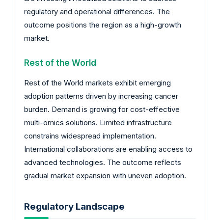
regulatory and operational differences. The
outcome positions the region as a high-growth
market.
Rest of the World
Rest of the World markets exhibit emerging
adoption patterns driven by increasing cancer
burden. Demand is growing for cost-effective
multi-omics solutions. Limited infrastructure
constrains widespread implementation.
International collaborations are enabling access to
advanced technologies. The outcome reflects
gradual market expansion with uneven adoption.
Regulatory Landscape