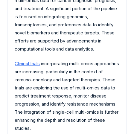
multi-omics data for cancer diagnosis, prognosis,
and treatment. A significant portion of the pipeline
is focused on integrating genomics,
transcriptomics, and proteomics data to identify
novel biomarkers and therapeutic targets. These
efforts are supported by advancements in
computational tools and data analytics.
Clinical trials
incorporating multi-omics approaches
are increasing, particularly in the context of
immuno-oncology and targeted therapies. These
trials are exploring the use of multi-omics data to
predict treatment response, monitor disease
progression, and identify resistance mechanisms.
The integration of single-cell multi-omics is further
enhancing the depth and resolution of these
studies.