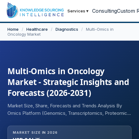
Consulting
Custom R
Services
▾
Home
/
Healthcare
/
Diagnostics
/
Multi-Omics in
Oncology Market
Multi-Omics in Oncology
Market - Strategic Insights and
Forecasts (2026-2031)
Market Size, Share, Forecasts and Trends Analysis By
Omics Platform (Genomics, Transcriptomics, Proteomics,
Metabolomics, Epigenomics, Microbiomics, Integrated
Multi-Omics Platforms), By Technology Type (Single-cell
MARKET SIZE IN 2026
Multi-omics, Bulk Multi-omics), By End User