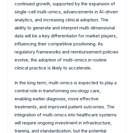
continued growth, supported by the expansion of
single-cell multi-omics, advancements in AI-driven
analytics, and increasing clinical adoption. The
ability to generate and interpret multi-dimensional
data will be a key differentiator for market players,
influencing their competitive positioning. As
regulatory frameworks and reimbursement policies
evolve, the adoption of multi-omics in routine
clinical practice is likely to accelerate.
In the long term, multi-omics is expected to play a
central role in transforming oncology care,
enabling earlier diagnosis, more effective
treatments, and improved patient outcomes. The
integration of multi-omics into healthcare systems
will require ongoing investment in infrastructure,
training, and standardization, but the potential