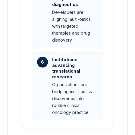
diagnostics
Developers are
aligning multi-omics
with targeted
therapies and drug
discovery.
Institutions
6
advancing
translational
research
Organizations are
bridging multi-omics
discoveries into
routine clinical
oncology practice.