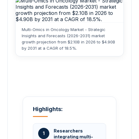
Multi-Omics in Oncology Market - Strategic
Insights and Forecasts (2026-2031) market
growth projection from $2.10B in 2026 to $4.90B
by 2031 at a CAGR of 18.5%.
Highlights:
Researchers
1
integrating multi-