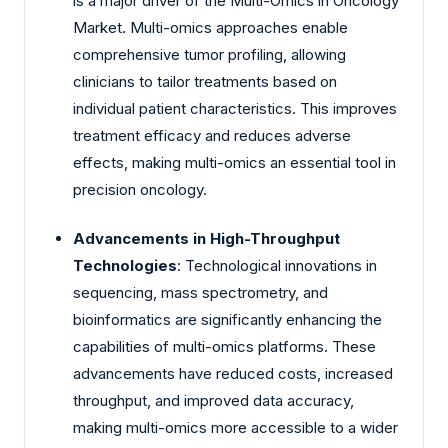
is a major driver of the Multi-Omics in Oncology
Market. Multi-omics approaches enable
comprehensive tumor profiling, allowing
clinicians to tailor treatments based on
individual patient characteristics. This improves
treatment efficacy and reduces adverse
effects, making multi-omics an essential tool in
precision oncology.
Advancements in High-Throughput
Technologies
: Technological innovations in
sequencing, mass spectrometry, and
bioinformatics are significantly enhancing the
capabilities of multi-omics platforms. These
advancements have reduced costs, increased
throughput, and improved data accuracy,
making multi-omics more accessible to a wider