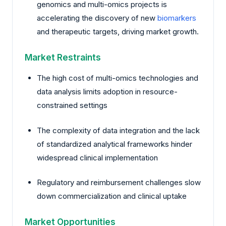
genomics and multi-omics projects is
accelerating the discovery of new
biomarkers
and therapeutic targets, driving market growth.
Market Restraints
The high cost of multi-omics technologies and
data analysis limits adoption in resource-
constrained settings
The complexity of data integration and the lack
of standardized analytical frameworks hinder
widespread clinical implementation
Regulatory and reimbursement challenges slow
down commercialization and clinical uptake
Market Opportunities