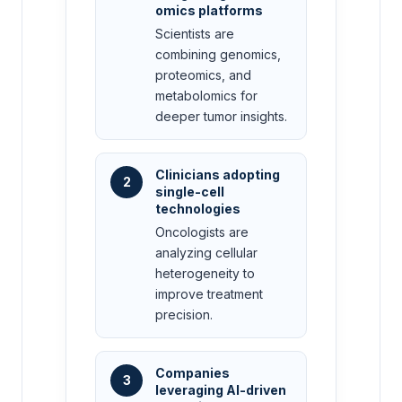
omics platforms
Scientists are
combining genomics,
proteomics, and
metabolomics for
deeper tumor insights.
Clinicians adopting
2
single-cell
technologies
Oncologists are
analyzing cellular
heterogeneity to
improve treatment
precision.
Companies
3
leveraging AI-driven