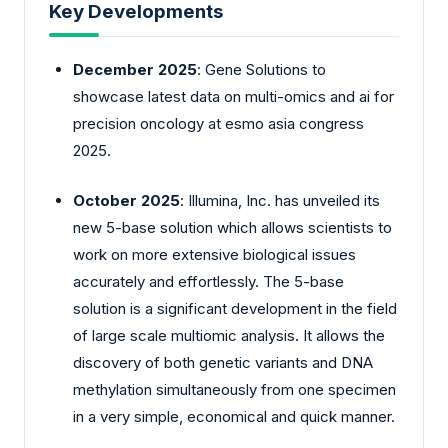
Key Developments
December 2025
: Gene Solutions to
showcase latest data on multi-omics and ai for
precision oncology at esmo asia congress
2025.
October 2025
: Illumina, Inc. has unveiled its
new 5-base solution which allows scientists to
work on more extensive biological issues
accurately and effortlessly. The 5-base
solution is a significant development in the field
of large scale multiomic analysis. It allows the
discovery of both genetic variants and DNA
methylation simultaneously from one specimen
in a very simple, economical and quick manner.