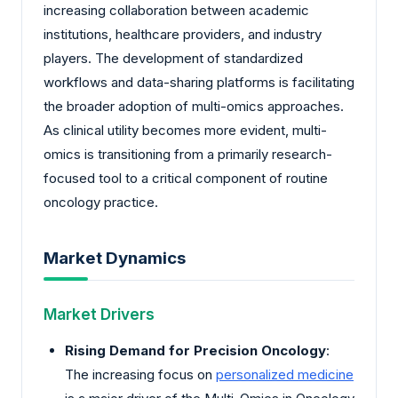
increasing collaboration between academic
institutions, healthcare providers, and industry
players. The development of standardized
workflows and data-sharing platforms is facilitating
the broader adoption of multi-omics approaches.
As clinical utility becomes more evident, multi-
omics is transitioning from a primarily research-
focused tool to a critical component of routine
oncology practice.
Market Dynamics
Market Drivers
Rising Demand for Precision Oncology
:
The increasing focus on
personalized medicine