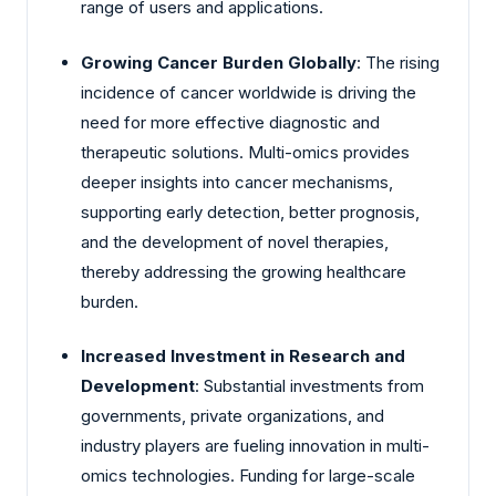
range of users and applications.
Growing Cancer Burden Globally
: The rising
incidence of cancer worldwide is driving the
need for more effective diagnostic and
therapeutic solutions. Multi-omics provides
deeper insights into cancer mechanisms,
supporting early detection, better prognosis,
and the development of novel therapies,
thereby addressing the growing healthcare
burden.
Increased Investment in Research and
Development
: Substantial investments from
governments, private organizations, and
industry players are fueling innovation in multi-
omics technologies. Funding for large-scale