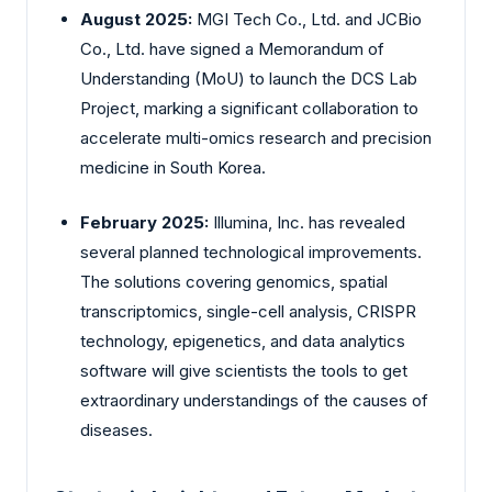
August 2025:
MGI Tech Co., Ltd. and JCBio
Co., Ltd. have signed a Memorandum of
Understanding (MoU) to launch the DCS Lab
Project, marking a significant collaboration to
accelerate multi-omics research and precision
medicine in South Korea.
February 2025:
Illumina, Inc. has revealed
several planned technological improvements.
The solutions covering genomics, spatial
transcriptomics, single-cell analysis, CRISPR
technology, epigenetics, and data analytics
software will give scientists the tools to get
extraordinary understandings of the causes of
diseases.