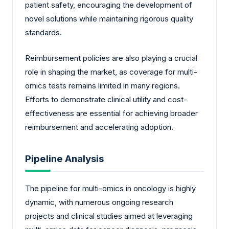
patient safety, encouraging the development of
novel solutions while maintaining rigorous quality
standards.
Reimbursement policies are also playing a crucial
role in shaping the market, as coverage for multi-
omics tests remains limited in many regions.
Efforts to demonstrate clinical utility and cost-
effectiveness are essential for achieving broader
reimbursement and accelerating adoption.
Pipeline Analysis
The pipeline for multi-omics in oncology is highly
dynamic, with numerous ongoing research
projects and clinical studies aimed at leveraging