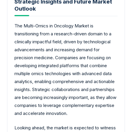
Strategic Insights and Future Market
Outlook
The Multi-Omics in Oncology Market is
transitioning from a research-driven domain to a
clinically impactful field, driven by technological
advancements and increasing demand for
precision medicine. Companies are focusing on
developing integrated platforms that combine
multiple omics technologies with advanced data
analytics, enabling comprehensive and actionable
insights. Strategic collaborations and partnerships
are becoming increasingly important, as they allow
companies to leverage complementary expertise
and accelerate innovation.
Looking ahead, the market is expected to witness