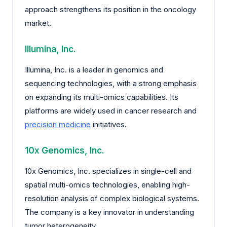
approach strengthens its position in the oncology
market.
Illumina, Inc.
Illumina, Inc. is a leader in genomics and
sequencing technologies, with a strong emphasis
on expanding its multi-omics capabilities. Its
platforms are widely used in cancer research and
precision medicine
initiatives.
10x Genomics, Inc.
10x Genomics, Inc. specializes in single-cell and
spatial multi-omics technologies, enabling high-
resolution analysis of complex biological systems.
The company is a key innovator in understanding
tumor heterogeneity.