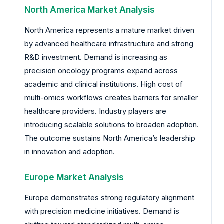
North America Market Analysis
North America represents a mature market driven
by advanced healthcare infrastructure and strong
R&D investment. Demand is increasing as
precision oncology programs expand across
academic and clinical institutions. High cost of
multi-omics workflows creates barriers for smaller
healthcare providers. Industry players are
introducing scalable solutions to broaden adoption.
The outcome sustains North America’s leadership
in innovation and adoption.
Europe Market Analysis
Europe demonstrates strong regulatory alignment
with precision medicine initiatives. Demand is