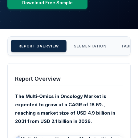
Download Free Sample
REPORT OVERVIEW
SEGMENTATION
TABLE 
Report Overview
The Multi-Omics in Oncology Market is
expected to grow at a CAGR of 18.5%,
reaching a market size of USD 4.9 billion in
2031 from USD 2.1 billion in 2026.