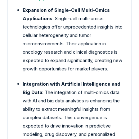
Expansion of Single-Cell Multi-Omics
Applications
: Single-cell multi-omics
technologies offer unprecedented insights into
cellular heterogeneity and tumor
microenvironments. Their application in
oncology research and clinical diagnostics is
expected to expand significantly, creating new
growth opportunities for market players.
Integration with Artificial Intelligence and
Big Data
: The integration of multi-omics data
with AI and big data analytics is enhancing the
ability to extract meaningful insights from
complex datasets. This convergence is
expected to drive innovation in predictive
modeling, drug discovery, and personalized