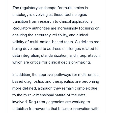
The regulatory landscape for multi-omics in
oncology is evolving as these technologies
transition from research to clinical applications.
Regulatory authorities are increasingly focusing on
ensuring the accuracy, reliability, and clinical
validity of multi-omics-based tests. Guidelines are
being developed to address challenges related to
data integration, standardization, and interpretation,
which are critical for clinical decision-making.
In addition, the approval pathways for multi-omics-
based diagnostics and therapeutics are becoming
more defined, although they remain complex due
to the multi-dimensional nature of the data
involved. Regulatory agencies are working to
establish frameworks that balance innovation with