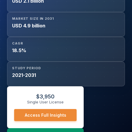
USD 2.1 billion
(Pharmaceutical & Biotechnology Companies, Academic
& Research Institutes, Hospitals & Cancer Centers,
Diagnostic Laboratories, Contract Research Organizations
MARKET SIZE IN 2031
(CROs)), and Geography
USD 4.9 billion
CAGR
18.5%
STUDY PERIOD
2021-2031
$
3,950
Single User License
Access Full Insights