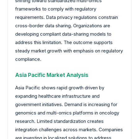
shifting toward standardized multi-omics
frameworks to comply with regulatory
requirements. Data privacy regulations constrain
cross-border data sharing. Organizations are
developing compliant data-sharing models to
address this limitation. The outcome supports
steady market growth with emphasis on regulatory
compliance.
Asia Pacific Market Analysis
Asia Pacific shows rapid growth driven by
expanding healthcare infrastructure and
government initiatives. Demand is increasing for
genomics and multi-omics platforms in oncology
research. Limited standardization creates
integration challenges across markets. Companies
are investing in localized solutions to address