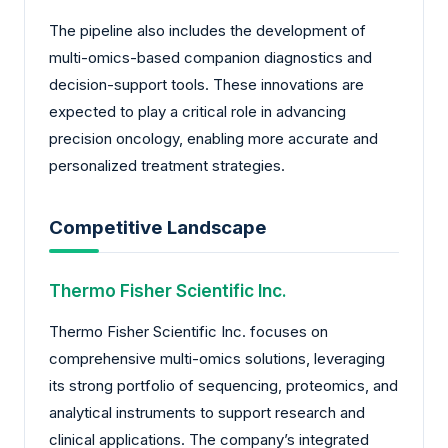
The pipeline also includes the development of
multi-omics-based companion diagnostics and
decision-support tools. These innovations are
expected to play a critical role in advancing
precision oncology, enabling more accurate and
personalized treatment strategies.
Competitive Landscape
Thermo Fisher Scientific Inc.
Thermo Fisher Scientific Inc. focuses on
comprehensive multi-omics solutions, leveraging
its strong portfolio of sequencing, proteomics, and
analytical instruments to support research and
clinical applications. The company’s integrated