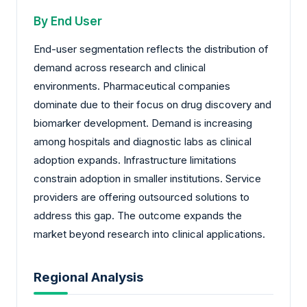
By End User
End-user segmentation reflects the distribution of
demand across research and clinical
environments. Pharmaceutical companies
dominate due to their focus on drug discovery and
biomarker development. Demand is increasing
among hospitals and diagnostic labs as clinical
adoption expands. Infrastructure limitations
constrain adoption in smaller institutions. Service
providers are offering outsourced solutions to
address this gap. The outcome expands the
market beyond research into clinical applications.
Regional Analysis