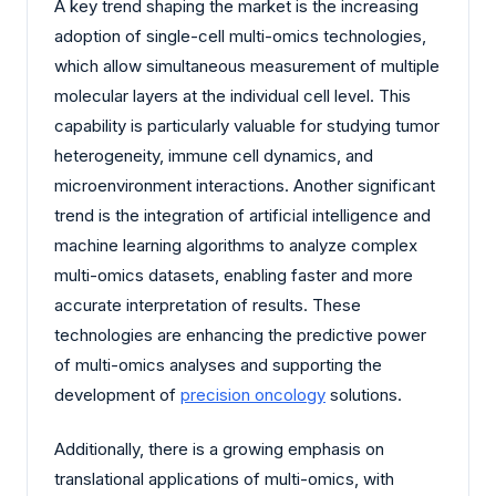
A key trend shaping the market is the increasing
adoption of single-cell multi-omics technologies,
which allow simultaneous measurement of multiple
molecular layers at the individual cell level. This
capability is particularly valuable for studying tumor
heterogeneity, immune cell dynamics, and
microenvironment interactions. Another significant
trend is the integration of artificial intelligence and
machine learning algorithms to analyze complex
multi-omics datasets, enabling faster and more
accurate interpretation of results. These
technologies are enhancing the predictive power
of multi-omics analyses and supporting the
development of
precision oncology
solutions.
Additionally, there is a growing emphasis on
translational applications of multi-omics, with