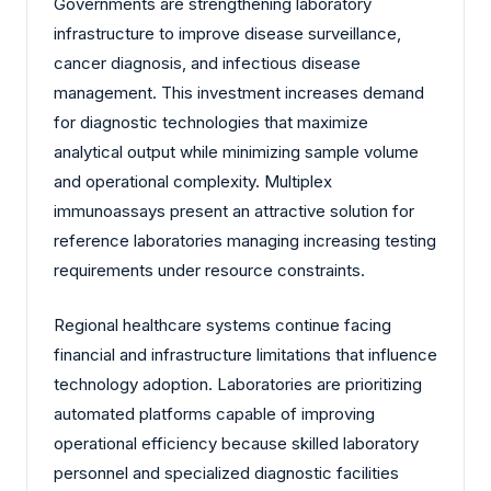
Governments are strengthening laboratory
infrastructure to improve disease surveillance,
cancer diagnosis, and infectious disease
management. This investment increases demand
for diagnostic technologies that maximize
analytical output while minimizing sample volume
and operational complexity. Multiplex
immunoassays present an attractive solution for
reference laboratories managing increasing testing
requirements under resource constraints.
Regional healthcare systems continue facing
financial and infrastructure limitations that influence
technology adoption. Laboratories are prioritizing
automated platforms capable of improving
operational efficiency because skilled laboratory
personnel and specialized diagnostic facilities