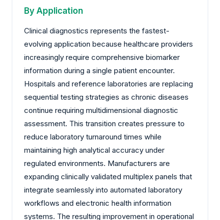
By Application
Clinical diagnostics represents the fastest-
evolving application because healthcare providers
increasingly require comprehensive biomarker
information during a single patient encounter.
Hospitals and reference laboratories are replacing
sequential testing strategies as chronic diseases
continue requiring multidimensional diagnostic
assessment. This transition creates pressure to
reduce laboratory turnaround times while
maintaining high analytical accuracy under
regulated environments. Manufacturers are
expanding clinically validated multiplex panels that
integrate seamlessly into automated laboratory
workflows and electronic health information
systems. The resulting improvement in operational