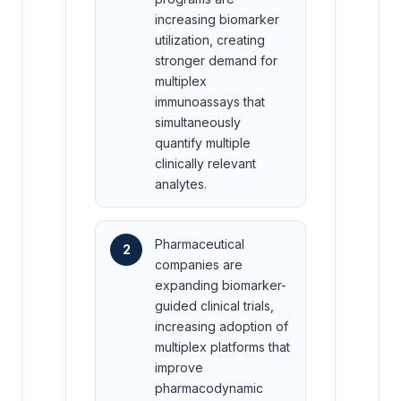
increasing biomarker
utilization, creating
stronger demand for
multiplex
immunoassays that
simultaneously
quantify multiple
clinically relevant
analytes.
Pharmaceutical
2
companies are
expanding biomarker-
guided clinical trials,
increasing adoption of
multiplex platforms that
improve
pharmacodynamic