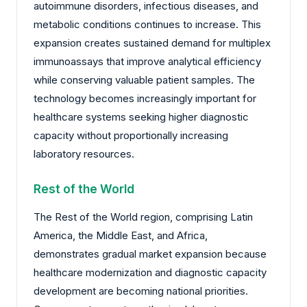
autoimmune disorders, infectious diseases, and
metabolic conditions continues to increase. This
expansion creates sustained demand for multiplex
immunoassays that improve analytical efficiency
while conserving valuable patient samples. The
technology becomes increasingly important for
healthcare systems seeking higher diagnostic
capacity without proportionally increasing
laboratory resources.
Rest of the World
The Rest of the World region, comprising Latin
America, the Middle East, and Africa,
demonstrates gradual market expansion because
healthcare modernization and diagnostic capacity
development are becoming national priorities.