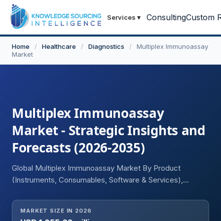
Consulting
Custom R
Services
▾
Home
/
Healthcare
/
Diagnostics
/
Multiplex Immunoassay
Market
Multiplex Immunoassay
Market - Strategic Insights and
Forecasts (2026-2035)
Global Multiplex Immunoassay Market By Product
(Instruments, Consumables, Software & Services),
Technology (Flow Cytometry, Fluorescence Detection,
Luminescence, Multiplex Real-Time PCR, Other
MARKET SIZE IN 2026
Technologies), Sample Type (Blood, Serum & Plasma,