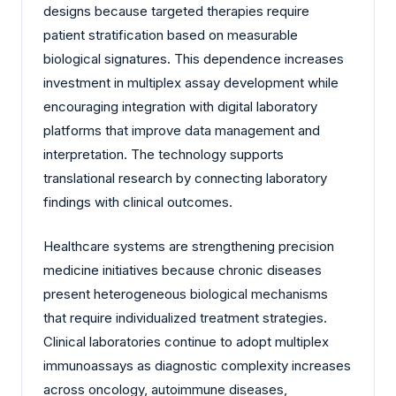
designs because targeted therapies require
patient stratification based on measurable
biological signatures. This dependence increases
investment in multiplex assay development while
encouraging integration with digital laboratory
platforms that improve data management and
interpretation. The technology supports
translational research by connecting laboratory
findings with clinical outcomes.
Healthcare systems are strengthening precision
medicine initiatives because chronic diseases
present heterogeneous biological mechanisms
that require individualized treatment strategies.
Clinical laboratories continue to adopt multiplex
immunoassays as diagnostic complexity increases
across oncology, autoimmune diseases,