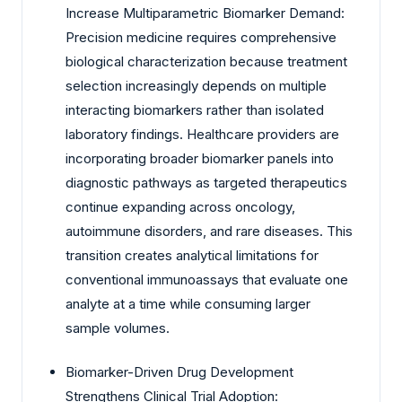
Increase Multiparametric Biomarker Demand:
Precision medicine requires comprehensive
biological characterization because treatment
selection increasingly depends on multiple
interacting biomarkers rather than isolated
laboratory findings. Healthcare providers are
incorporating broader biomarker panels into
diagnostic pathways as targeted therapeutics
continue expanding across oncology,
autoimmune disorders, and rare diseases. This
transition creates analytical limitations for
conventional immunoassays that evaluate one
analyte at a time while consuming larger
sample volumes.
Biomarker-Driven Drug Development
Strengthens Clinical Trial Adoption: