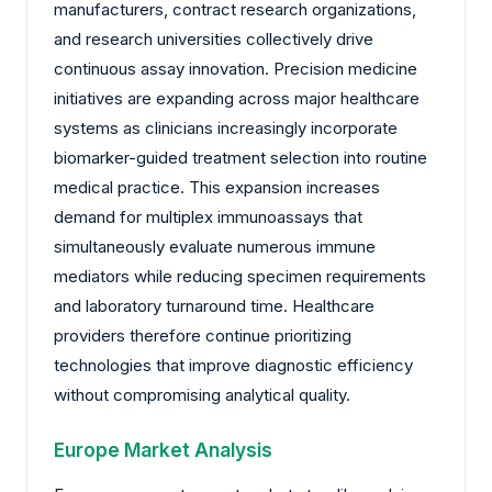
manufacturers, contract research organizations,
and research universities collectively drive
continuous assay innovation. Precision medicine
initiatives are expanding across major healthcare
systems as clinicians increasingly incorporate
biomarker-guided treatment selection into routine
medical practice. This expansion increases
demand for multiplex immunoassays that
simultaneously evaluate numerous immune
mediators while reducing specimen requirements
and laboratory turnaround time. Healthcare
providers therefore continue prioritizing
technologies that improve diagnostic efficiency
without compromising analytical quality.
Europe Market Analysis