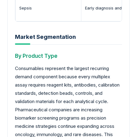
Sepsis
Early diagnosis and inflam
Market Segmentation
By Product Type
Consumables represent the largest recurring
demand component because every multiplex
assay requires reagent kits, antibodies, calibration
standards, detection beads, controls, and
validation materials for each analytical cycle.
Pharmaceutical companies are increasing
biomarker screening programs as precision
medicine strategies continue expanding across
oncology, immunology, and rare diseases. This