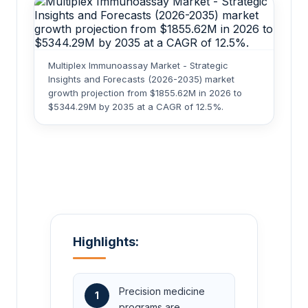
Multiplex Immunoassay Market - Strategic
Insights and Forecasts (2026-2035) market
growth projection from $1855.62M in 2026 to
$5344.29M by 2035 at a CAGR of 12.5%.
Highlights:
Precision medicine
1
programs are