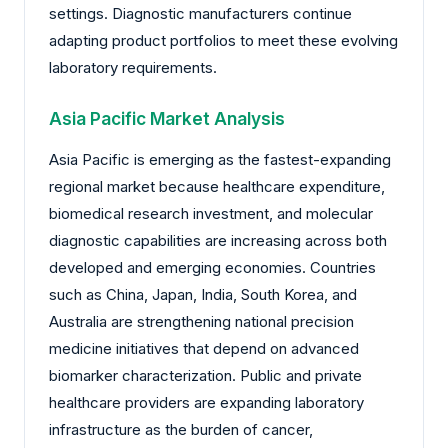
settings. Diagnostic manufacturers continue
adapting product portfolios to meet these evolving
laboratory requirements.
Asia Pacific Market Analysis
Asia Pacific is emerging as the fastest-expanding
regional market because healthcare expenditure,
biomedical research investment, and molecular
diagnostic capabilities are increasing across both
developed and emerging economies. Countries
such as China, Japan, India, South Korea, and
Australia are strengthening national precision
medicine initiatives that depend on advanced
biomarker characterization. Public and private
healthcare providers are expanding laboratory
infrastructure as the burden of cancer,