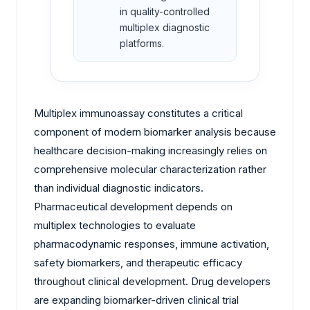
in quality-controlled
multiplex diagnostic
platforms.
Multiplex immunoassay constitutes a critical
component of modern biomarker analysis because
healthcare decision-making increasingly relies on
comprehensive molecular characterization rather
than individual diagnostic indicators.
Pharmaceutical development depends on
multiplex technologies to evaluate
pharmacodynamic responses, immune activation,
safety biomarkers, and therapeutic efficacy
throughout clinical development. Drug developers
are expanding biomarker-driven clinical trial