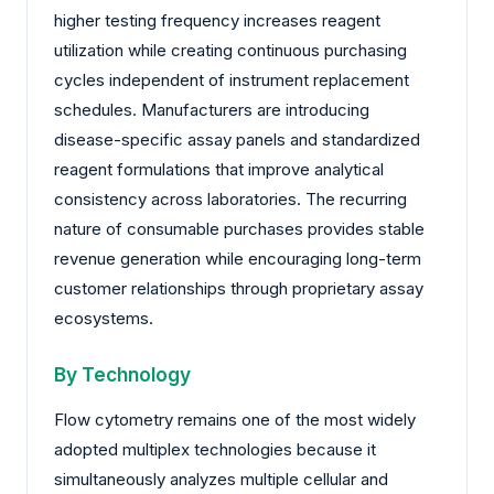
higher testing frequency increases reagent
utilization while creating continuous purchasing
cycles independent of instrument replacement
schedules. Manufacturers are introducing
disease-specific assay panels and standardized
reagent formulations that improve analytical
consistency across laboratories. The recurring
nature of consumable purchases provides stable
revenue generation while encouraging long-term
customer relationships through proprietary assay
ecosystems.
By Technology
Flow cytometry remains one of the most widely
adopted multiplex technologies because it
simultaneously analyzes multiple cellular and