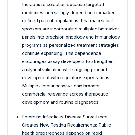
therapeutic selection because targeted
medicines increasingly depend on biomarker-
defined patient populations. Pharmaceutical
sponsors are incorporating multiplex biomarker
panels into precision oncology and immunology
programs as personalized treatment strategies
continue expanding. This dependence
encourages assay developers to strengthen
analytical validation while aligning product
development with regulatory expectations.
Multiplex immunoassays gain broader
commercial relevance across therapeutic
development and routine diagnostics.
Emerging Infectious Disease Surveillance
Creates New Testing Requirements: Public
health preparedness depends on rapid