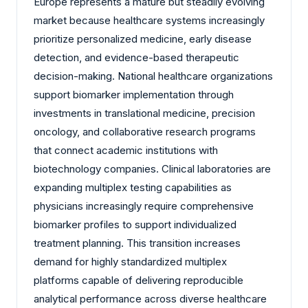
Europe represents a mature but steadily evolving
market because healthcare systems increasingly
prioritize personalized medicine, early disease
detection, and evidence-based therapeutic
decision-making. National healthcare organizations
support biomarker implementation through
investments in translational medicine, precision
oncology, and collaborative research programs
that connect academic institutions with
biotechnology companies. Clinical laboratories are
expanding multiplex testing capabilities as
physicians increasingly require comprehensive
biomarker profiles to support individualized
treatment planning. This transition increases
demand for highly standardized multiplex
platforms capable of delivering reproducible
analytical performance across diverse healthcare