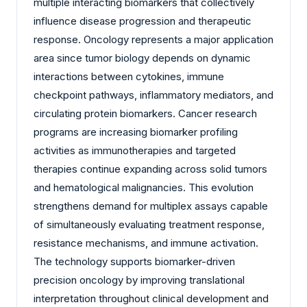
multiple interacting biomarkers that collectively
influence disease progression and therapeutic
response. Oncology represents a major application
area since tumor biology depends on dynamic
interactions between cytokines, immune
checkpoint pathways, inflammatory mediators, and
circulating protein biomarkers. Cancer research
programs are increasing biomarker profiling
activities as immunotherapies and targeted
therapies continue expanding across solid tumors
and hematological malignancies. This evolution
strengthens demand for multiplex assays capable
of simultaneously evaluating treatment response,
resistance mechanisms, and immune activation.
The technology supports biomarker-driven
precision oncology by improving translational
interpretation throughout clinical development and