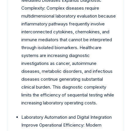
Mediated Diseases Expands Diagnostic
Complexity: Complex diseases require
multidimensional laboratory evaluation because
inflammatory pathways frequently involve
interconnected cytokines, chemokines, and
immune mediators that cannot be interpreted
through isolated biomarkers. Healthcare
systems are increasing diagnostic
investigations as cancer, autoimmune
diseases, metabolic disorders, and infectious
diseases continue generating substantial
clinical burden. This diagnostic complexity
limits the efficiency of sequential testing while
increasing laboratory operating costs.
Laboratory Automation and Digital Integration
Improve Operational Efficiency: Modern