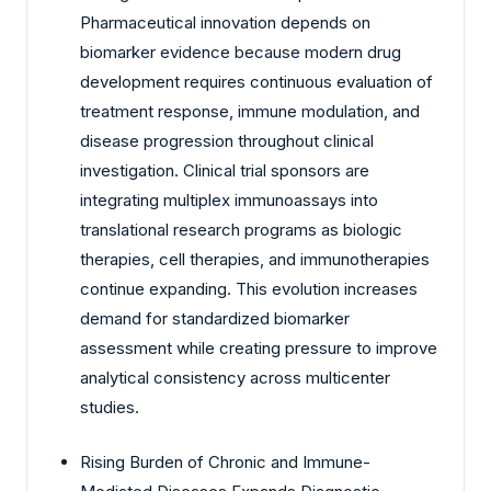
Pharmaceutical innovation depends on
biomarker evidence because modern drug
development requires continuous evaluation of
treatment response, immune modulation, and
disease progression throughout clinical
investigation. Clinical trial sponsors are
integrating multiplex immunoassays into
translational research programs as biologic
therapies, cell therapies, and immunotherapies
continue expanding. This evolution increases
demand for standardized biomarker
assessment while creating pressure to improve
analytical consistency across multicenter
studies.
Rising Burden of Chronic and Immune-