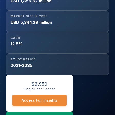
USD 1,855.62 million
Urine, Saliva, Cerebrospinal Fluid (CSF), Other Biological
Samples), Application (Immune Response Studies, Drug
and Vaccine Development, Clinical Diagnostics,
MARKET SIZE IN 2035
Pharmacodynamics and Toxicology Studies, Others), End
USD 5,344.29 million
User (Hospitals & Diagnostic Laboratories, Academic &
Research Institutes, Pharmaceutical & Biotechnology
CAGR
Companies, Others), and Geography.
12.5%
STUDY PERIOD
2021-2035
$
3,950
Single User License
Access Full Insights