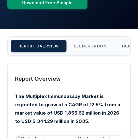
Download Free Sample
REPORT OVERVIEW
SEGMENTATION
TABLE 
Report Overview
The Multiplex Immunoassay Market is
expected to grow at a CAGR of 12.5% from a
market value of USD 1,855.62 million in 2026
to USD 5,344.29 million in 2035.