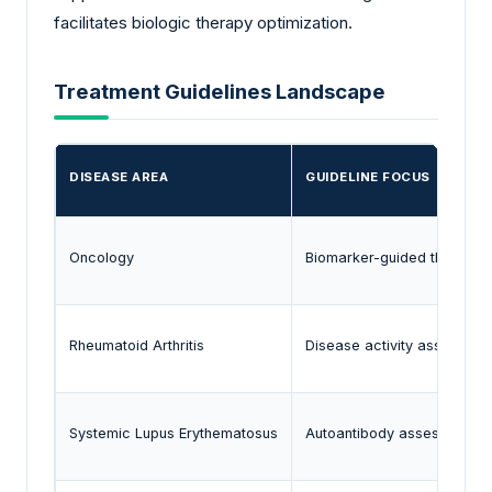
facilitates biologic therapy optimization.
Treatment Guidelines Landscape
DISEASE AREA
GUIDELINE FOCUS
Oncology
Biomarker-guided therapeut
Rheumatoid Arthritis
Disease activity assessmen
Systemic Lupus Erythematosus
Autoantibody assessment a