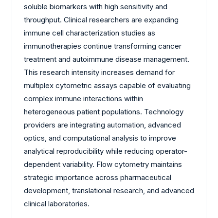
soluble biomarkers with high sensitivity and
throughput. Clinical researchers are expanding
immune cell characterization studies as
immunotherapies continue transforming cancer
treatment and autoimmune disease management.
This research intensity increases demand for
multiplex cytometric assays capable of evaluating
complex immune interactions within
heterogeneous patient populations. Technology
providers are integrating automation, advanced
optics, and computational analysis to improve
analytical reproducibility while reducing operator-
dependent variability. Flow cytometry maintains
strategic importance across pharmaceutical
development, translational research, and advanced
clinical laboratories.