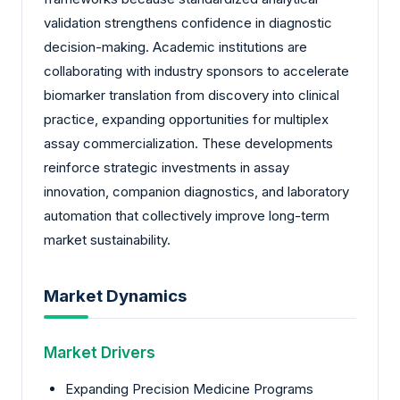
validation strengthens confidence in diagnostic
decision-making. Academic institutions are
collaborating with industry sponsors to accelerate
biomarker translation from discovery into clinical
practice, expanding opportunities for multiplex
assay commercialization. These developments
reinforce strategic investments in assay
innovation, companion diagnostics, and laboratory
automation that collectively improve long-term
market sustainability.
Market Dynamics
Market Drivers
Expanding Precision Medicine Programs