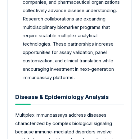
companies, and pharmaceutical organizations
collectively advance disease understanding.
Research collaborations are expanding
multidisciplinary biomarker programs that
require scalable multiplex analytical
technologies. These partnerships increase
opportunities for assay validation, panel
customization, and clinical translation while
encouraging investment in next-generation
immunoassay platforms.
Disease & Epidemiology Analysis
Multiplex immunoassays address diseases
characterized by complex biological signaling
because immune-mediated disorders involve