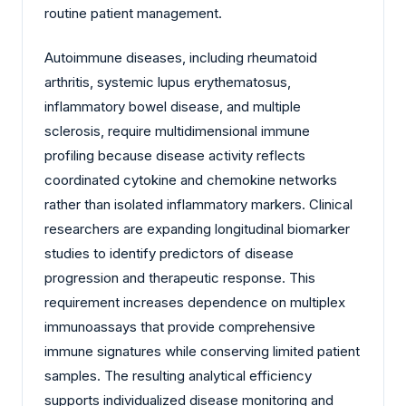
routine patient management.
Autoimmune diseases, including rheumatoid
arthritis, systemic lupus erythematosus,
inflammatory bowel disease, and multiple
sclerosis, require multidimensional immune
profiling because disease activity reflects
coordinated cytokine and chemokine networks
rather than isolated inflammatory markers. Clinical
researchers are expanding longitudinal biomarker
studies to identify predictors of disease
progression and therapeutic response. This
requirement increases dependence on multiplex
immunoassays that provide comprehensive
immune signatures while conserving limited patient
samples. The resulting analytical efficiency
supports individualized disease monitoring and