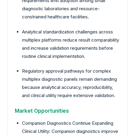
requirements limit adoption among small
diagnostic laboratories and resource-
constrained healthcare facilities.
Analytical standardization challenges across
multiplex platforms reduce result comparability
and increase validation requirements before
routine clinical implementation.
Regulatory approval pathways for complex
multiplex diagnostic panels remain demanding
because analytical accuracy, reproducibility,
and clinical utility require extensive validation.
Market Opportunities
Companion Diagnostics Continue Expanding
Clinical Utility: Companion diagnostics improve