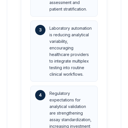
assessment and
patient stratification.
Laboratory automation
3
is reducing analytical
variability,
encouraging
healthcare providers
to integrate multiplex
testing into routine
clinical workflows.
Regulatory
4
expectations for
analytical validation
are strengthening
assay standardization,
increasing investment