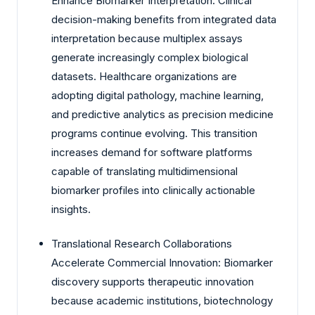
Enhance Biomarker Interpretation: Clinical
decision-making benefits from integrated data
interpretation because multiplex assays
generate increasingly complex biological
datasets. Healthcare organizations are
adopting digital pathology, machine learning,
and predictive analytics as precision medicine
programs continue evolving. This transition
increases demand for software platforms
capable of translating multidimensional
biomarker profiles into clinically actionable
insights.
Translational Research Collaborations
Accelerate Commercial Innovation: Biomarker
discovery supports therapeutic innovation
because academic institutions, biotechnology