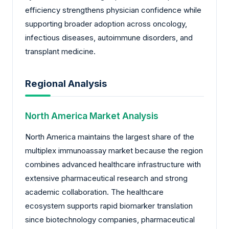
efficiency strengthens physician confidence while
supporting broader adoption across oncology,
infectious diseases, autoimmune disorders, and
transplant medicine.
Regional Analysis
North America Market Analysis
North America maintains the largest share of the
multiplex immunoassay market because the region
combines advanced healthcare infrastructure with
extensive pharmaceutical research and strong
academic collaboration. The healthcare
ecosystem supports rapid biomarker translation
since biotechnology companies, pharmaceutical