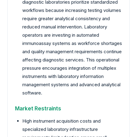
diagnostic laboratories prioritize standardized
workflows because increasing testing volumes
require greater analytical consistency and
reduced manual intervention. Laboratory
operators are investing in automated
immunoassay systems as workforce shortages
and quality management requirements continue
affecting diagnostic services. This operational
pressure encourages integration of multiplex
instruments with laboratory information
management systems and advanced analytical
software.
Market Restraints
High instrument acquisition costs and
specialized laboratory infrastructure