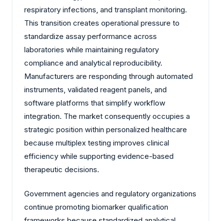
respiratory infections, and transplant monitoring.
This transition creates operational pressure to
standardize assay performance across
laboratories while maintaining regulatory
compliance and analytical reproducibility.
Manufacturers are responding through automated
instruments, validated reagent panels, and
software platforms that simplify workflow
integration. The market consequently occupies a
strategic position within personalized healthcare
because multiplex testing improves clinical
efficiency while supporting evidence-based
therapeutic decisions.
Government agencies and regulatory organizations
continue promoting biomarker qualification
frameworks because standardized analytical