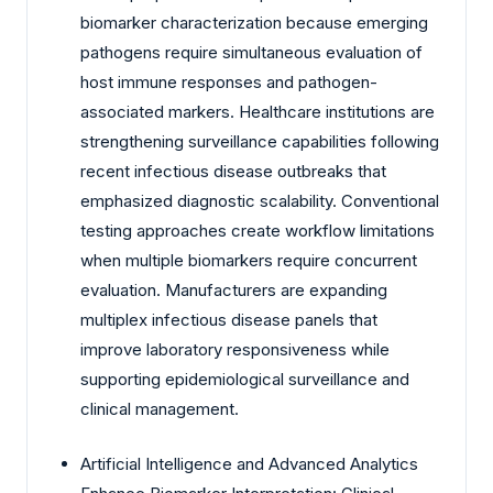
biomarker characterization because emerging
pathogens require simultaneous evaluation of
host immune responses and pathogen-
associated markers. Healthcare institutions are
strengthening surveillance capabilities following
recent infectious disease outbreaks that
emphasized diagnostic scalability. Conventional
testing approaches create workflow limitations
when multiple biomarkers require concurrent
evaluation. Manufacturers are expanding
multiplex infectious disease panels that
improve laboratory responsiveness while
supporting epidemiological surveillance and
clinical management.
Artificial Intelligence and Advanced Analytics