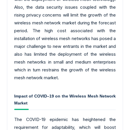
Also, the data security issues coupled with the
rising privacy concerns will limit the growth of the
wireless mesh network market during the forecast
period. The high cost associated with the
installation of wireless mesh networks has posed a
major challenge to new entrants in the market and
also has limited the deployment of the wireless
mesh networks in small and medium enterprises
which in turn restrains the growth of the wireless
mesh network market.
Impact of COVID–19 on the Wireless Mesh Network
Market
The COVID-19 epidemic has heightened the
requirement for adaptability, which will boost