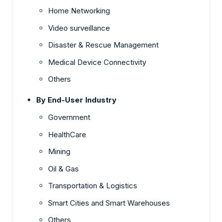
Home Networking
Video surveillance
Disaster & Rescue Management
Medical Device Connectivity
Others
By End-User Industry
Government
HealthCare
Mining
Oil & Gas
Transportation & Logistics
Smart Cities and Smart Warehouses
Others