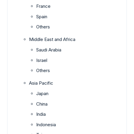
France
Spain
Others
Middle East and Africa
Saudi Arabia
Israel
Others
Asia Pacific
Japan
China
India
Indonesia