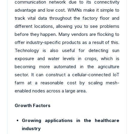
communication network due to its connectivity
advantage and low cost. WMNs make it simple to
track vital data throughout the factory floor and
different locations, allowing you to see problems
before they happen. Many vendors are flocking to
offer industry-specific products as a result of this.
Technology is also useful for detecting sun
exposure and water levels in crops, which is
becoming more automated in the agriculture
sector. It can construct a cellular-connected IoT
farm at a reasonable cost by scaling mesh-
enabled nodes across a large area.
Growth Factors
Growing applications in the healthcare
industry