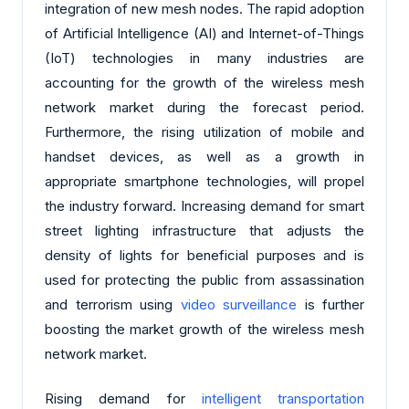
integration of new mesh nodes. The rapid adoption
of Artificial Intelligence (AI) and Internet-of-Things
(IoT) technologies in many industries are
accounting for the growth of the wireless mesh
network market during the forecast period.
Furthermore, the rising utilization of mobile and
handset devices, as well as a growth in
appropriate smartphone technologies, will propel
the industry forward. Increasing demand for smart
street lighting infrastructure that adjusts the
density of lights for beneficial purposes and is
used for protecting the public from assassination
and terrorism using
video surveillance
is further
boosting the market growth of the wireless mesh
network market.
Rising demand for
intelligent transportation