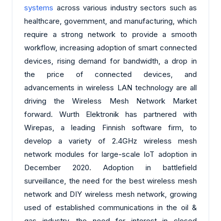
systems
across various industry sectors such as
healthcare, government, and manufacturing, which
require a strong network to provide a smooth
workflow, increasing adoption of smart connected
devices, rising demand for bandwidth, a drop in
the price of connected devices, and
advancements in wireless LAN technology are all
driving the Wireless Mesh Network Market
forward. Wurth Elektronik has partnered with
Wirepas, a leading Finnish software firm, to
develop a variety of 2.4GHz wireless mesh
network modules for large-scale IoT adoption in
December 2020. Adoption in battlefield
surveillance, the need for the best wireless mesh
network and DIY wireless mesh network, growing
used of established communications in the oil &
gas industry, the need for interest in closed