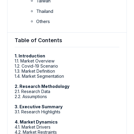
Taiwan
Thailand
Others
Table of Contents
1. Introduction
1.1. Market Overview
1.2. Covid-19 Scenario
1.3. Market Definition
1.4. Market Segmentation
2. Research Methodology
2.1. Research Data
2.2. Assumptions
3. Executive Summary
3.1. Research Highlights
4. Market Dynamics
4.1. Market Drivers
4.2. Market Restraints