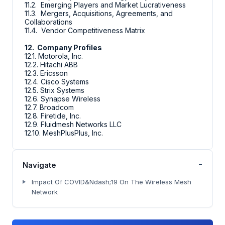
11.2. Emerging Players and Market Lucrativeness
11.3. Mergers, Acquisitions, Agreements, and
Collaborations
11.4. Vendor Competitiveness Matrix
12. Company Profiles
12.1. Motorola, Inc.
12.2. Hitachi ABB
12.3. Ericsson
12.4. Cisco Systems
12.5. Strix Systems
12.6. Synapse Wireless
12.7. Broadcom
12.8. Firetide, Inc.
12.9. Fluidmesh Networks LLC
12.10. MeshPlusPlus, Inc.
-
Navigate
Impact Of COVID&Ndash;19 On The Wireless Mesh
Network