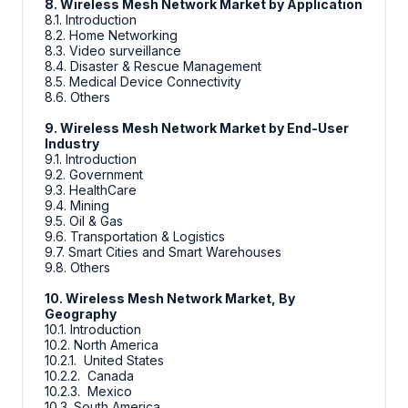
8. Wireless Mesh Network Market by Application
8.1. Introduction
8.2. Home Networking
8.3. Video surveillance
8.4. Disaster & Rescue Management
8.5. Medical Device Connectivity
8.6. Others
9. Wireless Mesh Network Market by End-User
Industry
9.1. Introduction
9.2. Government
9.3. HealthCare
9.4. Mining
9.5. Oil & Gas
9.6. Transportation & Logistics
9.7. Smart Cities and Smart Warehouses
9.8. Others
10. Wireless Mesh Network Market, By
Geography
10.1. Introduction
10.2. North America
10.2.1. United States
10.2.2. Canada
10.2.3. Mexico
10.3. South America