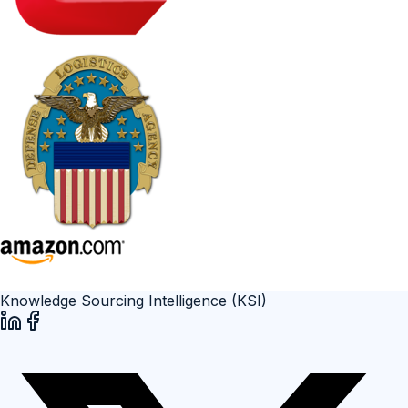
Knowledge Sourcing Intelligence (KSI)