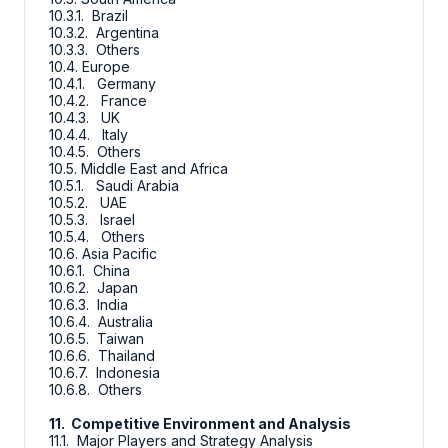
10.3.1. Brazil
10.3.2. Argentina
10.3.3. Others
10.4. Europe
10.4.1. Germany
10.4.2. France
10.4.3. UK
10.4.4. Italy
10.4.5. Others
10.5. Middle East and Africa
10.5.1. Saudi Arabia
10.5.2. UAE
10.5.3. Israel
10.5.4. Others
10.6. Asia Pacific
10.6.1. China
10.6.2. Japan
10.6.3. India
10.6.4. Australia
10.6.5. Taiwan
10.6.6. Thailand
10.6.7. Indonesia
10.6.8. Others
11. Competitive Environment and Analysis
11.1. Major Players and Strategy Analysis