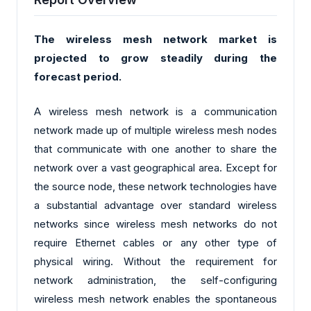
The wireless mesh network market is
projected to grow steadily during the
forecast period.
A wireless mesh network is a communication
network made up of multiple wireless mesh nodes
that communicate with one another to share the
network over a vast geographical area. Except for
the source node, these network technologies have
a substantial advantage over standard wireless
networks since wireless mesh networks do not
require Ethernet cables or any other type of
physical wiring. Without the requirement for
network administration, the self-configuring
wireless mesh network enables the spontaneous