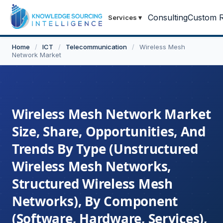
Consulting
Custom R
Services
▾
Home
/
ICT
/
Telecommunication
/
Wireless Mesh
Network Market
Wireless Mesh Network Market
Size, Share, Opportunities, And
Trends By Type (Unstructured
Wireless Mesh Networks,
Structured Wireless Mesh
Networks), By Component
(Software, Hardware, Services),