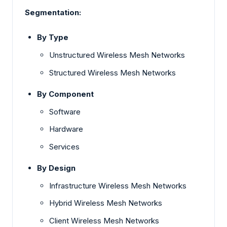
Segmentation:
By Type
Unstructured Wireless Mesh Networks
Structured Wireless Mesh Networks
By Component
Software
Hardware
Services
By Design
Infrastructure Wireless Mesh Networks
Hybrid Wireless Mesh Networks
Client Wireless Mesh Networks