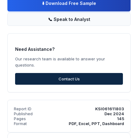
⬇️
Download Free Sample
📞
Speak to Analyst
Need Assistance?
Our research team is available to answer your
questions.
Contact Us
Report ID
KSI061611803
Published
Dec 2024
Pages
145
Format
PDF, Excel, PPT, Dashboard