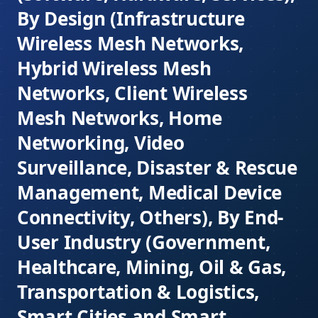
By Design (Infrastructure
Wireless Mesh Networks,
Hybrid Wireless Mesh
Networks, Client Wireless
Mesh Networks, Home
Networking, Video
Surveillance, Disaster & Rescue
Management, Medical Device
Connectivity, Others), By End-
User Industry (Government,
Healthcare, Mining, Oil & Gas,
Transportation & Logistics,
Smart Cities and Smart