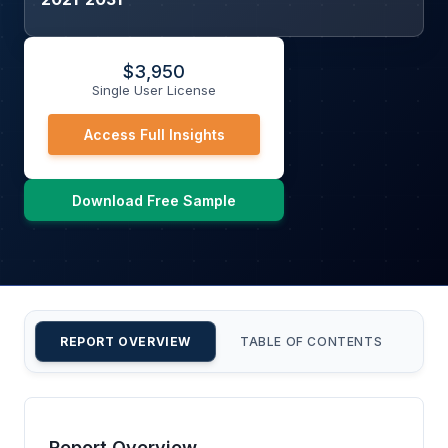
$
3,950
Single User License
Access Full Insights
Download Free Sample
REPORT OVERVIEW
TABLE OF CONTENTS
CU
Report Overview