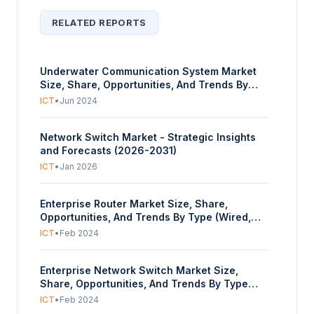
RELATED REPORTS
Underwater Communication System Market
Size, Share, Opportunities, And Trends By
Component (Hardware, Software, Services),
ICT
•
Jun 2024
By Connectivity (Hardwired, Wireless)By
Application (Oceanography, Hydrography,
Network Switch Market - Strategic Insights
Pollution Monitoring, Environment Monitoring,
and Forecasts (2026-2031)
Others), By End–User (Marine, Oil and Gas,
Scientific Research and Development,
ICT
•
Jan 2026
Military and Defence, Others), And By
Geography - Forecasts From 2024 To 2029
Enterprise Router Market Size, Share,
Opportunities, And Trends By Type (Wired,
Wireless, Modular, Others), By Enterprise Size
ICT
•
Feb 2024
(Small, Medium, Large), By End-User (BFSI, IT
& Telecommunication, Retail, Government,
Enterprise Network Switch Market Size,
Others), And By Geography - Forecasts From
Share, Opportunities, And Trends By Type
2024 To 2029
(Unmanaged Switch, Managed Switch, PoE
ICT
•
Feb 2024
Switch, LAN Switch, Others), By Devices (PCs,