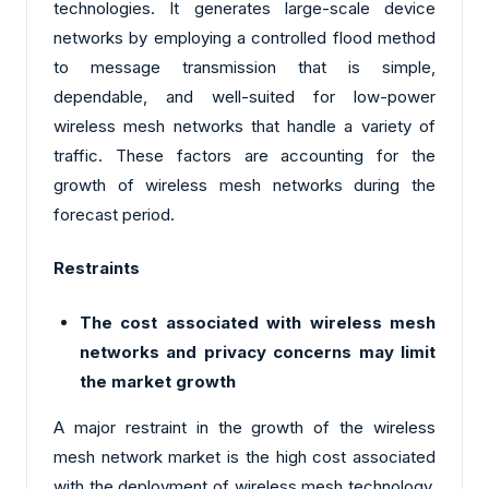
technologies. It generates large-scale device
networks by employing a controlled flood method
to message transmission that is simple,
dependable, and well-suited for low-power
wireless mesh networks that handle a variety of
traffic. These factors are accounting for the
growth of wireless mesh networks during the
forecast period.
Restraints
The cost associated with wireless mesh
networks and privacy concerns may limit
the market growth
A major restraint in the growth of the wireless
mesh network market is the high cost associated
with the deployment of wireless mesh technology.