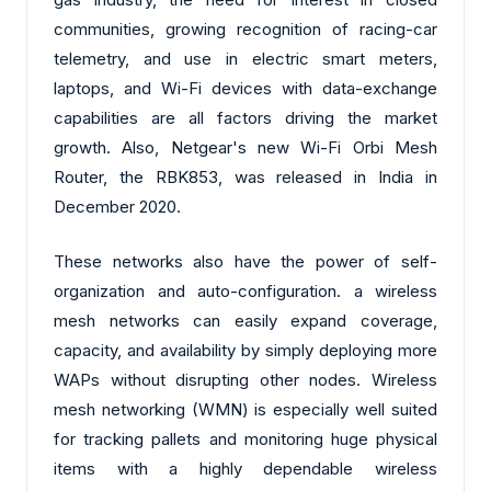
communities, growing recognition of racing-car
telemetry, and use in electric smart meters,
laptops, and Wi-Fi devices with data-exchange
capabilities are all factors driving the market
growth. Also, Netgear's new Wi-Fi Orbi Mesh
Router, the RBK853, was released in India in
December 2020.
These networks also have the power of self-
organization and auto-configuration. a wireless
mesh networks can easily expand coverage,
capacity, and availability by simply deploying more
WAPs without disrupting other nodes. Wireless
mesh networking (WMN) is especially well suited
for tracking pallets and monitoring huge physical
items with a highly dependable wireless