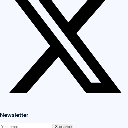
Newsletter
Subscribe