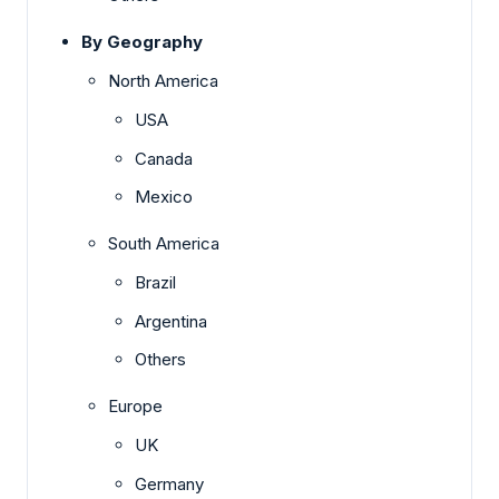
By Geography
North America
USA
Canada
Mexico
South America
Brazil
Argentina
Others
Europe
UK
Germany