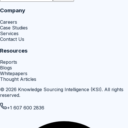
Company
Careers
Case Studies
Services
Contact Us
Resources
Reports
Blogs
Whitepapers
Thought Articles
©
2026
Knowledge Sourcing Intelligence (KSI)
. All rights
reserved.
+1 607 600 2836