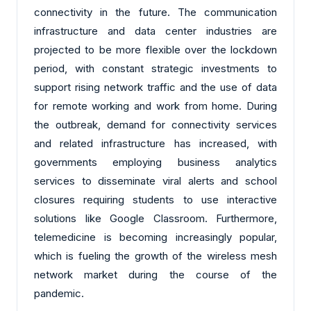
connectivity in the future. The communication
infrastructure and data center industries are
projected to be more flexible over the lockdown
period, with constant strategic investments to
support rising network traffic and the use of data
for remote working and work from home. During
the outbreak, demand for connectivity services
and related infrastructure has increased, with
governments employing business analytics
services to disseminate viral alerts and school
closures requiring students to use interactive
solutions like Google Classroom. Furthermore,
telemedicine is becoming increasingly popular,
which is fueling the growth of the wireless mesh
network market during the course of the
pandemic.