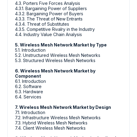
4.3. Porters Five Forces Analysis
4.3.1. Bargaining Power of Suppliers
4.3.2. Bargaining Power of Buyers
4.3.3. The Threat of New Entrants
4.3.4. Threat of Substitutes
4.3.5. Competitive Rivalry in the Industry
4.4. Industry Value Chain Analysis
5. Wireless Mesh Network Market by Type
5.1. Introduction
5.2. Unstructured Wireless Mesh Networks
5.3. Structured Wireless Mesh Networks
6. Wireless Mesh Network Market by
Component
6.1. Introduction
6.2. Software
6.3. Hardware
6.4. Services
7. Wireless Mesh Network Market by Design
7.1. Introduction
7.2. Infrastructure Wireless Mesh Networks
7.3. Hybrid Wireless Mesh Networks
7.4. Client Wireless Mesh Networks