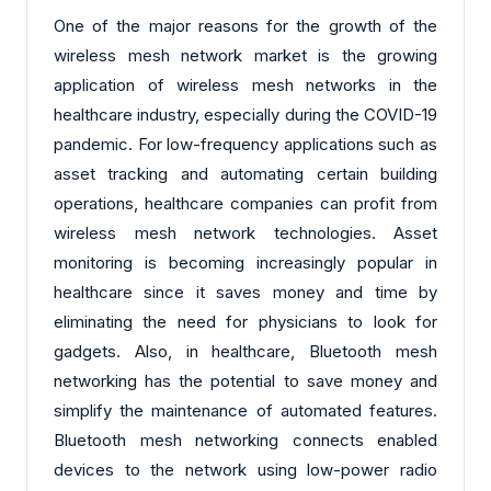
One of the major reasons for the growth of the
wireless mesh network market is the growing
application of wireless mesh networks in the
healthcare industry, especially during the COVID-19
pandemic. For low-frequency applications such as
asset tracking and automating certain building
operations, healthcare companies can profit from
wireless mesh network technologies. Asset
monitoring is becoming increasingly popular in
healthcare since it saves money and time by
eliminating the need for physicians to look for
gadgets. Also, in healthcare, Bluetooth mesh
networking has the potential to save money and
simplify the maintenance of automated features.
Bluetooth mesh networking connects enabled
devices to the network using low-power radio