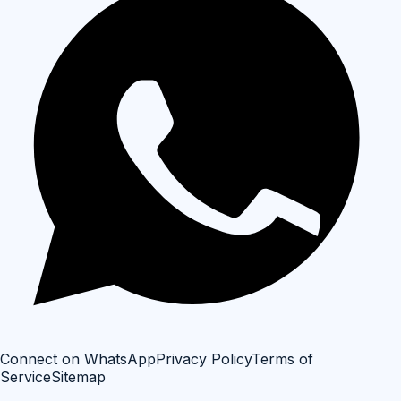
Connect on WhatsApp
Privacy Policy
Terms of
Service
Sitemap