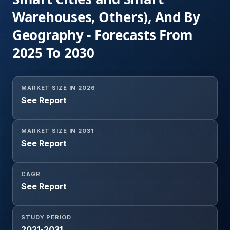
Warehouses, Others), And By
Geography - Forecasts From
2025 To 2030
MARKET SIZE IN 2026
See Report
MARKET SIZE IN 2031
See Report
CAGR
See Report
STUDY PERIOD
2021-2031