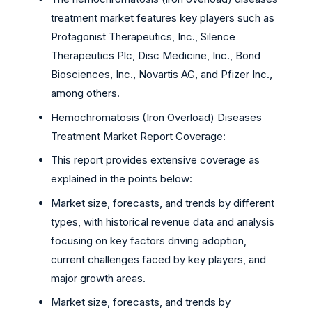
treatment market features key players such as
Protagonist Therapeutics, Inc., Silence
Therapeutics Plc, Disc Medicine, Inc., Bond
Biosciences, Inc., Novartis AG, and Pfizer Inc.,
among others.
Hemochromatosis (Iron Overload) Diseases
Treatment Market Report Coverage:
This report provides extensive coverage as
explained in the points below:
Market size, forecasts, and trends by different
types, with historical revenue data and analysis
focusing on key factors driving adoption,
current challenges faced by key players, and
major growth areas.
Market size, forecasts, and trends by