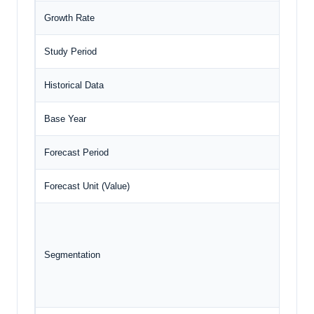
Growth Rate
Study Period
Historical Data
Base Year
Forecast Period
Forecast Unit (Value)
Segmentation