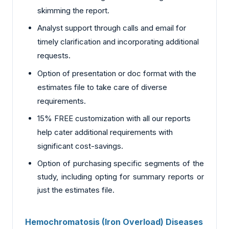
skimming the report.
Analyst support through calls and email for
timely clarification and incorporating additional
requests.
Option of presentation or doc format with the
estimates file to take care of diverse
requirements.
15% FREE customization with all our reports
help cater additional requirements with
significant cost-savings.
Option of purchasing specific segments of the
study, including opting for summary reports or
just the estimates file.
Hemochromatosis (Iron Overload) Diseases