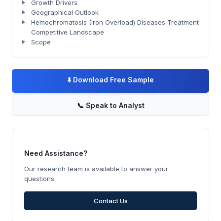
Growth Drivers
Geographical Outlook
Hemochromatosis (Iron Overload) Diseases Treatment
Competitive Landscape
Scope
⬇️
Download Free Sample
📞
Speak to Analyst
Need Assistance?
Our research team is available to answer your
questions.
Contact Us