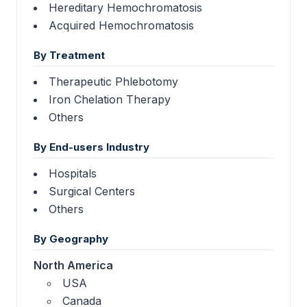
Hereditary Hemochromatosis
Acquired Hemochromatosis
By Treatment
Therapeutic Phlebotomy
Iron Chelation Therapy
Others
By End-users Industry
Hospitals
Surgical Centers
Others
By Geography
North America
USA
Canada