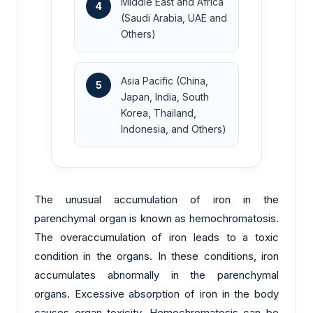
Middle East and Africa
4
(Saudi Arabia, UAE and
Others)
Asia Pacific (China,
5
Japan, India, South
Korea, Thailand,
Indonesia, and Others)
The unusual accumulation of iron in the
parenchymal organ is known as hemochromatosis.
The overaccumulation of iron leads to a toxic
condition in the organs. In these conditions, iron
accumulates abnormally in the parenchymal
organs. Excessive absorption of iron in the body
causes organ toxicity. Hemochromatosis can be