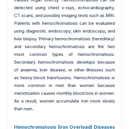
detected using chest x-rays, echocardiography,
CT scans, and possibly imaging tests such as MRI.
Patients with hemochromatosis can be evaluated
using diagnostic endoscopy, skin endoscopy, and
liver biopsy. Primary hemochromatosis (hereditary)
and secondary hemochromatosis are the two
most common types of hemochromatosis.
Secondary hemochromatosis develops because
of anaemia, liver disease, or other illnesses such
as heavy blood transfusions. Hemochromatosis is
more common in men than women because
menstruation causes monthly blood loss in women.
As a result, women accumulate iron more slowly
than men.
Hemochromatosis (Iron Overload) Diseases