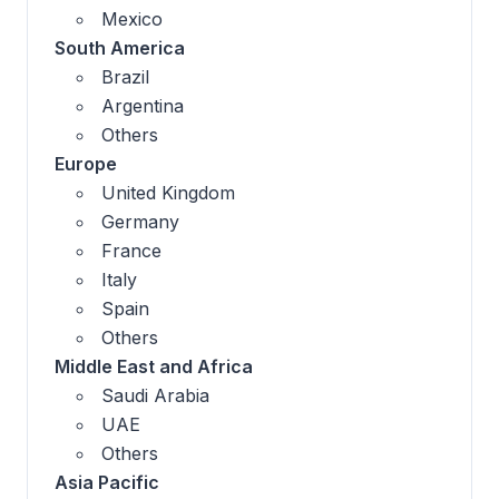
Mexico
South America
Brazil
Argentina
Others
Europe
United Kingdom
Germany
France
Italy
Spain
Others
Middle East and Africa
Saudi Arabia
UAE
Others
Asia Pacific