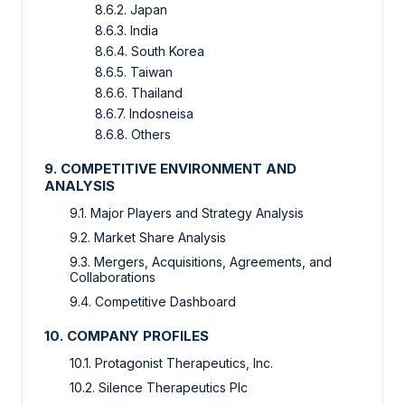
8.6.2.
Japan
8.6.3.
India
8.6.4.
South Korea
8.6.5.
Taiwan
8.6.6.
Thailand
8.6.7.
Indosneisa
8.6.8.
Others
9.
COMPETITIVE ENVIRONMENT AND
ANALYSIS
9.1.
Major Players and Strategy Analysis
9.2.
Market Share Analysis
9.3.
Mergers, Acquisitions, Agreements, and
Collaborations
9.4.
Competitive Dashboard
10.
COMPANY PROFILES
10.1.
Protagonist Therapeutics, Inc.
10.2.
Silence Therapeutics Plc