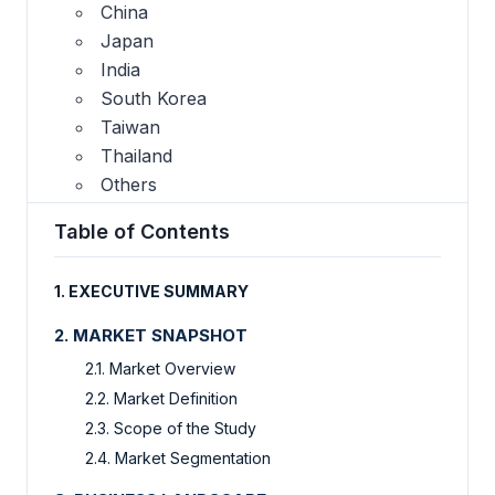
China
Japan
India
South Korea
Taiwan
Thailand
Others
Table of Contents
1.
EXECUTIVE SUMMARY
2.
MARKET SNAPSHOT
2.1.
Market Overview
2.2.
Market Definition
2.3.
Scope of the Study
2.4.
Market Segmentation