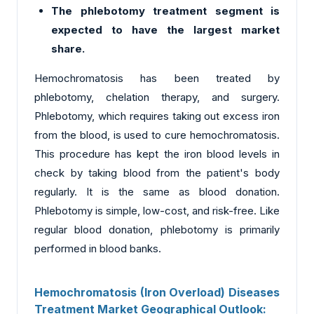
The phlebotomy treatment segment is
expected to have the largest market
share.
Hemochromatosis has been treated by
phlebotomy, chelation therapy, and surgery.
Phlebotomy, which requires taking out excess iron
from the blood, is used to cure hemochromatosis.
This procedure has kept the iron blood levels in
check by taking blood from the patient's body
regularly. It is the same as blood donation.
Phlebotomy is simple, low-cost, and risk-free. Like
regular blood donation, phlebotomy is primarily
performed in blood banks.
Hemochromatosis (Iron Overload) Diseases
Treatment Market Geographical Outlook: