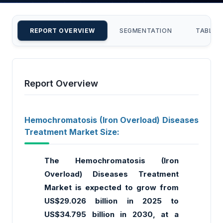
REPORT OVERVIEW
SEGMENTATION
TABLE 
Report Overview
Hemochromatosis (Iron Overload) Diseases
Treatment Market Size:
The Hemochromatosis (Iron
Overload) Diseases Treatment
Market is expected to grow from
US$29.026 billion in 2025 to
US$34.795 billion in 2030, at a