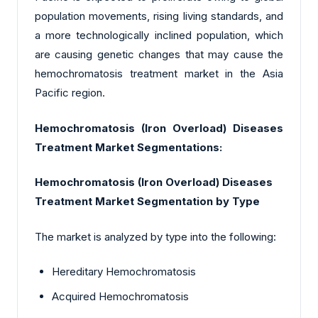
population movements, rising living standards, and
a more technologically inclined population, which
are causing genetic changes that may cause the
hemochromatosis treatment market in the Asia
Pacific region.
Hemochromatosis (Iron Overload) Diseases
Treatment Market Segmentations:
Hemochromatosis (Iron Overload) Diseases
Treatment Market Segmentation by Type
The market is analyzed by type into the following:
Hereditary Hemochromatosis
Acquired Hemochromatosis