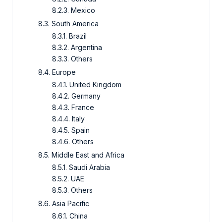
8.2.3.
Mexico
8.3.
South America
8.3.1.
Brazil
8.3.2.
Argentina
8.3.3.
Others
8.4.
Europe
8.4.1.
United Kingdom
8.4.2.
Germany
8.4.3.
France
8.4.4.
Italy
8.4.5.
Spain
8.4.6.
Others
8.5.
Middle East and Africa
8.5.1.
Saudi Arabia
8.5.2.
UAE
8.5.3.
Others
8.6.
Asia Pacific
8.6.1.
China