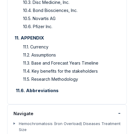
10.3.
Disc Medicine, Inc.
10.4.
Bond Biosciences, Inc.
10.5.
Novartis AG
10.6.
Pfizer Inc.
11.
APPENDIX
11.1.
Currency
11.2.
Assumptions
11.3.
Base and Forecast Years Timeline
11.4.
Key benefits for the stakeholders
11.5.
Research Methodology
11.6. Abbreviations
-
Navigate
Hemochromatosis (Iron Overload) Diseases Treatment
Size