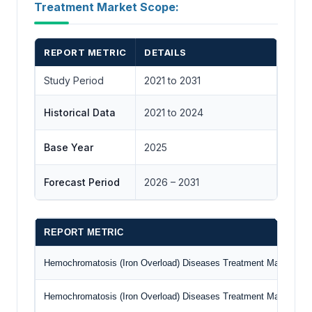
Treatment Market Scope:
REPORT METRIC
DETAILS
Study Period
2021 to 2031
Historical Data
2021 to 2024
Base Year
2025
Forecast Period
2026 – 2031
REPORT METRIC
Hemochromatosis (Iron Overload) Diseases Treatment Market Siz
Hemochromatosis (Iron Overload) Diseases Treatment Market Siz