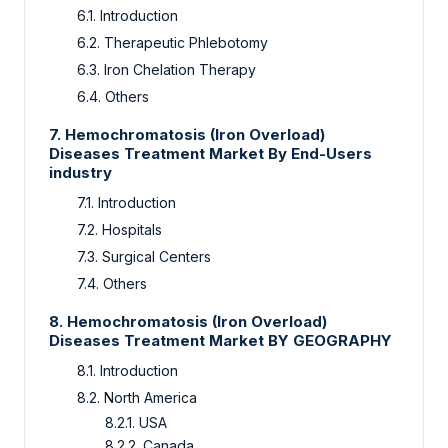
6.1.
Introduction
6.2.
Therapeutic Phlebotomy
6.3.
Iron Chelation Therapy
6.4.
Others
7.
Hemochromatosis (Iron Overload)
Diseases Treatment Market By End-Users
industry
7.1.
Introduction
7.2.
Hospitals
7.3.
Surgical Centers
7.4.
Others
8.
Hemochromatosis (Iron Overload)
Diseases Treatment Market BY GEOGRAPHY
8.1.
Introduction
8.2.
North America
8.2.1.
USA
8.2.2.
Canada