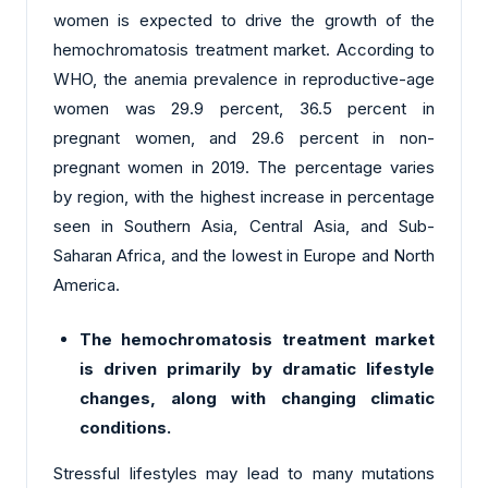
women is expected to drive the growth of the
hemochromatosis treatment market. According to
WHO, the anemia prevalence in reproductive-age
women was 29.9 percent, 36.5 percent in
pregnant women, and 29.6 percent in non-
pregnant women in 2019. The percentage varies
by region, with the highest increase in percentage
seen in Southern Asia, Central Asia, and Sub-
Saharan Africa, and the lowest in Europe and North
America.
The hemochromatosis treatment market
is driven primarily by dramatic lifestyle
changes, along with changing climatic
conditions.
Stressful lifestyles may lead to many mutations