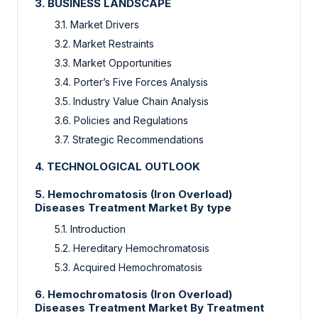
3.
BUSINESS LANDSCAPE
3.1.
Market Drivers
3.2.
Market Restraints
3.3.
Market Opportunities
3.4.
Porter’s Five Forces Analysis
3.5.
Industry Value Chain Analysis
3.6.
Policies and Regulations
3.7.
Strategic Recommendations
4.
TECHNOLOGICAL OUTLOOK
5.
Hemochromatosis (Iron Overload)
Diseases Treatment Market By type
5.1.
Introduction
5.2.
Hereditary Hemochromatosis
5.3.
Acquired Hemochromatosis
6.
Hemochromatosis (Iron Overload)
Diseases Treatment Market By Treatment