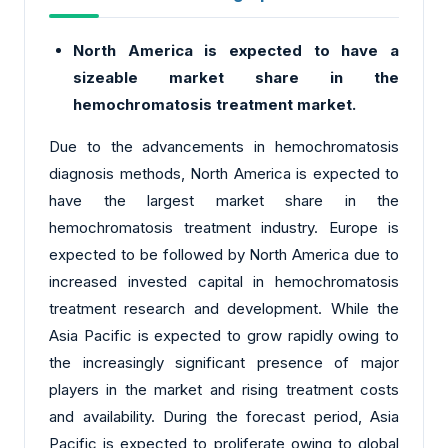
North America is expected to have a
sizeable market share in the
hemochromatosis treatment market.
Due to the advancements in hemochromatosis
diagnosis methods, North America is expected to
have the largest market share in the
hemochromatosis treatment industry. Europe is
expected to be followed by North America due to
increased invested capital in hemochromatosis
treatment research and development. While the
Asia Pacific is expected to grow rapidly owing to
the increasingly significant presence of major
players in the market and rising treatment costs
and availability. During the forecast period, Asia
Pacific is expected to proliferate owing to global