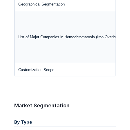
Geographical Segmentation
List of Major Companies in Hemochromatosis (Iron Overload) Dis
Customization Scope
Market Segmentation
By Type