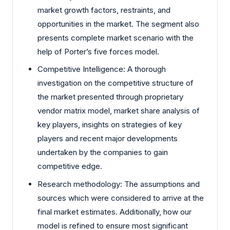
market growth factors, restraints, and
opportunities in the market. The segment also
presents complete market scenario with the
help of Porter’s five forces model.
Competitive Intelligence: A thorough
investigation on the competitive structure of
the market presented through proprietary
vendor matrix model, market share analysis of
key players, insights on strategies of key
players and recent major developments
undertaken by the companies to gain
competitive edge.
Research methodology: The assumptions and
sources which were considered to arrive at the
final market estimates. Additionally, how our
model is refined to ensure most significant