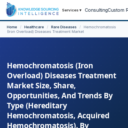
Consulting
Custom R
Services
▾
Home
/
Healthcare
/
Rare Diseases
/
Hemochromatosis
(Iron Overload) Diseases Treatment Market
Hemochromatosis (Iron
Overload) Diseases Treatment
Market Size, Share,
Opportunities, And Trends By
Type (Hereditary
Hemochromatosis, Acquired
Hemochromatosis), By