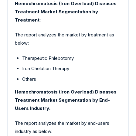
Hemochromatosis (Iron Overload) Diseases
Treatment Market Segmentation by
Treatment:
The report analyzes the market by treatment as
below:
Therapeutic Phlebotomy
Iron Chelation Therapy
Others
Hemochromatosis (Iron Overload) Diseases
Treatment Market Segmentation by End-
Users Industry:
The report analyzes the market by end-users
industry as below: