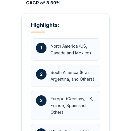
CAGR of 3.69%.
Highlights:
North America (US,
1
Canada and Mexico)
South America (Brazil,
2
Argentina, and Others)
Europe (Germany, UK,
3
France, Spain and
Others