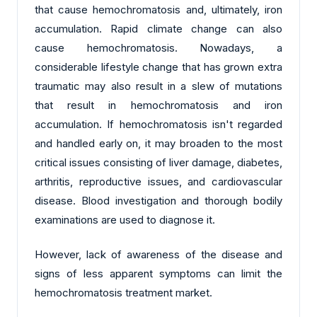
that cause hemochromatosis and, ultimately, iron
accumulation. Rapid climate change can also
cause hemochromatosis. Nowadays, a
considerable lifestyle change that has grown extra
traumatic may also result in a slew of mutations
that result in hemochromatosis and iron
accumulation. If hemochromatosis isn't regarded
and handled early on, it may broaden to the most
critical issues consisting of liver damage, diabetes,
arthritis, reproductive issues, and cardiovascular
disease. Blood investigation and thorough bodily
examinations are used to diagnose it.
However, lack of awareness of the disease and
signs of less apparent symptoms can limit the
hemochromatosis treatment market.