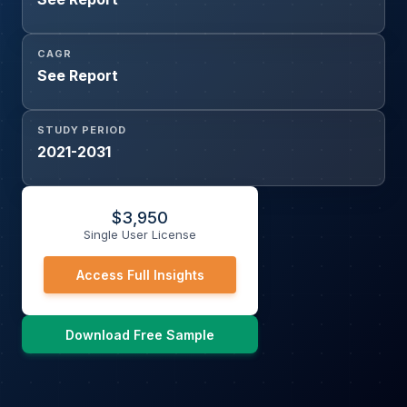
CAGR
See Report
STUDY PERIOD
2021-2031
$
3,950
Single User License
Access Full Insights
Download Free Sample