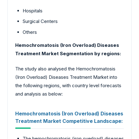
Hospitals
Surgical Centers
Others
Hemochromatosis (Iron Overload) Diseases
Treatment Market Segmentation by regions:
The study also analysed the Hemochromatosis
(Iron Overload) Diseases Treatment Market into
the following regions, with country level forecasts
and analysis as below:
Hemochromatosis (Iron Overload) Diseases
Treatment Market Competitive Landscape:
The hemochromatosis (iron overload) diseases