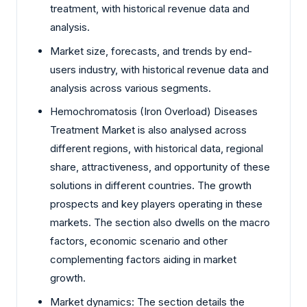
treatment, with historical revenue data and
analysis.
Market size, forecasts, and trends by end-
users industry, with historical revenue data and
analysis across various segments.
Hemochromatosis (Iron Overload) Diseases
Treatment Market is also analysed across
different regions, with historical data, regional
share, attractiveness, and opportunity of these
solutions in different countries. The growth
prospects and key players operating in these
markets. The section also dwells on the macro
factors, economic scenario and other
complementing factors aiding in market
growth.
Market dynamics: The section details the