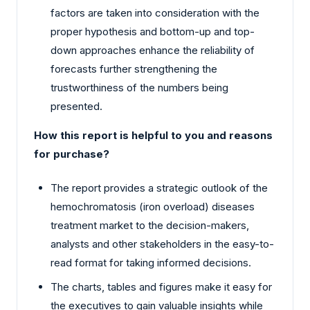
factors are taken into consideration with the
proper hypothesis and bottom-up and top-
down approaches enhance the reliability of
forecasts further strengthening the
trustworthiness of the numbers being
presented.
How this report is helpful to you and reasons
for purchase?
The report provides a strategic outlook of the
hemochromatosis (iron overload) diseases
treatment market to the decision-makers,
analysts and other stakeholders in the easy-to-
read format for taking informed decisions.
The charts, tables and figures make it easy for
the executives to gain valuable insights while