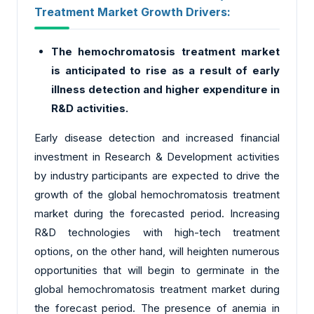
Treatment Market Growth Drivers:
The hemochromatosis treatment market
is anticipated to rise as a result of early
illness detection and higher expenditure in
R&D activities.
Early disease detection and increased financial
investment in Research & Development activities
by industry participants are expected to drive the
growth of the global hemochromatosis treatment
market during the forecasted period. Increasing
R&D technologies with high-tech treatment
options, on the other hand, will heighten numerous
opportunities that will begin to germinate in the
global hemochromatosis treatment market during
the forecast period. The presence of anemia in