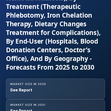
Treatment (Therapeutic
Phlebotomy, Iron Chelation
Therapy, Dietary Changes
Treatment for Complications),
By End-User (Hospitals, Blood
Donation Centers, Doctor’s
Office), And By Geography -
Forecasts From 2025 to 2030
MARKET SIZE IN 2026
See Report
MARKET SIZE IN 2031
See Report