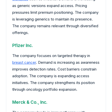
as generic versions expand access. Pricing
pressures limit premium positioning. The company
is leveraging generics to maintain its presence.
The company remains relevant through diversified
offerings.
Pfizer Inc.
The company focuses on targeted therapy in
breast cancer
. Demand is increasing as awareness
improves detection rates. Cost barriers constrain
adoption. The company is expanding access
initiatives. The company strengthens its position
through oncology portfolio expansion.
Merck & Co., Inc.