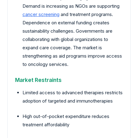
Demand is increasing as NGOs are supporting
cancer screening
and treatment programs.
Dependence on external funding creates
sustainability challenges. Governments are
collaborating with global organizations to
expand care coverage. The market is
strengthening as aid programs improve access
to oncology services.
Market Restraints
Limited access to advanced therapies restricts
adoption of targeted and immunotherapies
High out-of-pocket expenditure reduces
treatment affordability