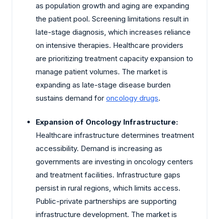
as population growth and aging are expanding
the patient pool. Screening limitations result in
late-stage diagnosis, which increases reliance
on intensive therapies. Healthcare providers
are prioritizing treatment capacity expansion to
manage patient volumes. The market is
expanding as late-stage disease burden
sustains demand for
oncology drugs
.
Expansion of Oncology Infrastructure:
Healthcare infrastructure determines treatment
accessibility. Demand is increasing as
governments are investing in oncology centers
and treatment facilities. Infrastructure gaps
persist in rural regions, which limits access.
Public-private partnerships are supporting
infrastructure development. The market is