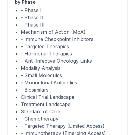
by Phase
- Phase I
- Phase II
- Phase III
Mechanism of Action (MoA)
- Immune Checkpoint Inhibitors
- Targeted Therapies
- Hormonal Therapies
- Anti-Infective Oncology Links
Modality Analysis
- Small Molecules
- Monoclonal Antibodies
- Biosimilars
Clinical Trial Landscape
Treatment Landscape
Standard of Care
- Chemotherapy
- Targeted Therapy (Limited Access)
- Immunotherapy (Emerging Access)