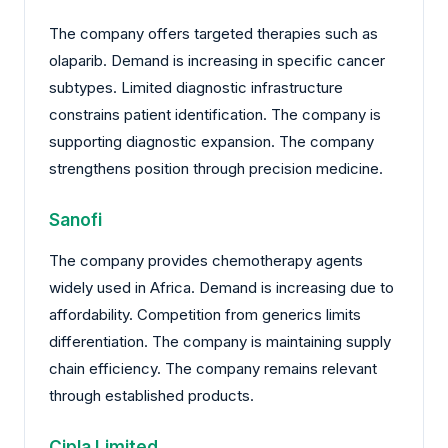
The company offers targeted therapies such as
olaparib. Demand is increasing in specific cancer
subtypes. Limited diagnostic infrastructure
constrains patient identification. The company is
supporting diagnostic expansion. The company
strengthens position through precision medicine.
Sanofi
The company provides chemotherapy agents
widely used in Africa. Demand is increasing due to
affordability. Competition from generics limits
differentiation. The company is maintaining supply
chain efficiency. The company remains relevant
through established products.
Cipla Limited