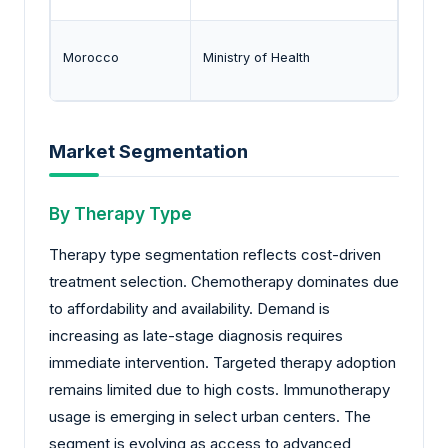
Morocco
Ministry of Health
Drug a
Market Segmentation
By Therapy Type
Therapy type segmentation reflects cost-driven
treatment selection. Chemotherapy dominates due
to affordability and availability. Demand is
increasing as late-stage diagnosis requires
immediate intervention. Targeted therapy adoption
remains limited due to high costs. Immunotherapy
usage is emerging in select urban centers. The
segment is evolving as access to advanced