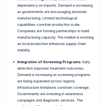
dependency on imports. Demand is increasing
as governments are encouraging domestic
manufacturing. Limited technological
capabilities constrain production scale.
Companies are forming partnerships to build
manufacturing capacity. The market is evolving
as local production enhances supply chain
stability.
Integration of Screening Programs:
Early
detection improves treatment outcomes.
Demand is increasing as screening programs
are being expanded across regions.
Infrastructure limitations constrain coverage.
Governments are investing in awareness
campaigns and diagnostic services. The