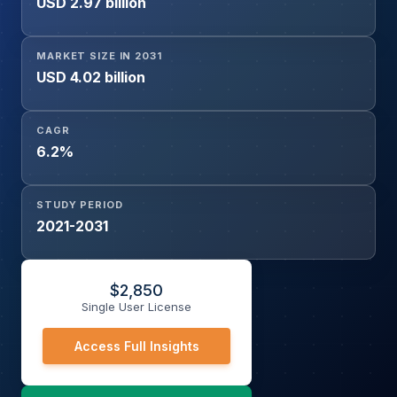
USD 2.97 billion
Prostate, Liver, Colorectal, Lung Cancer), By
Administration Route (Oral, Intravenous, Subcutaneous),
By End-user (Public Hospitals, Private Hospitals, Cancer
MARKET SIZE IN 2031
Care Centers), and By Distribution Channel (Government
USD 4.02 billion
Programs, Hospital Pharmacies, Retail Pharmacies)
CAGR
6.2%
STUDY PERIOD
2021-2031
$
2,850
Single User License
Access Full Insights