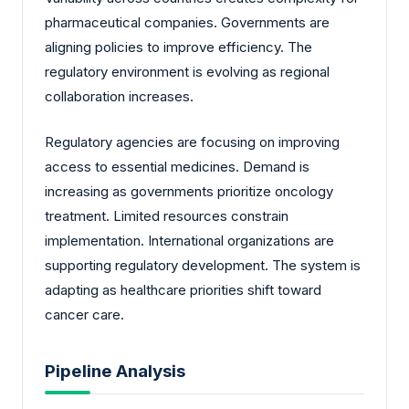
pharmaceutical companies. Governments are
aligning policies to improve efficiency. The
regulatory environment is evolving as regional
collaboration increases.
Regulatory agencies are focusing on improving
access to essential medicines. Demand is
increasing as governments prioritize oncology
treatment. Limited resources constrain
implementation. International organizations are
supporting regulatory development. The system is
adapting as healthcare priorities shift toward
cancer care.
Pipeline Analysis