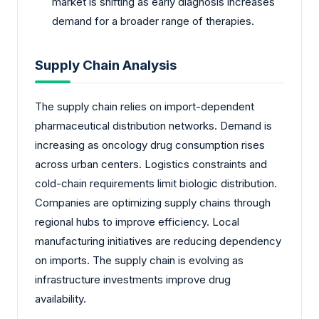
market is shifting as early diagnosis increases
demand for a broader range of therapies.
Supply Chain Analysis
The supply chain relies on import-dependent
pharmaceutical distribution networks. Demand is
increasing as oncology drug consumption rises
across urban centers. Logistics constraints and
cold-chain requirements limit biologic distribution.
Companies are optimizing supply chains through
regional hubs to improve efficiency. Local
manufacturing initiatives are reducing dependency
on imports. The supply chain is evolving as
infrastructure investments improve drug
availability.