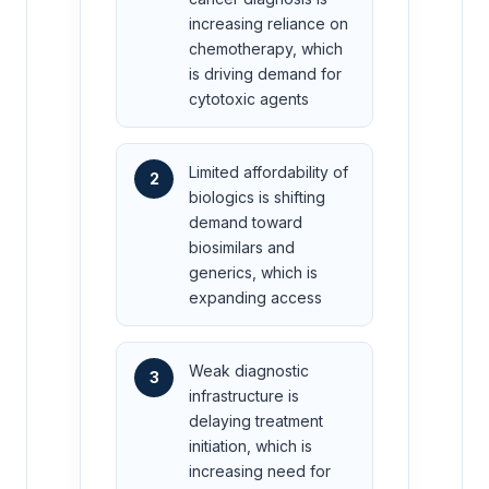
increasing reliance on
chemotherapy, which
is driving demand for
cytotoxic agents
Limited affordability of
2
biologics is shifting
demand toward
biosimilars and
generics, which is
expanding access
Weak diagnostic
3
infrastructure is
delaying treatment
initiation, which is
increasing need for