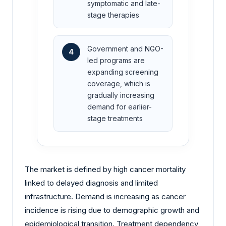
symptomatic and late-
stage therapies
Government and NGO-
4
led programs are
expanding screening
coverage, which is
gradually increasing
demand for earlier-
stage treatments
The market is defined by high cancer mortality
linked to delayed diagnosis and limited
infrastructure. Demand is increasing as cancer
incidence is rising due to demographic growth and
epidemiological transition. Treatment dependency