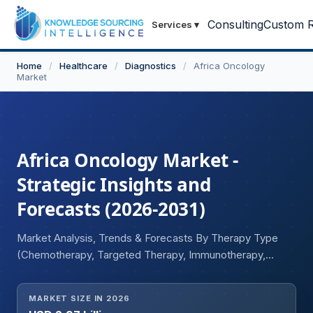
Consulting
Custom R
Services
▾
Home
/
Healthcare
/
Diagnostics
/
Africa Oncology
Market
Africa Oncology Market -
Strategic Insights and
Forecasts (2026-2031)
Market Analysis, Trends & Forecasts By Therapy Type
(Chemotherapy, Targeted Therapy, Immunotherapy,
Hormonal Therapy), By Drug Category (Cytotoxic Drugs,
Monoclonal Antibodies, Tyrosine Kinase Inhibitors,
MARKET SIZE IN 2026
Hormonal Drugs), By Cancer Type (Breast, Cervical,