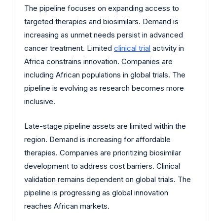
The pipeline focuses on expanding access to
targeted therapies and biosimilars. Demand is
increasing as unmet needs persist in advanced
cancer treatment. Limited
clinical trial
activity in
Africa constrains innovation. Companies are
including African populations in global trials. The
pipeline is evolving as research becomes more
inclusive.
Late-stage pipeline assets are limited within the
region. Demand is increasing for affordable
therapies. Companies are prioritizing biosimilar
development to address cost barriers. Clinical
validation remains dependent on global trials. The
pipeline is progressing as global innovation
reaches African markets.