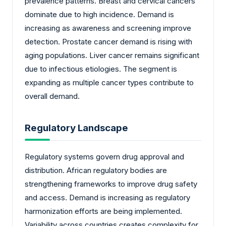
prevalence patterns. Breast and cervical cancers
dominate due to high incidence. Demand is
increasing as awareness and screening improve
detection. Prostate cancer demand is rising with
aging populations. Liver cancer remains significant
due to infectious etiologies. The segment is
expanding as multiple cancer types contribute to
overall demand.
Regulatory Landscape
Regulatory systems govern drug approval and
distribution. African regulatory bodies are
strengthening frameworks to improve drug safety
and access. Demand is increasing as regulatory
harmonization efforts are being implemented.
Variability across countries creates complexity for