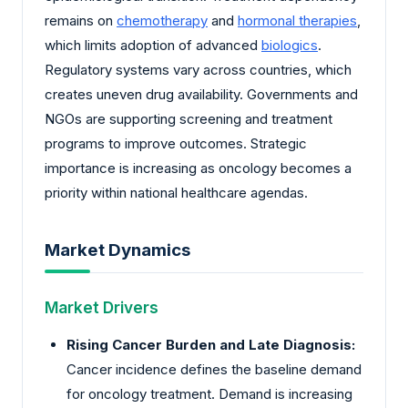
remains on
chemotherapy
and
hormonal therapies
,
which limits adoption of advanced
biologics
.
Regulatory systems vary across countries, which
creates uneven drug availability. Governments and
NGOs are supporting screening and treatment
programs to improve outcomes. Strategic
importance is increasing as oncology becomes a
priority within national healthcare agendas.
Market Dynamics
Market Drivers
Rising Cancer Burden and Late Diagnosis:
Cancer incidence defines the baseline demand
for oncology treatment. Demand is increasing