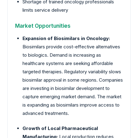
Shortage of trained oncology professionals
limits service delivery
Market Opportunities
Expansion of Biosimilars in Oncology:
Biosimilars provide cost-effective alternatives
to biologics. Demand is increasing as
healthcare systems are seeking affordable
targeted therapies. Regulatory variability slows
biosimilar approval in some regions. Companies
are investing in biosimilar development to
capture emerging market demand. The market
is expanding as biosimilars improve access to
advanced treatments.
Growth of Local Pharmaceutical
Manufacturing:
Local production reduces