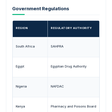
Government Regulations
REGION
REGULATORY AUTHORITY
KEY 
South Africa
SAHPRA
Appro
Egypt
Egyptian Drug Authority
Regul
Nigeria
NAFDAC
Drug 
Kenya
Pharmacy and Poisons Board
Regul