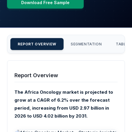
Download Free Sample
REPORT OVERVIEW
SEGMENTATION
TABLE 
Report Overview
The Africa Oncology market is projected to
grow at a CAGR of 6.2% over the forecast
period, increasing from USD 2.97 billion in
2026 to USD 4.02 billion by 2031.