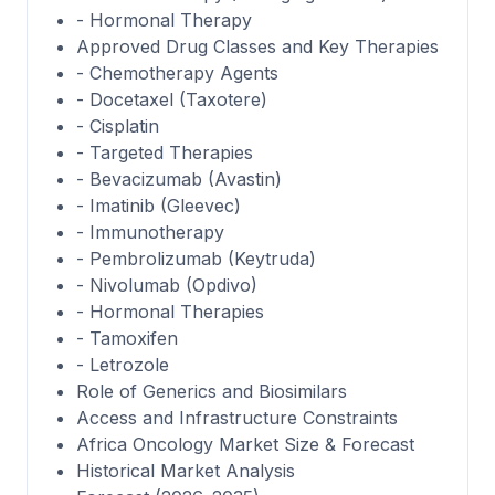
- Hormonal Therapy
Approved Drug Classes and Key Therapies
- Chemotherapy Agents
- Docetaxel (Taxotere)
- Cisplatin
- Targeted Therapies
- Bevacizumab (Avastin)
- Imatinib (Gleevec)
- Immunotherapy
- Pembrolizumab (Keytruda)
- Nivolumab (Opdivo)
- Hormonal Therapies
- Tamoxifen
- Letrozole
Role of Generics and Biosimilars
Access and Infrastructure Constraints
Africa Oncology Market Size & Forecast
Historical Market Analysis