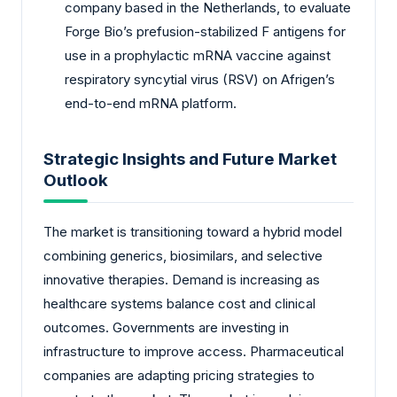
company based in the Netherlands, to evaluate
Forge Bio’s prefusion-stabilized F antigens for
use in a prophylactic mRNA vaccine against
respiratory syncytial virus (RSV) on Afrigen’s
end-to-end mRNA platform.
Strategic Insights and Future Market
Outlook
The market is transitioning toward a hybrid model
combining generics, biosimilars, and selective
innovative therapies. Demand is increasing as
healthcare systems balance cost and clinical
outcomes. Governments are investing in
infrastructure to improve access. Pharmaceutical
companies are adapting pricing strategies to