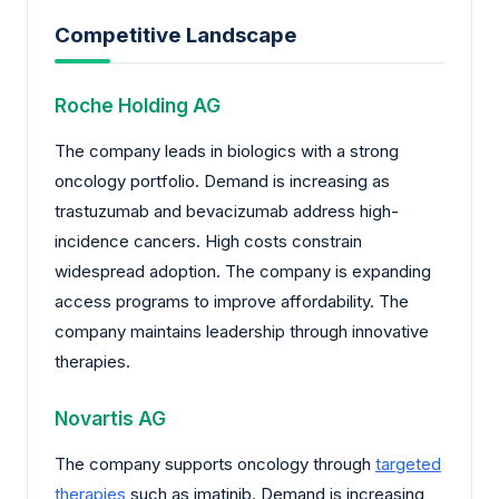
Competitive Landscape
Roche Holding AG
The company leads in biologics with a strong
oncology portfolio. Demand is increasing as
trastuzumab and bevacizumab address high-
incidence cancers. High costs constrain
widespread adoption. The company is expanding
access programs to improve affordability. The
company maintains leadership through innovative
therapies.
Novartis AG
The company supports oncology through
targeted
therapies
such as imatinib. Demand is increasing