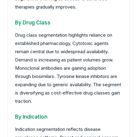
therapies gradually improves.
By Drug Class
Drug class segmentation highlights reliance on
established pharmacology. Cytotoxic agents
remain central due to widespread availability.
Demand is increasing as patient volumes grow.
Monoclonal antibodies are gaining adoption
through biosimilars. Tyrosine kinase inhibitors are
expanding due to generic availability. The segment
is diversifying as cost-effective drug classes gain
traction.
By Indication
Indication segmentation reflects disease