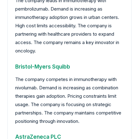
The company leads in immunotherapy with
pembrolizumab. Demand is increasing as
immunotherapy adoption grows in urban centers.
High cost limits accessibility. The company is
partnering with healthcare providers to expand
access. The company remains a key innovator in
oncology.
Bristol-Myers Squibb
The company competes in immunotherapy with
nivolumab. Demand is increasing as combination
therapies gain adoption. Pricing constraints limit
usage. The company is focusing on strategic
partnerships. The company maintains competitive
positioning through innovation.
AstraZeneca PLC