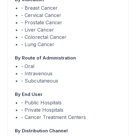
- Breast Cancer
- Cervical Cancer
- Prostate Cancer
- Liver Cancer
- Colorectal Cancer
- Lung Cancer
By Route of Administration
- Oral
- Intravenous
- Subcutaneous
By End User
- Public Hospitals
- Private Hospitals
- Cancer Treatment Centers
By Distribution Channel