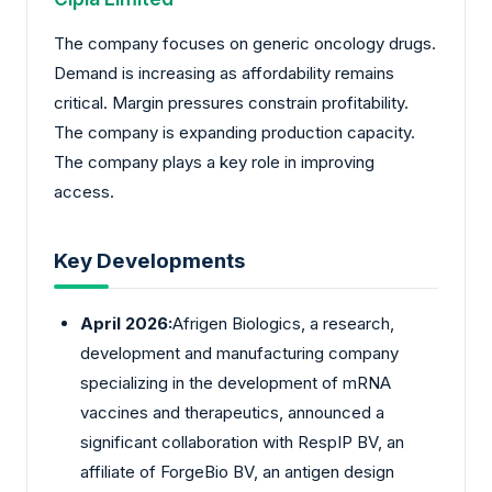
The company focuses on generic oncology drugs.
Demand is increasing as affordability remains
critical. Margin pressures constrain profitability.
The company is expanding production capacity.
The company plays a key role in improving
access.
Key Developments
April 2026:
Afrigen Biologics, a research,
development and manufacturing company
specializing in the development of mRNA
vaccines and therapeutics, announced a
significant collaboration with RespIP BV, an
affiliate of ForgeBio BV, an antigen design