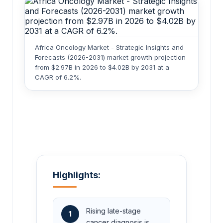
Africa Oncology Market - Strategic Insights and
Forecasts (2026-2031) market growth projection
from $2.97B in 2026 to $4.02B by 2031 at a
CAGR of 6.2%.
Highlights:
Rising late-stage
1
cancer diagnosis is