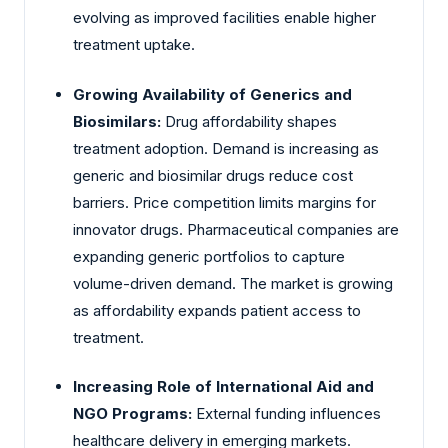
evolving as improved facilities enable higher
treatment uptake.
Growing Availability of Generics and
Biosimilars:
Drug affordability shapes
treatment adoption. Demand is increasing as
generic and biosimilar drugs reduce cost
barriers. Price competition limits margins for
innovator drugs. Pharmaceutical companies are
expanding generic portfolios to capture
volume-driven demand. The market is growing
as affordability expands patient access to
treatment.
Increasing Role of International Aid and
NGO Programs:
External funding influences
healthcare delivery in emerging markets.