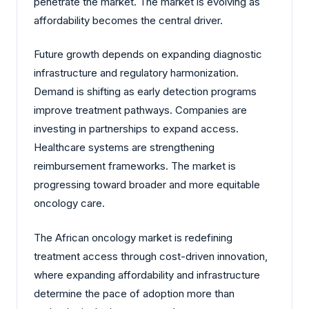
penetrate the market. The market is evolving as
affordability becomes the central driver.
Future growth depends on expanding diagnostic
infrastructure and regulatory harmonization.
Demand is shifting as early detection programs
improve treatment pathways. Companies are
investing in partnerships to expand access.
Healthcare systems are strengthening
reimbursement frameworks. The market is
progressing toward broader and more equitable
oncology care.
The African oncology market is redefining
treatment access through cost-driven innovation,
where expanding affordability and infrastructure
determine the pace of adoption more than