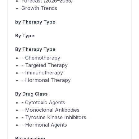
Forecast (2026–2035)
Growth Trends
by Therapy Type
By Type
By Therapy Type
- Chemotherapy
- Targeted Therapy
- Immunotherapy
- Hormonal Therapy
By Drug Class
- Cytotoxic Agents
- Monoclonal Antibodies
- Tyrosine Kinase Inhibitors
- Hormonal Agents
By Indication