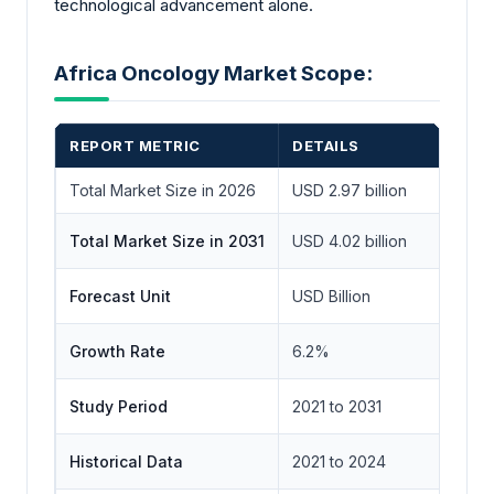
technological advancement alone.
Africa Oncology Market Scope:
REPORT METRIC
DETAILS
Total Market Size in 2026
USD 2.97 billion
Total Market Size in 2031
USD 4.02 billion
Forecast Unit
USD Billion
Growth Rate
6.2%
Study Period
2021 to 2031
Historical Data
2021 to 2024