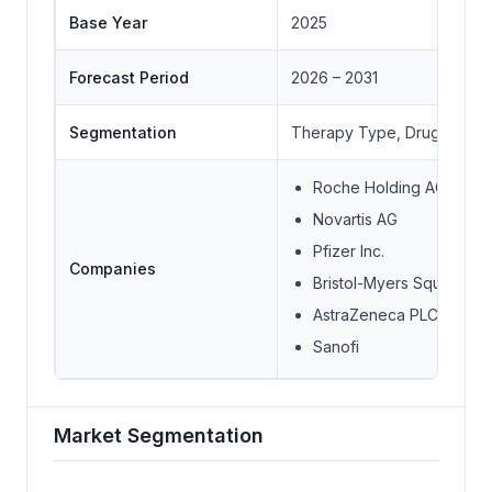
Base Year
2025
Forecast Period
2026 – 2031
Segmentation
Therapy Type, Drug Class, I
Roche Holding AG
Novartis AG
Pfizer Inc.
Companies
Bristol-Myers Squibb
AstraZeneca PLC
Sanofi
Market Segmentation