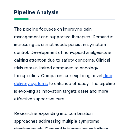
Pipeline Analysis
The pipeline focuses on improving pain
management and supportive therapies. Demand is
increasing as unmet needs persist in symptom
control. Development of non-opioid analgesics is
gaining attention due to safety concerns. Clinical
trials remain limited compared to oncology
therapeutics. Companies are exploring novel
drug
delivery systems
to enhance efficacy. The pipeline
is evolving as innovation targets safer and more
effective supportive care.
Research is expanding into combination
approaches addressing multiple symptoms
simultaneously. Demand is increasing as holistic