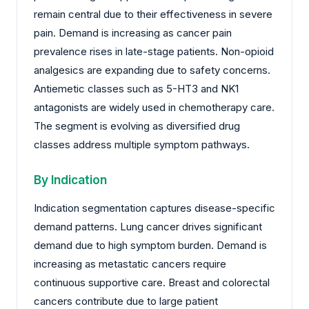
remain central due to their effectiveness in severe
pain. Demand is increasing as cancer pain
prevalence rises in late-stage patients. Non-opioid
analgesics are expanding due to safety concerns.
Antiemetic classes such as 5-HT3 and NK1
antagonists are widely used in chemotherapy care.
The segment is evolving as diversified drug
classes address multiple symptom pathways.
By Indication
Indication segmentation captures disease-specific
demand patterns. Lung cancer drives significant
demand due to high symptom burden. Demand is
increasing as metastatic cancers require
continuous supportive care. Breast and colorectal
cancers contribute due to large patient