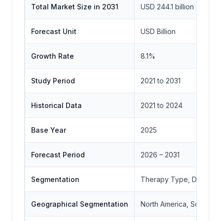
Total Market Size in 2031
USD 244.1 billion
Forecast Unit
USD Billion
Growth Rate
8.1%
Study Period
2021 to 2031
Historical Data
2021 to 2024
Base Year
2025
Forecast Period
2026 – 2031
Segmentation
Therapy Type, Drug Class
Geographical Segmentation
North America, South Ame