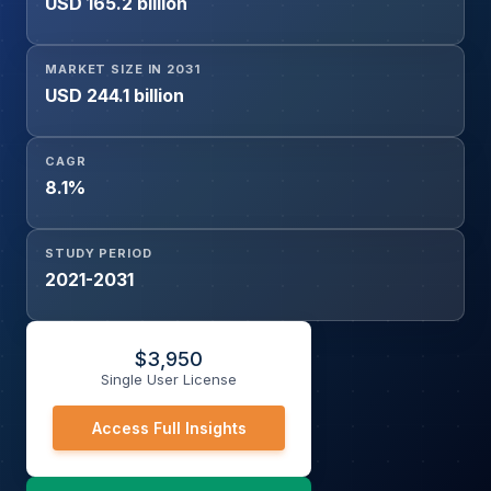
USD 165.2 billion
Intravenous, Subcutaneous), By End User (Hospitals,
Oncology Clinics, Ambulatory Surgical Centers), and By
Distribution Channel (Hospital Pharmacies, Retail
MARKET SIZE IN 2031
Pharmacies, Online Pharmacies)
USD 244.1 billion
CAGR
8.1%
STUDY PERIOD
2021-2031
$
3,950
Single User License
Access Full Insights