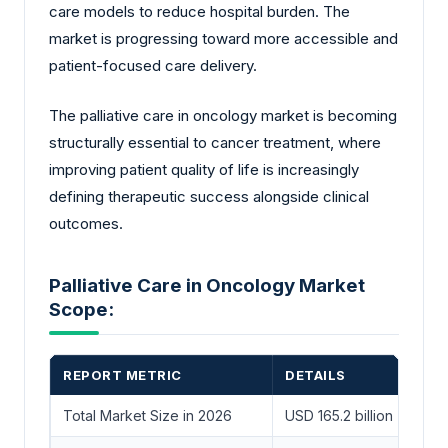
care models to reduce hospital burden. The
market is progressing toward more accessible and
patient-focused care delivery.
The palliative care in oncology market is becoming
structurally essential to cancer treatment, where
improving patient quality of life is increasingly
defining therapeutic success alongside clinical
outcomes.
Palliative Care in Oncology Market
Scope:
REPORT METRIC
DETAILS
Total Market Size in 2026
USD 165.2 billion