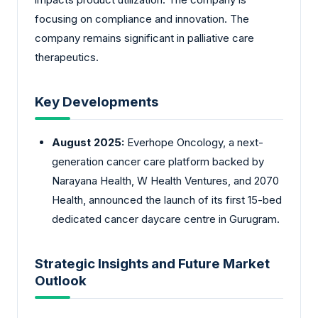
focusing on compliance and innovation. The
company remains significant in palliative care
therapeutics.
Key Developments
August 2025:
Everhope Oncology, a next-
generation cancer care platform backed by
Narayana Health, W Health Ventures, and 2070
Health, announced the launch of its first 15-bed
dedicated cancer daycare centre in Gurugram.
Strategic Insights and Future Market
Outlook