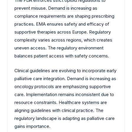
The FDA enforces strict opioid regulations to
prevent misuse. Demand is increasing as
compliance requirements are shaping prescribing
practices. EMA ensures safety and efficacy of
supportive therapies across Europe. Regulatory
complexity varies across regions, which creates
uneven access. The regulatory environment
balances patient access with safety concerns.
Clinical guidelines are evolving to incorporate early
palliative care integration. Demand is increasing as
oncology protocols are emphasizing supportive
care. Implementation remains inconsistent due to
resource constraints. Healthcare systems are
aligning guidelines with clinical practice. The
regulatory landscape is adapting as palliative care
gains importance.