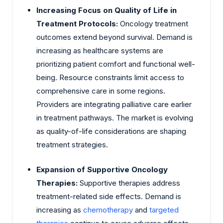
Increasing Focus on Quality of Life in
Treatment Protocols:
Oncology treatment
outcomes extend beyond survival. Demand is
increasing as healthcare systems are
prioritizing patient comfort and functional well-
being. Resource constraints limit access to
comprehensive care in some regions.
Providers are integrating palliative care earlier
in treatment pathways. The market is evolving
as quality-of-life considerations are shaping
treatment strategies.
Expansion of Supportive Oncology
Therapies:
Supportive therapies address
treatment-related side effects. Demand is
increasing as
chemotherapy
and
targeted