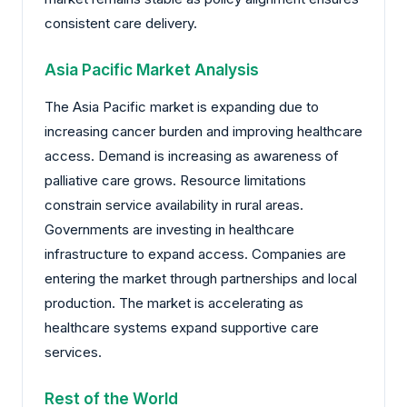
consistent care delivery.
Asia Pacific Market Analysis
The Asia Pacific market is expanding due to
increasing cancer burden and improving healthcare
access. Demand is increasing as awareness of
palliative care grows. Resource limitations
constrain service availability in rural areas.
Governments are investing in healthcare
infrastructure to expand access. Companies are
entering the market through partnerships and local
production. The market is accelerating as
healthcare systems expand supportive care
services.
Rest of the World