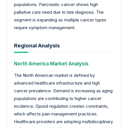
populations. Pancreatic cancer shows high
palliative care need due to late diagnosis. The
segment is expanding as multiple cancer types
require symptom management.
Regional Analysis
North America Market Analysis
The North American market is defined by
advanced healthcare infrastructure and high
cancer prevalence. Demand is increasing as aging
populations are contributing to higher cancer
incidence. Opioid regulation creates constraints,
which affects pain management practices.
Healthcare providers are adopting multidisciplinary