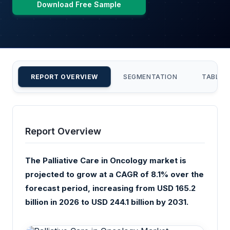
Download Free Sample
REPORT OVERVIEW
SEGMENTATION
TABLE 
Report Overview
The Palliative Care in Oncology market is
projected to grow at a CAGR of 8.1% over the
forecast period, increasing from USD 165.2
billion in 2026 to USD 244.1 billion by 2031.