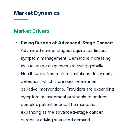
Market Dynamics
Market Drivers
Rising Burden of Advanced-Stage Cancer:
Advanced cancer stages require continuous
symptom management. Demand is increasing
as late-stage diagnoses are rising globally.
Healthcare infrastructure limitations delay early
detection, which increases reliance on
palliative interventions. Providers are expanding
symptom management protocols to address
complex patient needs. The market is
expanding as the advanced-stage cancer
burden is driving sustained demand.