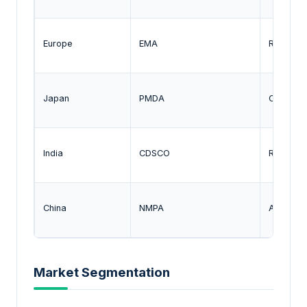
Europe
EMA
Regulati
Japan
PMDA
Oversigh
India
CDSCO
Regulati
China
NMPA
Approval
Market Segmentation