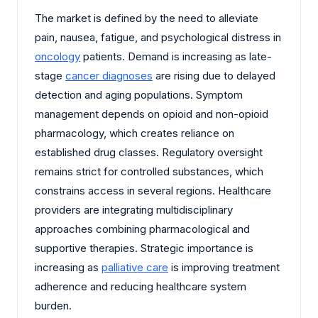
The market is defined by the need to alleviate
pain, nausea, fatigue, and psychological distress in
oncology
patients. Demand is increasing as late-
stage
cancer diagnoses
are rising due to delayed
detection and aging populations. Symptom
management depends on opioid and non-opioid
pharmacology, which creates reliance on
established drug classes. Regulatory oversight
remains strict for controlled substances, which
constrains access in several regions. Healthcare
providers are integrating multidisciplinary
approaches combining pharmacological and
supportive therapies. Strategic importance is
increasing as
palliative care
is improving treatment
adherence and reducing healthcare system
burden.