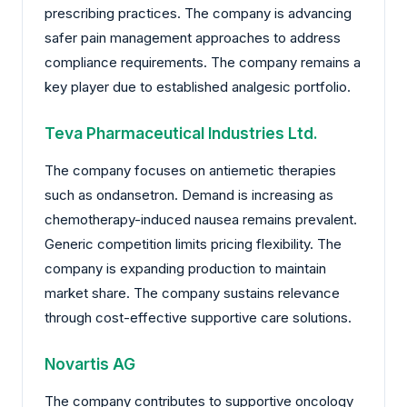
prescribing practices. The company is advancing
safer pain management approaches to address
compliance requirements. The company remains a
key player due to established analgesic portfolio.
Teva Pharmaceutical Industries Ltd.
The company focuses on antiemetic therapies
such as ondansetron. Demand is increasing as
chemotherapy-induced nausea remains prevalent.
Generic competition limits pricing flexibility. The
company is expanding production to maintain
market share. The company sustains relevance
through cost-effective supportive care solutions.
Novartis AG
The company contributes to supportive oncology