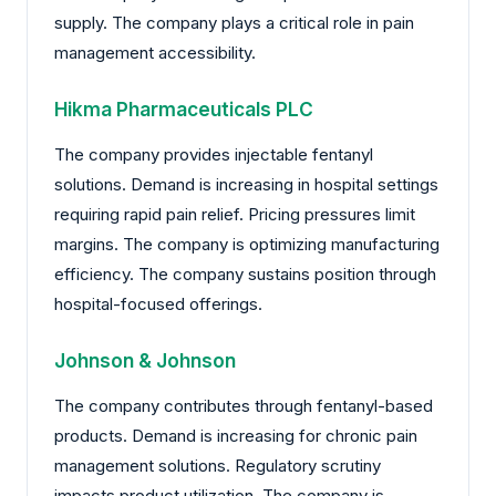
supply. The company plays a critical role in pain
management accessibility.
Hikma Pharmaceuticals PLC
The company provides injectable fentanyl
solutions. Demand is increasing in hospital settings
requiring rapid pain relief. Pricing pressures limit
margins. The company is optimizing manufacturing
efficiency. The company sustains position through
hospital-focused offerings.
Johnson & Johnson
The company contributes through fentanyl-based
products. Demand is increasing for chronic pain
management solutions. Regulatory scrutiny
impacts product utilization. The company is