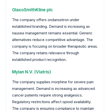
GlaxoSmithKline plc
The company offers ondansetron under
established branding. Demand is increasing as
nausea management remains essential. Generic
alternatives reduce competitive advantage. The
company is focusing on broader therapeutic areas.
The company retains relevance through
established product recognition.
Mylan N.V. (Viatris)
The company supplies morphine for severe pain
management. Demand is increasing as advanced
cancer patients require strong analgesics.
Regulatory restrictions affect opioid availability.
The company is ensuring compliance to maintain