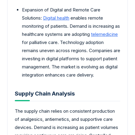
Expansion of Digital and Remote Care
Solutions:
Digital health
enables remote
monitoring of patients. Demand is increasing as
healthcare systems are adopting
telemedicine
for palliative care. Technology adoption
remains uneven across regions. Companies are
investing in digital platforms to support patient
management. The market is evolving as digital
integration enhances care delivery.
Supply Chain Analysis
The supply chain relies on consistent production
of analgesics, antiemetics, and supportive care
devices. Demand is increasing as patient volumes