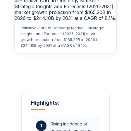
Palliative Care in Oncology Market - Strategic
Insights and Forecasts (2026-2031) market
growth projection from $165.20B in 2026 to
$244.10B by 2031 at a CAGR of 8.1%.
Highlights:
Rising incidence of
1
advanced cancers is