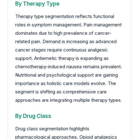
By Therapy Type
Therapy type segmentation reflects functional
roles in symptom management. Pain management
dominates due to high prevalence of cancer-
related pain. Demand is increasing as advanced
cancer stages require continuous analgesic
support. Antiemetic therapy is expanding as
chemotherapy-induced nausea remains prevalent.
Nutritional and psychological support are gaining
importance as holistic care models evolve. The
segment is shifting as comprehensive care
approaches are integrating multiple therapy types.
By Drug Class
Drug class segmentation highlights
pharmacological approaches. Opioid analgesics