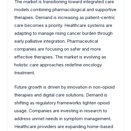
The market is transitioning toward integrated care
models combining pharmacological and supportive
therapies. Demand is increasing as patient-centric
care becomes a priority. Healthcare systems are
adapting to manage rising cancer burden through
early palliative integration. Pharmaceutical
companies are focusing on safer and more
effective therapies. The market is evolving as
holistic care approaches redefine oncology
treatment.
Future growth is driven by innovation in non-opioid
therapies and digital care solutions. Demand is
shifting as regulatory frameworks tighten opioid
usage. Companies are investing in research to
address unmet needs in symptom management.
Healthcare providers are expanding home-based