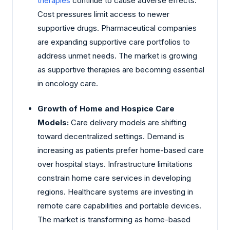
therapies
continue to cause adverse effects.
Cost pressures limit access to newer
supportive drugs. Pharmaceutical companies
are expanding supportive care portfolios to
address unmet needs. The market is growing
as supportive therapies are becoming essential
in oncology care.
Growth of Home and Hospice Care
Models:
Care delivery models are shifting
toward decentralized settings. Demand is
increasing as patients prefer home-based care
over hospital stays. Infrastructure limitations
constrain home care services in developing
regions. Healthcare systems are investing in
remote care capabilities and portable devices.
The market is transforming as home-based