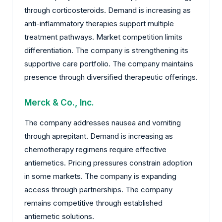
through corticosteroids. Demand is increasing as
anti-inflammatory therapies support multiple
treatment pathways. Market competition limits
differentiation. The company is strengthening its
supportive care portfolio. The company maintains
presence through diversified therapeutic offerings.
Merck & Co., Inc.
The company addresses nausea and vomiting
through aprepitant. Demand is increasing as
chemotherapy regimens require effective
antiemetics. Pricing pressures constrain adoption
in some markets. The company is expanding
access through partnerships. The company
remains competitive through established
antiemetic solutions.