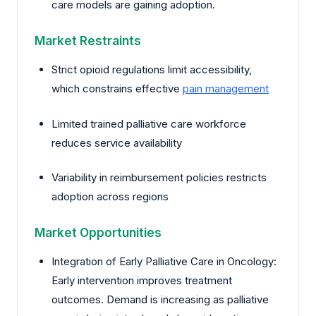
care models are gaining adoption.
Market Restraints
Strict opioid regulations limit accessibility,
which constrains effective
pain management
Limited trained palliative care workforce
reduces service availability
Variability in reimbursement policies restricts
adoption across regions
Market Opportunities
Integration of Early Palliative Care in Oncology:
Early intervention improves treatment
outcomes. Demand is increasing as palliative