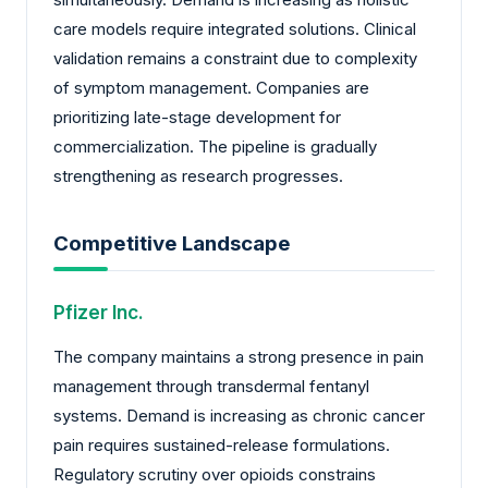
care models require integrated solutions. Clinical
validation remains a constraint due to complexity
of symptom management. Companies are
prioritizing late-stage development for
commercialization. The pipeline is gradually
strengthening as research progresses.
Competitive Landscape
Pfizer Inc.
The company maintains a strong presence in pain
management through transdermal fentanyl
systems. Demand is increasing as chronic cancer
pain requires sustained-release formulations.
Regulatory scrutiny over opioids constrains