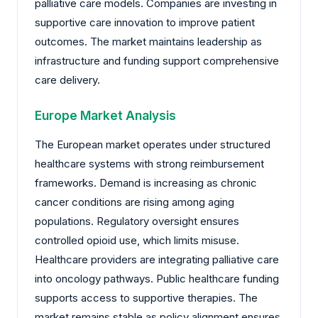
palliative care models. Companies are investing in
supportive care innovation to improve patient
outcomes. The market maintains leadership as
infrastructure and funding support comprehensive
care delivery.
Europe Market Analysis
The European market operates under structured
healthcare systems with strong reimbursement
frameworks. Demand is increasing as chronic
cancer conditions are rising among aging
populations. Regulatory oversight ensures
controlled opioid use, which limits misuse.
Healthcare providers are integrating palliative care
into oncology pathways. Public healthcare funding
supports access to supportive therapies. The
market remains stable as policy alignment ensures