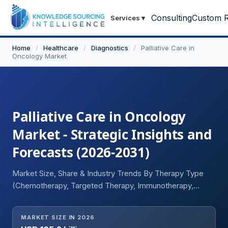
Consulting
Custom R
Services
▾
Home
/
Healthcare
/
Diagnostics
/
Palliative Care in
Oncology Market
Palliative Care in Oncology
Market - Strategic Insights and
Forecasts (2026-2031)
Market Size, Share & Industry Trends By Therapy Type
(Chemotherapy, Targeted Therapy, Immunotherapy,
Combination Therapy), By Indication (Breast Cancer, Lung
Cancer, Colorectal Cancer, Prostate Cancer, Hematologic
MARKET SIZE IN 2026
Malignancies), By Route of Administration (Oral,