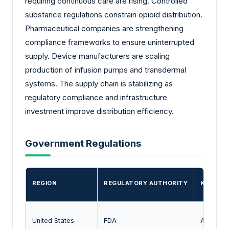
requiring continuous care are rising. Controlled
substance regulations constrain opioid distribution.
Pharmaceutical companies are strengthening
compliance frameworks to ensure uninterrupted
supply. Device manufacturers are scaling
production of infusion pumps and transdermal
systems. The supply chain is stabilizing as
regulatory compliance and infrastructure
investment improve distribution efficiency.
Government Regulations
REGION
REGULATORY AUTHORITY
KEY ROL
United States
FDA
Approval 