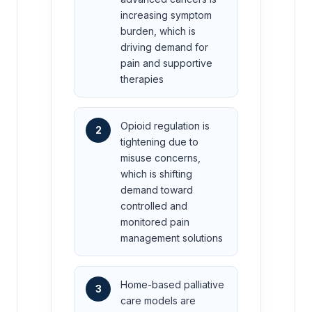
increasing symptom
burden, which is
driving demand for
pain and supportive
therapies
Opioid regulation is
2
tightening due to
misuse concerns,
which is shifting
demand toward
controlled and
monitored pain
management solutions
Home-based palliative
3
care models are