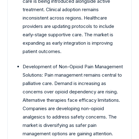
care is being introduced alongside active
treatment. Clinical adoption remains
inconsistent across regions. Healthcare
providers are updating protocols to include
early-stage supportive care. The market is
expanding as early integration is improving
patient outcomes.
Development of Non-Opioid Pain Management
Solutions: Pain management remains central to
palliative care. Demand is increasing as
concerns over opioid dependency are rising.
Alternative therapies face efficacy limitations.
Companies are developing non-opioid
analgesics to address safety concerns. The
market is diversifying as safer pain
management options are gaining attention.