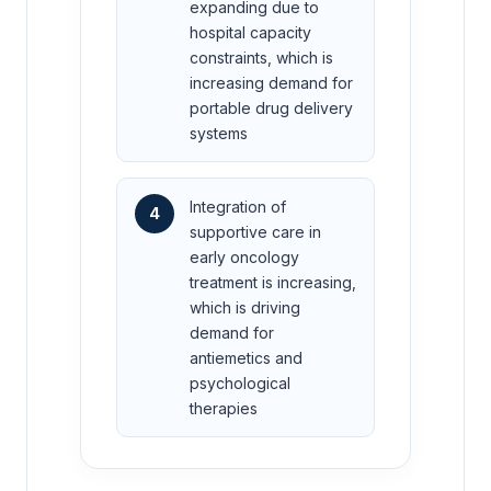
expanding due to
hospital capacity
constraints, which is
increasing demand for
portable drug delivery
systems
Integration of
4
supportive care in
early oncology
treatment is increasing,
which is driving
demand for
antiemetics and
psychological
therapies