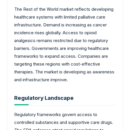
The Rest of the World market reflects developing
healthcare systems with limited palliative care
infrastructure. Demand is increasing as cancer
incidence rises globally. Access to opioid
analgesics remains restricted due to regulatory
barriers. Governments are improving healthcare
frameworks to expand access. Companies are
targeting these regions with cost-effective
therapies. The market is developing as awareness
and infrastructure improve.
Regulatory Landscape
Regulatory frameworks govern access to
controlled substances and supportive care drugs.