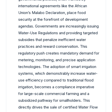
international agreements like the African
Union’s Malabo Declaration, place food
security at the forefront of development
agendas. Governments are increasingly issuing
Water-Use Regulations and providing targeted
subsidies that penalize inefficient water
practices and reward conservation. This
regulatory push creates mandatory demand for
metering, monitoring, and precise application
technologies. The adoption of smart irrigation
systems, which demonstrably increase water-
use efficiency compared to traditional flood
irrigation, becomes a compliance imperative
for large-scale commercial farming and a
subsidized pathway for smallholders. This
directly drives the sale of certified Water Flow