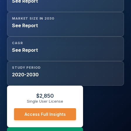
See Report
MARKET SIZE IN 2030
See Report
CAGR
See Report
STUDY PERIOD
2020-2030
$
2,850
Single User License
Access Full Insights