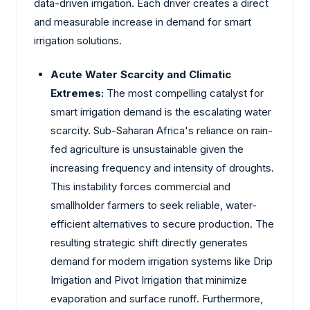
data-driven irrigation. Each driver creates a direct
and measurable increase in demand for smart
irrigation solutions.
Acute Water Scarcity and Climatic
Extremes:
The most compelling catalyst for
smart irrigation demand is the escalating water
scarcity. Sub-Saharan Africa's reliance on rain-
fed agriculture is unsustainable given the
increasing frequency and intensity of droughts.
This instability forces commercial and
smallholder farmers to seek reliable, water-
efficient alternatives to secure production. The
resulting strategic shift directly generates
demand for modern irrigation systems like Drip
Irrigation and Pivot Irrigation that minimize
evaporation and surface runoff. Furthermore,