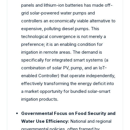
panels and lithium-ion batteries has made off-
grid solar-powered water pumps and
controllers an economically viable alternative to
expensive, polluting diesel pumps. This
technological convergence is not merely a
preference; it is an enabling condition for
irrigation in remote areas. The demand is
specifically for integrated smart systems (a
combination of solar PV, pump, and an IoT-
enabled Controller) that operate independently,
effectively transforming the energy deficit into
a market opportunity for bundled solar-smart
irrigation products.
Governmental Focus on Food Security and
Water Use Efficiency:
National and regional
governmental policies, often framed by