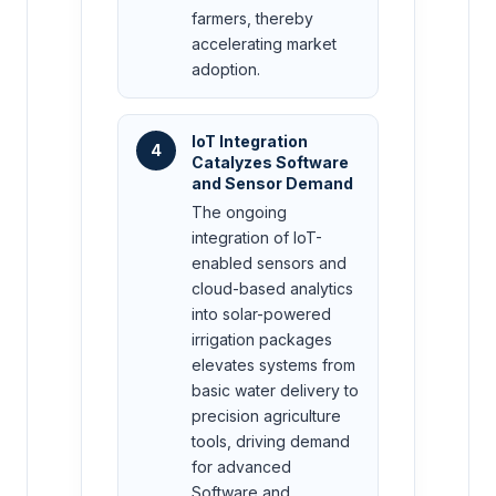
farmers, thereby
accelerating market
adoption.
IoT Integration
4
Catalyzes Software
and Sensor Demand
The ongoing
integration of IoT-
enabled sensors and
cloud-based analytics
into solar-powered
irrigation packages
elevates systems from
basic water delivery to
precision agriculture
tools, driving demand
for advanced
Software and