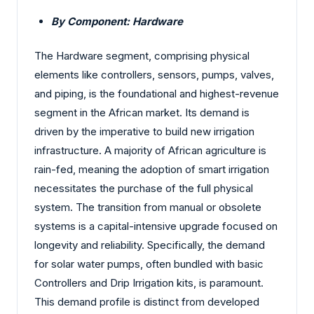
By Component: Hardware
The Hardware segment, comprising physical
elements like controllers, sensors, pumps, valves,
and piping, is the foundational and highest-revenue
segment in the African market. Its demand is
driven by the imperative to build new irrigation
infrastructure. A majority of African agriculture is
rain-fed, meaning the adoption of smart irrigation
necessitates the purchase of the full physical
system. The transition from manual or obsolete
systems is a capital-intensive upgrade focused on
longevity and reliability. Specifically, the demand
for solar water pumps, often bundled with basic
Controllers and Drip Irrigation kits, is paramount.
This demand profile is distinct from developed