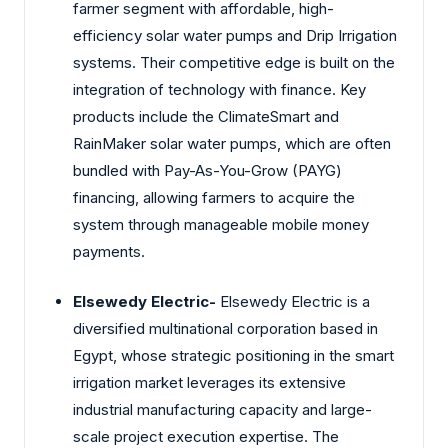
farmer segment with affordable, high-
efficiency solar water pumps and Drip Irrigation
systems. Their competitive edge is built on the
integration of technology with finance. Key
products include the ClimateSmart and
RainMaker solar water pumps, which are often
bundled with Pay-As-You-Grow (PAYG)
financing, allowing farmers to acquire the
system through manageable mobile money
payments.
Elsewedy Electric-
Elsewedy Electric is a
diversified multinational corporation based in
Egypt, whose strategic positioning in the smart
irrigation market leverages its extensive
industrial manufacturing capacity and large-
scale project execution expertise. The