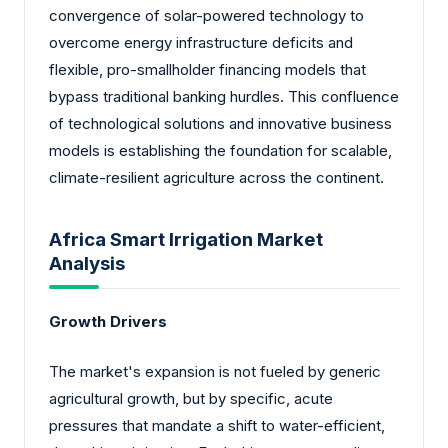
convergence of solar-powered technology to
overcome energy infrastructure deficits and
flexible, pro-smallholder financing models that
bypass traditional banking hurdles. This confluence
of technological solutions and innovative business
models is establishing the foundation for scalable,
climate-resilient agriculture across the continent.
Africa Smart Irrigation Market
Analysis
Growth Drivers
The market's expansion is not fueled by generic
agricultural growth, but by specific, acute
pressures that mandate a shift to water-efficient,