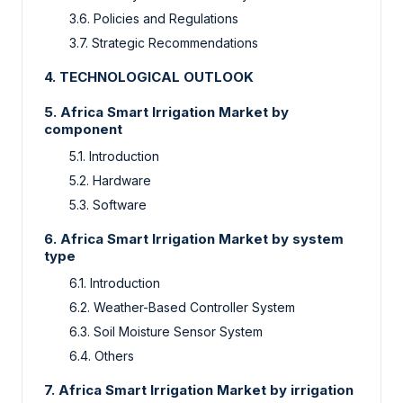
3.6.
Policies and Regulations
3.7.
Strategic Recommendations
4.
TECHNOLOGICAL OUTLOOK
5.
Africa Smart Irrigation Market
by
component
5.1.
Introduction
5.2.
Hardware
5.3.
Software
6.
Africa Smart Irrigation Market by
system
type
6.1.
Introduction
6.2.
Weather-Based Controller System
6.3.
Soil Moisture Sensor System
6.4.
Others
7.
Africa Smart Irrigation Market by
irrigation