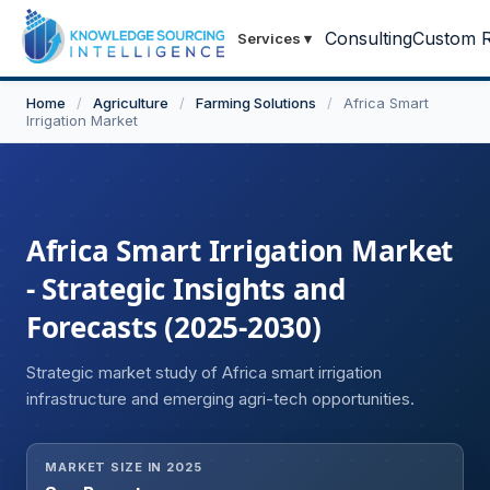
Consulting
Custom R
Services
▾
Home
/
Agriculture
/
Farming Solutions
/
Africa Smart
Irrigation Market
Africa Smart Irrigation Market
- Strategic Insights and
Forecasts (2025-2030)
Strategic market study of Africa smart irrigation
infrastructure and emerging agri-tech opportunities.
MARKET SIZE IN 2025