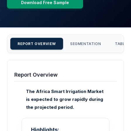
Download Free Sample
REPORT OVERVIEW
SEGMENTATION
TABLE 
Report Overview
The Africa Smart Irrigation Market
is expected to grow rapidly during
the projected period.
Highlights: