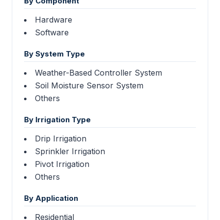
By Component
Hardware
Software
By System Type
Weather-Based Controller System
Soil Moisture Sensor System
Others
By Irrigation Type
Drip Irrigation
Sprinkler Irrigation
Pivot Irrigation
Others
By Application
Residential