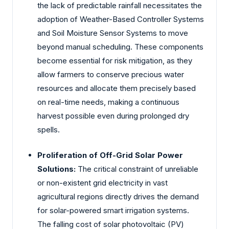
the lack of predictable rainfall necessitates the
adoption of Weather-Based Controller Systems
and Soil Moisture Sensor Systems to move
beyond manual scheduling. These components
become essential for risk mitigation, as they
allow farmers to conserve precious water
resources and allocate them precisely based
on real-time needs, making a continuous
harvest possible even during prolonged dry
spells.
Proliferation of Off-Grid Solar Power
Solutions:
The critical constraint of unreliable
or non-existent grid electricity in vast
agricultural regions directly drives the demand
for solar-powered smart irrigation systems.
The falling cost of solar photovoltaic (PV)