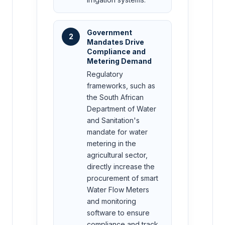
Government
2
Mandates Drive
Compliance and
Metering Demand
Regulatory
frameworks, such as
the South African
Department of Water
and Sanitation's
mandate for water
metering in the
agricultural sector,
directly increase the
procurement of smart
Water Flow Meters
and monitoring
software to ensure
compliance and track