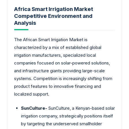
Africa Smart Irrigation Market
Competitive Environment and
Analysis
The African Smart Irrigation Market is
characterized by a mix of established global
irrigation manufacturers, specialized local
companies focused on solar-powered solutions,
and infrastructure giants providing large-scale
systems. Competition is increasingly shifting from
product features to innovative financing and
localized support.
SunCulture-
SunCulture, a Kenyan-based solar
irrigation company, strategically positions itself
by targeting the underserved smallholder