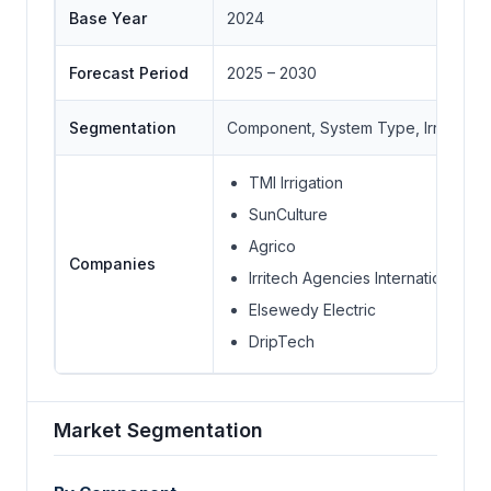
Base Year
2024
Forecast Period
2025 – 2030
Segmentation
Component, System Type, Irrigation 
TMI Irrigation
SunCulture
Agrico
Companies
Irritech Agencies International
Elsewedy Electric
DripTech
Market Segmentation