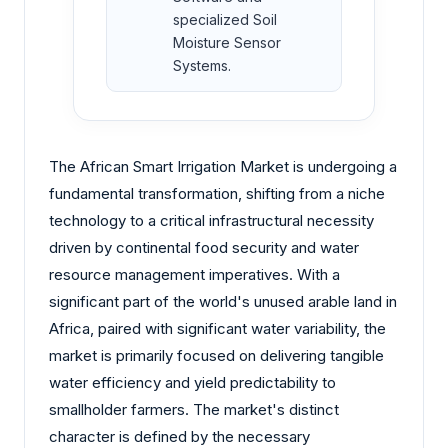
specialized Soil
Moisture Sensor
Systems.
The African Smart Irrigation Market is undergoing a
fundamental transformation, shifting from a niche
technology to a critical infrastructural necessity
driven by continental food security and water
resource management imperatives. With a
significant part of the world's unused arable land in
Africa, paired with significant water variability, the
market is primarily focused on delivering tangible
water efficiency and yield predictability to
smallholder farmers. The market's distinct
character is defined by the necessary