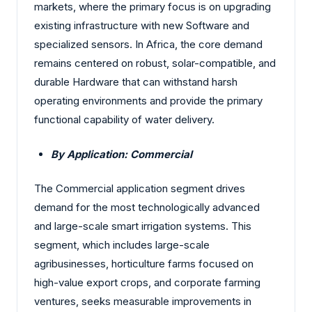
markets, where the primary focus is on upgrading
existing infrastructure with new Software and
specialized sensors. In Africa, the core demand
remains centered on robust, solar-compatible, and
durable Hardware that can withstand harsh
operating environments and provide the primary
functional capability of water delivery.
By Application: Commercial
The Commercial application segment drives
demand for the most technologically advanced
and large-scale smart irrigation systems. This
segment, which includes large-scale
agribusinesses, horticulture farms focused on
high-value export crops, and corporate farming
ventures, seeks measurable improvements in