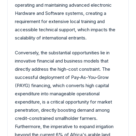
operating and maintaining advanced electronic
Hardware and Software systems, creating a
requirement for extensive local training and
accessible technical support, which impacts the
scalability of international entrants.
Conversely, the substantial opportunities lie in
innovative financial and business models that
directly address the high-cost constraint. The
successful deployment of Pay-As-You-Grow
(PAYG) financing, which converts high capital
expenditure into manageable operational
expenditure, is a critical opportunity for market
penetration, directly boosting demand among
credit-constrained smallholder farmers.
Furthermore, the imperative to expand irrigation
beyond the current 6% of Africa's arable land