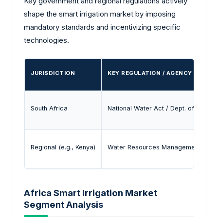
Key government and regional regulations actively
shape the smart irrigation market by imposing
mandatory standards and incentivizing specific
technologies.
JURISDICTION
KEY REGULATION / AGENCY
South Africa
National Water Act / Dept. of Water 
Regional (e.g., Kenya)
Water Resources Management Author
Africa Smart Irrigation Market
Segment Analysis