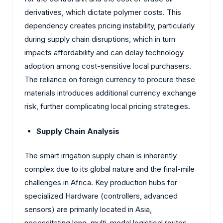
derivatives, which dictate polymer costs. This
dependency creates pricing instability, particularly
during supply chain disruptions, which in turn
impacts affordability and can delay technology
adoption among cost-sensitive local purchasers.
The reliance on foreign currency to procure these
materials introduces additional currency exchange
risk, further complicating local pricing strategies.
Supply Chain Analysis
The smart irrigation supply chain is inherently
complex due to its global nature and the final-mile
challenges in Africa. Key production hubs for
specialized Hardware (controllers, advanced
sensors) are primarily located in Asia,
necessitating long, multi-modal logistical routes.