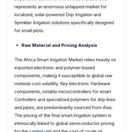
represents an enormous untapped market for
localized, solar-powered Drip Irrigation and
Sprinkler Irrigation solutions specifically designed
for small plots.
Raw Material and Pricing Analysis
The Africa Smart Irrigation Market relies heavily on
imported electronic and polymer-based
components, making it susceptible to global raw
material cost volatility. Key electronic Hardware
components, notably microcontrollers for smart
Controllers and specialized polymers for drip lines
and pipes, are predominantly sourced from Asia.
The pricing of the final smart irrigation system is
intrinsically linked to global semiconductor pricing
for the control unit and the cost of crude oil