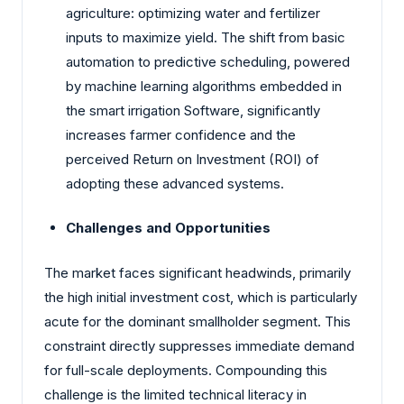
agriculture: optimizing water and fertilizer
inputs to maximize yield. The shift from basic
automation to predictive scheduling, powered
by machine learning algorithms embedded in
the smart irrigation Software, significantly
increases farmer confidence and the
perceived Return on Investment (ROI) of
adopting these advanced systems.
Challenges and Opportunities
The market faces significant headwinds, primarily
the high initial investment cost, which is particularly
acute for the dominant smallholder segment. This
constraint directly suppresses immediate demand
for full-scale deployments. Compounding this
challenge is the limited technical literacy in