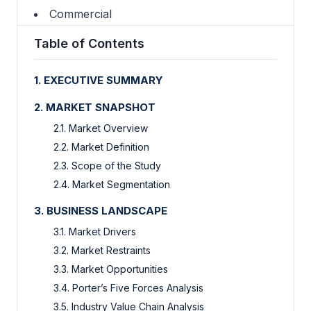
Commercial
Table of Contents
1.
EXECUTIVE SUMMARY
2.
MARKET SNAPSHOT
2.1.
Market Overview
2.2.
Market Definition
2.3.
Scope of the Study
2.4.
Market Segmentation
3.
BUSINESS LANDSCAPE
3.1.
Market Drivers
3.2.
Market Restraints
3.3.
Market Opportunities
3.4.
Porter’s Five Forces Analysis
3.5.
Industry Value Chain Analysis