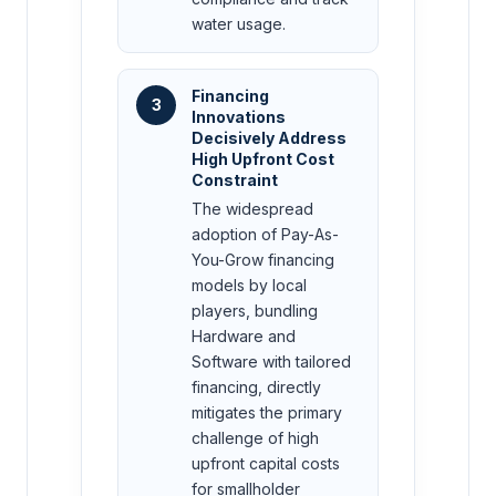
water usage.
Financing
3
Innovations
Decisively Address
High Upfront Cost
Constraint
The widespread
adoption of Pay-As-
You-Grow financing
models by local
players, bundling
Hardware and
Software with tailored
financing, directly
mitigates the primary
challenge of high
upfront capital costs
for smallholder