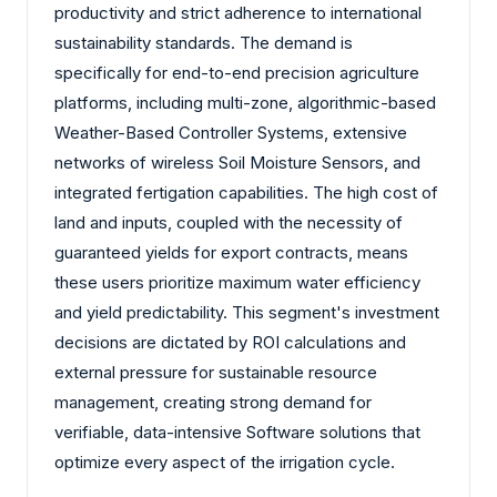
productivity and strict adherence to international
sustainability standards. The demand is
specifically for end-to-end precision agriculture
platforms, including multi-zone, algorithmic-based
Weather-Based Controller Systems, extensive
networks of wireless Soil Moisture Sensors, and
integrated fertigation capabilities. The high cost of
land and inputs, coupled with the necessity of
guaranteed yields for export contracts, means
these users prioritize maximum water efficiency
and yield predictability. This segment's investment
decisions are dictated by ROI calculations and
external pressure for sustainable resource
management, creating strong demand for
verifiable, data-intensive Software solutions that
optimize every aspect of the irrigation cycle.