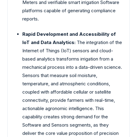
Meters and verifiable smart irrigation Software
platforms capable of generating compliance
reports.
Rapid Development and Accessibility of
IoT and Data Analytics:
The integration of the
Internet of Things (IoT) sensors and cloud-
based analytics transforms irrigation from a
mechanical process into a data-driven science.
Sensors that measure soil moisture,
temperature, and atmospheric conditions,
coupled with affordable cellular or satellite
connectivity, provide farmers with real-time,
actionable agronomic intelligence. This
capability creates strong demand for the
Software and Sensors segments, as they
deliver the core value proposition of precision