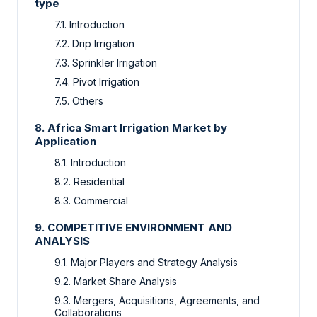
type
7.1.
Introduction
7.2.
Drip Irrigation
7.3.
Sprinkler Irrigation
7.4.
Pivot Irrigation
7.5.
Others
8.
Africa Smart Irrigation Market by
Application
8.1.
Introduction
8.2.
Residential
8.3.
Commercial
9.
COMPETITIVE ENVIRONMENT AND
ANALYSIS
9.1.
Major Players and Strategy Analysis
9.2.
Market Share Analysis
9.3.
Mergers, Acquisitions, Agreements, and
Collaborations