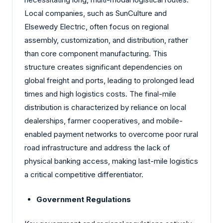
Local companies, such as SunCulture and
Elsewedy Electric, often focus on regional
assembly, customization, and distribution, rather
than core component manufacturing. This
structure creates significant dependencies on
global freight and ports, leading to prolonged lead
times and high logistics costs. The final-mile
distribution is characterized by reliance on local
dealerships, farmer cooperatives, and mobile-
enabled payment networks to overcome poor rural
road infrastructure and address the lack of
physical banking access, making last-mile logistics
a critical competitive differentiator.
Government Regulations