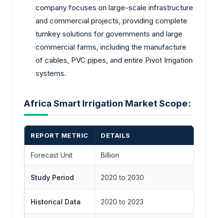
company focuses on large-scale infrastructure
and commercial projects, providing complete
turnkey solutions for governments and large
commercial farms, including the manufacture
of cables, PVC pipes, and entire Pivot Irrigation
systems.
Africa Smart Irrigation Market Scope:
REPORT METRIC
DETAILS
Forecast Unit
Billion
Study Period
2020 to 2030
Historical Data
2020 to 2023