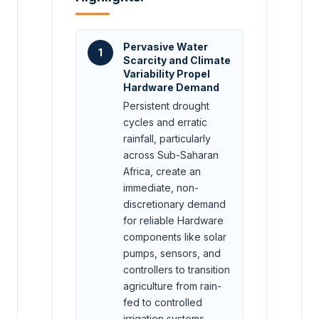
Pervasive Water
1
Scarcity and Climate
Variability Propel
Hardware Demand
Persistent drought
cycles and erratic
rainfall, particularly
across Sub-Saharan
Africa, create an
immediate, non-
discretionary demand
for reliable Hardware
components like solar
pumps, sensors, and
controllers to transition
agriculture from rain-
fed to controlled
irrigation systems.