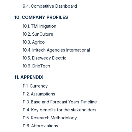
9.4.
Competitive Dashboard
10.
COMPANY PROFILES
10.1.
TMI Irrigation
10.2.
SunCulture
10.3.
Agrico
10.4.
Irritech Agencies International
10.5.
Elsewedy Electric
10.6.
DripTech
11.
APPENDIX
11.1.
Currency
11.2.
Assumptions
11.3.
Base and Forecast Years Timeline
11.4.
Key benefits for the stakeholders
11.5.
Research Methodology
11.6.
Abbreviations