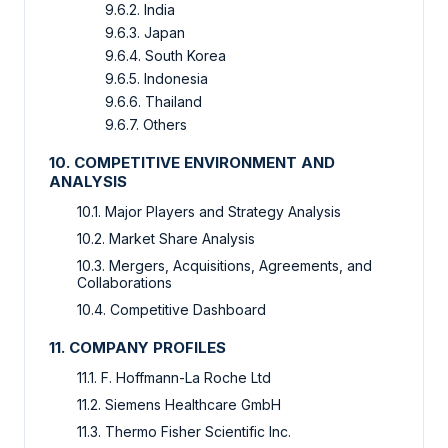
9.6.2. India
9.6.3. Japan
9.6.4. South Korea
9.6.5. Indonesia
9.6.6. Thailand
9.6.7. Others
10. COMPETITIVE ENVIRONMENT AND
ANALYSIS
10.1. Major Players and Strategy Analysis
10.2. Market Share Analysis
10.3. Mergers, Acquisitions, Agreements, and
Collaborations
10.4. Competitive Dashboard
11. COMPANY PROFILES
11.1. F. Hoffmann-La Roche Ltd
11.2. Siemens Healthcare GmbH
11.3. Thermo Fisher Scientific Inc.