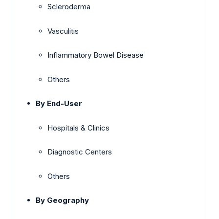
Scleroderma
Vasculitis
Inflammatory Bowel Disease
Others
By End-User
Hospitals & Clinics
Diagnostic Centers
Others
By Geography