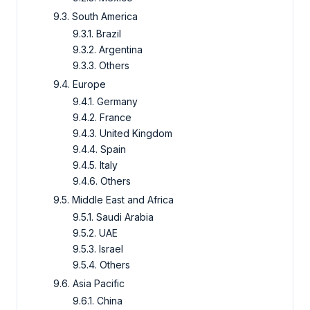
9.3. South America
9.3.1. Brazil
9.3.2. Argentina
9.3.3. Others
9.4. Europe
9.4.1. Germany
9.4.2. France
9.4.3. United Kingdom
9.4.4. Spain
9.4.5. Italy
9.4.6. Others
9.5. Middle East and Africa
9.5.1. Saudi Arabia
9.5.2. UAE
9.5.3. Israel
9.5.4. Others
9.6. Asia Pacific
9.6.1. China