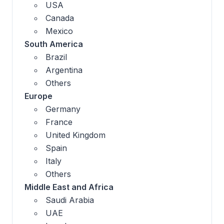
USA
Canada
Mexico
South America
Brazil
Argentina
Others
Europe
Germany
France
United Kingdom
Spain
Italy
Others
Middle East and Africa
Saudi Arabia
UAE