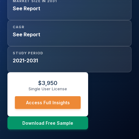
MARKET SIZE IN 2031
See Report
CAGR
See Report
STUDY PERIOD
2021-2031
$
3,950
Single User License
Access Full Insights
Download Free Sample