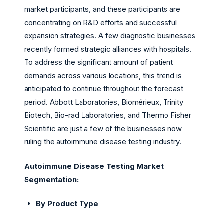
market participants, and these participants are
concentrating on R&D efforts and successful
expansion strategies. A few diagnostic businesses
recently formed strategic alliances with hospitals.
To address the significant amount of patient
demands across various locations, this trend is
anticipated to continue throughout the forecast
period. Abbott Laboratories, Biomérieux, Trinity
Biotech, Bio-rad Laboratories, and Thermo Fisher
Scientific are just a few of the businesses now
ruling the autoimmune disease testing industry.
Autoimmune Disease Testing Market
Segmentation:
By Product Type