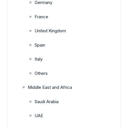
Germany
France
United Kingdom
Spain
Italy
Others
Middle East and Africa
Saudi Arabia
UAE