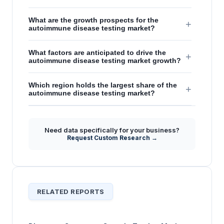
What are the growth prospects for the
+
autoimmune disease testing market?
What factors are anticipated to drive the
+
autoimmune disease testing market growth?
Which region holds the largest share of the
+
autoimmune disease testing market?
Need data specifically for your business?
Request Custom Research →
RELATED REPORTS