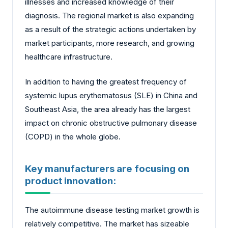
illnesses and increased knowledge of their
diagnosis. The regional market is also expanding
as a result of the strategic actions undertaken by
market participants, more research, and growing
healthcare infrastructure.
In addition to having the greatest frequency of
systemic lupus erythematosus (SLE) in China and
Southeast Asia, the area already has the largest
impact on chronic obstructive pulmonary disease
(COPD) in the whole globe.
Key manufacturers are focusing on
product innovation:
The autoimmune disease testing market growth is
relatively competitive. The market has sizeable