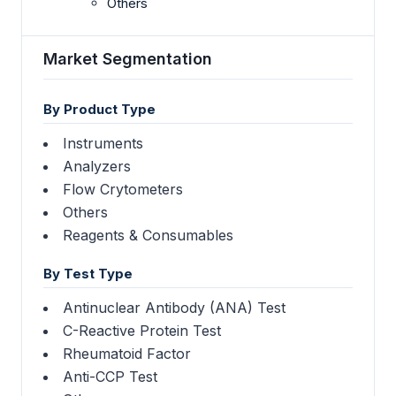
Others
Market Segmentation
By Product Type
Instruments
Analyzers
Flow Crytometers
Others
Reagents & Consumables
By Test Type
Antinuclear Antibody (ANA) Test
C-Reactive Protein Test
Rheumatoid Factor
Anti-CCP Test