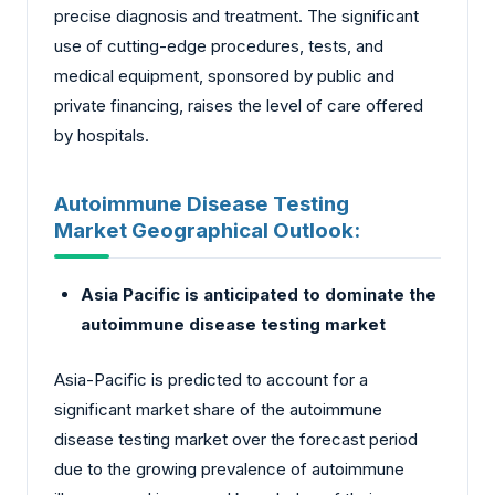
precise diagnosis and treatment. The significant
use of cutting-edge procedures, tests, and
medical equipment, sponsored by public and
private financing, raises the level of care offered
by hospitals.
Autoimmune Disease Testing
Market Geographical Outlook:
Asia Pacific is anticipated to dominate the
autoimmune disease testing market
Asia-Pacific is predicted to account for a
significant market share of the autoimmune
disease testing market over the forecast period
due to the growing prevalence of autoimmune