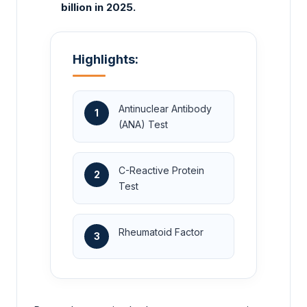
billion in 2025.
Highlights:
Antinuclear Antibody
1
(ANA) Test
C-Reactive Protein
2
Test
Rheumatoid Factor
3