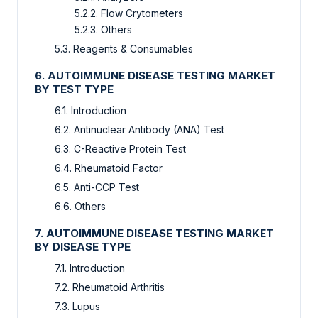
5.2.2. Flow Crytometers
5.2.3. Others
5.3. Reagents & Consumables
6. AUTOIMMUNE DISEASE TESTING MARKET
BY TEST TYPE
6.1. Introduction
6.2. Antinuclear Antibody (ANA) Test
6.3. C-Reactive Protein Test
6.4. Rheumatoid Factor
6.5. Anti-CCP Test
6.6. Others
7. AUTOIMMUNE DISEASE TESTING MARKET
BY DISEASE TYPE
7.1. Introduction
7.2. Rheumatoid Arthritis
7.3. Lupus