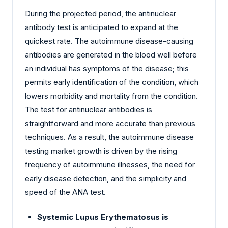
During the projected period, the antinuclear
antibody test is anticipated to expand at the
quickest rate. The autoimmune disease-causing
antibodies are generated in the blood well before
an individual has symptoms of the disease; this
permits early identification of the condition, which
lowers morbidity and mortality from the condition.
The test for antinuclear antibodies is
straightforward and more accurate than previous
techniques. As a result, the autoimmune disease
testing market growth is driven by the rising
frequency of autoimmune illnesses, the need for
early disease detection, and the simplicity and
speed of the ANA test.
Systemic Lupus Erythematosus is