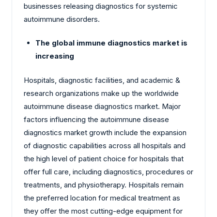
businesses releasing diagnostics for systemic
autoimmune disorders.
The global immune diagnostics market is
increasing
Hospitals, diagnostic facilities, and academic &
research organizations make up the worldwide
autoimmune disease diagnostics market. Major
factors influencing the autoimmune disease
diagnostics market growth include the expansion
of diagnostic capabilities across all hospitals and
the high level of patient choice for hospitals that
offer full care, including diagnostics, procedures or
treatments, and physiotherapy. Hospitals remain
the preferred location for medical treatment as
they offer the most cutting-edge equipment for