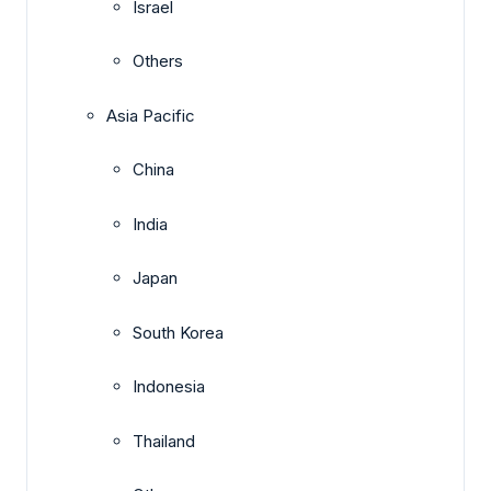
Israel
Others
Asia Pacific
China
India
Japan
South Korea
Indonesia
Thailand