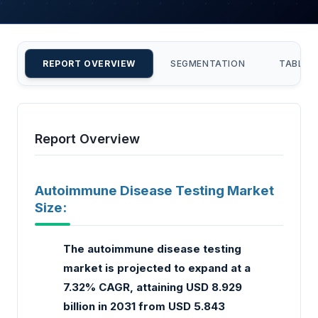
REPORT OVERVIEW
SEGMENTATION
TABLE 
Report Overview
Autoimmune Disease Testing Market
Size:
The autoimmune disease testing
market is projected to expand at a
7.32% CAGR, attaining USD 8.929
billion in 2031 from USD 5.843