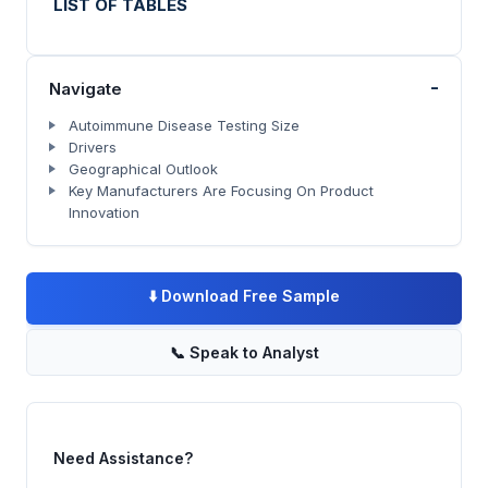
LIST OF TABLES
-
Navigate
Autoimmune Disease Testing Size
Drivers
Geographical Outlook
Key Manufacturers Are Focusing On Product
Innovation
⬇️
Download Free Sample
📞
Speak to Analyst
Need Assistance?