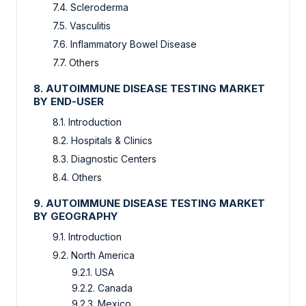
7.4. Scleroderma
7.5. Vasculitis
7.6. Inflammatory Bowel Disease
7.7. Others
8. AUTOIMMUNE DISEASE TESTING MARKET
BY END-USER
8.1. Introduction
8.2. Hospitals & Clinics
8.3. Diagnostic Centers
8.4. Others
9. AUTOIMMUNE DISEASE TESTING MARKET
BY GEOGRAPHY
9.1. Introduction
9.2. North America
9.2.1. USA
9.2.2. Canada
9.2.3. Mexico