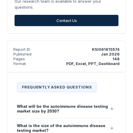
Our research team is available to answer your
questions.
Contact Us
Report ID
KSI061615574
Published
Jan 2026
Pages
148
Format
PDF, Excel, PPT, Dashboard
FREQUENTLY ASKED QUESTIONS
What will be the autoimmune disease testing
+
market size by 2030?
What is the size of the autoimmune disease
+
testing market?