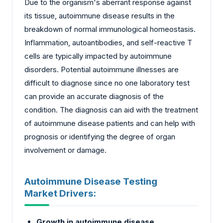
Due to the organism's aberrant response against
its tissue, autoimmune disease results in the
breakdown of normal immunological homeostasis.
Inflammation, autoantibodies, and self-reactive T
cells are typically impacted by autoimmune
disorders. Potential autoimmune illnesses are
difficult to diagnose since no one laboratory test
can provide an accurate diagnosis of the
condition. The diagnosis can aid with the treatment
of autoimmune disease patients and can help with
prognosis or identifying the degree of organ
involvement or damage.
Autoimmune Disease Testing
Market Drivers:
Growth in autoimmune disease