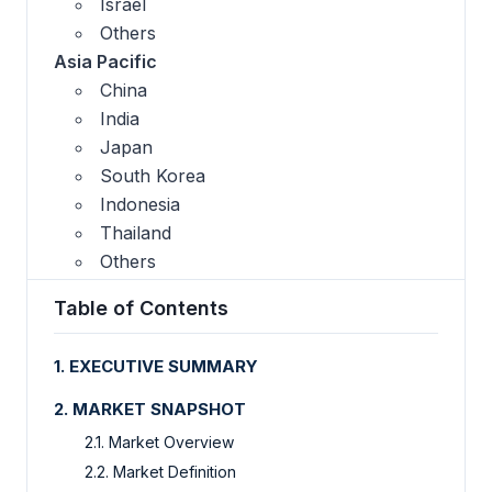
Israel
Others
Asia Pacific
China
India
Japan
South Korea
Indonesia
Thailand
Others
Table of Contents
1. EXECUTIVE SUMMARY
2. MARKET SNAPSHOT
2.1. Market Overview
2.2. Market Definition