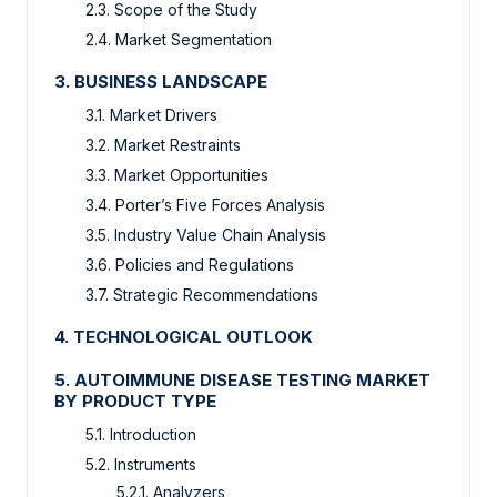
2.3. Scope of the Study
2.4. Market Segmentation
3. BUSINESS LANDSCAPE
3.1. Market Drivers
3.2. Market Restraints
3.3. Market Opportunities
3.4. Porter’s Five Forces Analysis
3.5. Industry Value Chain Analysis
3.6. Policies and Regulations
3.7. Strategic Recommendations
4. TECHNOLOGICAL OUTLOOK
5. AUTOIMMUNE DISEASE TESTING MARKET
BY PRODUCT TYPE
5.1. Introduction
5.2. Instruments
5.2.1. Analyzers