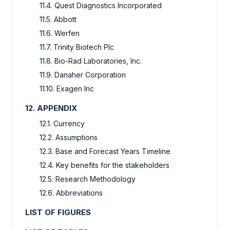
11.4. Quest Diagnostics Incorporated
11.5. Abbott
11.6. Werfen
11.7. Trinity Biotech Plc
11.8. Bio-Rad Laboratories, Inc.
11.9. Danaher Corporation
11.10. Exagen Inc
12. APPENDIX
12.1. Currency
12.2. Assumptions
12.3. Base and Forecast Years Timeline
12.4. Key benefits for the stakeholders
12.5. Research Methodology
12.6. Abbreviations
LIST OF FIGURES