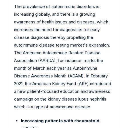
The prevalence of autoimmune disorders is
increasing globally, and there is a growing
awareness of health issues and diseases, which
increases the need for diagnostics for early
disease diagnosis thereby propelling the
autoimmune disease testing market's expansion.
The American Autoimmune Related Disease
Association (AARDA), for instance, marks the
month of March each year as Autoimmune
Disease Awareness Month (ADAM). In February
2021, the American Kidney Fund (AKF) introduced
a new patient-focused education and awareness
campaign on the kidney disease lupus nephritis
which is a type of autoimmune disease.
Increasing patients with rheumatoid