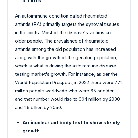
arthritis
An autoimmune condition called rheumatoid
arthritis (RA) primarily targets the synovial tissues
in the joints. Most of the disease's victims are
older people. The prevalence of rheumatoid
arthritis among the old population has increased
along with the growth of the geriatric population,
which is what is driving the autoimmune disease
testing market's growth. For instance, as per the
World Population Prospect, in 2022 there were 771
million people worldwide who were 65 or older,
and that number would rise to 994 million by 2030
and 1.6 billion by 2050.
Antinuclear antibody test to show steady
growth