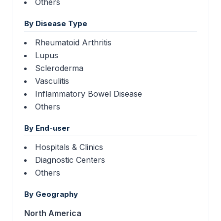
Others
By Disease Type
Rheumatoid Arthritis
Lupus
Scleroderma
Vasculitis
Inflammatory Bowel Disease
Others
By End-user
Hospitals & Clinics
Diagnostic Centers
Others
By Geography
North America