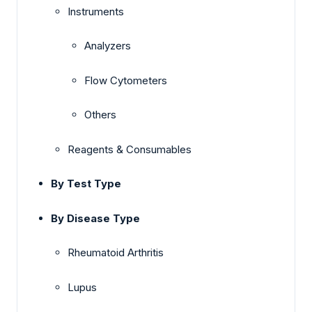
Instruments
Analyzers
Flow Cytometers
Others
Reagents & Consumables
By Test Type
By Disease Type
Rheumatoid Arthritis
Lupus