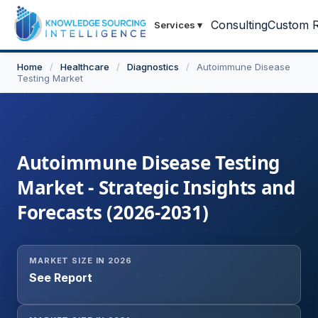
Consulting
Custom R
Services
▾
Home
/
Healthcare
/
Diagnostics
/
Autoimmune Disease
Testing Market
Autoimmune Disease Testing
Market - Strategic Insights and
Forecasts (2026-2031)
MARKET SIZE IN 2026
See Report