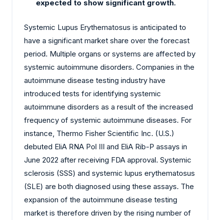
expected to show significant growth.
Systemic Lupus Erythematosus is anticipated to
have a significant market share over the forecast
period. Multiple organs or systems are affected by
systemic autoimmune disorders. Companies in the
autoimmune disease testing industry have
introduced tests for identifying systemic
autoimmune disorders as a result of the increased
frequency of systemic autoimmune diseases. For
instance, Thermo Fisher Scientific Inc. (U.S.)
debuted EliA RNA Pol III and EliA Rib-P assays in
June 2022 after receiving FDA approval. Systemic
sclerosis (SSS) and systemic lupus erythematosus
(SLE) are both diagnosed using these assays. The
expansion of the autoimmune disease testing
market is therefore driven by the rising number of