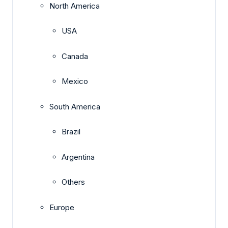
North America
USA
Canada
Mexico
South America
Brazil
Argentina
Others
Europe