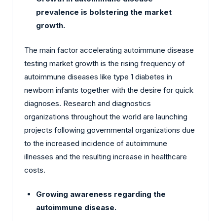
prevalence is bolstering the market
growth.
The main factor accelerating autoimmune disease
testing market growth is the rising frequency of
autoimmune diseases like type 1 diabetes in
newborn infants together with the desire for quick
diagnoses. Research and diagnostics
organizations throughout the world are launching
projects following governmental organizations due
to the increased incidence of autoimmune
illnesses and the resulting increase in healthcare
costs.
Growing awareness regarding the
autoimmune disease.