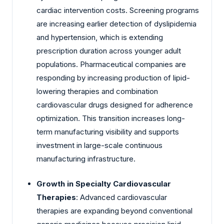
cardiac intervention costs. Screening programs
are increasing earlier detection of dyslipidemia
and hypertension, which is extending
prescription duration across younger adult
populations. Pharmaceutical companies are
responding by increasing production of lipid-
lowering therapies and combination
cardiovascular drugs designed for adherence
optimization. This transition increases long-
term manufacturing visibility and supports
investment in large-scale continuous
manufacturing infrastructure.
Growth in Specialty Cardiovascular
Therapies
: Advanced cardiovascular
therapies are expanding beyond conventional