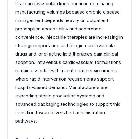
Oral cardiovascular drugs continue dominating
manufacturing volumes because chronic disease
management depends heavily on outpatient
prescription accessibility and adherence
convenience. Injectable therapies are increasing in
strategic importance as biologic cardiovascular
drugs and long-acting lipid therapies gain clinical
adoption. Intravenous cardiovascular formulations
remain essential within acute care environments
where rapid intervention requirements support
hospital-based demand. Manufacturers are
expanding sterile production systems and
advanced packaging technologies to support this
transition toward diversified administration
pathways.