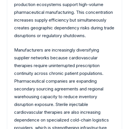
production ecosystems support high-volume
pharmaceutical manufacturing. This concentration
increases supply efficiency but simultaneously
creates geographic dependency risks during trade
disruptions or regulatory shutdowns.
Manufacturers are increasingly diversifying
supplier networks because cardiovascular
therapies require uninterrupted prescription
continuity across chronic patient populations.
Pharmaceutical companies are expanding
secondary sourcing agreements and regional
warehousing capacity to reduce inventory
disruption exposure. Sterile injectable
cardiovascular therapies are also increasing
dependence on specialized cold-chain logistics
providers, which is strengthening infrastructure