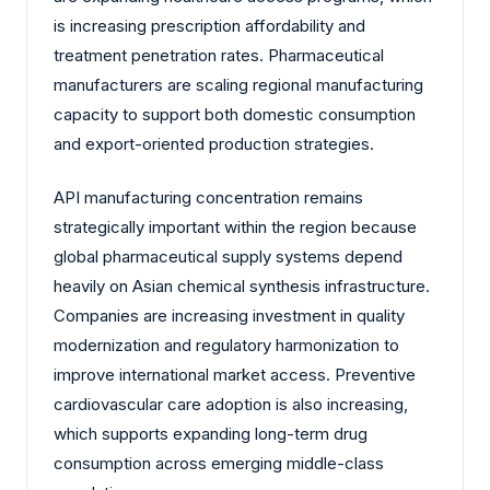
is increasing prescription affordability and
treatment penetration rates. Pharmaceutical
manufacturers are scaling regional manufacturing
capacity to support both domestic consumption
and export-oriented production strategies.
API manufacturing concentration remains
strategically important within the region because
global pharmaceutical supply systems depend
heavily on Asian chemical synthesis infrastructure.
Companies are increasing investment in quality
modernization and regulatory harmonization to
improve international market access. Preventive
cardiovascular care adoption is also increasing,
which supports expanding long-term drug
consumption across emerging middle-class