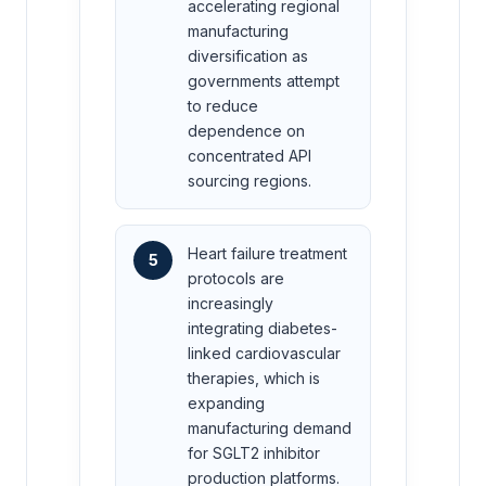
accelerating regional
manufacturing
diversification as
governments attempt
to reduce
dependence on
concentrated API
sourcing regions.
Heart failure treatment
5
protocols are
increasingly
integrating diabetes-
linked cardiovascular
therapies, which is
expanding
manufacturing demand
for SGLT2 inhibitor
production platforms.