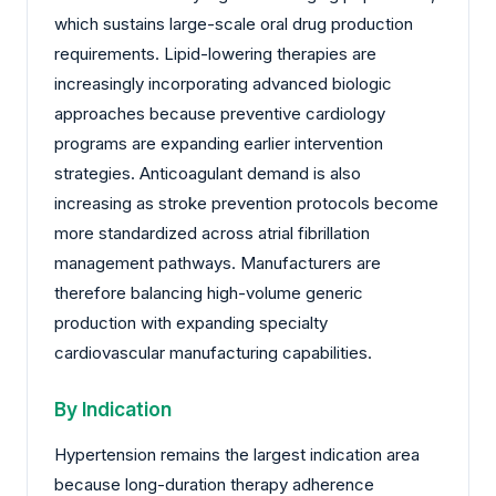
which sustains large-scale oral drug production
requirements. Lipid-lowering therapies are
increasingly incorporating advanced biologic
approaches because preventive cardiology
programs are expanding earlier intervention
strategies. Anticoagulant demand is also
increasing as stroke prevention protocols become
more standardized across atrial fibrillation
management pathways. Manufacturers are
therefore balancing high-volume generic
production with expanding specialty
cardiovascular manufacturing capabilities.
By Indication
Hypertension remains the largest indication area
because long-duration therapy adherence