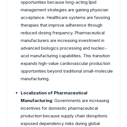
opportunities because long-acting lipid
management strategies are gaining physician
acceptance. Healthcare systems are favoring
therapies that improve adherence through
reduced dosing frequency. Pharmaceutical
manufacturers are increasing investment in
advanced biologics processing and nucleic-
acid manufacturing capabilities. This transition
expands high-value cardiovascular production
opportunities beyond traditional small-molecule
manufacturing.
Localization of Pharmaceutical
Manufacturing
: Governments are increasing
incentives for domestic pharmaceutical
production because supply chain disruptions
exposed dependency risks during global