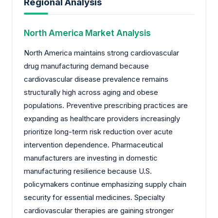
Regional Analysis
North America Market Analysis
North America maintains strong cardiovascular
drug manufacturing demand because
cardiovascular disease prevalence remains
structurally high across aging and obese
populations. Preventive prescribing practices are
expanding as healthcare providers increasingly
prioritize long-term risk reduction over acute
intervention dependence. Pharmaceutical
manufacturers are investing in domestic
manufacturing resilience because U.S.
policymakers continue emphasizing supply chain
security for essential medicines. Specialty
cardiovascular therapies are gaining stronger