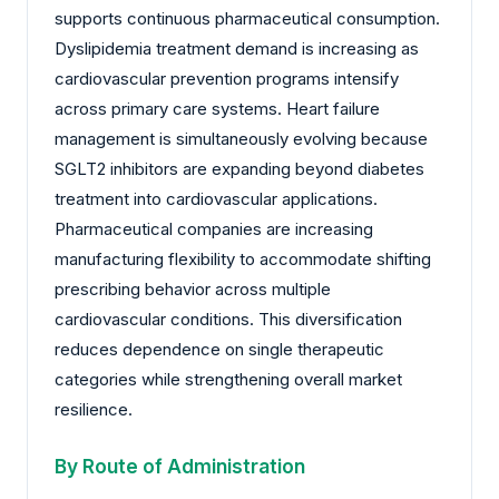
supports continuous pharmaceutical consumption.
Dyslipidemia treatment demand is increasing as
cardiovascular prevention programs intensify
across primary care systems. Heart failure
management is simultaneously evolving because
SGLT2 inhibitors are expanding beyond diabetes
treatment into cardiovascular applications.
Pharmaceutical companies are increasing
manufacturing flexibility to accommodate shifting
prescribing behavior across multiple
cardiovascular conditions. This diversification
reduces dependence on single therapeutic
categories while strengthening overall market
resilience.
By Route of Administration