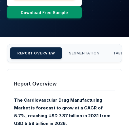
Download Free Sample
REPORT OVERVIEW
SEGMENTATION
TABLE 
Report Overview
The Cardiovascular Drug Manufacturing
Market is forecast to grow at a CAGR of
5.7%, reaching USD 7.37 billion in 2031 from
USD 5.58 billion in 2026.