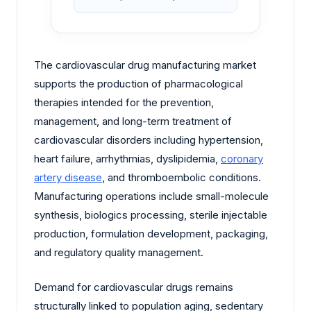
The cardiovascular drug manufacturing market
supports the production of pharmacological
therapies intended for the prevention,
management, and long-term treatment of
cardiovascular disorders including hypertension,
heart failure, arrhythmias, dyslipidemia,
coronary
artery disease
, and thromboembolic conditions.
Manufacturing operations include small-molecule
synthesis, biologics processing, sterile injectable
production, formulation development, packaging,
and regulatory quality management.
Demand for cardiovascular drugs remains
structurally linked to population aging, sedentary