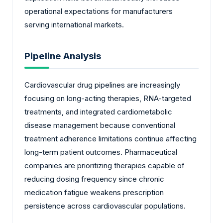
operational expectations for manufacturers
serving international markets.
Pipeline Analysis
Cardiovascular drug pipelines are increasingly
focusing on long-acting therapies, RNA-targeted
treatments, and integrated cardiometabolic
disease management because conventional
treatment adherence limitations continue affecting
long-term patient outcomes. Pharmaceutical
companies are prioritizing therapies capable of
reducing dosing frequency since chronic
medication fatigue weakens prescription
persistence across cardiovascular populations.