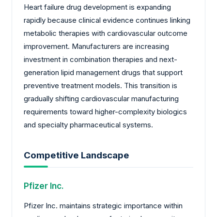
Heart failure drug development is expanding
rapidly because clinical evidence continues linking
metabolic therapies with cardiovascular outcome
improvement. Manufacturers are increasing
investment in combination therapies and next-
generation lipid management drugs that support
preventive treatment models. This transition is
gradually shifting cardiovascular manufacturing
requirements toward higher-complexity biologics
and specialty pharmaceutical systems.
Competitive Landscape
Pfizer Inc.
Pfizer Inc. maintains strategic importance within