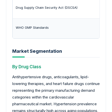
Drug Supply Chain Security Act (DSCSA)
WHO GMP Standards
Market Segmentation
By Drug Class
Antihypertensive drugs, anticoagulants, lipid-
lowering therapies, and heart failure drugs continue
representing the primary manufacturing demand
categories within the cardiovascular
pharmaceutical market. Hypertension prevalence
remains structurally high across aging populations,