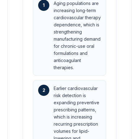
Aging populations are
1
increasing long-term
cardiovascular therapy
dependence, which is
strengthening
manufacturing demand
for chronic-use oral
formulations and
anticoagulant
therapies.
Earlier cardiovascular
2
risk detection is
expanding preventive
prescribing patterns,
which is increasing
recurring prescription
volumes for lipid-
lowering and