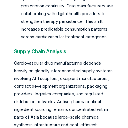
prescription continuity. Drug manufacturers are
collaborating with digital health providers to
strengthen therapy persistence. This shift
increases predictable consumption patterns
across cardiovascular treatment categories.
Supply Chain Analysis
Cardiovascular drug manufacturing depends
heavily on globally interconnected supply systems
involving API suppliers, excipient manufacturers,
contract development organizations, packaging
providers, logistics companies, and regulated
distribution networks. Active pharmaceutical
ingredient sourcing remains concentrated within
parts of Asia because large-scale chemical
synthesis infrastructure and cost-efficient