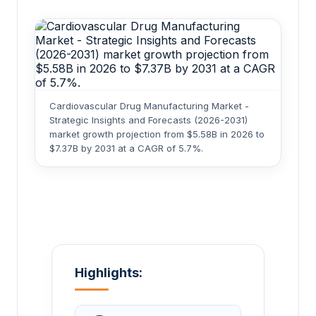
Cardiovascular Drug Manufacturing Market -
Strategic Insights and Forecasts (2026-2031)
market growth projection from $5.58B in 2026 to
$7.37B by 2031 at a CAGR of 5.7%.
Highlights: