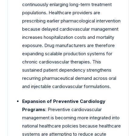
continuously enlarging long-term treatment
populations. Healthcare providers are
prescribing earlier pharmacological intervention
because delayed cardiovascular management
increases hospitalization costs and mortality
exposure. Drug manufacturers are therefore
expanding scalable production systems for
chronic cardiovascular therapies. This
sustained patient dependency strengthens
recurring pharmaceutical demand across oral
and injectable cardiovascular formulations.
Expansion of Preventive Cardiology
Programs
: Preventive cardiovascular
management is becoming more integrated into
national healthcare policies because healthcare
systems are attempting to reduce acute