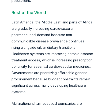
populations.
Rest of the World
Latin America, the Middle East, and parts of Africa
are gradually increasing cardiovascular
pharmaceutical demand because non-
communicable disease prevalence continues
rising alongside urban dietary transitions.
Healthcare systems are improving chronic disease
treatment access, which is increasing prescription
continuity for essential cardiovascular medicines.
Governments are prioritizing affordable generic
procurement because budget constraints remain
significant across many developing healthcare
systems.
Multinational pharmaceutical companies are