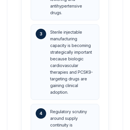
antihypertensive
drugs.
Sterile injectable
3
manufacturing
capacity is becoming
strategically important
because biologic
cardiovascular
therapies and PCSK9-
targeting drugs are
gaining clinical
adoption.
Regulatory scrutiny
4
around supply
continuity is