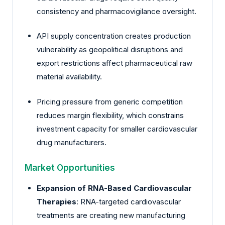
consistency and pharmacovigilance oversight.
API supply concentration creates production
vulnerability as geopolitical disruptions and
export restrictions affect pharmaceutical raw
material availability.
Pricing pressure from generic competition
reduces margin flexibility, which constrains
investment capacity for smaller cardiovascular
drug manufacturers.
Market Opportunities
Expansion of RNA-Based Cardiovascular
Therapies
: RNA-targeted cardiovascular
treatments are creating new manufacturing