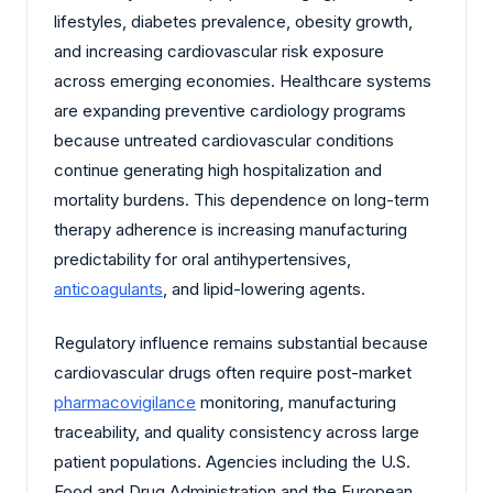
lifestyles, diabetes prevalence, obesity growth,
and increasing cardiovascular risk exposure
across emerging economies. Healthcare systems
are expanding preventive cardiology programs
because untreated cardiovascular conditions
continue generating high hospitalization and
mortality burdens. This dependence on long-term
therapy adherence is increasing manufacturing
predictability for oral antihypertensives,
anticoagulants
, and lipid-lowering agents.
Regulatory influence remains substantial because
cardiovascular drugs often require post-market
pharmacovigilance
monitoring, manufacturing
traceability, and quality consistency across large
patient populations. Agencies including the U.S.
Food and Drug Administration and the European