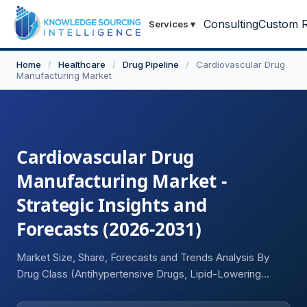
Consulting
Custom R
Services
▾
Home
/
Healthcare
/
Drug Pipeline
/
Cardiovascular Drug
Manufacturing Market
Cardiovascular Drug
Manufacturing Market -
Strategic Insights and
Forecasts (2026-2031)
Market Size, Share, Forecasts and Trends Analysis By
Drug Class (Antihypertensive Drugs, Lipid-Lowering
Drugs, Anticoagulants and Antiplatelet Drugs, Heart Failure
Drugs, Antiarrhythmic Drugs, Vasodilators, Others), By