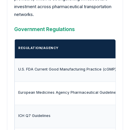
investment across pharmaceutical transportation
networks.
Government Regulations
REGULATION/AGENCY
U.S. FDA Current Good Manufacturing Practice (cGMP) Regula
European Medicines Agency Pharmaceutical Guidelines
ICH Q7 Guidelines