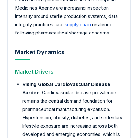
Medicines Agency are increasing inspection
intensity around sterile production systems, data
integrity practices, and
supply chain
resilience
following pharmaceutical shortage concerns.
Market Dynamics
Market Drivers
Rising Global Cardiovascular Disease
Burden
: Cardiovascular disease prevalence
remains the central demand foundation for
pharmaceutical manufacturing expansion.
Hypertension, obesity, diabetes, and sedentary
lifestyle exposure are increasing across both
developed and emerging economies, which is