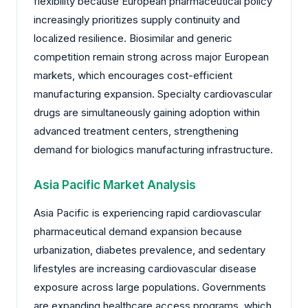
flexibility because European pharmaceutical policy
increasingly prioritizes supply continuity and
localized resilience. Biosimilar and generic
competition remain strong across major European
markets, which encourages cost-efficient
manufacturing expansion. Specialty cardiovascular
drugs are simultaneously gaining adoption within
advanced treatment centers, strengthening
demand for biologics manufacturing infrastructure.
Asia Pacific Market Analysis
Asia Pacific is experiencing rapid cardiovascular
pharmaceutical demand expansion because
urbanization, diabetes prevalence, and sedentary
lifestyles are increasing cardiovascular disease
exposure across large populations. Governments
are expanding healthcare access programs, which