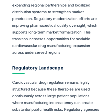
expanding regional partnerships and localized
distribution systems to strengthen market
penetration. Regulatory modernization efforts are
improving pharmaceutical quality oversight, which
supports long-term market formalization. This
transition increases opportunities for scalable
cardiovascular drug manufacturing expansion
across underserved regions.
Regulatory Landscape
Cardiovascular drug regulation remains highly
structured because these therapies are used
continuously across large patient populations
where manufacturing inconsistency can create
substantial public health risks. Regulatory agencies