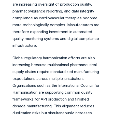
are increasing oversight of production quality,
pharmacovigilance reporting, and data integrity
compliance as cardiovascular therapies become
more technologically complex. Manufacturers are
therefore expanding investment in automated
quality monitoring systems and digital compliance
infrastructure.
Global regulatory harmonization efforts are also
increasing because multinational pharmaceutical
supply chains require standardized manufacturing
expectations across multiple jurisdictions.
Organizations such as the International Council for
Harmonisation are supporting common quality
frameworks for API production and finished
dosage manufacturing. This alignment reduces
duplication risks but simultaneously increases