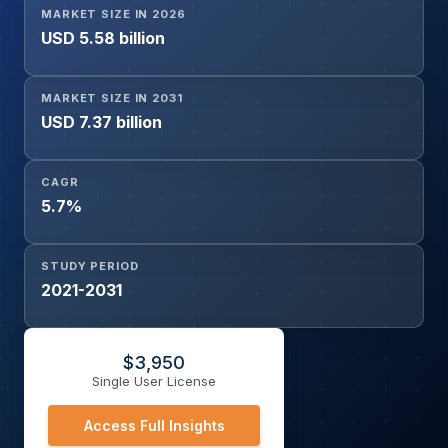
MARKET SIZE IN 2026
Indication (Hypertension, Heart Failure, Dyslipidemia,
USD 5.58 billion
Coronary Artery Disease, Arrhythmias, Stroke Prevention,
Peripheral Artery Disease), By Route of Administration
(Oral, Injectable, Intravenous), By End User
MARKET SIZE IN 2031
(Pharmaceutical Manufacturers, Contract Manufacturing
USD 7.37 billion
Organizations (CMOs), Hospitals, Specialty Clinics), By
Distribution Channel (Hospital Pharmacies, Retail
CAGR
Pharmacies, Online Pharmacies, Drug Wholesalers and
5.7%
Distributors), and Geography
STUDY PERIOD
2021-2031
$
3,950
Single User License
Access Full Insights