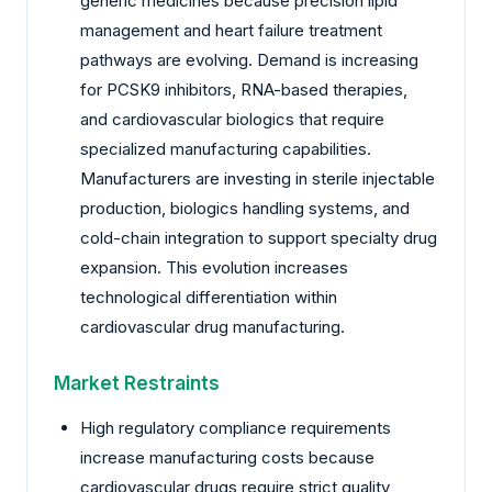
generic medicines because precision lipid
management and heart failure treatment
pathways are evolving. Demand is increasing
for PCSK9 inhibitors, RNA-based therapies,
and cardiovascular biologics that require
specialized manufacturing capabilities.
Manufacturers are investing in sterile injectable
production, biologics handling systems, and
cold-chain integration to support specialty drug
expansion. This evolution increases
technological differentiation within
cardiovascular drug manufacturing.
Market Restraints
High regulatory compliance requirements
increase manufacturing costs because
cardiovascular drugs require strict quality