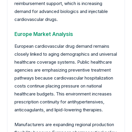
reimbursement support, which is increasing
demand for advanced biologics and injectable
cardiovascular drugs.
Europe Market Analysis
European cardiovascular drug demand remains
closely linked to aging demographics and universal
healthcare coverage systems. Public healthcare
agencies are emphasizing preventive treatment
pathways because cardiovascular hospitalization
costs continue placing pressure on national
healthcare budgets. This environment increases
prescription continuity for antihypertensives,
anticoagulants, and lipid-lowering therapies.
Manufacturers are expanding regional production