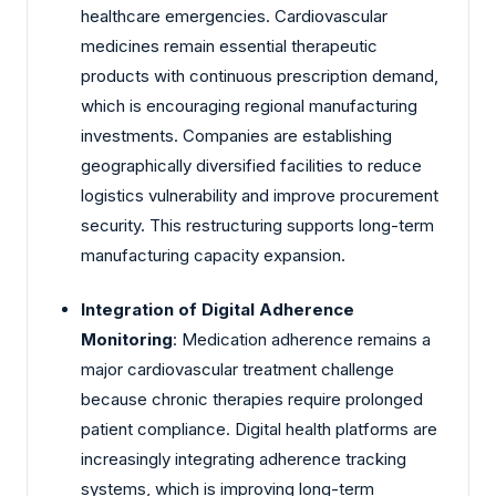
healthcare emergencies. Cardiovascular
medicines remain essential therapeutic
products with continuous prescription demand,
which is encouraging regional manufacturing
investments. Companies are establishing
geographically diversified facilities to reduce
logistics vulnerability and improve procurement
security. This restructuring supports long-term
manufacturing capacity expansion.
Integration of Digital Adherence
Monitoring
: Medication adherence remains a
major cardiovascular treatment challenge
because chronic therapies require prolonged
patient compliance. Digital health platforms are
increasingly integrating adherence tracking
systems, which is improving long-term