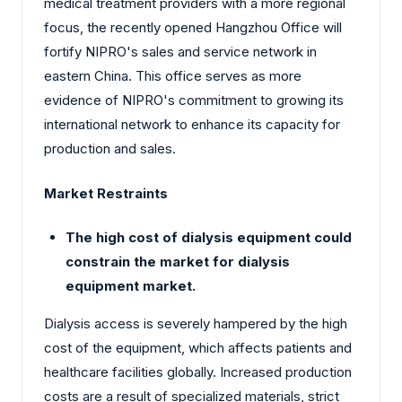
medical treatment providers with a more regional
focus, the recently opened Hangzhou Office will
fortify NIPRO's sales and service network in
eastern China. This office serves as more
evidence of NIPRO's commitment to growing its
international network to enhance its capacity for
production and sales.
Market Restraints
The high cost of dialysis equipment could
constrain the market for dialysis
equipment market.
Dialysis access is severely hampered by the high
cost of the equipment, which affects patients and
healthcare facilities globally. Increased production
costs are a result of specialized materials, strict