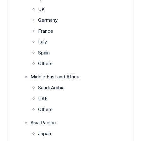
UK
Germany
France
Italy
Spain
Others
Middle East and Africa
Saudi Arabia
UAE
Others
Asia Pacific
Japan