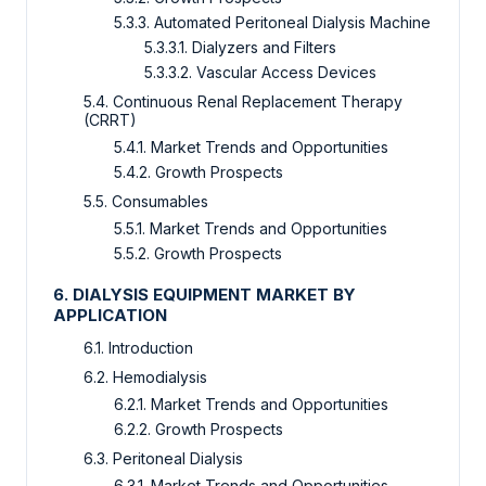
5.3.3. Automated Peritoneal Dialysis Machine
5.3.3.1. Dialyzers and Filters
5.3.3.2. Vascular Access Devices
5.4. Continuous Renal Replacement Therapy
(CRRT)
5.4.1. Market Trends and Opportunities
5.4.2. Growth Prospects
5.5. Consumables
5.5.1. Market Trends and Opportunities
5.5.2. Growth Prospects
6. DIALYSIS EQUIPMENT MARKET BY
APPLICATION
6.1. Introduction
6.2. Hemodialysis
6.2.1. Market Trends and Opportunities
6.2.2. Growth Prospects
6.3. Peritoneal Dialysis
6.3.1. Market Trends and Opportunities