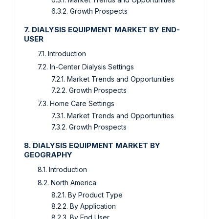
6.3.2. Growth Prospects
7. DIALYSIS EQUIPMENT MARKET BY END-
USER
7.1. Introduction
7.2. In-Center Dialysis Settings
7.2.1. Market Trends and Opportunities
7.2.2. Growth Prospects
7.3. Home Care Settings
7.3.1. Market Trends and Opportunities
7.3.2. Growth Prospects
8. DIALYSIS EQUIPMENT MARKET BY
GEOGRAPHY
8.1. Introduction
8.2. North America
8.2.1. By Product Type
8.2.2. By Application
8.2.3. By End User