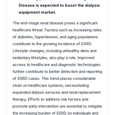
Disease is expected to boost the dialysis
equipment market.
The end-stage renal disease poses a significant
healthcare threat. Factors such as increasing rates
of diabetes, hypertension, and aging populations
contribute to the growing incidence of ESRD.
Lifestyle changes, including unhealthy diets and
sedentary lifestyles, also play a role. Improved
access to healthcare and diagnostic technologies
further contribute to better detection and reporting
of ESRD cases. This trend places considerable
strain on healthcare systems, necessitating
expanded dialysis services and renal replacement
therapy. Efforts to address risk factors and
promote early intervention are essential to mitigate
the increasing burden of ESRD on individuals and