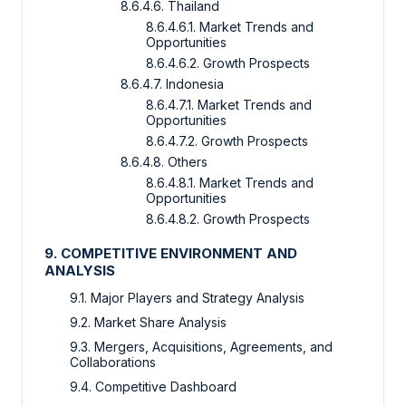
8.6.4.6. Thailand
8.6.4.6.1. Market Trends and
Opportunities
8.6.4.6.2. Growth Prospects
8.6.4.7. Indonesia
8.6.4.7.1. Market Trends and
Opportunities
8.6.4.7.2. Growth Prospects
8.6.4.8. Others
8.6.4.8.1. Market Trends and
Opportunities
8.6.4.8.2. Growth Prospects
9. COMPETITIVE ENVIRONMENT AND
ANALYSIS
9.1. Major Players and Strategy Analysis
9.2. Market Share Analysis
9.3. Mergers, Acquisitions, Agreements, and
Collaborations
9.4. Competitive Dashboard