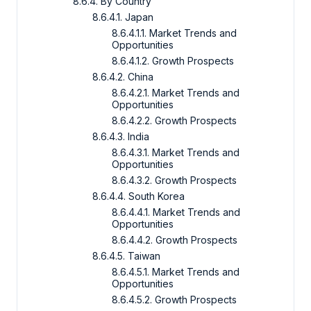
8.6.4. By Country
8.6.4.1. Japan
8.6.4.1.1. Market Trends and
Opportunities
8.6.4.1.2. Growth Prospects
8.6.4.2. China
8.6.4.2.1. Market Trends and
Opportunities
8.6.4.2.2. Growth Prospects
8.6.4.3. India
8.6.4.3.1. Market Trends and
Opportunities
8.6.4.3.2. Growth Prospects
8.6.4.4. South Korea
8.6.4.4.1. Market Trends and
Opportunities
8.6.4.4.2. Growth Prospects
8.6.4.5. Taiwan
8.6.4.5.1. Market Trends and
Opportunities
8.6.4.5.2. Growth Prospects