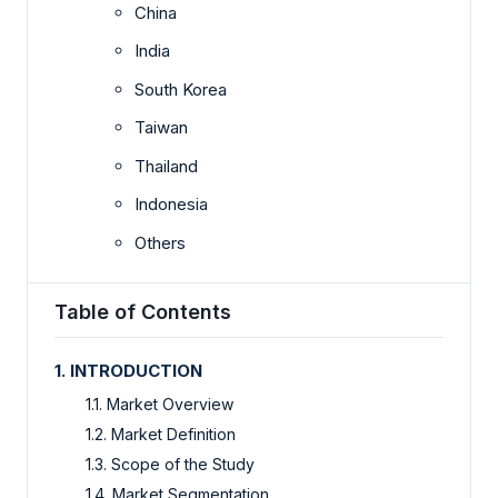
China
India
South Korea
Taiwan
Thailand
Indonesia
Others
Table of Contents
1. INTRODUCTION
1.1. Market Overview
1.2. Market Definition
1.3. Scope of the Study
1.4. Market Segmentation