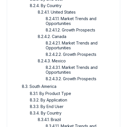
8.2.4. By Country
8.2.4.1. United States
8.2.4.1.1. Market Trends and
Opportunities
8.2.4.1.2. Growth Prospects
8.2.4.2. Canada
8.2.4.2.1. Market Trends and
Opportunities
8.2.4.2.2. Growth Prospects
8.2.4.3. Mexico
8.2.4.3.1. Market Trends and
Opportunities
8.2.4.3.2. Growth Prospects
8.3. South America
8.3.1. By Product Type
8.3.2. By Application
8.3.3. By End User
8.3.4. By Country
8.3.4.1. Brazil
8.3.4.1.1. Market Trends and