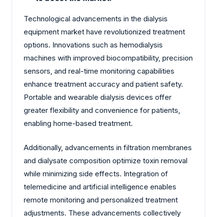
Technological advancements in the dialysis
equipment market have revolutionized treatment
options. Innovations such as hemodialysis
machines with improved biocompatibility, precision
sensors, and real-time monitoring capabilities
enhance treatment accuracy and patient safety.
Portable and wearable dialysis devices offer
greater flexibility and convenience for patients,
enabling home-based treatment.
Additionally, advancements in filtration membranes
and dialysate composition optimize toxin removal
while minimizing side effects. Integration of
telemedicine and artificial intelligence enables
remote monitoring and personalized treatment
adjustments. These advancements collectively