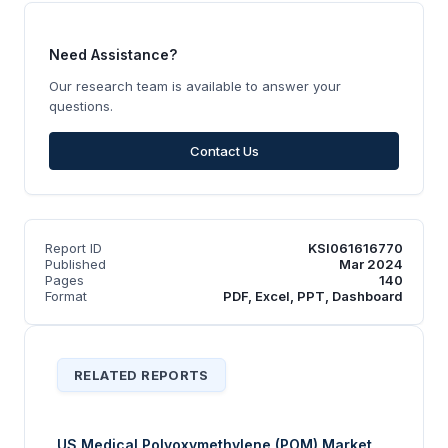
Need Assistance?
Our research team is available to answer your
questions.
Contact Us
Report ID
KSI061616770
Published
Mar 2024
Pages
140
Format
PDF, Excel, PPT, Dashboard
RELATED REPORTS
US Medical Polyoxymethylene (POM) Market