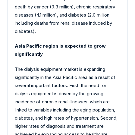
death by cancer (9.3 million), chronic respiratory
diseases (4.1 million), and diabetes (2.0 million,
including deaths from renal disease induced by
diabetes).
Asia Pacific region is expected to grow
significantly
The dialysis equipment market is expanding
significantly in the Asia Pacific area as a result of
several important factors. First, the need for
dialysis equipment is driven by the growing
incidence of chronic renal illnesses, which are
linked to variables including the aging population,
diabetes, and high rates of hypertension. Second,
higher rates of diagnosis and treatment are
achieved by expanding access to healthcare