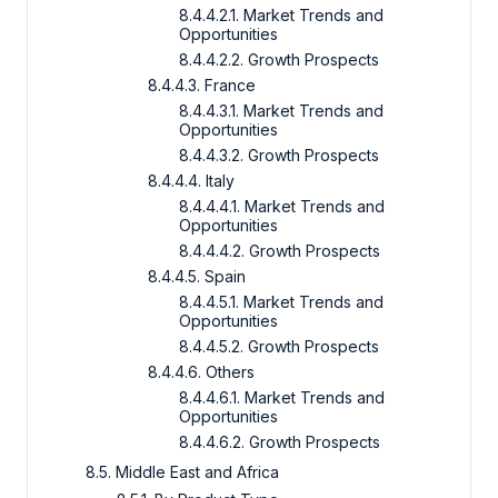
8.4.4.2.1. Market Trends and
Opportunities
8.4.4.2.2. Growth Prospects
8.4.4.3. France
8.4.4.3.1. Market Trends and
Opportunities
8.4.4.3.2. Growth Prospects
8.4.4.4. Italy
8.4.4.4.1. Market Trends and
Opportunities
8.4.4.4.2. Growth Prospects
8.4.4.5. Spain
8.4.4.5.1. Market Trends and
Opportunities
8.4.4.5.2. Growth Prospects
8.4.4.6. Others
8.4.4.6.1. Market Trends and
Opportunities
8.4.4.6.2. Growth Prospects
8.5. Middle East and Africa