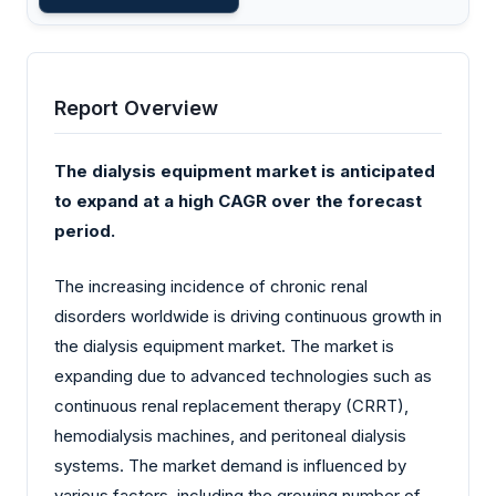
Report Overview
The dialysis equipment market is anticipated
to expand at a high CAGR over the forecast
period.
The increasing incidence of chronic renal
disorders worldwide is driving continuous growth in
the dialysis equipment market. The market is
expanding due to advanced technologies such as
continuous renal replacement therapy (CRRT),
hemodialysis machines, and peritoneal dialysis
systems. The market demand is influenced by
various factors, including the growing number of