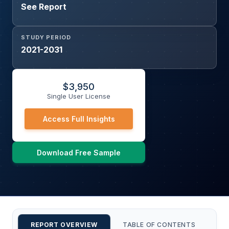
See Report
STUDY PERIOD
2021-2031
$
3,950
Single User License
Access Full Insights
Download Free Sample
REPORT OVERVIEW
TABLE OF CONTENTS
CU