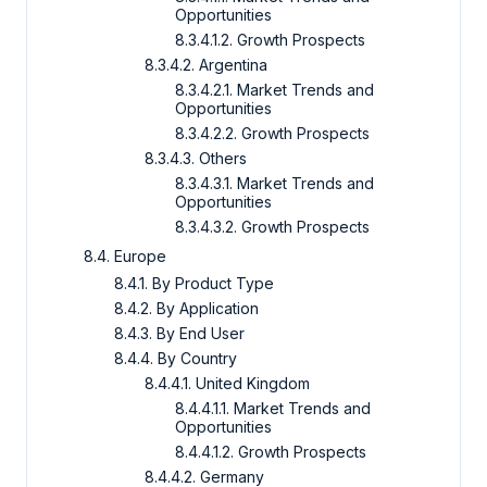
Opportunities
8.3.4.1.2. Growth Prospects
8.3.4.2. Argentina
8.3.4.2.1. Market Trends and
Opportunities
8.3.4.2.2. Growth Prospects
8.3.4.3. Others
8.3.4.3.1. Market Trends and
Opportunities
8.3.4.3.2. Growth Prospects
8.4. Europe
8.4.1. By Product Type
8.4.2. By Application
8.4.3. By End User
8.4.4. By Country
8.4.4.1. United Kingdom
8.4.4.1.1. Market Trends and
Opportunities
8.4.4.1.2. Growth Prospects
8.4.4.2. Germany