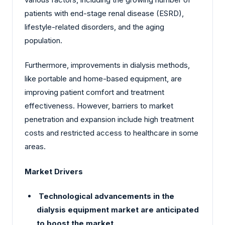
patients with end-stage renal disease (ESRD),
lifestyle-related disorders, and the aging
population.
Furthermore, improvements in dialysis methods,
like portable and home-based equipment, are
improving patient comfort and treatment
effectiveness. However, barriers to market
penetration and expansion include high treatment
costs and restricted access to healthcare in some
areas.
Market Drivers
Technological advancements in the
dialysis equipment market are anticipated
to boost the market.