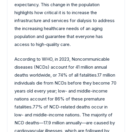
expectancy. This change in the population
highlights how critical it is to increase the
infrastructure and services for dialysis to address
the increasing healthcare needs of an aging
population and guarantee that everyone has
access to high-quality care.
According to WHO, in 2023, Noncommunicable
diseases (NCDs) account for 41 million annual
deaths worldwide, or 74% of all fatalities.17 million
individuals die from NCDs before they become 70
years old every year; low- and middle-income
nations account for 86% of these premature
fatalities.77% of NCD-related deaths occur in
low- and middle-income nations. The majority of
NCD deaths—17.9 million annually—are caused by
cardiovascular illnesses, which are followed by