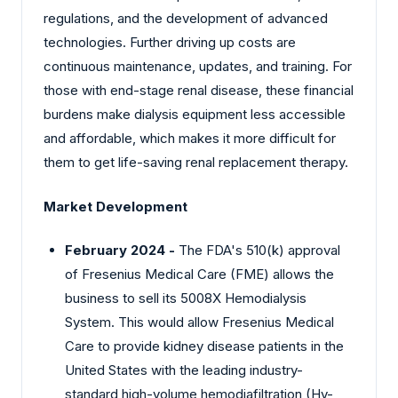
regulations, and the development of advanced
technologies. Further driving up costs are
continuous maintenance, updates, and training. For
those with end-stage renal disease, these financial
burdens make dialysis equipment less accessible
and affordable, which makes it more difficult for
them to get life-saving renal replacement therapy.
Market Development
February 2024 -
The FDA's 510(k) approval
of Fresenius Medical Care (FME) allows the
business to sell its 5008X Hemodialysis
System. This would allow Fresenius Medical
Care to provide kidney disease patients in the
United States with the leading industry-
standard high-volume hemodiafiltration (Hv-