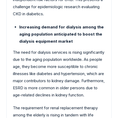
challenge for epidemiologic research evaluating
CKD in diabetics.
Increasing demand for dialysis among the
aging population anticipated to boost the
dialysis equipment market
The need for dialysis services is rising significantly
due to the aging population worldwide. As people
age, they become more susceptible to chronic
illnesses like diabetes and hypertension, which are
major contributors to kidney damage. Furthermore,
ESRD is more common in older persons due to
age-related declines in kidney function.
The requirement for renal replacement therapy
among the elderly is rising in tandem with life