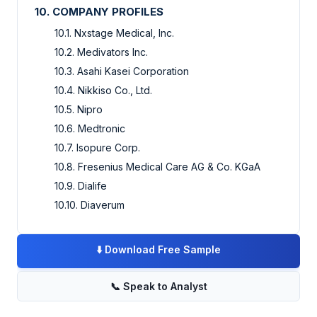
10. COMPANY PROFILES
10.1. Nxstage Medical, Inc.
10.2. Medivators Inc.
10.3. Asahi Kasei Corporation
10.4. Nikkiso Co., Ltd.
10.5. Nipro
10.6. Medtronic
10.7. Isopure Corp.
10.8. Fresenius Medical Care AG & Co. KGaA
10.9. Dialife
10.10. Diaverum
⬇️
Download Free Sample
📞
Speak to Analyst