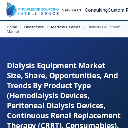
Consulting
Custom R
Services
▾
Home
/
Healthcare
/
Medical Devices
/
Dialysis Equipment
Market
Dialysis Equipment Market
Size, Share, Opportunities, And
Trends By Product Type
(Hemodialysis Devices,
Peritoneal Dialysis Devices,
Continuous Renal Replacement
Therapy (CRRT), Consumables),