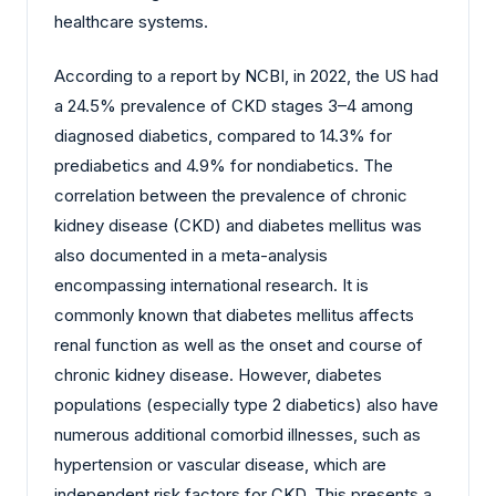
healthcare systems.
According to a report by NCBI, in 2022, the US had
a 24.5% prevalence of CKD stages 3–4 among
diagnosed diabetics, compared to 14.3% for
prediabetics and 4.9% for nondiabetics. The
correlation between the prevalence of chronic
kidney disease (CKD) and diabetes mellitus was
also documented in a meta-analysis
encompassing international research. It is
commonly known that diabetes mellitus affects
renal function as well as the onset and course of
chronic kidney disease. However, diabetes
populations (especially type 2 diabetics) also have
numerous additional comorbid illnesses, such as
hypertension or vascular disease, which are
independent risk factors for CKD. This presents a