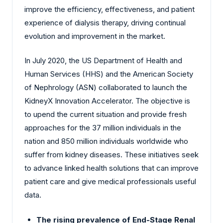
improve the efficiency, effectiveness, and patient
experience of dialysis therapy, driving continual
evolution and improvement in the market.
In July 2020, the US Department of Health and
Human Services (HHS) and the American Society
of Nephrology (ASN) collaborated to launch the
KidneyX Innovation Accelerator. The objective is
to upend the current situation and provide fresh
approaches for the 37 million individuals in the
nation and 850 million individuals worldwide who
suffer from kidney diseases. These initiatives seek
to advance linked health solutions that can improve
patient care and give medical professionals useful
data.
The rising prevalence of End-Stage Renal