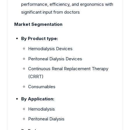
performance, efficiency, and ergonomics with
significant input from doctors
Market Segmentation
By Product type:
Hemodialysis Devices
Peritoneal Dialysis Devices
Continuous Renal Replacement Therapy
(CRRT)
Consumables
By Application:
Hemodialysis
Peritoneal Dialysis