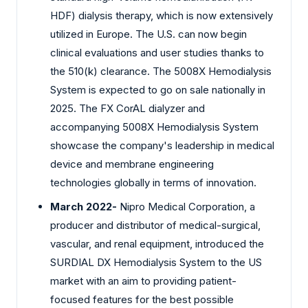
HDF) dialysis therapy, which is now extensively
utilized in Europe. The U.S. can now begin
clinical evaluations and user studies thanks to
the 510(k) clearance. The 5008X Hemodialysis
System is expected to go on sale nationally in
2025. The FX CorAL dialyzer and
accompanying 5008X Hemodialysis System
showcase the company's leadership in medical
device and membrane engineering
technologies globally in terms of innovation.
March 2022-
Nipro Medical Corporation, a
producer and distributor of medical-surgical,
vascular, and renal equipment, introduced the
SURDIAL DX Hemodialysis System to the US
market with an aim to providing patient-
focused features for the best possible