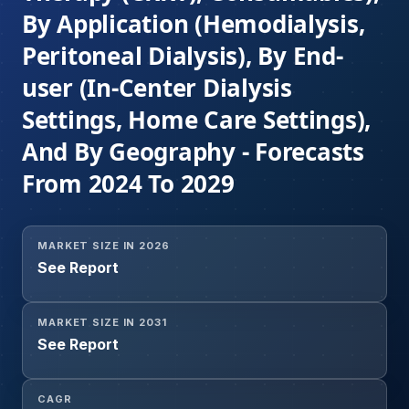
By Application (Hemodialysis,
Peritoneal Dialysis), By End-
user (In-Center Dialysis
Settings, Home Care Settings),
And By Geography - Forecasts
From 2024 To 2029
MARKET SIZE IN 2026
See Report
MARKET SIZE IN 2031
See Report
CAGR