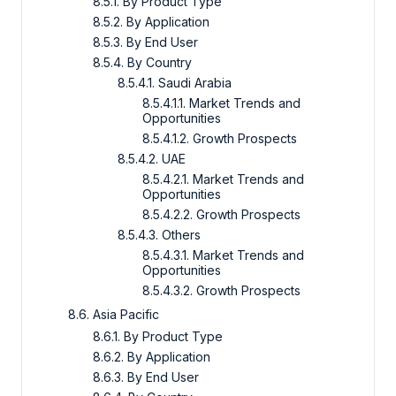
8.5.1. By Product Type
8.5.2. By Application
8.5.3. By End User
8.5.4. By Country
8.5.4.1. Saudi Arabia
8.5.4.1.1. Market Trends and
Opportunities
8.5.4.1.2. Growth Prospects
8.5.4.2. UAE
8.5.4.2.1. Market Trends and
Opportunities
8.5.4.2.2. Growth Prospects
8.5.4.3. Others
8.5.4.3.1. Market Trends and
Opportunities
8.5.4.3.2. Growth Prospects
8.6. Asia Pacific
8.6.1. By Product Type
8.6.2. By Application
8.6.3. By End User