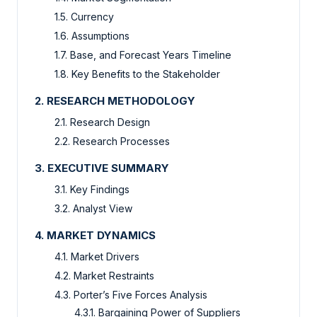
1.5. Currency
1.6. Assumptions
1.7. Base, and Forecast Years Timeline
1.8. Key Benefits to the Stakeholder
2. RESEARCH METHODOLOGY
2.1. Research Design
2.2. Research Processes
3. EXECUTIVE SUMMARY
3.1. Key Findings
3.2. Analyst View
4. MARKET DYNAMICS
4.1. Market Drivers
4.2. Market Restraints
4.3. Porter’s Five Forces Analysis
4.3.1. Bargaining Power of Suppliers