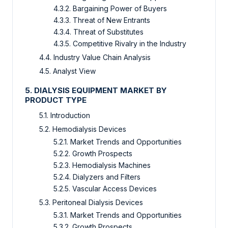
4.3.2. Bargaining Power of Buyers
4.3.3. Threat of New Entrants
4.3.4. Threat of Substitutes
4.3.5. Competitive Rivalry in the Industry
4.4. Industry Value Chain Analysis
4.5. Analyst View
5. DIALYSIS EQUIPMENT MARKET BY
PRODUCT TYPE
5.1. Introduction
5.2. Hemodialysis Devices
5.2.1. Market Trends and Opportunities
5.2.2. Growth Prospects
5.2.3. Hemodialysis Machines
5.2.4. Dialyzers and Filters
5.2.5. Vascular Access Devices
5.3. Peritoneal Dialysis Devices
5.3.1. Market Trends and Opportunities
5.3.2. Growth Prospects