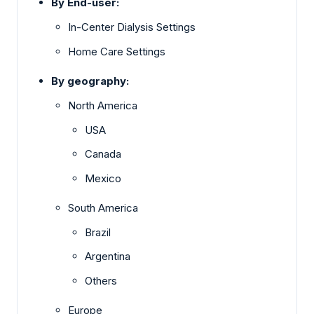
By End-user:
In-Center Dialysis Settings
Home Care Settings
By geography:
North America
USA
Canada
Mexico
South America
Brazil
Argentina
Others
Europe