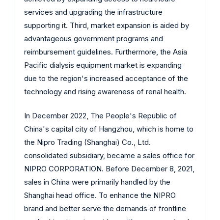
services and upgrading the infrastructure
supporting it. Third, market expansion is aided by
advantageous government programs and
reimbursement guidelines. Furthermore, the Asia
Pacific dialysis equipment market is expanding
due to the region's increased acceptance of the
technology and rising awareness of renal health.
In December 2022, The People's Republic of
China's capital city of Hangzhou, which is home to
the Nipro Trading (Shanghai) Co., Ltd.
consolidated subsidiary, became a sales office for
NIPRO CORPORATION. Before December 8, 2021,
sales in China were primarily handled by the
Shanghai head office. To enhance the NIPRO
brand and better serve the demands of frontline