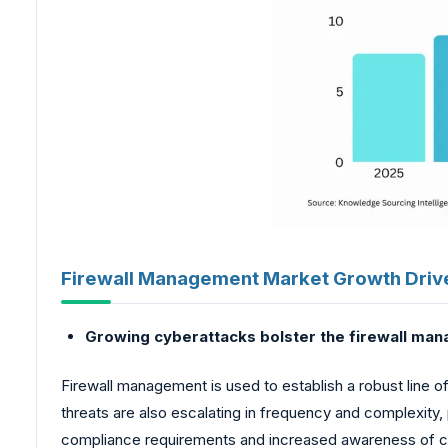
Firewall Management Market Growth Driv
Growing cyberattacks bolster the firewall ma
Firewall management is used to establish a robust line o
threats are also escalating in frequency and complexity,
compliance requirements and increased awareness of cyb