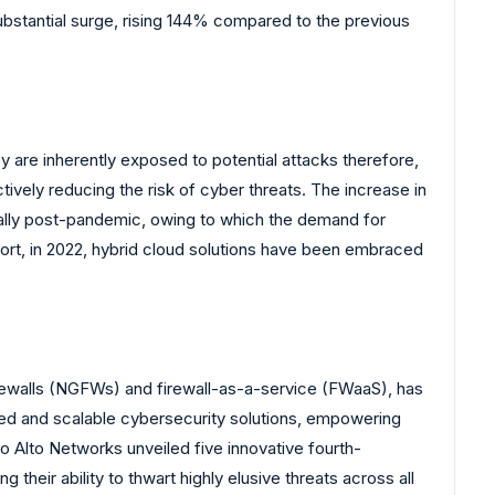
stantial surge, rising 144% compared to the previous
 are inherently exposed to potential attacks therefore,
tively reducing the risk of cyber threats. The increase in
cially post-pandemic, owing to which the demand for
ort, in 2022, hybrid cloud solutions have been embraced
firewalls (NGFWs) and firewall-as-a-service (FWaaS), has
ced and scalable cybersecurity solutions, empowering
o Alto Networks unveiled five innovative fourth-
eir ability to thwart highly elusive threats across all