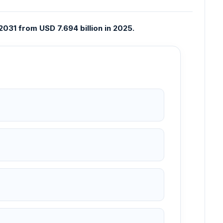
031 from USD 7.694 billion in 2025.