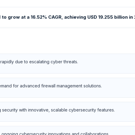
o grow at a 16.52% CAGR, achieving USD 19.255 billion in 2
apidly due to escalating cyber threats.
emand for advanced firewall management solutions.
security with innovative, scalable cybersecurity features.
h ongoing cybersecurity innovations and collaborations.