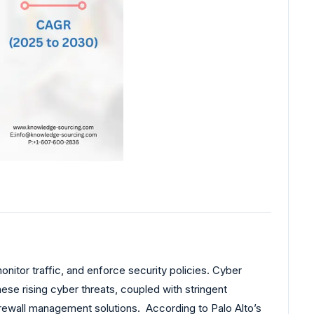
nitor traffic, and enforce security policies. Cyber
ese rising cyber threats, coupled with stringent
rewall management solutions. According to Palo Alto’s