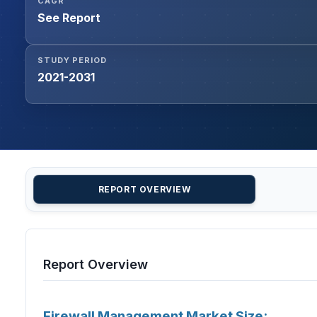
CAGR
See Report
STUDY PERIOD
2021-2031
REPORT OVERVIEW
Report Overview
Firewall Management Market Size: