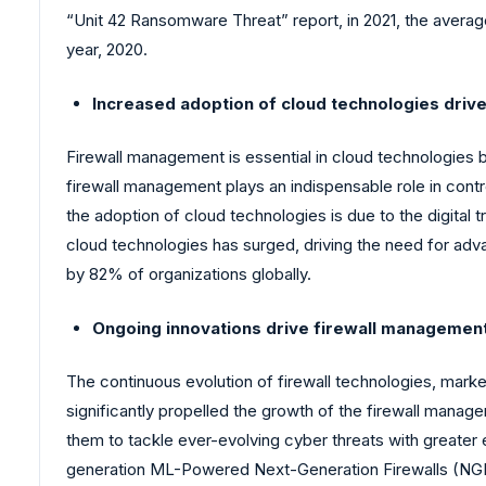
“Unit 42 Ransomware Threat” report, in 2021, the avera
year, 2020.
Increased adoption of cloud technologies driv
Firewall management is essential in cloud technologies 
firewall management plays an indispensable role in control
the adoption of cloud technologies is due to the digita
cloud technologies has surged, driving the need for ad
by 82% of organizations globally.
Ongoing innovations drive firewall managemen
The continuous evolution of firewall technologies, mark
significantly propelled the growth of the firewall man
them to tackle ever-evolving cyber threats with greater 
generation ML-Powered Next-Generation Firewalls (NGFWs)