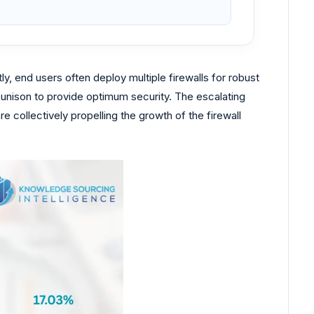
y, end users often deploy multiple firewalls for robust
 unison to provide optimum security. The escalating
collectively propelling the growth of the firewall