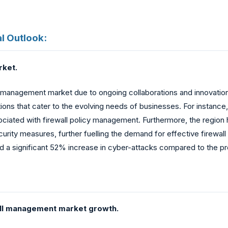
l Outlook:
rket.
all management market due to ongoing collaborations and innovation
ns that cater to the evolving needs of businesses. For instance, 
sociated with firewall policy management. Furthermore, the regio
ecurity measures, further fuelling the demand for effective firewa
d a significant 52% increase in cyber-attacks compared to the pr
wall management market growth.