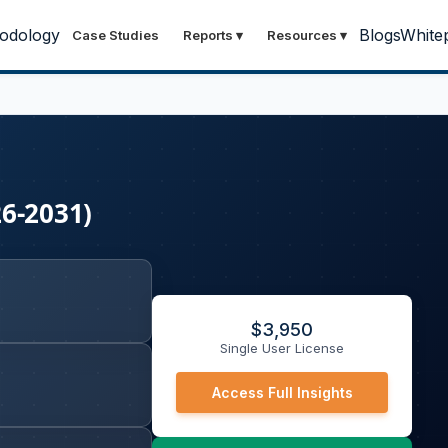
odology
Blogs
White
Case Studies
Reports
▾
Resources
▾
26-2031)
$
3,950
Single User License
Access Full Insights