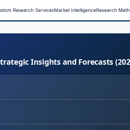
stom Research Services
Market Intelligence
Research Meth
rategic Insights and Forecasts (20