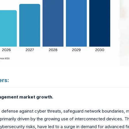
ers:
nagement market growth.
f defense against cyber threats, safeguard network boundaries, mo
 primarily driven by the growing use of interconnected devices. Th
ersecurity risks, have led to a surge in demand for advanced fi