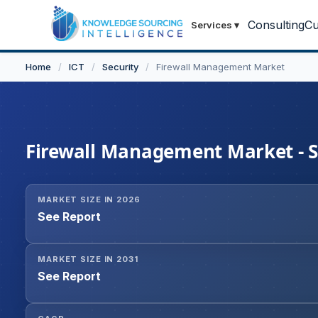
Consulting
Cu
Services
▾
Home
/
ICT
/
Security
/
Firewall Management Market
Firewall Management Market - St
MARKET SIZE IN 2026
See Report
MARKET SIZE IN 2031
See Report