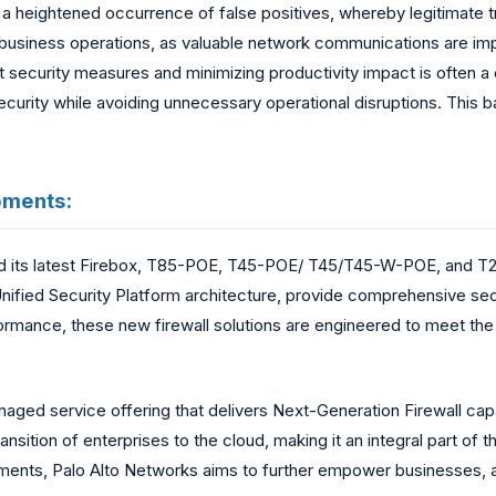
 a heightened occurrence of false positives, whereby legitimate tr
ly business operations, as valuable network communications are imp
 security measures and minimizing productivity impact is often a 
of security while avoiding unnecessary operational disruptions. This
pments:
 its latest Firebox, T85-POE, T45-POE/ T45/T45-W-POE, and T25
s Unified Security Platform architecture, provide comprehensive 
rmance, these new firewall solutions are engineered to meet the
aged service offering that delivers Next-Generation Firewall cap
nsition of enterprises to the cloud, making it an integral part of th
ments, Palo Alto Networks aims to further empower businesses, 