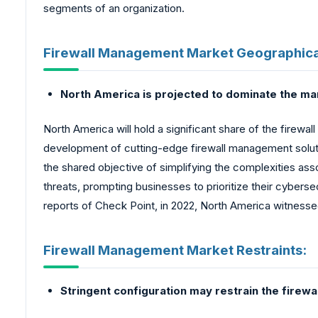
segments of an organization.
Firewall Management Market Geographica
North America is projected to dominate the ma
North America will hold a significant share of the firew
development of cutting-edge firewall management solutio
the shared objective of simplifying the complexities as
threats, prompting businesses to prioritize their cybers
reports of Check Point, in 2022, North America witnesse
Firewall Management Market Restraints:
Stringent configuration may restrain the fire