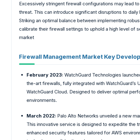
Excessively stringent firewall configurations may lead to
threat. This can introduce significant disruptions to dai
Striking an optimal balance between implementing robust
calibrate their firewall settings to uphold a high level 
market
Firewall Management Market Key Develo
February 2023:
WatchGuard Technologies launched
the-art firewalls, fully integrated with WatchGuard’
WatchGuard Cloud. Designed to deliver optimal perfo
environments.
March 2022:
Palo Alto Networks unveiled a new man
This innovative service is designed to expedite the tra
enhanced security features tailored for AWS environ