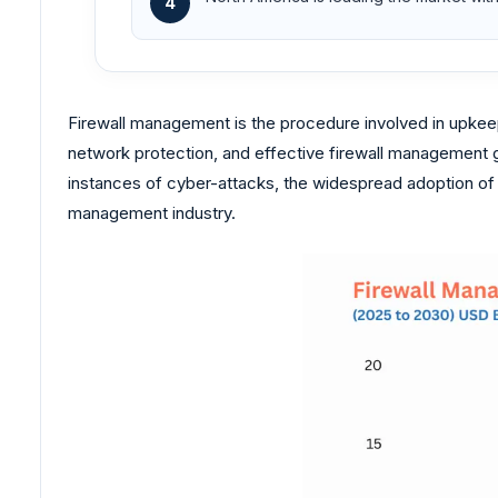
4
Firewall management is the procedure involved in upkeepi
network protection, and effective firewall management g
instances of cyber-attacks, the widespread adoption of c
management industry.