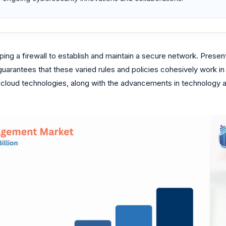
ng a firewall to establish and maintain a secure network. Presentl
uarantees that these varied rules and policies cohesively work in
loud technologies, along with the advancements in technology are 