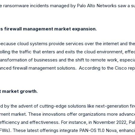
ge ransomware incidents managed by Palo Alto Networks saw a sub
es firewall management market expansion.
because cloud systems provide services over the internet and they
ling the traffic that enters and exits the cloud environment, effec
l transformation of businesses and the shift to remote work, espe
vanced firewall management solutions. According to the Cisco rep
t market growth.
ed by the advent of cutting-edge solutions like next-generation 
agement market. These innovations offer organizations more advan
efficiency and effectiveness. For instance, in November 2022, Pal
. These latest offerings integrate PAN-OS 11.0 Nova, enhancing th