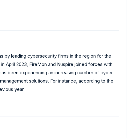
s by leading cybersecurity firms in the region for the
in April 2023, FireMon and Nuspire joined forces with
n has been experiencing an increasing number of cyber
ll management solutions. For instance, according to the
evious year.