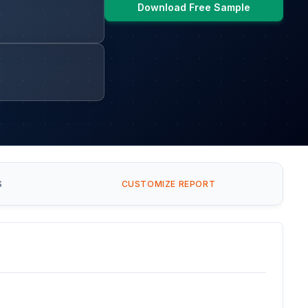
Download Free Sample
S
CUSTOMIZE REPORT