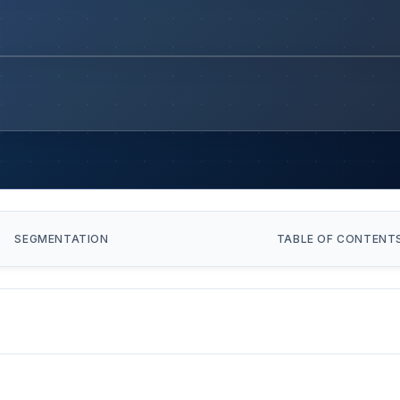
SEGMENTATION
TABLE OF CONTENT