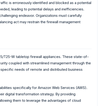
affic is erroneously identified and blocked as a potential
eded, leading to potential delays and inefficiencies.
challenging endeavor. Organizations must carefully
 balancing act may restrain the firewall management
/T25-W tabletop firewall appliances. These state-of-
security coupled with streamlined management through the
 specific needs of remote and distributed business
abilities specifically for Amazon Web Services (AWS).
eir digital transformation strategy. By providing
allowing them to leverage the advantages of cloud