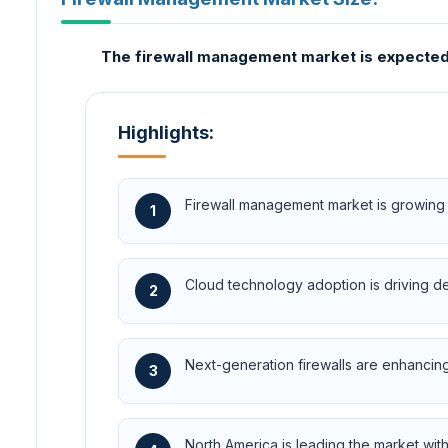
The firewall management market is expected t
Highlights:
Firewall management market is growing r
1
Cloud technology adoption is driving d
2
Next-generation firewalls are enhancing 
3
North America is leading the market wit