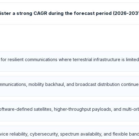
gister a strong CAGR during the forecast period (2026-2031
 for resilient communications where terrestrial infrastructure is limit
mmunications, mobility backhaul, and broadcast distribution contin
oftware-defined satellites, higher-throughput payloads, and multi-orb
ice reliability, cybersecurity, spectrum availability, and flexible ban