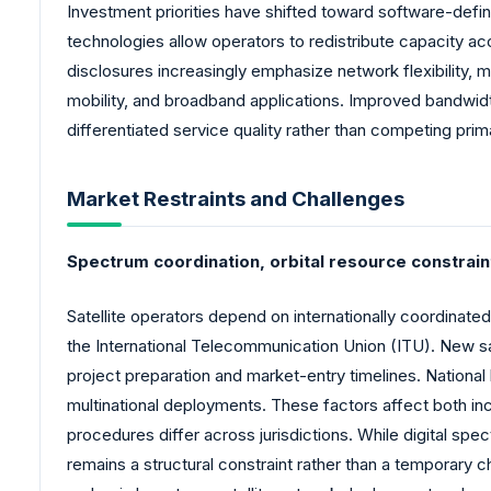
Investment priorities have shifted toward software-defin
technologies allow operators to redistribute capacity 
disclosures increasingly emphasize network flexibility,
mobility, and broadband applications. Improved bandwidth
differentiated service quality rather than competing prim
Market Restraints and Challenges
Spectrum coordination, orbital resource constrain
Satellite operators depend on internationally coordinated
the International Telecommunication Union (ITU). New sa
project preparation and market-entry timelines. National 
multinational deployments. These factors affect both i
procedures differ across jurisdictions. While digital s
remains a structural constraint rather than a temporary