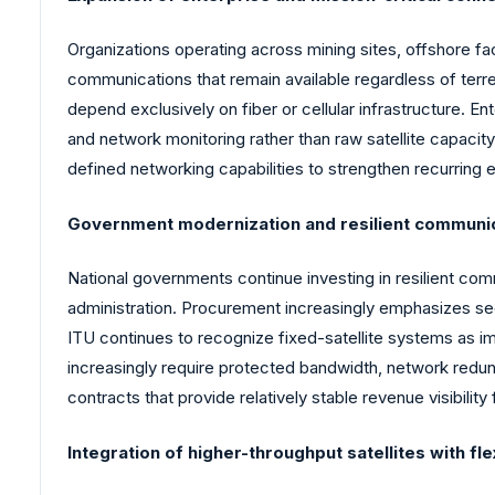
Organizations operating across mining sites, offshore facil
communications that remain available regardless of terre
depend exclusively on fiber or cellular infrastructure. 
and network monitoring rather than raw satellite capacit
defined networking capabilities to strengthen recurring 
Government modernization and resilient communi
National governments continue investing in resilient c
administration. Procurement increasingly emphasizes secu
ITU continues to recognize fixed-satellite systems as
increasingly require protected bandwidth, network redun
contracts that provide relatively stable revenue visibility 
Integration of higher-throughput satellites with fle