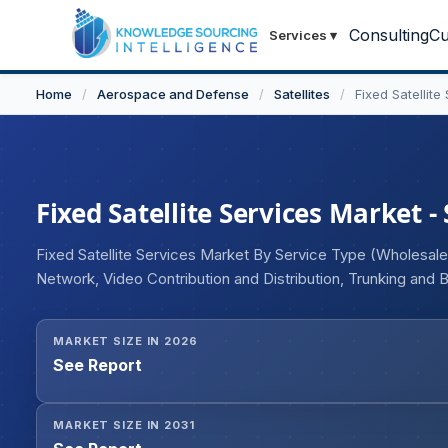
Consulting
Cu
Services
▾
Home
/
Aerospace and Defense
/
Satellites
/
Fixed Satellite
Fixed Satellite Services Market -
Fixed Satellite Services Market By Service Type (Wholesal
Network, Video Contribution and Distribution, Trunking and Ba
Organization Type (Government, Commercial, Military), En
and Entertainment, Energy and Utilities, Telecom and IT, Heal
MARKET SIZE IN 2026
and Gas, Others), and Geography.
See Report
MARKET SIZE IN 2031