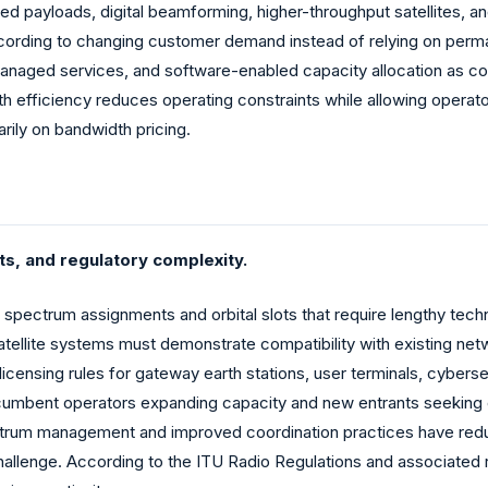
ed payloads, digital beamforming, higher-throughput satellites, an
according to changing customer demand instead of relying on pe
 managed services, and software-enabled capacity allocation as c
 efficiency reduces operating constraints while allowing operator
arily on bandwidth pricing.
ts, and regulatory complexity.
 spectrum assignments and orbital slots that require lengthy techn
tellite systems must demonstrate compatibility with existing net
licensing rules for gateway earth stations, user terminals, cybers
ncumbent operators expanding capacity and new entrants seeking 
pectrum management and improved coordination practices have red
 challenge. According to the ITU Radio Regulations and associat