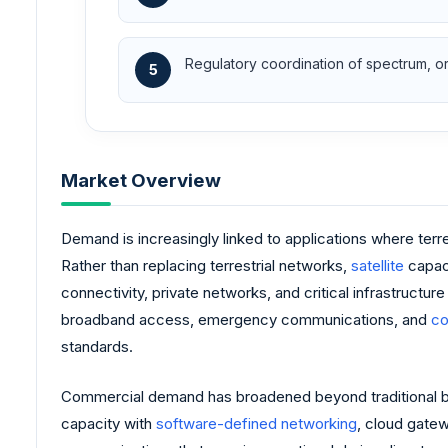
Regulatory coordination of spectrum, orb
5
Market Overview
Demand is increasingly linked to applications where terre
Rather than replacing terrestrial networks,
satellite
capac
connectivity, private networks, and critical infrastructu
broadband access, emergency communications, and
co
standards.
Commercial demand has broadened beyond traditional bro
capacity with
software-defined networking
, cloud gate