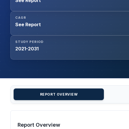
See Report
CAGR
See Report
STUDY PERIOD
2021-2031
REPORT OVERVIEW
Report Overview