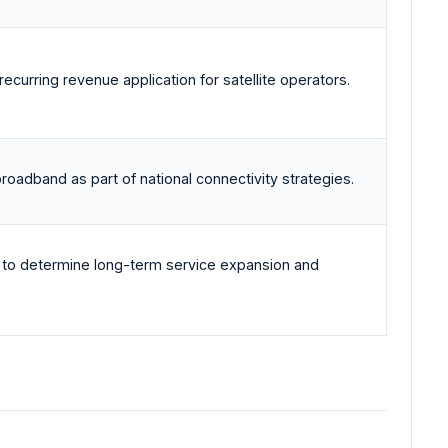
curring revenue application for satellite operators.
roadband as part of national connectivity strategies.
 to determine long-term service expansion and