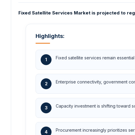
Fixed Satellite Services Market is projected to re
Highlights:
Fixed satellite services remain essential
1
Enterprise connectivity, government co
2
Capacity investment is shifting toward s
3
Procurement increasingly prioritizes serv
4