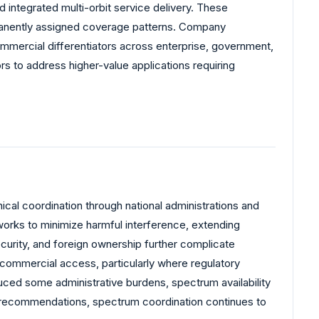
d integrated multi-orbit service delivery. These
rmanently assigned coverage patterns. Company
ommercial differentiators across enterprise, government,
s to address higher-value applications requiring
ical coordination through national administrations and
works to minimize harmful interference, extending
ecurity, and foreign ownership further complicate
commercial access, particularly where regulatory
uced some administrative burdens, spectrum availability
ed recommendations, spectrum coordination continues to