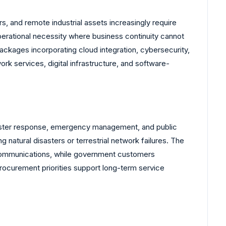
dors, and remote industrial assets increasingly require
perational necessity where business continuity cannot
ackages incorporating cloud integration, cybersecurity,
k services, digital infrastructure, and software-
isaster response, emergency management, and public
atural disasters or terrestrial network failures. The
 communications, while government customers
rocurement priorities support long-term service