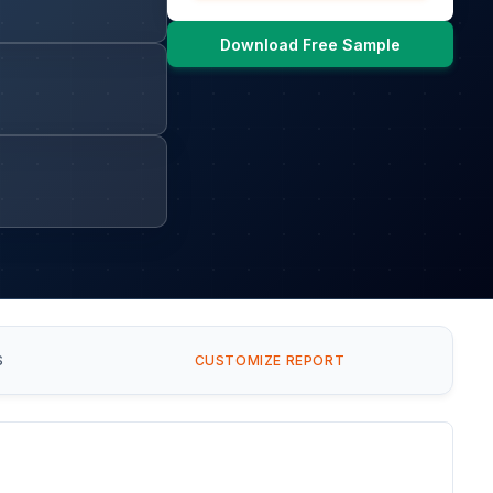
Download Free Sample
S
CUSTOMIZE REPORT