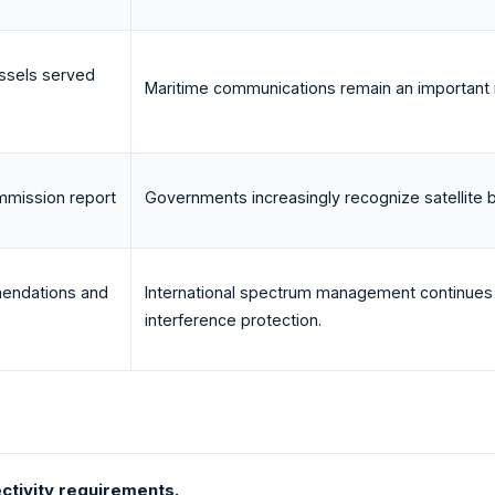
ssels served
Maritime communications remain an important re
mission report
Governments increasingly recognize satellite b
endations and
International spectrum management continues
interference protection.
ctivity requirements.