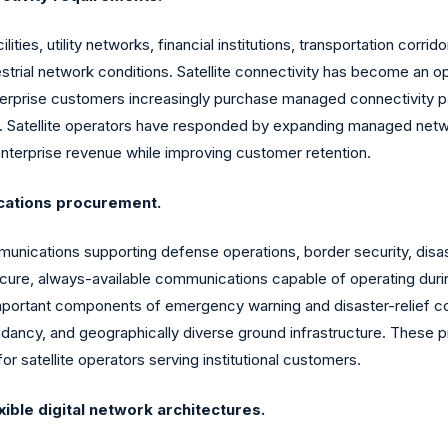
ities, utility networks, financial institutions, transportation corri
strial network conditions. Satellite connectivity has become an o
Enterprise customers increasingly purchase managed connectivity p
y. Satellite operators have responded by expanding managed networ
enterprise revenue while improving customer retention.
cations procurement.
ommunications supporting defense operations, border security, d
re, always-available communications capable of operating during n
 important components of emergency warning and disaster-relief
dancy, and geographically diverse ground infrastructure. These p
for satellite operators serving institutional customers.
xible digital network architectures.