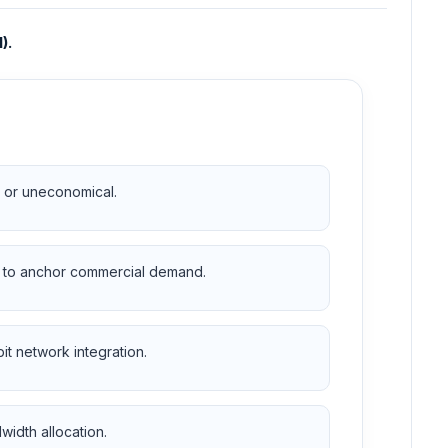
).
ed or uneconomical.
ue to anchor commercial demand.
it network integration.
dwidth allocation.