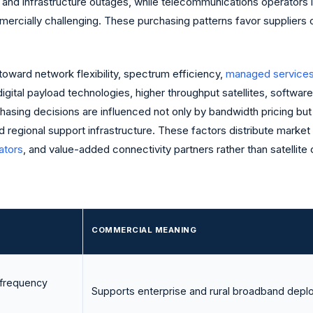
 and infrastructure outages, while telecommunications operators 
ercially challenging. These purchasing patterns favor suppliers c
oward network flexibility, spectrum efficiency,
managed service
digital payload technologies, higher throughput satellites, softwa
sing decisions are influenced not only by bandwidth pricing but a
d regional support infrastructure. These factors distribute market
ators
, and value-added connectivity partners rather than satellite
COMMERCIAL MEANING
 frequency
Supports enterprise and rural broadband depl