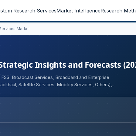
stom Research Services
Market Intelligence
Research Meth
 Services Market
 Strategic Insights and Forecasts (2
e FSS, Broadcast Services, Broadband and Enterprise
ckhaul, Satellite Services, Mobility Services, Others),
d User (Government, BFSI, Aerospace and Defence, Media
thcare, Transportation and Logistics, Maritime, Mining, Oil