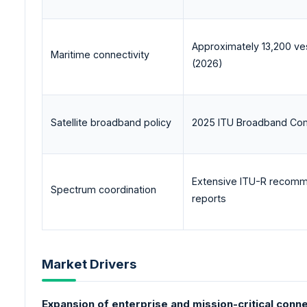
Approximately 13,200 ve
Maritime connectivity
(2026)
Satellite broadband policy
2025 ITU Broadband Com
Extensive ITU-R recomm
Spectrum coordination
reports
Market Drivers
Expansion of enterprise and mission-critical conne