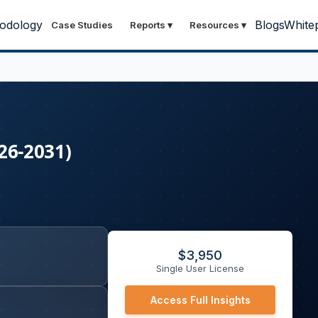
odology
Blogs
White
Case Studies
Reports
▾
Resources
▾
026-2031)
$
3,950
Single User License
Access Full Insights