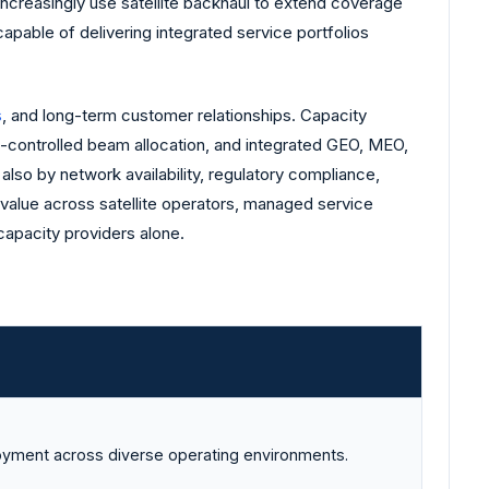
increasingly use satellite backhaul to extend coverage
apable of delivering integrated service portfolios
s
, and long-term customer relationships. Capacity
re-controlled beam allocation, and integrated GEO, MEO,
lso by network availability, regulatory compliance,
 value across satellite operators, managed service
 capacity providers alone.
oyment across diverse operating environments.