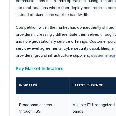
communications that remain operational during disasters
into rural locations where fiber deployment remains comm
instead of standalone satellite bandwidth.
Competition within the market has consequently shifted t
providers increasingly differentiate themselves through 
and non-geostationary service offerings. Customer purcha
service-level agreements, cybersecurity capabilities, an
providers, ground infrastructure suppliers,
system integr
Key Market Indicators
INDICATOR
LATEST EVIDENCE
Broadband access
Multiple ITU-recognized
through FSS
bands