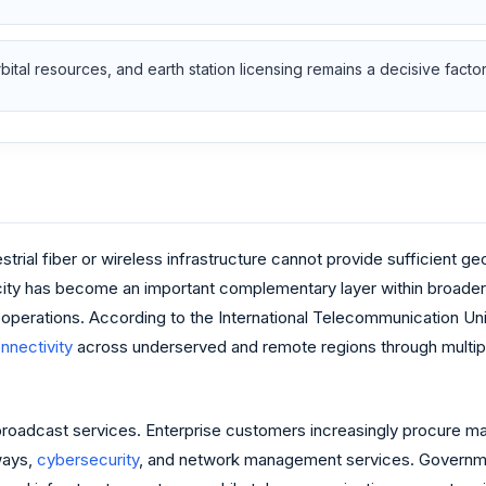
ital resources, and earth station licensing remains a decisive facto
strial fiber or wireless infrastructure cannot provide sufficient 
ity has become an important complementary layer within broad
re operations. According to the International Telecommunication Uni
nnectivity
across underserved and remote regions through multipl
adcast services. Enterprise customers increasingly procure mana
ways,
cybersecurity
, and network management services. Governme