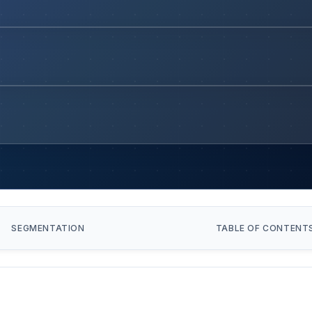
SEGMENTATION
TABLE OF CONTENT