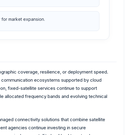
r for market expansion.
geographic coverage, resilience, or deployment speed.
er communication ecosystems supported by cloud
on, fixed-satellite services continue to support
e allocated frequency bands and evolving technical
ged connectivity solutions that combine satellite
nt agencies continue investing in secure