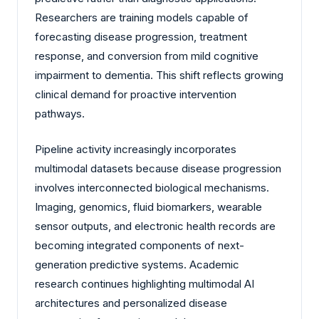
Researchers are training models capable of
forecasting disease progression, treatment
response, and conversion from mild cognitive
impairment to dementia. This shift reflects growing
clinical demand for proactive intervention
pathways.
Pipeline activity increasingly incorporates
multimodal datasets because disease progression
involves interconnected biological mechanisms.
Imaging, genomics, fluid biomarkers, wearable
sensor outputs, and electronic health records are
becoming integrated components of next-
generation predictive systems. Academic
research continues highlighting multimodal AI
architectures and personalized disease