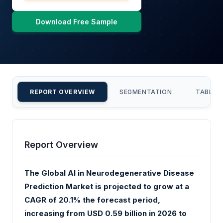
Download Free Sample
REPORT OVERVIEW
SEGMENTATION
TABLE 
Report Overview
The Global AI in Neurodegenerative Disease
Prediction Market is projected to grow at a
CAGR of 20.1% the forecast period,
increasing from USD 0.59 billion in 2026 to