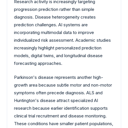
Research activity is increasingly targeting
progression prediction rather than simple
diagnosis. Disease heterogeneity creates
prediction challenges. AI systems are
incorporating multimodal data to improve
individualized risk assessment. Academic studies
increasingly highlight personalized prediction
models, digital twins, and longitudinal disease
forecasting approaches.
Parkinson's disease represents another high-
growth area because subtle motor and non-motor
symptoms often precede diagnosis. ALS and
Huntington's disease attract specialized AI
research because earlier identification supports
clinical trial recruitment and disease monitoring.
These conditions have smaller patient populations,