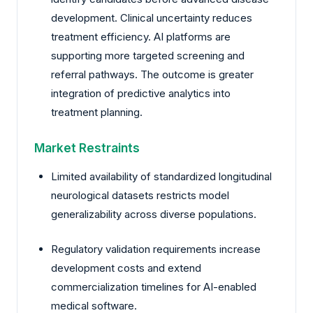
development. Clinical uncertainty reduces
treatment efficiency. AI platforms are
supporting more targeted screening and
referral pathways. The outcome is greater
integration of predictive analytics into
treatment planning.
Market Restraints
Limited availability of standardized longitudinal
neurological datasets restricts model
generalizability across diverse populations.
Regulatory validation requirements increase
development costs and extend
commercialization timelines for AI-enabled
medical software.