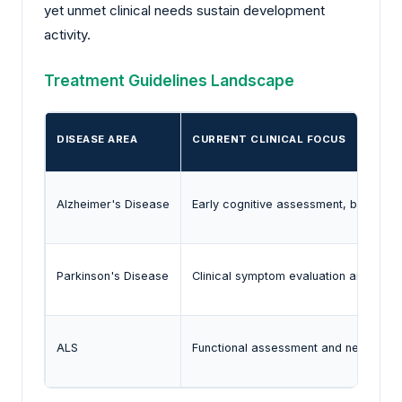
yet unmet clinical needs sustain development
activity.
Treatment Guidelines Landscape
DISEASE AREA
CURRENT CLINICAL FOCUS
Alzheimer's Disease
Early cognitive assessment, biomarker
Parkinson's Disease
Clinical symptom evaluation and imag
ALS
Functional assessment and neurologic