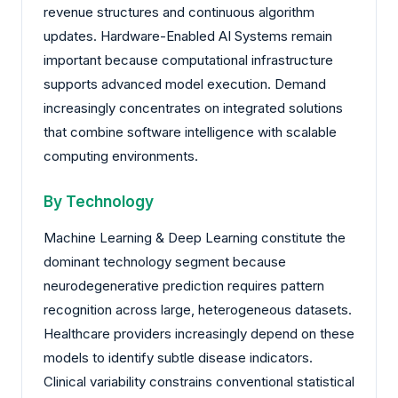
revenue structures and continuous algorithm
updates. Hardware-Enabled AI Systems remain
important because computational infrastructure
supports advanced model execution. Demand
increasingly concentrates on integrated solutions
that combine software intelligence with scalable
computing environments.
By Technology
Machine Learning & Deep Learning constitute the
dominant technology segment because
neurodegenerative prediction requires pattern
recognition across large, heterogeneous datasets.
Healthcare providers increasingly depend on these
models to identify subtle disease indicators.
Clinical variability constrains conventional statistical