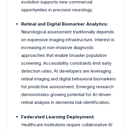
evolution supports new commercial
opportunities in precision neurology.
Retinal and Digital Biomarker Analytics:
Neurological assessment traditionally depends
on expensive imaging infrastructure. Interest is
increasing in non-invasive diagnostic
approaches that enable broader population
screening. Accessibility constraints limit early
detection rates. AI developers are leveraging
retinal imaging and digital behavioral biomarkers
for predictive assessment. Emerging research
demonstrates growing potential for AI-driven
retinal analysis in dementia risk identification.
Federated Learning Deployment:
Healthcare institutions require collaborative AI