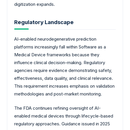
digitization expands.
Regulatory Landscape
AI-enabled neurodegenerative prediction
platforms increasingly fall within Software as a
Medical Device frameworks because they
influence clinical decision-making. Regulatory
agencies require evidence demonstrating safety,
effectiveness, data quality, and clinical relevance.
This requirement increases emphasis on validation
methodologies and post-market monitoring.
The FDA continues refining oversight of AI-
enabled medical devices through lifecycle-based
regulatory approaches. Guidance issued in 2025