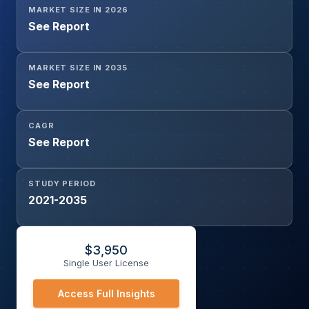
MARKET SIZE IN 2026
AI, Others), By Disease Type (Alzheimer’s Disease,
See Report
Parkinson’s Disease, Amyotrophic Lateral Sclerosis (ALS),
Huntington’s Disease, Other Neurodegenerative
Disorders), By Data Type (Neuroimaging Data, Genomic
MARKET SIZE IN 2035
Data, Clinical Data, Biomarker Data, Others), By End User
See Report
(Hospitals, Neurology Centers, Diagnostic Centers,
Others), and Geography
CAGR
See Report
STUDY PERIOD
2021-2035
$
3,950
Single User License
Access Full Insights