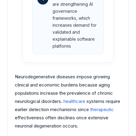
are strengthening AI
governance
frameworks, which
increases demand for
validated and
explainable software
platforms
Neurodegenerative diseases impose growing
clinical and economic burdens because aging
populations increase the prevalence of chronic
neurological disorders.
healthcare
systems require
earlier detection mechanisms since
therapeutic
effectiveness often declines once extensive
neuronal degeneration occurs.