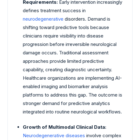
Requirements:
Early intervention increasingly
defines treatment success in
neurodegenerative
disorders. Demand is
shifting toward predictive tools because
clinicians require visibility into disease
progression before irreversible neurological
damage occurs. Traditional assessment
approaches provide limited predictive
capability, creating diagnostic uncertainty.
Healthcare organizations are implementing AI-
enabled imaging and biomarker analysis
platforms to address this gap. The outcome is
stronger demand for predictive analytics
integrated into routine neurological workflows.
Growth of Multimodal Clinical Data:
Neurodegenerative diseases
involve complex