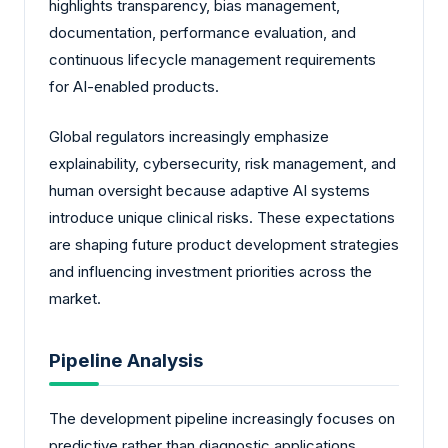
highlights transparency, bias management,
documentation, performance evaluation, and
continuous lifecycle management requirements
for AI-enabled products.
Global regulators increasingly emphasize
explainability, cybersecurity, risk management, and
human oversight because adaptive AI systems
introduce unique clinical risks. These expectations
are shaping future product development strategies
and influencing investment priorities across the
market.
Pipeline Analysis
The development pipeline increasingly focuses on
predictive rather than diagnostic applications.