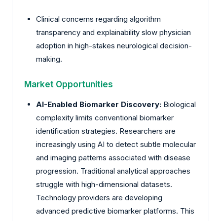
Clinical concerns regarding algorithm
transparency and explainability slow physician
adoption in high-stakes neurological decision-
making.
Market Opportunities
AI-Enabled Biomarker Discovery:
Biological
complexity limits conventional biomarker
identification strategies. Researchers are
increasingly using AI to detect subtle molecular
and imaging patterns associated with disease
progression. Traditional analytical approaches
struggle with high-dimensional datasets.
Technology providers are developing
advanced predictive biomarker platforms. This