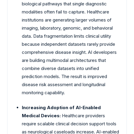
biological pathways that single diagnostic
modalities often fail to capture. Healthcare
institutions are generating larger volumes of
imaging, laboratory, genomic, and behavioral
data. Data fragmentation limits clinical utility
because independent datasets rarely provide
comprehensive disease insight. AI developers
are building multimodal architectures that
combine diverse datasets into unified
prediction models. The result is improved
disease risk assessment and longitudinal
monitoring capability.
Increasing Adoption of AI-Enabled
Medical Devices:
Healthcare providers
require scalable clinical decision support tools
as neurological caseloads increase. AI-enabled