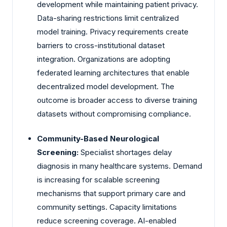
development while maintaining patient privacy.
Data-sharing restrictions limit centralized
model training. Privacy requirements create
barriers to cross-institutional dataset
integration. Organizations are adopting
federated learning architectures that enable
decentralized model development. The
outcome is broader access to diverse training
datasets without compromising compliance.
Community-Based Neurological
Screening:
Specialist shortages delay
diagnosis in many healthcare systems. Demand
is increasing for scalable screening
mechanisms that support primary care and
community settings. Capacity limitations
reduce screening coverage. AI-enabled