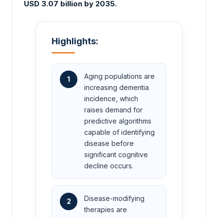
USD 3.07 billion by 2035.
Highlights:
Aging populations are
1
increasing dementia
incidence, which
raises demand for
predictive algorithms
capable of identifying
disease before
significant cognitive
decline occurs.
Disease-modifying
2
therapies are