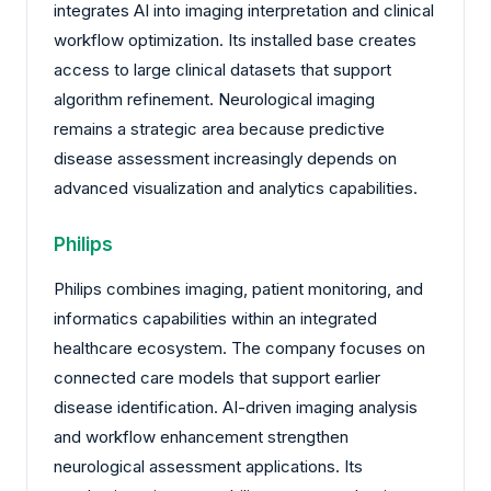
integrates AI into imaging interpretation and clinical
workflow optimization. Its installed base creates
access to large clinical datasets that support
algorithm refinement. Neurological imaging
remains a strategic area because predictive
disease assessment increasingly depends on
advanced visualization and analytics capabilities.
Philips
Philips combines imaging, patient monitoring, and
informatics capabilities within an integrated
healthcare ecosystem. The company focuses on
connected care models that support earlier
disease identification. AI-driven imaging analysis
and workflow enhancement strengthen
neurological assessment applications. Its