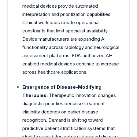
medical devices provide automated
interpretation and prioritization capabilities.
Clinical workloads create operational
constraints that limit specialist availability.
Device manufacturers are expanding AI
functionality across radiology and neurological
assessment platforms. FDA-authorized AI-
enabled medical devices continue to increase
across healthcare applications.
Emergence of Disease-Modifying
Therapies:
Therapeutic innovation changes
diagnostic priorities because treatment
eligibility depends on earlier disease
recognition. Demand is shifting toward
predictive patient stratification systems that
identify candidates before advanced disease