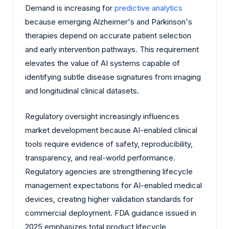
Demand is increasing for
predictive analytics
because emerging Alzheimer's and Parkinson's
therapies depend on accurate patient selection
and early intervention pathways. This requirement
elevates the value of AI systems capable of
identifying subtle disease signatures from imaging
and longitudinal clinical datasets.
Regulatory oversight increasingly influences
market development because AI-enabled clinical
tools require evidence of safety, reproducibility,
transparency, and real-world performance.
Regulatory agencies are strengthening lifecycle
management expectations for AI-enabled medical
devices, creating higher validation standards for
commercial deployment. FDA guidance issued in
2025 emphasizes total product lifecycle