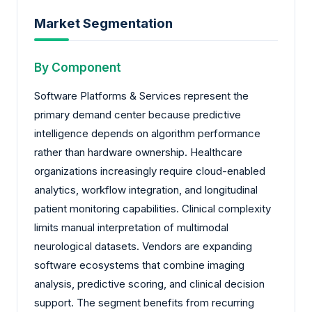
Market Segmentation
By Component
Software Platforms & Services represent the
primary demand center because predictive
intelligence depends on algorithm performance
rather than hardware ownership. Healthcare
organizations increasingly require cloud-enabled
analytics, workflow integration, and longitudinal
patient monitoring capabilities. Clinical complexity
limits manual interpretation of multimodal
neurological datasets. Vendors are expanding
software ecosystems that combine imaging
analysis, predictive scoring, and clinical decision
support. The segment benefits from recurring