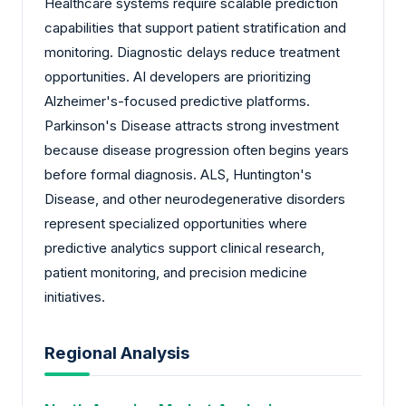
Healthcare systems require scalable prediction
capabilities that support patient stratification and
monitoring. Diagnostic delays reduce treatment
opportunities. AI developers are prioritizing
Alzheimer's-focused predictive platforms.
Parkinson's Disease attracts strong investment
because disease progression often begins years
before formal diagnosis. ALS, Huntington's
Disease, and other neurodegenerative disorders
represent specialized opportunities where
predictive analytics support clinical research,
patient monitoring, and precision medicine
initiatives.
Regional Analysis