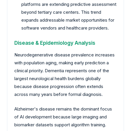
platforms are extending predictive assessment
beyond tertiary care centers. This trend
expands addressable market opportunities for
software vendors and healthcare providers.
Disease & Epidemiology Analysis
Neurodegenerative disease prevalence increases
with population aging, making early prediction a
clinical priority. Dementia represents one of the
largest neurological health burdens globally
because disease progression often extends
across many years before formal diagnosis.
Alzheimer's disease remains the dominant focus
of AI development because large imaging and
biomarker datasets support algorithm training.