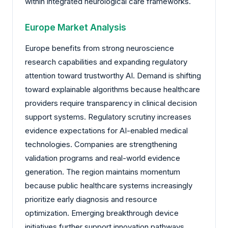
within integrated neurological care frameworks.
Europe Market Analysis
Europe benefits from strong neuroscience
research capabilities and expanding regulatory
attention toward trustworthy AI. Demand is shifting
toward explainable algorithms because healthcare
providers require transparency in clinical decision
support systems. Regulatory scrutiny increases
evidence expectations for AI-enabled medical
technologies. Companies are strengthening
validation programs and real-world evidence
generation. The region maintains momentum
because public healthcare systems increasingly
prioritize early diagnosis and resource
optimization. Emerging breakthrough device
initiatives further support innovation pathways.