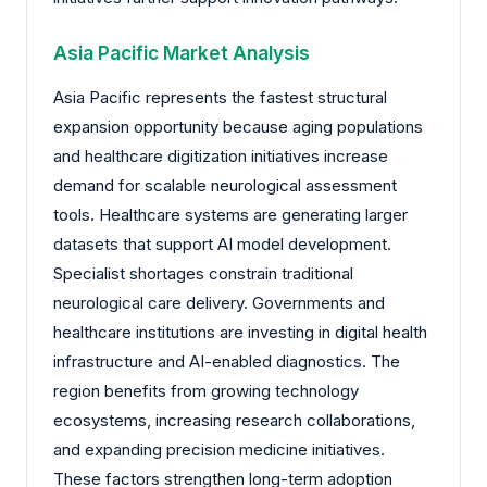
Asia Pacific Market Analysis
Asia Pacific represents the fastest structural
expansion opportunity because aging populations
and healthcare digitization initiatives increase
demand for scalable neurological assessment
tools. Healthcare systems are generating larger
datasets that support AI model development.
Specialist shortages constrain traditional
neurological care delivery. Governments and
healthcare institutions are investing in digital health
infrastructure and AI-enabled diagnostics. The
region benefits from growing technology
ecosystems, increasing research collaborations,
and expanding precision medicine initiatives.
These factors strengthen long-term adoption