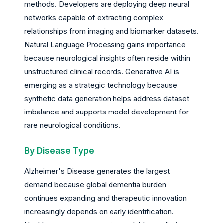
methods. Developers are deploying deep neural
networks capable of extracting complex
relationships from imaging and biomarker datasets.
Natural Language Processing gains importance
because neurological insights often reside within
unstructured clinical records. Generative AI is
emerging as a strategic technology because
synthetic data generation helps address dataset
imbalance and supports model development for
rare neurological conditions.
By Disease Type
Alzheimer's Disease generates the largest
demand because global dementia burden
continues expanding and therapeutic innovation
increasingly depends on early identification.