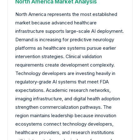
North America Market Analysis
North America represents the most established
market because advanced healthcare
infrastructure supports large-scale AI deployment.
Demand is increasing for predictive neurology
platforms as healthcare systems pursue earlier
intervention strategies. Clinical validation
requirements create development complexity.
Technology developers are investing heavily in
regulatory-grade AI systems that meet FDA
expectations. Academic research networks,
imaging infrastructure, and digital health adoption
strengthen commercialization pathways. The
region maintains leadership because innovation
ecosystems connect technology developers,
healthcare providers, and research institutions