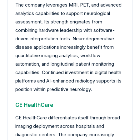
The company leverages MRI, PET, and advanced
analytics capabilities to support neurological
assessment. Its strength originates from
combining hardware leadership with software-
driven interpretation tools. Neurodegenerative
disease applications increasingly benefit from
quantitative imaging analytics, workflow
automation, and longitudinal patient monitoring
capabilities. Continued investment in digital health
platforms and AI-enhanced radiology supports its
position within predictive neurology.
GE HealthCare
GE HealthCare differentiates itself through broad
imaging deployment across hospitals and
diagnostic centers. The company increasingly