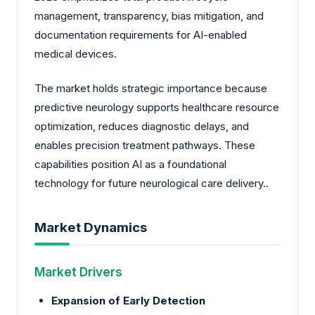
management, transparency, bias mitigation, and
documentation requirements for AI-enabled
medical devices.
The market holds strategic importance because
predictive neurology supports healthcare resource
optimization, reduces diagnostic delays, and
enables precision treatment pathways. These
capabilities position AI as a foundational
technology for future neurological care delivery..
Market Dynamics
Market Drivers
Expansion of Early Detection