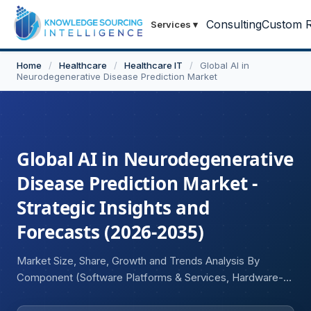
Consulting
Custom R
Services
▾
Home
/
Healthcare
/
Healthcare IT
/
Global AI in
Neurodegenerative Disease Prediction Market
Global AI in Neurodegenerative
Disease Prediction Market -
Strategic Insights and
Forecasts (2026-2035)
Market Size, Share, Growth and Trends Analysis By
Component (Software Platforms & Services, Hardware-
Enabled AI Systems), By Technology (Machine Learning &
Deep Learning, Natural Language Processing, Generative