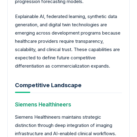
progression forecasting models.
Explainable AI, federated learning, synthetic data
generation, and digital twin technologies are
emerging across development programs because
healthcare providers require transparency,
scalability, and clinical trust. These capabilities are
expected to define future competitive
differentiation as commercialization expands.
Competitive Landscape
Siemens Healthineers
Siemens Healthineers maintains strategic
distinction through deep integration of imaging
infrastructure and AI-enabled clinical workflows.