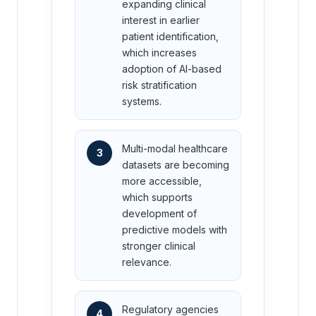
expanding clinical
interest in earlier
patient identification,
which increases
adoption of AI-based
risk stratification
systems.
Multi-modal healthcare
3
datasets are becoming
more accessible,
which supports
development of
predictive models with
stronger clinical
relevance.
Regulatory agencies
4