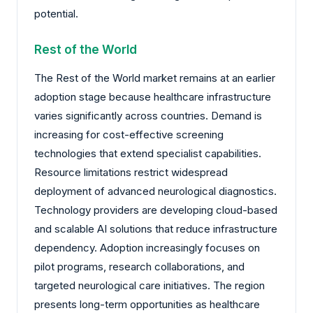
potential.
Rest of the World
The Rest of the World market remains at an earlier
adoption stage because healthcare infrastructure
varies significantly across countries. Demand is
increasing for cost-effective screening
technologies that extend specialist capabilities.
Resource limitations restrict widespread
deployment of advanced neurological diagnostics.
Technology providers are developing cloud-based
and scalable AI solutions that reduce infrastructure
dependency. Adoption increasingly focuses on
pilot programs, research collaborations, and
targeted neurological care initiatives. The region
presents long-term opportunities as healthcare