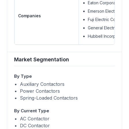
Eaton Corporation
Emerson Electric Co.
Companies
Fuji Electric Co Ltd.
General Electric
Hubbell Incorporated
Market Segmentation
By Type
Auxiliary Contactors
Power Contactors
Spring-Loaded Contactors
By Current Type
AC Contactor
DC Contactor