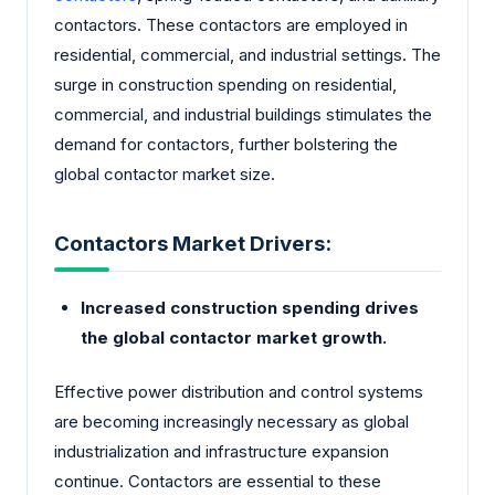
contactors. These contactors are employed in
residential, commercial, and industrial settings. The
surge in construction spending on residential,
commercial, and industrial buildings stimulates the
demand for contactors, further bolstering the
global contactor market size.
Contactors Market Drivers:
Increased construction spending drives
the global contactor market growth.
Effective power distribution and control systems
are becoming increasingly necessary as global
industrialization and infrastructure expansion
continue. Contactors are essential to these