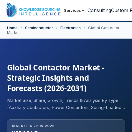
Consulting
Custom R
Services
▾
Home
/
Semiconductor
/
Electronics
/
Global Contactor
Market
Global Contactor Market -
Strategic Insights and
Forecasts (2026-2031)
Market Size, Share, Growth, Trends & Analysis By Type
(Auxiliary Contactors, Power Contactors, Spring-Loaded
Contactors), By Current Type (AC Contactor, DC
Contactor), By Application (Residential, Commercial,
MARKET SIZE IN 2026
Industrial), and Geography