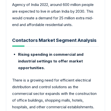
Agency of India 2022, around 600 million people
are expected to live in urban India by 2030. This
would create a demand for 25 million extra mid-
end and affordable residential units.
Contactors Market Segment Analysis
Rising spending in commercial and
industrial settings to offer market
opportunities.
There is a growing need for efficient electrical
distribution and control solutions as the
commercial sector expands with the construction
of office buildings, shopping malls, hotels,
hospitals, and other commercial establishments.