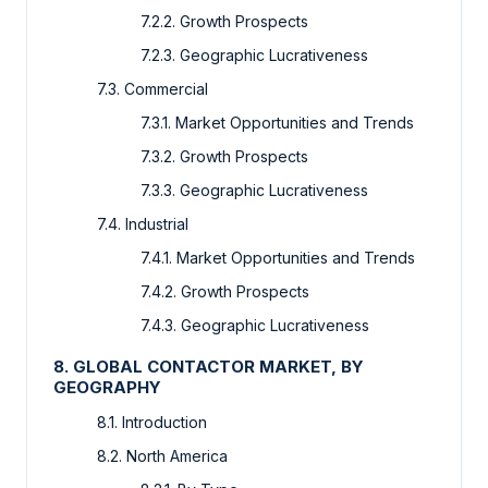
7.2.2. Growth Prospects
7.2.3. Geographic Lucrativeness
7.3. Commercial
7.3.1. Market Opportunities and Trends
7.3.2. Growth Prospects
7.3.3. Geographic Lucrativeness
7.4. Industrial
7.4.1. Market Opportunities and Trends
7.4.2. Growth Prospects
7.4.3. Geographic Lucrativeness
8. GLOBAL CONTACTOR MARKET, BY
GEOGRAPHY
8.1. Introduction
8.2. North America