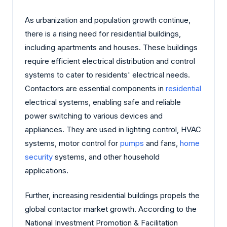
As urbanization and population growth continue,
there is a rising need for residential buildings,
including apartments and houses. These buildings
require efficient electrical distribution and control
systems to cater to residents' electrical needs.
Contactors are essential components in
residential
electrical systems, enabling safe and reliable
power switching to various devices and
appliances. They are used in lighting control, HVAC
systems, motor control for
pumps
and fans,
home
security
systems, and other household
applications.
Further, increasing residential buildings propels the
global contactor market growth. According to the
National Investment Promotion & Facilitation