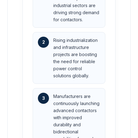
industrial sectors are
driving strong demand
for contactors.
Rising industrialization
2
and infrastructure
projects are boosting
the need for reliable
power control
solutions globally.
Manufacturers are
3
continuously launching
advanced contactors
with improved
durability and
bidirectional