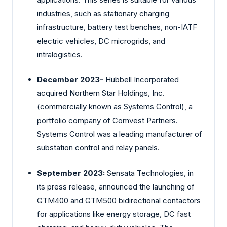
industries, such as stationary charging
infrastructure, battery test benches, non-IATF
electric vehicles, DC microgrids, and
intralogistics.
December 2023-
Hubbell Incorporated
acquired Northern Star Holdings, Inc.
(commercially known as Systems Control), a
portfolio company of Comvest Partners.
Systems Control was a leading manufacturer of
substation control and relay panels.
September 2023:
Sensata Technologies, in
its press release, announced the launching of
GTM400 and GTM500 bidirectional contactors
for applications like energy storage, DC fast