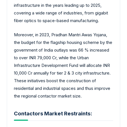
infrastructure in the years leading up to 2025,
covering a wide range of industries, from gigabit
fiber optics to space-based manufacturing.
Moreover, in 2023, Pradhan Mantri Awas Yojana,
the budget for the flagship housing scheme by the
government of India outlays was 66 % increased
to over INR 79,000 Cr, while the Urban
Infrastructure Development Fund will allocate INR
10,000 Cr annually for tier 2 & 3 city infrastructure.
These initiatives boost the construction of
residential and industrial spaces and thus improve
the regional contactor market size.
Contactors Market Restraints: