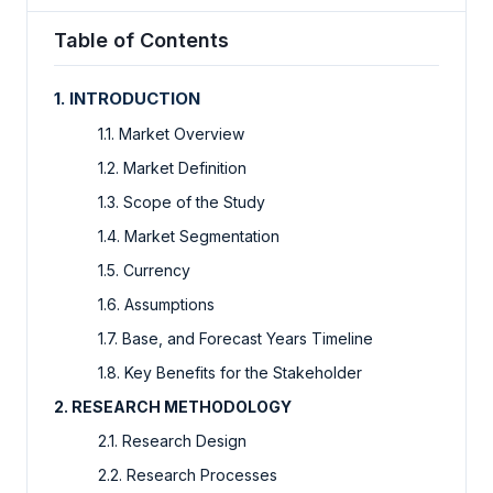
Table of Contents
1. INTRODUCTION
1.1. Market Overview
1.2. Market Definition
1.3. Scope of the Study
1.4. Market Segmentation
1.5. Currency
1.6. Assumptions
1.7. Base, and Forecast Years Timeline
1.8. Key Benefits for the Stakeholder
2. RESEARCH METHODOLOGY
2.1. Research Design
2.2. Research Processes