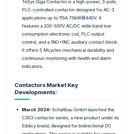
TeSys Giga Contactor is a high-power, 3-pole,
PLC-controlled contactor designed for AC-3
applications up to 115A 75kW@440V. It
features a 200-500V AC/DC wide band low
consumption electronic coil, PLC output
control, and a 1NO+1NC auxiliary contact block.
It offers 5 Mcycles mechanical durability and
continuous monitoring with health and alarm
indicators.
Contactors Market Key
Developments:
March 2024-
Schaltbau GmbH launched the
C303 contactor series, a new product under its
Eddicy brand, designed for bidirectional DC
applications. This series is suitable for various