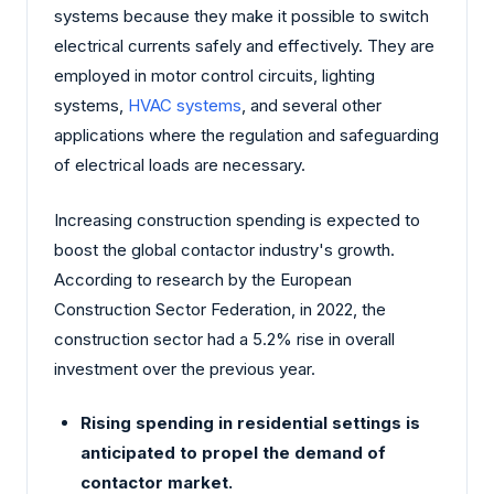
systems because they make it possible to switch
electrical currents safely and effectively. They are
employed in motor control circuits, lighting
systems,
HVAC systems
, and several other
applications where the regulation and safeguarding
of electrical loads are necessary.
Increasing construction spending is expected to
boost the global contactor industry's growth.
According to research by the European
Construction Sector Federation, in 2022, the
construction sector had a 5.2% rise in overall
investment over the previous year.
Rising spending in residential settings is
anticipated to propel the demand of
contactor market.