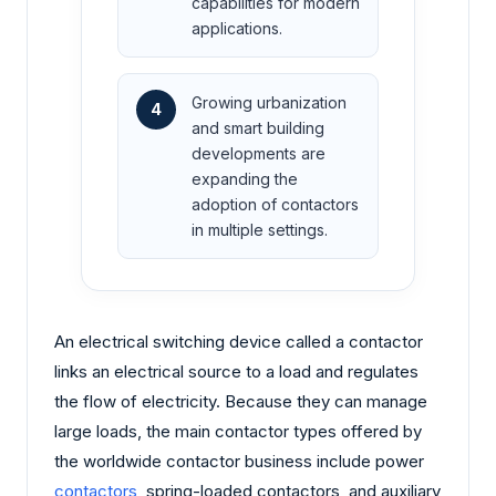
capabilities for modern
applications.
Growing urbanization
4
and smart building
developments are
expanding the
adoption of contactors
in multiple settings.
An electrical switching device called a contactor
links an electrical source to a load and regulates
the flow of electricity. Because they can manage
large loads, the main contactor types offered by
the worldwide contactor business include power
contactors
, spring-loaded contactors, and auxiliary