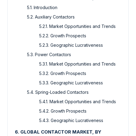
5.1. Introduction
5.2. Auxiliary Contactors
5.2.1. Market Opportunities and Trends
5.2.2. Growth Prospects
5.2.3. Geographic Lucrativeness
5.3. Power Contactors
5.3.1. Market Opportunities and Trends
5.3.2. Growth Prospects
5.3.3. Geographic Lucrativeness
5.4. Spring-Loaded Contactors
5.4.1. Market Opportunities and Trends
5.4.2. Growth Prospects
5.4.3. Geographic Lucrativeness
6. GLOBAL CONTACTOR MARKET, BY