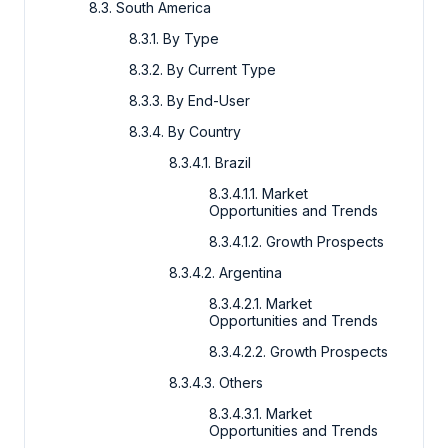
8.3. South America
8.3.1. By Type
8.3.2. By Current Type
8.3.3. By End-User
8.3.4. By Country
8.3.4.1. Brazil
8.3.4.1.1. Market
Opportunities and Trends
8.3.4.1.2. Growth Prospects
8.3.4.2. Argentina
8.3.4.2.1. Market
Opportunities and Trends
8.3.4.2.2. Growth Prospects
8.3.4.3. Others
8.3.4.3.1. Market
Opportunities and Trends