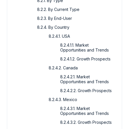
8.2.1. By Type
8.2.2. By Current Type
8.2.3. By End-User
8.2.4. By Country
8.2.4.1. USA
8.2.4.1.1. Market
Opportunities and Trends
8.2.4.1.2. Growth Prospects
8.2.4.2. Canada
8.2.4.2.1. Market
Opportunities and Trends
8.2.4.2.2. Growth Prospects
8.2.4.3. Mexico
8.2.4.3.1. Market
Opportunities and Trends
8.2.4.3.2. Growth Prospects