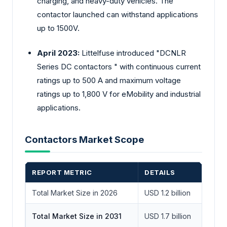
charging, and heavy-duty vehicles. The
contactor launched can withstand applications
up to 1500V.
April 2023:
Littelfuse introduced "DCNLR
Series DC contactors " with continuous current
ratings up to 500 A and maximum voltage
ratings up to 1,800 V for eMobility and industrial
applications.
Contactors Market Scope
REPORT METRIC
DETAILS
Total Market Size in 2026
USD 1.2 billion
Total Market Size in 2031
USD 1.7 billion