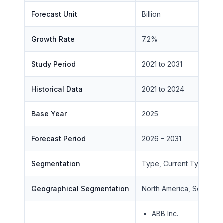
Forecast Unit
Billion
Growth Rate
7.2%
Study Period
2021 to 2031
Historical Data
2021 to 2024
Base Year
2025
Forecast Period
2026 – 2031
Segmentation
Type, Current Type, App
Geographical Segmentation
North America, South Ame
ABB Inc.