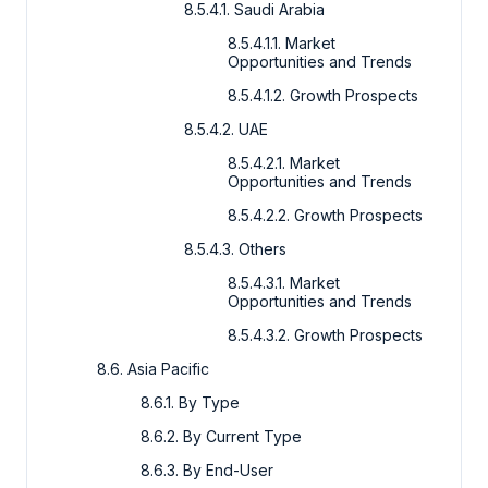
8.5.4.1. Saudi Arabia
8.5.4.1.1. Market
Opportunities and Trends
8.5.4.1.2. Growth Prospects
8.5.4.2. UAE
8.5.4.2.1. Market
Opportunities and Trends
8.5.4.2.2. Growth Prospects
8.5.4.3. Others
8.5.4.3.1. Market
Opportunities and Trends
8.5.4.3.2. Growth Prospects
8.6. Asia Pacific
8.6.1. By Type
8.6.2. By Current Type
8.6.3. By End-User