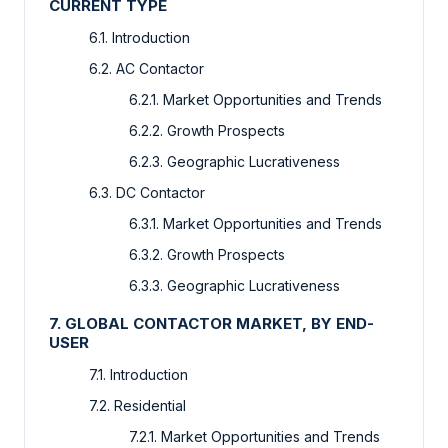
CURRENT TYPE
6.1. Introduction
6.2. AC Contactor
6.2.1. Market Opportunities and Trends
6.2.2. Growth Prospects
6.2.3. Geographic Lucrativeness
6.3. DC Contactor
6.3.1. Market Opportunities and Trends
6.3.2. Growth Prospects
6.3.3. Geographic Lucrativeness
7. GLOBAL CONTACTOR MARKET, BY END-
USER
7.1. Introduction
7.2. Residential
7.2.1. Market Opportunities and Trends