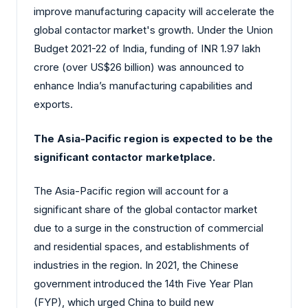
improve manufacturing capacity will accelerate the
global contactor market's growth. Under the Union
Budget 2021-22 of India, funding of INR 1.97 lakh
crore (over US$26 billion) was announced to
enhance India’s manufacturing capabilities and
exports.
The Asia-Pacific region is expected to be the
significant contactor marketplace.
The Asia-Pacific region will account for a
significant share of the global contactor market
due to a surge in the construction of commercial
and residential spaces, and establishments of
industries in the region. In 2021, the Chinese
government introduced the 14th Five Year Plan
(FYP), which urged China to build new