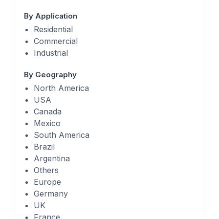
By Application
Residential
Commercial
Industrial
By Geography
North America
USA
Canada
Mexico
South America
Brazil
Argentina
Others
Europe
Germany
UK
France