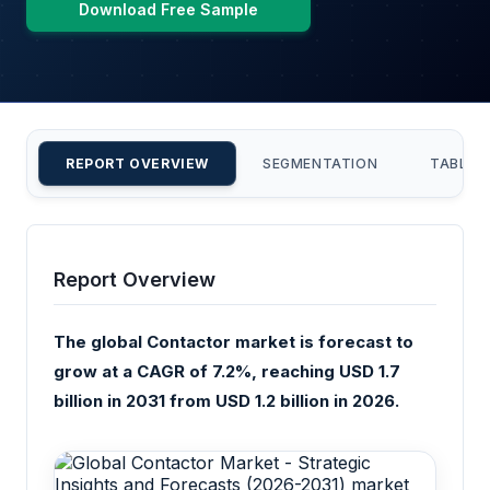
Download Free Sample
REPORT OVERVIEW
SEGMENTATION
TABLE 
Report Overview
The global Contactor market is forecast to
grow at a CAGR of 7.2%, reaching USD 1.7
billion in 2031 from USD 1.2 billion in 2026.