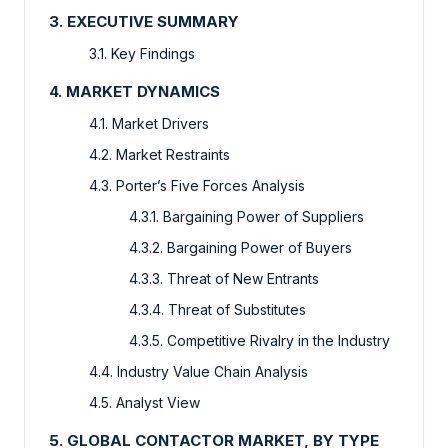
3. EXECUTIVE SUMMARY
3.1. Key Findings
4. MARKET DYNAMICS
4.1. Market Drivers
4.2. Market Restraints
4.3. Porter’s Five Forces Analysis
4.3.1. Bargaining Power of Suppliers
4.3.2. Bargaining Power of Buyers
4.3.3. Threat of New Entrants
4.3.4. Threat of Substitutes
4.3.5. Competitive Rivalry in the Industry
4.4. Industry Value Chain Analysis
4.5. Analyst View
5. GLOBAL CONTACTOR MARKET, BY TYPE