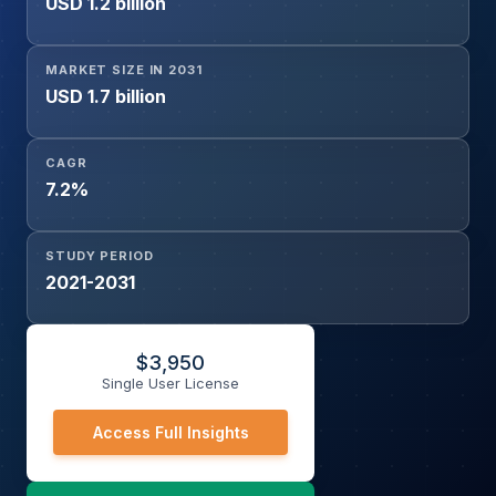
USD 1.2 billion
MARKET SIZE IN 2031
USD 1.7 billion
CAGR
7.2%
STUDY PERIOD
2021-2031
$
3,950
Single User License
Access Full Insights