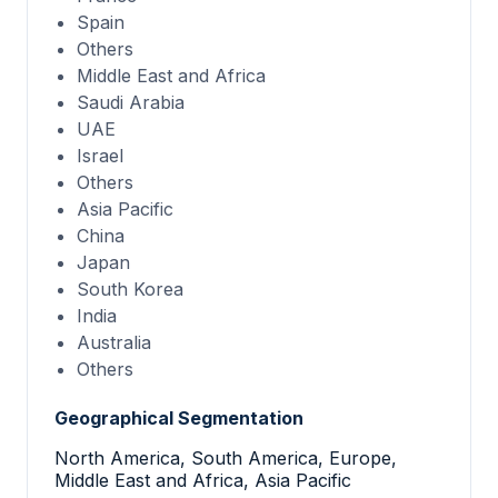
Spain
Others
Middle East and Africa
Saudi Arabia
UAE
Israel
Others
Asia Pacific
China
Japan
South Korea
India
Australia
Others
Geographical Segmentation
North America, South America, Europe,
Middle East and Africa, Asia Pacific