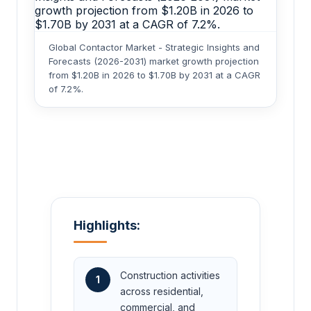
Global Contactor Market - Strategic Insights and
Forecasts (2026-2031) market growth projection
from $1.20B in 2026 to $1.70B by 2031 at a CAGR
of 7.2%.
Highlights:
Construction activities
1
across residential,
commercial, and