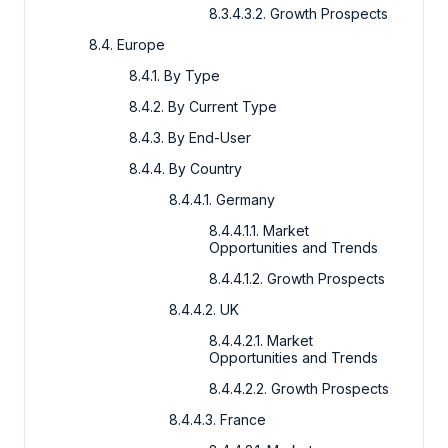
8.3.4.3.2. Growth Prospects
8.4. Europe
8.4.1. By Type
8.4.2. By Current Type
8.4.3. By End-User
8.4.4. By Country
8.4.4.1. Germany
8.4.4.1.1. Market
Opportunities and Trends
8.4.4.1.2. Growth Prospects
8.4.4.2. UK
8.4.4.2.1. Market
Opportunities and Trends
8.4.4.2.2. Growth Prospects
8.4.4.3. France