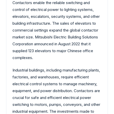
Contactors enable the reliable switching and
control of electrical power to lighting systems,
elevators, escalators, security systems, and other
building infrastructure. The sales of elevators to
commercial settings expand the global contactor
market size. Mitsubishi Electric Building Solutions
Corporation announced in August 2022 that it
supplied 123 elevators to major Chinese office
complexes.
Industrial buildings, including manufacturing plants,
factories, and warehouses, require efficient
electrical control systems to manage machinery,
equipment, and power distribution. Contactors are
crucial for safe and efficient electrical power
switching to motors, pumps, conveyors, and other
industrial equipment. The investments made to