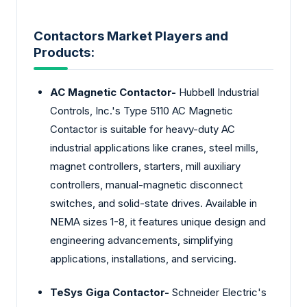
Contactors Market Players and
Products:
AC Magnetic Contactor-
Hubbell Industrial
Controls, Inc.'s Type 5110 AC Magnetic
Contactor is suitable for heavy-duty AC
industrial applications like cranes, steel mills,
magnet controllers, starters, mill auxiliary
controllers, manual-magnetic disconnect
switches, and solid-state drives. Available in
NEMA sizes 1-8, it features unique design and
engineering advancements, simplifying
applications, installations, and servicing.
TeSys Giga Contactor-
Schneider Electric's