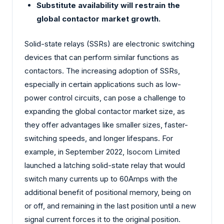
Substitute availability will restrain the
global contactor market growth.
Solid-state relays (SSRs) are electronic switching
devices that can perform similar functions as
contactors. The increasing adoption of SSRs,
especially in certain applications such as low-
power control circuits, can pose a challenge to
expanding the global contactor market size, as
they offer advantages like smaller sizes, faster-
switching speeds, and longer lifespans. For
example, in September 2022, Isocom Limited
launched a latching solid-state relay that would
switch many currents up to 60Amps with the
additional benefit of positional memory, being on
or off, and remaining in the last position until a new
signal current forces it to the original position.