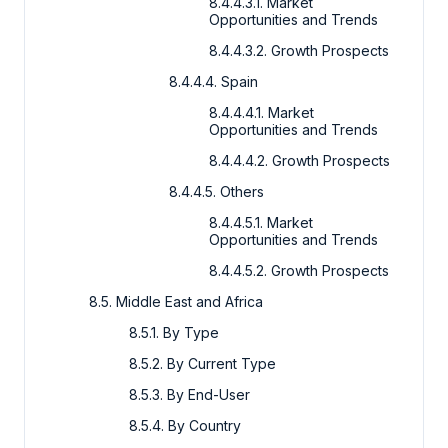
8.4.4.3.1. Market
Opportunities and Trends
8.4.4.3.2. Growth Prospects
8.4.4.4. Spain
8.4.4.4.1. Market
Opportunities and Trends
8.4.4.4.2. Growth Prospects
8.4.4.5. Others
8.4.4.5.1. Market
Opportunities and Trends
8.4.4.5.2. Growth Prospects
8.5. Middle East and Africa
8.5.1. By Type
8.5.2. By Current Type
8.5.3. By End-User
8.5.4. By Country