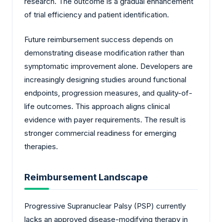
research. The outcome is a gradual enhancement
of trial efficiency and patient identification.
Future reimbursement success depends on
demonstrating disease modification rather than
symptomatic improvement alone. Developers are
increasingly designing studies around functional
endpoints, progression measures, and quality-of-
life outcomes. This approach aligns clinical
evidence with payer requirements. The result is
stronger commercial readiness for emerging
therapies.
Reimbursement Landscape
Progressive Supranuclear Palsy (PSP) currently
lacks an approved disease-modifying therapy in