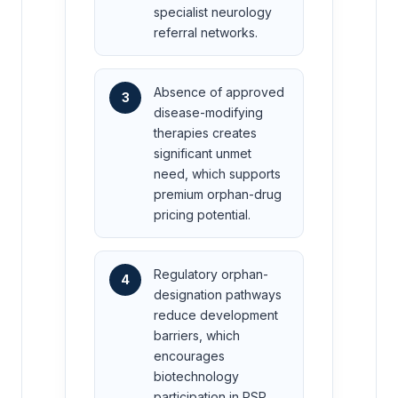
specialist neurology
referral networks.
Absence of approved
3
disease-modifying
therapies creates
significant unmet
need, which supports
premium orphan-drug
pricing potential.
Regulatory orphan-
4
designation pathways
reduce development
barriers, which
encourages
biotechnology
participation in PSP