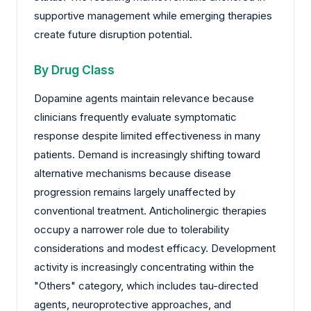
supportive management while emerging therapies
create future disruption potential.
By Drug Class
Dopamine agents maintain relevance because
clinicians frequently evaluate symptomatic
response despite limited effectiveness in many
patients. Demand is increasingly shifting toward
alternative mechanisms because disease
progression remains largely unaffected by
conventional treatment. Anticholinergic therapies
occupy a narrower role due to tolerability
considerations and modest efficacy. Development
activity is increasingly concentrating within the
"Others" category, which includes tau-directed
agents, neuroprotective approaches, and