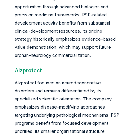
opportunities through advanced biologics and
precision medicine frameworks. PSP-related
development activity benefits from substantial
clinical-development resources. Its pricing
strategy historically emphasizes evidence-based
value demonstration, which may support future
orphan-neurology commercialization.
Alzprotect
Alzprotect focuses on neurodegenerative
disorders and remains differentiated by its
specialized scientific orientation. The company
emphasizes disease-modifying approaches
targeting underlying pathological mechanisms. PSP
programs benefit from focused development
priorities. Its smaller organizational structure