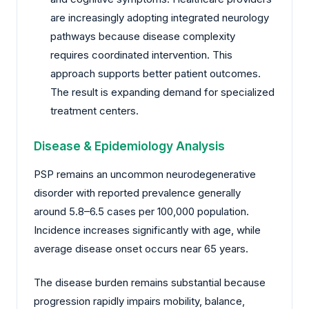
are increasingly adopting integrated neurology
pathways because disease complexity
requires coordinated intervention. This
approach supports better patient outcomes.
The result is expanding demand for specialized
treatment centers.
Disease & Epidemiology Analysis
PSP remains an uncommon neurodegenerative
disorder with reported prevalence generally
around 5.8–6.5 cases per 100,000 population.
Incidence increases significantly with age, while
average disease onset occurs near 65 years.
The disease burden remains substantial because
progression rapidly impairs mobility, balance,