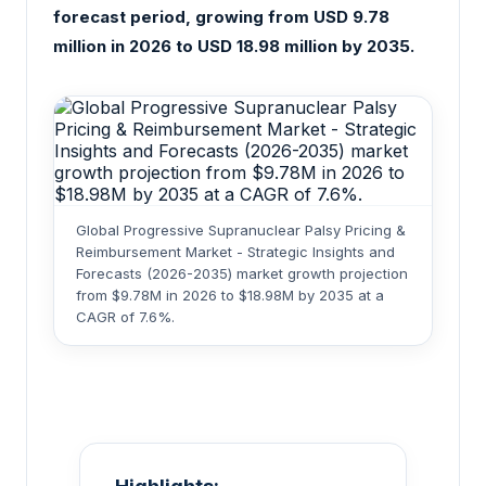
forecast period, growing from USD 9.78
million in 2026 to USD 18.98 million by 2035.
Global Progressive Supranuclear Palsy Pricing &
Reimbursement Market - Strategic Insights and
Forecasts (2026-2035) market growth projection
from $9.78M in 2026 to $18.98M by 2035 at a
CAGR of 7.6%.