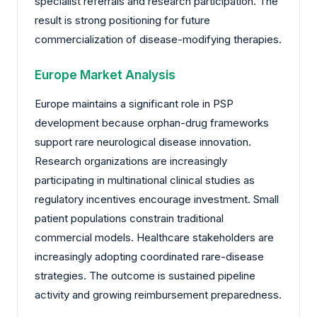
specialist referrals and research participation. The
result is strong positioning for future
commercialization of disease-modifying therapies.
Europe Market Analysis
Europe maintains a significant role in PSP
development because orphan-drug frameworks
support rare neurological disease innovation.
Research organizations are increasingly
participating in multinational clinical studies as
regulatory incentives encourage investment. Small
patient populations constrain traditional
commercial models. Healthcare stakeholders are
increasingly adopting coordinated rare-disease
strategies. The outcome is sustained pipeline
activity and growing reimbursement preparedness.