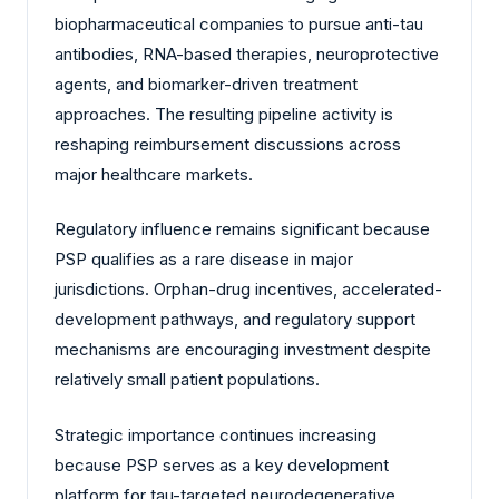
biopharmaceutical companies to pursue anti-tau
antibodies, RNA-based therapies, neuroprotective
agents, and biomarker-driven treatment
approaches. The resulting pipeline activity is
reshaping reimbursement discussions across
major healthcare markets.
Regulatory influence remains significant because
PSP qualifies as a rare disease in major
jurisdictions. Orphan-drug incentives, accelerated-
development pathways, and regulatory support
mechanisms are encouraging investment despite
relatively small patient populations.
Strategic importance continues increasing
because PSP serves as a key development
platform for tau-targeted neurodegenerative