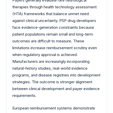
Payers generally evaluate rare neurological
therapies through health technology assessment
(HTA) frameworks that balance unmet need
against clinical uncertainty. PSP drug developers
face evidence-generation constraints because
patient populations remain small and long-term
outcomes are difficult to measure. These
limitations increase reimbursement scrutiny even
when regulatory approval is achieved.
Manufacturers are increasingly incorporating
natural-history studies, real-world evidence
programs, and disease registries into development
strategies. The outcome is stronger alignment
between clinical development and payer evidence
requirements.
European reimbursement systems demonstrate