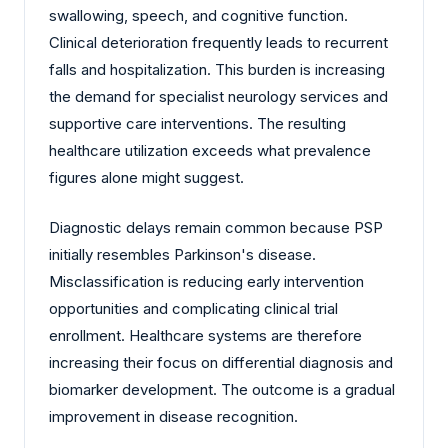
swallowing, speech, and cognitive function.
Clinical deterioration frequently leads to recurrent
falls and hospitalization. This burden is increasing
the demand for specialist neurology services and
supportive care interventions. The resulting
healthcare utilization exceeds what prevalence
figures alone might suggest.
Diagnostic delays remain common because PSP
initially resembles Parkinson's disease.
Misclassification is reducing early intervention
opportunities and complicating clinical trial
enrollment. Healthcare systems are therefore
increasing their focus on differential diagnosis and
biomarker development. The outcome is a gradual
improvement in disease recognition.