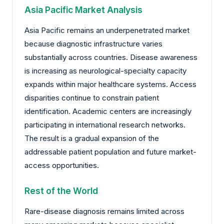
Asia Pacific Market Analysis
Asia Pacific remains an underpenetrated market
because diagnostic infrastructure varies
substantially across countries. Disease awareness
is increasing as neurological-specialty capacity
expands within major healthcare systems. Access
disparities continue to constrain patient
identification. Academic centers are increasingly
participating in international research networks.
The result is a gradual expansion of the
addressable patient population and future market-
access opportunities.
Rest of the World
Rare-disease diagnosis remains limited across