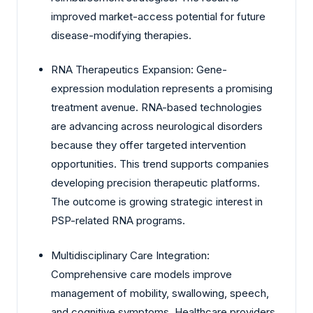
improved market-access potential for future
disease-modifying therapies.
RNA Therapeutics Expansion: Gene-
expression modulation represents a promising
treatment avenue. RNA-based technologies
are advancing across neurological disorders
because they offer targeted intervention
opportunities. This trend supports companies
developing precision therapeutic platforms.
The outcome is growing strategic interest in
PSP-related RNA programs.
Multidisciplinary Care Integration:
Comprehensive care models improve
management of mobility, swallowing, speech,
and cognitive symptoms. Healthcare providers