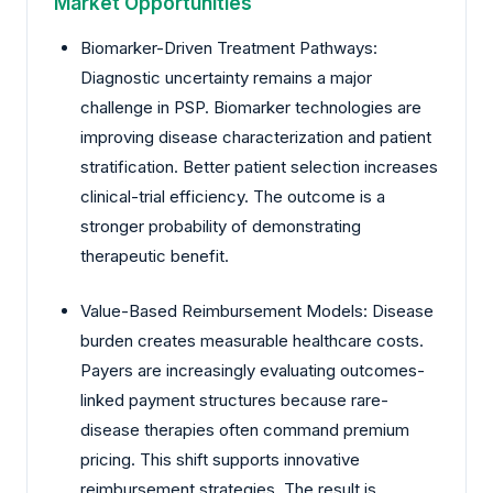
Market Opportunities
Biomarker-Driven Treatment Pathways:
Diagnostic uncertainty remains a major
challenge in PSP. Biomarker technologies are
improving disease characterization and patient
stratification. Better patient selection increases
clinical-trial efficiency. The outcome is a
stronger probability of demonstrating
therapeutic benefit.
Value-Based Reimbursement Models: Disease
burden creates measurable healthcare costs.
Payers are increasingly evaluating outcomes-
linked payment structures because rare-
disease therapies often command premium
pricing. This shift supports innovative
reimbursement strategies. The result is