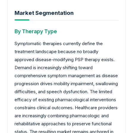
Market Segmentation
By Therapy Type
Symptomatic therapies currently define the
treatment landscape because no broadly
approved disease-modifying PSP therapy exists.
Demand is increasingly shifting toward
comprehensive symptom management as disease
progression drives mobility impairment, swallowing
difficulties, and speech dysfunction. The limited
efficacy of existing pharmacological interventions
constrains clinical outcomes. Healthcare providers
are increasingly combining pharmacologic and
rehabilitative approaches to preserve functional
status. The resulting market remains anchored in