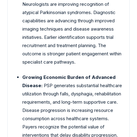
Neurologists are improving recognition of
atypical Parkinsonian syndromes. Diagnostic
capabilities are advancing through improved
imaging techniques and disease awareness
initiatives. Earlier identification supports trial
recruitment and treatment planning. The
outcome is stronger patient engagement within
specialist care pathways.
Growing Economic Burden of Advanced
Disease:
PSP generates substantial healthcare
utilization through falls, dysphagia, rehabilitation
requirements, and long-term supportive care.
Disease progression is increasing resource
consumption across healthcare systems.
Payers recognize the potential value of
interventions that delay disability progression.