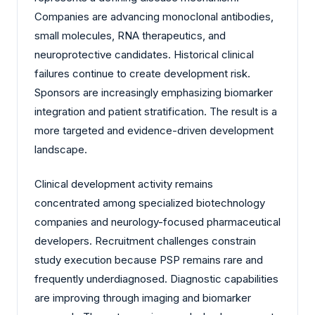
Companies are advancing monoclonal antibodies,
small molecules, RNA therapeutics, and
neuroprotective candidates. Historical clinical
failures continue to create development risk.
Sponsors are increasingly emphasizing biomarker
integration and patient stratification. The result is a
more targeted and evidence-driven development
landscape.
Clinical development activity remains
concentrated among specialized biotechnology
companies and neurology-focused pharmaceutical
developers. Recruitment challenges constrain
study execution because PSP remains rare and
frequently underdiagnosed. Diagnostic capabilities
are improving through imaging and biomarker