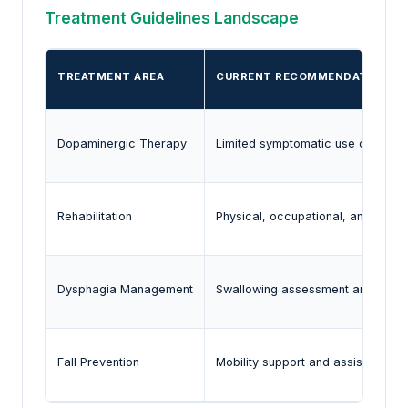
Treatment Guidelines Landscape
TREATMENT AREA
CURRENT RECOMMENDATION
Dopaminergic Therapy
Limited symptomatic use of levod
Rehabilitation
Physical, occupational, and spee
Dysphagia Management
Swallowing assessment and nutriti
Fall Prevention
Mobility support and assistive de