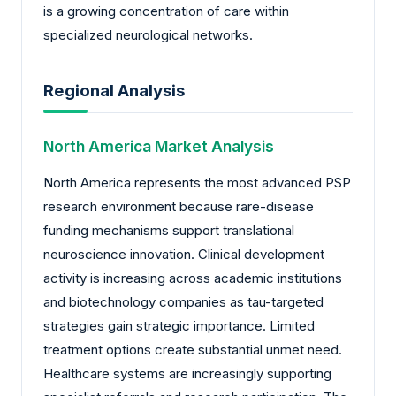
is a growing concentration of care within
specialized neurological networks.
Regional Analysis
North America Market Analysis
North America represents the most advanced PSP
research environment because rare-disease
funding mechanisms support translational
neuroscience innovation. Clinical development
activity is increasing across academic institutions
and biotechnology companies as tau-targeted
strategies gain strategic importance. Limited
treatment options create substantial unmet need.
Healthcare systems are increasingly supporting