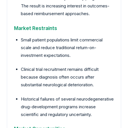
The result is increasing interest in outcomes-
based reimbursement approaches.
Market Restraints
Small patient populations limit commercial
scale and reduce traditional return-on-
investment expectations.
Clinical trial recruitment remains difficult
because diagnosis often occurs after
substantial neurological deterioration.
Historical failures of several neurodegenerative
drug-development programs increase
scientific and regulatory uncertainty.