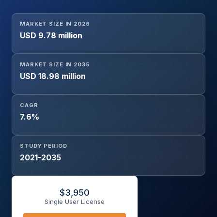
Emerging Therapies), By Drug Type (Dopamine Agents,
Anticholinergic Agents, Others), By Delivery Route (Oral,
MARKET SIZE IN 2026
Injectable, Others), By End User (Hospitals, Specialty
USD 9.78 million
Neurology Centers, Others), By Sales Channel (Hospital
Pharmacies, Retail Pharmacies, Online Pharmacies), and
Geography
MARKET SIZE IN 2035
USD 18.98 million
CAGR
7.6%
STUDY PERIOD
2021-2035
$
3,950
Single User License