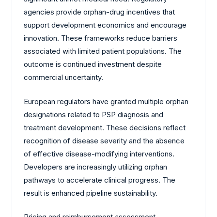
agencies provide orphan-drug incentives that
support development economics and encourage
innovation. These frameworks reduce barriers
associated with limited patient populations. The
outcome is continued investment despite
commercial uncertainty.
European regulators have granted multiple orphan
designations related to PSP diagnosis and
treatment development. These decisions reflect
recognition of disease severity and the absence
of effective disease-modifying interventions.
Developers are increasingly utilizing orphan
pathways to accelerate clinical progress. The
result is enhanced pipeline sustainability.
Pricing and reimbursement assessment