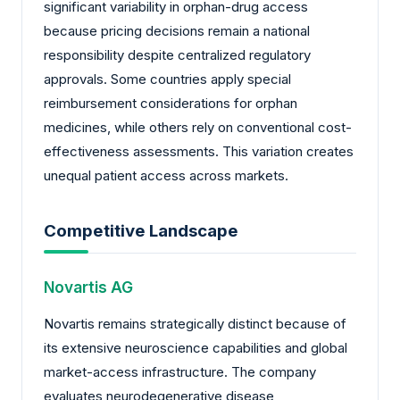
significant variability in orphan-drug access
because pricing decisions remain a national
responsibility despite centralized regulatory
approvals. Some countries apply special
reimbursement considerations for orphan
medicines, while others rely on conventional cost-
effectiveness assessments. This variation creates
unequal patient access across markets.
Competitive Landscape
Novartis AG
Novartis remains strategically distinct because of
its extensive neuroscience capabilities and global
market-access infrastructure. The company
evaluates neurodegenerative disease