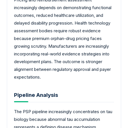
increasingly depends on demonstrating functional
outcomes, reduced healthcare utilization, and
delayed disability progression. Health technology
assessment bodies require robust evidence
because premium orphan-drug pricing faces
growing scrutiny. Manufacturers are increasingly
incorporating real-world evidence strategies into
development plans. The outcome is stronger
alignment between regulatory approval and payer
expectations.
Pipeline Analysis
The PSP pipeline increasingly concentrates on tau
biology because abnormal tau accumulation
represents a defining disease mechanism.