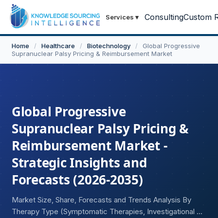
Consulting
Custom R
Services
▾
Home
/
Healthcare
/
Biotechnology
/
Global Progressive
Supranuclear Palsy Pricing & Reimbursement Market
Global Progressive
Supranuclear Palsy Pricing &
Reimbursement Market -
Strategic Insights and
Forecasts (2026-2035)
Market Size, Share, Forecasts and Trends Analysis By
Therapy Type (Symptomatic Therapies, Investigational &