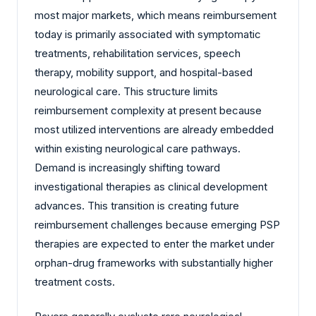
most major markets, which means reimbursement
today is primarily associated with symptomatic
treatments, rehabilitation services, speech
therapy, mobility support, and hospital-based
neurological care. This structure limits
reimbursement complexity at present because
most utilized interventions are already embedded
within existing neurological care pathways.
Demand is increasingly shifting toward
investigational therapies as clinical development
advances. This transition is creating future
reimbursement challenges because emerging PSP
therapies are expected to enter the market under
orphan-drug frameworks with substantially higher
treatment costs.