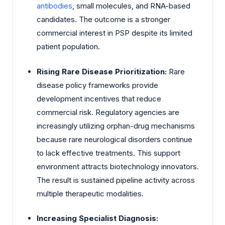
antibodies
, small molecules, and RNA-based
candidates. The outcome is a stronger
commercial interest in PSP despite its limited
patient population.
Rising Rare Disease Prioritization:
Rare
disease policy frameworks provide
development incentives that reduce
commercial risk. Regulatory agencies are
increasingly utilizing orphan-drug mechanisms
because rare neurological disorders continue
to lack effective treatments. This support
environment attracts biotechnology innovators.
The result is sustained pipeline activity across
multiple therapeutic modalities.
Increasing Specialist Diagnosis: