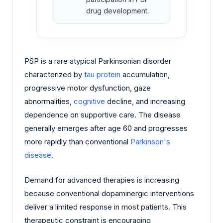
drug development.
PSP is a rare atypical Parkinsonian disorder
characterized by
tau protein
accumulation,
progressive motor dysfunction, gaze
abnormalities,
cognitive
decline, and increasing
dependence on supportive care. The disease
generally emerges after age 60 and progresses
more rapidly than conventional
Parkinson's
disease
.
Demand for advanced therapies is increasing
because conventional dopaminergic interventions
deliver a limited response in most patients. This
therapeutic constraint is encouraging