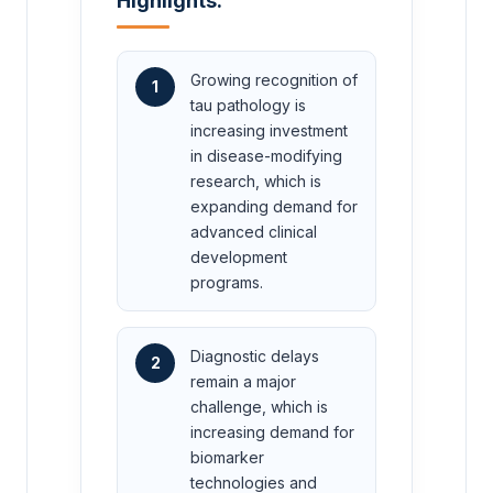
Highlights:
Growing recognition of
1
tau pathology is
increasing investment
in disease-modifying
research, which is
expanding demand for
advanced clinical
development
programs.
Diagnostic delays
2
remain a major
challenge, which is
increasing demand for
biomarker
technologies and