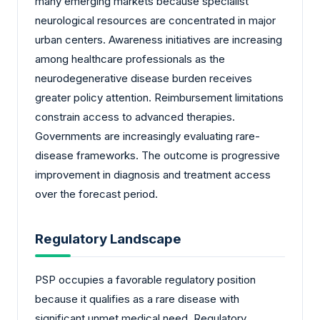
many emerging markets because specialist
neurological resources are concentrated in major
urban centers. Awareness initiatives are increasing
among healthcare professionals as the
neurodegenerative disease burden receives
greater policy attention. Reimbursement limitations
constrain access to advanced therapies.
Governments are increasingly evaluating rare-
disease frameworks. The outcome is progressive
improvement in diagnosis and treatment access
over the forecast period.
Regulatory Landscape
PSP occupies a favorable regulatory position
because it qualifies as a rare disease with
significant unmet medical need. Regulatory