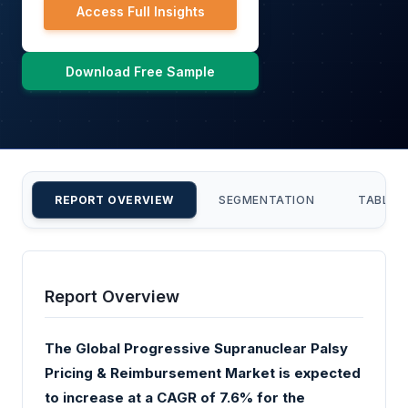
Access Full Insights
Download Free Sample
REPORT OVERVIEW
SEGMENTATION
TABLE 
Report Overview
The Global Progressive Supranuclear Palsy
Pricing & Reimbursement Market is expected
to increase at a CAGR of 7.6% for the