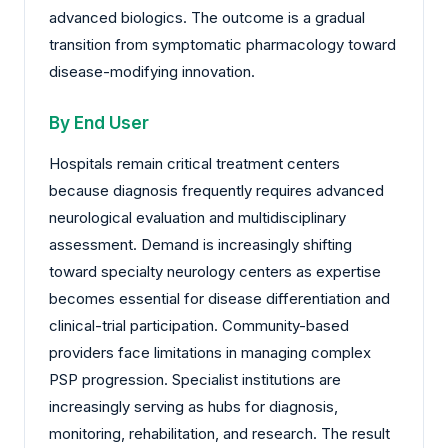
advanced biologics. The outcome is a gradual
transition from symptomatic pharmacology toward
disease-modifying innovation.
By End User
Hospitals remain critical treatment centers
because diagnosis frequently requires advanced
neurological evaluation and multidisciplinary
assessment. Demand is increasingly shifting
toward specialty neurology centers as expertise
becomes essential for disease differentiation and
clinical-trial participation. Community-based
providers face limitations in managing complex
PSP progression. Specialist institutions are
increasingly serving as hubs for diagnosis,
monitoring, rehabilitation, and research. The result