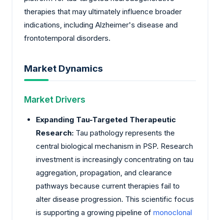
therapies that may ultimately influence broader
indications, including Alzheimer's disease and
frontotemporal disorders.
Market Dynamics
Market Drivers
Expanding Tau-Targeted Therapeutic
Research:
Tau pathology represents the
central biological mechanism in PSP. Research
investment is increasingly concentrating on tau
aggregation, propagation, and clearance
pathways because current therapies fail to
alter disease progression. This scientific focus
is supporting a growing pipeline of
monoclonal