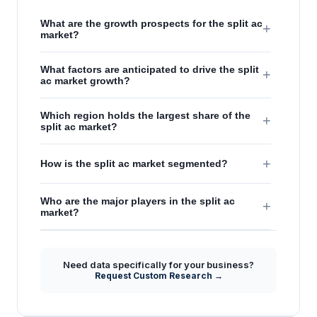
What are the growth prospects for the split ac
+
market?
What factors are anticipated to drive the split
+
ac market growth?
Which region holds the largest share of the
+
split ac market?
+
How is the split ac market segmented?
Who are the major players in the split ac
+
market?
Need data specifically for your business?
Request Custom Research →