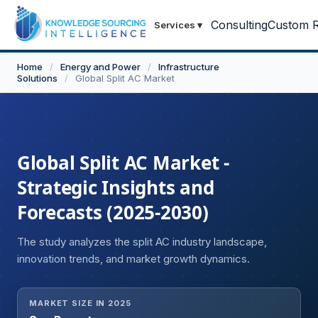
Consulting
Custom R
Services
▾
Home
/
Energy and Power
/
Infrastructure
Solutions
/
Global Split AC Market
Global Split AC Market -
Strategic Insights and
Forecasts (2025-2030)
The study analyzes the split AC industry landscape,
innovation trends, and market growth dynamics.
MARKET SIZE IN 2025