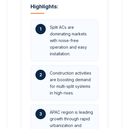
Highlights:
Split ACs are
1
dominating markets
with noise-free
operation and easy
installation.
Construction activities
2
are boosting demand
for multi-split systems
in high-rises.
APAC region is leading
3
growth through rapid
urbanization and