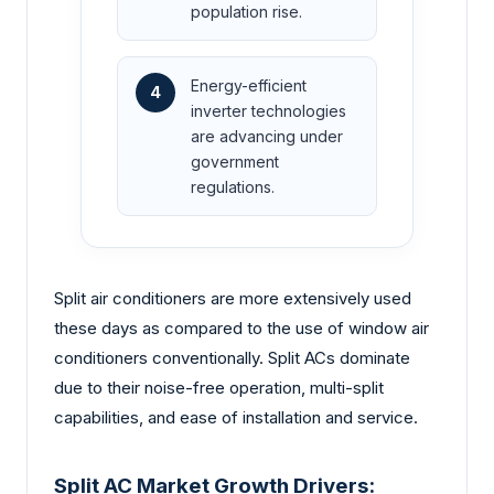
population rise.
Energy-efficient
4
inverter technologies
are advancing under
government
regulations.
Split air conditioners are more extensively used
these days as compared to the use of window air
conditioners conventionally. Split ACs dominate
due to their noise-free operation, multi-split
capabilities, and ease of installation and service.
Split AC Market Growth Drivers: