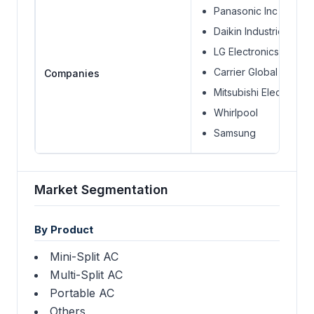
Panasonic Inc
Daikin Industries Ltd.
LG Electronics
Carrier Global Corpor
Companies
Mitsubishi Electric Co
Whirlpool
Samsung
Market Segmentation
By Product
Mini-Split AC
Multi-Split AC
Portable AC
Others