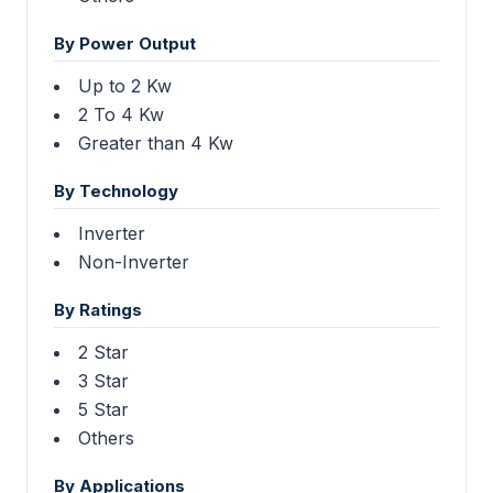
By Power Output
Up to 2 Kw
2 To 4 Kw
Greater than 4 Kw
By Technology
Inverter
Non-Inverter
By Ratings
2 Star
3 Star
5 Star
Others
By Applications