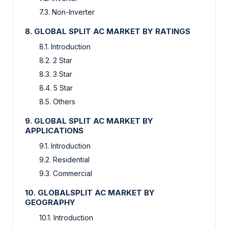
7.3. Non-Inverter
8. GLOBAL SPLIT AC MARKET BY RATINGS
8.1. Introduction
8.2. 2 Star
8.3. 3 Star
8.4. 5 Star
8.5. Others
9. GLOBAL SPLIT AC MARKET BY
APPLICATIONS
9.1. Introduction
9.2. Residential
9.3. Commercial
10. GLOBALSPLIT AC MARKET BY
GEOGRAPHY
10.1. Introduction