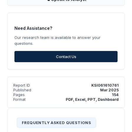
Need Assistance?
Our research team is available to answer your
questions.
Contact Us
Report ID
KSI061610761
Published
Mar 2025
Pages
154
Format
PDF, Excel, PPT, Dashboard
FREQUENTLY ASKED QUESTIONS