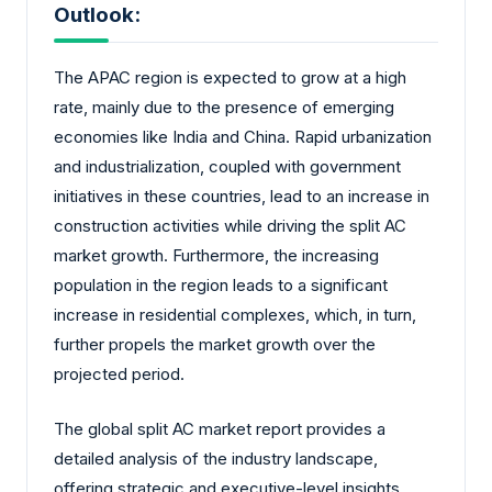
Outlook:
The APAC region is expected to grow at a high
rate, mainly due to the presence of emerging
economies like India and China. Rapid urbanization
and industrialization, coupled with government
initiatives in these countries, lead to an increase in
construction activities while driving the split AC
market growth. Furthermore, the increasing
population in the region leads to a significant
increase in residential complexes, which, in turn,
further propels the market growth over the
projected period.
The global split AC market report provides a
detailed analysis of the industry landscape,
offering strategic and executive-level insights