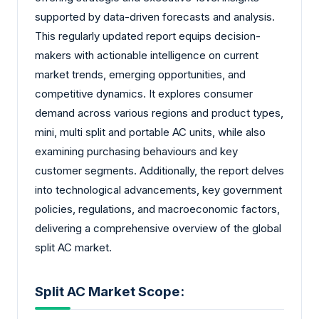
supported by data-driven forecasts and analysis.
This regularly updated report equips decision-
makers with actionable intelligence on current
market trends, emerging opportunities, and
competitive dynamics. It explores consumer
demand across various regions and product types,
mini, multi split and portable AC units, while also
examining purchasing behaviours and key
customer segments. Additionally, the report delves
into technological advancements, key government
policies, regulations, and macroeconomic factors,
delivering a comprehensive overview of the global
split AC market.
Split AC Market Scope: