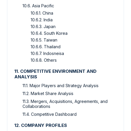
10.6. Asia Pacific
10.6.1. China
10.6.2. India
10.6.3. Japan
10.6.4. South Korea
10.6.5. Taiwan
10.6.6. Thailand
10.6.7. Indosneisa
10.6.8. Others
11. COMPETITIVE ENVIRONMENT AND
ANALYSIS
11.1. Major Players and Strategy Analysis
11.2. Market Share Analysis
11.3. Mergers, Acquisitions, Agreements, and
Collaborations
11.4. Competitive Dashboard
12. COMPANY PROFILES