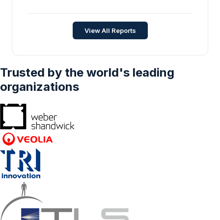
View All Reports
Trusted by the world's leading
organizations