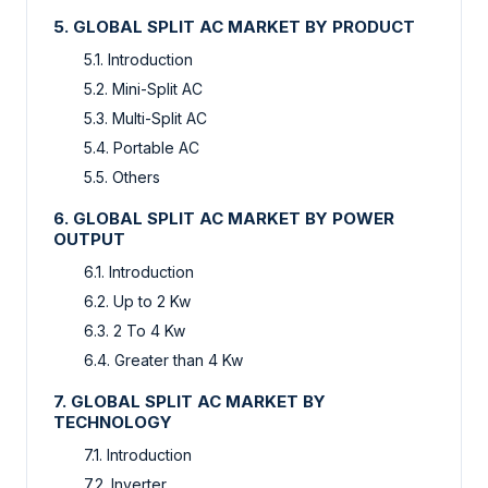
5. GLOBAL SPLIT AC MARKET BY PRODUCT
5.1. Introduction
5.2. Mini-Split AC
5.3. Multi-Split AC
5.4. Portable AC
5.5. Others
6. GLOBAL SPLIT AC MARKET BY POWER
OUTPUT
6.1. Introduction
6.2. Up to 2 Kw
6.3. 2 To 4 Kw
6.4. Greater than 4 Kw
7. GLOBAL SPLIT AC MARKET BY
TECHNOLOGY
7.1. Introduction
7.2. Inverter