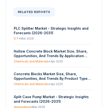
RELATED REPORTS
PLC Splitter Market - Strategic Insights and
Forecasts (2026-2031)
ICT
•
Mar 2026
Hollow Concrete Block Market Size, Share,
Opportunities, And Trends By Application
(Residential, Commercial, Industrial, Others),
Chemicals and Materials
•
Apr 2025
By Type (Split-faced, Smooth-faced), And By
Geography - Forecasts From 2025 To 2030
Concrete Blocks Market Size, Share,
Opportunities, And Trends By Product Type
(Split-faced, Smooth-faced), By Application
Chemicals and Materials
•
Apr 2025
(Residential, Commercial, Industrial, Others),
And By Geography - Forecasts From 2025 To
Split Case Pump Market - Strategic Insights
2030
and Forecasts (2026-2031)
Automation
•
Mar 2026