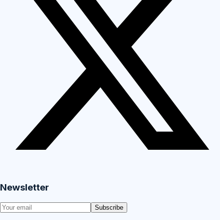
Newsletter
Subscribe