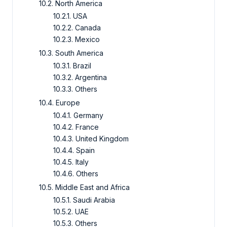
10.2. North America
10.2.1. USA
10.2.2. Canada
10.2.3. Mexico
10.3. South America
10.3.1. Brazil
10.3.2. Argentina
10.3.3. Others
10.4. Europe
10.4.1. Germany
10.4.2. France
10.4.3. United Kingdom
10.4.4. Spain
10.4.5. Italy
10.4.6. Others
10.5. Middle East and Africa
10.5.1. Saudi Arabia
10.5.2. UAE
10.5.3. Others