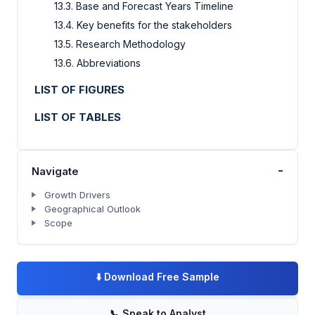
13.3. Base and Forecast Years Timeline
13.4. Key benefits for the stakeholders
13.5. Research Methodology
13.6. Abbreviations
LIST OF FIGURES
LIST OF TABLES
-
Navigate
Growth Drivers
Geographical Outlook
Scope
⬇️
Download Free Sample
📞
Speak to Analyst