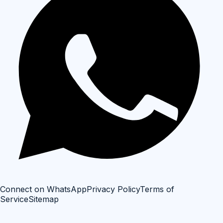
Connect on WhatsApp
Privacy Policy
Terms of
Service
Sitemap