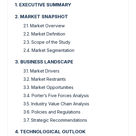
1. EXECUTIVE SUMMARY
2. MARKET SNAPSHOT
2.1. Market Overview
2.2. Market Definition
2.3. Scope of the Study
2.4. Market Segmentation
3. BUSINESS LANDSCAPE
3.1. Market Drivers
3.2. Market Restraints
3.3. Market Opportunities
3.4. Porter’s Five Forces Analysis
3.5. Industry Value Chain Analysis
3.6. Policies and Regulations
3.7. Strategic Recommendations
4. TECHNOLOGICAL OUTLOOK