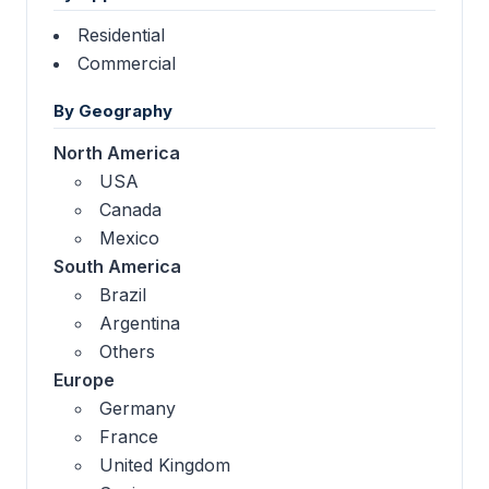
Residential
Commercial
By Geography
North America
USA
Canada
Mexico
South America
Brazil
Argentina
Others
Europe
Germany
France
United Kingdom