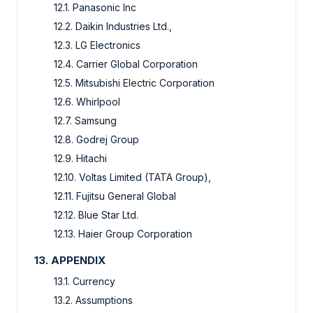
12.1. Panasonic Inc
12.2. Daikin Industries Ltd.,
12.3. LG Electronics
12.4. Carrier Global Corporation
12.5. Mitsubishi Electric Corporation
12.6. Whirlpool
12.7. Samsung
12.8. Godrej Group
12.9. Hitachi
12.10. Voltas Limited (TATA Group),
12.11. Fujitsu General Global
12.12. Blue Star Ltd.
12.13. Haier Group Corporation
13. APPENDIX
13.1. Currency
13.2. Assumptions