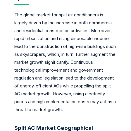
The global market for split air conditioners is
largely driven by the increase in both commercial
and residential construction activities. Moreover,
rapid urbanization and rising disposable income
lead to the construction of high-rise buildings such
as skyscrapers, which, in turn, further augment the
market growth significantly. Continuous
technological improvement and government
regulation and legislation lead to the development
of energy-efficient ACs while propelling the split
AC market growth. However, rising electricity
prices and high implementation costs may act as a
threat to market growth.
Split AC Market Geographical