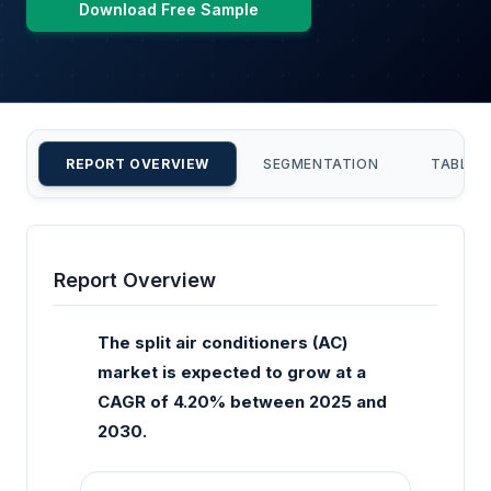
Download Free Sample
REPORT OVERVIEW
SEGMENTATION
TABLE 
Report Overview
The split air conditioners (AC)
market is expected to grow at a
CAGR of 4.20% between 2025 and
2030.