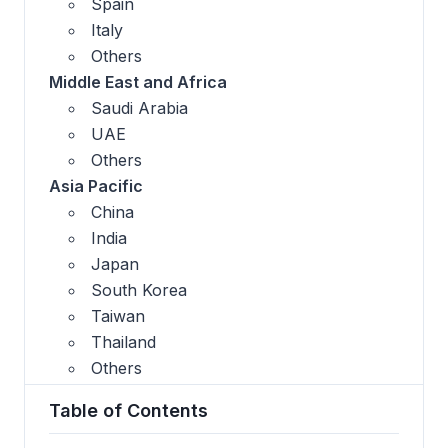
Spain
Italy
Others
Middle East and Africa
Saudi Arabia
UAE
Others
Asia Pacific
China
India
Japan
South Korea
Taiwan
Thailand
Others
Table of Contents