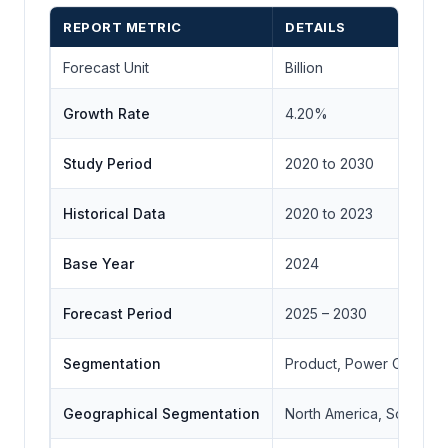
REPORT METRIC
DETAILS
Forecast Unit
Billion
Growth Rate
4.20%
Study Period
2020 to 2030
Historical Data
2020 to 2023
Base Year
2024
Forecast Period
2025 – 2030
Segmentation
Product, Power Output,
Geographical Segmentation
North America, South Ame