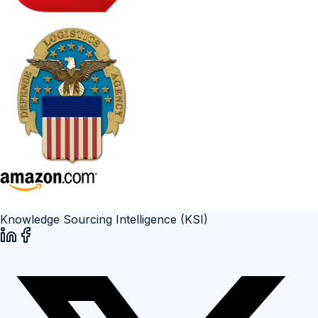
Knowledge Sourcing Intelligence (KSI)