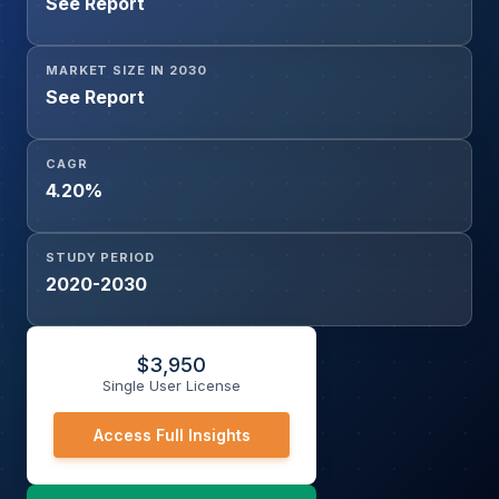
See Report
MARKET SIZE IN 2030
See Report
CAGR
4.20%
STUDY PERIOD
2020-2030
$
3,950
Single User License
Access Full Insights