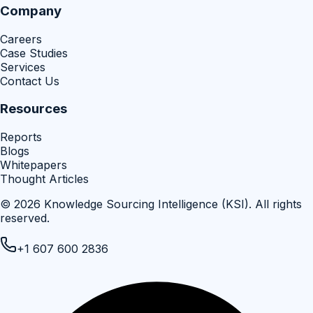
Company
Careers
Case Studies
Services
Contact Us
Resources
Reports
Blogs
Whitepapers
Thought Articles
©
2026
Knowledge Sourcing Intelligence (KSI)
. All rights
reserved.
+1 607 600 2836