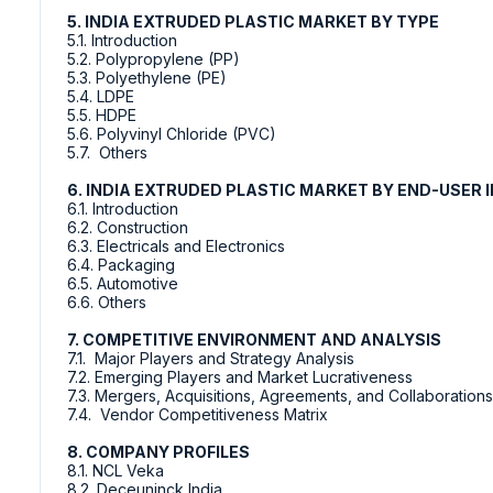
5. INDIA EXTRUDED PLASTIC MARKET BY TYPE
5.1. Introduction
5.2. Polypropylene (PP)
5.3. Polyethylene (PE)
5.4. LDPE
5.5. HDPE
5.6. Polyvinyl Chloride (PVC)
5.7. Others
6. INDIA EXTRUDED PLASTIC MARKET BY END-USER
6.1. Introduction
6.2. Construction
6.3. Electricals and Electronics
6.4. Packaging
6.5. Automotive
6.6. Others
7. COMPETITIVE ENVIRONMENT AND ANALYSIS
7.1. Major Players and Strategy Analysis
7.2. Emerging Players and Market Lucrativeness
7.3. Mergers, Acquisitions, Agreements, and Collaborations
7.4. Vendor Competitiveness Matrix
8. COMPANY PROFILES
8.1. NCL Veka
8.2. Deceuninck India