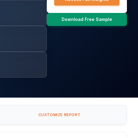
Download Free Sample
CUSTOMIZE REPORT