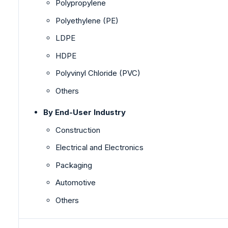
Polypropylene
Polyethylene (PE)
LDPE
HDPE
Polyvinyl Chloride (PVC)
Others
By End-User Industry
Construction
Electrical and Electronics
Packaging
Automotive
Others