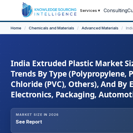
Consulting
Cu
Services
▾
Home
/
Chemicals and Materials
/
Advanced Materials
/
Ind
India Extruded Plastic Market Si
Trends By Type (Polypropylene, P
Chloride (PVC), Others), And By 
Electronics, Packaging, Automoti
MARKET SIZE IN 2026
See Report