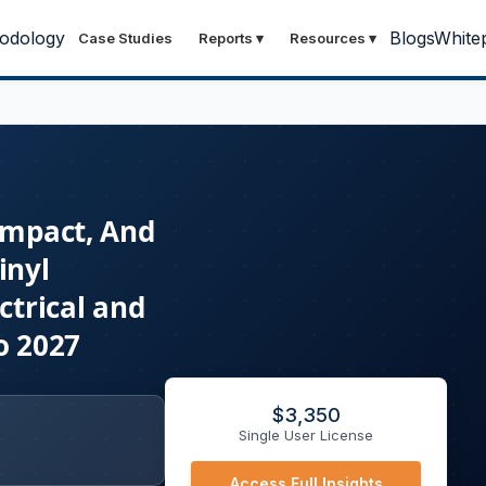
odology
Blogs
White
Case Studies
Reports
▾
Resources
▾
 Impact, And
inyl
ctrical and
o 2027
$
3,350
Single User License
Access Full Insights