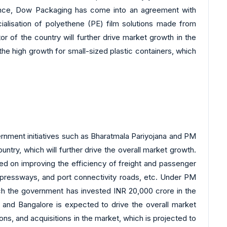
ance, Dow Packaging has come into an agreement with
ialisation of polyethene (PE) film solutions made from
r of the country will further drive market growth in the
 the high growth for small-sized plastic containers, which
ernment initiatives such as Bharatmala Pariyojana and PM
ntry, which will further drive the overall market growth.
ed on improving the efficiency of freight and passenger
xpressways, and port connectivity roads, etc. Under PM
ch the government has invested INR 20,000 crore in the
i and Bangalore is expected to drive the overall market
ons, and acquisitions in the market, which is projected to