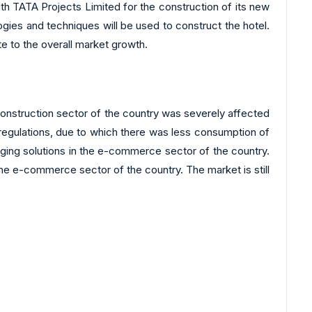
ith TATA Projects Limited for the construction of its new
logies and techniques will be used to construct the hotel.
bute to the overall market growth.
nstruction sector of the country was severely affected
regulations, due to which there was less consumption of
ging solutions in the e-commerce sector of the country.
e e-commerce sector of the country. The market is still