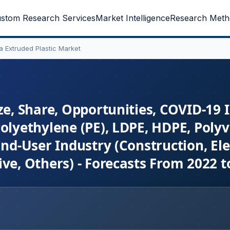
stom Research Services
Market Intelligence
Research Meth
ia Extruded Plastic Market
ze, Share, Opportunities, COVID-19
olyethylene (PE), LDPE, HDPE, Polyv
End-User Industry (Construction, Ele
ve, Others) - Forecasts From 2022 t