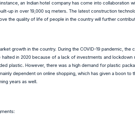
or instance, an Indian hotel company has come into collaboration w
 built-up in over 19,000 sq meters. The latest construction techno
rove the quality of life of people in the country will further contri
ket growth in the country. During the COVID-19 pandemic, the co
e halted in 2020 because of a lack of investments and lockdown 
ed plastic. However, there was a high demand for plastic packa
nly dependent on online shopping, which has given a boon to th
ing years as well.
gments: