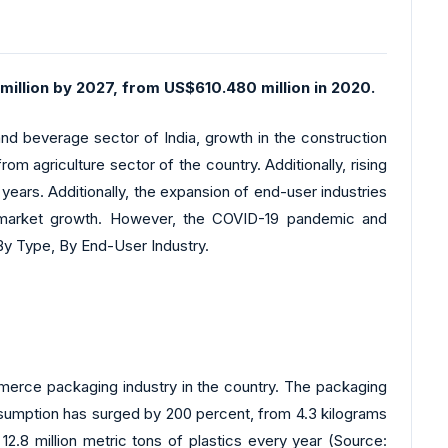
million by 2027, from US$610.480 million in 2020.
d beverage sector of India, growth in the construction
om agriculture sector of the country. Additionally, rising
 years. Additionally, the expansion of end-user industries
ll market growth. However, the COVID-19 pandemic and
By Type, By End-User Industry.
erce packaging industry in the country. The packaging
sumption has surged by 200 percent, from 4.3 kilograms
2.8 million metric tons of plastics every year (Source: