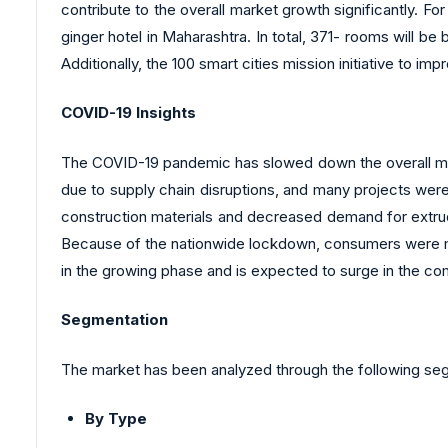
contribute to the overall market growth significantly. F
ginger hotel in Maharashtra. In total, 371- rooms will be
Additionally, the 100 smart cities mission initiative to imp
COVID-19 Insights
The COVID-19 pandemic has slowed down the overall mar
due to supply chain disruptions, and many projects wer
construction materials and decreased demand for extrud
Because of the nationwide lockdown, consumers were mai
in the growing phase and is expected to surge in the com
Segmentation
The market has been analyzed through the following se
By Type