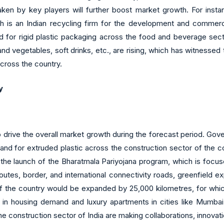
en by key players will further boost market growth. For inst
h is an Indian recycling firm for the development and commerc
 for rigid plastic packaging across the food and beverage secto
nd vegetables, soft drinks, etc., are rising, which has witnessed
across the country.
y
o drive the overall market growth during the forecast period. Gov
and for extruded plastic across the construction sector of the cou
he launch of the Bharatmala Pariyojana program, which is focus
tes, border, and international connectivity roads, greenfield e
 of the country would be expanded by 25,000 kilometres, for whi
e in housing demand and luxury apartments in cities like Mumba
 construction sector of India are making collaborations, innovati