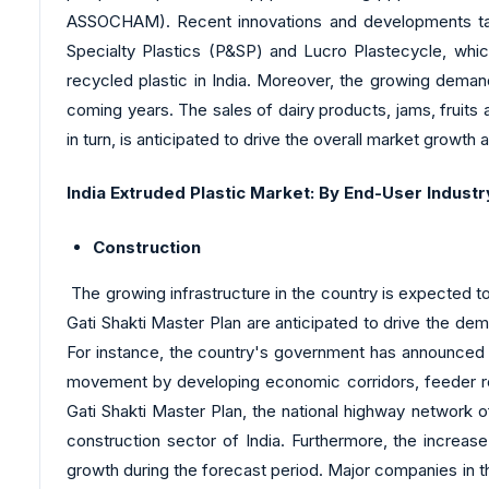
ASSOCHAM). Recent innovations and developments tak
Specialty Plastics (P&SP) and Lucro Plastecycle, whic
recycled plastic in India. Moreover, the growing demand
coming years. The sales of dairy products, jams, fruits a
in turn, is anticipated to drive the overall market growth 
India Extruded Plastic Market: By End-User Industr
Construction
The growing infrastructure in the country is expected t
Gati Shakti Master Plan are anticipated to drive the dem
For instance, the country's government has announced t
movement by developing economic corridors, feeder rou
Gati Shakti Master Plan, the national highway network
construction sector of India. Furthermore, the increas
growth during the forecast period. Major companies in the