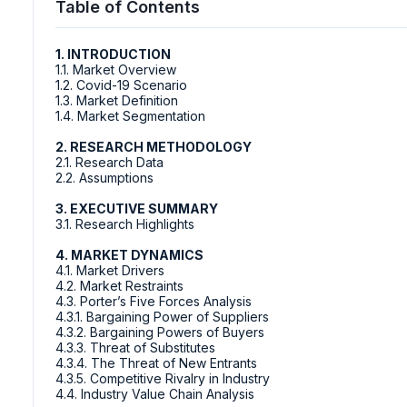
Table of Contents
1. INTRODUCTION
1.1. Market Overview
1.2. Covid-19 Scenario
1.3. Market Definition
1.4. Market Segmentation
2. RESEARCH METHODOLOGY
2.1. Research Data
2.2. Assumptions
3. EXECUTIVE SUMMARY
3.1. Research Highlights
4. MARKET DYNAMICS
4.1. Market Drivers
4.2. Market Restraints
4.3. Porter’s Five Forces Analysis
4.3.1. Bargaining Power of Suppliers
4.3.2. Bargaining Powers of Buyers
4.3.3. Threat of Substitutes
4.3.4. The Threat of New Entrants
4.3.5. Competitive Rivalry in Industry
4.4. Industry Value Chain Analysis