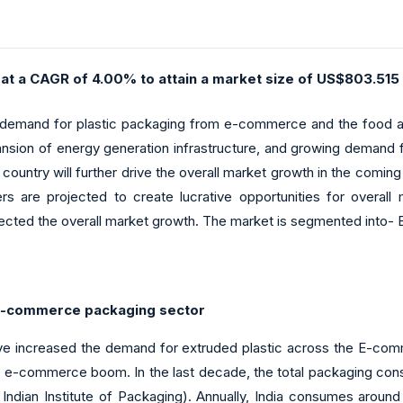
 at a CAGR of 4.00% to attain a market size of US$803.515 
g demand for plastic packaging from e-commerce and the food an
ansion of energy generation infrastructure, and growing demand fr
 country will further drive the overall market growth in the coming
rs are projected to create lucrative opportunities for overa
fected the overall market growth. The market is segmented into- 
 e-commerce packaging sector
ve increased the demand for extruded plastic across the E-comm
he e-commerce boom. In the last decade, the total packaging con
dian Institute of Packaging). Annually, India consumes around 1