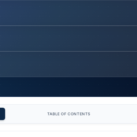
TABLE OF CONTENTS