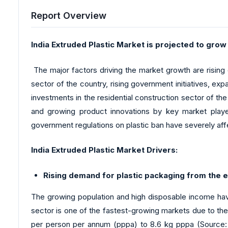
Report Overview
India Extruded Plastic Market is projected to grow
The major factors driving the market growth are risin
sector of the country, rising government initiatives, exp
investments in the residential construction sector of the
and growing product innovations by key market playe
government regulations on plastic ban have severely af
India Extruded Plastic Market Drivers:
Rising demand for plastic packaging from the
The growing population and high disposable income ha
sector is one of the fastest-growing markets due to t
per person per annum (pppa) to 8.6 kg pppa (Source: In