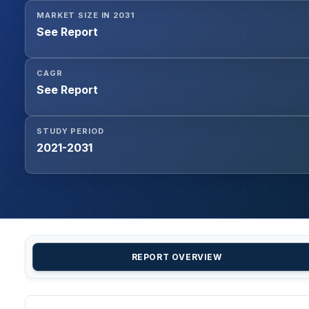
MARKET SIZE IN 2031
See Report
CAGR
See Report
STUDY PERIOD
2021-2031
REPORT OVERVIEW