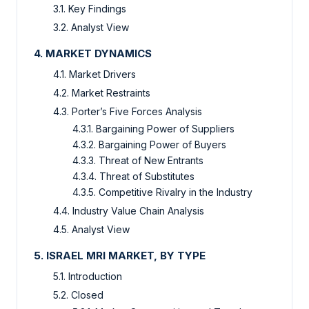
3.1. Key Findings
3.2. Analyst View
4. MARKET DYNAMICS
4.1. Market Drivers
4.2. Market Restraints
4.3. Porter’s Five Forces Analysis
4.3.1. Bargaining Power of Suppliers
4.3.2. Bargaining Power of Buyers
4.3.3. Threat of New Entrants
4.3.4. Threat of Substitutes
4.3.5. Competitive Rivalry in the Industry
4.4. Industry Value Chain Analysis
4.5. Analyst View
5. ISRAEL MRI MARKET, BY TYPE
5.1. Introduction
5.2. Closed