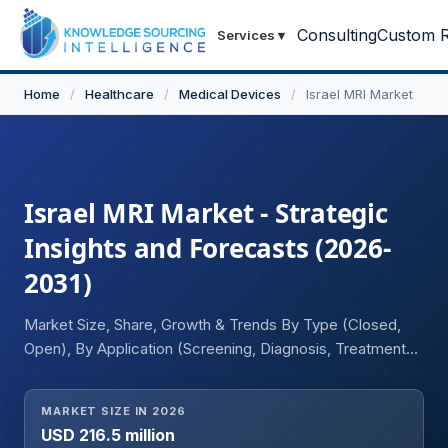
Consulting
Custom R
Services
▾
Home
/
Healthcare
/
Medical Devices
/
Israel MRI Market
Israel MRI Market - Strategic
Insights and Forecasts (2026-
2031)
Market Size, Share, Growth & Trends By Type (Closed,
Open), By Application (Screening, Diagnosis, Treatment
Monitoring, Research)
MARKET SIZE IN 2026
USD 216.5 million