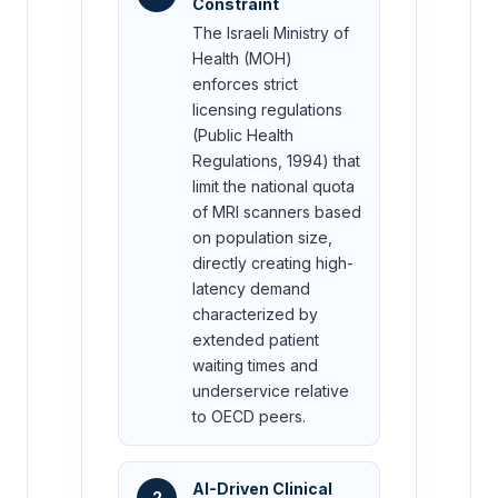
Constraint
The Israeli Ministry of
Health (MOH)
enforces strict
licensing regulations
(Public Health
Regulations, 1994) that
limit the national quota
of MRI scanners based
on population size,
directly creating high-
latency demand
characterized by
extended patient
waiting times and
underservice relative
to OECD peers.
AI-Driven Clinical
2