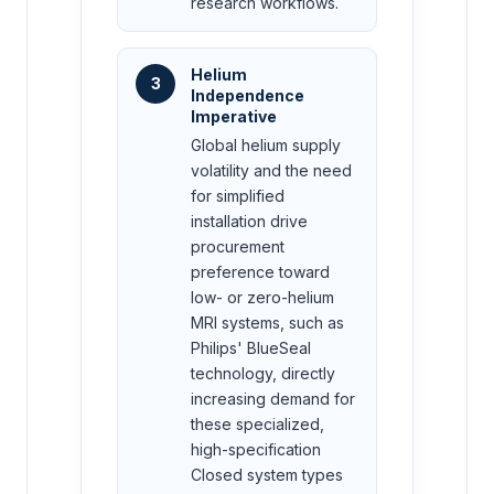
research workflows.
Helium
3
Independence
Imperative
Global helium supply
volatility and the need
for simplified
installation drive
procurement
preference toward
low- or zero-helium
MRI systems, such as
Philips' BlueSeal
technology, directly
increasing demand for
these specialized,
high-specification
Closed system types