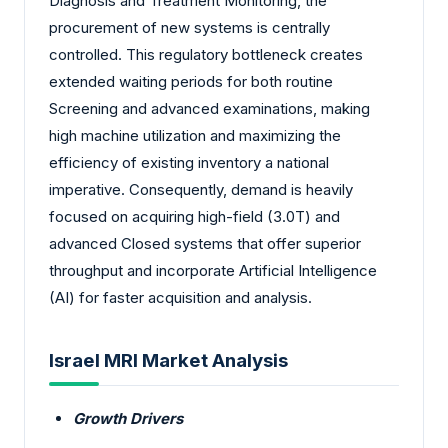
Diagnosis and Treatment Monitoring, the
procurement of new systems is centrally
controlled. This regulatory bottleneck creates
extended waiting periods for both routine
Screening and advanced examinations, making
high machine utilization and maximizing the
efficiency of existing inventory a national
imperative. Consequently, demand is heavily
focused on acquiring high-field (3.0T) and
advanced Closed systems that offer superior
throughput and incorporate Artificial Intelligence
(AI) for faster acquisition and analysis.
Israel MRI Market Analysis
Growth Drivers