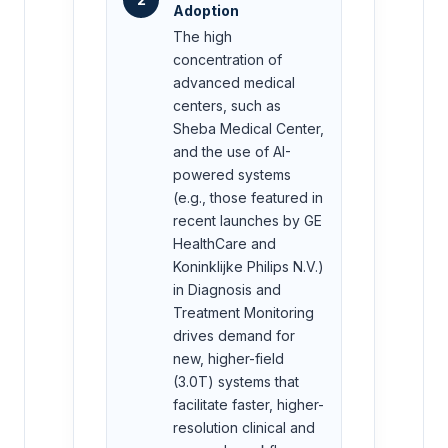
Adoption
The high
concentration of
advanced medical
centers, such as
Sheba Medical Center,
and the use of AI-
powered systems
(e.g., those featured in
recent launches by GE
HealthCare and
Koninklijke Philips N.V.)
in Diagnosis and
Treatment Monitoring
drives demand for
new, higher-field
(3.0T) systems that
facilitate faster, higher-
resolution clinical and