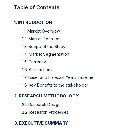
Table of Contents
1. INTRODUCTION
1.1. Market Overview
1.2. Market Definition
1.3. Scope of the Study
1.4. Market Segmentation
1.5. Currency
1.6. Assumptions
1.7. Base, and Forecast Years Timeline
1.8. Key Benefits to the stakeholder
2. RESEARCH METHODOLOGY
2.1. Research Design
2.2. Research Processes
3. EXECUTIVE SUMMARY