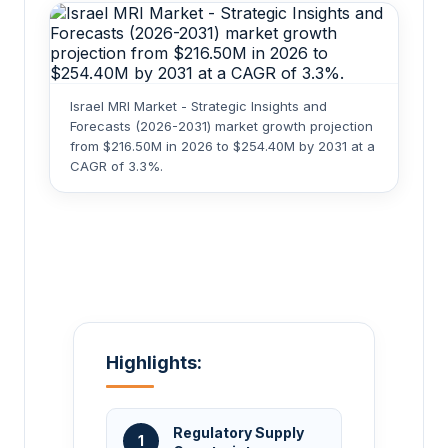
Israel MRI Market - Strategic Insights and
Forecasts (2026-2031) market growth projection
from $216.50M in 2026 to $254.40M by 2031 at a
CAGR of 3.3%.
Highlights:
Regulatory Supply
1