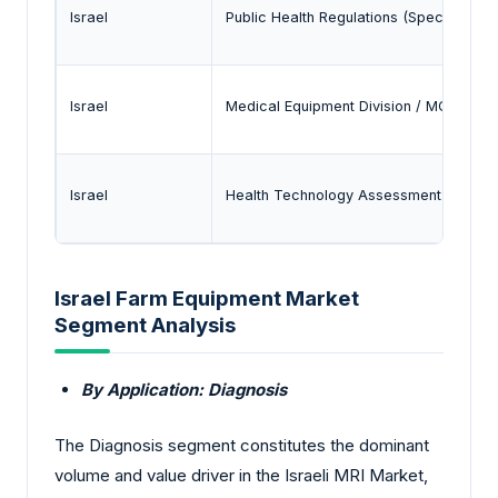
Israel
Public Health Regulations (Special Medi
Israel
Medical Equipment Division / MOH Regi
Israel
Health Technology Assessment (HTA) 
Israel Farm Equipment Market
Segment Analysis
By Application: Diagnosis
The Diagnosis segment constitutes the dominant
volume and value driver in the Israeli MRI Market,