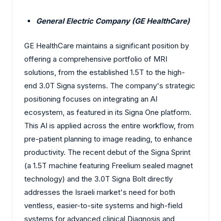
General Electric Company (GE HealthCare)
GE HealthCare maintains a significant position by
offering a comprehensive portfolio of MRI
solutions, from the established 1.5T to the high-
end 3.0T Signa systems. The company's strategic
positioning focuses on integrating an AI
ecosystem, as featured in its Signa One platform.
This AI is applied across the entire workflow, from
pre-patient planning to image reading, to enhance
productivity. The recent debut of the Signa Sprint
(a 1.5T machine featuring Freelium sealed magnet
technology) and the 3.0T Signa Bolt directly
addresses the Israeli market's need for both
ventless, easier-to-site systems and high-field
systems for advanced clinical Diagnosis and