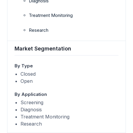
Diagnosis
Treatment Monitoring
Research
Market Segmentation
By Type
Closed
Open
By Application
Screening
Diagnosis
Treatment Monitoring
Research