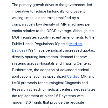
The primary growth driver is the government-led
imperative to reduce historically long patient
waiting times, a constraint amplified by a
comparatively low density of MRI machines per
capita relative to the OECD average. Although the
MOH regulates supply, recent amendments to the
Public Health Regulations (Special
Medical
Devices
) 1994 have periodically increased quotas,
directly spurring incremental demand for new
systems across Hospitals and Imaging Centers.
Furthermore, the adoption of advanced clinical
applications, such as specialized
Cardiac
MRI and
fMRI protocols for neurological Diagnosis and
Research at leading medical centers, necessitates
the replacement of older 1.5T systems with
modern 3.0T units that provide the requisite