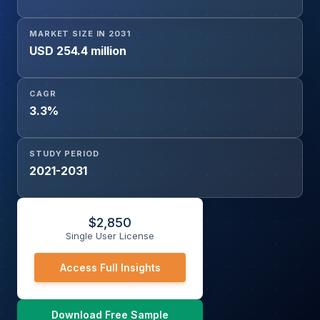
MARKET SIZE IN 2031
USD 254.4 million
CAGR
3.3%
STUDY PERIOD
2021-2031
$
2,850
Single User License
Access Full Insights
Download Free Sample