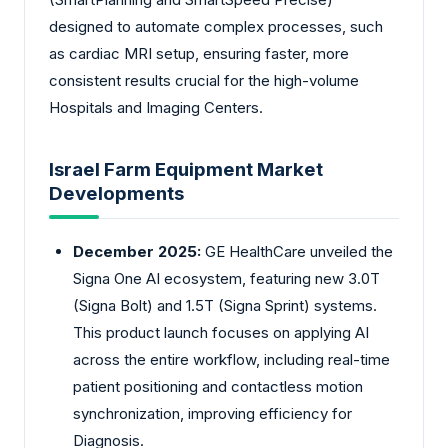
designed to automate complex processes, such
as cardiac MRI setup, ensuring faster, more
consistent results crucial for the high-volume
Hospitals and Imaging Centers.
Israel Farm Equipment Market
Developments
December 2025:
GE HealthCare unveiled the
Signa One AI ecosystem, featuring new 3.0T
(Signa Bolt) and 1.5T (Signa Sprint) systems.
This product launch focuses on applying AI
across the entire workflow, including real-time
patient positioning and contactless motion
synchronization, improving efficiency for
Diagnosis.