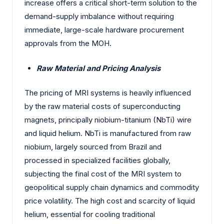
increase offers a critical short-term solution to the
demand-supply imbalance without requiring
immediate, large-scale hardware procurement
approvals from the MOH.
Raw Material and Pricing Analysis
The pricing of MRI systems is heavily influenced
by the raw material costs of superconducting
magnets, principally niobium-titanium (NbTi) wire
and liquid helium. NbTi is manufactured from raw
niobium, largely sourced from Brazil and
processed in specialized facilities globally,
subjecting the final cost of the MRI system to
geopolitical supply chain dynamics and commodity
price volatility. The high cost and scarcity of liquid
helium, essential for cooling traditional