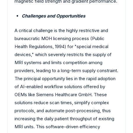
magnetic field strength and gradient performance.
Challenges and Opportunities
A critical challenge is the highly restrictive and
bureaucratic MOH licensing process (Public
Health Regulations, 1994) for "special medical
devices," which severely restricts the supply of
MRI systems and limits competition among
providers, leading to a long-term supply constraint.
The principal opportunity lies in the rapid adoption
of AI-enabled workflow solutions offered by
OEMs like Siemens Healthcare GmbH. These
solutions reduce scan times, simplify complex
protocols, and automate post-processing, thus
increasing the daily patient throughput of existing
MRI units. This software-driven efficiency