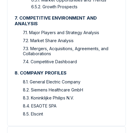
6.5.2. Growth Prospects
7. COMPETITIVE ENVIRONMENT AND
ANALYSIS
7.1. Major Players and Strategy Analysis
7.2. Market Share Analysis
7.3. Mergers, Acquisitions, Agreements, and
Collaborations
7.4. Competitive Dashboard
8. COMPANY PROFILES
8.1. General Electric Company
8.2. Siemens Healthcare GmbH
8.3. Koninklijke Philips N.V.
8.4. ESAOTE SPA
8.5. Elscint