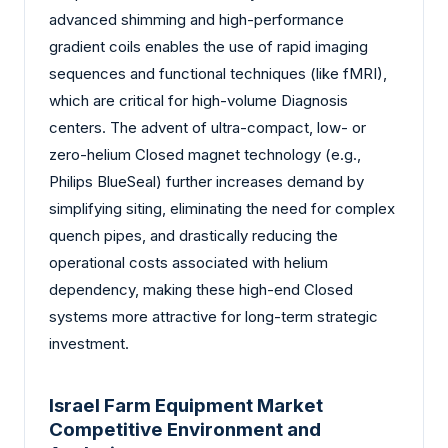
advanced shimming and high-performance
gradient coils enables the use of rapid imaging
sequences and functional techniques (like fMRI),
which are critical for high-volume Diagnosis
centers. The advent of ultra-compact, low- or
zero-helium Closed magnet technology (e.g.,
Philips BlueSeal) further increases demand by
simplifying siting, eliminating the need for complex
quench pipes, and drastically reducing the
operational costs associated with helium
dependency, making these high-end Closed
systems more attractive for long-term strategic
investment.
Israel Farm Equipment Market
Competitive Environment and