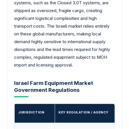
systems, such as the Closed 3.0T systems, are
shipped as oversized, fragile cargo, creating
significant logistical complexities and high
transport costs. The Israeli market relies entirely
on these global manufacturers, making local
demand highly sensitive to international supply
disruptions and the lead times required for highly
complex, regulated equipment subject to MOH
import and licensing approval.
Israel Farm Equipment Market
Government Regulations
JURISDICTION
KEY REGULATION / AGENCY