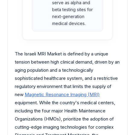
serve as alpha and
beta testing sites for
next-generation
medical devices.
The Israeli MRI Market is defined by a unique
tension between high clinical demand, driven by an
aging population and a technologically
sophisticated healthcare system, and a restrictive
regulatory environment that limits the supply of
new
Magnetic Resonance Imaging (MRI)
equipment. While the country's medical centers,
including the four major Health Maintenance
Organizations (HMOs), prioritize the adoption of
cutting-edge imaging technologies for complex