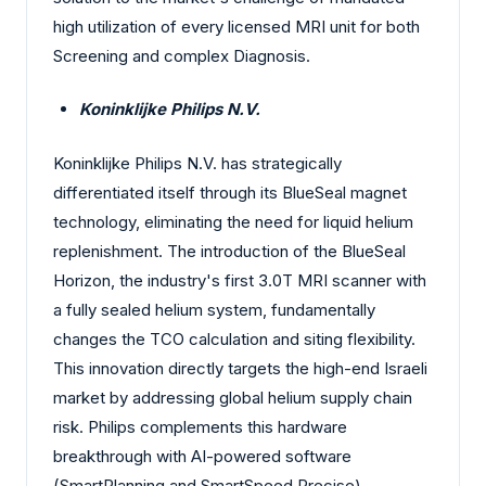
high utilization of every licensed MRI unit for both
Screening and complex Diagnosis.
Koninklijke Philips N.V.
Koninklijke Philips N.V. has strategically
differentiated itself through its BlueSeal magnet
technology, eliminating the need for liquid helium
replenishment. The introduction of the BlueSeal
Horizon, the industry's first 3.0T MRI scanner with
a fully sealed helium system, fundamentally
changes the TCO calculation and siting flexibility.
This innovation directly targets the high-end Israeli
market by addressing global helium supply chain
risk. Philips complements this hardware
breakthrough with AI-powered software
(SmartPlanning and SmartSpeed Precise)