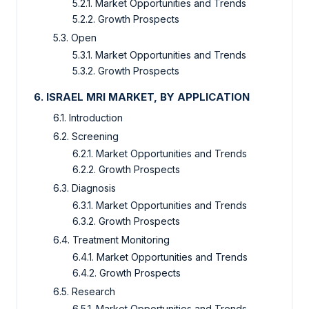
5.2.1. Market Opportunities and Trends
5.2.2. Growth Prospects
5.3. Open
5.3.1. Market Opportunities and Trends
5.3.2. Growth Prospects
6. ISRAEL MRI MARKET, BY APPLICATION
6.1. Introduction
6.2. Screening
6.2.1. Market Opportunities and Trends
6.2.2. Growth Prospects
6.3. Diagnosis
6.3.1. Market Opportunities and Trends
6.3.2. Growth Prospects
6.4. Treatment Monitoring
6.4.1. Market Opportunities and Trends
6.4.2. Growth Prospects
6.5. Research
6.5.1. Market Opportunities and Trends