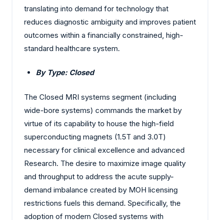
translating into demand for technology that
reduces diagnostic ambiguity and improves patient
outcomes within a financially constrained, high-
standard healthcare system.
By Type: Closed
The Closed MRI systems segment (including
wide-bore systems) commands the market by
virtue of its capability to house the high-field
superconducting magnets (1.5T and 3.0T)
necessary for clinical excellence and advanced
Research. The desire to maximize image quality
and throughput to address the acute supply-
demand imbalance created by MOH licensing
restrictions fuels this demand. Specifically, the
adoption of modern Closed systems with