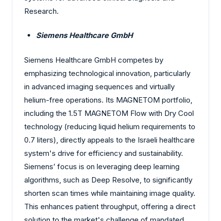
Research.
Siemens Healthcare GmbH
Siemens Healthcare GmbH competes by
emphasizing technological innovation, particularly
in advanced imaging sequences and virtually
helium-free operations. Its MAGNETOM portfolio,
including the 1.5T MAGNETOM Flow with Dry Cool
technology (reducing liquid helium requirements to
0.7 liters), directly appeals to the Israeli healthcare
system's drive for efficiency and sustainability.
Siemens’ focus is on leveraging deep learning
algorithms, such as Deep Resolve, to significantly
shorten scan times while maintaining image quality.
This enhances patient throughput, offering a direct
solution to the market's challenge of mandated