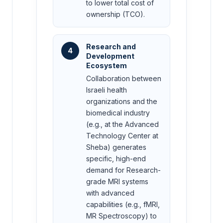
to lower total cost of
ownership (TCO).
Research and
4
Development
Ecosystem
Collaboration between
Israeli health
organizations and the
biomedical industry
(e.g., at the Advanced
Technology Center at
Sheba) generates
specific, high-end
demand for Research-
grade MRI systems
with advanced
capabilities (e.g., fMRI,
MR Spectroscopy) to