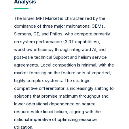
Analysis
The Israeli MRI Market is characterized by the
dominance of three major multinational OEMs,
Siemens, GE, and Philips, who compete primarily
on system performance (3.0T capabilities),
workflow efficiency through integrated AI, and
post-sale technical Support and helium service
agreements. Local competition is minimal, with the
market focusing on the feature sets of imported,
highly complex systems. The strategic
competitive differentiator is increasingly shifting to
solutions that promise maximum throughput and
lower operational dependence on scarce
resources like liquid helium, aligning with the
national imperative of optimizing resource
utilization.