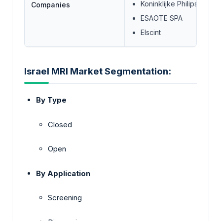
Koninklijke Philips N.V.
Companies
ESAOTE SPA
Elscint
Israel MRI Market Segmentation:
By Type
Closed
Open
By Application
Screening