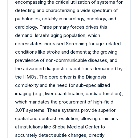
encompassing the critical utilization of systems for
detecting and characterizing a wide spectrum of
pathologies, notably in neurology, oncology, and
cardiology. Three primary forces drives this
demand: Israel’s aging population, which
necessitates increased Screening for age-related
conditions like stroke and dementia; the growing
prevalence of non-communicable diseases; and
the advanced diagnostic capabilities demanded by
the HMOs. The core driver is the Diagnosis
complexity and the need for sub-specialized
imaging (e.g., liver quantification, cardiac function),
which mandates the procurement of high-field
3.0T systems. These systems provide superior
spatial and contrast resolution, allowing clinicians
at institutions like Sheba Medical Center to
accurately detect subtle changes, directly