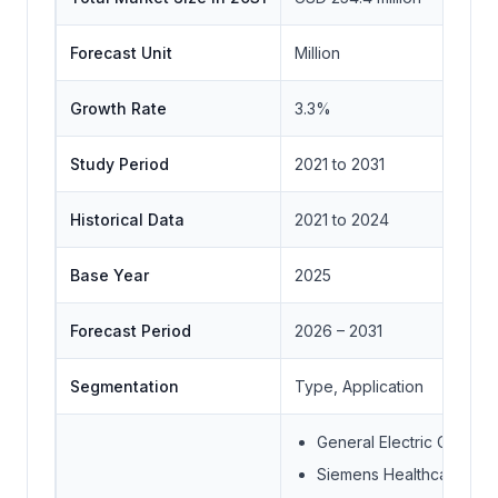
Forecast Unit
Million
Growth Rate
3.3%
Study Period
2021 to 2031
Historical Data
2021 to 2024
Base Year
2025
Forecast Period
2026 – 2031
Segmentation
Type, Application
General Electric Compa
Siemens Healthcare Gm