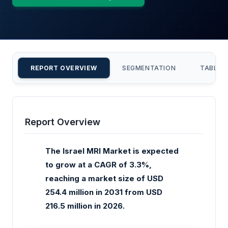
REPORT OVERVIEW
SEGMENTATION
TABLE 
Report Overview
The Israel MRI Market is expected
to grow at a CAGR of 3.3%,
reaching a market size of USD
254.4 million in 2031 from USD
216.5 million in 2026.