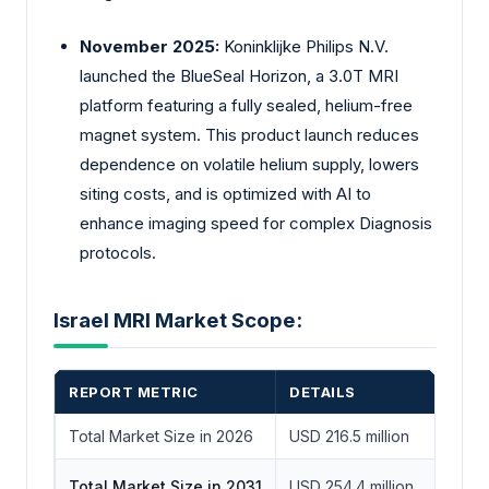
November 2025:
Koninklijke Philips N.V.
launched the BlueSeal Horizon, a 3.0T MRI
platform featuring a fully sealed, helium-free
magnet system. This product launch reduces
dependence on volatile helium supply, lowers
siting costs, and is optimized with AI to
enhance imaging speed for complex Diagnosis
protocols.
Israel MRI Market Scope:
REPORT METRIC
DETAILS
Total Market Size in 2026
USD 216.5 million
Total Market Size in 2031
USD 254.4 million