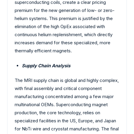
superconducting coils, create a clear pricing
premium for the new generation of low- or zero-
helium systems. This premium is justified by the
elimination of the high OpEx associated with
continuous helium replenishment, which directly
increases demand for these specialized, more
thermally efficient magnets.
Supply Chain Analysis
The MRI supply chain is global and highly complex,
with final assembly and critical component
manufacturing concentrated among a few major
multinational OEMs. Superconducting magnet
production, the core technology, relies on
specialized facilities in the US, Europe, and Japan
for NbTi wire and cryostat manufacturing. The final