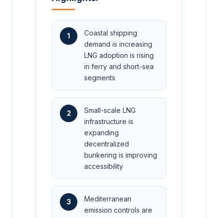
Coastal shipping
1
demand is increasing
LNG adoption is rising
in ferry and short-sea
segments
Small-scale LNG
2
infrastructure is
expanding
decentralized
bunkering is improving
accessibility
Mediterranean
3
emission controls are