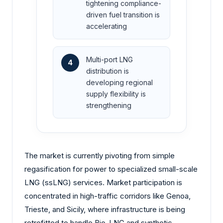
tightening compliance-
driven fuel transition is
accelerating
Multi-port LNG
4
distribution is
developing regional
supply flexibility is
strengthening
The market is currently pivoting from simple
regasification for power to specialized small-scale
LNG (ssLNG) services. Market participation is
concentrated in high-traffic corridors like Genoa,
Trieste, and Sicily, where infrastructure is being
retrofitted to handle Bio-LNG and synthetic