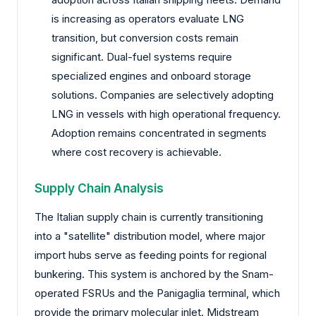
is increasing as operators evaluate LNG
transition, but conversion costs remain
significant. Dual-fuel systems require
specialized engines and onboard storage
solutions. Companies are selectively adopting
LNG in vessels with high operational frequency.
Adoption remains concentrated in segments
where cost recovery is achievable.
Supply Chain Analysis
The Italian supply chain is currently transitioning
into a "satellite" distribution model, where major
import hubs serve as feeding points for regional
bunkering. This system is anchored by the Snam-
operated FSRUs and the Panigaglia terminal, which
provide the primary molecular inlet. Midstream