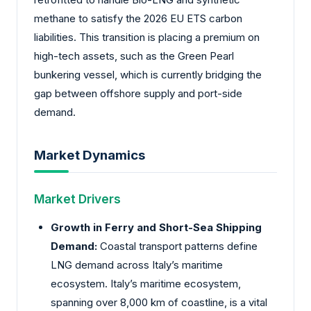
methane to satisfy the 2026 EU ETS carbon
liabilities. This transition is placing a premium on
high-tech assets, such as the Green Pearl
bunkering vessel, which is currently bridging the
gap between offshore supply and port-side
demand.
Market Dynamics
Market Drivers
Growth in Ferry and Short-Sea Shipping
Demand:
Coastal transport patterns define
LNG demand across Italy’s maritime
ecosystem. Italy’s maritime ecosystem,
spanning over 8,000 km of coastline, is a vital