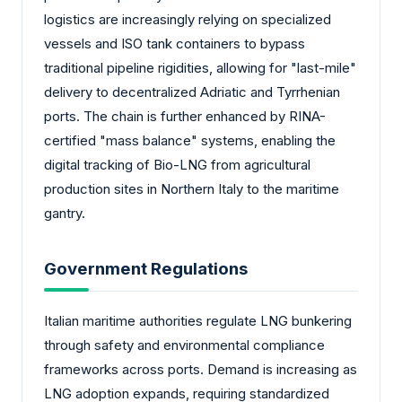
logistics are increasingly relying on specialized
vessels and ISO tank containers to bypass
traditional pipeline rigidities, allowing for "last-mile"
delivery to decentralized Adriatic and Tyrrhenian
ports. The chain is further enhanced by RINA-
certified "mass balance" systems, enabling the
digital tracking of Bio-LNG from agricultural
production sites in Northern Italy to the maritime
gantry.
Government Regulations
Italian maritime authorities regulate LNG bunkering
through safety and environmental compliance
frameworks across ports. Demand is increasing as
LNG adoption expands, requiring standardized