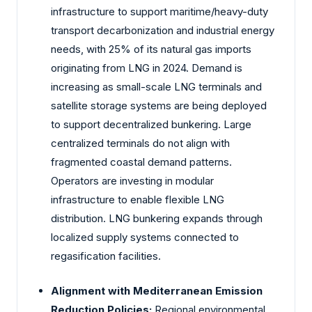
infrastructure to support maritime/heavy-duty
transport decarbonization and industrial energy
needs, with 25% of its natural gas imports
originating from LNG in 2024. Demand is
increasing as small-scale LNG terminals and
satellite storage systems are being deployed
to support decentralized bunkering. Large
centralized terminals do not align with
fragmented coastal demand patterns.
Operators are investing in modular
infrastructure to enable flexible LNG
distribution. LNG bunkering expands through
localized supply systems connected to
regasification facilities.
Alignment with Mediterranean Emission
Reduction Policies:
Regional environmental