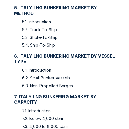
5. ITALY LNG BUNKERING MARKET BY
METHOD
5.1. Introduction
5.2. Truck-To-Ship
5.3. Shote-To-Ship
5.4. Ship-To-Ship
6. ITALY LNG BUNKERING MARKET BY VESSEL
TYPE
6.1. Introduction
6.2. Small Bunker Vessels
6.3. Non-Propelled Barges
7. ITALY LNG BUNKERING MARKET BY
CAPACITY
7.1. Introduction
7.2. Below 4,000 cbm
7.3. 4,000 to 8,000 cbm