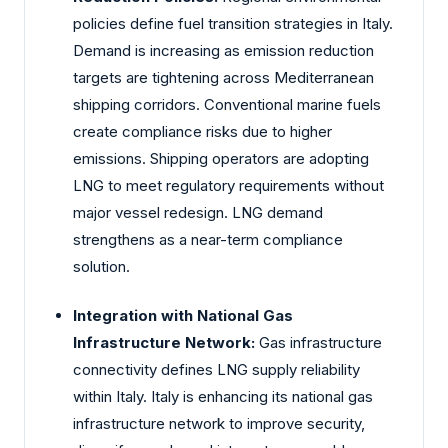
policies define fuel transition strategies in Italy.
Demand is increasing as emission reduction
targets are tightening across Mediterranean
shipping corridors. Conventional marine fuels
create compliance risks due to higher
emissions. Shipping operators are adopting
LNG to meet regulatory requirements without
major vessel redesign. LNG demand
strengthens as a near-term compliance
solution.
Integration with National Gas
Infrastructure Network:
Gas infrastructure
connectivity defines LNG supply reliability
within Italy. Italy is enhancing its national gas
infrastructure network to improve security,