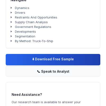
Dynamics
Drivers
Restraints And Opportunities
Supply Chain Analysis
Government Regulations
Developments
Segmentation
By Method: Truck-To-Ship
⬇️
Download Free Sample
📞
Speak to Analyst
Need Assistance?
Our research team is available to answer your