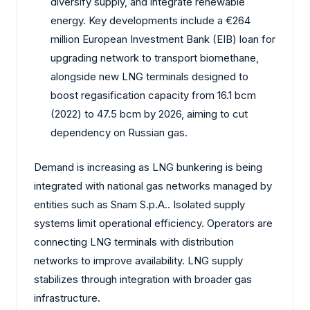
diversify supply, and integrate renewable
energy. Key developments include a €264
million European Investment Bank (EIB) loan for
upgrading network to transport biomethane,
alongside new LNG terminals designed to
boost regasification capacity from 16.1 bcm
(2022) to 47.5 bcm by 2026, aiming to cut
dependency on Russian gas.
Demand is increasing as LNG bunkering is being
integrated with national gas networks managed by
entities such as Snam S.p.A.. Isolated supply
systems limit operational efficiency. Operators are
connecting LNG terminals with distribution
networks to improve availability. LNG supply
stabilizes through integration with broader gas
infrastructure.