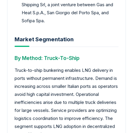
Shipping Srl, a joint venture between Gas and
Heat S.p.A., San Giorgio del Porto Spa, and
Sofipa Spa.
Market Segmentation
By Method: Truck-To-Ship
Truck-to-ship bunkering enables LNG delivery in
ports without permanent infrastructure. Demand is
increasing across smaller Italian ports as operators
avoid high capital investment. Operational
inefficiencies arise due to multiple truck deliveries
for large vessels. Service providers are optimizing
logistics coordination to improve efficiency. The
segment supports LNG adoption in decentralized