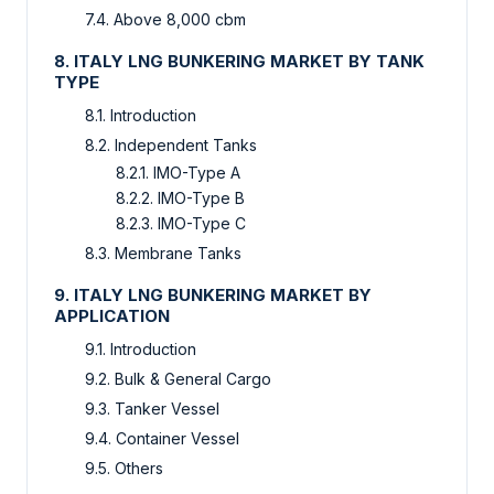
7.4. Above 8,000 cbm
8. ITALY LNG BUNKERING MARKET BY TANK
TYPE
8.1. Introduction
8.2. Independent Tanks
8.2.1. IMO-Type A
8.2.2. IMO-Type B
8.2.3. IMO-Type C
8.3. Membrane Tanks
9. ITALY LNG BUNKERING MARKET BY
APPLICATION
9.1. Introduction
9.2. Bulk & General Cargo
9.3. Tanker Vessel
9.4. Container Vessel
9.5. Others