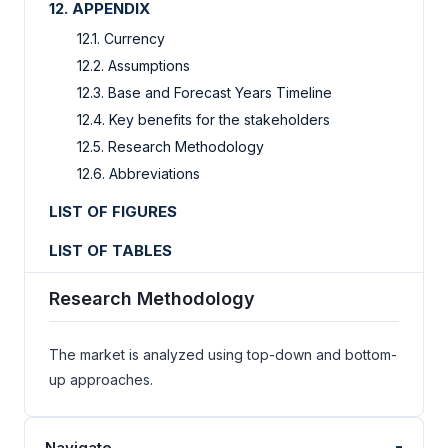
12. APPENDIX
12.1. Currency
12.2. Assumptions
12.3. Base and Forecast Years Timeline
12.4. Key benefits for the stakeholders
12.5. Research Methodology
12.6. Abbreviations
LIST OF FIGURES
LIST OF TABLES
Research Methodology
The market is analyzed using top-down and bottom-
up approaches.
-
Navigate