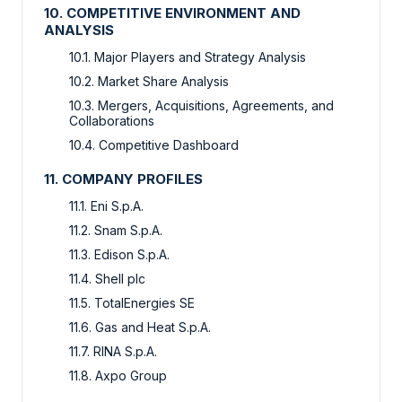
10. COMPETITIVE ENVIRONMENT AND
ANALYSIS
10.1. Major Players and Strategy Analysis
10.2. Market Share Analysis
10.3. Mergers, Acquisitions, Agreements, and
Collaborations
10.4. Competitive Dashboard
11. COMPANY PROFILES
11.1. Eni S.p.A.
11.2. Snam S.p.A.
11.3. Edison S.p.A.
11.4. Shell plc
11.5. TotalEnergies SE
11.6. Gas and Heat S.p.A.
11.7. RINA S.p.A.
11.8. Axpo Group