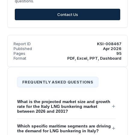
questions.
Contact Us
Report ID
KSI-008467
Published
Apr 2026
Pages
95
Format
PDF, Excel, PPT, Dashboard
FREQUENTLY ASKED QUESTIONS
What is the projected market size and growth
+
rate for the Italy LNG bunkering market
between 2026 and 2031?
Which specific maritime segments are driving
+
the demand for LNG bunkering in Italy?