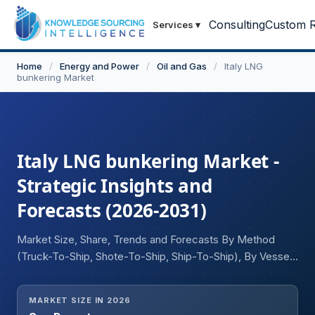
Consulting
Custom R
Services
▾
Home
/
Energy and Power
/
Oil and Gas
/
Italy LNG
bunkering Market
Italy LNG bunkering Market -
Strategic Insights and
Forecasts (2026-2031)
Market Size, Share, Trends and Forecasts By Method
(Truck-To-Ship, Shote-To-Ship, Ship-To-Ship), By Vessel
Type (Small Bunker Vessels, Non-Propelled Barges), By
Capacity (Below 4,000 cbm, 4,000 to 8,000 cbm, Above
MARKET SIZE IN 2026
8,000 cbm), By Tank Type (Independent Tanks, IMO-