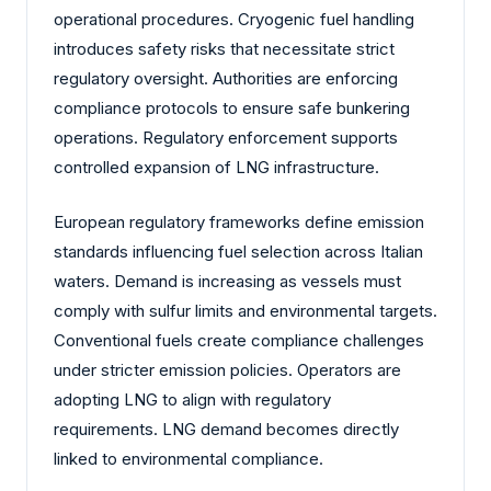
operational procedures. Cryogenic fuel handling
introduces safety risks that necessitate strict
regulatory oversight. Authorities are enforcing
compliance protocols to ensure safe bunkering
operations. Regulatory enforcement supports
controlled expansion of LNG infrastructure.
European regulatory frameworks define emission
standards influencing fuel selection across Italian
waters. Demand is increasing as vessels must
comply with sulfur limits and environmental targets.
Conventional fuels create compliance challenges
under stricter emission policies. Operators are
adopting LNG to align with regulatory
requirements. LNG demand becomes directly
linked to environmental compliance.