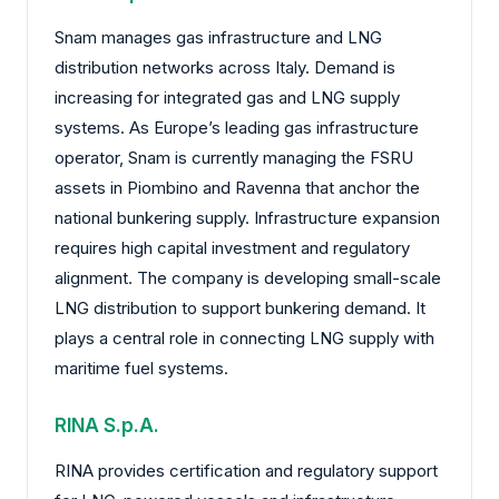
Snam manages gas infrastructure and LNG
distribution networks across Italy. Demand is
increasing for integrated gas and LNG supply
systems. As Europe’s leading gas infrastructure
operator, Snam is currently managing the FSRU
assets in Piombino and Ravenna that anchor the
national bunkering supply. Infrastructure expansion
requires high capital investment and regulatory
alignment. The company is developing small-scale
LNG distribution to support bunkering demand. It
plays a central role in connecting LNG supply with
maritime fuel systems.
RINA S.p.A.
RINA provides certification and regulatory support