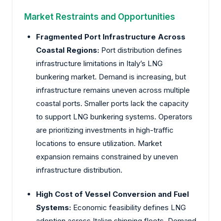
Market Restraints and Opportunities
Fragmented Port Infrastructure Across
Coastal Regions:
Port distribution defines
infrastructure limitations in Italy’s LNG
bunkering market. Demand is increasing, but
infrastructure remains uneven across multiple
coastal ports. Smaller ports lack the capacity
to support LNG bunkering systems. Operators
are prioritizing investments in high-traffic
locations to ensure utilization. Market
expansion remains constrained by uneven
infrastructure distribution.
High Cost of Vessel Conversion and Fuel
Systems:
Economic feasibility defines LNG
adoption across Italian shipping fleets. Demand