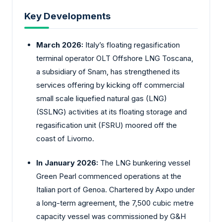
Key Developments
March 2026:
Italy’s floating regasification
terminal operator OLT Offshore LNG Toscana,
a subsidiary of Snam, has strengthened its
services offering by kicking off commercial
small scale liquefied natural gas (LNG)
(SSLNG) activities at its floating storage and
regasification unit (FSRU) moored off the
coast of Livorno.
In January 2026:
The LNG bunkering vessel
Green Pearl commenced operations at the
Italian port of Genoa. Chartered by Axpo under
a long-term agreement, the 7,500 cubic metre
capacity vessel was commissioned by G&H