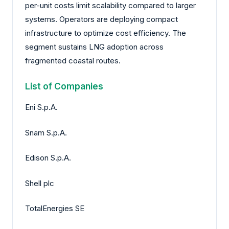
per-unit costs limit scalability compared to larger
systems. Operators are deploying compact
infrastructure to optimize cost efficiency. The
segment sustains LNG adoption across
fragmented coastal routes.
List of Companies
Eni S.p.A.
Snam S.p.A.
Edison S.p.A.
Shell plc
TotalEnergies SE