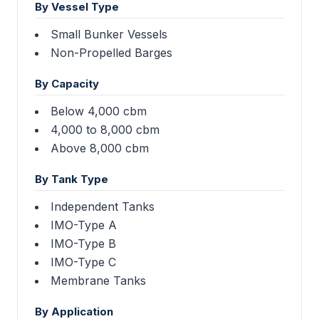
By Vessel Type
Small Bunker Vessels
Non-Propelled Barges
By Capacity
Below 4,000 cbm
4,000 to 8,000 cbm
Above 8,000 cbm
By Tank Type
Independent Tanks
IMO-Type A
IMO-Type B
IMO-Type C
Membrane Tanks
By Application