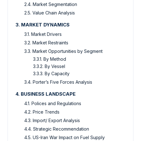
2.4. Market Segmentation
2.5. Value Chain Analysis
3. MARKET DYNAMICS
3.1. Market Drivers
3.2. Market Restraints
3.3. Market Opportunities by Segment
3.3.1. By Method
3.3.2. By Vessel
3.3.3. By Capacity
3.4. Porter’s Five Forces Analysis
4. BUSINESS LANDSCAPE
4.1. Polices and Regulations
4.2. Price Trends
4.3. Import/ Export Analysis
4.4. Strategic Recommendation
4.5. US-Iran War Impact on Fuel Supply