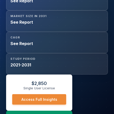
See Report
Type A, IMO-Type B, IMO-Type C, Membrane Tanks),
and By Application (Bulk and General Cargo, Tanker
Vessel, Container Vessel, Others)
MARKET SIZE IN 2031
See Report
CAGR
See Report
STUDY PERIOD
2021-2031
$
2,850
Single User License
Access Full Insights