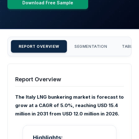
Download Free Sample
REPORT OVERVIEW
SEGMENTATION
TABLE 
Report Overview
The Italy LNG bunkering market is forecast to
grow at a CAGR of 5.0%, reaching USD 15.4
million in 2031 from USD 12.0 million in 2026.
Highlights: