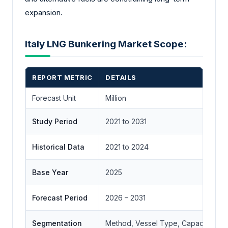
expansion.
Italy LNG Bunkering Market Scope:
REPORT METRIC
DETAILS
Forecast Unit
Million
Study Period
2021 to 2031
Historical Data
2021 to 2024
Base Year
2025
Forecast Period
2026 – 2031
Segmentation
Method, Vessel Type, Capacity, Appl