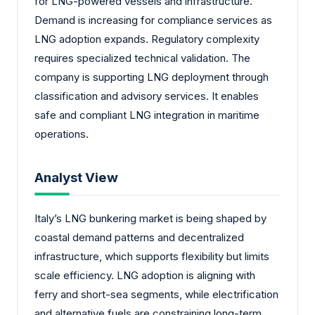
for LNG-powered vessels and infrastructure.
Demand is increasing for compliance services as
LNG adoption expands. Regulatory complexity
requires specialized technical validation. The
company is supporting LNG deployment through
classification and advisory services. It enables
safe and compliant LNG integration in maritime
operations.
Analyst View
Italy’s LNG bunkering market is being shaped by
coastal demand patterns and decentralized
infrastructure, which supports flexibility but limits
scale efficiency. LNG adoption is aligning with
ferry and short-sea segments, while electrification
and alternative fuels are constraining long-term