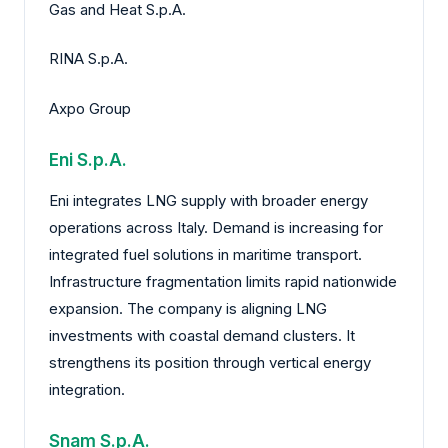
Gas and Heat S.p.A.
RINA S.p.A.
Axpo Group
Eni S.p.A.
Eni integrates LNG supply with broader energy
operations across Italy. Demand is increasing for
integrated fuel solutions in maritime transport.
Infrastructure fragmentation limits rapid nationwide
expansion. The company is aligning LNG
investments with coastal demand clusters. It
strengthens its position through vertical energy
integration.
Snam S.p.A.