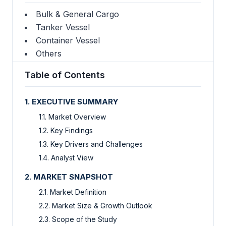
Bulk & General Cargo
Tanker Vessel
Container Vessel
Others
Table of Contents
1. EXECUTIVE SUMMARY
1.1. Market Overview
1.2. Key Findings
1.3. Key Drivers and Challenges
1.4. Analyst View
2. MARKET SNAPSHOT
2.1. Market Definition
2.2. Market Size & Growth Outlook
2.3. Scope of the Study