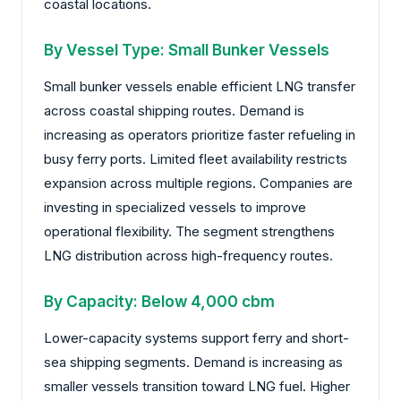
coastal locations.
By Vessel Type: Small Bunker Vessels
Small bunker vessels enable efficient LNG transfer
across coastal shipping routes. Demand is
increasing as operators prioritize faster refueling in
busy ferry ports. Limited fleet availability restricts
expansion across multiple regions. Companies are
investing in specialized vessels to improve
operational flexibility. The segment strengthens
LNG distribution across high-frequency routes.
By Capacity: Below 4,000 cbm
Lower-capacity systems support ferry and short-
sea shipping segments. Demand is increasing as
smaller vessels transition toward LNG fuel. Higher