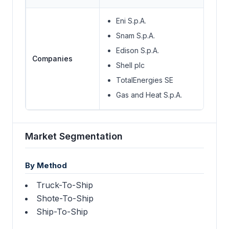
Eni S.p.A.
Snam S.p.A.
Edison S.p.A.
Companies
Shell plc
TotalEnergies SE
Gas and Heat S.p.A.
Market Segmentation
By Method
Truck-To-Ship
Shote-To-Ship
Ship-To-Ship