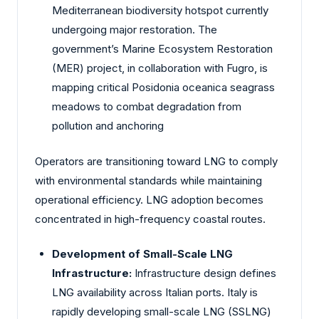
Mediterranean biodiversity hotspot currently
undergoing major restoration. The
government’s Marine Ecosystem Restoration
(MER) project, in collaboration with Fugro, is
mapping critical Posidonia oceanica seagrass
meadows to combat degradation from
pollution and anchoring
Operators are transitioning toward LNG to comply
with environmental standards while maintaining
operational efficiency. LNG adoption becomes
concentrated in high-frequency coastal routes.
Development of Small-Scale LNG
Infrastructure:
Infrastructure design defines
LNG availability across Italian ports. Italy is
rapidly developing small-scale LNG (SSLNG)