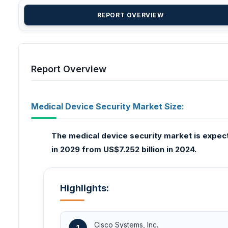
REPORT OVERVIEW
Report Overview
Medical Device Security Market Size:
The medical device security market is expect
in 2029 from US$7.252 billion in 2024.
Highlights:
Cisco Systems, Inc.
1