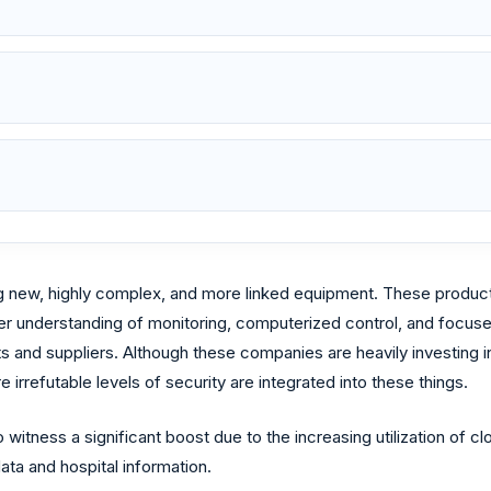
 new, highly complex, and more linked equipment. These product
r understanding of monitoring, computerized control, and focused
nts and suppliers. Although these companies are heavily investin
e irrefutable levels of security are integrated into these things.
itness a significant boost due to the increasing utilization of cl
data and hospital information.