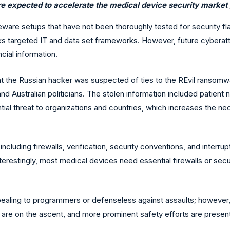
re expected to accelerate the medical device security market 
ware setups that have not been thoroughly tested for security flaw
s targeted IT and data set frameworks. However, future cyberatta
cial information.
the Russian hacker was suspected of ties to the REvil ransomwar
and Australian politicians. The stolen information included patient
ntial threat to organizations and countries, which increases the n
e, including firewalls, verification, security conventions, and inter
Interestingly, most medical devices need essential firewalls or se
ling to programmers or defenseless against assaults; however, tha
 are on the ascent, and more prominent safety efforts are presen