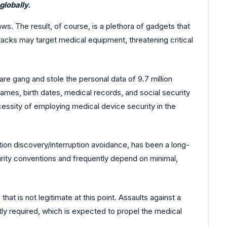
globally.
s. The result, of course, is a plethora of gadgets that
cks may target medical equipment, threatening critical
e gang and stole the personal data of 9.7 million
 names, birth dates, medical records, and social security
ecessity of employing medical device security in the
ruption discovery/interruption avoidance, has been a long-
curity conventions and frequently depend on minimal,
t is not legitimate at this point. Assaults against a
tly required, which is expected to propel the medical