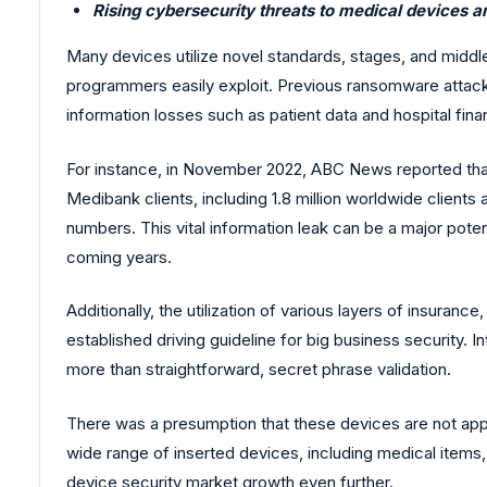
Rising cybersecurity threats to medical devices a
Many devices utilize novel standards, stages, and middle
programmers easily exploit. Previous ransomware attack
information losses such as patient data and hospital finan
For instance, in November 2022, ABC News reported that 
Medibank clients, including 1.8 million worldwide clients 
numbers. This vital information leak can be a major pote
coming years.
Additionally, the utilization of various layers of insuranc
established driving guideline for big business security. 
more than straightforward, secret phrase validation.
There was a presumption that these devices are not appea
wide range of inserted devices, including medical items,
device security market growth even further.