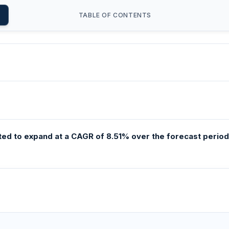
TABLE OF CONTENTS
ed to expand at a CAGR of 8.51% over the forecast period,