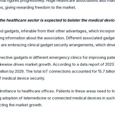
arental figures progressively. Huge healthcare associations also 
ues, giving rewarding freedom to the market.
the healthcare sector is expected to bolster the medical devic
ed gadgets, inferable from their other advantages, which incorpora
ing information about the association. Different associated gadget
s are embracing clinical gadget security arrangements, which dri
ctive gadgets in different emergency clinics for improving patient
ikewise drives market growth. According to a data report of 2023
 billion by 2029. The total IoT connections accounted for 15.7 billion
f medical device security.
ttance to healthcare offices. Patients in these areas need to tra
ing adoption of telemedicine or connected medical devices in such
acting the market growth.