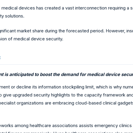
dical devices has created a vast interconnection requiring a sec
y solutions.
nificant market share during the forecasted period. However, insuf
ion of medical device security.
:
 is anticipated to boost the demand for medical device securi
ment or decline its information stockpiling limit, which is why n
give upgraded security highlights to the capacity framework an
pecialist organizations are embracing cloud-based clinical gadgets
meworks among healthcare associations assists emergency clinics w