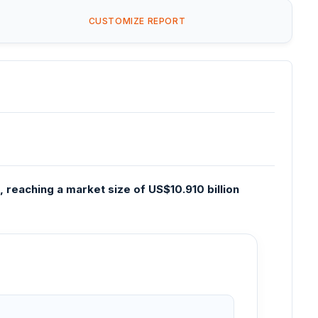
CUSTOMIZE REPORT
 reaching a market size of US$10.910 billion