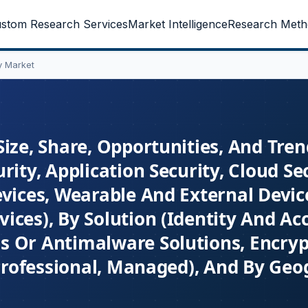
stom Research Services
Market Intelligence
Research Meth
y Market
ize, Share, Opportunities, And Tre
ity, Application Security, Cloud Sec
evices, Wearable And External Devic
ices), By Solution (Identity And Ac
s Or Antimalware Solutions, Encryp
(Professional, Managed), And By Geo