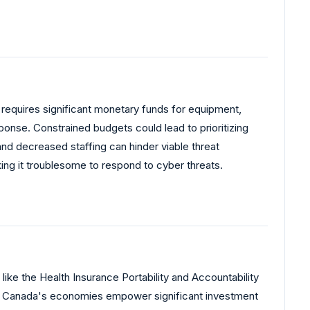
requires significant monetary funds for equipment,
onse. Constrained budgets could lead to prioritizing
nd decreased staffing can hinder viable threat
king it troublesome to respond to cyber threats.
like the Health Insurance Portability and Accountability
nd Canada's economies empower significant investment