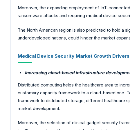
Moreover, the expanding employment of IoT-connected me
ransomware attacks and requiring medical device securit
The North American region is also predicted to hold a sig
underdeveloped nations, could hinder the market expans
Medical Device Security Market Growth Drivers
Increasing cloud-based infrastructure development
Distributed computing helps the healthcare area to incre
customary capacity framework to a cloud-based one. To 
framework to distributed storage, different healthcare s
market development.
Moreover, the selection of clinical gadget security fra