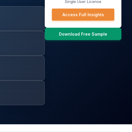
Single User License
Access Full Insights
Download Free Sample