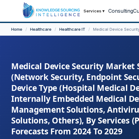
Consulting
Cu
Services
▾
Home
/
Healthcare
/
Healthcare IT
/
Medical Device Securit
Medical Device Security Market S
(Network Security, Endpoint Secur
Device Type (Hospital Medical D
Internally Embedded Medical Dev
Management Solutions, Antiviru
Solutions, Others), By Services 
Forecasts From 2024 To 2029