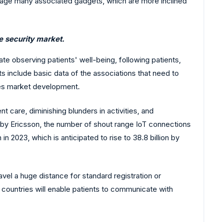
manage many associated gadgets, which are more inclined
e security market.
te observing patients' well-being, following patients,
s include basic data of the associations that need to
ves market development.
 care, diminishing blunders in activities, and
 by Ericsson, the number of shout range IoT connections
 in 2023, which is anticipated to rise to 38.8 billion by
vel a huge distance for standard registration or
 countries will enable patients to communicate with