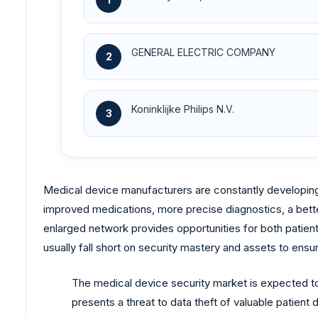
GENERAL ELECTRIC COMPANY
2
Koninklijke Philips N.V.
3
Medical device manufacturers are constantly developing
improved medications, more precise diagnostics, a bette
enlarged network provides opportunities for both patie
usually fall short on security mastery and assets to ensur
The medical device security market is expected to w
presents a threat to data theft of valuable patient 