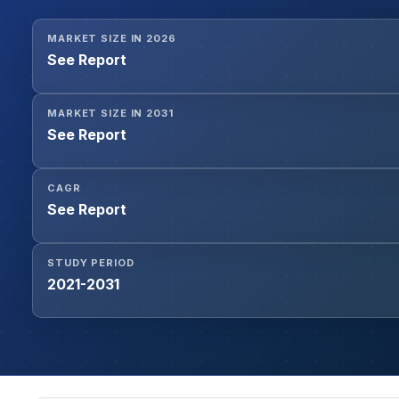
MARKET SIZE IN 2026
See Report
MARKET SIZE IN 2031
See Report
CAGR
See Report
STUDY PERIOD
2021-2031