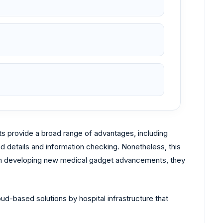
s provide a broad range of advantages, including
 details and information checking. Nonetheless, this
g in developing new medical gadget advancements, they
oud-based solutions by hospital infrastructure that