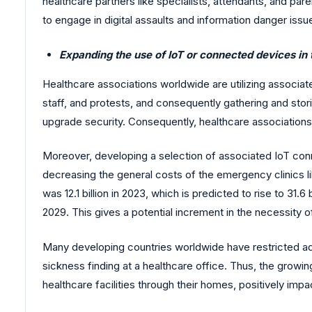
healthcare partners like specialists, attendants, and p
to engage in digital assaults and information danger iss
Expanding the use of IoT or connected devices in 
Healthcare associations worldwide are utilizing associat
staff, and protests, and consequently gathering and stor
upgrade security. Consequently, healthcare association
Moreover, developing a selection of associated IoT conne
decreasing the general costs of the emergency clinics l
was 12.1 billion in 2023, which is predicted to rise to 31.6
2029. This gives a potential increment in the necessity o
Many developing countries worldwide have restricted admi
sickness finding at a healthcare office. Thus, the grow
healthcare facilities through their homes, positively imp