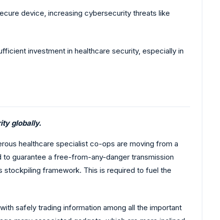
ure device, increasing cybersecurity threats like
ficient investment in healthcare security, especially in
ty globally.
umerous healthcare specialist co-ops are moving from a
d to guarantee a free-from-any-danger transmission
 stockpiling framework. This is required to fuel the
ith safely trading information among all the important