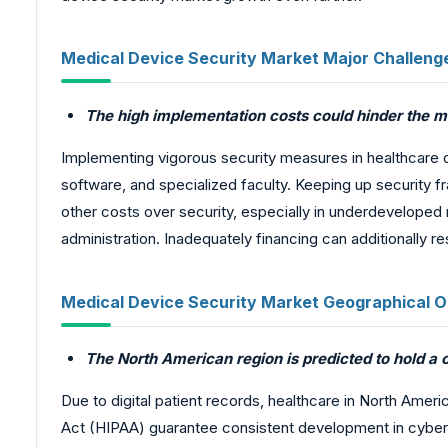
Medical Device Security Market Major Challeng
The high implementation costs could hinder the m
Implementing vigorous security measures in healthcare 
software, and specialized faculty. Keeping up security 
other costs over security, especially in underdeveloped
administration. Inadequately financing can additionally 
Medical Device Security Market Geographical O
The North American region is predicted to hold a
Due to digital patient records, healthcare in North Ameri
Act (HIPAA) guarantee consistent development in cyber