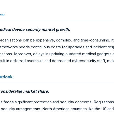
es:
edical device security market growth.
organizations can be expensive, complex, and time-consuming. It 
frameworks needs continuous costs for upgrades and incident resp
 nations. Moreover, delays in updating outdated medical gadgets a
result in deferred overhauls and decreased cybersecurity staff, ma
utlook:
 considerable market share.
ca faces significant protection and security concerns. Regulations 
 security arrangements. North American countries like the US a