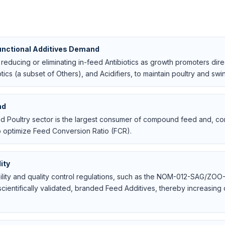
unctional Additives Demand
educing or eliminating in-feed Antibiotics as growth promoters dire
tics (a subset of Others), and Acidifiers, to maintain poultry and sw
nd
ted Poultry sector is the largest consumer of compound feed and, c
 optimize Feed Conversion Ratio (FCR).
ity
bility and quality control regulations, such as the NOM-012-SAG/Z
cientifically validated, branded Feed Additives, thereby increasing