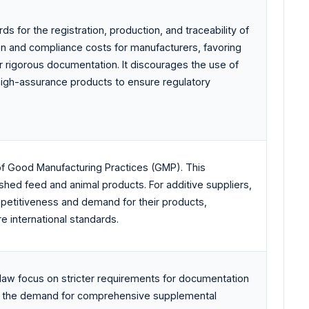
ds for the registration, production, and traceability of
den and compliance costs for manufacturers, favoring
r rigorous documentation. It discourages the use of
high-assurance products to ensure regulatory
f Good Manufacturing Practices (GMP). This
nished feed and animal products. For additive suppliers,
ompetitiveness and demand for their products,
e international standards.
aw focus on stricter requirements for documentation
ases the demand for comprehensive supplemental