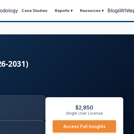
odology
Blogs
White
Case Studies
Reports
▾
Resources
▾
26-2031)
$
2,850
Single User License
Access Full Insights