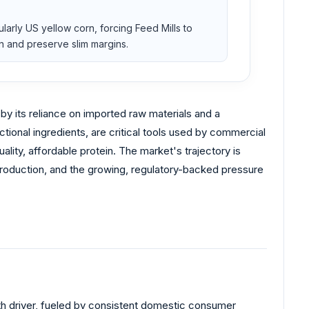
ularly US yellow corn, forcing Feed Mills to
n and preserve slim margins.
 by its reliance on imported raw materials and a
tional ingredients, are critical tools used by commercial
lity, affordable protein. The market's trajectory is
production, and the growing, regulatory-backed pressure
wth driver, fueled by consistent domestic consumer