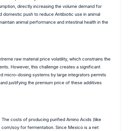
mption, directly increasing the volume demand for
nd domestic push to reduce Antibiotic use in animal
intain animal performance and intestinal health in the
reme raw material price volatility, which constrains the
ents. However, this challenge creates a significant
ted micro-dosing systems by large integrators permits
and justifying the premium price of these additives
. The costs of producing purified Amino Acids (like
d corn/soy for fermentation. Since Mexico is a net