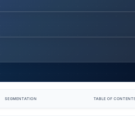
SEGMENTATION
TABLE OF CONTENT