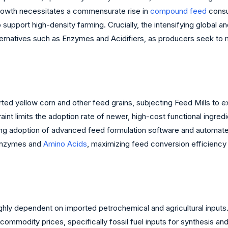
growth necessitates a commensurate rise in
compound feed
consu
 support high-density farming. Crucially, the intensifying global a
ernatives such as Enzymes and Acidifiers, as producers seek to ma
d yellow corn and other feed grains, subjecting Feed Mills to ext
int limits the adoption rate of newer, high-cost functional ingredi
easing adoption of advanced feed formulation software and automa
d Enzymes and
Amino Acids
, maximizing feed conversion efficiency 
ghly dependent on imported petrochemical and agricultural inputs
commodity prices, specifically fossil fuel inputs for synthesis an