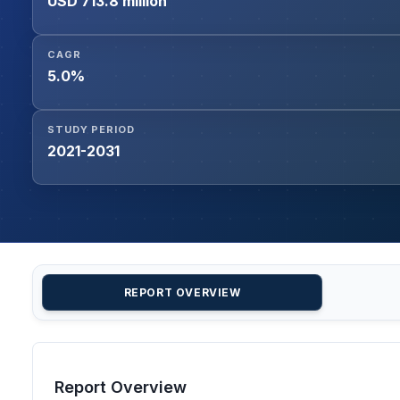
USD 713.8 million
CAGR
5.0%
STUDY PERIOD
2021-2031
REPORT OVERVIEW
Report Overview