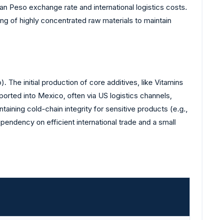
ican Peso exchange rate and international logistics costs.
g of highly concentrated raw materials to maintain
 The initial production of core additives, like Vitamins
orted into Mexico, often via US logistics channels,
taining cold-chain integrity for sensitive products (e.g.,
pendency on efficient international trade and a small