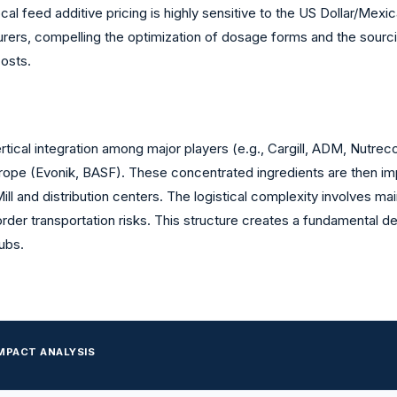
ocal feed additive pricing is highly sensitive to the US Dollar/Mex
rs, compelling the optimization of dosage forms and the sourcin
costs.
tical integration among major players (e.g., Cargill, ADM, Nutreco).
urope (Evonik, BASF). These concentrated ingredients are then imp
l and distribution centers. The logistical complexity involves main
der transportation risks. This structure creates a fundamental de
ubs.
MPACT ANALYSIS