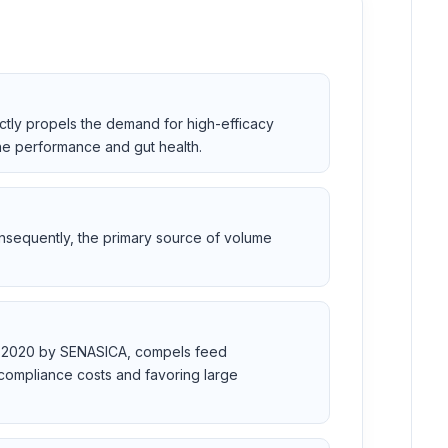
ctly propels the demand for high-efficacy
ine performance and gut health.
onsequently, the primary source of volume
OO-2020 by SENASICA, compels feed
 compliance costs and favoring large