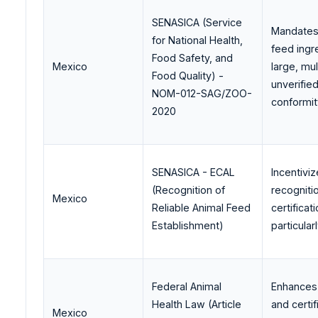
SENASICA (Service
Mandates T
for National Health,
feed ingr
Food Safety, and
Mexico
large, mu
Food Quality) -
unverifie
NOM-012-SAG/ZOO-
conformit
2020
SENASICA - ECAL
Incentivi
(Recognition of
recogniti
Mexico
Reliable Animal Feed
certifica
Establishment)
particula
Federal Animal
Enhances 
Health Law (Article
and certi
Mexico