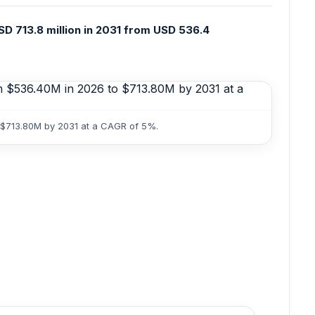
D 713.8 million in 2031 from USD 536.4
o $713.80M by 2031 at a CAGR of 5%.