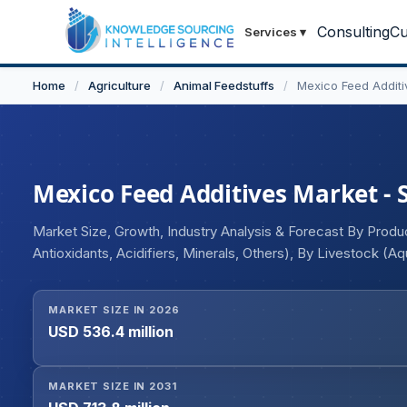
Consulting
Cu
Services
▾
Home
/
Agriculture
/
Animal Feedstuffs
/
Mexico Feed Additi
Mexico Feed Additives Market - S
Market Size, Growth, Industry Analysis & Forecast By Produc
Antioxidants, Acidifiers, Minerals, Others), By Livestock (Aq
MARKET SIZE IN 2026
USD 536.4 million
MARKET SIZE IN 2031