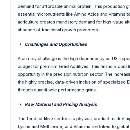
demand for affordable animal protein. This production 
essential micronutrients like Amino Acids and Vitamins to
agriculture creates mandatory demand for high-value alt
absence of traditional growth promoters.
Challenges and Opportunities
A primary challenge is the high dependency on US-importe
budget for premium Feed Additives. This financial constra
opportunity in the precision nutrition sector. The incr
the highly precise, data-driven inclusion of specialize
through quantifiable performance gains.
Raw Material and Pricing Analysis
The feed additive sector is a physical product market hi
Lysine and Methionine) and Vitamins are linked to global 