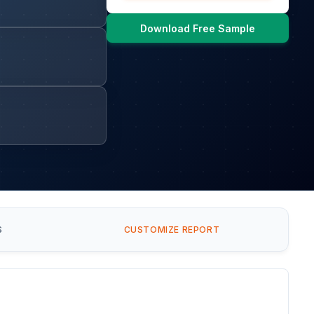
Download Free Sample
S
CUSTOMIZE REPORT