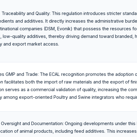
raceability and Quality: This regulation introduces stricter standar
edients and additives. It directly increases the administrative bur
ltinational companies (DSM, Evonik) that possess the resources fo
d, low-quality additives, thereby driving demand toward branded, 
y and export market access.
zes GMP and Trade: The ECAL recognition promotes the adoption o
on facilitates both the import of raw materials and the export of fi
tion serves as a commercial validation of quality, increasing the c
rly among export-oriented Poultry and Swine integrators who requir
Oversight and Documentation: Ongoing developments under this l
fication of animal products, including feed additives. This incre