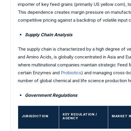
importer of key feed grains (primarily US yellow corn), l
This dependence creates margin pressure on manufacture
competitive pricing against a backdrop of volatile input 
Supply Chain Analysis
The supply chain is characterized by a high degree of ver
and Amino Acids, is globally concentrated in Asia and E
where multinational companies maintain strategic Feed Mil
certain Enzymes and
Probiotics
) and managing cross-bor
number of global chemical and life science production h
Government Regulations
KEY REGULATION /
JURISDICTION
MARKET I
AGENCY