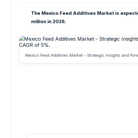
The Mexico Feed Additives Market is expecte
million in 2026.
Mexico Feed Additives Market - Strategic Insights and Fo