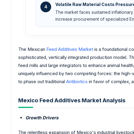
Volatile Raw Material Costs Pressur
4
The market faces sustained inflationary 
increase procurement of specialized Enz
The Mexican
Feed Additives Market
is a foundational co
sophisticated, vertically integrated production model. T
feed mills and large integrators to enhance animal health
uniquely influenced by two competing forces: the high-v
to phase out traditional
Antibiotics
in favor of complex, a
Mexico Feed Additives Market Analysis
Growth Drivers
The relentless expansion of Mexico's industrial livestoc