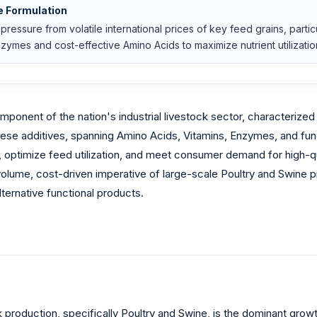
e Formulation
pressure from volatile international prices of key feed grains, partic
ymes and cost-effective Amino Acids to maximize nutrient utilizatio
mponent of the nation's industrial livestock sector, characterized
hese additives, spanning Amino Acids, Vitamins, Enzymes, and func
, optimize feed utilization, and meet consumer demand for high-qua
olume, cost-driven imperative of large-scale Poultry and Swine 
lternative functional products.
k production, specifically Poultry and Swine, is the dominant gro