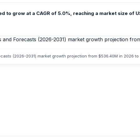
d to grow at a CAGR of 5.0%, reaching a market size of US
recasts (2026-2031) market growth projection from $536.40M in 2026 t