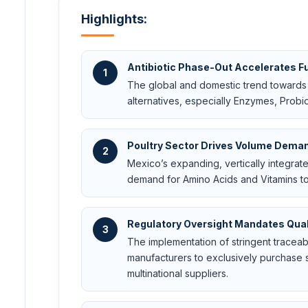
Highlights:
Antibiotic Phase-Out Accelerates F
1
The global and domestic trend towards r
alternatives, especially Enzymes, Probio
Poultry Sector Drives Volume Dema
2
Mexico’s expanding, vertically integra
demand for Amino Acids and Vitamins to
Regulatory Oversight Mandates Qual
3
The implementation of stringent tracea
manufacturers to exclusively purchase s
multinational suppliers.