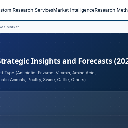
stom Research Services
Market Intelligence
Research Meth
ves Market
trategic Insights and Forecasts (20
t Type (Antibiotic, Enzyme, Vitamin, Amino Acid,
uatic Animals, Poultry, Swine, Cattle, Others)