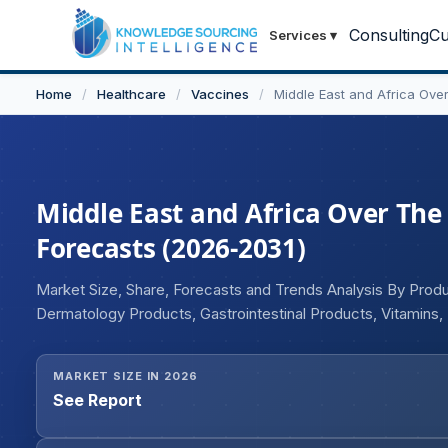
Consulting
Cu
Services
▾
Home
/
Healthcare
/
Vaccines
/
Middle East and Africa Ove
Middle East and Africa Over The
Forecasts (2026-2031)
Market Size, Share, Forecasts and Trends Analysis By Prod
Dermatology Products, Gastrointestinal Products, Vitamins
Products, Ophthalmic Products, Sleep Aids, Others), By Admi
MARKET SIZE IN 2026
See Report