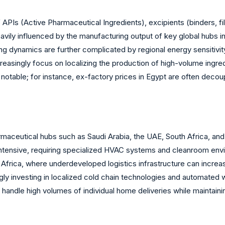
APIs (Active Pharmaceutical Ingredients), excipients (binders, fil
eavily influenced by the manufacturing output of key global hubs i
ng dynamics are further complicated by regional energy sensitivit
easingly focus on localizing the production of high-volume ingred
is notable; for instance, ex-factory prices in Egypt are often deco
rmaceutical hubs such as Saudi Arabia, the UAE, South Africa, an
intensive, requiring specialized HVAC systems and cleanroom enviro
n Africa, where underdeveloped logistics infrastructure can increa
ngly investing in localized cold chain technologies and automated
 handle high volumes of individual home deliveries while maintain