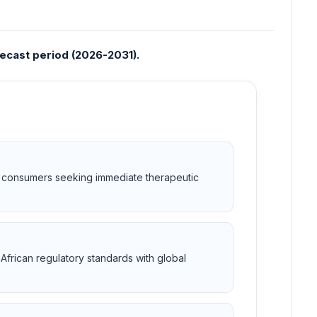
recast period (2026-2031).
or consumers seeking immediate therapeutic
African regulatory standards with global