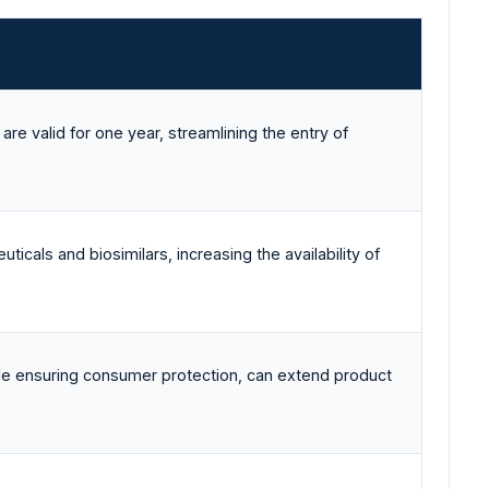
are valid for one year, streamlining the entry of
ticals and biosimilars, increasing the availability of
ile ensuring consumer protection, can extend product