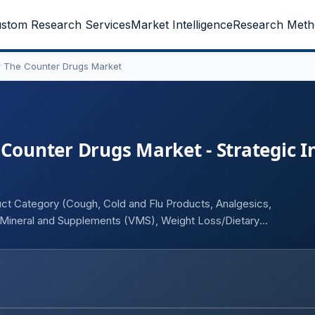
stom Research Services
Market Intelligence
Research Meth
r The Counter Drugs Market
 Counter Drugs Market - Strategic I
uct Category (Cough, Cold and Flu Products, Analgesics,
, Mineral and Supplements (VMS), Weight Loss/Dietary
nistration (Oral, Topical, Parenteral), and Geography