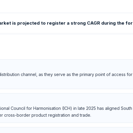
ket is projected to register a strong CAGR during the fo
istribution channel, as they serve as the primary point of access f
ional Council for Harmonisation (ICH) in late 2025 has aligned South 
er cross-border product registration and trade.