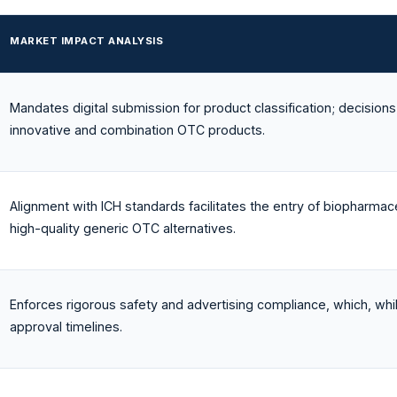
MARKET IMPACT ANALYSIS
Mandates digital submission for product classification; decisions 
innovative and combination OTC products.
Alignment with ICH standards facilitates the entry of biopharmaceu
high-quality generic OTC alternatives.
Enforces rigorous safety and advertising compliance, which, wh
approval timelines.