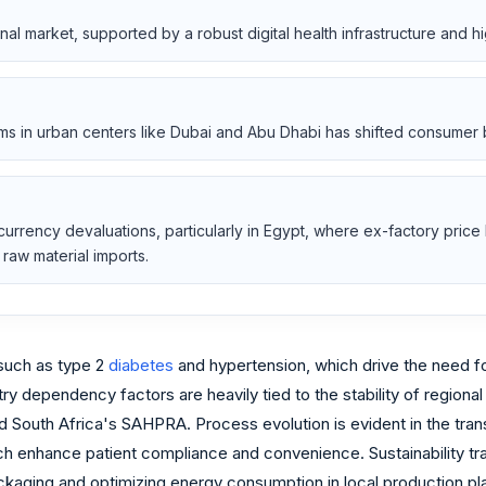
nal market, supported by a robust digital health infrastructure and 
rms in urban centers like Dubai and Abu Dhabi has shifted consumer 
rrency devaluations, particularly in Egypt, where ex-factory price l
raw material imports.
 such as type 2
diabetes
and hypertension, which drive the need 
 dependency factors are heavily tied to the stability of regional 
d South Africa's SAHPRA. Process evolution is evident in the tra
ch enhance patient compliance and convenience. Sustainability tran
ckaging and optimizing energy consumption in local production pla