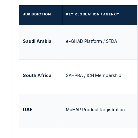
JURISDICTION
KEY REGULATION / AGENCY
Saudi Arabia
e-GHAD Platform / SFDA
South Africa
SAHPRA / ICH Membership
UAE
MoHAP Product Registration