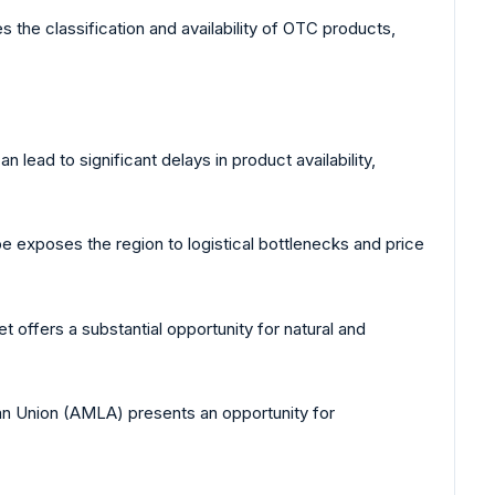
s the classification and availability of OTC products,
 lead to significant delays in product availability,
exposes the region to logistical bottlenecks and price
 offers a substantial opportunity for natural and
n Union (AMLA) presents an opportunity for