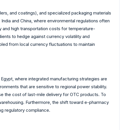
lers, and coatings), and specialized packaging materials
n India and China, where environmental regulations often
y and high transportation costs for temperature-
ients to hedge against currency volatility and
upled from local currency fluctuations to maintain
d Egypt, where integrated manufacturing strategies are
nments that are sensitive to regional power stability.
se the cost of last-mile delivery for OTC products. To
 warehousing. Furthermore, the shift toward e-pharmacy
ing regulatory compliance.