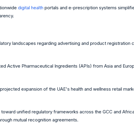
ationwide
digital health
portals and e-prescription systems simplifie
arency.
atory landscapes regarding advertising and product registration can
 Active Pharmaceutical Ingredients (APIs) from Asia and Europe 
rojected expansion of the UAE's health and wellness retail market
oward unified regulatory frameworks across the GCC and Africa
through mutual recognition agreements.