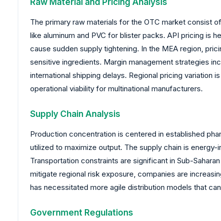
Raw Material and Pricing Analysis
The primary raw materials for the OTC market consist of 
like aluminum and PVC for blister packs. API pricing is h
cause sudden supply tightening. In the MEA region, prici
sensitive ingredients. Margin management strategies incr
international shipping delays. Regional pricing variation 
operational viability for multinational manufacturers.
Supply Chain Analysis
Production concentration is centered in established pha
utilized to maximize output. The supply chain is energy-
Transportation constraints are significant in Sub-Sahara
mitigate regional risk exposure, companies are increasi
has necessitated more agile distribution models that can
Government Regulations