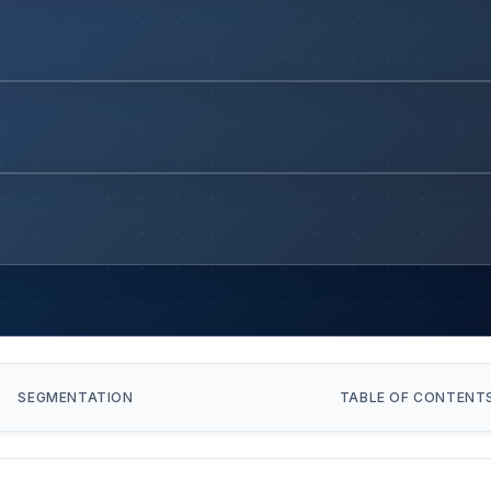
SEGMENTATION
TABLE OF CONTENT