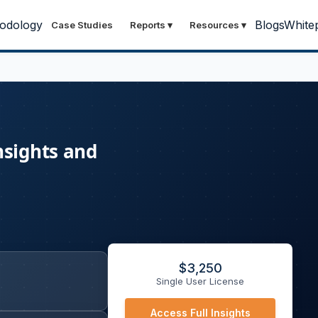
odology
Blogs
White
Case Studies
Reports
▾
Resources
▾
nsights and
$
3,250
Single User License
Access Full Insights