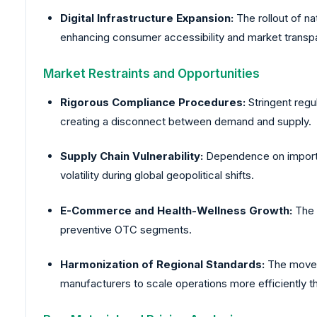
Digital Infrastructure Expansion:
The rollout of n
enhancing consumer accessibility and market transp
Market Restraints and Opportunities
Rigorous Compliance Procedures:
Stringent regul
creating a disconnect between demand and supply.
Supply Chain Vulnerability:
Dependence on imported
volatility during global geopolitical shifts.
E-Commerce and Health-Wellness Growth:
The p
preventive OTC segments.
Harmonization of Regional Standards:
The move t
manufacturers to scale operations more efficiently 