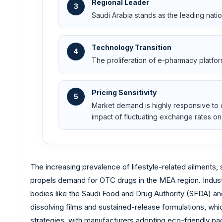
Regional Leader
3
Saudi Arabia stands as the leading natio
Technology Transition
4
The proliferation of e-pharmacy platfo
Pricing Sensitivity
5
Market demand is highly responsive to cu
impact of fluctuating exchange rates on 
The increasing prevalence of lifestyle-related ailments,
propels demand for OTC drugs in the MEA region. Industry
bodies like the Saudi Food and Drug Authority (SFDA) an
dissolving films and sustained-release formulations, whi
strategies, with manufacturers adopting eco-friendly pa