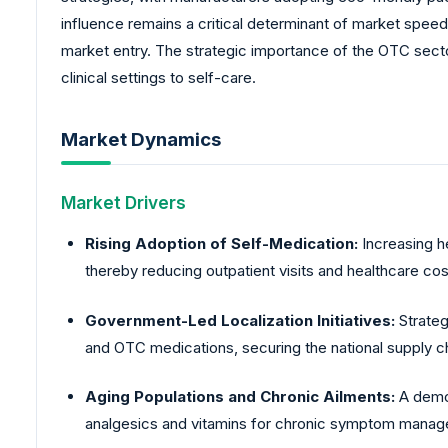
influence remains a critical determinant of market speed,
market entry. The strategic importance of the OTC secto
clinical settings to self-care.
Market Dynamics
Market Drivers
Rising Adoption of Self-Medication:
Increasing h
thereby reducing outpatient visits and healthcare cos
Government-Led Localization Initiatives:
Strateg
and OTC medications, securing the national supply cha
Aging Populations and Chronic Ailments:
A demog
analgesics and vitamins for chronic symptom mana