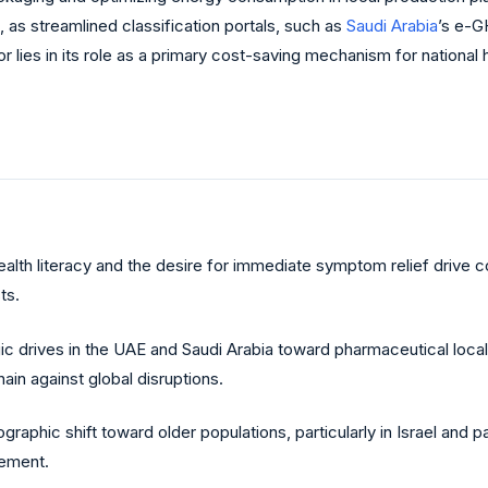
 as streamlined classification portals, such as
Saudi Arabia
’s e-G
r lies in its role as a primary cost-saving mechanism for nation
ealth literacy and the desire for immediate symptom relief drive
ts.
ic drives in the UAE and Saudi Arabia toward pharmaceutical local
in against global disruptions.
raphic shift toward older populations, particularly in Israel and 
gement.