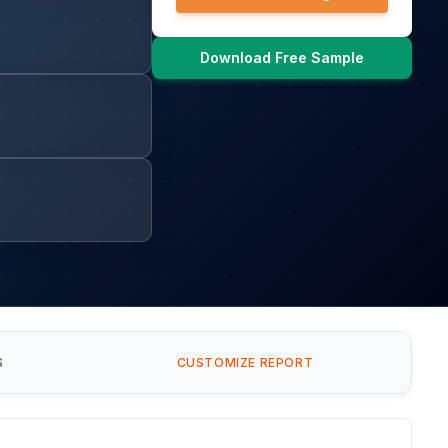
Download Free Sample
S
CUSTOMIZE REPORT