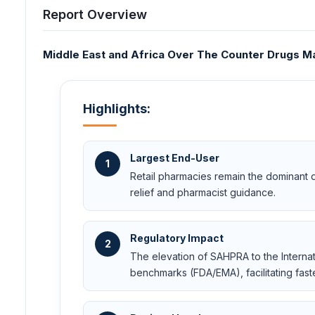
Report Overview
Middle East and Africa Over The Counter Drugs Mar
Highlights:
Largest End-User
1
Retail pharmacies remain the dominant d
relief and pharmacist guidance.
Regulatory Impact
2
The elevation of SAHPRA to the Internat
benchmarks (FDA/EMA), facilitating fast