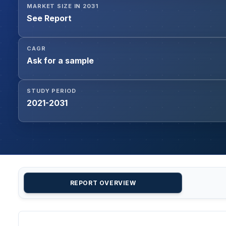
MARKET SIZE IN 2031
See Report
CAGR
Ask for a sample
STUDY PERIOD
2021-2031
REPORT OVERVIEW