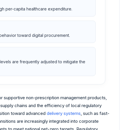
high per-capita healthcare expenditure.
behavior toward digital procurement.
evels are frequently adjusted to mitigate the
for supportive non-prescription management products,
supply chains and the efficiency of local regulatory
nsition toward advanced
delivery systems
, such as fast-
sitions are increasingly integrated into corporate
nts to meet national net-zero targets. Regulatory