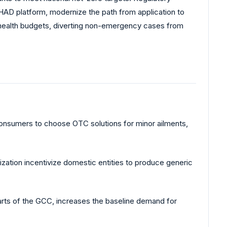
HAD platform, modernize the path from application to
al health budgets, diverting non-emergency cases from
 consumers to choose OTC solutions for minor ailments,
ization incentivize domestic entities to produce generic
parts of the GCC, increases the baseline demand for