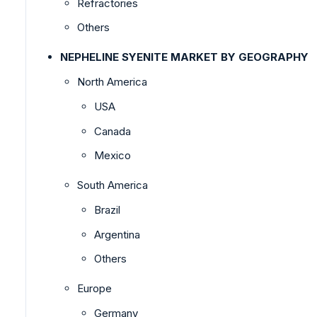
Refractories
Others
NEPHELINE SYENITE MARKET BY GEOGRAPHY
North America
USA
Canada
Mexico
South America
Brazil
Argentina
Others
Europe
Germany