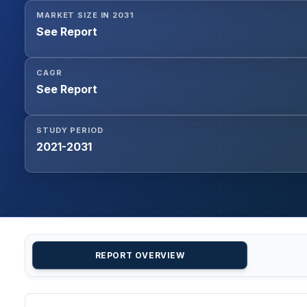
MARKET SIZE IN 2031
See Report
CAGR
See Report
STUDY PERIOD
2021-2031
REPORT OVERVIEW