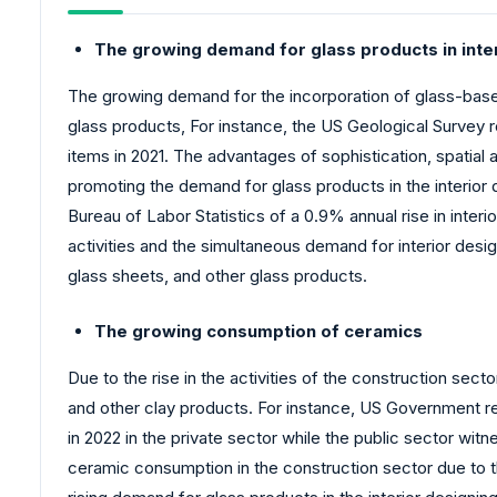
The growing demand for glass products in inte
The growing demand for the incorporation of glass-based 
glass products, For instance, the US Geological Survey 
items in 2021. The advantages of sophistication, spatial 
promoting the demand for glass products in the interior de
Bureau of Labor Statistics of a 0.9% annual rise in inter
activities and the simultaneous demand for interior desig
glass sheets, and other glass products.
The growing consumption of ceramics
Due to the rise in the activities of the construction sec
and other clay products. For instance, US Government re
in 2022 in the private sector while the public sector wi
ceramic consumption in the construction sector due to th