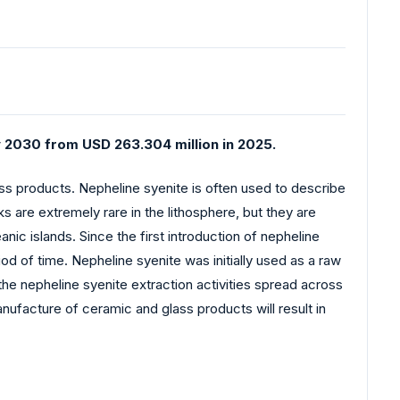
y 2030 from USD 263.304 million in 2025.
ass products. Nepheline syenite is often used to describe
s are extremely rare in the lithosphere, but they are
ic islands. Since the first introduction of nepheline
d of time. Nepheline syenite was initially used as a raw
the nepheline syenite extraction activities spread across
anufacture of ceramic and glass products will result in