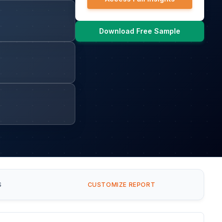
Download Free Sample
S
CUSTOMIZE REPORT