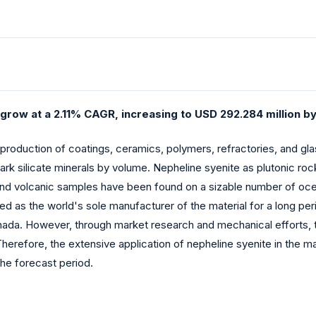
grow at a 2.11% CAGR, increasing to USD 292.284 million b
 production of coatings, ceramics, polymers, refractories, and gl
ark silicate minerals by volume. Nepheline syenite as plutonic rock
and volcanic samples have been found on a sizable number of ocean
 as the world's sole manufacturer of the material for a long perio
 Canada. However, through market research and mechanical efforts, 
Therefore, the extensive application of nepheline syenite in the m
the forecast period.