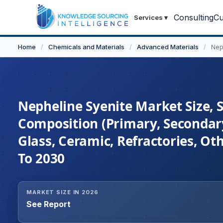
Consulting
Cu
Services
▾
Home
/
Chemicals and Materials
/
Advanced Materials
/
Nep
Nepheline Syenite Market Size, 
Composition (Primary, Secondary
Glass, Ceramic, Refractories, Ot
To 2030
MARKET SIZE IN 2026
See Report