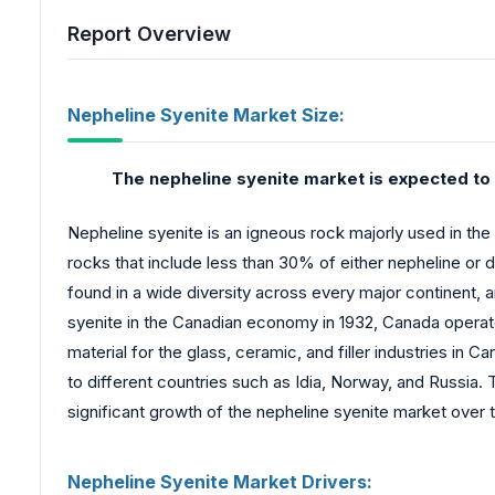
Report Overview
Nepheline Syenite Market Size:
The nepheline syenite market is expected to 
Nepheline syenite is an igneous rock majorly used in the
rocks that include less than 30% of either nepheline or d
found in a wide diversity across every major continent, 
syenite in the Canadian economy in 1932, Canada operated
material for the glass, ceramic, and filler industries in
to different countries such as Idia, Norway, and Russia. 
significant growth of the nepheline syenite market over 
Nepheline Syenite Market Drivers: