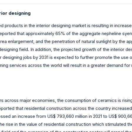
rior designing
products in the interior designing market is resulting in increas
reported that approximately 65% of the aggregate nepheline syeni
area enlargement, and the penetration of natural sunlight by the ap
signing field. In addition, the projected growth of the interior de
ior designing jobs by 2031 is expected to further promote the use o
ning services across the world will result in a greater demand for 
tors across major economies, the consumption of ceramics is rising 
ported that residential construction across the country increased
tnessed an increase from US$ 793,660 million in 2021 to US$ 900,66
e rise in the value of residential construction which stimulated t