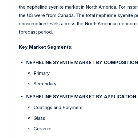
the nepheline syenite market in North America. For insta
the US were from Canada. The total nepheline syenite p
consumption levels across the North American economies,
forecast period.
Key Market Segments:
NEPHELINE SYENITE MARKET BY COMPOSITION
Primary
Secondary
NEPHELINE SYENITE MARKET BY APPLICATION
Coatings and Polymers
Glass
Ceramic