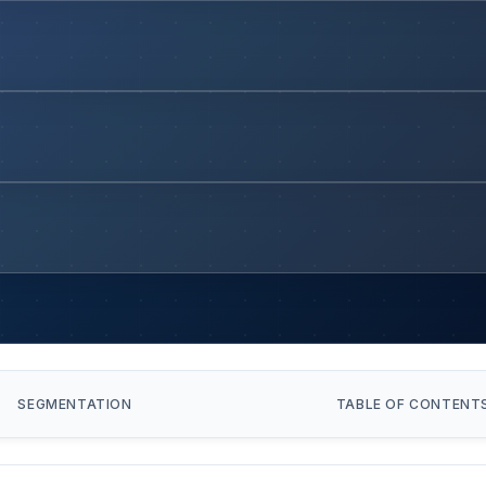
SEGMENTATION
TABLE OF CONTENT