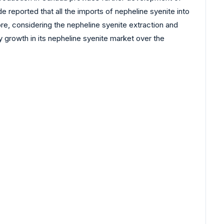
reported that all the imports of nepheline syenite into
e, considering the nepheline syenite extraction and
 growth in its nepheline syenite market over the