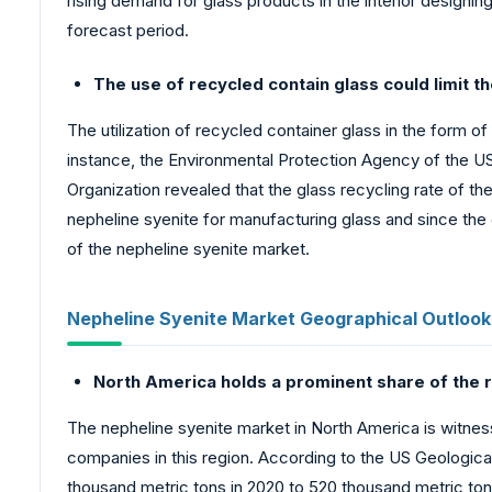
rising demand for glass products in the interior designin
forecast period.
The use of recycled contain glass could limit t
The utilization of recycled container glass in the form o
instance, the Environmental Protection Agency of the US 
Organization revealed that the glass recycling rate of 
nepheline syenite for manufacturing glass and since the 
of the nepheline syenite market.
Nepheline Syenite Market Geographical Outlook
North America holds a prominent share of the r
The nepheline syenite market in North America is witnes
companies in this region. According to the US Geologic
thousand metric tons in 2020 to 520 thousand metric tons