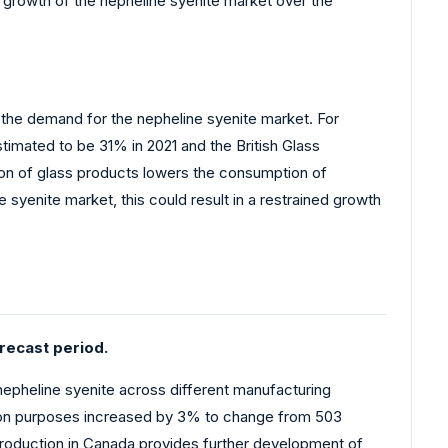
he growth of the nepheline syenite market over the
s the demand for the nepheline syenite market. For
timated to be 31% in 2021 and the British Glass
tion of glass products lowers the consumption of
syenite market, this could result in a restrained growth
recast period.
nepheline syenite across different manufacturing
ption purposes increased by 3% to change from 503
 production in Canada provides further development of