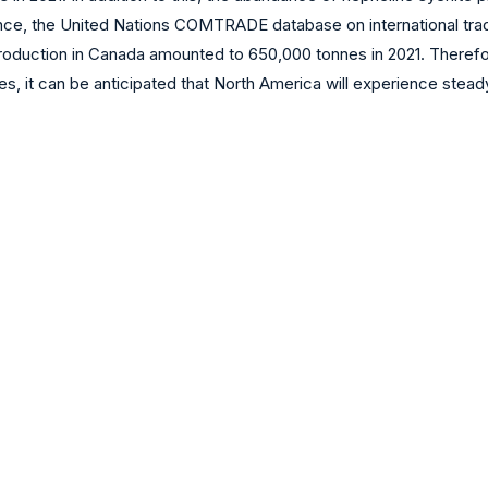
nce, the United Nations COMTRADE database on international trade 
roduction in Canada amounted to 650,000 tonnes in 2021. Therefor
 it can be anticipated that North America will experience steady