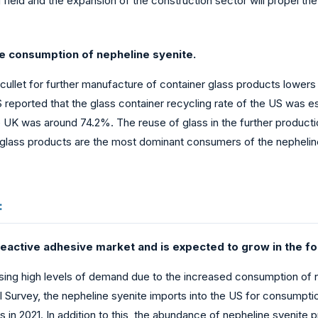
g field and the expansion of the construction sector will propel t
he consumption of nepheline syenite.
f cullet for further manufacture of container glass products lower
reported that the glass container recycling rate of the US was es
the UK was around 74.2%. The reuse of glass in the further produc
glass products are the most dominant consumers of the nepheline 
:
eactive adhesive market and is expected to grow in the fo
sing high levels of demand due to the increased consumption of 
al Survey, the nepheline syenite imports into the US for consum
 in 2021. In addition to this, the abundance of nepheline syenite