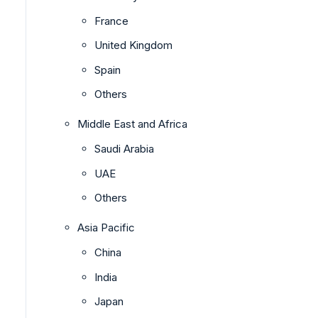
France
United Kingdom
Spain
Others
Middle East and Africa
Saudi Arabia
UAE
Others
Asia Pacific
China
India
Japan