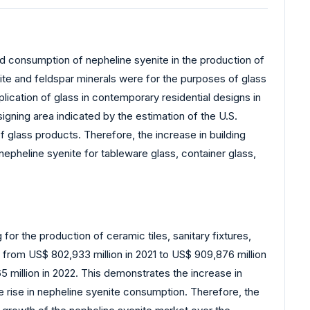
ed consumption of nepheline syenite in the production of
te and feldspar minerals were for the purposes of glass
plication of glass in contemporary residential designs in
signing area indicated by the estimation of the U.S.
f glass products. Therefore, the increase in building
nepheline syenite for tableware glass, container glass,
for the production of ceramic tiles, sanitary fixtures,
 from US$ 802,933 million in 2021 to US$ 909,876 million
5 million in 2022. This demonstrates the increase in
he rise in nepheline syenite consumption. Therefore, the