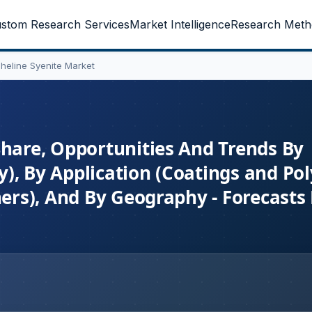
stom Research Services
Market Intelligence
Research Meth
heline Syenite Market
Share, Opportunities And Trends By
), By Application (Coatings and Po
hers), And By Geography - Forecast