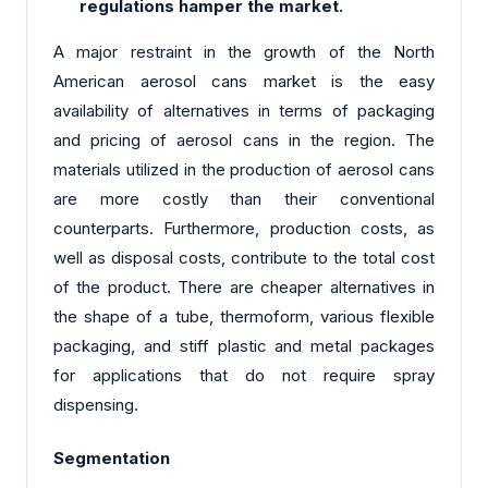
regulations hamper the market.
A major restraint in the growth of the North
American aerosol cans market is the easy
availability of alternatives in terms of packaging
and pricing of aerosol cans in the region. The
materials utilized in the production of aerosol cans
are more costly than their conventional
counterparts. Furthermore, production costs, as
well as disposal costs, contribute to the total cost
of the product. There are cheaper alternatives in
the shape of a tube, thermoform, various flexible
packaging, and stiff plastic and metal packages
for applications that do not require spray
dispensing.
Segmentation