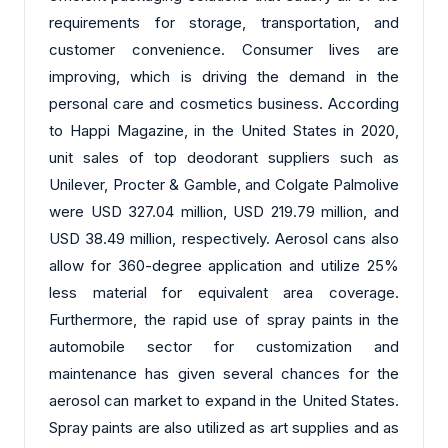
requirements for storage, transportation, and
customer convenience. Consumer lives are
improving, which is driving the demand in the
personal care and cosmetics business. According
to Happi Magazine, in the United States in 2020,
unit sales of top deodorant suppliers such as
Unilever, Procter & Gamble, and Colgate Palmolive
were USD 327.04 million, USD 219.79 million, and
USD 38.49 million, respectively. Aerosol cans also
allow for 360-degree application and utilize 25%
less material for equivalent area coverage.
Furthermore, the rapid use of spray paints in the
automobile sector for customization and
maintenance has given several chances for the
aerosol can market to expand in the United States.
Spray paints are also utilized as art supplies and as