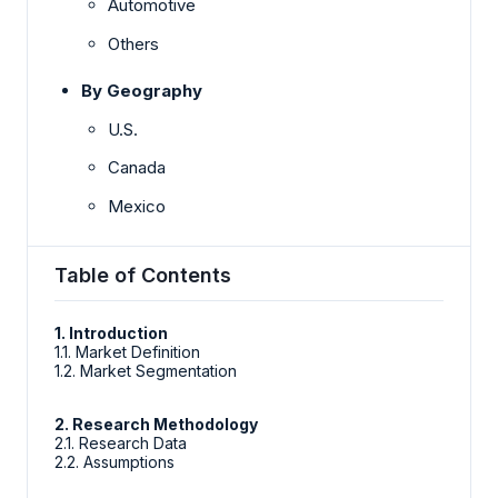
Automotive
Others
By Geography
U.S.
Canada
Mexico
Table of Contents
1. Introduction
1.1. Market Definition
1.2. Market Segmentation
2. Research Methodology
2.1. Research Data
2.2. Assumptions