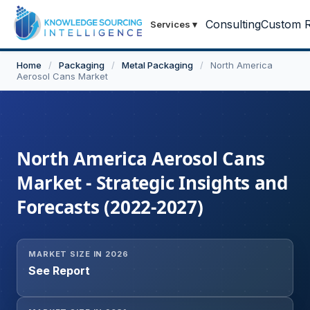
Consulting
Custom R
Services
▾
Home
/
Packaging
/
Metal Packaging
/
North America
Aerosol Cans Market
North America Aerosol Cans
Market - Strategic Insights and
Forecasts (2022-2027)
MARKET SIZE IN 2026
See Report