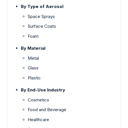
By Type of Aerosol
Space Sprays
Surface Coats
Foam
By Material
Metal
Glass
Plastic
By End-Use Industry
Cosmetics
Food and Beverage
Healthcare