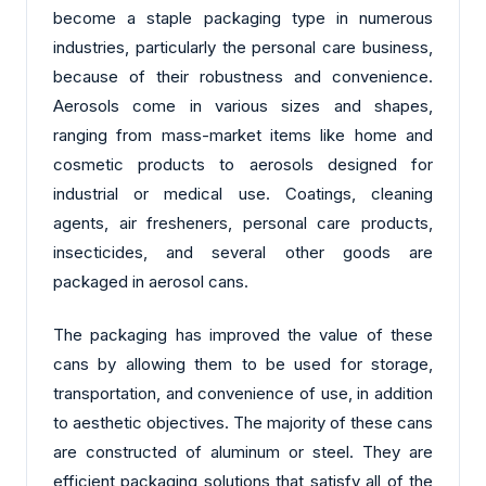
become a staple packaging type in numerous
industries, particularly the personal care business,
because of their robustness and convenience.
Aerosols come in various sizes and shapes,
ranging from mass-market items like home and
cosmetic products to aerosols designed for
industrial or medical use. Coatings, cleaning
agents, air fresheners, personal care products,
insecticides, and several other goods are
packaged in aerosol cans.
The packaging has improved the value of these
cans by allowing them to be used for storage,
transportation, and convenience of use, in addition
to aesthetic objectives. The majority of these cans
are constructed of aluminum or steel. They are
efficient packaging solutions that satisfy all of the