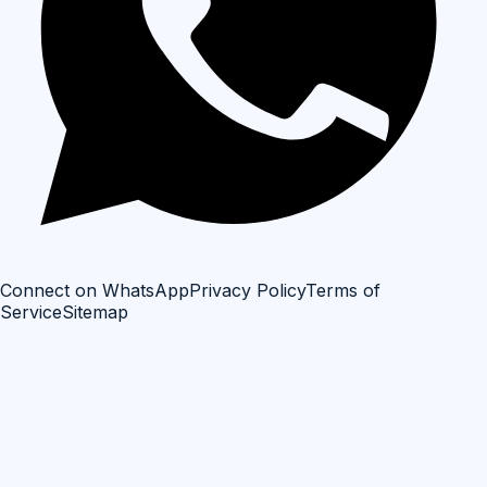
Connect on WhatsApp
Privacy Policy
Terms of
Service
Sitemap