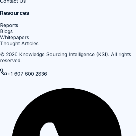
Contact Us
Resources
Reports
Blogs
Whitepapers
Thought Articles
©
2026
Knowledge Sourcing Intelligence (KSI)
. All rights
reserved.
+1 607 600 2836