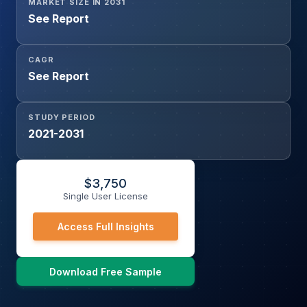
MARKET SIZE IN 2031
See Report
CAGR
See Report
STUDY PERIOD
2021-2031
$
3,750
Single User License
Access Full Insights
Download Free Sample