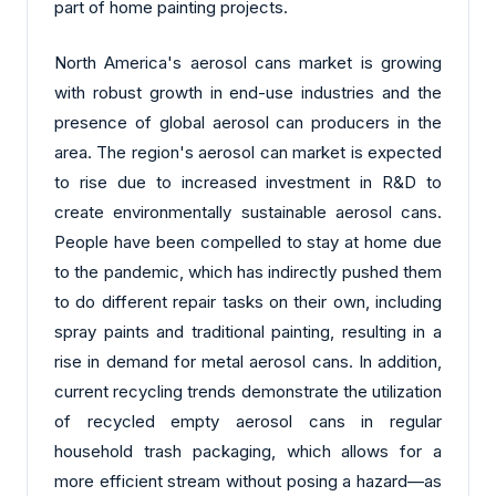
part of home painting projects.
North America's aerosol cans market is growing
with robust growth in end-use industries and the
presence of global aerosol can producers in the
area. The region's aerosol can market is expected
to rise due to increased investment in R&D to
create environmentally sustainable aerosol cans.
People have been compelled to stay at home due
to the pandemic, which has indirectly pushed them
to do different repair tasks on their own, including
spray paints and traditional painting, resulting in a
rise in demand for metal aerosol cans. In addition,
current recycling trends demonstrate the utilization
of recycled empty aerosol cans in regular
household trash packaging, which allows for a
more efficient stream without posing a hazard—as