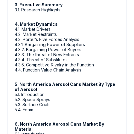
3. Executive Summary
3.1. Research Highlights
4. Market Dynamics
4.1. Market Drivers
4.2. Market Restraints
4.3. Porter’s Five Forces Analysis
4.3.1. Bargaining Power of Suppliers
4.3.2. Bargaining Power of Buyers
4.3.3. The threat of New Entrants
4.3.4. Threat of Substitutes
4.3.5. Competitive Rivalry in the Function
4.4. Function Value Chain Analysis
5. North America Aerosol Cans Market By Type
of Aerosol
5.1. Introduction
5.2. Space Sprays
5.3. Surface Coats
5.4. Foam
6. North America Aerosol Cans Market By
Material