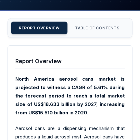
REPORT OVERVIEW
TABLE OF CONTENTS
CU
Report Overview
North America aerosol cans market is
projected to witness a CAGR of 5.61% during
the forecast period to reach a total market
size of US$18.633 billion by 2027, increasing
from US$15.510 billion in 2020.
Aerosol cans are a dispensing mechanism that
produces a liquid aerosol mist. Aerosol cans have