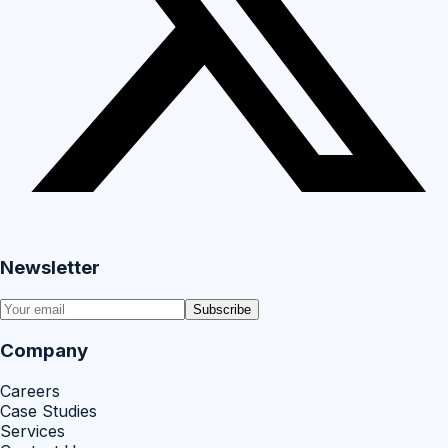
Newsletter
Subscribe
Company
Careers
Case Studies
Services