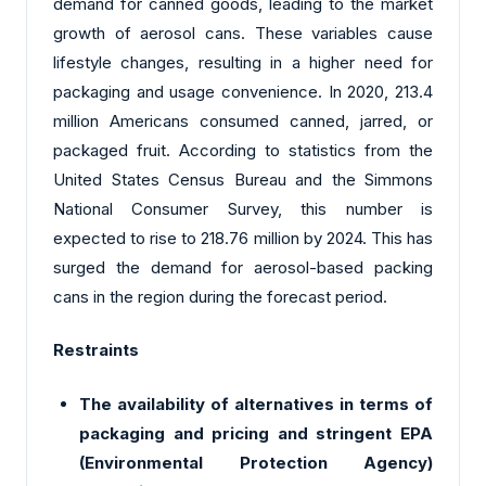
demand for canned goods, leading to the market
growth of aerosol cans. These variables cause
lifestyle changes, resulting in a higher need for
packaging and usage convenience. In 2020, 213.4
million Americans consumed canned, jarred, or
packaged fruit. According to statistics from the
United States Census Bureau and the Simmons
National Consumer Survey, this number is
expected to rise to 218.76 million by 2024. This has
surged the demand for aerosol-based packing
cans in the region during the forecast period.
Restraints
The availability of alternatives in terms of
packaging and pricing and stringent EPA
(Environmental Protection Agency)