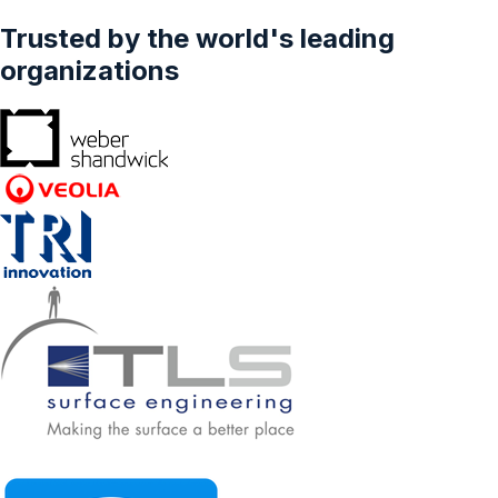
Trusted by the world's leading
organizations