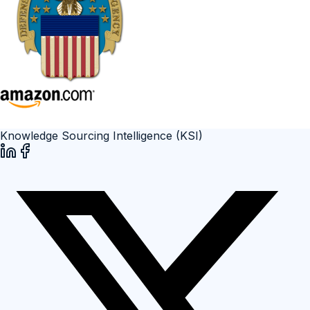
Knowledge Sourcing Intelligence (KSI)