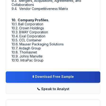
9.3. Mergers, Acquisitions, Agreements, and
Collaborations
9.4. Vendor Competitiveness Matrix
10. Company Profiles.
10.1. Ball Corporation
10.2. Crown Holdings
10.3. BWAY Corporation
10.4. Exal Corporation
10.5. CCL Container
10.6. Mauser Packaging Solutions
10.7. Ardagh Group
10.8. Thomasnet
10.9. Johns Manville
10.10. IntraPac Group
⬇️
Download Free Sample
📞
Speak to Analyst