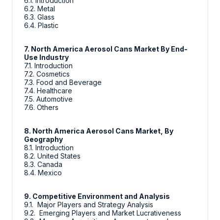
6.1. Introduction
6.2. Metal
6.3. Glass
6.4. Plastic
7. North America Aerosol Cans Market By End-
Use Industry
7.1. Introduction
7.2. Cosmetics
7.3. Food and Beverage
7.4. Healthcare
7.5. Automotive
7.6. Others
8. North America Aerosol Cans Market, By
Geography
8.1. Introduction
8.2. United States
8.3. Canada
8.4. Mexico
9. Competitive Environment and Analysis
9.1. Major Players and Strategy Analysis
9.2. Emerging Players and Market Lucrativeness