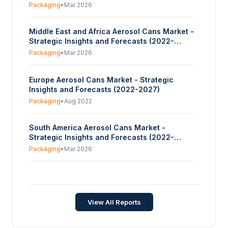
Packaging
•
Mar 2026
Middle East and Africa Aerosol Cans Market -
Strategic Insights and Forecasts (2022-
2027)
Packaging
•
Mar 2026
Europe Aerosol Cans Market - Strategic
Insights and Forecasts (2022-2027)
Packaging
•
Aug 2022
South America Aerosol Cans Market -
Strategic Insights and Forecasts (2022-
2027)
Packaging
•
Mar 2026
Aerosol Cans Market - Strategic Insights and
Forecasts (2026-2031)
Packaging
•
Jun 2026
View All Reports