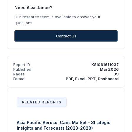
Need Assistance?
Our research team is available to answer your
questions.
Contact Us
Report ID
KSI061611037
Published
Mar 2026
Pages
99
Format
PDF, Excel, PPT, Dashboard
RELATED REPORTS
Asia Pacific Aerosol Cans Market - Strategic
Insights and Forecasts (2023-2028)