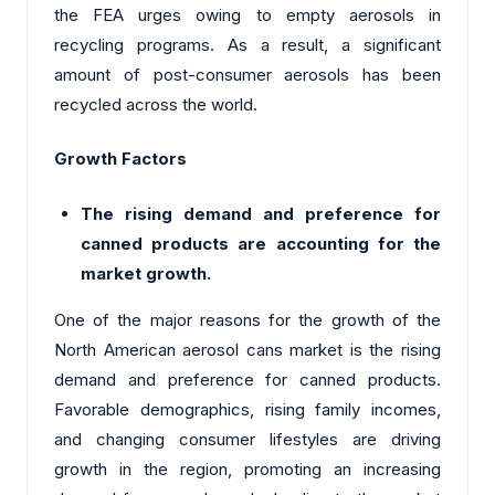
the FEA urges owing to empty aerosols in
recycling programs. As a result, a significant
amount of post-consumer aerosols has been
recycled across the world.
Growth Factors
The rising demand and preference for
canned products are accounting for the
market growth.
One of the major reasons for the growth of the
North American aerosol cans market is the rising
demand and preference for canned products.
Favorable demographics, rising family incomes,
and changing consumer lifestyles are driving
growth in the region, promoting an increasing