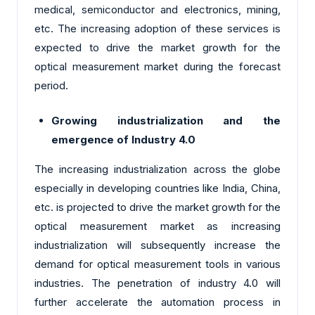
medical, semiconductor and electronics, mining,
etc. The increasing adoption of these services is
expected to drive the market growth for the
optical measurement market during the forecast
period.
Growing industrialization and the
emergence of Industry 4.0
The increasing industrialization across the globe
especially in developing countries like India, China,
etc. is projected to drive the market growth for the
optical measurement market as increasing
industrialization will subsequently increase the
demand for optical measurement tools in various
industries. The penetration of industry 4.0 will
further accelerate the automation process in