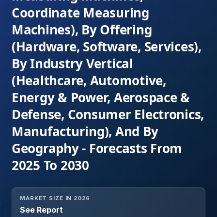
Coordinate Measuring
Machines), By Offering
(Hardware, Software, Services),
By Industry Vertical
(Healthcare, Automotive,
Energy & Power, Aerospace &
Defense, Consumer Electronics,
Manufacturing), And By
Geography - Forecasts From
2025 To 2030
MARKET SIZE IN 2026
See Report