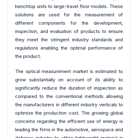
benchtop units to large-travel floor models. These
solutions are used for the measurement of
different components for the development,
inspection, and evaluation of products to ensure
they meet the stringent industry standards and
regulations enabling the optimal performance of
the product.
The optical measurement market is estimated to
grow substantially on account of its ability to
significantly reduce the duration of inspection as
compared to the conventional methods allowing
the manufacturers in different industry verticals to
optimize the production cost. The growing global
concerns regarding the efficient use of energy is
leading the firms in the automotive, aerospace and
defence industry to utilize lightweight material in