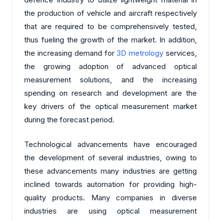
the production of vehicle and aircraft respectively
that are required to be comprehensively tested,
thus fueling the growth of the market. In addition,
the increasing demand for
3D metrology
services,
the growing adoption of advanced optical
measurement solutions, and the increasing
spending on research and development are the
key drivers of the optical measurement market
during the forecast period.
Technological advancements have encouraged
the development of several industries, owing to
these advancements many industries are getting
inclined towards automation for providing high-
quality products. Many companies in diverse
industries are using optical measurement