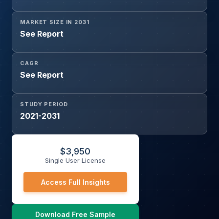
MARKET SIZE IN 2031
See Report
CAGR
See Report
STUDY PERIOD
2021-2031
$
3,950
Single User License
Access Full Insights
Download Free Sample