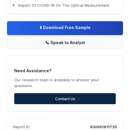
Impact Of COVID-19 On The Optical Measurement
⬇️
Download Free Sample
📞
Speak to Analyst
Need Assistance?
Our research team is available to answer your
questions.
Contact Us
Report ID
KSI061611735