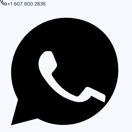
+1 607 600 2836