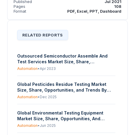
Published
Jul 2021
Pages
108
Format
PDF, Excel, PPT, Dashboard
RELATED REPORTS
Outsourced Semiconductor Assemble And
Test Services Market Size, Share,
Opportunities, And Trends By Service Type
Automation
•
Apr 2023
(Packaging, Assembly, Sorting), By Packaging
Type (Ball Grid Array, Chip-Scale, Multi-Chip,
Global Pesticides Residue Testing Market
Stacked Die, Quad and Dual Line), By
Size, Share, Opportunities, and Trends By
Application (Automotive, Communications,
Type, Method, Class, Crop Type, and
Industrial, Aerospace, Others), And By
Automation
•
Dec 2025
Geography - Forecasts from 2025 to 2030
Geography - Forecasts From 2023 To 2028
Global Environmental Testing Equipment
Market Size, Share, Opportunities, And
Trends By Application (Air Testing, Water
Automation
•
Jun 2025
Testing, Soil Testing), And By Geography -