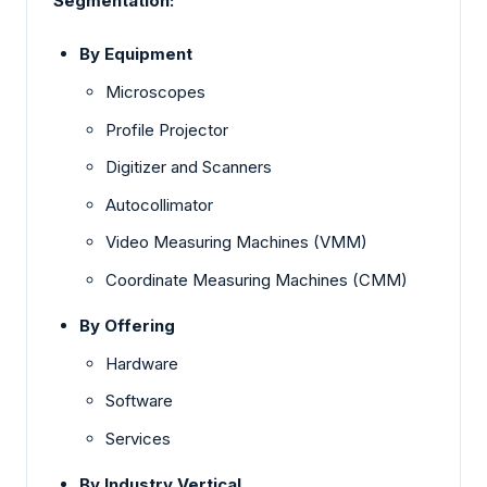
Segmentation:
By Equipment
Microscopes
Profile Projector
Digitizer and Scanners
Autocollimator
Video Measuring Machines (VMM)
Coordinate Measuring Machines (CMM)
By Offering
Hardware
Software
Services
By Industry Vertical