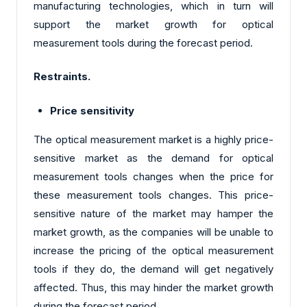
manufacturing technologies, which in turn will
support the market growth for optical
measurement tools during the forecast period.
Restraints.
Price sensitivity
The optical measurement market is a highly price-
sensitive market as the demand for optical
measurement tools changes when the price for
these measurement tools changes. This price-
sensitive nature of the market may hamper the
market growth, as the companies will be unable to
increase the pricing of the optical measurement
tools if they do, the demand will get negatively
affected. Thus, this may hinder the market growth
during the forecast period.