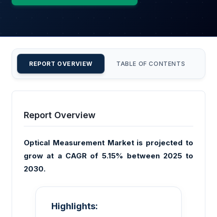
REPORT OVERVIEW
TABLE OF CONTENTS
CU
Report Overview
Optical Measurement Market is projected to
grow at a CAGR of 5.15% between 2025 to
2030.
Highlights: