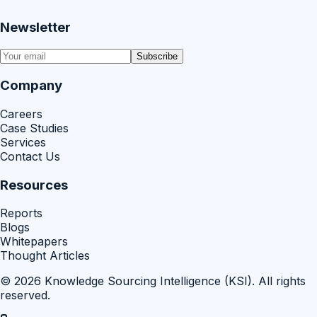
Newsletter
Subscribe
Company
Careers
Case Studies
Services
Contact Us
Resources
Reports
Blogs
Whitepapers
Thought Articles
©
2026
Knowledge Sourcing Intelligence (KSI)
. All rights
reserved.