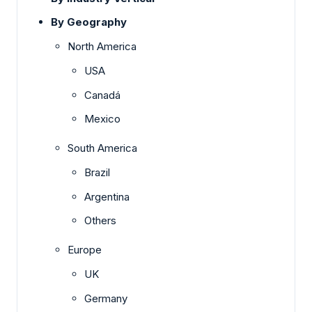
By Geography
North America
USA
Canadá
Mexico
South America
Brazil
Argentina
Others
Europe
UK
Germany