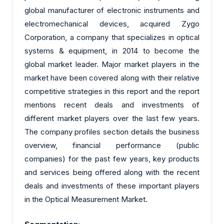
global manufacturer of electronic instruments and
electromechanical devices, acquired Zygo
Corporation, a company that specializes in optical
systems & equipment, in 2014 to become the
global market leader. Major market players in the
market have been covered along with their relative
competitive strategies in this report and the report
mentions recent deals and investments of
different market players over the last few years.
The company profiles section details the business
overview, financial performance (public
companies) for the past few years, key products
and services being offered along with the recent
deals and investments of these important players
in the Optical Measurement Market.