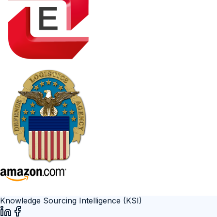
Knowledge Sourcing Intelligence (KSI)