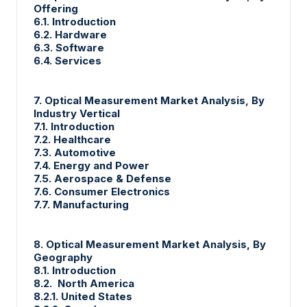
Offering
6.1. Introduction
6.2. Hardware
6.3. Software
6.4. Services
7. Optical Measurement Market Analysis, By
Industry Vertical
7.1. Introduction
7.2. Healthcare
7.3. Automotive
7.4. Energy and Power
7.5. Aerospace & Defense
7.6. Consumer Electronics
7.7. Manufacturing
8. Optical Measurement Market Analysis, By
Geography
8.1. Introduction
8.2. North America
8.2.1. United States