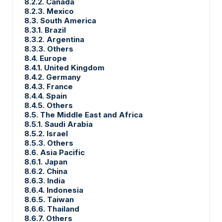
8.2.2. Canada
8.2.3. Mexico
8.3. South America
8.3.1. Brazil
8.3.2. Argentina
8.3.3. Others
8.4. Europe
8.4.1. United Kingdom
8.4.2. Germany
8.4.3. France
8.4.4. Spain
8.4.5. Others
8.5. The Middle East and Africa
8.5.1. Saudi Arabia
8.5.2. Israel
8.5.3. Others
8.6. Asia Pacific
8.6.1. Japan
8.6.2. China
8.6.3. India
8.6.4. Indonesia
8.6.5. Taiwan
8.6.6. Thailand
8.6.7. Others