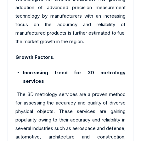
adoption of advanced precision measurement
technology by manufacturers with an increasing
focus on the accuracy and reliability of
manufactured products is further estimated to fuel
the market growth in the region.
Growth Factors.
Increasing trend for 3D metrology
services
The 3D metrology services are a proven method
for assessing the accuracy and quality of diverse
physical objects. These services are gaining
popularity owing to their accuracy and reliability in
several industries such as aerospace and defense,
automotive, architecture and construction,