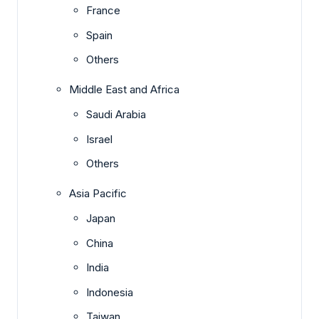
France
Spain
Others
Middle East and Africa
Saudi Arabia
Israel
Others
Asia Pacific
Japan
China
India
Indonesia
Taiwan