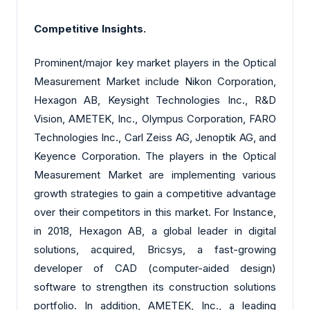
Competitive Insights.
Prominent/major key market players in the Optical
Measurement Market include Nikon Corporation,
Hexagon AB
, Keysight Technologies Inc., R&D
Vision, AMETEK, Inc., Olympus Corporation, FARO
Technologies Inc., Carl Zeiss AG, Jenoptik AG, and
Keyence Corporation. The players in the Optical
Measurement Market are implementing various
growth strategies to gain a competitive advantage
over their competitors in this market. For Instance,
in 2018, Hexagon AB, a global leader in digital
solutions, acquired, Bricsys, a fast-growing
developer of CAD (computer-aided design)
software to strengthen its construction solutions
portfolio. In addition, AMETEK, Inc., a leading