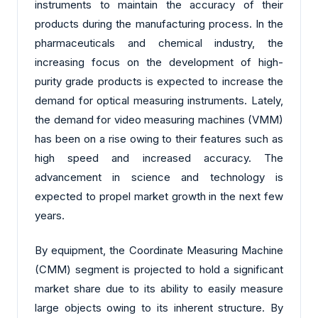
instruments to maintain the accuracy of their
products during the manufacturing process. In the
pharmaceuticals and chemical industry, the
increasing focus on the development of high-
purity grade products is expected to increase the
demand for optical measuring instruments. Lately,
the demand for video measuring machines (VMM)
has been on a rise owing to their features such as
high speed and increased accuracy. The
advancement in science and technology is
expected to propel market growth in the next few
years.
By equipment, the Coordinate Measuring Machine
(CMM) segment is projected to hold a significant
market share due to its ability to easily measure
large objects owing to its inherent structure. By