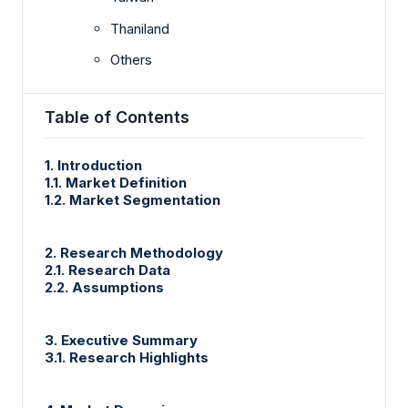
Thaniland
Others
Table of Contents
1. Introduction
1.1. Market Definition
1.2. Market Segmentation
2. Research Methodology
2.1. Research Data
2.2. Assumptions
3. Executive Summary
3.1. Research Highlights