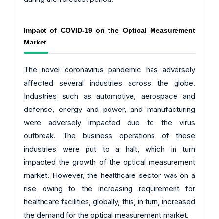
Impact of COVID-19 on the Optical Measurement
Market
The novel coronavirus pandemic has adversely
affected several industries across the globe.
Industries such as automotive, aerospace and
defense, energy and power, and manufacturing
were adversely impacted due to the virus
outbreak. The business operations of these
industries were put to a halt, which in turn
impacted the growth of the optical measurement
market. However, the healthcare sector was on a
rise owing to the increasing requirement for
healthcare facilities, globally, this, in turn, increased
the demand for the optical measurement market.