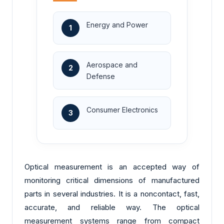
Energy and Power
1
Aerospace and
2
Defense
Consumer Electronics
3
Optical measurement is an accepted way of
monitoring critical dimensions of manufactured
parts in several industries. It is a noncontact, fast,
accurate, and reliable way. The optical
measurement systems range from compact