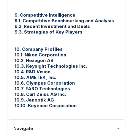
9. Competitive Intelligence
9.1. Competitive Benchmarking and Analysis
9.2. Recent Investment and Deals
9.3. Strategies of Key Players
10. Company Profiles
10.1. Nikon Corporation
10.2. Hexagon AB
10.3. Keysight Technologies Inc.
10.4. R&D Vision
10.5. AMETEK, Inc.
10.6. Olympus Corporation
10.7. FARO Technologies
10.8. Carl Zeiss AG Inc.
10.9. Jenoptik AG
10.10. Keyence Corporation
-
Navigate