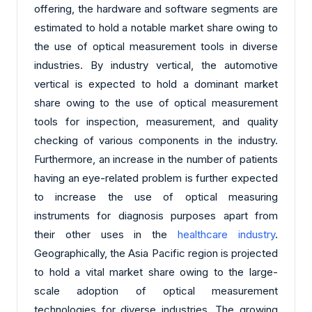
offering, the hardware and software segments are
estimated to hold a notable market share owing to
the use of optical measurement tools in diverse
industries. By industry vertical, the automotive
vertical is expected to hold a dominant market
share owing to the use of optical measurement
tools for inspection, measurement, and quality
checking of various components in the industry.
Furthermore, an increase in the number of patients
having an eye-related problem is further expected
to increase the use of optical measuring
instruments for diagnosis purposes apart from
their other uses in the
healthcare industry
.
Geographically, the Asia Pacific region is projected
to hold a vital market share owing to the large-
scale adoption of optical measurement
technologies for diverse industries. The growing