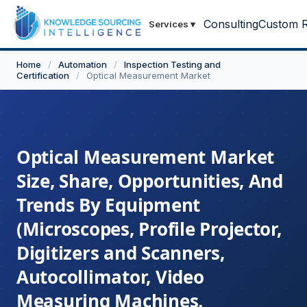
Consulting
Custom R
Services
▾
Home
/
Automation
/
Inspection Testing and
Certification
/
Optical Measurement Market
Optical Measurement Market
Size, Share, Opportunities, And
Trends By Equipment
(Microscopes, Profile Projector,
Digitizers and Scanners,
Autocollimator, Video
Measuring Machines,