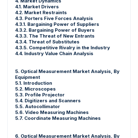
4. Market Dynamics
4.1. Market Drivers
4.2. Market Restraints
4.3. Porters Five Forces Analysis
4.3.1. Bargaining Power of Suppliers
4.3.2. Bargaining Power of Buyers
4.3.3. The Threat of New Entrants
4.3.4. Threat of Substitutes
4.3.5. Competitive Rivalry in the Industry
4.4. Industry Value Chain Analysis
5. Optical Measurement Market Analysis, By
Equipment
5.1. Introduction
5.2. Microscopes
5.3. Profile Projector
5.4. Digitizers and Scanners
5.5. Autocollimator
5.6. Video Measuring Machines
5.7. Coordinate Measuring Machines
6. Optical Measurement Market Analysis, By