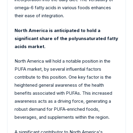
omega-6 fatty acids in various foods enhances
their ease of integration.
North America is anticipated to hold a
significant share of the polyunsaturated fatty
acids market.
North America will hold a notable position in the
PUFA market, by several influential factors
contribute to this position. One key factor is the
heightened general awareness of the health
benefits associated with PUFAs. This increased
awareness acts as a driving force, generating a
robust demand for PUFA-enriched foods,
beverages, and supplements within the region.
A significant contributor to North America's