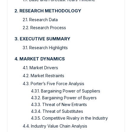
2. RESEARCH METHODOLOGY
2.1. Research Data
2.2. Research Process
3. EXECUTIVE SUMMARY
3.1. Research Highlights
4. MARKET DYNAMICS
4.1. Market Drivers
4.2. Market Restraints
4.3. Porter’s Five Force Analysis
4.3.1. Bargaining Power of Suppliers
4.3.2. Bargaining Power of Buyers
4.3.3. Threat of New Entrants
4.3.4. Threat of Substitutes
4.3.5. Competitive Rivalry in the Industry
4.4. Industry Value Chain Analysis