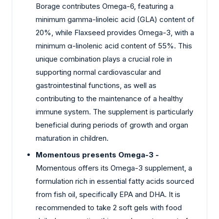
Borage contributes Omega-6, featuring a
minimum gamma-linoleic acid (GLA) content of
20%, while Flaxseed provides Omega-3, with a
minimum α-linolenic acid content of 55%. This
unique combination plays a crucial role in
supporting normal cardiovascular and
gastrointestinal functions, as well as
contributing to the maintenance of a healthy
immune system. The supplement is particularly
beneficial during periods of growth and organ
maturation in children.
Momentous presents Omega-3 -
Momentous offers its Omega-3 supplement, a
formulation rich in essential fatty acids sourced
from fish oil, specifically EPA and DHA. It is
recommended to take 2 soft gels with food