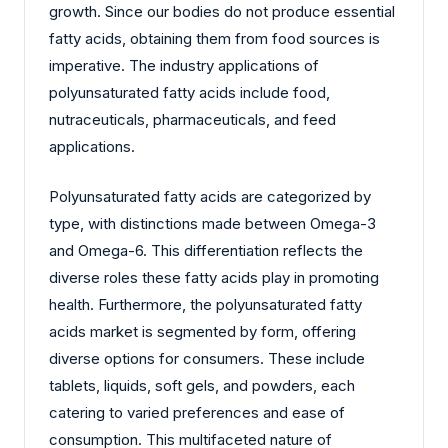
growth. Since our bodies do not produce essential
fatty acids, obtaining them from food sources is
imperative. The industry applications of
polyunsaturated fatty acids include food,
nutraceuticals, pharmaceuticals, and feed
applications.
Polyunsaturated fatty acids are categorized by
type, with distinctions made between Omega-3
and Omega-6. This differentiation reflects the
diverse roles these fatty acids play in promoting
health. Furthermore, the polyunsaturated fatty
acids market is segmented by form, offering
diverse options for consumers. These include
tablets, liquids, soft gels, and powders, each
catering to varied preferences and ease of
consumption. This multifaceted nature of