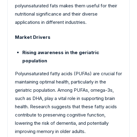
polyunsaturated fats makes them useful for their
nutritional significance and their diverse
applications in different industries.
Market Drivers
Rising awareness in the geriatric
population
Polyunsaturated fatty acids (PUFAs) are crucial for
maintaining optimal health, particularly in the
geriatric population. Among PUFAs, omega-3s,
such as DHA, play a vital role in supporting brain
health. Research suggests that these fatty acids
contribute to preserving cognitive function,
lowering the risk of dementia, and potentially
improving memory in older adults.