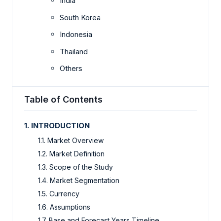
India
South Korea
Indonesia
Thailand
Others
Table of Contents
1. INTRODUCTION
1.1. Market Overview
1.2. Market Definition
1.3. Scope of the Study
1.4. Market Segmentation
1.5. Currency
1.6. Assumptions
1.7. Base and Forecast Years Timeline