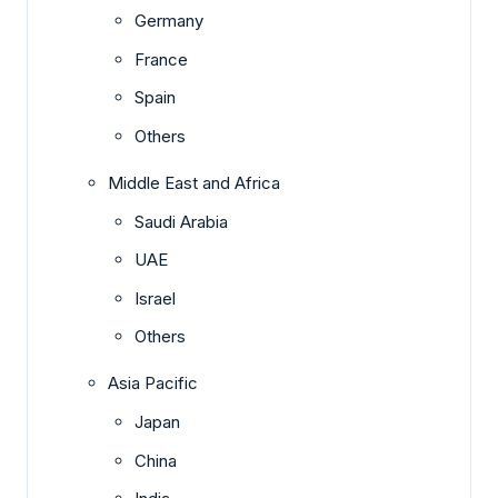
Germany
France
Spain
Others
Middle East and Africa
Saudi Arabia
UAE
Israel
Others
Asia Pacific
Japan
China