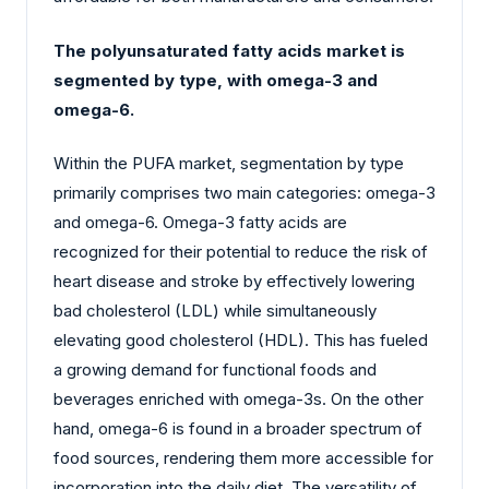
The polyunsaturated fatty acids market is
segmented by type, with omega-3 and
omega-6.
Within the PUFA market, segmentation by type
primarily comprises two main categories: omega-3
and omega-6. Omega-3 fatty acids are
recognized for their potential to reduce the risk of
heart disease and stroke by effectively lowering
bad cholesterol (LDL) while simultaneously
elevating good cholesterol (HDL). This has fueled
a growing demand for functional foods and
beverages enriched with omega-3s. On the other
hand, omega-6 is found in a broader spectrum of
food sources, rendering them more accessible for
incorporation into the daily diet. The versatility of