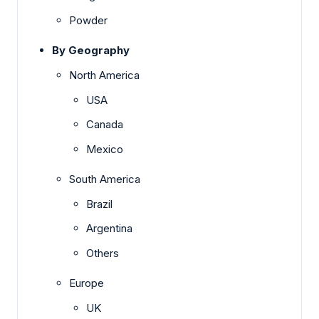
Powder
By Geography
North America
USA
Canada
Mexico
South America
Brazil
Argentina
Others
Europe
UK