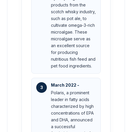
products from the
scotch whisky industry,
such as pot ale, to
cultivate omega-3-rich
microalgae. These
microalgae serve as
an excellent source
for producing
nutritious fish feed and
pet food ingredients.
March 2022 -
3
Polaris, a prominent
leader in fatty acids
characterized by high
concentrations of EPA
and DHA, announced
a successful