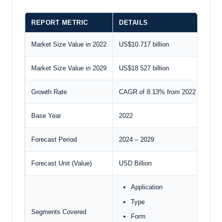
REPORT METRIC
DETAILS
Market Size Value in 2022
US$10.717 billion
Market Size Value in 2029
US$18.527 billion
Growth Rate
CAGR of 8.13% from 2022 to 2029
Base Year
2022
Forecast Period
2024 – 2029
Forecast Unit (Value)
USD Billion
Application
Type
Segments Covered
Form