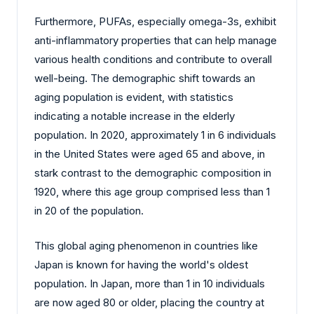
Furthermore, PUFAs, especially omega-3s, exhibit
anti-inflammatory properties that can help manage
various health conditions and contribute to overall
well-being. The demographic shift towards an
aging population is evident, with statistics
indicating a notable increase in the elderly
population. In 2020, approximately 1 in 6 individuals
in the United States were aged 65 and above, in
stark contrast to the demographic composition in
1920, where this age group comprised less than 1
in 20 of the population.
This global aging phenomenon in countries like
Japan is known for having the world's oldest
population. In Japan, more than 1 in 10 individuals
are now aged 80 or older, placing the country at