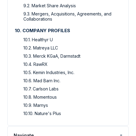
9.2. Market Share Analysis
9.3. Mergers, Acquisitions, Agreements, and
Collaborations
10. COMPANY PROFILES
10.1. Healthyr U
10.2. Matreya LLC
10.3. Merck KGaA, Darmstadt
10.4. RawRX
10.5. Kemin Industries, Inc.
10.6. Mad Barn Inc.
10.7. Carlson Labs
10.8. Momentous
10.9. Marnys
10.10. Nature's Plus
-
Navigate