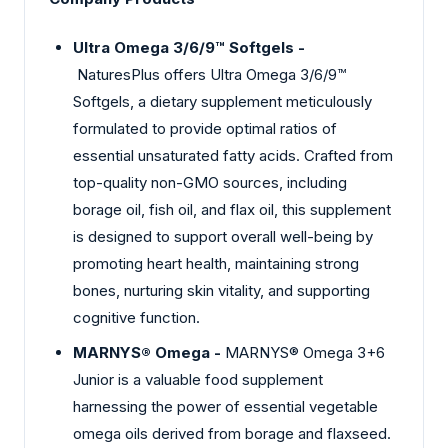
Ultra Omega 3/6/9™ Softgels -
NaturesPlus offers Ultra Omega 3/6/9™
Softgels, a dietary supplement meticulously
formulated to provide optimal ratios of
essential unsaturated fatty acids. Crafted from
top-quality non-GMO sources, including
borage oil, fish oil, and flax oil, this supplement
is designed to support overall well-being by
promoting heart health, maintaining strong
bones, nurturing skin vitality, and supporting
cognitive function.
MARNYS® Omega -
MARNYS® Omega 3+6
Junior is a valuable food supplement
harnessing the power of essential vegetable
omega oils derived from borage and flaxseed.