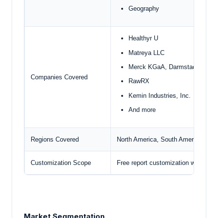
Geography
Healthyr U
Matreya LLC
Merck KGaA, Darmstadt
Companies Covered
RawRX
Kemin Industries, Inc.
And more
Regions Covered
North America, South America, Euro
Customization Scope
Free report customization with pur
Market Segmentation