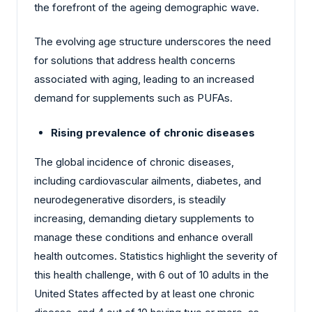
the forefront of the ageing demographic wave.
The evolving age structure underscores the need
for solutions that address health concerns
associated with aging, leading to an increased
demand for supplements such as PUFAs.
Rising prevalence of chronic diseases
The global incidence of chronic diseases,
including cardiovascular ailments, diabetes, and
neurodegenerative disorders, is steadily
increasing, demanding dietary supplements to
manage these conditions and enhance overall
health outcomes. Statistics highlight the severity of
this health challenge, with 6 out of 10 adults in the
United States affected by at least one chronic