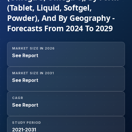
(Tablet, Liquid, Softgel,
Powder), And By Geography -
Forecasts From 2024 To 2029
MARKET SIZE IN 2026
See Report
MARKET SIZE IN 2031
See Report
CAGR
See Report
STUDY PERIOD
2021-2031