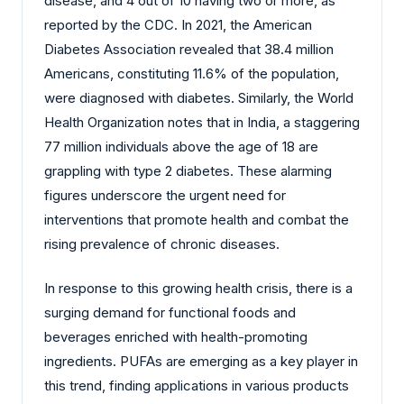
disease, and 4 out of 10 having two or more, as
reported by the CDC. In 2021, the American
Diabetes Association revealed that 38.4 million
Americans, constituting 11.6% of the population,
were diagnosed with diabetes. Similarly, the World
Health Organization notes that in India, a staggering
77 million individuals above the age of 18 are
grappling with type 2 diabetes. These alarming
figures underscore the urgent need for
interventions that promote health and combat the
rising prevalence of chronic diseases.
In response to this growing health crisis, there is a
surging demand for functional foods and
beverages enriched with health-promoting
ingredients. PUFAs are emerging as a key player in
this trend, finding applications in various products