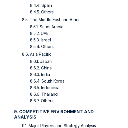
8.4.4. Spain
8.4.5. Others
8.5. The Middle East and Africa
8.5.1. Saudi Arabia
8.5.2. UAE
8.5.3. Israel
8.5.4. Others
8.6. Asia Pacific
8.6.1. Japan
8.6.2. China
8.6.3. India
8.6.4. South Korea
8.6.5. Indonesia
8.6.6. Thailand
8.6.7. Others
9. COMPETITIVE ENVIRONMENT AND
ANALYSIS
9.1. Major Players and Strategy Analysis