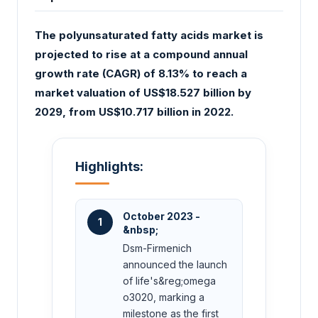
The polyunsaturated fatty acids market is
projected to rise at a compound annual
growth rate (CAGR) of 8.13% to reach a
market valuation of US$18.527 billion by
2029, from US$10.717 billion in 2022.
Highlights:
October 2023 -
1
&nbsp;
Dsm-Firmenich
announced the launch
of life's&reg;omega
o3020, marking a
milestone as the first