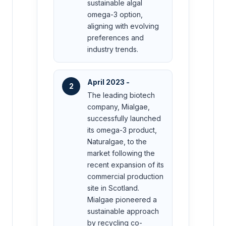
sustainable algal
omega-3 option,
aligning with evolving
preferences and
industry trends.
April 2023 -
2
The leading biotech
company, Mialgae,
successfully launched
its omega-3 product,
Naturalgae, to the
market following the
recent expansion of its
commercial production
site in Scotland.
Mialgae pioneered a
sustainable approach
by recycling co-