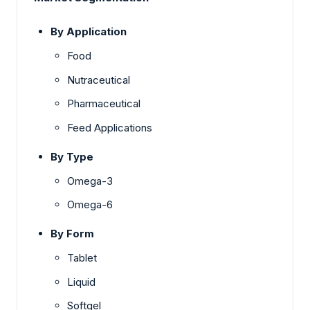
By Application
Food
Nutraceutical
Pharmaceutical
Feed Applications
By Type
Omega-3
Omega-6
By Form
Tablet
Liquid
Softgel