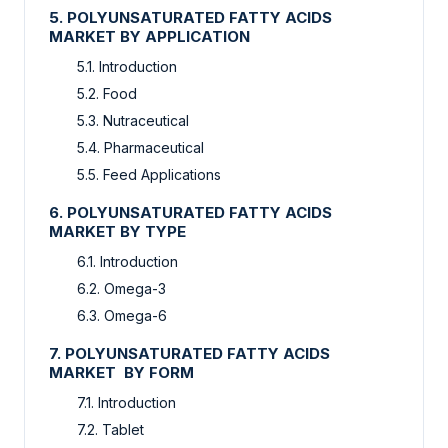
5. POLYUNSATURATED FATTY ACIDS
MARKET BY APPLICATION
5.1. Introduction
5.2. Food
5.3. Nutraceutical
5.4. Pharmaceutical
5.5. Feed Applications
6. POLYUNSATURATED FATTY ACIDS
MARKET BY TYPE
6.1. Introduction
6.2. Omega-3
6.3. Omega-6
7. POLYUNSATURATED FATTY ACIDS
MARKET BY FORM
7.1. Introduction
7.2. Tablet