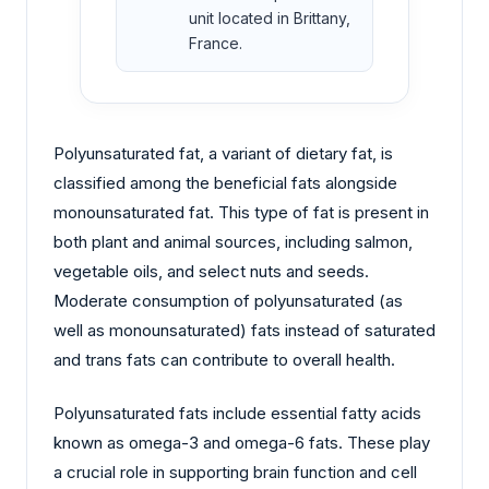
unit located in Brittany,
France.
Polyunsaturated fat, a variant of dietary fat, is
classified among the beneficial fats alongside
monounsaturated fat. This type of fat is present in
both plant and animal sources, including salmon,
vegetable oils, and select nuts and seeds.
Moderate consumption of polyunsaturated (as
well as monounsaturated) fats instead of saturated
and trans fats can contribute to overall health.
Polyunsaturated fats include essential fatty acids
known as omega-3 and omega-6 fats. These play
a crucial role in supporting brain function and cell