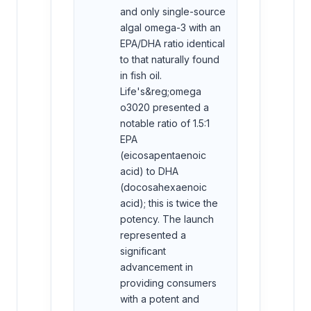
and only single-source
algal omega-3 with an
EPA/DHA ratio identical
to that naturally found
in fish oil.
Life's&reg;omega
o3020 presented a
notable ratio of 1.5:1
EPA
(eicosapentaenoic
acid) to DHA
(docosahexaenoic
acid); this is twice the
potency. The launch
represented a
significant
advancement in
providing consumers
with a potent and