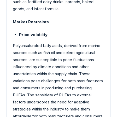
such as fortified dairy drinks, spreads, baked
goods, and infant formula.
Market Restraints
Price volatility
Polyunsaturated fatty acids, derived from marine
sources such as fish oil and select agricultural
sources, are susceptible to price fluctuations
influenced by climate conditions and other
uncertainties within the supply chain. These
variations pose challenges for both manufacturers
and consumers in producing and purchasing
PUFAs. The sensitivity of PUFAs to external
factors underscores the need for adaptive
strategies within the industry to make them
affordable for both manufacturers and consumers.