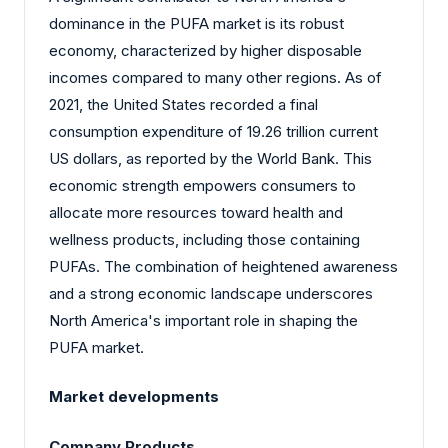
dominance in the PUFA market is its robust
economy, characterized by higher disposable
incomes compared to many other regions. As of
2021, the United States recorded a final
consumption expenditure of 19.26 trillion current
US dollars, as reported by the World Bank. This
economic strength empowers consumers to
allocate more resources toward health and
wellness products, including those containing
PUFAs. The combination of heightened awareness
and a strong economic landscape underscores
North America's important role in shaping the
PUFA market.
Market developments
Company Products