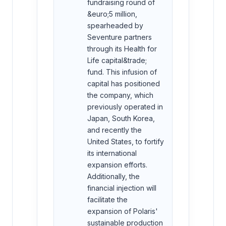
fundraising round of
&euro;5 million,
spearheaded by
Seventure partners
through its Health for
Life capital&trade;
fund. This infusion of
capital has positioned
the company, which
previously operated in
Japan, South Korea,
and recently the
United States, to fortify
its international
expansion efforts.
Additionally, the
financial injection will
facilitate the
expansion of Polaris'
sustainable production