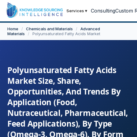
Consulting
Custom R
Services
▾
Home
/
Chemicals and Materials
/
Advanced
Materials
/
Polyunsaturated Fatty Acids Market
Polyunsaturated Fatty Acids
Market Size, Share,
Opportunities, And Trends By
Application (Food,
Nutraceutical, Pharmaceutical,
Feed Applications), By Type
(Omega-3, Omega-6), By Form