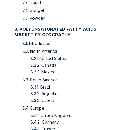
7.3. Liquid
7.4. Softgel
7.5. Powder
8. POLYUNSATURATED FATTY ACIDS
MARKET BY GEOGRAPHY
8.1. Introduction
8.2. North America
8.2.1. United States
8.2.2. Canada
8.2.3. Mexico
8.3. South America
8.3.1. Brazil
8.3.2. Argentina
8.3.3. Others
8.4. Europe
8.4.1. United Kingdom
8.4.2. Germany
8.4.3. France