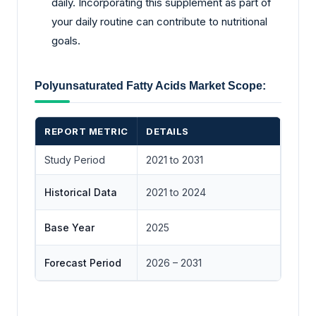
daily. Incorporating this supplement as part of
your daily routine can contribute to nutritional
goals.
Polyunsaturated Fatty Acids Market Scope:
REPORT METRIC
DETAILS
Study Period
2021 to 2031
Historical Data
2021 to 2024
Base Year
2025
Forecast Period
2026 – 2031