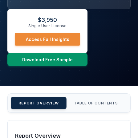
$
3,950
Single User License
Access Full Insights
Download Free Sample
REPORT OVERVIEW
TABLE OF CONTENTS
CU
Report Overview