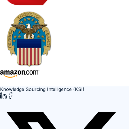
Knowledge Sourcing Intelligence (KSI)