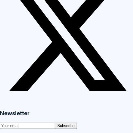
Newsletter
Subscribe