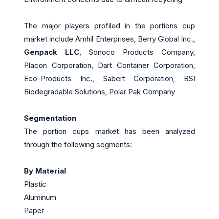
The major players profiled in the portions cup
market include Amhil Enterprises, Berry Global Inc.,
Genpack LLC
, Sonoco Products Company,
Placon Corporation, Dart Container Corporation,
Eco-Products Inc., Sabert Corporation, BSI
Biodegradable Solutions, Polar Pak Company
Segmentation
The portion cups market has been analyzed
through the following segments:
By Material
Plastic
Aluminum
Paper