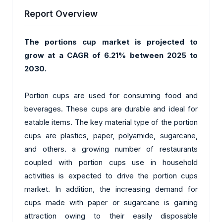
Report Overview
The portions cup market is projected to
grow at a CAGR of 6.21% between 2025 to
2030.
Portion cups are used for consuming food and
beverages. These cups are durable and ideal for
eatable items. The key material type of the portion
cups are plastics, paper, polyamide, sugarcane,
and others. a growing number of restaurants
coupled with portion cups use in household
activities is expected to drive the portion cups
market. In addition, the increasing demand for
cups made with paper or sugarcane is gaining
attraction owing to their easily disposable