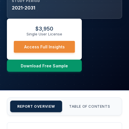
STUDY PERIOD
2021-2031
$
3,950
Single User License
Access Full Insights
Download Free Sample
REPORT OVERVIEW
TABLE OF CONTENTS
CU