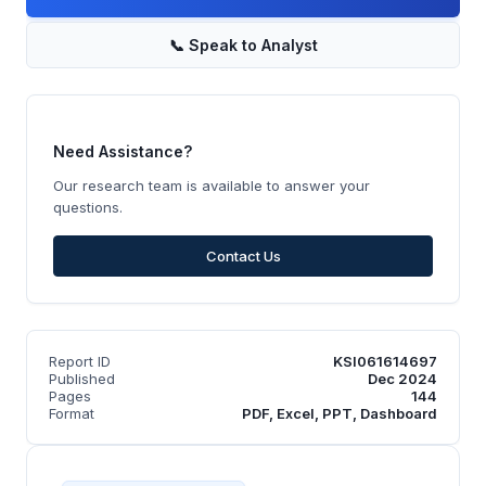
📞
Speak to Analyst
Need Assistance?
Our research team is available to answer your
questions.
Contact Us
Report ID
KSI061614697
Published
Dec 2024
Pages
144
Format
PDF, Excel, PPT, Dashboard