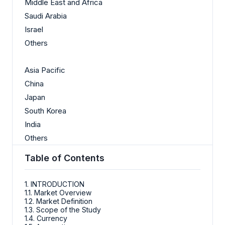
Middle East and Africa
Saudi Arabia
Israel
Others
Asia Pacific
China
Japan
South Korea
India
Others
Table of Contents
1. INTRODUCTION
1.1. Market Overview
1.2. Market Definition
1.3. Scope of the Study
1.4. Currency