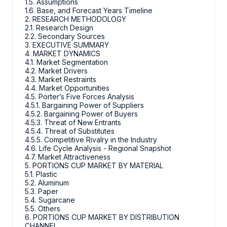
1.5. Assumptions
1.6. Base, and Forecast Years Timeline
2. RESEARCH METHODOLOGY
2.1. Research Design
2.2. Secondary Sources
3. EXECUTIVE SUMMARY
4. MARKET DYNAMICS
4.1. Market Segmentation
4.2. Market Drivers
4.3. Market Restraints
4.4. Market Opportunities
4.5. Porter’s Five Forces Analysis
4.5.1. Bargaining Power of Suppliers
4.5.2. Bargaining Power of Buyers
4.5.3. Threat of New Entrants
4.5.4. Threat of Substitutes
4.5.5. Competitive Rivalry in the Industry
4.6. Life Cycle Analysis - Regional Snapshot
4.7. Market Attractiveness
5. PORTIONS CUP MARKET BY MATERIAL
5.1. Plastic
5.2. Aluminum
5.3. Paper
5.4. Sugarcane
5.5. Others
6. PORTIONS CUP MARKET BY DISTRIBUTION
CHANNEL