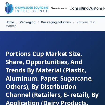
Consulting
Custom R
Services
▾
Home
/
Packaging
/
Packaging Solutions
/
Portions Cup
Market
Portions Cup Market Size,
Share, Opportunities, And
Trends By Material (Plastic,
Aluminum, Paper, Sugarcane,
Others), By Distribution
Channel (Retailers, E- retail), By
Application (Dairy Products,