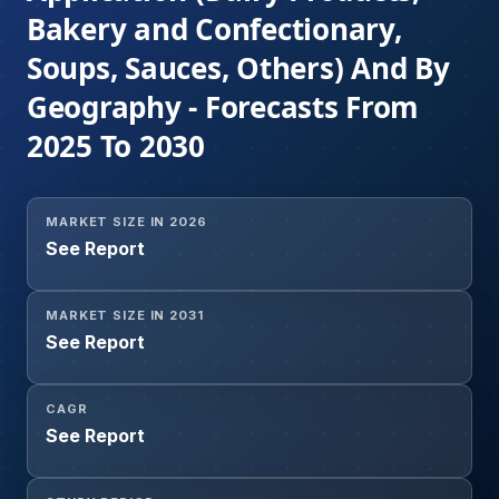
Bakery and Confectionary,
Soups, Sauces, Others) And By
Geography - Forecasts From
2025 To 2030
MARKET SIZE IN 2026
See Report
MARKET SIZE IN 2031
See Report
CAGR
See Report