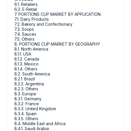
6.1. Retailers
6.2. E-Retail
7. PORTIONS CUP MARKET BY APPLICATION
7.1. Dairy Products
7.2. Bakery and Confectionary
7.3. Soups
7.4. Sauces
7.5. Others
8. PORTIONS CUP MARKET BY GEOGRAPHY
8.1. North America
8.1.1. USA
8.1.2. Canada
8.1.3. Mexico
8.1.4. Others
8.2. South America
8.2.1. Brazil
8.2.2. Argentina
8.2.3. Others
8.3. Europe
8.3.1. Germany
8.3.2. France
8.3.3. United Kingdom
8.3.4. Spain
8.3.5. Others
8.4. Middle East and Africa
8.4.1. Saudi Arabia