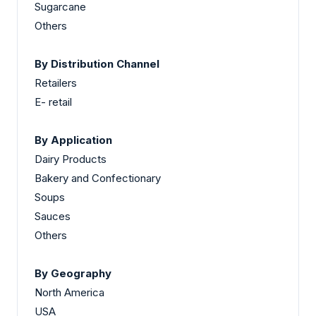
Sugarcane
Others
By Distribution Channel
Retailers
E- retail
By Application
Dairy Products
Bakery and Confectionary
Soups
Sauces
Others
By Geography
North America
USA