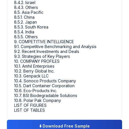
8.4.2. Israel
8.4.3. Others
8.5. Asia Pacific
8.5.1. China
8.5.2. Japan
8.5.3. South Korea
8.5.4. India
8.5.5. Others
9. COMPETITIVE INTELLIGENCE
9.1. Competitive Benchmarking and Analysis
9.2. Recent Investments and Deals
9.3. Strategies of Key Players
10. COMPANY PROFILES
10.1. Amhil Enterprises
10.2. Berry Global Inc.
10.3. Genpack LLC
10.4. Sonoco Products Company
10.5. Dart Container Corporation
10.6. Eco-Products Inc.
10.7. BSI Biodegradable Solutions
10.8. Polar Pak Company
LIST OF FIGURES
LIST OF TABLES
⬇️
Download Free Sample