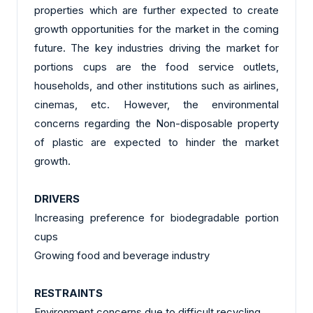
properties which are further expected to create
growth opportunities for the market in the coming
future. The key industries driving the market for
portions cups are the food service outlets,
households, and other institutions such as airlines,
cinemas, etc. However, the environmental
concerns regarding the Non-disposable property
of plastic are expected to hinder the market
growth.
DRIVERS
Increasing preference for biodegradable portion
cups
Growing food and beverage industry
RESTRAINTS
Environment concerns due to difficult recycling