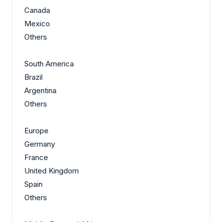
Canada
Mexico
Others
South America
Brazil
Argentina
Others
Europe
Germany
France
United Kingdom
Spain
Others