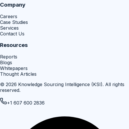
Company
Careers
Case Studies
Services
Contact Us
Resources
Reports
Blogs
Whitepapers
Thought Articles
©
2026
Knowledge Sourcing Intelligence (KSI)
. All rights
reserved.
+1 607 600 2836