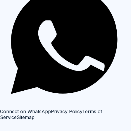
Connect on WhatsApp
Privacy Policy
Terms of
Service
Sitemap