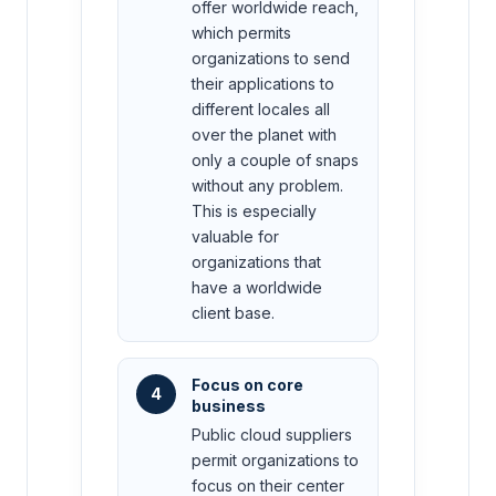
offer worldwide reach,
which permits
organizations to send
their applications to
different locales all
over the planet with
only a couple of snaps
without any problem.
This is especially
valuable for
organizations that
have a worldwide
client base.
Focus on core
4
business
Public cloud suppliers
permit organizations to
focus on their center