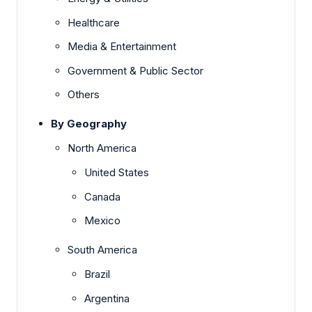
Healthcare
Media & Entertainment
Government & Public Sector
Others
By Geography
North America
United States
Canada
Mexico
South America
Brazil
Argentina