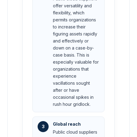
offer versatility and
flexibility, which
permits organizations
to increase their
figuring assets rapidly
and effectively or
down on a case-by-
case basis. This is
especially valuable for
organizations that
experience
vacillations sought
after or have
occasional spikes in
rush hour gridlock.
Global reach
3
Public cloud suppliers