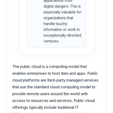
applications from
digital dangers. This is
especially valuable for
organizations that
handle touchy
information or work in
exceptionally directed
ventures.
The public cloud is a computing model that
enables enterprises to host data and apps. Public
cloud platforms are third-party managed services
that use the standard cloud computing model to
provide remote users around the world with
access to resources and services. Public cloud
offerings typically include traditional IT