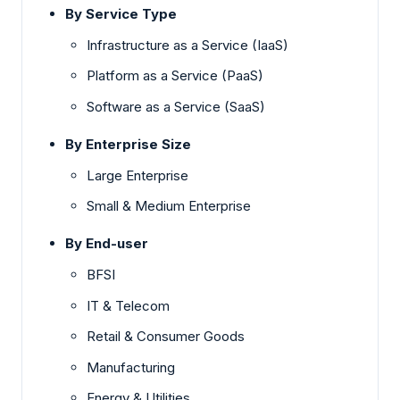
By Service Type
Infrastructure as a Service (IaaS)
Platform as a Service (PaaS)
Software as a Service (SaaS)
By Enterprise Size
Large Enterprise
Small & Medium Enterprise
By End-user
BFSI
IT & Telecom
Retail & Consumer Goods
Manufacturing
Energy & Utilities