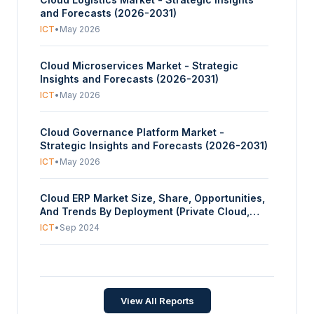
and Forecasts (2026-2031)
ICT
•
May 2026
Cloud Microservices Market - Strategic
Insights and Forecasts (2026-2031)
ICT
•
May 2026
Cloud Governance Platform Market -
Strategic Insights and Forecasts (2026-2031)
ICT
•
May 2026
Cloud ERP Market Size, Share, Opportunities,
And Trends By Deployment (Private Cloud,
Public Cloud), By Function (Finance and
ICT
•
Sep 2024
Accounting, Sales and Marketing, Operation,
Others), By Industry Vertical (Distribution,
Cloud-based Contact Center Market Size,
Manufacturing, Retail, BFSI, E-commerce and
Share, Opportunities, And Trends By
Retail, Others), And By Geography - Forecasts
Component (Solutions, Services), By
From 2024 To 2029
ICT
•
Feb 2024
View All Reports
Deployment Mode (Private Cloud, Public