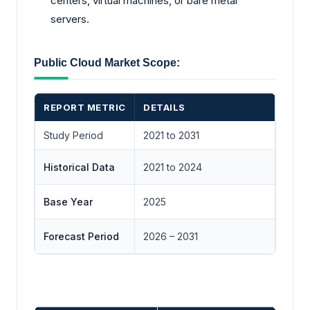
centers, virtual machines, or bare metal
servers.
Public Cloud Market Scope:
REPORT METRIC
DETAILS
Study Period
2021 to 2031
Historical Data
2021 to 2024
Base Year
2025
Forecast Period
2026 – 2031