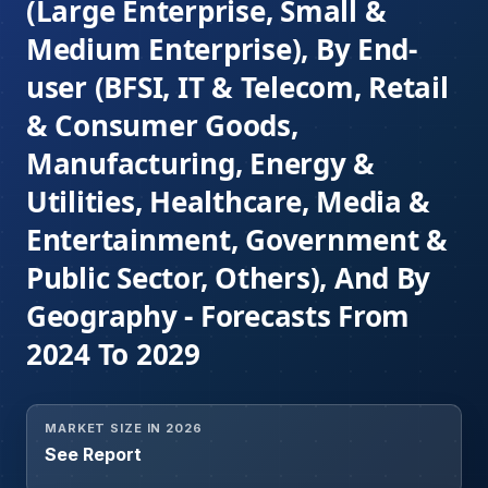
(Large Enterprise, Small &
Medium Enterprise), By End-
user (BFSI, IT & Telecom, Retail
& Consumer Goods,
Manufacturing, Energy &
Utilities, Healthcare, Media &
Entertainment, Government &
Public Sector, Others), And By
Geography - Forecasts From
2024 To 2029
MARKET SIZE IN 2026
See Report