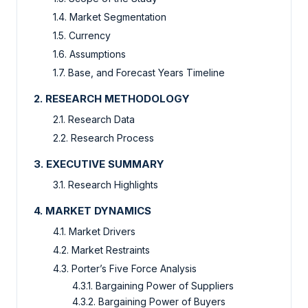
1.4. Market Segmentation
1.5. Currency
1.6. Assumptions
1.7. Base, and Forecast Years Timeline
2. RESEARCH METHODOLOGY
2.1. Research Data
2.2. Research Process
3. EXECUTIVE SUMMARY
3.1. Research Highlights
4. MARKET DYNAMICS
4.1. Market Drivers
4.2. Market Restraints
4.3. Porter’s Five Force Analysis
4.3.1. Bargaining Power of Suppliers
4.3.2. Bargaining Power of Buyers