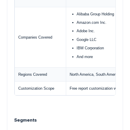
Alibaba Group Holding Limited
Amazon.com Inc.
Adobe Inc.
Companies Covered
Google LLC
IBM Corporation
And more
Regions Covered
North America, South America, Euro
Customization Scope
Free report customization with pur
Segments