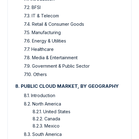
7.2. BFSI
7.3. IT & Telecom
7.4. Retail & Consumer Goods
7.5. Manufacturing
7.6. Energy & Utilities
7.7. Healthcare
7.8. Media & Entertainment
7.9. Government & Public Sector
7.10. Others
8. PUBLIC CLOUD MARKET, BY GEOGRAPHY
8.1. Introduction
8.2. North America
8.2.1. United States
8.2.2. Canada
8.2.3. Mexico
8.3. South America