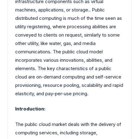
infrastructure components such as virtual
machines, applications, or storage.. Public
distributed computing is much of the time seen as
utility registering, where processing abilities are
conveyed to clients on request, similarly to some
other utility, like water, gas, and media
communications. The public cloud model
incorporates various innovations, abilities, and
elements. The key characteristics of a public
cloud are on-demand computing and self-service
provisioning, resource pooling, scalability and rapid
elasticity, and pay-per-use pricing.
Introduction:
The public cloud market deals with the delivery of
computing services, including storage,