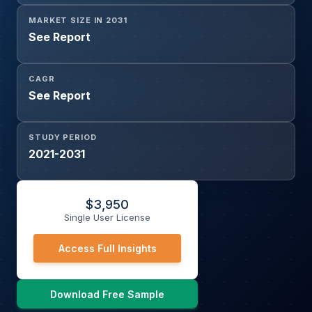
MARKET SIZE IN 2031
See Report
CAGR
See Report
STUDY PERIOD
2021-2031
$
3,950
Single User License
Access Full Insights
Download Free Sample