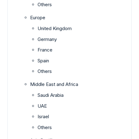
Others
Europe
United Kingdom
Germany
France
Spain
Others
Middle East and Africa
Saudi Arabia
UAE
Israel
Others