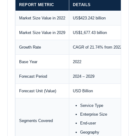
REPORT METRIC
DETAILS
Market Size Value in 2022
US$423.242 billion
Market Size Value in 2029
US$1,677.43 billion
Growth Rate
CAGR of 21.74% from 2022 to 202
Base Year
2022
Forecast Period
2024 – 2029
Forecast Unit (Value)
USD Billion
Service Type
Enterprise Size
Segments Covered
End-user
Geography