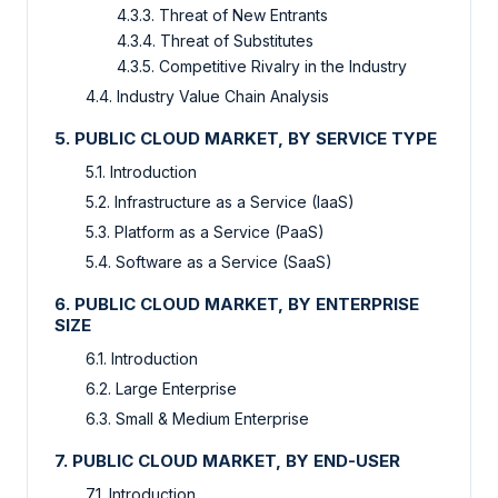
4.3.3. Threat of New Entrants
4.3.4. Threat of Substitutes
4.3.5. Competitive Rivalry in the Industry
4.4. Industry Value Chain Analysis
5. PUBLIC CLOUD MARKET, BY SERVICE TYPE
5.1. Introduction
5.2. Infrastructure as a Service (IaaS)
5.3. Platform as a Service (PaaS)
5.4. Software as a Service (SaaS)
6. PUBLIC CLOUD MARKET, BY ENTERPRISE
SIZE
6.1. Introduction
6.2. Large Enterprise
6.3. Small & Medium Enterprise
7. PUBLIC CLOUD MARKET, BY END-USER
7.1. Introduction