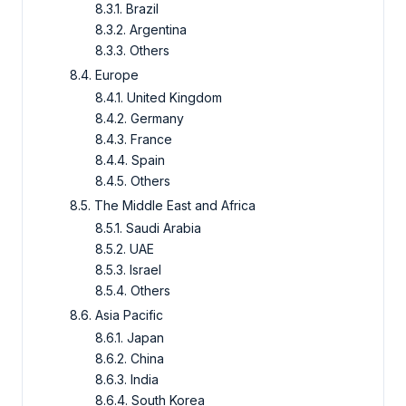
8.3.1. Brazil
8.3.2. Argentina
8.3.3. Others
8.4. Europe
8.4.1. United Kingdom
8.4.2. Germany
8.4.3. France
8.4.4. Spain
8.4.5. Others
8.5. The Middle East and Africa
8.5.1. Saudi Arabia
8.5.2. UAE
8.5.3. Israel
8.5.4. Others
8.6. Asia Pacific
8.6.1. Japan
8.6.2. China
8.6.3. India
8.6.4. South Korea