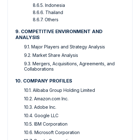
8.6.5. Indonesia
8.6.6. Thailand
8.6.7. Others
9. COMPETITIVE ENVIRONMENT AND
ANALYSIS
9.1. Major Players and Strategy Analysis
9.2. Market Share Analysis
9.3. Mergers, Acquisitions, Agreements, and
Collaborations
10. COMPANY PROFILES
10.1. Alibaba Group Holding Limited
10.2. Amazon.com Inc.
10.3. Adobe Inc.
10.4. Google LLC
10.5. IBM Corporation
10.6. Microsoft Corporation