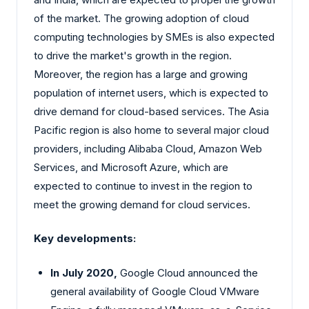
of the market. The growing adoption of cloud
computing technologies by SMEs is also expected
to drive the market's growth in the region.
Moreover, the region has a large and growing
population of internet users, which is expected to
drive demand for cloud-based services. The Asia
Pacific region is also home to several major cloud
providers, including Alibaba Cloud, Amazon Web
Services, and Microsoft Azure, which are
expected to continue to invest in the region to
meet the growing demand for cloud services.
Key developments:
In July 2020,
Google Cloud announced the
general availability of Google Cloud VMware