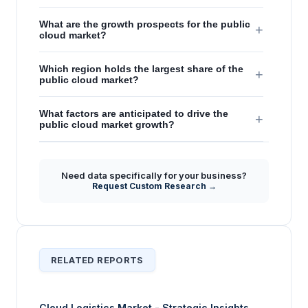
What are the growth prospects for the public
+
cloud market?
Which region holds the largest share of the
+
public cloud market?
What factors are anticipated to drive the
+
public cloud market growth?
Need data specifically for your business?
Request Custom Research →
RELATED REPORTS
Cloud Logistics Market - Strategic Insights