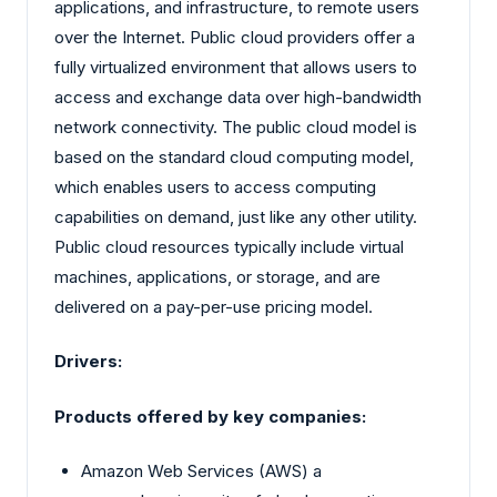
applications, and infrastructure, to remote users
over the Internet. Public cloud providers offer a
fully virtualized environment that allows users to
access and exchange data over high-bandwidth
network connectivity. The public cloud model is
based on the standard cloud computing model,
which enables users to access computing
capabilities on demand, just like any other utility.
Public cloud resources typically include virtual
machines, applications, or storage, and are
delivered on a pay-per-use pricing model.
Drivers:
Products offered by key companies:
Amazon Web Services (AWS) a