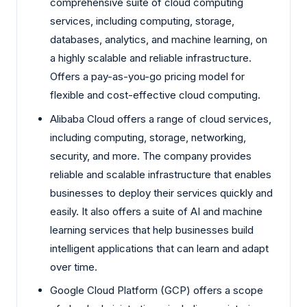
comprehensive suite of cloud computing
services, including computing, storage,
databases, analytics, and machine learning, on
a highly scalable and reliable infrastructure.
Offers a pay-as-you-go pricing model for
flexible and cost-effective cloud computing.
Alibaba Cloud offers a range of cloud services,
including computing, storage, networking,
security, and more. The company provides
reliable and scalable infrastructure that enables
businesses to deploy their services quickly and
easily. It also offers a suite of AI and machine
learning services that help businesses build
intelligent applications that can learn and adapt
over time.
Google Cloud Platform (GCP) offers a scope