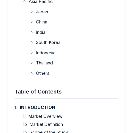
Asia Pacific
Japan
China
India
South Korea
Indonesia
Thailand
Others
Table of Contents
1. INTRODUCTION
1.1. Market Overview
1.2. Market Definition
1.3. Scope of the Study