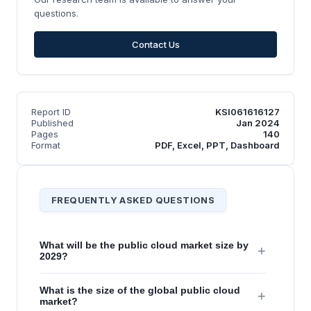
questions.
Contact Us
Report ID
KSI061616127
Published
Jan 2024
Pages
140
Format
PDF, Excel, PPT, Dashboard
FREQUENTLY ASKED QUESTIONS
What will be the public cloud market size by
+
2029?
What is the size of the global public cloud
+
market?