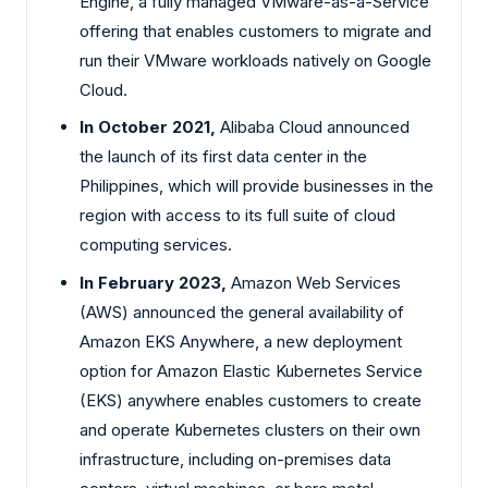
Engine, a fully managed VMware-as-a-Service
offering that enables customers to migrate and
run their VMware workloads natively on Google
Cloud.
In October 2021,
Alibaba Cloud announced
the launch of its first data center in the
Philippines, which will provide businesses in the
region with access to its full suite of cloud
computing services.
In February 2023,
Amazon Web Services
(AWS) announced the general availability of
Amazon EKS Anywhere, a new deployment
option for Amazon Elastic Kubernetes Service
(EKS) anywhere enables customers to create
and operate Kubernetes clusters on their own
infrastructure, including on-premises data