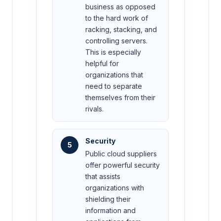
business as opposed
to the hard work of
racking, stacking, and
controlling servers.
This is especially
helpful for
organizations that
need to separate
themselves from their
rivals.
Security
5
Public cloud suppliers
offer powerful security
that assists
organizations with
shielding their
information and