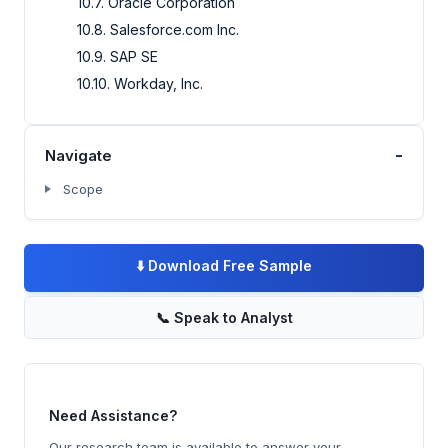
10.7. Oracle Corporation
10.8. Salesforce.com Inc.
10.9. SAP SE
10.10. Workday, Inc.
-
Navigate
Scope
⬇️
Download Free Sample
📞
Speak to Analyst
Need Assistance?
Our research team is available to answer your