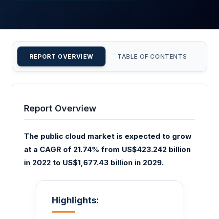
REPORT OVERVIEW
TABLE OF CONTENTS
CU
Report Overview
The public cloud market is expected to grow
at a CAGR of 21.74% from US$423.242 billion
in 2022 to US$1,677.43 billion in 2029.
Highlights: