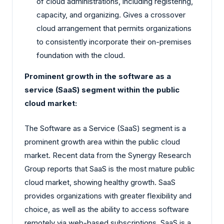
of cloud administrations, including registering,
capacity, and organizing. Gives a crossover
cloud arrangement that permits organizations
to consistently incorporate their on-premises
foundation with the cloud.
Prominent growth in the software as a
service (SaaS) segment within the public
cloud market:
The Software as a Service (SaaS) segment is a
prominent growth area within the public cloud
market. Recent data from the Synergy Research
Group reports that SaaS is the most mature public
cloud market, showing healthy growth. SaaS
provides organizations with greater flexibility and
choice, as well as the ability to access software
remotely via web-based subscriptions. SaaS is a