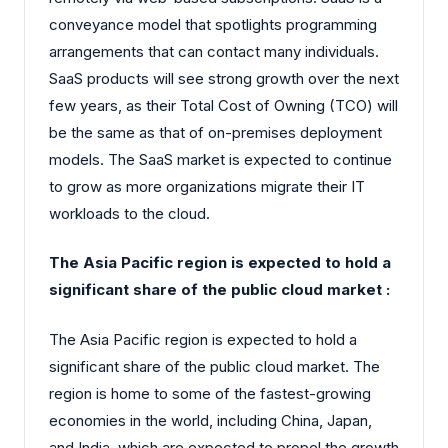
conveyance model that spotlights programming
arrangements that can contact many individuals.
SaaS products will see strong growth over the next
few years, as their Total Cost of Owning (TCO) will
be the same as that of on-premises deployment
models. The SaaS market is expected to continue
to grow as more organizations migrate their IT
workloads to the cloud.
The Asia Pacific region is expected to hold a
significant share of the public cloud market :
The Asia Pacific region is expected to hold a
significant share of the public cloud market. The
region is home to some of the fastest-growing
economies in the world, including China, Japan,
and India, which are expected to propel the growth