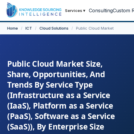
Consulting
Custom R
Services
▾
Home
/
ICT
/
Cloud Solutions
/
Public Cloud Market
Public Cloud Market Size,
Share, Opportunities, And
Trends By Service Type
(Infrastructure as a Service
(IaaS), Platform as a Service
(PaaS), Software as a Service
(SaaS)), By Enterprise Size