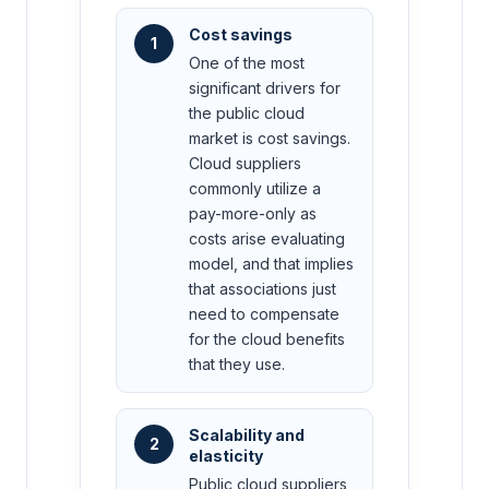
Cost savings
1
One of the most
significant drivers for
the public cloud
market is cost savings.
Cloud suppliers
commonly utilize a
pay-more-only as
costs arise evaluating
model, and that implies
that associations just
need to compensate
for the cloud benefits
that they use.
Scalability and
2
elasticity
Public cloud suppliers