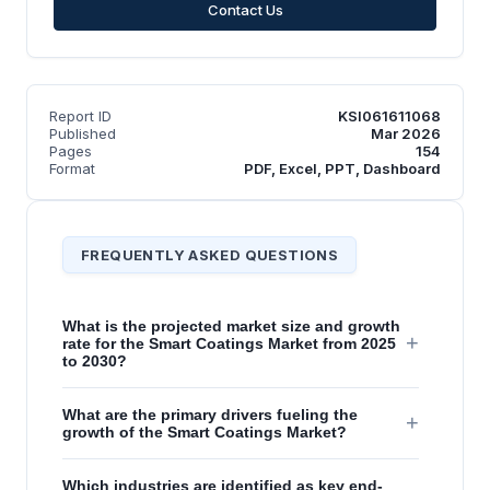
Contact Us
Report ID
KSI061611068
Published
Mar 2026
Pages
154
Format
PDF, Excel, PPT, Dashboard
FREQUENTLY ASKED QUESTIONS
What is the projected market size and growth
+
rate for the Smart Coatings Market from 2025
to 2030?
What are the primary drivers fueling the
+
growth of the Smart Coatings Market?
Which industries are identified as key end-