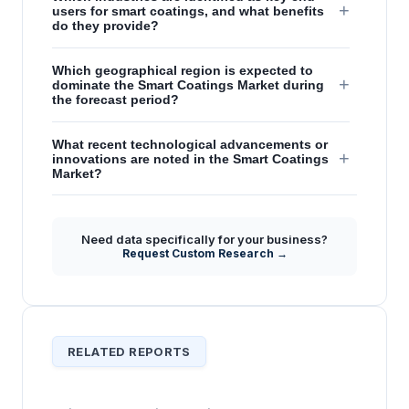
+
users for smart coatings, and what benefits
do they provide?
Which geographical region is expected to
+
dominate the Smart Coatings Market during
the forecast period?
What recent technological advancements or
+
innovations are noted in the Smart Coatings
Market?
How do smart coatings differentiate
+
themselves from traditional coatings in terms
Need data specifically for your business?
of functionality and value?
Request Custom Research →
RELATED REPORTS