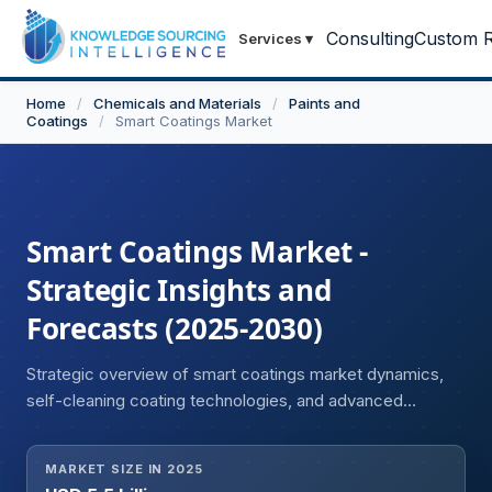
Consulting
Custom R
Services
▾
Home
/
Chemicals and Materials
/
Paints and
Coatings
/
Smart Coatings Market
Smart Coatings Market -
Strategic Insights and
Forecasts (2025-2030)
Strategic overview of smart coatings market dynamics,
self-cleaning coating technologies, and advanced
functional material developments.
MARKET SIZE IN 2025