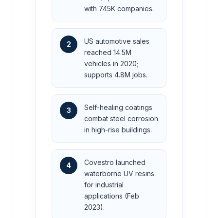
with 745K companies.
US automotive sales
2
reached 14.5M
vehicles in 2020;
supports 4.8M jobs.
Self-healing coatings
3
combat steel corrosion
in high-rise buildings.
Covestro launched
4
waterborne UV resins
for industrial
applications (Feb
2023).