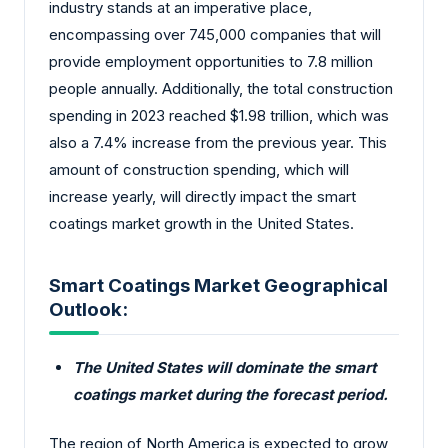
industry stands at an imperative place,
encompassing over 745,000 companies that will
provide employment opportunities to 7.8 million
people annually. Additionally, the total construction
spending in 2023 reached $1.98 trillion, which was
also a 7.4% increase from the previous year. This
amount of construction spending, which will
increase yearly, will directly impact the smart
coatings market growth in the United States.
Smart Coatings Market Geographical
Outlook:
The United States will dominate the smart
coatings market during the forecast period.
The region of North America is expected to grow