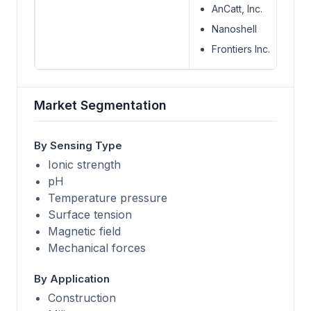
AnCatt, Inc.
Nanoshell
Frontiers Inc.
Market Segmentation
By Sensing Type
Ionic strength
pH
Temperature pressure
Surface tension
Magnetic field
Mechanical forces
By Application
Construction