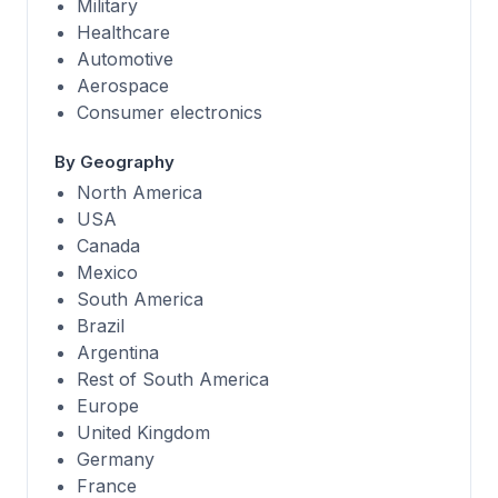
Military
Healthcare
Automotive
Aerospace
Consumer electronics
By Geography
North America
USA
Canada
Mexico
South America
Brazil
Argentina
Rest of South America
Europe
United Kingdom
Germany
France