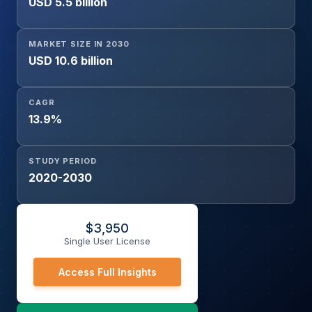
USD 5.5 billion
MARKET SIZE IN 2030
USD 10.6 billion
CAGR
13.9%
STUDY PERIOD
2020-2030
$
3,950
Single User License
Access Full Insights