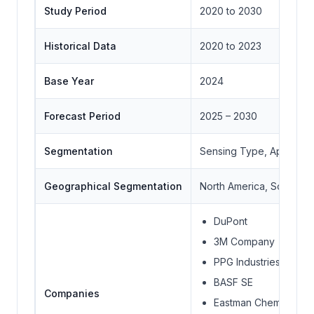
Study Period
2020 to 2030
Historical Data
2020 to 2023
Base Year
2024
Forecast Period
2025 – 2030
Segmentation
Sensing Type, Applicat
Geographical Segmentation
North America, South Ame
DuPont
3M Company
PPG Industries, Inc.
BASF SE
Companies
Eastman Chemical Co