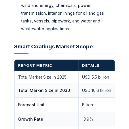
wind and energy, chemicals, power
transmission, interior linings for oil and gas
tanks, vessels, pipework, and water and
wastewater applications.
Smart Coatings Market Scope:
REPORT METRIC
DETAILS
Total Market Size in 2025
USD 5.5 billion
Total Market Size in 2030
USD 10.6 billion
Forecast Unit
Billion
Growth Rate
13.9%