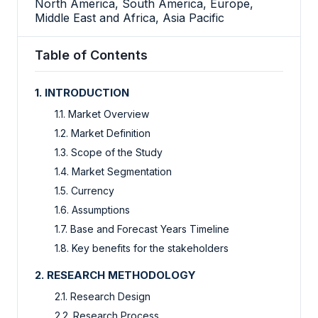
North America, South America, Europe,
Middle East and Africa, Asia Pacific
Table of Contents
1. INTRODUCTION
1.1. Market Overview
1.2. Market Definition
1.3. Scope of the Study
1.4. Market Segmentation
1.5. Currency
1.6. Assumptions
1.7. Base and Forecast Years Timeline
1.8. Key benefits for the stakeholders
2. RESEARCH METHODOLOGY
2.1. Research Design
2.2. Research Process