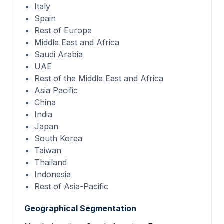
Italy
Spain
Rest of Europe
Middle East and Africa
Saudi Arabia
UAE
Rest of the Middle East and Africa
Asia Pacific
China
India
Japan
South Korea
Taiwan
Thailand
Indonesia
Rest of Asia-Pacific
Geographical Segmentation