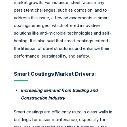
market growth. For instance, steel faces many
persistent challenges, such as corrosion, and to
address this issue, a few advancements in smart
coatings emerged, which offered innovative
solutions like anti-microbial technologies and self-
healing. It is also said that smart coatings extend
the lifespan of steel structures and enhance their
performance, sustainability, and safety.
Smart Coatings Market Drivers:
Increasing demand from Building and
Construction Industry
Smart coatings are efficiently used in glass walls in
buildings for easier maintenance, especially for