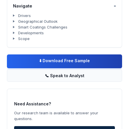
-
Navigate
Drivers
Geographical Outlook
Smart Coatings Challenges
Developments
Scope
⬇️
Download Free Sample
📞
Speak to Analyst
Need Assistance?
Our research team is available to answer your
questions.