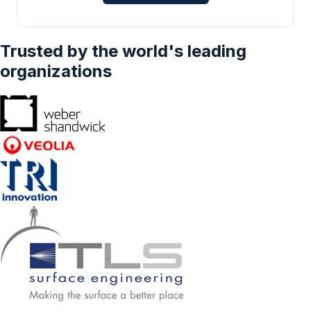
Trusted by the world's leading
organizations