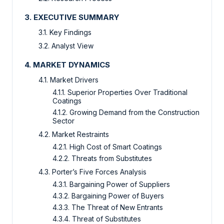
3. EXECUTIVE SUMMARY
3.1. Key Findings
3.2. Analyst View
4. MARKET DYNAMICS
4.1. Market Drivers
4.1.1. Superior Properties Over Traditional
Coatings
4.1.2. Growing Demand from the Construction
Sector
4.2. Market Restraints
4.2.1. High Cost of Smart Coatings
4.2.2. Threats from Substitutes
4.3. Porter’s Five Forces Analysis
4.3.1. Bargaining Power of Suppliers
4.3.2. Bargaining Power of Buyers
4.3.3. The Threat of New Entrants
4.3.4. Threat of Substitutes