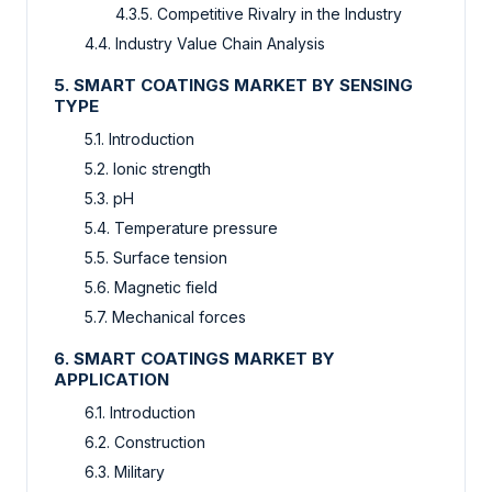
4.3.5. Competitive Rivalry in the Industry
4.4. Industry Value Chain Analysis
5. SMART COATINGS MARKET BY SENSING
TYPE
5.1. Introduction
5.2. Ionic strength
5.3. pH
5.4. Temperature pressure
5.5. Surface tension
5.6. Magnetic field
5.7. Mechanical forces
6. SMART COATINGS MARKET BY
APPLICATION
6.1. Introduction
6.2. Construction
6.3. Military