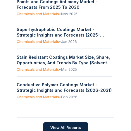
Paints and Coatings Antimony Market -
Forecasts From 2025 To 2030
Chemicals and Materials
•
Nov 2025
Superhydrophobic Coatings Market -
Strategic Insights and Forecasts (2025-
2030)
Chemicals and Materials
•
Jan 2026
Stain Resistant Coatings Market Size, Share,
Opportunities, And Trends By Type (Solvent-
Based Coatings, Water-Based Coatings,
Chemicals and Materials
•
Mar 2025
Powder Coatings, Nanoparticle Coatings), By
Product Type (Surface Coatings, Plastic And
Conductive Polymer Coatings Market -
Metal Coatings, Textile/Fabric Coatings,
Strategic Insights and Forecasts (2026-2031)
Glass Coatings, Others), By Application
(Architectural Coatings, Automotive Coatings,
Chemicals and Materials
•
Feb 2026
Textile Coatings, Consumer Goods), And By
Geography – Forecasts From 2025 To 2030
Composite Coatings Market - Strategic
Insights and Forecasts (2026-2031)
Chemicals and Materials
•
Feb 2026
View All Reports