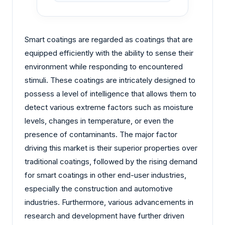
Smart coatings are regarded as coatings that are
equipped efficiently with the ability to sense their
environment while responding to encountered
stimuli. These coatings are intricately designed to
possess a level of intelligence that allows them to
detect various extreme factors such as moisture
levels, changes in temperature, or even the
presence of contaminants. The major factor
driving this market is their superior properties over
traditional coatings, followed by the rising demand
for smart coatings in other end-user industries,
especially the construction and automotive
industries. Furthermore, various advancements in
research and development have further driven