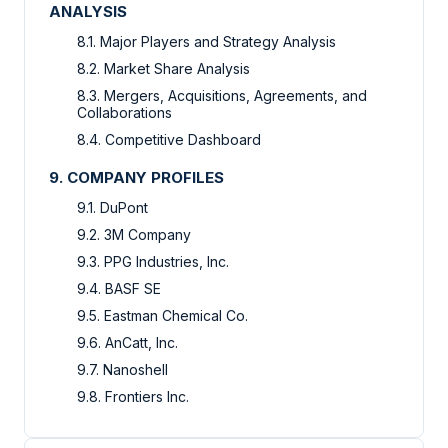
ANALYSIS
8.1. Major Players and Strategy Analysis
8.2. Market Share Analysis
8.3. Mergers, Acquisitions, Agreements, and
Collaborations
8.4. Competitive Dashboard
9. COMPANY PROFILES
9.1. DuPont
9.2. 3M Company
9.3. PPG Industries, Inc.
9.4. BASF SE
9.5. Eastman Chemical Co.
9.6. AnCatt, Inc.
9.7. Nanoshell
9.8. Frontiers Inc.