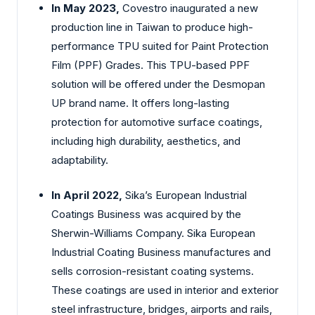
In May 2023,
Covestro inaugurated a new
production line in Taiwan to produce high-
performance TPU suited for Paint Protection
Film (PPF) Grades. This TPU-based PPF
solution will be offered under the Desmopan
UP brand name. It offers long-lasting
protection for automotive surface coatings,
including high durability, aesthetics, and
adaptability.
In April 2022,
Sika’s European Industrial
Coatings Business was acquired by the
Sherwin-Williams Company. Sika European
Industrial Coating Business manufactures and
sells corrosion-resistant coating systems.
These coatings are used in interior and exterior
steel infrastructure, bridges, airports and rails,