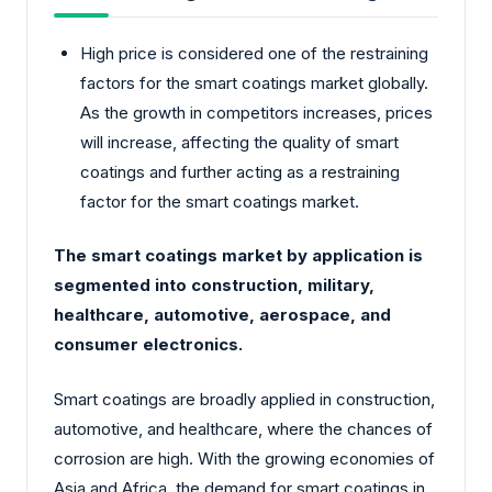
High price is considered one of the restraining
factors for the smart coatings market globally.
As the growth in competitors increases, prices
will increase, affecting the quality of smart
coatings and further acting as a restraining
factor for the smart coatings market.
The smart coatings market by application is
segmented into construction, military,
healthcare, automotive, aerospace, and
consumer electronics.
Smart coatings are broadly applied in construction,
automotive, and healthcare, where the chances of
corrosion are high. With the growing economies of
Asia and Africa, the demand for smart coatings in