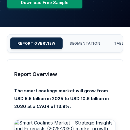
Download Free Sample
REPORT OVERVIEW
SEGMENTATION
TABLE 
Report Overview
The smart coatings market will grow from
USD 5.5 billion in 2025 to USD 10.6 billion in
2030 at a CAGR of 13.9%.