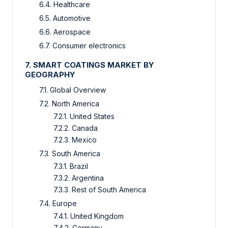
6.4. Healthcare
6.5. Automotive
6.6. Aerospace
6.7. Consumer electronics
7. SMART COATINGS MARKET BY
GEOGRAPHY
7.1. Global Overview
7.2. North America
7.2.1. United States
7.2.2. Canada
7.2.3. Mexico
7.3. South America
7.3.1. Brazil
7.3.2. Argentina
7.3.3. Rest of South America
7.4. Europe
7.4.1. United Kingdom
7.4.2. Germany