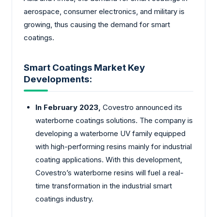
aerospace, consumer electronics, and military is
growing, thus causing the demand for smart
coatings.
Smart Coatings Market Key
Developments:
In February 2023,
Covestro announced its
waterborne coatings solutions. The company is
developing a waterborne UV family equipped
with high-performing resins mainly for industrial
coating applications. With this development,
Covestro’s waterborne resins will fuel a real-
time transformation in the industrial smart
coatings industry.