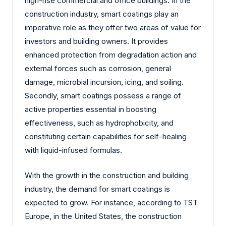
high-rise commercial and office buildings. In the
construction industry, smart coatings play an
imperative role as they offer two areas of value for
investors and building owners. It provides
enhanced protection from degradation action and
external forces such as corrosion, general
damage, microbial incursion, icing, and soiling.
Secondly, smart coatings possess a range of
active properties essential in boosting
effectiveness, such as hydrophobicity, and
constituting certain capabilities for self-healing
with liquid-infused formulas.
With the growth in the construction and building
industry, the demand for smart coatings is
expected to grow. For instance, according to TST
Europe, in the United States, the construction