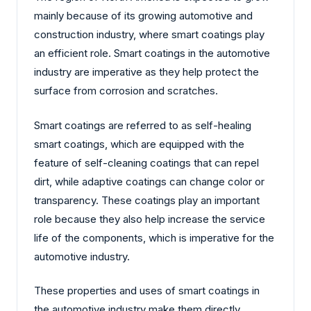
mainly because of its growing automotive and
construction industry, where smart coatings play
an efficient role. Smart coatings in the automotive
industry are imperative as they help protect the
surface from corrosion and scratches.
Smart coatings are referred to as self-healing
smart coatings, which are equipped with the
feature of self-cleaning coatings that can repel
dirt, while adaptive coatings can change color or
transparency. These coatings play an important
role because they also help increase the service
life of the components, which is imperative for the
automotive industry.
These properties and uses of smart coatings in
the automotive industry make them directly