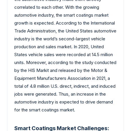
correlated to each other. With the growing
automotive industry, the smart coatings market
growth is expected. According to the International
Trade Administration, the United States automotive
industry is the world’s second-largest vehicle
production and sales market. In 2020, United
States vehicle sales were recorded at 14.5 million
units. Moreover, according to the study conducted
by the HIS Markit and released by the Motor &
Equipment Manufacturers Association in 2021, a
total of 4.8 million U.S. direct, indirect, and induced
jobs were generated. Thus, an increase in the
automotive industry is expected to drive demand
for the smart coatings market.
Smart Coatings Market Challenges: