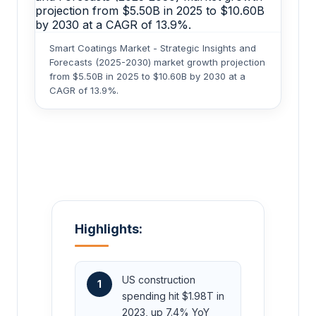
Smart Coatings Market - Strategic Insights and
Forecasts (2025-2030) market growth projection
from $5.50B in 2025 to $10.60B by 2030 at a
CAGR of 13.9%.
Highlights:
US construction
1
spending hit $1.98T in
2023, up 7.4% YoY