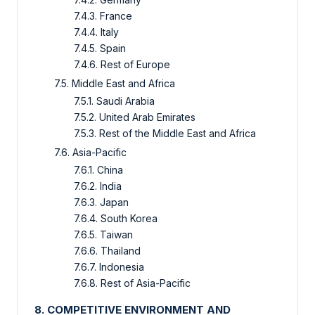
7.4.3. France
7.4.4. Italy
7.4.5. Spain
7.4.6. Rest of Europe
7.5. Middle East and Africa
7.5.1. Saudi Arabia
7.5.2. United Arab Emirates
7.5.3. Rest of the Middle East and Africa
7.6. Asia-Pacific
7.6.1. China
7.6.2. India
7.6.3. Japan
7.6.4. South Korea
7.6.5. Taiwan
7.6.6. Thailand
7.6.7. Indonesia
7.6.8. Rest of Asia-Pacific
8. COMPETITIVE ENVIRONMENT AND