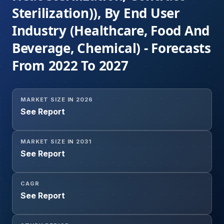
Sterilization)), By End User
Industry (Healthcare, Food And
Beverage, Chemical) - Forecasts
From 2022 To 2027
MARKET SIZE IN 2026
See Report
MARKET SIZE IN 2031
See Report
CAGR
See Report