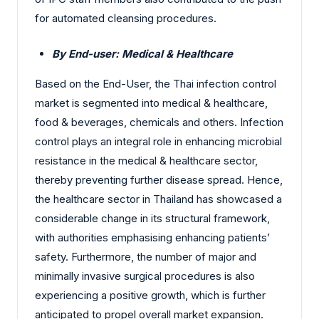
for automated cleansing procedures.
By End-user: Medical & Healthcare
Based on the End-User, the Thai infection control
market is segmented into medical & healthcare,
food & beverages, chemicals and others.
Infection
control plays an integral role in enhancing microbial
resistance in the medical & healthcare sector,
thereby preventing further disease spread. Hence,
the healthcare sector in Thailand has showcased a
considerable change in its structural framework,
with authorities emphasising enhancing patients’
safety. Furthermore, the number of major and
minimally invasive surgical procedures is also
experiencing a positive growth, which is further
anticipated to propel overall market expansion.