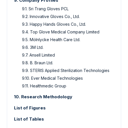
9.
Company Profiles
9.1.
Sri Trang Gloves PCL
9.2.
Innovative Gloves Co., Ltd.
9.3.
Happy Hands Gloves Co., Ltd.
9.4.
Top Glove Medical Company Limited
9.5.
Mölnlycke Health Care Ltd.
9.6.
3M Ltd.
9.7.
Ansell Limited
9.8.
B. Braun Ltd.
9.9.
STERIS Applied Sterilization Technologies
9.10.
Ever Medical Technologies
9.11.
Healthmedic Group
10.
Research Methodology
List of Figures
List of Tables