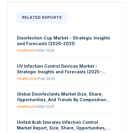
RELATED REPORTS
Disinfection Cup Market - Strategic Insights
and Forecasts (2026-2031)
Healthcare
•
Mar 2026
UV Infection Control Devices Market -
Strategic Insights and Forecasts (2025-
2030)
Healthcare
•
Feb 2026
Global Disinfectants Market Size, Share,
Opportunities, And Trends By Composition
(Alcohol, Quaternary Ammonium Compounds,
Healthcare
•
Mar 2025
Hydrogen Peroxide, Peracetic Acid, Others),
By Type (Liquid, Wipes, Sprays), By
United Arab Emirates Infection Control
Application (In-House Surfaces, Instrument
Market Report, Size, Share, Opportunities,
Disinfection, Others), By End-User