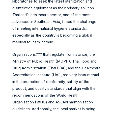
laboratories to seek the latest sterilization and
disinfection equipment as their primary solution.
Thailand’s healthcare sector, one of the most
advanced in Southeast Asia, faces the challenge
of meeting international hygiene standards,
especially as the country is becoming a global
medical tourism ?‍?‌‍?‍‌hub.
Organizations?‍?‌‍?‍‌ that regulate, for instance, the
Ministry of Public Health (MOPH), Thai Food and
Drug Administration (Thai FDA), and the Healthcare
Accreditation Institute (HAI), are very instrumental
in the promotion of conformity, safety of the
product, and quality standards that align with the
recommendations of the World Health
Organization (WHO) and ASEAN harmonization
guidelines. Additionally, the local market is being