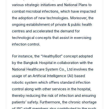
various strategic initiatives and National Plans to
combat microbial infections, which have impacted
the adoption of new technologies. Moreover, the
ongoing establishment of private & public health
centres and accelerated the demand for
technological concepts that assist in exercising
infection control.
For instance, the “HealthyBot” concept adopted
by the Bangkok Hospital in collaboration with the
National Healthcare System Co., Ltd involves the
usage of an Artificial Intelligence (AI) based
robotic system which offers standard infection
control along with other services in the hospital,
thereby reducing the risk of infection and ensuring
patients’ safety. Furthermore, the chronic shortage
of IPC staff members also contributed to the push