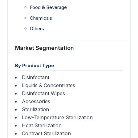
Food & Beverage
Chemicals
Others
Market Segmentation
By Product Type
Disinfectant
Liquids & Concentrates
Disinfectant Wipes
Accessories
Sterilization
Low-Temperature Sterilization
Heat Sterilization
Contract Sterilization