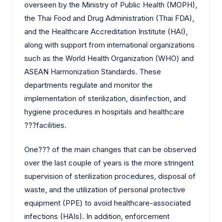
overseen by the Ministry of Public Health (MOPH),
the Thai Food and Drug Administration (Thai FDA),
and the Healthcare Accreditation Institute (HAI),
along with support from international organizations
such as the World Health Organization (WHO) and
ASEAN Harmonization Standards. These
departments regulate and monitor the
implementation of sterilization, disinfection, and
hygiene procedures in hospitals and healthcare
?‍?‌‍?‍‌facilities.
One?‍?‌‍?‍‌ of the main changes that can be observed
over the last couple of years is the more stringent
supervision of sterilization procedures, disposal of
waste, and the utilization of personal protective
equipment (PPE) to avoid healthcare-associated
infections (HAIs). In addition, enforcement