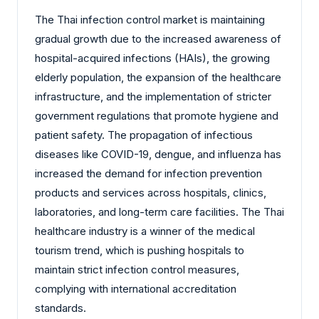
‌The Thai infection control market is maintaining
gradual growth due to the increased awareness of
hospital-acquired infections (HAIs), the growing
elderly population, the expansion of the healthcare
infrastructure, and the implementation of stricter
government regulations that promote hygiene and
patient safety. The propagation of infectious
diseases like COVID-19, dengue, and influenza has
increased the demand for infection prevention
products and services across hospitals, clinics,
laboratories, and long-term care facilities. The Thai
healthcare industry is a winner of the medical
tourism trend, which is pushing hospitals to
maintain strict infection control measures,
complying with international accreditation
standards.