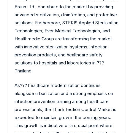
Braun Ltd., contribute to the market by providing
advanced sterilization, disinfection, and protective
solutions. Furthermore, STERIS Applied Sterilization
Technologies, Ever Medical Technologies, and
Healthmedic Group are transforming the market
with innovative sterilization systems, infection
prevention products, and healthcare safety
solutions to hospitals and laboratories in ?‍?‌‍?‍‌
Thailand.
As?‍?‌‍?‍‌ healthcare modernization continues
alongside urbanization and a strong emphasis on
infection prevention training among healthcare
professionals, the Thai Infection Control Market is
expected to maintain grow in the coming years.
This growth is indicative of a crucial point where