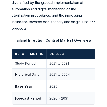
diversified by the gradual implementation of
automation and digital monitoring of the
sterilization procedures, and the increasing
inclination towards eco-friendly and single-use ?‍?‌‍?‍‌
products.
Thailand Infection Control Market Overview
REPORT METRIC
DETAILS
Study Period
2021 to 2031
Historical Data
2021 to 2024
Base Year
2025
Forecast Period
2026 – 2031