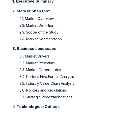
1.
Executive Summary
2.
Market Snapshot
2.1.
Market Overview
2.2.
Market Definition
2.3.
Scope of the Study
2.4.
Market Segmentation
3.
Business Landscape
3.1.
Market Drivers
3.2.
Market Restraints
3.3.
Market Opportunities
3.4.
Porter’s Five Forces Analysis
3.5.
Industry Value Chain Analysis
3.6.
Policies and Regulations
3.7.
Strategic Recommendations
4.
Technological Outlook