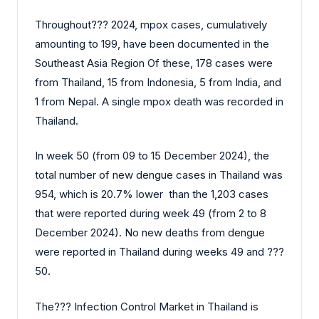
Throughout?‍?‌‍?‍‌ 2024, mpox cases, cumulatively
amounting to 199, have been documented in the
Southeast Asia Region Of these, 178 cases were
from Thailand, 15 from Indonesia, 5 from India, and
1 from Nepal. A single mpox death was recorded in
Thailand.
In week 50 (from 09 to 15 December 2024), the
total number of new dengue cases in Thailand was
954, which is 20.7% lower than the 1,203 cases
that were reported during week 49 (from 2 to 8
December 2024). No new deaths from dengue
were reported in Thailand during weeks 49 and ?‍?‌‍?‍‌
50.
The?‍?‌‍?‍‌ Infection Control Market in Thailand is