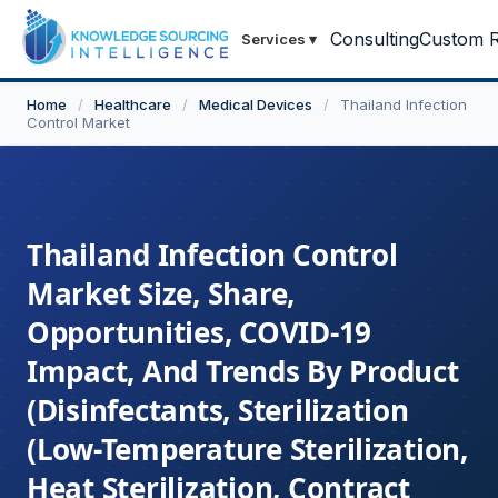
Consulting
Custom R
Services
▾
Home
/
Healthcare
/
Medical Devices
/
Thailand Infection
Control Market
Thailand Infection Control
Market Size, Share,
Opportunities, COVID-19
Impact, And Trends By Product
(Disinfectants, Sterilization
(Low-Temperature Sterilization,
Heat Sterilization, Contract