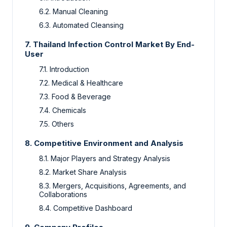
6.2.
Manual Cleaning
6.3.
Automated Cleansing
7.
Thailand Infection Control Market By
End-
User
7.1.
Introduction
7.2.
Medical & Healthcare
7.3.
Food & Beverage
7.4.
Chemicals
7.5.
Others
8.
Competitive Environment and Analysis
8.1.
Major Players and Strategy Analysis
8.2.
Market Share Analysis
8.3.
Mergers, Acquisitions, Agreements, and
Collaborations
8.4.
Competitive Dashboard