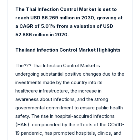
The Thai Infection Control Market is set to
reach USD 86.269 million in 2030, growing at
a CAGR of 5.01% from a valuation of USD
52.886 million in 2020.
Thailand Infection Control Market Highlights
The?‍?‌‍?‍‌ Thai Infection Control Market is
undergoing substantial positive changes due to the
investments made by the country into its
healthcare infrastructure, the increase in
awareness about infections, and the strong
governmental commitment to ensure public health
safety. The rise in hospital-acquired infections
(HAIs), compounded by the effects of the COVID-
19 pandemic, has prompted hospitals, clinics, and