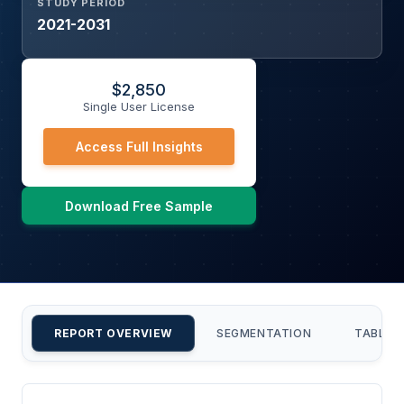
STUDY PERIOD
2021-2031
$
2,850
Single User License
Access Full Insights
Download Free Sample
REPORT OVERVIEW
SEGMENTATION
TABLE 