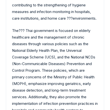
contributing to the strengthening of hygiene
measures and infection monitoring in hospitals,
care institutions, and home care ?‍?‌‍?‍‌environments.
The?‍?‌‍?‍‌ Thai government is focused on elderly
healthcare and the management of chronic
diseases through various policies such as the
National Elderly Health Plan, the Universal
Coverage Scheme (UCS), and the National NCDs
(Non-Communicable Diseases) Prevention and
Control Program. These policies, which are
primary concerns of the Ministry of Public Health
(MOPH), emphasize improving geriatrics, early
disease detection, and long-term treatment
services. Additionally, they also promote the
implementation of infection prevention practices in