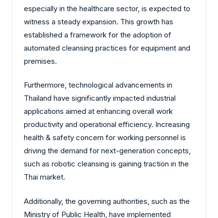
especially in the healthcare sector, is expected to
witness a steady expansion. This growth has
established a framework for the adoption of
automated cleansing practices for equipment and
premises.
Furthermore, technological advancements in
Thailand have significantly impacted industrial
applications aimed at enhancing overall work
productivity and operational efficiency. Increasing
health & safety concern for working personnel is
driving the demand for next-generation concepts,
such as robotic cleansing is gaining traction in the
Thai market.
Additionally, the governing authorities, such as the
Ministry of Public Health, have implemented