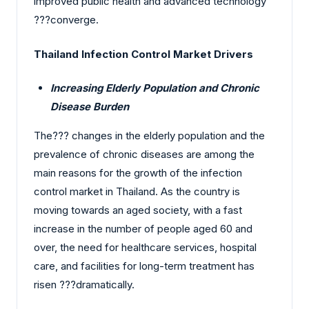
improved public health and advanced technology
?‍?‌‍?‍‌converge.
Thailand Infection Control Market Drivers
Increasing Elderly Population and Chronic
Disease Burden
The?‍?‌‍?‍‌ changes in the elderly population and the
prevalence of chronic diseases are among the
main reasons for the growth of the infection
control market in Thailand. As the country is
moving towards an aged society, with a fast
increase in the number of people aged 60 and
over, the need for healthcare services, hospital
care, and facilities for long-term treatment has
risen ?‍?‌‍?‍‌dramatically.