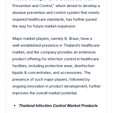
Prevention and Control,” which aimed to develop a
disease prevention and control system that meets
required healthcare standards, has further paved
the way for future market expansion.
Major market players, namely B. Braun,
have
a
well-established presence in Thailand’s healthcare
market, and the company provides an extensive
product offering for infection control in healthcare
facilities, including protective wear, disinfection
liquids & concentrates, and accessories. The
presence of such major players, followed by
ongoing innovation in product development, further
improves the overall market potential.
Thailand Infection Control Market Products