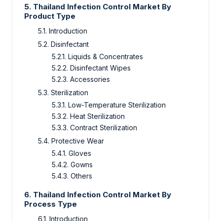
5.
Thailand Infection Control Market By
Product Type
5.1.
Introduction
5.2.
Disinfectant
5.2.1.
Liquids & Concentrates
5.2.2.
Disinfectant Wipes
5.2.3.
Accessories
5.3.
Sterilization
5.3.1.
Low-Temperature Sterilization
5.3.2.
Heat Sterilization
5.3.3.
Contract Sterilization
5.4.
Protective Wear
5.4.1.
Gloves
5.4.2.
Gowns
5.4.3.
Others
6.
Thailand Infection Control Market By
Process Type
6.1.
Introduction