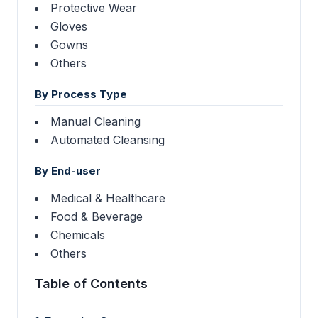
Protective Wear
Gloves
Gowns
Others
By Process Type
Manual Cleaning
Automated Cleansing
By End-user
Medical & Healthcare
Food & Beverage
Chemicals
Others
Table of Contents