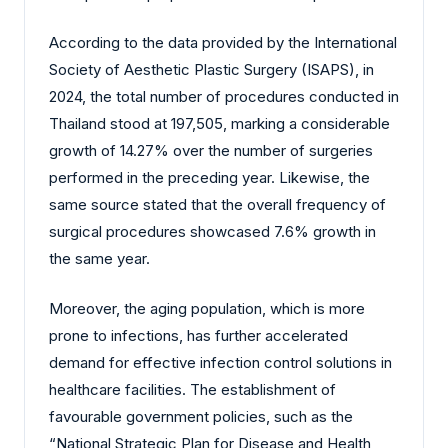
According to the data provided by the International
Society of Aesthetic Plastic Surgery (ISAPS), in
2024, the total number of procedures conducted in
Thailand stood at 197,505, marking a considerable
growth of 14.27% over the number of surgeries
performed in the preceding year. Likewise, the
same source stated that the overall frequency of
surgical procedures showcased 7.6% growth in
the same year.
Moreover, the aging population, which is more
prone to infections, has further accelerated
demand for effective infection control solutions in
healthcare facilities. The establishment of
favourable government policies, such as the
“National Strategic Plan for Disease and Health