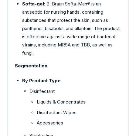
Softa-gel:
B. Braun Softa-Man® is an
antiseptic for nursing hands, containing
substances that protect the skin, such as
panthenol, bisabolol, and allantoin. The product
is effective against a wide range of bacterial
strains, including MRSA and TBB, as well as
fungi.
Segmentation
By Product Type
Disinfectant
Liquids & Concentrates
Disinfectant Wipes
Accessories
Sterilization