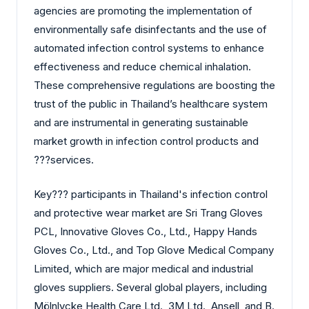
agencies are promoting the implementation of
environmentally safe disinfectants and the use of
automated infection control systems to enhance
effectiveness and reduce chemical inhalation.
These comprehensive regulations are boosting the
trust of the public in Thailand’s healthcare system
and are instrumental in generating sustainable
market growth in infection control products and
?‍?‌‍?‍‌services.
Key?‍?‌‍?‍‌ participants in Thailand's infection control
and protective wear market are Sri Trang Gloves
PCL, Innovative Gloves Co., Ltd., Happy Hands
Gloves Co., Ltd., and Top Glove Medical Company
Limited, which are major medical and industrial
gloves suppliers. Several global players, including
Mölnlycke Health Care Ltd., 3M Ltd., Ansell, and B.