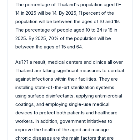
The percentage of Thailand's population aged 0–
14 in 2025 will be 14. By 2025, 11 percent of the
population will be between the ages of 10 and 19.
The percentage of people aged 10 to 24 is 18 in
2025. By 2025, 70% of the population will be
between the ages of 15 and 64.
As?‍?‌‍?‍‌ a result, medical centers and clinics all over
Thailand are taking significant measures to combat
against infections within their facilities. They are
installing state-of-the-art sterilization systems,
using surface disinfectants, applying antimicrobial
coatings, and employing single-use medical
devices to protect both patients and healthcare
workers. In addition, government initiatives to
improve the health of the aged and manage
chronic diseases are the main factors that are