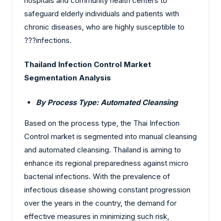
hospitals and community health centers to
safeguard elderly individuals and patients with
chronic diseases, who are highly susceptible to
?‍?‌‍?‍‌infections.
Thailand Infection Control Market
Segmentation Analysis
By Process Type: Automated Cleansing
Based on the process type, the Thai Infection
Control market is segmented into manual cleansing
and automated cleansing.
Thailand is aiming to
enhance its regional preparedness against micro
bacterial infections. With the prevalence of
infectious disease showing constant progression
over the years in the country, the demand for
effective measures in minimizing such risk,