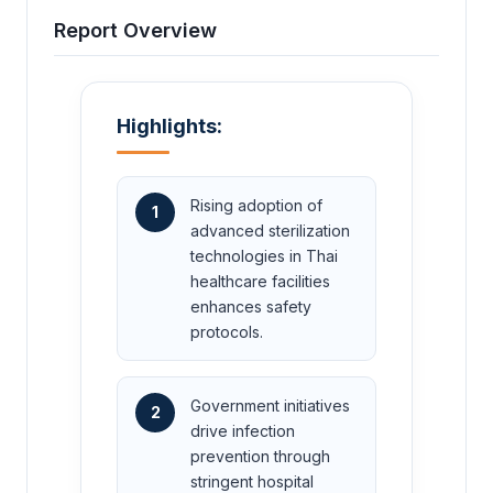
Report Overview
Highlights:
Rising adoption of
1
advanced sterilization
technologies in Thai
healthcare facilities
enhances safety
protocols.
Government initiatives
2
drive infection
prevention through
stringent hospital