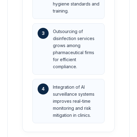
hygiene standards and
training.
Outsourcing of
3
disinfection services
grows among
pharmaceutical firms
for efficient
compliance.
Integration of AI
4
surveillance systems
improves real-time
monitoring and risk
mitigation in clinics.