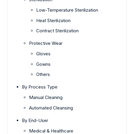
Low-Temperature Sterilization
Heat Sterilization
Contract Sterilization
Protective Wear
Gloves
Gowns
Others
By Process Type
Manual Cleaning
Automated Cleansing
By End-User
Medical & Healthcare