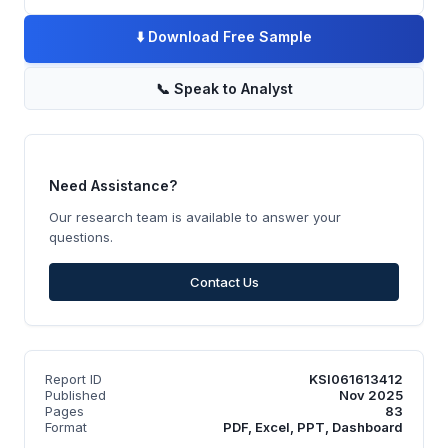
⬇️
Download Free Sample
📞
Speak to Analyst
Need Assistance?
Our research team is available to answer your
questions.
Contact Us
Report ID
KSI061613412
Published
Nov 2025
Pages
83
Format
PDF, Excel, PPT, Dashboard