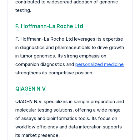
contributed to widespread adoption of genomic
testing.
F. Hoffmann-La Roche Ltd
F. Hoffmann-La Roche Ltd leverages its expertise
in diagnostics and pharmaceuticals to drive growth
in tumor genomics. Its strong emphasis on
companion diagnostics and
personalized medicine
strengthens its competitive position.
QIAGEN N.V.
QIAGEN N.V. specializes in sample preparation and
molecular testing solutions, offering a wide range
of assays and bioinformatics tools. Its focus on
workflow efficiency and data integration supports
its market presence.