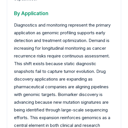
By Application
Diagnostics and monitoring represent the primary
application as genomic profiling supports early
detection and treatment optimization. Demand is
increasing for longitudinal monitoring as cancer
recurrence risks require continuous assessment.
This shift exists because static diagnostic
snapshots fail to capture tumor evolution. Drug
discovery applications are expanding as
pharmaceutical companies are aligning pipelines
with genomic targets. Biomarker discovery is
advancing because new mutation signatures are
being identified through large-scale sequencing
efforts. This expansion reinforces genomics as a
central element in both clinical and research