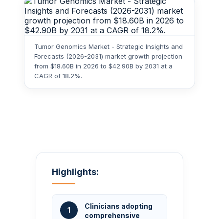
Tumor Genomics Market - Strategic Insights and
Forecasts (2026-2031) market growth projection
from $18.60B in 2026 to $42.90B by 2031 at a
CAGR of 18.2%.
Highlights:
Clinicians adopting
1
comprehensive