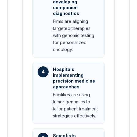
developing
companion
diagnostics
Firms are aligning
targeted therapies
with genomic testing
for personalized
oncology.
Hospitals
4
implementing
precision medicine
approaches
Facilities are using
tumor genomics to
tailor patient treatment
strategies effectively.
Scientists