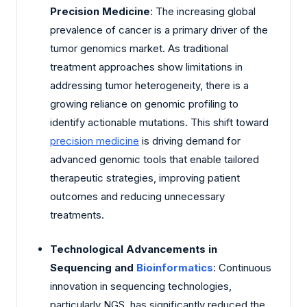
Precision Medicine
: The increasing global
prevalence of cancer is a primary driver of the
tumor genomics market. As traditional
treatment approaches show limitations in
addressing tumor heterogeneity, there is a
growing reliance on genomic profiling to
identify actionable mutations. This shift toward
precision medicine
is driving demand for
advanced genomic tools that enable tailored
therapeutic strategies, improving patient
outcomes and reducing unnecessary
treatments.
Technological Advancements in
Sequencing and
Bioinformatics
: Continuous
innovation in sequencing technologies,
particularly NGS, has significantly reduced the