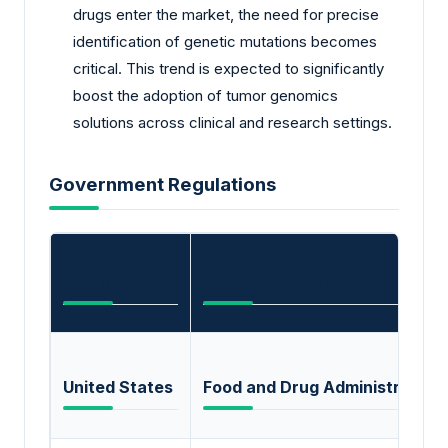
drugs enter the market, the need for precise
identification of genetic mutations becomes
critical. This trend is expected to significantly
boost the adoption of tumor genomics
solutions across clinical and research settings.
Government Regulations
REGION
REGULATORY BODY
United States
Food and Drug Administration 