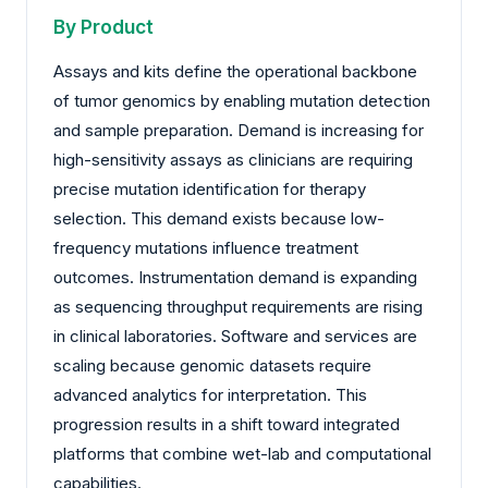
By Product
Assays and kits define the operational backbone
of tumor genomics by enabling mutation detection
and sample preparation. Demand is increasing for
high-sensitivity assays as clinicians are requiring
precise mutation identification for therapy
selection. This demand exists because low-
frequency mutations influence treatment
outcomes. Instrumentation demand is expanding
as sequencing throughput requirements are rising
in clinical laboratories. Software and services are
scaling because genomic datasets require
advanced analytics for interpretation. This
progression results in a shift toward integrated
platforms that combine wet-lab and computational
capabilities.