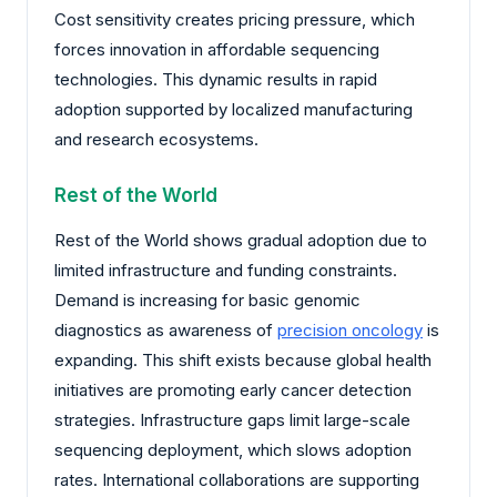
Cost sensitivity creates pricing pressure, which
forces innovation in affordable sequencing
technologies. This dynamic results in rapid
adoption supported by localized manufacturing
and research ecosystems.
Rest of the World
Rest of the World shows gradual adoption due to
limited infrastructure and funding constraints.
Demand is increasing for basic genomic
diagnostics as awareness of
precision oncology
is
expanding. This shift exists because global health
initiatives are promoting early cancer detection
strategies. Infrastructure gaps limit large-scale
sequencing deployment, which slows adoption
rates. International collaborations are supporting