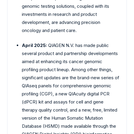
genomic testing solutions, coupled with its
investments in research and product
development, are advancing precision
oncology and patient care.
April 2025:
QIAGEN N.V. has made public
several product and partnership developments
aimed at enhancing its cancer genomic
profiling product lineup. Among other things,
significant updates are the brand-new series of
QIAseq panels for comprehensive genomic
profiling (CGP), a new QIAcuity digital PCR
(dPCR) kit and assays for cell and gene
therapy quality control, and a new, free, limited
version of the Human Somatic Mutation
Database (HSMD) made available through the