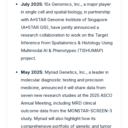
July 2025
: 10x Genomics, Inc., a major player
in single cell and spatial biology, in partnership
with A*STAR Genome Institute of Singapore
(A*STAR GIS), have jointly announced a
research collaboration to work on the Target
Inference from Spatialomics & Histology Using
Multimodal AI & Phenotypes (TISHUMAP)
project.
May 2025
: Myriad Genetics, Inc., a leader in
molecular diagnostic testing and precision
medicine, announced it will share data from
seven new research studies at the 2025 ASCO
Annual Meeting, including MRD clinical
outcome data from the MONSTAR-SCREEN-3
study. Myriad will also highlight how its
comprehensive portfolio of genetic and tumor