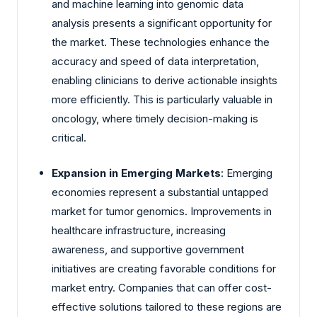
and machine learning into genomic data
analysis presents a significant opportunity for
the market. These technologies enhance the
accuracy and speed of data interpretation,
enabling clinicians to derive actionable insights
more efficiently. This is particularly valuable in
oncology, where timely decision-making is
critical.
Expansion in Emerging Markets
: Emerging
economies represent a substantial untapped
market for tumor genomics. Improvements in
healthcare infrastructure, increasing
awareness, and supportive government
initiatives are creating favorable conditions for
market entry. Companies that can offer cost-
effective solutions tailored to these regions are