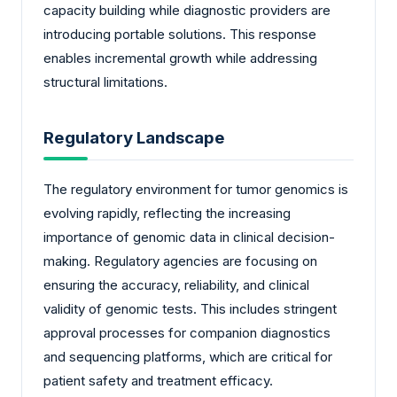
capacity building while diagnostic providers are
introducing portable solutions. This response
enables incremental growth while addressing
structural limitations.
Regulatory Landscape
The regulatory environment for tumor genomics is
evolving rapidly, reflecting the increasing
importance of genomic data in clinical decision-
making. Regulatory agencies are focusing on
ensuring the accuracy, reliability, and clinical
validity of genomic tests. This includes stringent
approval processes for companion diagnostics
and sequencing platforms, which are critical for
patient safety and treatment efficacy.