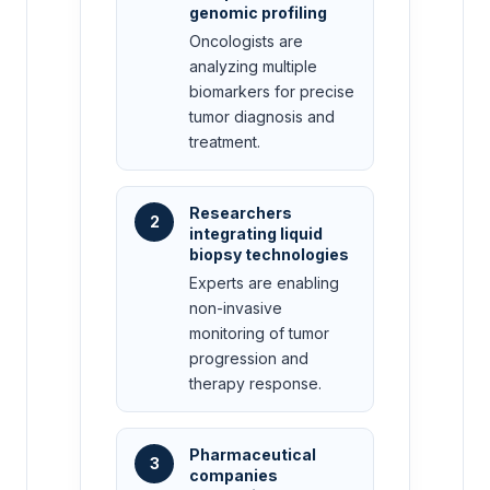
genomic profiling
Oncologists are
analyzing multiple
biomarkers for precise
tumor diagnosis and
treatment.
Researchers
2
integrating liquid
biopsy technologies
Experts are enabling
non-invasive
monitoring of tumor
progression and
therapy response.
Pharmaceutical
3
companies