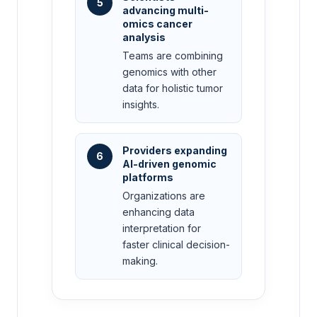
5
advancing multi-
omics cancer
analysis
Teams are combining
genomics with other
data for holistic tumor
insights.
Providers expanding
6
AI-driven genomic
platforms
Organizations are
enhancing data
interpretation for
faster clinical decision-
making.