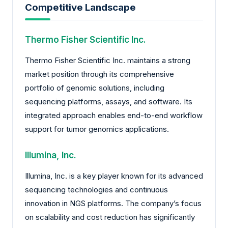
Competitive Landscape
Thermo Fisher Scientific Inc.
Thermo Fisher Scientific Inc. maintains a strong
market position through its comprehensive
portfolio of genomic solutions, including
sequencing platforms, assays, and software. Its
integrated approach enables end-to-end workflow
support for tumor genomics applications.
Illumina, Inc.
Illumina, Inc. is a key player known for its advanced
sequencing technologies and continuous
innovation in NGS platforms. The company’s focus
on scalability and cost reduction has significantly