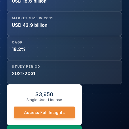
USD 18.6 billion
Clinics, Clinical & Diagnostic Laboratories, Biotechnology
& Pharmaceutical Companies), and Geography
MARKET SIZE IN 2031
USD 42.9 billion
CAGR
18.2%
STUDY PERIOD
2021-2031
$
3,950
Single User License
Access Full Insights