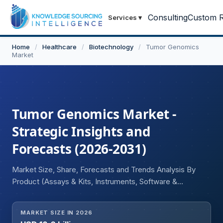
Consulting
Custom R
Services
▾
Home
/
Healthcare
/
Biotechnology
/
Tumor Genomics
Market
Tumor Genomics Market -
Strategic Insights and
Forecasts (2026-2031)
Market Size, Share, Forecasts and Trends Analysis By
Product (Assays & Kits, Instruments, Software &
Services), By Application (Diagnostics & Monitoring, Drug
Discovery & Development, Biomarker Discovery), By End
MARKET SIZE IN 2026
User (Academic & Research Institutes, Hospitals &