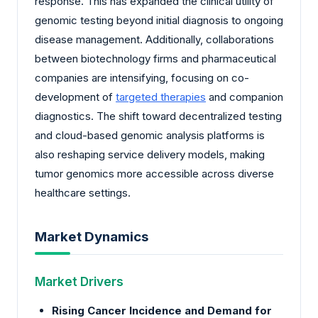
response. This has expanded the clinical utility of
genomic testing beyond initial diagnosis to ongoing
disease management. Additionally, collaborations
between biotechnology firms and pharmaceutical
companies are intensifying, focusing on co-
development of
targeted therapies
and companion
diagnostics. The shift toward decentralized testing
and cloud-based genomic analysis platforms is
also reshaping service delivery models, making
tumor genomics more accessible across diverse
healthcare settings.
Market Dynamics
Market Drivers
Rising Cancer Incidence and Demand for