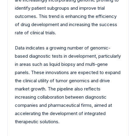
identify patient subgroups and improve trial
outcomes. This trend is enhancing the efficiency
of drug development and increasing the success
rate of clinical trials.
Data indicates a growing number of genomic-
based diagnostic tests in development, particularly
in areas such as liquid biopsy and multi-gene
panels. These innovations are expected to expand
the clinical utility of tumor genomics and drive
market growth. The pipeline also reflects
increasing collaboration between diagnostic
companies and pharmaceutical firms, aimed at
accelerating the development of integrated
therapeutic solutions.