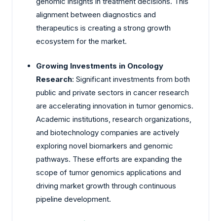
genomic insights in treatment decisions. This
alignment between diagnostics and
therapeutics is creating a strong growth
ecosystem for the market.
Growing Investments in Oncology
Research
: Significant investments from both
public and private sectors in cancer research
are accelerating innovation in tumor genomics.
Academic institutions, research organizations,
and biotechnology companies are actively
exploring novel biomarkers and genomic
pathways. These efforts are expanding the
scope of tumor genomics applications and
driving market growth through continuous
pipeline development.