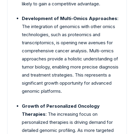
likely to gain a competitive advantage.
Development of Multi-Omics Approaches
:
The integration of genomics with other omics
technologies, such as proteomics and
transcriptomics, is opening new avenues for
comprehensive cancer analysis. Multi-omics
approaches provide a holistic understanding of
tumor biology, enabling more precise diagnosis
and treatment strategies. This represents a
significant growth opportunity for advanced
genomic platforms.
Growth of Personalized Oncology
Therapies
: The increasing focus on
personalized therapies is driving demand for
detailed genomic profiling. As more targeted