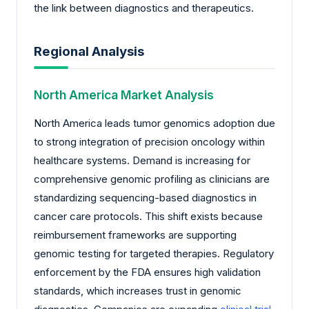
the link between diagnostics and therapeutics.
Regional Analysis
North America Market Analysis
North America leads tumor genomics adoption due
to strong integration of precision oncology within
healthcare systems. Demand is increasing for
comprehensive genomic profiling as clinicians are
standardizing sequencing-based diagnostics in
cancer care protocols. This shift exists because
reimbursement frameworks are supporting
genomic testing for targeted therapies. Regulatory
enforcement by the FDA ensures high validation
standards, which increases trust in genomic