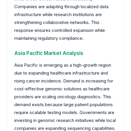
Companies are adapting through localized data
infrastructure while research institutions are
strengthening collaborative networks. This
response ensures controlled expansion while
maintaining regulatory compliance.
Asia Pacific Market Analysis
Asia Pacific is emerging as a high-growth region
due to expanding healthcare infrastructure and
rising cancer incidence. Demand is increasing for
cost-effective genomic solutions as healthcare
providers are scaling oncology diagnostics. This
demand exists because large patient populations
require scalable testing models. Governments are
investing in genomic research initiatives while local
companies are expanding sequencing capabilities.