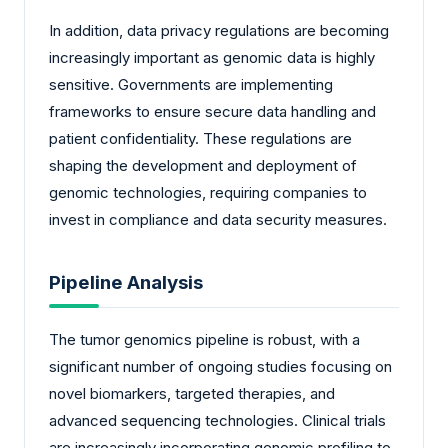
In addition, data privacy regulations are becoming
increasingly important as genomic data is highly
sensitive. Governments are implementing
frameworks to ensure secure data handling and
patient confidentiality. These regulations are
shaping the development and deployment of
genomic technologies, requiring companies to
invest in compliance and data security measures.
Pipeline Analysis
The tumor genomics pipeline is robust, with a
significant number of ongoing studies focusing on
novel biomarkers, targeted therapies, and
advanced sequencing technologies. Clinical trials
are increasingly incorporating genomic profiling to