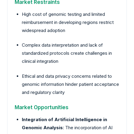
Market Restraints
High cost of genomic testing and limited
reimbursement in developing regions restrict
widespread adoption
Complex data interpretation and lack of
standardized protocols create challenges in
clinical integration
Ethical and data privacy concerns related to
genomic information hinder patient acceptance
and regulatory clarity
Market Opportunities
Integration of Artificial Intelligence in
Genomic Analysis
: The incorporation of AI