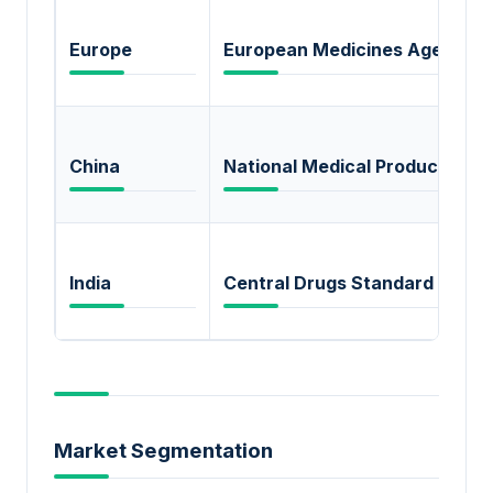
Europe
European Medicines Agency 
China
National Medical Products Adm
India
Central Drugs Standard Contr
Market Segmentation