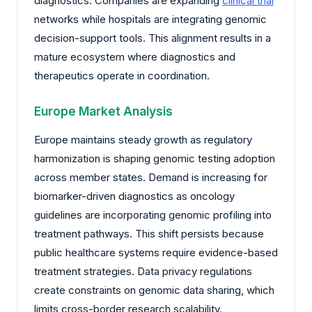
diagnostics. Companies are expanding
clinical trial
networks while hospitals are integrating genomic
decision-support tools. This alignment results in a
mature ecosystem where diagnostics and
therapeutics operate in coordination.
Europe Market Analysis
Europe maintains steady growth as regulatory
harmonization is shaping genomic testing adoption
across member states. Demand is increasing for
biomarker-driven diagnostics as oncology
guidelines are incorporating genomic profiling into
treatment pathways. This shift persists because
public healthcare systems require evidence-based
treatment strategies. Data privacy regulations
create constraints on genomic data sharing, which
limits cross-border research scalability.