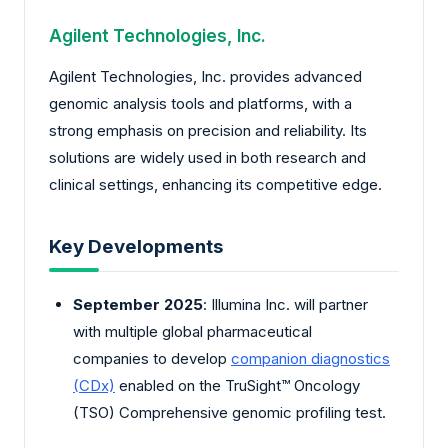
Agilent Technologies, Inc.
Agilent Technologies, Inc. provides advanced
genomic analysis tools and platforms, with a
strong emphasis on precision and reliability. Its
solutions are widely used in both research and
clinical settings, enhancing its competitive edge.
Key Developments
September 2025
: Illumina Inc. will partner
with multiple global pharmaceutical
companies to develop
companion diagnostics
(CDx)
enabled on the TruSight™ Oncology
(TSO) Comprehensive genomic profiling test.