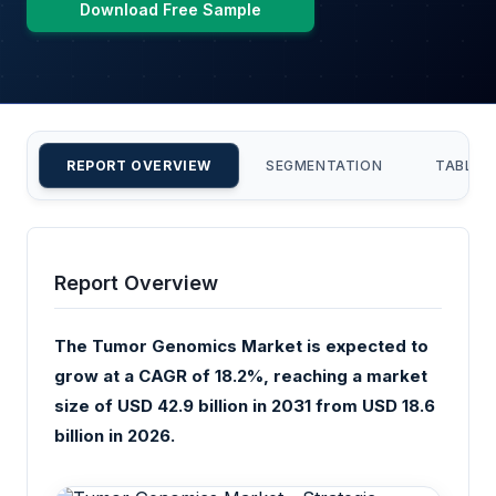
Download Free Sample
REPORT OVERVIEW
SEGMENTATION
TABLE 
Report Overview
The Tumor Genomics Market is expected to
grow at a CAGR of 18.2%, reaching a market
size of USD 42.9 billion in 2031 from USD 18.6
billion in 2026.