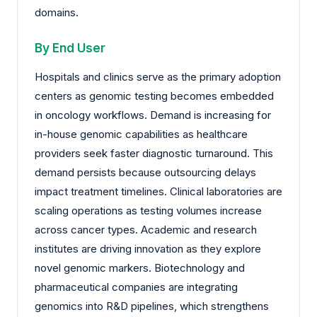
domains.
By End User
Hospitals and clinics serve as the primary adoption
centers as genomic testing becomes embedded
in oncology workflows. Demand is increasing for
in-house genomic capabilities as healthcare
providers seek faster diagnostic turnaround. This
demand persists because outsourcing delays
impact treatment timelines. Clinical laboratories are
scaling operations as testing volumes increase
across cancer types. Academic and research
institutes are driving innovation as they explore
novel genomic markers. Biotechnology and
pharmaceutical companies are integrating
genomics into R&D pipelines, which strengthens