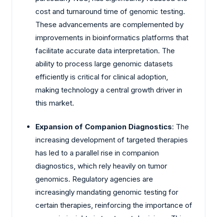
cost and turnaround time of genomic testing.
These advancements are complemented by
improvements in bioinformatics platforms that
facilitate accurate data interpretation. The
ability to process large genomic datasets
efficiently is critical for clinical adoption,
making technology a central growth driver in
this market.
Expansion of Companion Diagnostics
: The
increasing development of targeted therapies
has led to a parallel rise in companion
diagnostics, which rely heavily on tumor
genomics. Regulatory agencies are
increasingly mandating genomic testing for
certain therapies, reinforcing the importance of