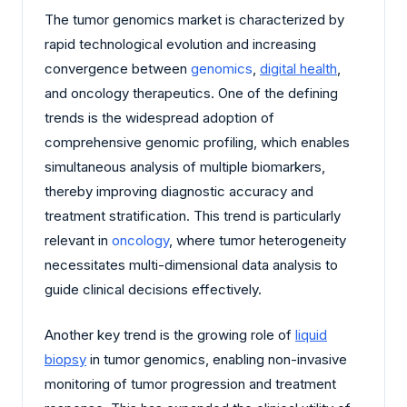
The tumor genomics market is characterized by
rapid technological evolution and increasing
convergence between
genomics
,
digital health
,
and oncology therapeutics. One of the defining
trends is the widespread adoption of
comprehensive genomic profiling, which enables
simultaneous analysis of multiple biomarkers,
thereby improving diagnostic accuracy and
treatment stratification. This trend is particularly
relevant in
oncology
, where tumor heterogeneity
necessitates multi-dimensional data analysis to
guide clinical decisions effectively.
Another key trend is the growing role of
liquid
biopsy
in tumor genomics, enabling non-invasive
monitoring of tumor progression and treatment