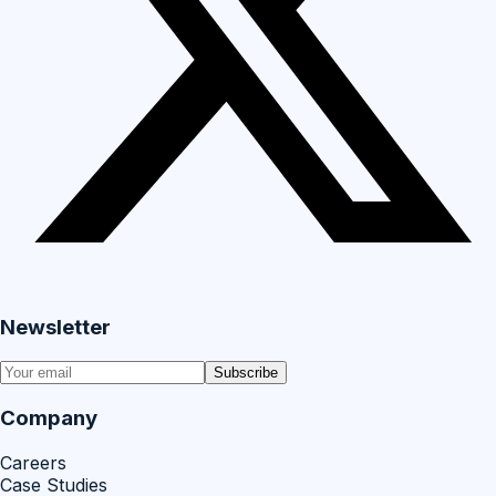
Newsletter
Subscribe
Company
Careers
Case Studies