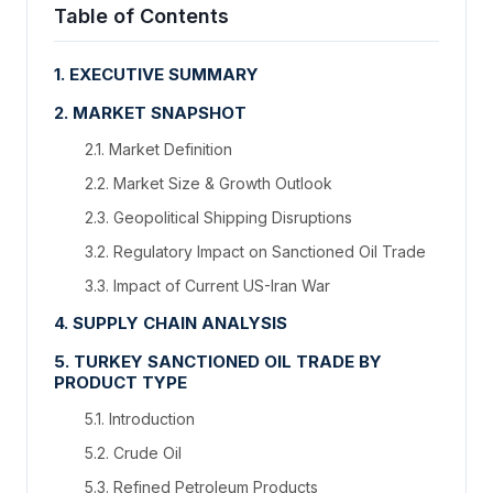
Table of Contents
1. EXECUTIVE SUMMARY
2. MARKET SNAPSHOT
2.1. Market Definition
2.2. Market Size & Growth Outlook
2.3. Geopolitical Shipping Disruptions
3.2. Regulatory Impact on Sanctioned Oil Trade
3.3. Impact of Current US-Iran War
4. SUPPLY CHAIN ANALYSIS
5. TURKEY SANCTIONED OIL TRADE BY
PRODUCT TYPE
5.1. Introduction
5.2. Crude Oil
5.3. Refined Petroleum Products