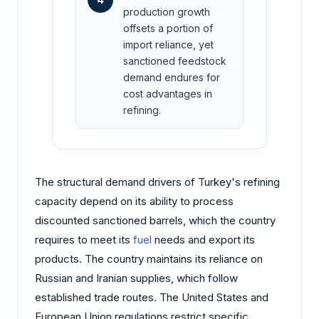
production growth
offsets a portion of
import reliance, yet
sanctioned feedstock
demand endures for
cost advantages in
refining.
The structural demand drivers of Turkey's refining
capacity depend on its ability to process
discounted sanctioned barrels, which the country
requires to meet its
fuel
needs and export its
products. The country maintains its reliance on
Russian and Iranian supplies, which follow
established trade routes. The United States and
European Union regulations restrict specific