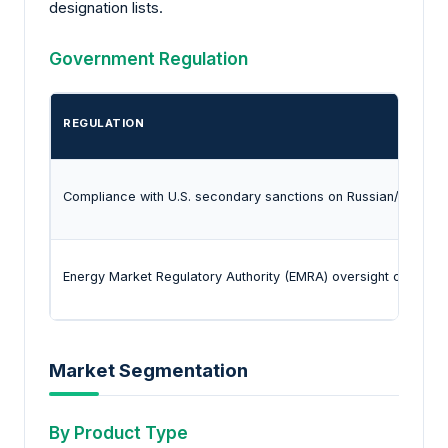
designation lists.
Government Regulation
REGULATION
Compliance with U.S. secondary sanctions on Russian/Iranian e
Energy Market Regulatory Authority (EMRA) oversight of impor
Market Segmentation
By Product Type