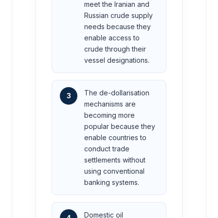
meet the Iranian and
Russian crude supply
needs because they
enable access to
crude through their
vessel designations.
The de-dollarisation
3
mechanisms are
becoming more
popular because they
enable countries to
conduct trade
settlements without
using conventional
banking systems.
Domestic oil
4