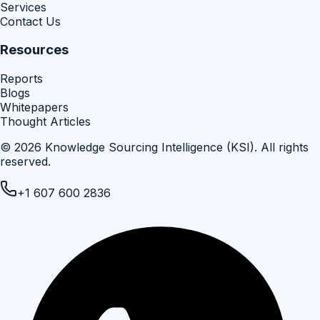
Services
Contact Us
Resources
Reports
Blogs
Whitepapers
Thought Articles
©
2026
Knowledge Sourcing Intelligence (KSI)
. All rights
reserved.
+1 607 600 2836