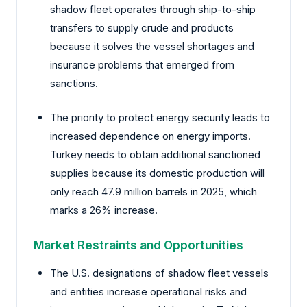
shadow fleet operates through ship-to-ship
transfers to supply crude and products
because it solves the vessel shortages and
insurance problems that emerged from
sanctions.
The priority to protect energy security leads to
increased dependence on energy imports.
Turkey needs to obtain additional sanctioned
supplies because its domestic production will
only reach 47.9 million barrels in 2025, which
marks a 26% increase.
Market Restraints and Opportunities
The U.S. designations of shadow fleet vessels
and entities increase operational risks and