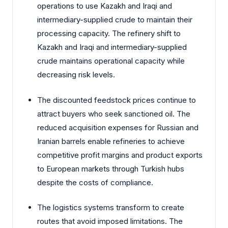
operations to use Kazakh and Iraqi and
intermediary-supplied crude to maintain their
processing capacity. The refinery shift to
Kazakh and Iraqi and intermediary-supplied
crude maintains operational capacity while
decreasing risk levels.
The discounted feedstock prices continue to
attract buyers who seek sanctioned oil. The
reduced acquisition expenses for Russian and
Iranian barrels enable refineries to achieve
competitive profit margins and product exports
to European markets through Turkish hubs
despite the costs of compliance.
The logistics systems transform to create
routes that avoid imposed limitations. The