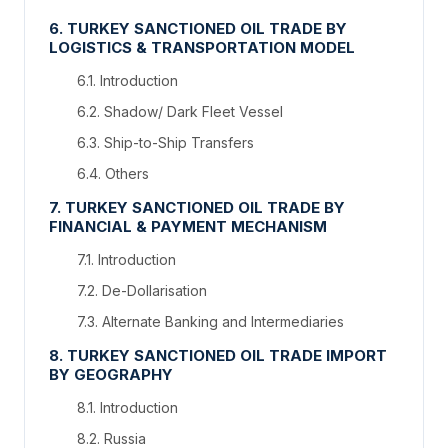
6. TURKEY SANCTIONED OIL TRADE BY
LOGISTICS & TRANSPORTATION MODEL
6.1. Introduction
6.2. Shadow/ Dark Fleet Vessel
6.3. Ship-to-Ship Transfers
6.4. Others
7. TURKEY SANCTIONED OIL TRADE BY
FINANCIAL & PAYMENT MECHANISM
7.1. Introduction
7.2. De-Dollarisation
7.3. Alternate Banking and Intermediaries
8. TURKEY SANCTIONED OIL TRADE IMPORT
BY GEOGRAPHY
8.1. Introduction
8.2. Russia