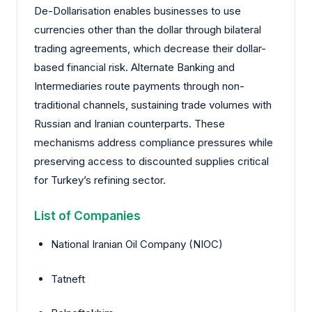
De-Dollarisation enables businesses to use
currencies other than the dollar through bilateral
trading agreements, which decrease their dollar-
based financial risk. Alternate Banking and
Intermediaries route payments through non-
traditional channels, sustaining trade volumes with
Russian and Iranian counterparts. These
mechanisms address compliance pressures while
preserving access to discounted supplies critical
for Turkey’s refining sector.
List of Companies
National Iranian Oil Company (NIOC)
Tatneft