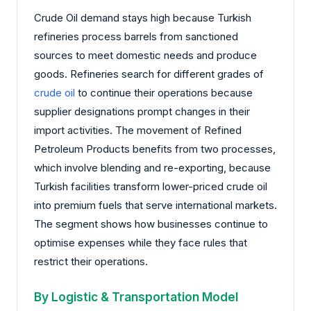
Crude Oil demand stays high because Turkish
refineries process barrels from sanctioned
sources to meet domestic needs and produce
goods. Refineries search for different grades of
crude oil
to continue their operations because
supplier designations prompt changes in their
import activities. The movement of Refined
Petroleum Products benefits from two processes,
which involve blending and re-exporting, because
Turkish facilities transform lower-priced crude oil
into premium fuels that serve international markets.
The segment shows how businesses continue to
optimise expenses while they face rules that
restrict their operations.
By Logistic & Transportation Model