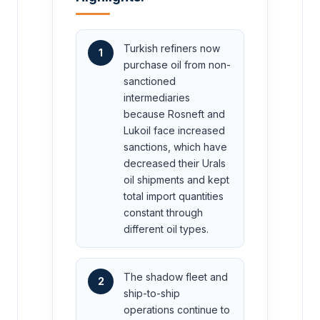
Turkish refiners now
1
purchase oil from non-
sanctioned
intermediaries
because Rosneft and
Lukoil face increased
sanctions, which have
decreased their Urals
oil shipments and kept
total import quantities
constant through
different oil types.
The shadow fleet and
2
ship-to-ship
operations continue to