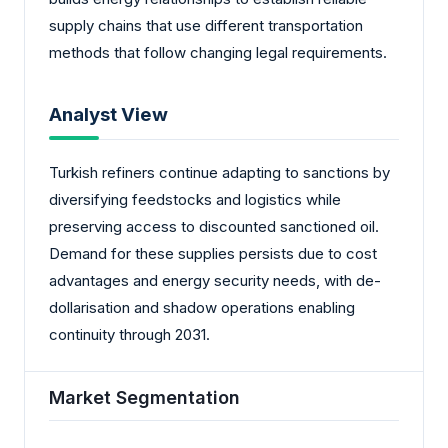
supply chains that use different transportation
methods that follow changing legal requirements.
Analyst View
Turkish refiners continue adapting to sanctions by
diversifying feedstocks and logistics while
preserving access to discounted sanctioned oil.
Demand for these supplies persists due to cost
advantages and energy security needs, with de-
dollarisation and shadow operations enabling
continuity through 2031.
Market Segmentation