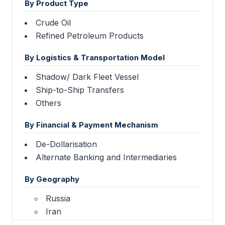
By Product Type
Crude Oil
Refined Petroleum Products
By Logistics & Transportation Model
Shadow/ Dark Fleet Vessel
Ship-to-Ship Transfers
Others
By Financial & Payment Mechanism
De-Dollarisation
Alternate Banking and Intermediaries
By Geography
Russia
Iran