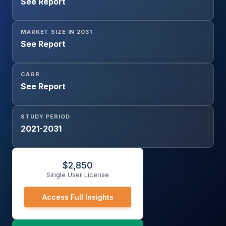
See Report
Intermediaries),
MARKET SIZE IN 2031
See Report
CAGR
See Report
STUDY PERIOD
2021-2031
$
2,850
Single User License
Access Full Insights