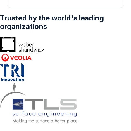
Trusted by the world's leading
organizations