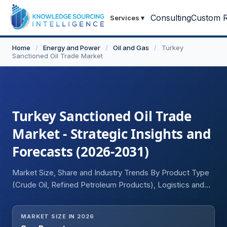
Consulting
Custom R
Services
▾
Home
/
Energy and Power
/
Oil and Gas
/
Turkey
Sanctioned Oil Trade Market
Turkey Sanctioned Oil Trade
Market - Strategic Insights and
Forecasts (2026-2031)
Market Size, Share and Industry Trends By Product Type
(Crude Oil, Refined Petroleum Products), Logistics and
Transportation Model (Shadow or Dark Fleet Vessel, Ship-
to-Ship Transfers, Others), and Financial and Payment
MARKET SIZE IN 2026
Mechanism (De-Dollarisation, Alternate Banking and