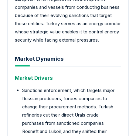
companies and vessels from conducting business
because of their evolving sanctions that target
these entities. Turkey serves as an energy corridor
whose strategic value enables it to control energy
security while facing external pressures.
Market Dynamics
Market Drivers
Sanctions enforcement, which targets major
Russian producers, forces companies to
change their procurement methods. Turkish
refineries cut their direct Urals crude
purchases from sanctioned companies
Rosneft and Lukoil, and they shifted their