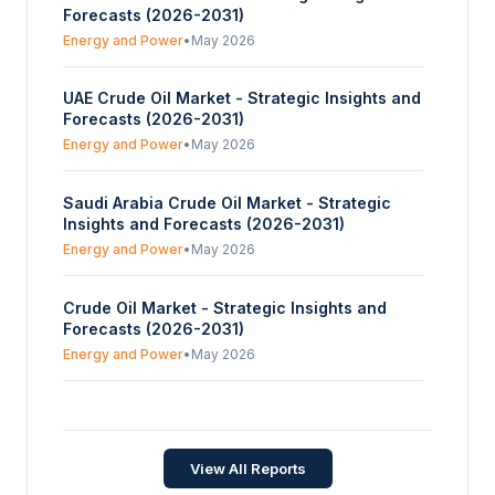
Forecasts (2026-2031)
Energy and Power
•
May 2026
UAE Crude Oil Market - Strategic Insights and
Forecasts (2026-2031)
Energy and Power
•
May 2026
Saudi Arabia Crude Oil Market - Strategic
Insights and Forecasts (2026-2031)
Energy and Power
•
May 2026
Crude Oil Market - Strategic Insights and
Forecasts (2026-2031)
Energy and Power
•
May 2026
Canada Crude Oil Market - Strategic Insights
and Forecasts (2026-2031)
Energy and Power
•
May 2026
View All Reports