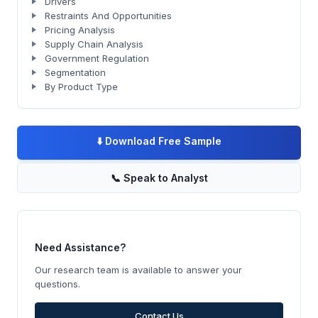
Drivers
Restraints And Opportunities
Pricing Analysis
Supply Chain Analysis
Government Regulation
Segmentation
By Product Type
⬇️
Download Free Sample
📞
Speak to Analyst
Need Assistance?
Our research team is available to answer your
questions.
Contact Us