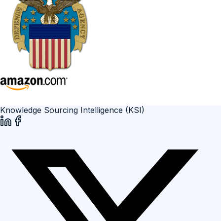
Knowledge Sourcing Intelligence (KSI)