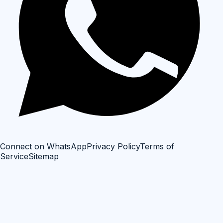
Connect on WhatsApp
Privacy Policy
Terms of
Service
Sitemap