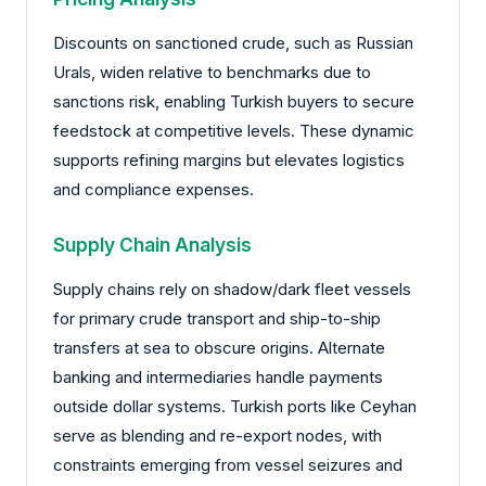
Discounts on sanctioned crude, such as Russian
Urals, widen relative to benchmarks due to
sanctions risk, enabling Turkish buyers to secure
feedstock at competitive levels. These dynamic
supports refining margins but elevates logistics
and compliance expenses.
Supply Chain Analysis
Supply chains rely on shadow/dark fleet vessels
for primary crude transport and ship-to-ship
transfers at sea to obscure origins. Alternate
banking and intermediaries handle payments
outside dollar systems. Turkish ports like Ceyhan
serve as blending and re-export nodes, with
constraints emerging from vessel seizures and