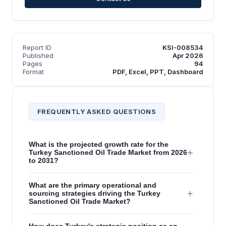
Report ID
KSI-008534
Published
Apr 2026
Pages
94
Format
PDF, Excel, PPT, Dashboard
FREQUENTLY ASKED QUESTIONS
What is the projected growth rate for the
+
Turkey Sanctioned Oil Trade Market from 2026
to 2031?
What are the primary operational and
+
sourcing strategies driving the Turkey
Sanctioned Oil Trade Market?