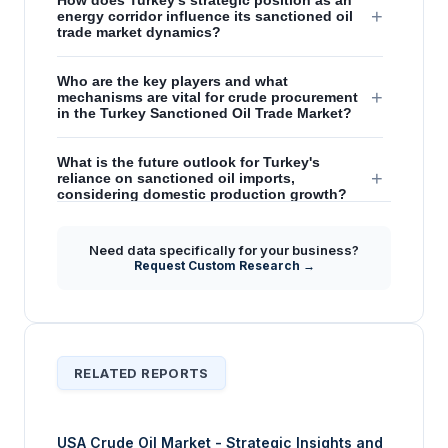
How does Turkey's strategic position as an
+
energy corridor influence its sanctioned oil
trade market dynamics?
Who are the key players and what
+
mechanisms are vital for crude procurement
in the Turkey Sanctioned Oil Trade Market?
What is the future outlook for Turkey's
+
reliance on sanctioned oil imports,
considering domestic production growth?
What are the primary challenges and
Need data specifically for your business?
emerging trade practices impacting the
+
Request Custom Research →
Turkey Sanctioned Oil Trade Market during
the forecast period?
RELATED REPORTS
USA Crude Oil Market - Strategic Insights and