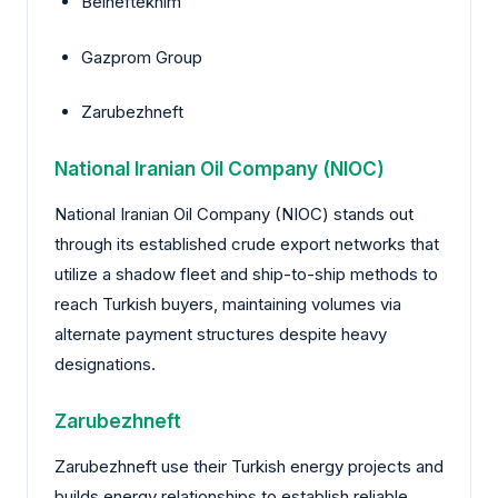
Belneftekhim
Gazprom Group
Zarubezhneft
National Iranian Oil Company (NIOC)
National Iranian Oil Company (NIOC) stands out
through its established crude export networks that
utilize a shadow fleet and ship-to-ship methods to
reach Turkish buyers, maintaining volumes via
alternate payment structures despite heavy
designations.
Zarubezhneft
Zarubezhneft use their Turkish energy projects and
builds energy relationships to establish reliable