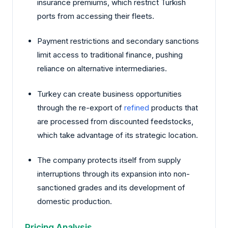
insurance premiums, which restrict Turkish
ports from accessing their fleets.
Payment restrictions and secondary sanctions
limit access to traditional finance, pushing
reliance on alternative intermediaries.
Turkey can create business opportunities
through the re-export of
refined
products that
are processed from discounted feedstocks,
which take advantage of its strategic location.
The company protects itself from supply
interruptions through its expansion into non-
sanctioned grades and its development of
domestic production.
Pricing Analysis