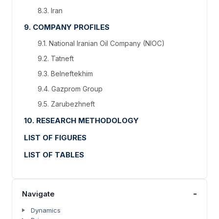
8.3. Iran
9. COMPANY PROFILES
9.1. National Iranian Oil Company (NIOC)
9.2. Tatneft
9.3. Belneftekhim
9.4. Gazprom Group
9.5. Zarubezhneft
10. RESEARCH METHODOLOGY
LIST OF FIGURES
LIST OF TABLES
-
Navigate
Dynamics