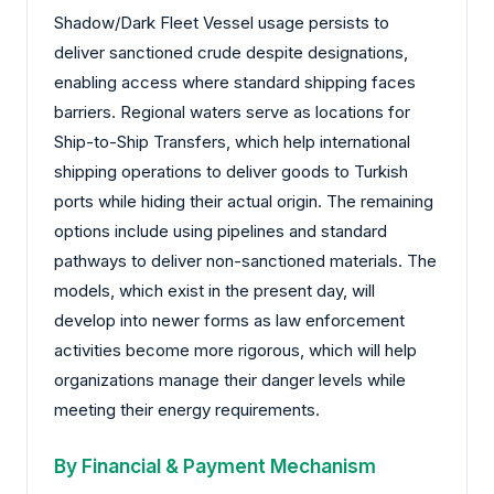
Shadow/Dark Fleet Vessel usage persists to
deliver sanctioned crude despite designations,
enabling access where standard shipping faces
barriers. Regional waters serve as locations for
Ship-to-Ship Transfers, which help international
shipping operations to deliver goods to Turkish
ports while hiding their actual origin. The remaining
options include using pipelines and standard
pathways to deliver non-sanctioned materials. The
models, which exist in the present day, will
develop into newer forms as law enforcement
activities become more rigorous, which will help
organizations manage their danger levels while
meeting their energy requirements.
By Financial & Payment Mechanism