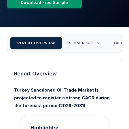
Download Free Sample
REPORT OVERVIEW
SEGMENTATION
TABLE 
Report Overview
Turkey Sanctioned Oil Trade Market is
projected to register a strong CAGR during
the forecast period (2026-2031).
Highlights: