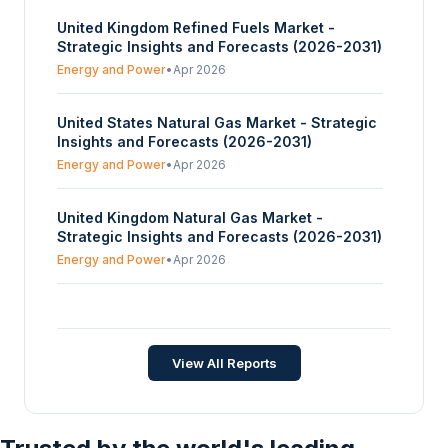
United Kingdom Refined Fuels Market -
Strategic Insights and Forecasts (2026-2031)
Energy and Power
•
Apr 2026
United States Natural Gas Market - Strategic
Insights and Forecasts (2026-2031)
Energy and Power
•
Apr 2026
United Kingdom Natural Gas Market -
Strategic Insights and Forecasts (2026-2031)
Energy and Power
•
Apr 2026
UAE Marine Fuel Market - Strategic Insights
and Forecasts (2026-2031)
Energy and Power
•
Apr 2026
View All Reports