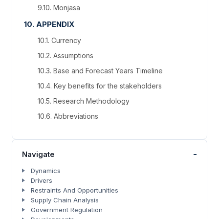
9.10. Monjasa
10. APPENDIX
10.1. Currency
10.2. Assumptions
10.3. Base and Forecast Years Timeline
10.4. Key benefits for the stakeholders
10.5. Research Methodology
10.6. Abbreviations
-
Navigate
Dynamics
Drivers
Restraints And Opportunities
Supply Chain Analysis
Government Regulation