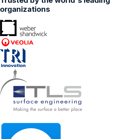
Trusted by the world's leading
organizations