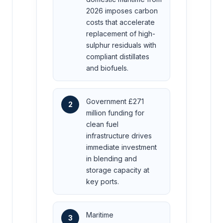
2026 imposes carbon
costs that accelerate
replacement of high-
sulphur residuals with
compliant distillates
and biofuels.
Government £271
2
million funding for
clean fuel
infrastructure drives
immediate investment
in blending and
storage capacity at
key ports.
Maritime
3