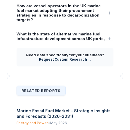
How are vessel operators in the UK marine
fuel market adapting their procurement
+
strategies in response to decarbonization
targets?
What is the state of alternative marine fuel
+
infrastructure development across UK ports,
and how does this affect adoption?
Need data specifically for your business?
What are the key opportunities and
Request Custom Research →
challenges facing the United Kingdom marine
+
fuel market in its transition towards lower-
carbon options?
RELATED REPORTS
Marine Fossil Fuel Market - Strategic Insights
and Forecasts (2026-2031)
Energy and Power
•
May 2026