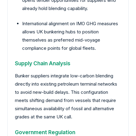
opens tender opportunities for suppliers who
already hold blending capability.
International alignment on IMO GHG measures
allows UK bunkering hubs to position
themselves as preferred mid-voyage
compliance points for global fleets.
Supply Chain Analysis
Bunker suppliers integrate low-carbon blending
directly into existing petroleum terminal networks
to avoid new-build delays. This configuration
meets shifting demand from vessels that require
simultaneous availability of fossil and alternative
grades at the same UK call.
Government Regulation