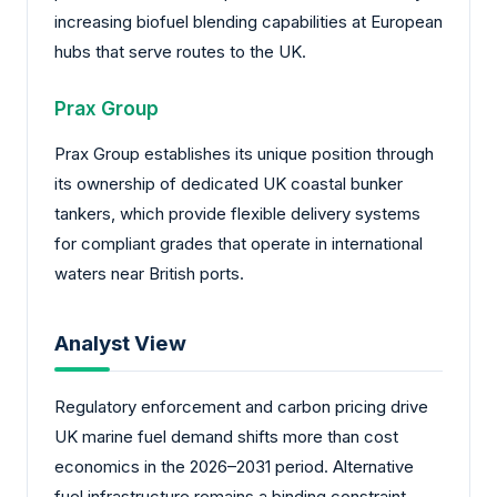
increasing biofuel blending capabilities at European
hubs that serve routes to the UK.
Prax Group
Prax Group establishes its unique position through
its ownership of dedicated UK coastal bunker
tankers, which provide flexible delivery systems
for compliant grades that operate in international
waters near British ports.
Analyst View
Regulatory enforcement and carbon pricing drive
UK marine fuel demand shifts more than cost
economics in the 2026–2031 period. Alternative
fuel infrastructure remains a binding constraint,