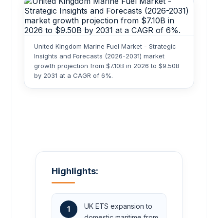
United Kingdom Marine Fuel Market - Strategic
Insights and Forecasts (2026-2031) market
growth projection from $7.10B in 2026 to $9.50B
by 2031 at a CAGR of 6%.
Highlights:
UK ETS expansion to
1
domestic maritime from