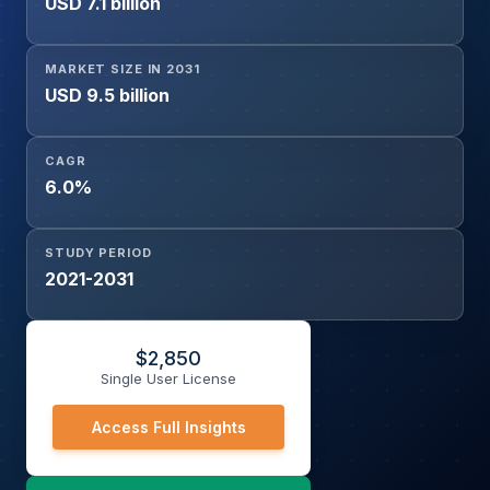
USD 7.1 billion
and Energy, Defense and Government, Others), and By
End User (Container Shipping, Bulk Shipping, Oil Tanker,
Gas Tanker, Chemical Tanker, General Cargo)
MARKET SIZE IN 2031
USD 9.5 billion
CAGR
6.0%
STUDY PERIOD
2021-2031
$
2,850
Single User License
Access Full Insights