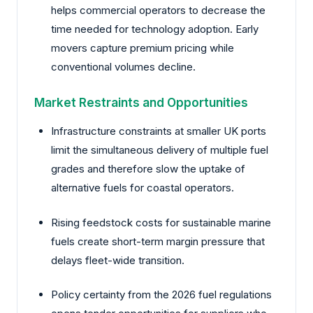
helps commercial operators to decrease the
time needed for technology adoption. Early
movers capture premium pricing while
conventional volumes decline.
Market Restraints and Opportunities
Infrastructure constraints at smaller UK ports
limit the simultaneous delivery of multiple fuel
grades and therefore slow the uptake of
alternative fuels for coastal operators.
Rising feedstock costs for sustainable marine
fuels create short-term margin pressure that
delays fleet-wide transition.
Policy certainty from the 2026 fuel regulations