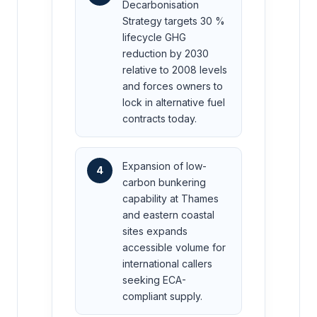
Decarbonisation
Strategy targets 30 %
lifecycle GHG
reduction by 2030
relative to 2008 levels
and forces owners to
lock in alternative fuel
contracts today.
Expansion of low-
4
carbon bunkering
capability at Thames
and eastern coastal
sites expands
accessible volume for
international callers
seeking ECA-
compliant supply.