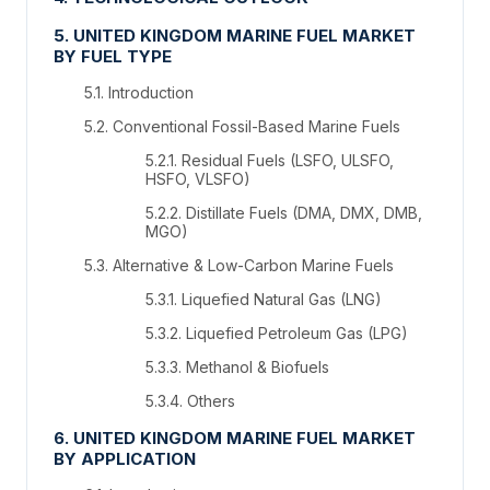
5. UNITED KINGDOM MARINE FUEL MARKET
BY FUEL TYPE
5.1. Introduction
5.2. Conventional Fossil-Based Marine Fuels
5.2.1. Residual Fuels (LSFO, ULSFO,
HSFO, VLSFO)
5.2.2. Distillate Fuels (DMA, DMX, DMB,
MGO)
5.3. Alternative & Low-Carbon Marine Fuels
5.3.1. Liquefied Natural Gas (LNG)
5.3.2. Liquefied Petroleum Gas (LPG)
5.3.3. Methanol & Biofuels
5.3.4. Others
6. UNITED KINGDOM MARINE FUEL MARKET
BY APPLICATION