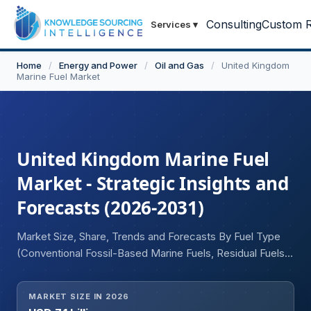
Consulting
Custom R
Services
▾
Home
/
Energy and Power
/
Oil and Gas
/
United Kingdom
Marine Fuel Market
United Kingdom Marine Fuel
Market - Strategic Insights and
Forecasts (2026-2031)
Market Size, Share, Trends and Forecasts By Fuel Type
(Conventional Fossil-Based Marine Fuels, Residual Fuels,
Distillate Fuels, Alternative and Low-Carbon Marine Fuels,
LNG, LPG, Methanol and Biofuels, Others), By Application
MARKET SIZE IN 2026
(Commercial Shipping, Passenger and Leisure, Offshore