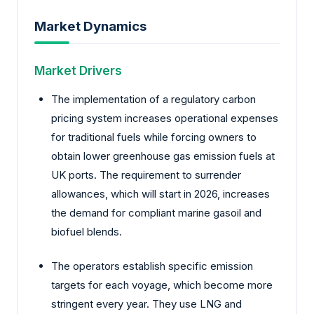
Market Dynamics
Market Drivers
The implementation of a regulatory carbon
pricing system increases operational expenses
for traditional fuels while forcing owners to
obtain lower greenhouse gas emission fuels at
UK ports. The requirement to surrender
allowances, which will start in 2026, increases
the demand for compliant marine gasoil and
biofuel blends.
The operators establish specific emission
targets for each voyage, which become more
stringent every year. They use LNG and