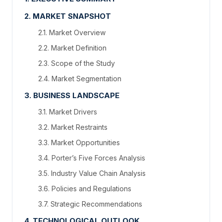
2. MARKET SNAPSHOT
2.1. Market Overview
2.2. Market Definition
2.3. Scope of the Study
2.4. Market Segmentation
3. BUSINESS LANDSCAPE
3.1. Market Drivers
3.2. Market Restraints
3.3. Market Opportunities
3.4. Porter’s Five Forces Analysis
3.5. Industry Value Chain Analysis
3.6. Policies and Regulations
3.7. Strategic Recommendations
4. TECHNOLOGICAL OUTLOOK