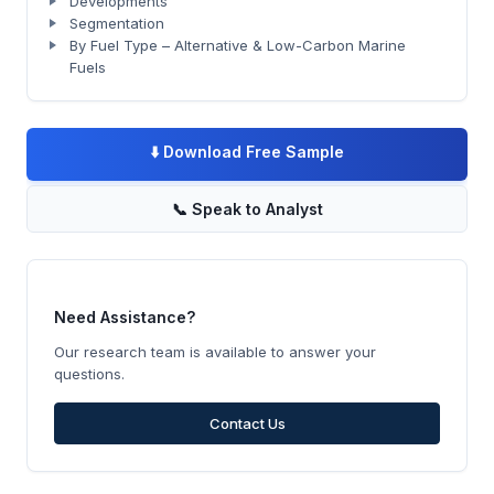
Developments
Segmentation
By Fuel Type – Alternative & Low-Carbon Marine
Fuels
⬇️
Download Free Sample
📞
Speak to Analyst
Need Assistance?
Our research team is available to answer your
questions.
Contact Us