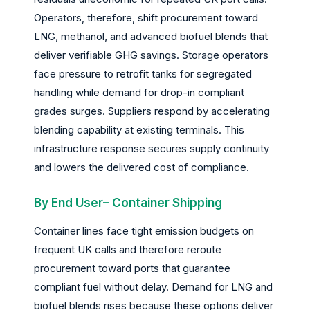
Operators, therefore, shift procurement toward
LNG, methanol, and advanced biofuel blends that
deliver verifiable GHG savings. Storage operators
face pressure to retrofit tanks for segregated
handling while demand for drop-in compliant
grades surges. Suppliers respond by accelerating
blending capability at existing terminals. This
infrastructure response secures supply continuity
and lowers the delivered cost of compliance.
By End User– Container Shipping
Container lines face tight emission budgets on
frequent UK calls and therefore reroute
procurement toward ports that guarantee
compliant fuel without delay. Demand for LNG and
biofuel blends rises because these options deliver