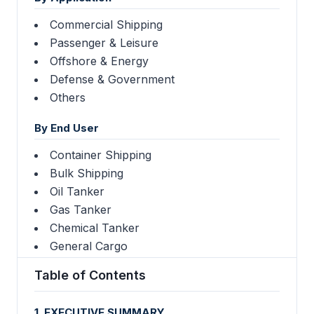
Commercial Shipping
Passenger & Leisure
Offshore & Energy
Defense & Government
Others
By End User
Container Shipping
Bulk Shipping
Oil Tanker
Gas Tanker
Chemical Tanker
General Cargo
Table of Contents
1. EXECUTIVE SUMMARY