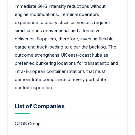
immediate GHG intensity reductions without
engine modifications. Terminal operators
experience capacity strain as vessels request
simultaneous conventional and alternative
deliveries. Suppliers, therefore, invest in flexible
barge and truck loading to clear the backlog. The
outcome strengthens UK east-coast hubs as
preferred bunkering locations for transatlantic and
intra-European container rotations that must
demonstrate compliance at every port state
control inspection.
List of Companies
GEOS Group