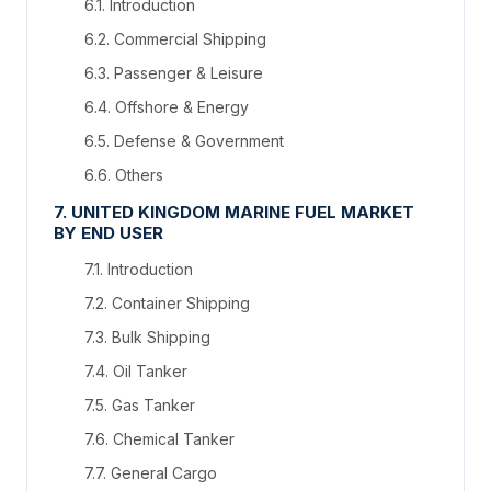
6.1. Introduction
6.2. Commercial Shipping
6.3. Passenger & Leisure
6.4. Offshore & Energy
6.5. Defense & Government
6.6. Others
7. UNITED KINGDOM MARINE FUEL MARKET
BY END USER
7.1. Introduction
7.2. Container Shipping
7.3. Bulk Shipping
7.4. Oil Tanker
7.5. Gas Tanker
7.6. Chemical Tanker
7.7. General Cargo