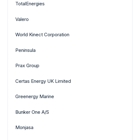
TotalEnergies
Valero
World Kinect Corporation
Peninsula
Prax Group
Certas Energy UK Limited
Greenergy Marine
Bunker One A/S
Monjasa