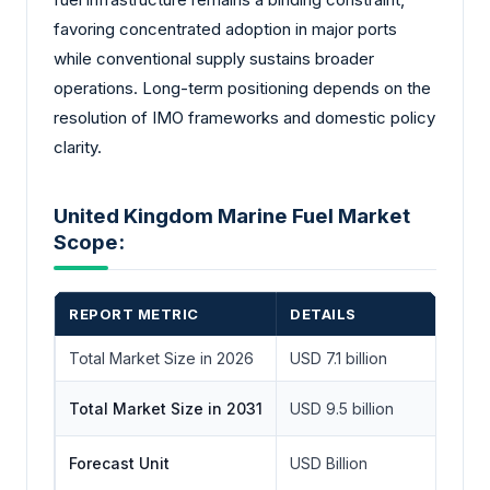
favoring concentrated adoption in major ports
while conventional supply sustains broader
operations. Long-term positioning depends on the
resolution of IMO frameworks and domestic policy
clarity.
United Kingdom Marine Fuel Market
Scope:
REPORT METRIC
DETAILS
Total Market Size in 2026
USD 7.1 billion
Total Market Size in 2031
USD 9.5 billion
Forecast Unit
USD Billion