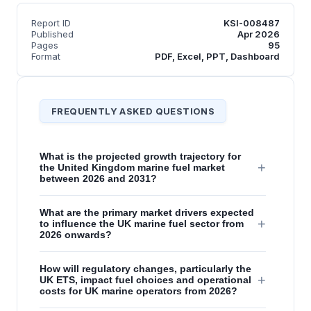
Report ID
KSI-008487
Published
Apr 2026
Pages
95
Format
PDF, Excel, PPT, Dashboard
FREQUENTLY ASKED QUESTIONS
What is the projected growth trajectory for
+
the United Kingdom marine fuel market
between 2026 and 2031?
What are the primary market drivers expected
+
to influence the UK marine fuel sector from
2026 onwards?
How will regulatory changes, particularly the
+
UK ETS, impact fuel choices and operational
costs for UK marine operators from 2026?