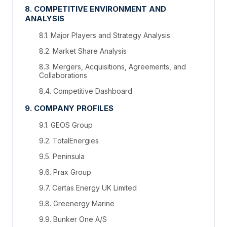
8. COMPETITIVE ENVIRONMENT AND
ANALYSIS
8.1. Major Players and Strategy Analysis
8.2. Market Share Analysis
8.3. Mergers, Acquisitions, Agreements, and
Collaborations
8.4. Competitive Dashboard
9. COMPANY PROFILES
9.1. GEOS Group
9.2. TotalEnergies
9.5. Peninsula
9.6. Prax Group
9.7. Certas Energy UK Limited
9.8. Greenergy Marine
9.9. Bunker One A/S