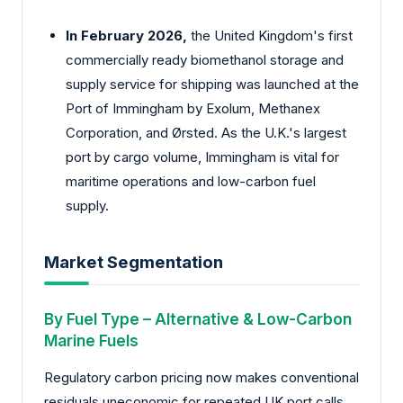
In February 2026,
the United Kingdom's first
commercially ready biomethanol storage and
supply service for shipping was launched at the
Port of Immingham by Exolum, Methanex
Corporation, and Ørsted. As the U.K.'s largest
port by cargo volume, Immingham is vital for
maritime operations and low-carbon fuel
supply.
Market Segmentation
By Fuel Type – Alternative & Low-Carbon
Marine Fuels
Regulatory carbon pricing now makes conventional
residuals uneconomic for repeated UK port calls.