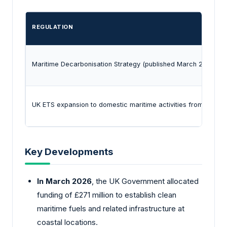
REGULATION
Maritime Decarbonisation Strategy (published March 2025) w
UK ETS expansion to domestic maritime activities from 2026
Key Developments
In March 2026
, the UK Government allocated
funding of £271 million to establish clean
maritime fuels and related infrastructure at
coastal locations.