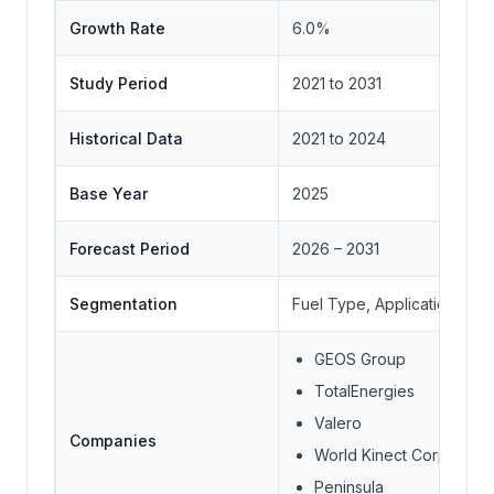
Growth Rate
6.0%
Study Period
2021 to 2031
Historical Data
2021 to 2024
Base Year
2025
Forecast Period
2026 – 2031
Segmentation
Fuel Type, Application, End
GEOS Group
TotalEnergies
Valero
Companies
World Kinect Corporatio
Peninsula