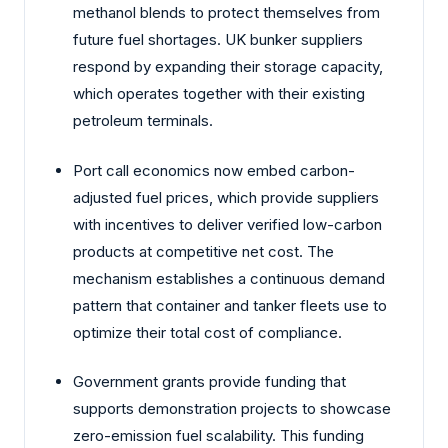
methanol blends to protect themselves from
future fuel shortages. UK bunker suppliers
respond by expanding their storage capacity,
which operates together with their existing
petroleum terminals.
Port call economics now embed carbon-
adjusted fuel prices, which provide suppliers
with incentives to deliver verified low-carbon
products at competitive net cost. The
mechanism establishes a continuous demand
pattern that container and tanker fleets use to
optimize their total cost of compliance.
Government grants provide funding that
supports demonstration projects to showcase
zero-emission fuel scalability. This funding