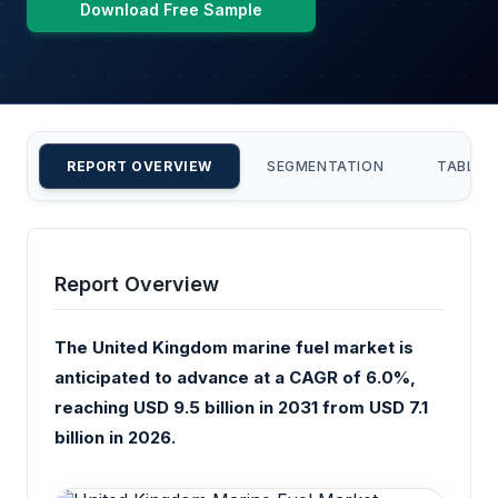
Download Free Sample
REPORT OVERVIEW
SEGMENTATION
TABLE 
Report Overview
The United Kingdom marine fuel market is
anticipated to advance at a CAGR of 6.0%,
reaching USD 9.5 billion in 2031 from USD 7.1
billion in 2026.