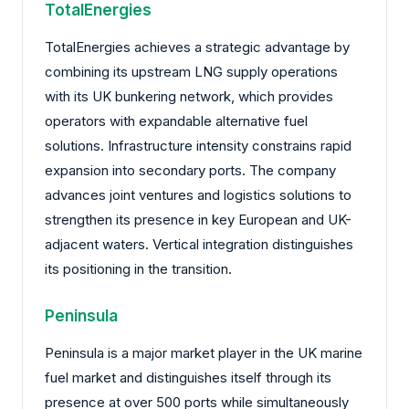
TotalEnergies
TotalEnergies achieves a strategic advantage by
combining its upstream LNG supply operations
with its UK bunkering network, which provides
operators with expandable alternative fuel
solutions. Infrastructure intensity constrains rapid
expansion into secondary ports. The company
advances joint ventures and logistics solutions to
strengthen its presence in key European and UK-
adjacent waters. Vertical integration distinguishes
its positioning in the transition.
Peninsula
Peninsula is a major market player in the UK marine
fuel market and distinguishes itself through its
presence at over 500 ports while simultaneously