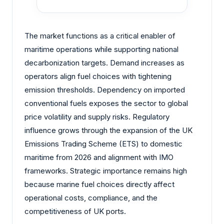
The market functions as a critical enabler of
maritime operations while supporting national
decarbonization targets. Demand increases as
operators align fuel choices with tightening
emission thresholds. Dependency on imported
conventional fuels exposes the sector to global
price volatility and supply risks. Regulatory
influence grows through the expansion of the UK
Emissions Trading Scheme (ETS) to domestic
maritime from 2026 and alignment with IMO
frameworks. Strategic importance remains high
because marine fuel choices directly affect
operational costs, compliance, and the
competitiveness of UK ports.