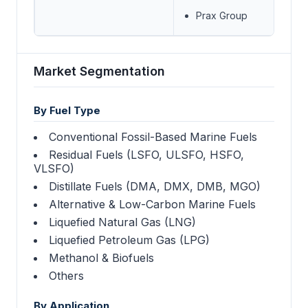
Prax Group
Market Segmentation
By Fuel Type
Conventional Fossil-Based Marine Fuels
Residual Fuels (LSFO, ULSFO, HSFO,
VLSFO)
Distillate Fuels (DMA, DMX, DMB, MGO)
Alternative & Low-Carbon Marine Fuels
Liquefied Natural Gas (LNG)
Liquefied Petroleum Gas (LPG)
Methanol & Biofuels
Others
By Application