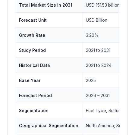
Total Market Size in 2031
USD 151.53 billion
Forecast Unit
USD Billion
Growth Rate
3.20%
Study Period
2021 to 2031
Historical Data
2021 to 2024
Base Year
2025
Forecast Period
2026 – 2031
Segmentation
Fuel Type, Sulfur Conte
Geographical Segmentation
North America, South Ame