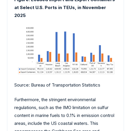
at Select U.S. Ports in TEUs, in November
2025
Source: Bureau of Transportation Statistics
Furthermore, the stringent environmental
regulations, such as the IMO limitation on sulfur
content in marine fuels to 0.1% in emission control
areas, include the US coastal waters. This