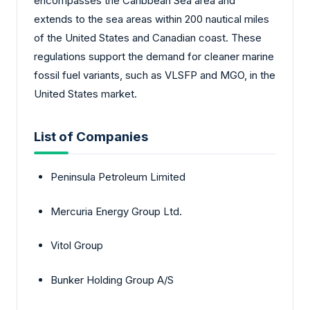
encompasses the Caribbean Sea area and
extends to the sea areas within 200 nautical miles
of the United States and Canadian coast. These
regulations support the demand for cleaner marine
fossil fuel variants, such as VLSFP and MGO, in the
United States market.
List of Companies
Peninsula Petroleum Limited
Mercuria Energy Group Ltd.
Vitol Group
Bunker Holding Group A/S