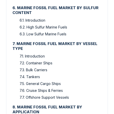
6. MARINE FOSSIL FUEL MARKET BY SULFUR
CONTENT
6.1. Introduction
6.2. High Sulfur Marine Fuels
6.3. Low Sulfur Marine Fuels
7. MARINE FOSSIL FUEL MARKET BY VESSEL
TYPE
7.1. Introduction
7.2. Container Ships
7.3. Bulk Carriers
7.4. Tankers
7.5. General Cargo Ships
7.6. Cruise Ships & Ferries
7.7. Offshore Support Vessels
8. MARINE FOSSIL FUEL MARKET BY
APPLICATION