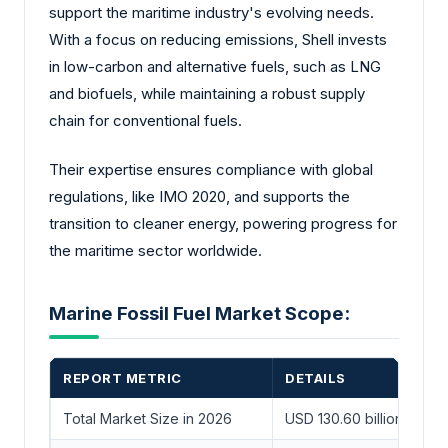
support the maritime industry's evolving needs.
With a focus on reducing emissions, Shell invests
in low-carbon and alternative fuels, such as LNG
and biofuels, while maintaining a robust supply
chain for conventional fuels.
Their expertise ensures compliance with global
regulations, like IMO 2020, and supports the
transition to cleaner energy, powering progress for
the maritime sector worldwide.
Marine Fossil Fuel Market Scope:
REPORT METRIC
DETAILS
Total Market Size in 2026
USD 130.60 billion