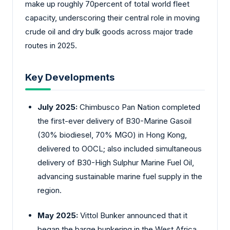
make up roughly 70percent of total world fleet
capacity, underscoring their central role in moving
crude oil and dry bulk goods across major trade
routes in 2025.
Key Developments
July 2025:
Chimbusco Pan Nation completed
the first-ever delivery of B30-Marine Gasoil
(30% biodiesel, 70% MGO) in Hong Kong,
delivered to OOCL; also included simultaneous
delivery of B30-High Sulphur Marine Fuel Oil,
advancing sustainable marine fuel supply in the
region.
May 2025:
Vittol Bunker announced that it
began the barge bunkering in the West Africa