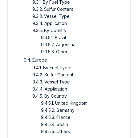
9.3.1. By Fuel Type
9.3.2. Sulfur Content
9.3.3. Vessel Type
9.3.4. Application
9.3.5. By Country
9.3.5.1. Brazil
9.3.5.2. Argentina
9.3.5.3. Others
9.4. Europe
9.4.1. By Fuel Type
9.4.2. Sulfur Content
9.4.3. Vessel Type
9.4.4. Application
9.4.5. By Country
9.4.5.1. United Kingdom
9.4.5.2. Germany
9.4.5.3. France
9.4.5.4. Spain
9.4.5.5. Others