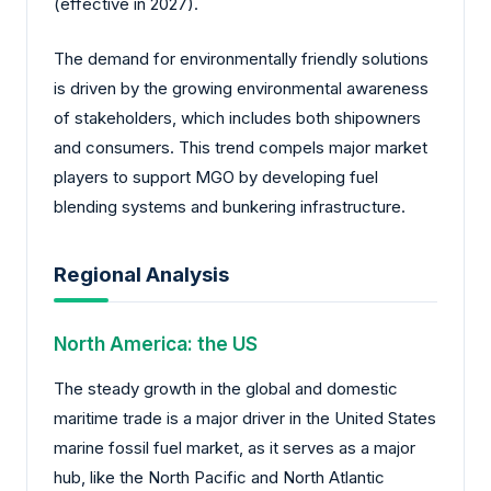
(effective in 2027).
The demand for environmentally friendly solutions
is driven by the growing environmental awareness
of stakeholders, which includes both shipowners
and consumers. This trend compels major market
players to support MGO by developing fuel
blending systems and bunkering infrastructure.
Regional Analysis
North America: the US
The steady growth in the global and domestic
maritime trade is a major driver in the United States
marine fossil fuel market, as it serves as a major
hub, like the North Pacific and North Atlantic