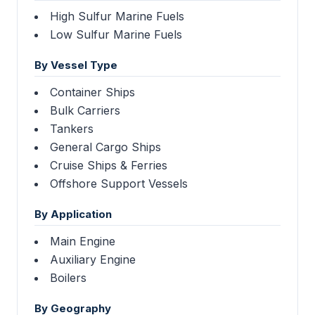
High Sulfur Marine Fuels
Low Sulfur Marine Fuels
By Vessel Type
Container Ships
Bulk Carriers
Tankers
General Cargo Ships
Cruise Ships & Ferries
Offshore Support Vessels
By Application
Main Engine
Auxiliary Engine
Boilers
By Geography