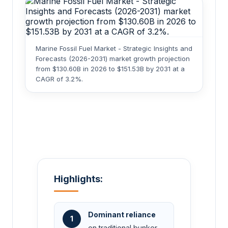
Marine Fossil Fuel Market - Strategic Insights and
Forecasts (2026-2031) market growth projection
from $130.60B in 2026 to $151.53B by 2031 at a
CAGR of 3.2%.
Highlights:
Dominant reliance
1
on traditional bunker