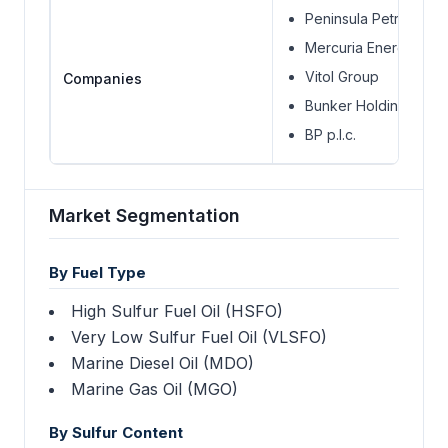
Peninsula Petroleum 
Mercuria Energy Grou
Vitol Group
Companies
Bunker Holding Grou
BP p.l.c.
Market Segmentation
By Fuel Type
High Sulfur Fuel Oil (HSFO)
Very Low Sulfur Fuel Oil (VLSFO)
Marine Diesel Oil (MDO)
Marine Gas Oil (MGO)
By Sulfur Content