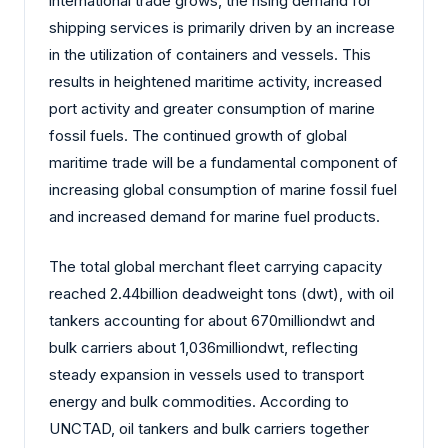
international trade grows, the rising demand for
shipping services is primarily driven by an increase
in the utilization of containers and vessels. This
results in heightened maritime activity, increased
port activity and greater consumption of marine
fossil fuels. The continued growth of global
maritime trade will be a fundamental component of
increasing global consumption of marine fossil fuel
and increased demand for marine fuel products.
The total global merchant fleet carrying capacity
reached 2.44billion deadweight tons (dwt), with oil
tankers accounting for about 670milliondwt and
bulk carriers about 1,036milliondwt, reflecting
steady expansion in vessels used to transport
energy and bulk commodities. According to
UNCTAD, oil tankers and bulk carriers together