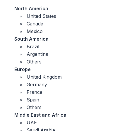
North America
United States
Canada
Mexico
South America
Brazil
Argentina
Others
Europe
United Kingdom
Germany
France
Spain
Others
Middle East and Africa
UAE
Saudi Arabia