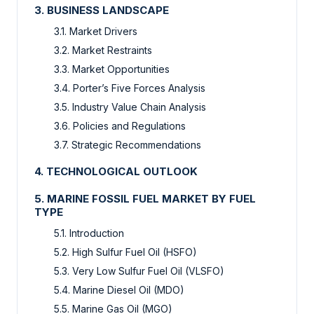
3. BUSINESS LANDSCAPE
3.1. Market Drivers
3.2. Market Restraints
3.3. Market Opportunities
3.4. Porter’s Five Forces Analysis
3.5. Industry Value Chain Analysis
3.6. Policies and Regulations
3.7. Strategic Recommendations
4. TECHNOLOGICAL OUTLOOK
5. MARINE FOSSIL FUEL MARKET BY FUEL
TYPE
5.1. Introduction
5.2. High Sulfur Fuel Oil (HSFO)
5.3. Very Low Sulfur Fuel Oil (VLSFO)
5.4. Marine Diesel Oil (MDO)
5.5. Marine Gas Oil (MGO)