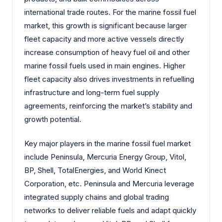
international trade routes. For the marine fossil fuel
market, this growth is significant because larger
fleet capacity and more active vessels directly
increase consumption of heavy fuel oil and other
marine fossil fuels used in main engines. Higher
fleet capacity also drives investments in refuelling
infrastructure and long-term fuel supply
agreements, reinforcing the market’s stability and
growth potential.
Key major players in the marine fossil fuel market
include Peninsula, Mercuria Energy Group, Vitol,
BP, Shell, TotalEnergies, and World Kinect
Corporation, etc. Peninsula and Mercuria leverage
integrated supply chains and global trading
networks to deliver reliable fuels and adapt quickly