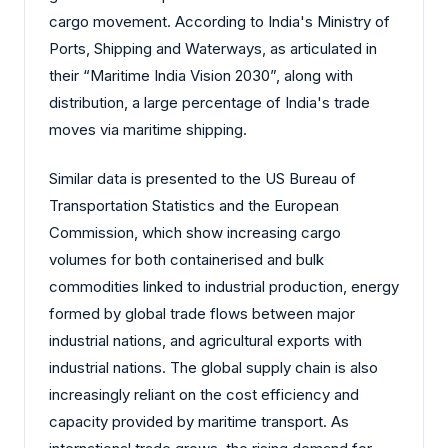
cargo movement. According to India's Ministry of
Ports, Shipping and Waterways, as articulated in
their “Maritime India Vision 2030”, along with
distribution, a large percentage of India's trade
moves via maritime shipping.
Similar data is presented to the US Bureau of
Transportation Statistics and the European
Commission, which show increasing cargo
volumes for both containerised and bulk
commodities linked to industrial production, energy
formed by global trade flows between major
industrial nations, and agricultural exports with
industrial nations. The global supply chain is also
increasingly reliant on the cost efficiency and
capacity provided by maritime transport. As