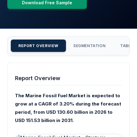
Download Free Sample
REPORT OVERVIEW
SEGMENTATION
TABLE 
Report Overview
The Marine Fossil Fuel Market is expected to
grow at a CAGR of 3.20% during the forecast
period, from USD 130.60 billion in 2026 to
USD 151.53 billion in 2031.