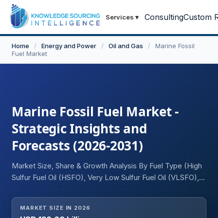
Consulting
Custom R
Services
▾
Home
/
Energy and Power
/
Oil and Gas
/
Marine Fossil
Fuel Market
Marine Fossil Fuel Market -
Strategic Insights and
Forecasts (2026-2031)
Market Size, Share & Growth Analysis By Fuel Type (High
Sulfur Fuel Oil (HSFO), Very Low Sulfur Fuel Oil (VLSFO),
Marine Diesel Oil (MDO), Marine Gas Oil (MGO)), By
Sulfur Content (High Sulfur Marine Fuels, Low Sulfur
MARKET SIZE IN 2026
Marine Fuels), By Vessel Type (Container Ships, Bulk