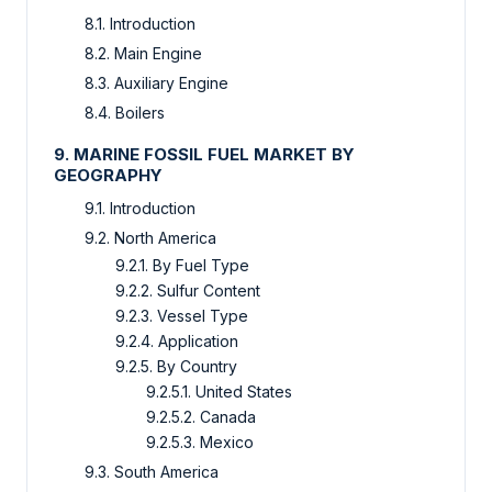
8.1. Introduction
8.2. Main Engine
8.3. Auxiliary Engine
8.4. Boilers
9. MARINE FOSSIL FUEL MARKET BY
GEOGRAPHY
9.1. Introduction
9.2. North America
9.2.1. By Fuel Type
9.2.2. Sulfur Content
9.2.3. Vessel Type
9.2.4. Application
9.2.5. By Country
9.2.5.1. United States
9.2.5.2. Canada
9.2.5.3. Mexico
9.3. South America