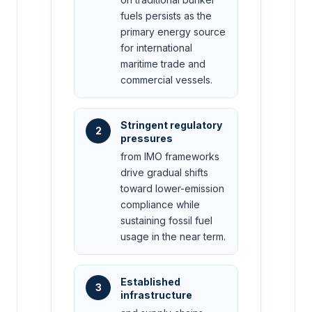
fuels persists as the
primary energy source
for international
maritime trade and
commercial vessels.
Stringent regulatory
2
pressures
from IMO frameworks
drive gradual shifts
toward lower-emission
compliance while
sustaining fossil fuel
usage in the near term.
Established
3
infrastructure