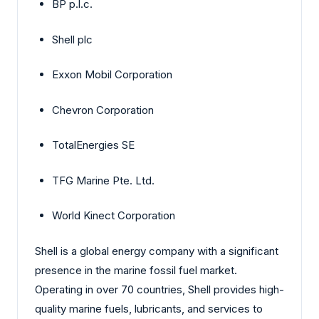
BP p.l.c.
Shell plc
Exxon Mobil Corporation
Chevron Corporation
TotalEnergies SE
TFG Marine Pte. Ltd.
World Kinect Corporation
Shell is a global energy company with a significant
presence in the marine fossil fuel market.
Operating in over 70 countries, Shell provides high-
quality marine fuels, lubricants, and services to