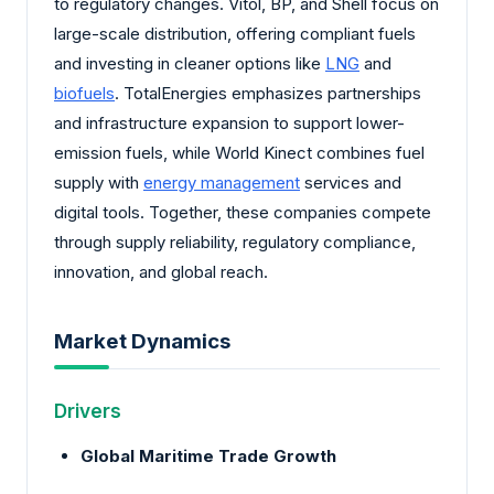
to regulatory changes. Vitol, BP, and Shell focus on
large-scale distribution, offering compliant fuels
and investing in cleaner options like
LNG
and
biofuels
. TotalEnergies emphasizes partnerships
and infrastructure expansion to support lower-
emission fuels, while World Kinect combines fuel
supply with
energy management
services and
digital tools. Together, these companies compete
through supply reliability, regulatory compliance,
innovation, and global reach.
Market Dynamics
Drivers
Global Maritime Trade Growth