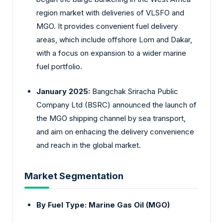
region market with deliveries of VLSFO and
MGO. It provides convenient fuel delivery
areas, which include offshore Lom and Dakar,
with a focus on expansion to a wider marine
fuel portfolio.
January 2025:
Bangchak Sriracha Public
Company Ltd (BSRC) announced the launch of
the MGO shipping channel by sea transport,
and aim on enhacing the delivery convenience
and reach in the global market.
Market Segmentation
By Fuel Type: Marine Gas Oil (MGO)