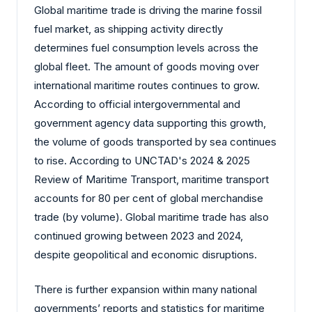
Global maritime trade is driving the marine fossil
fuel market, as shipping activity directly
determines fuel consumption levels across the
global fleet. The amount of goods moving over
international maritime routes continues to grow.
According to official intergovernmental and
government agency data supporting this growth,
the volume of goods transported by sea continues
to rise. According to UNCTAD's 2024 & 2025
Review of Maritime Transport, maritime transport
accounts for 80 per cent of global merchandise
trade (by volume). Global maritime trade has also
continued growing between 2023 and 2024,
despite geopolitical and economic disruptions.
There is further expansion within many national
governments’ reports and statistics for maritime