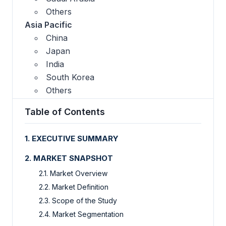
Others
Asia Pacific
China
Japan
India
South Korea
Others
Table of Contents
1. EXECUTIVE SUMMARY
2. MARKET SNAPSHOT
2.1. Market Overview
2.2. Market Definition
2.3. Scope of the Study
2.4. Market Segmentation