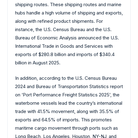
shipping routes. These shipping routes and marine
hubs handle a high volume of shipping and exports,
along with refined product shipments. For
instance, the U.S. Census Bureau and the U.S.
Bureau of Economic Analysis announced the U.S.
International Trade in Goods and Services with
exports of $280.8 billion and imports of $340.4
billion in August 2025.
In addition, according to the U.S. Census Bureau
2024 and Bureau of Transportation Statistics report
on ‘Port Performance Freight Statistics 2025’, the
waterborne vessels lead the country’s international
trade with 41.5% movement, along with 35.5% of
exports and 64.5% of imports. This promotes
maritime cargo movement through ports such as
Long Beach, Los Angeles, Houston, NY-NJ, and