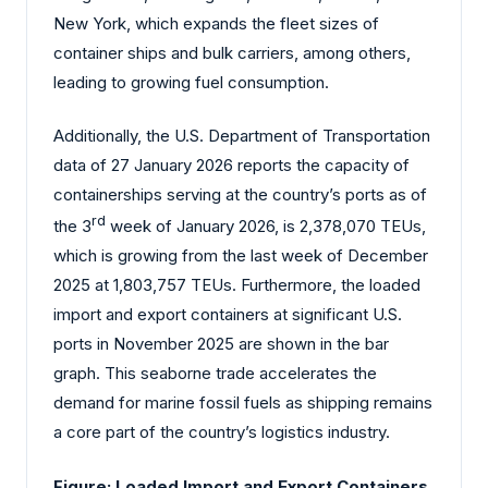
New York, which expands the fleet sizes of
container ships and bulk carriers, among others,
leading to growing fuel consumption.
Additionally, the U.S. Department of Transportation
data of 27 January 2026 reports the capacity of
containerships serving at the country’s ports as of
rd
the 3
week of January 2026, is 2,378,070 TEUs,
which is growing from the last week of December
2025 at 1,803,757 TEUs. Furthermore, the loaded
import and export containers at significant U.S.
ports in November 2025 are shown in the bar
graph. This seaborne trade accelerates the
demand for marine fossil fuels as shipping remains
a core part of the country’s logistics industry.
Figure: Loaded Import and Export Containers