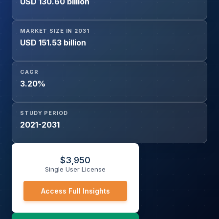
USD 130.60 billion
Carriers, Tankers, General Cargo Ships, Cruise Ships &
Ferries, Offshore Support Vessels), By Application (Main
Engine, Auxiliary Engine, Boilers), and Geography
MARKET SIZE IN 2031
USD 151.53 billion
CAGR
3.20%
STUDY PERIOD
2021-2031
$
3,950
Single User License
Access Full Insights