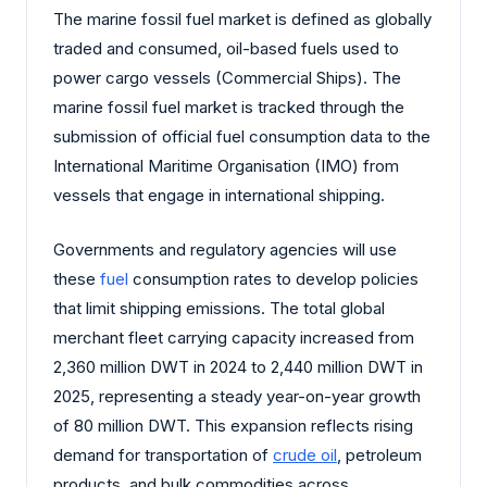
The marine fossil fuel market is defined as globally
traded and consumed, oil-based fuels used to
power cargo vessels (Commercial Ships). The
marine fossil fuel market is tracked through the
submission of official fuel consumption data to the
International Maritime Organisation (IMO) from
vessels that engage in international shipping.
Governments and regulatory agencies will use
these
fuel
consumption rates to develop policies
that limit shipping emissions. The total global
merchant fleet carrying capacity increased from
2,360 million DWT in 2024 to 2,440 million DWT in
2025, representing a steady year-on-year growth
of 80 million DWT. This expansion reflects rising
demand for transportation of
crude oil
, petroleum
products, and bulk commodities across