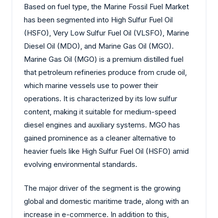
Based on fuel type, the Marine Fossil Fuel Market
has been segmented into High Sulfur Fuel Oil
(HSFO), Very Low Sulfur Fuel Oil (VLSFO), Marine
Diesel Oil (MDO), and Marine Gas Oil (MGO).
Marine Gas Oil (MGO) is a premium distilled fuel
that petroleum refineries produce from crude oil,
which marine vessels use to power their
operations. It is characterized by its low sulfur
content, making it suitable for medium-speed
diesel engines and auxiliary systems. MGO has
gained prominence as a cleaner alternative to
heavier fuels like High Sulfur Fuel Oil (HSFO) amid
evolving environmental standards.
The major driver of the segment is the growing
global and domestic maritime trade, along with an
increase in e-commerce. In addition to this,