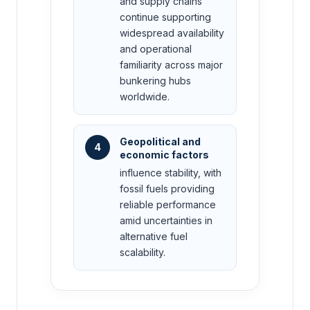
and supply chains
continue supporting
widespread availability
and operational
familiarity across major
bunkering hubs
worldwide.
Geopolitical and
4
economic factors
influence stability, with
fossil fuels providing
reliable performance
amid uncertainties in
alternative fuel
scalability.