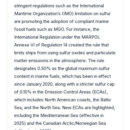
stringent regulations such as the International
Maritime Organization’s (IMO) limitation on sulfur
are promoting the adoption of compliant marine
fossil fuels such as MGO. For instance, the
International Regulation under the MARPOL
Annexe VI of Regulation 14 created the rule that
limits ships from using sulfur oxides and particulate
matter emissions in the atmosphere. The rule
designates 0.50% as the global maximum sulfur
content in marine fuels, which has been in effect
since January 2020, along with a stricter sulfur cap
of 0.10% in the Emission Control Areas (ECAs),
which includes North American coasts, the Baltic
Sea, and the North Sea. New ECAs are highlighted,
including the Mediterranean Sea (effective in
2025) and the Canadian Arctic/Norwegian Sea