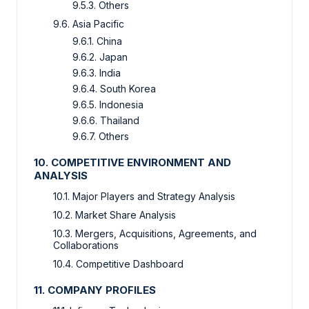
9.5.3. Others
9.6. Asia Pacific
9.6.1. China
9.6.2. Japan
9.6.3. India
9.6.4. South Korea
9.6.5. Indonesia
9.6.6. Thailand
9.6.7. Others
10. COMPETITIVE ENVIRONMENT AND
ANALYSIS
10.1. Major Players and Strategy Analysis
10.2. Market Share Analysis
10.3. Mergers, Acquisitions, Agreements, and
Collaborations
10.4. Competitive Dashboard
11. COMPANY PROFILES