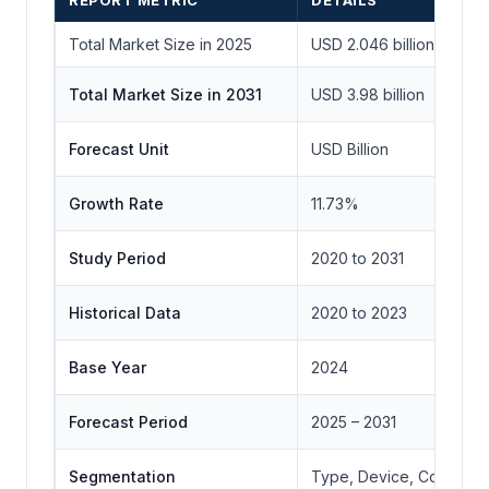
REPORT METRIC
DETAILS
Total Market Size in 2025
USD 2.046 billion
Total Market Size in 2031
USD 3.98 billion
Forecast Unit
USD Billion
Growth Rate
11.73%
Study Period
2020 to 2031
Historical Data
2020 to 2023
Base Year
2024
Forecast Period
2025 – 2031
Segmentation
Type, Device, Connectiv