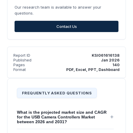
Our research team is available to answer your
questions.
Contact Us
Report ID
KSI061616138
Published
Jan 2026
Pages
140
Format
PDF, Excel, PPT, Dashboard
FREQUENTLY ASKED QUESTIONS
What is the projected market size and CAGR
+
for the USB Camera Controllers Market
between 2026 and 2031?