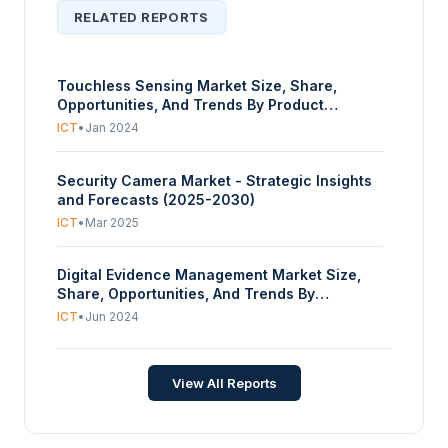
RELATED REPORTS
Touchless Sensing Market Size, Share,
Opportunities, And Trends By Product
(Touchless Sanitary Equipment, Touchless
ICT
•
Jan 2024
Biometric Equipment), By Technology (RFID,
Camera Based, Voice assistance, Sensor), By
Security Camera Market - Strategic Insights
End-User (Automotive, Consumer Electronics,
and Forecasts (2025-2030)
Healthcare, Finance and Banking, Defence,
Government, Others), And By Geography -
ICT
•
Mar 2025
Forecasts From 2024 To 2029
Digital Evidence Management Market Size,
Share, Opportunities, And Trends By
Deployment (On-Premise, Cloud), By
ICT
•
Jun 2024
Component (Hardware (Body-worn Camera,
Vehicle Dash Camera, Citywide Camera,
Public Transit Video), Software, Services
View All Reports
(Consulting, Training, and Support)), And By
Geography - Forecasts From 2024 To 2029