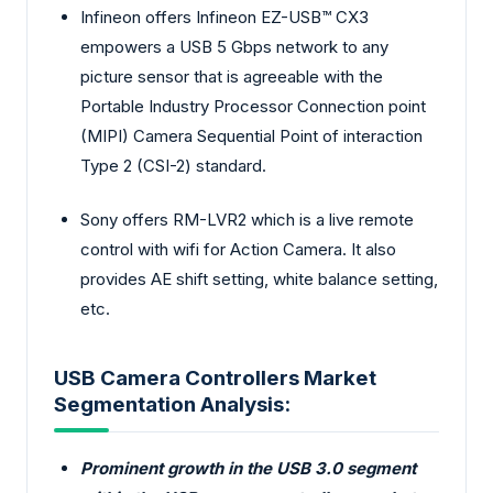
Infineon offers Infineon EZ-USB™ CX3
empowers a USB 5 Gbps network to any
picture sensor that is agreeable with the
Portable Industry Processor Connection point
(MIPI) Camera Sequential Point of interaction
Type 2 (CSI-2) standard.
Sony offers RM-LVR2 which is a live remote
control with wifi for Action Camera. It also
provides AE shift setting, white balance setting,
etc.
USB Camera Controllers Market
Segmentation Analysis:
Prominent growth in the USB 3.0 segment