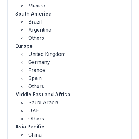
Mexico
South America
Brazil
Argentina
Others
Europe
United Kingdom
Germany
France
Spain
Others
Middle East and Africa
Saudi Arabia
UAE
Others
Asia Pacific
China