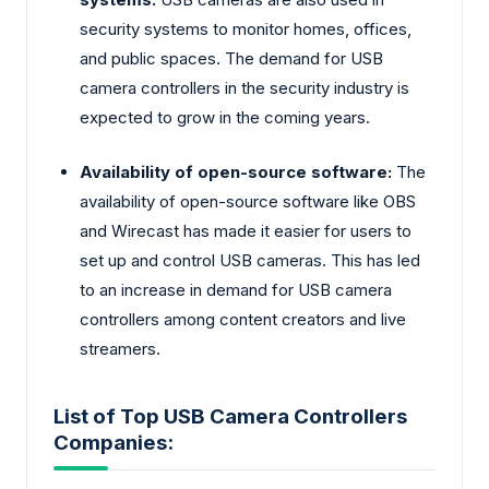
security systems to monitor homes, offices,
and public spaces. The demand for USB
camera controllers in the security industry is
expected to grow in the coming years.
Availability of open-source software:
The
availability of open-source software like OBS
and Wirecast has made it easier for users to
set up and control USB cameras. This has led
to an increase in demand for USB camera
controllers among content creators and live
streamers.
List of Top USB Camera Controllers
Companies: