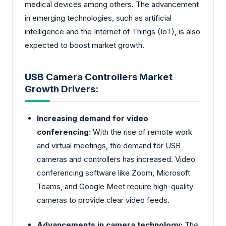
medical devices among others. The advancement
in emerging technologies, such as artificial
intelligence and the Internet of Things (IoT), is also
expected to boost market growth.
USB Camera Controllers Market
Growth Drivers:
Increasing demand for video
conferencing:
With the rise of remote work
and virtual meetings, the demand for USB
cameras and controllers has increased. Video
conferencing software like Zoom, Microsoft
Teams, and Google Meet require high-quality
cameras to provide clear video feeds.
Advancements in camera technology:
The