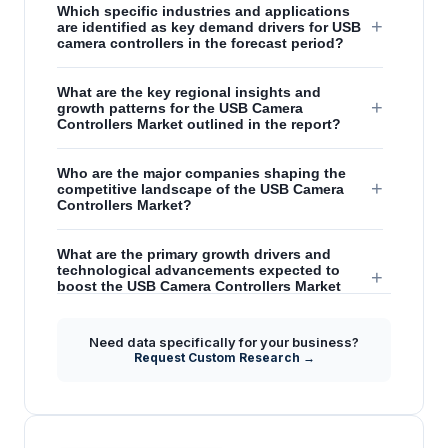
Which specific industries and applications
+
are identified as key demand drivers for USB
camera controllers in the forecast period?
What are the key regional insights and
+
growth patterns for the USB Camera
Controllers Market outlined in the report?
Who are the major companies shaping the
+
competitive landscape of the USB Camera
Controllers Market?
What are the primary growth drivers and
technological advancements expected to
+
boost the USB Camera Controllers Market
from 2026 to 2031?
Need data specifically for your business?
How do advancements in USB technology,
Request Custom Research →
+
like USB 3.0, influence the performance and
demand for USB camera controllers?