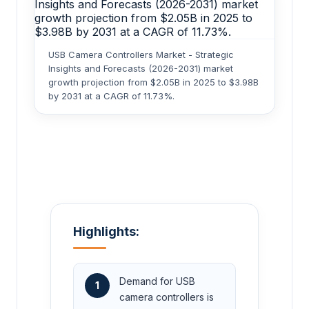
USB Camera Controllers Market - Strategic
Insights and Forecasts (2026-2031) market
growth projection from $2.05B in 2025 to $3.98B
by 2031 at a CAGR of 11.73%.
Highlights:
Demand for USB
1
camera controllers is