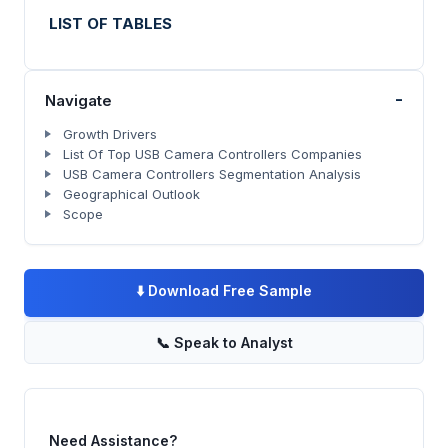
LIST OF TABLES
-
Navigate
Growth Drivers
List Of Top USB Camera Controllers Companies
USB Camera Controllers Segmentation Analysis
Geographical Outlook
Scope
⬇️
Download Free Sample
📞
Speak to Analyst
Need Assistance?