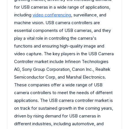
for USB cameras in a wide range of applications,
including
video conferencing
, surveillance, and
machine vision. USB camera controllers are
essential components of USB cameras, and they
play a vital role in controlling the camera's
functions and ensuring high-quality image and
video capture. The key players in the USB Camera
Controller market include Infineon Technologies
AG, Sony Group Corporation, Canon Inc., Realtek
Semiconductor Corp, and Marshal Electronics.
These companies offer a wide range of USB
camera controllers to meet the needs of different
applications. The USB camera controller market is
on track for sustained growth in the coming years,
driven by rising demand for USB cameras in
different industries, including automotive, and