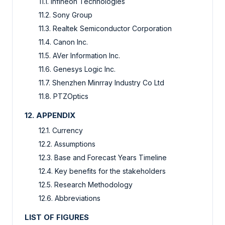
11.1. Infineon Technologies
11.2. Sony Group
11.3. Realtek Semiconductor Corporation
11.4. Canon Inc.
11.5. AVer Information Inc.
11.6. Genesys Logic Inc.
11.7. Shenzhen Minrray Industry Co Ltd
11.8. PTZOptics
12. APPENDIX
12.1. Currency
12.2. Assumptions
12.3. Base and Forecast Years Timeline
12.4. Key benefits for the stakeholders
12.5. Research Methodology
12.6. Abbreviations
LIST OF FIGURES