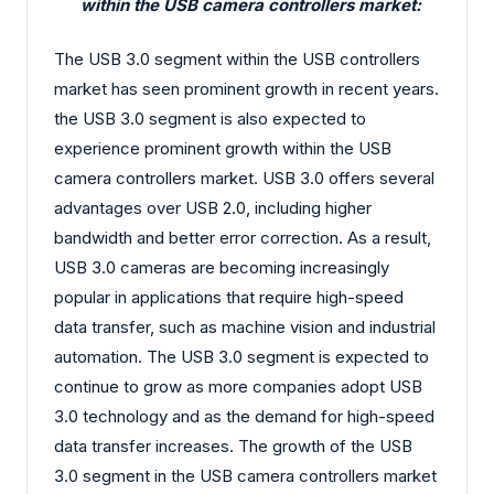
within the USB camera controllers market:
The USB 3.0 segment within the USB controllers
market has seen prominent growth in recent years.
the USB 3.0 segment is also expected to
experience prominent growth within the USB
camera controllers market. USB 3.0 offers several
advantages over USB 2.0, including higher
bandwidth and better error correction. As a result,
USB 3.0 cameras are becoming increasingly
popular in applications that require high-speed
data transfer, such as machine vision and industrial
automation. The USB 3.0 segment is expected to
continue to grow as more companies adopt USB
3.0 technology and as the demand for high-speed
data transfer increases. The growth of the USB
3.0 segment in the USB camera controllers market