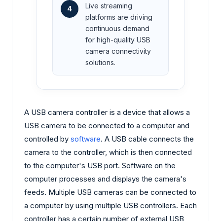
Live streaming
4
platforms are driving
continuous demand
for high-quality USB
camera connectivity
solutions.
A USB camera controller is a device that allows a
USB camera to be connected to a computer and
controlled by
software
. A USB cable connects the
camera to the controller, which is then connected
to the computer's USB port. Software on the
computer processes and displays the camera's
feeds. Multiple USB cameras can be connected to
a computer by using multiple USB controllers. Each
controller has a certain number of external USB