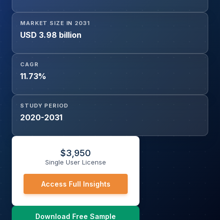
MARKET SIZE IN 2031
USD 3.98 billion
CAGR
11.73%
STUDY PERIOD
2020-2031
$
3,950
Single User License
Access Full Insights
Download Free Sample