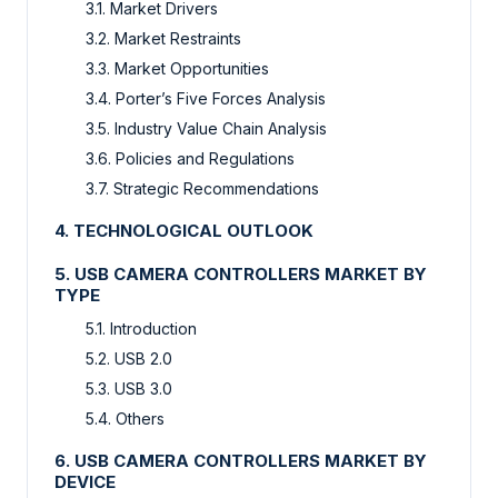
3.1. Market Drivers
3.2. Market Restraints
3.3. Market Opportunities
3.4. Porter’s Five Forces Analysis
3.5. Industry Value Chain Analysis
3.6. Policies and Regulations
3.7. Strategic Recommendations
4. TECHNOLOGICAL OUTLOOK
5. USB CAMERA CONTROLLERS MARKET BY
TYPE
5.1. Introduction
5.2. USB 2.0
5.3. USB 3.0
5.4. Others
6. USB CAMERA CONTROLLERS MARKET BY
DEVICE