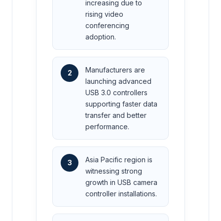
increasing due to
rising video
conferencing
adoption.
Manufacturers are
2
launching advanced
USB 3.0 controllers
supporting faster data
transfer and better
performance.
Asia Pacific region is
3
witnessing strong
growth in USB camera
controller installations.