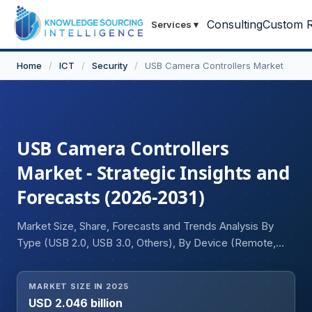
Consulting
Custom R
Services
▾
Home
/
ICT
/
Security
/
USB Camera Controllers Market
USB Camera Controllers
Market - Strategic Insights and
Forecasts (2026-2031)
Market Size, Share, Forecasts and Trends Analysis By
Type (USB 2.0, USB 3.0, Others), By Device (Remote,
Joystick), By Connectivity (Wired, Wireless), By
Application (Residential, Commercial, Others), and
MARKET SIZE IN 2025
Geography
USD 2.046 billion