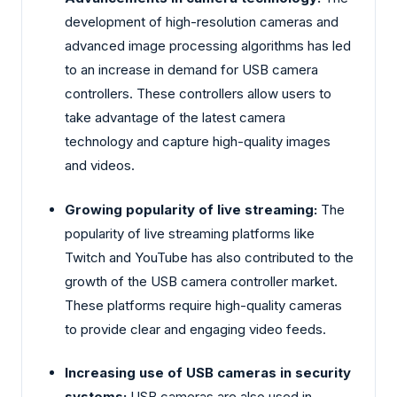
development of high-resolution cameras and
advanced image processing algorithms has led
to an increase in demand for USB camera
controllers. These controllers allow users to
take advantage of the latest camera
technology and capture high-quality images
and videos.
Growing popularity of live streaming:
The
popularity of live streaming platforms like
Twitch and YouTube has also contributed to the
growth of the USB camera controller market.
These platforms require high-quality cameras
to provide clear and engaging video feeds.
Increasing use of USB cameras in security
systems:
USB cameras are also used in