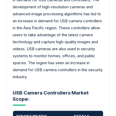
development of high-resolution cameras and
advanced image processing algorithms has led to
an increase in demand for USB camera controllers
in the Asia Pacific region. These controllers allow
users to take advantage of the latest camera
technology and capture high-quality images and
videos. USB cameras are also used in security
systems to monitor homes, offices, and public
spaces. The region has seen an increase in
demand for USB camera controllers in the security
industry.
USB Camera Controllers Market
Scope: