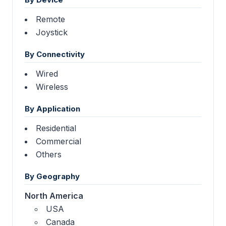
Remote
Joystick
By Connectivity
Wired
Wireless
By Application
Residential
Commercial
Others
By Geography
North America
USA
Canada