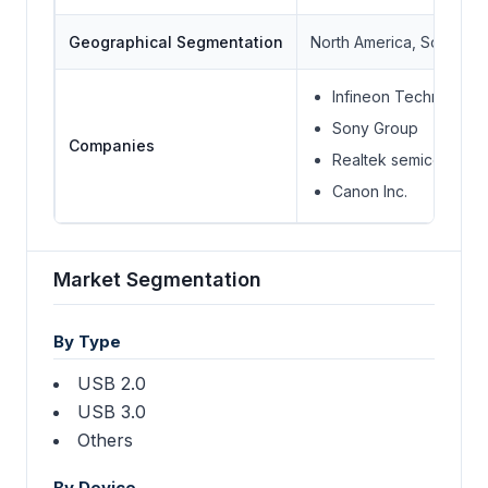
Geographical Segmentation
North America, South Ame
Infineon Technologie
Sony Group
Companies
Realtek semiconducto
Canon Inc.
Market Segmentation
By Type
USB 2.0
USB 3.0
Others
By Device