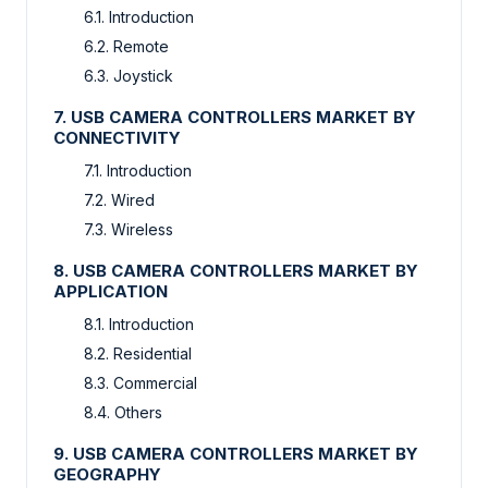
6.1. Introduction
6.2. Remote
6.3. Joystick
7. USB CAMERA CONTROLLERS MARKET BY
CONNECTIVITY
7.1. Introduction
7.2. Wired
7.3. Wireless
8. USB CAMERA CONTROLLERS MARKET BY
APPLICATION
8.1. Introduction
8.2. Residential
8.3. Commercial
8.4. Others
9. USB CAMERA CONTROLLERS MARKET BY
GEOGRAPHY