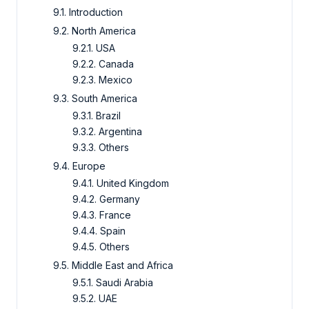
9.1. Introduction
9.2. North America
9.2.1. USA
9.2.2. Canada
9.2.3. Mexico
9.3. South America
9.3.1. Brazil
9.3.2. Argentina
9.3.3. Others
9.4. Europe
9.4.1. United Kingdom
9.4.2. Germany
9.4.3. France
9.4.4. Spain
9.4.5. Others
9.5. Middle East and Africa
9.5.1. Saudi Arabia
9.5.2. UAE