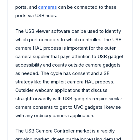
ports, and
cameras
can be connected to these
ports via USB hubs.
The USB viewer software can be used to identify
which port connects to which controller. The USB
camera HAL process is important for the outer
camera supplier that pays attention to USB gadget
accessibility and counts outside camera gadgets
as needed. The cycle has consent and a SE
strategy like the implicit camera HAL process.
Outsider webcam applications that discuss
straightforwardly with USB gadgets require similar
camera consents to get to UVC gadgets likewise
with any ordinary camera application.
The USB Camera Controller market is a rapidly
growing market, driven by the increasing demand