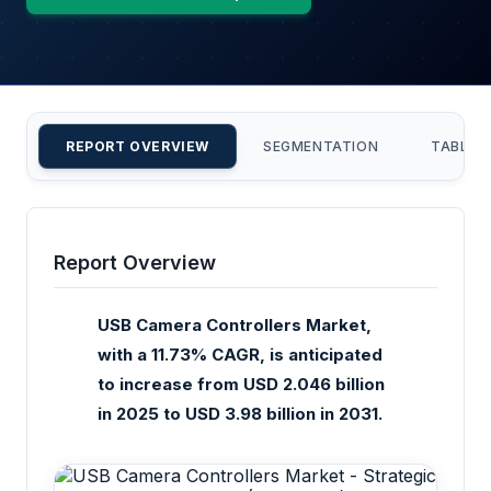
REPORT OVERVIEW
SEGMENTATION
TABLE 
Report Overview
USB Camera Controllers Market,
with a 11.73% CAGR, is anticipated
to increase from USD 2.046 billion
in 2025 to USD 3.98 billion in 2031.