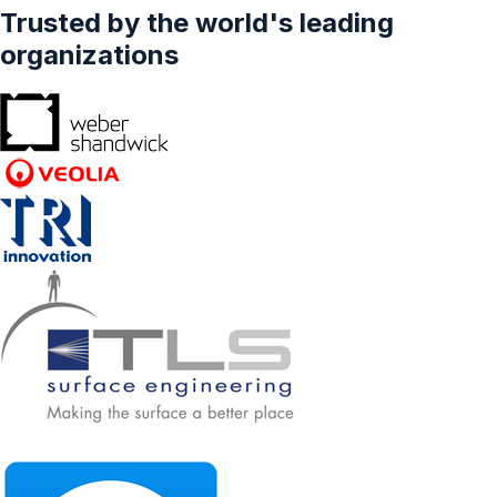
Trusted by the world's leading
organizations