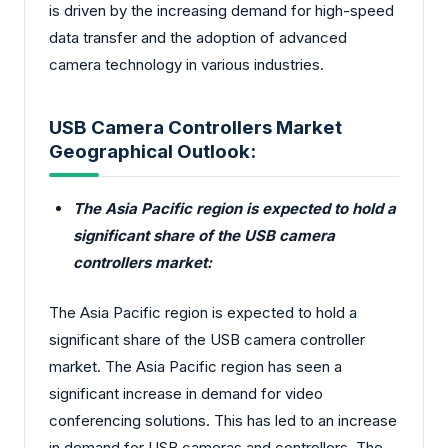
is driven by the increasing demand for high-speed
data transfer and the adoption of advanced
camera technology in various industries.
USB Camera Controllers Market
Geographical Outlook:
The Asia Pacific region is expected to hold a
significant share of the USB camera
controllers market:
The Asia Pacific region is expected to hold a
significant share of the USB camera controller
market. The Asia Pacific region has seen a
significant increase in demand for video
conferencing solutions. This has led to an increase
in demand for USB cameras and controllers. The