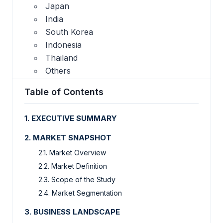
Japan
India
South Korea
Indonesia
Thailand
Others
Table of Contents
1. EXECUTIVE SUMMARY
2. MARKET SNAPSHOT
2.1. Market Overview
2.2. Market Definition
2.3. Scope of the Study
2.4. Market Segmentation
3. BUSINESS LANDSCAPE