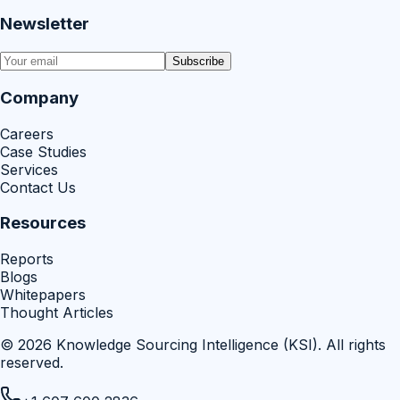
Newsletter
Subscribe
Company
Careers
Case Studies
Services
Contact Us
Resources
Reports
Blogs
Whitepapers
Thought Articles
©
2026
Knowledge Sourcing Intelligence (KSI)
. All rights
reserved.