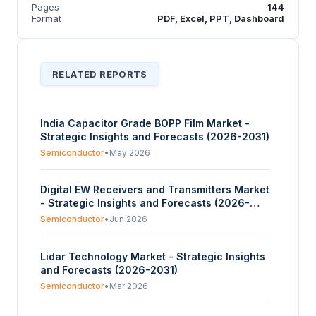
Pages
144
Format
PDF, Excel, PPT, Dashboard
RELATED REPORTS
India Capacitor Grade BOPP Film Market -
Strategic Insights and Forecasts (2026-2031)
Semiconductor
•
May 2026
Digital EW Receivers and Transmitters Market
- Strategic Insights and Forecasts (2026-
2031)
Semiconductor
•
Jun 2026
Lidar Technology Market - Strategic Insights
and Forecasts (2026-2031)
Semiconductor
•
Mar 2026