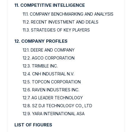
11. COMPETITIVE INTELLIGENCE
11.1. COMPANY BENCHMARKING AND ANALYSIS
11.2. RECENT INVESTMENT AND DEALS
11.3. STRATEGIES OF KEY PLAYERS
12. COMPANY PROFILES
12.1. DEERE AND COMPANY
12.2. AGCO CORPORATION
12.3. TRIMBLE INC.
12.4. CNH INDUSTRIAL N.V.
12.5. TOPCON CORPORATION
12.6. RAVEN INDUSTRIES INC.
12.7. AG LEADER TECHNOLOGY
12.8. SZ DJI TECHNOLOGY CO., LTD
12.9. YARA INTERNATIONAL ASA
LIST OF FIGURES