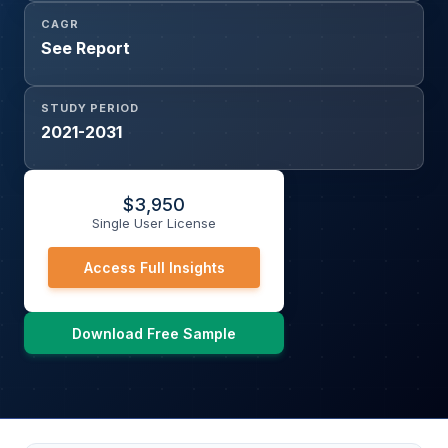
CAGR
See Report
STUDY PERIOD
2021-2031
$
3,950
Single User License
Access Full Insights
Download Free Sample