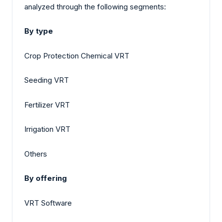
analyzed through the following segments:
By type
Crop Protection Chemical VRT
Seeding VRT
Fertilizer VRT
Irrigation VRT
Others
By offering
VRT Software