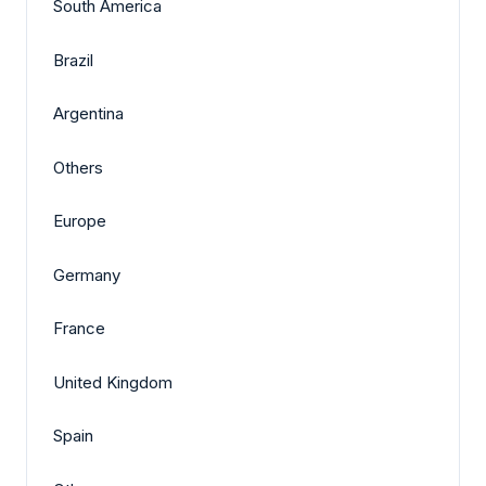
South America
Brazil
Argentina
Others
Europe
Germany
France
United Kingdom
Spain