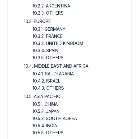
10.2.2. ARGENTINA
10.2.3. OTHERS
10.3. EUROPE
10.3.1. GERMANY
10.3.2. FRANCE
10.3.3. UNITED KINGDOM
10.3.4. SPAIN
10.3.5. OTHERS
10.4. MIDDLE EAST AND AFRICA
10.4.1. SAUDI ARABIA
10.4.2. ISRAEL
10.4.3. OTHERS
10.5. ASIA PACIFIC
10.5.1. CHINA
10.5.2. JAPAN
10.5.3. SOUTH KOREA
10.5.4. INDIA
10.5.5. OTHERS