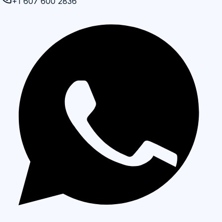
+1 607 600 2836