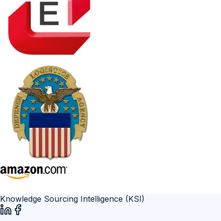
Knowledge Sourcing Intelligence (KSI)