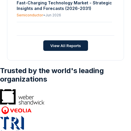
Fast-Charging Technology Market - Strategic
Insights and Forecasts (2026-2031)
Semiconductor
•
Jun 2026
Electric Turbocharger Market - Strategic
Insights and Forecasts (2026-2031)
Semiconductor
•
Jun 2026
View All Reports
Trusted by the world's leading
organizations