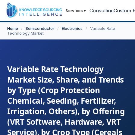
Consulting
Custom R
Services
▾
Home
/
Semiconductor
/
Electronics
/
Variable Rate
Technology Market
Variable Rate Technology
Market Size, Share, and Trends
by Type (Crop Protection
Chemical, Seeding, Fertilizer,
Irrigation, Others), by Offering
(VRT Software, Hardware, VRT
Service), by Crop Type (Cereals