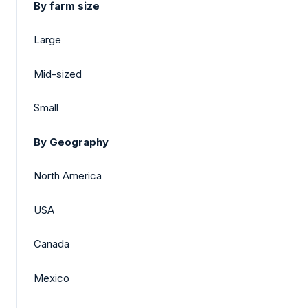
By farm size
Large
Mid-sized
Small
By Geography
North America
USA
Canada
Mexico