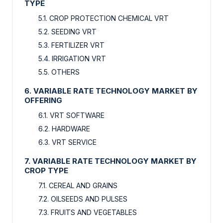
TYPE
5.1. CROP PROTECTION CHEMICAL VRT
5.2. SEEDING VRT
5.3. FERTILIZER VRT
5.4. IRRIGATION VRT
5.5. OTHERS
6. VARIABLE RATE TECHNOLOGY MARKET BY
OFFERING
6.1. VRT SOFTWARE
6.2. HARDWARE
6.3. VRT SERVICE
7. VARIABLE RATE TECHNOLOGY MARKET BY
CROP TYPE
7.1. CEREAL AND GRAINS
7.2. OILSEEDS AND PULSES
7.3. FRUITS AND VEGETABLES