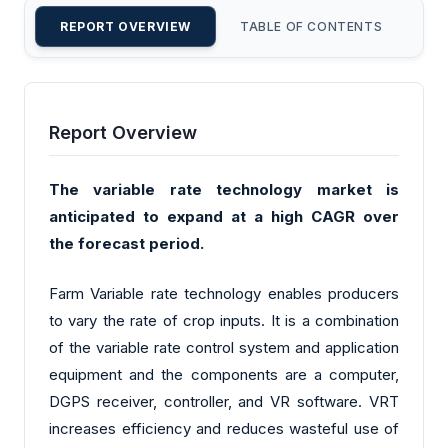
REPORT OVERVIEW
TABLE OF CONTENTS
CU
Report Overview
The variable rate technology market is
anticipated to expand at a high CAGR over
the forecast period.
Farm Variable rate technology enables producers
to vary the rate of crop inputs. It is a combination
of the variable rate control system and application
equipment and the components are a computer,
DGPS receiver, controller, and VR software. VRT
increases efficiency and reduces wasteful use of