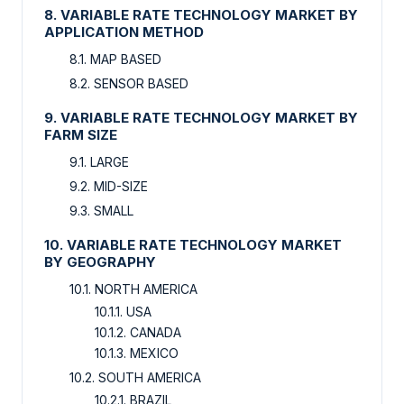
8. VARIABLE RATE TECHNOLOGY MARKET BY
APPLICATION METHOD
8.1. MAP BASED
8.2. SENSOR BASED
9. VARIABLE RATE TECHNOLOGY MARKET BY
FARM SIZE
9.1. LARGE
9.2. MID-SIZE
9.3. SMALL
10. VARIABLE RATE TECHNOLOGY MARKET
BY GEOGRAPHY
10.1. NORTH AMERICA
10.1.1. USA
10.1.2. CANADA
10.1.3. MEXICO
10.2. SOUTH AMERICA
10.2.1. BRAZIL