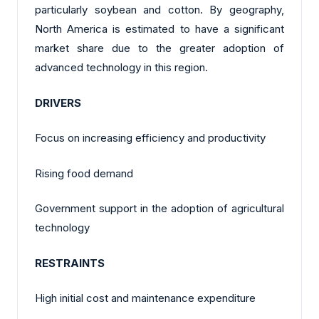
particularly soybean and cotton. By geography,
North America is estimated to have a significant
market share due to the greater adoption of
advanced technology in this region.
DRIVERS
Focus on increasing efficiency and productivity
Rising food demand
Government support in the adoption of agricultural
technology
RESTRAINTS
High initial cost and maintenance expenditure