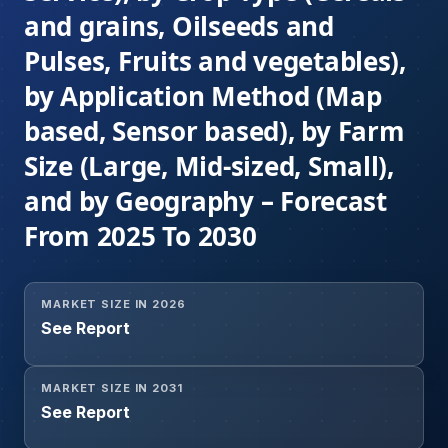
and grains, Oilseeds and
Pulses, Fruits and vegetables),
by Application Method (Map
based, Sensor based), by Farm
Size (Large, Mid-sized, Small),
and by Geography – Forecast
From 2025 To 2030
MARKET SIZE IN 2026
See Report
MARKET SIZE IN 2031
See Report