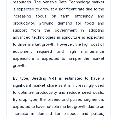
resources. The Variable Rate Technology market
is expected to grow at a significant rate due to the
increasing focus on farm efficiency and
productivity. Growing demand for food and
support from the government in adopting
advanced technologies in agriculture is expected
to drive market growth. However, the high cost of
equipment required and high maintenance
expenditure is expected to hamper the market
growth.
By type, Seeding VRT is estimated to have a
significant market share as it is increasingly used
to optimize productivity and reduce seed costs.
By crop type, the oilseed and pulses segment is
expected to have notable market growth due to an
increase in demand for oilseeds and pulses,