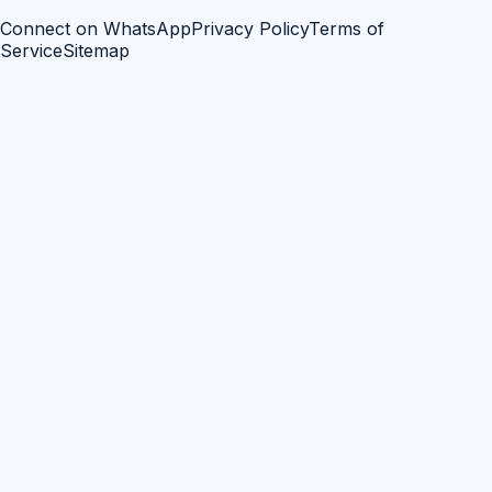
Connect on WhatsApp
Privacy Policy
Terms of
Service
Sitemap