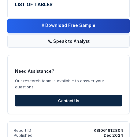
LIST OF TABLES
⬇️
Download Free Sample
📞
Speak to Analyst
Need Assistance?
Our research team is available to answer your
questions.
Contact Us
Report ID
KSI061612804
Published
Dec 2024