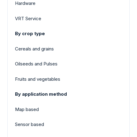
Hardware
VRT Service
By crop type
Cereals and grains
Oilseeds and Pulses
Fruits and vegetables
By application method
Map based
Sensor based