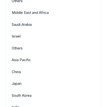
Others
Middle East and Africa
Saudi Arabia
Israel
Others
Asia Pacific
China
Japan
South Korea