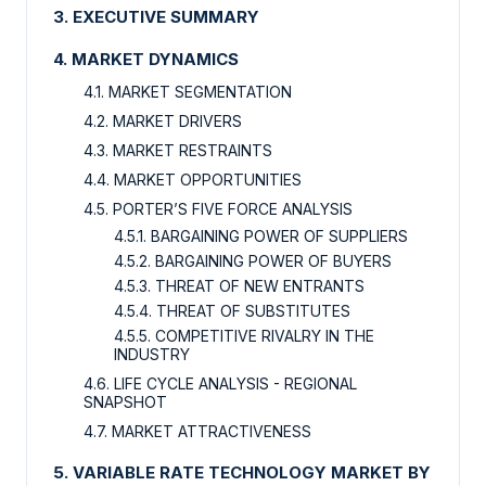
3. EXECUTIVE SUMMARY
4. MARKET DYNAMICS
4.1. MARKET SEGMENTATION
4.2. MARKET DRIVERS
4.3. MARKET RESTRAINTS
4.4. MARKET OPPORTUNITIES
4.5. PORTER’S FIVE FORCE ANALYSIS
4.5.1. BARGAINING POWER OF SUPPLIERS
4.5.2. BARGAINING POWER OF BUYERS
4.5.3. THREAT OF NEW ENTRANTS
4.5.4. THREAT OF SUBSTITUTES
4.5.5. COMPETITIVE RIVALRY IN THE
INDUSTRY
4.6. LIFE CYCLE ANALYSIS - REGIONAL
SNAPSHOT
4.7. MARKET ATTRACTIVENESS
5. VARIABLE RATE TECHNOLOGY MARKET BY