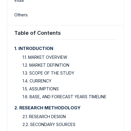
India
Others
Table of Contents
1. INTRODUCTION
1.1. MARKET OVERVIEW
1.2. MARKET DEFINITION
1.3. SCOPE OF THE STUDY
1.4. CURRENCY
1.5. ASSUMPTIONS
1.6. BASE, AND FORECAST YEARS TIMELINE
2. RESEARCH METHODOLOGY
2.1. RESEARCH DESIGN
2.2. SECONDARY SOURCES