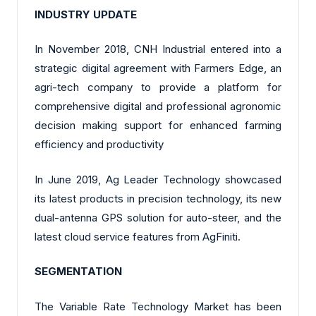
INDUSTRY UPDATE
In November 2018, CNH Industrial entered into a
strategic digital agreement with Farmers Edge, an
agri-tech company to provide a platform for
comprehensive digital and professional agronomic
decision making support for enhanced farming
efficiency and productivity
In June 2019, Ag Leader Technology showcased
its latest products in precision technology, its new
dual-antenna GPS solution for auto-steer, and the
latest cloud service features from AgFiniti.
SEGMENTATION
The Variable Rate Technology Market has been