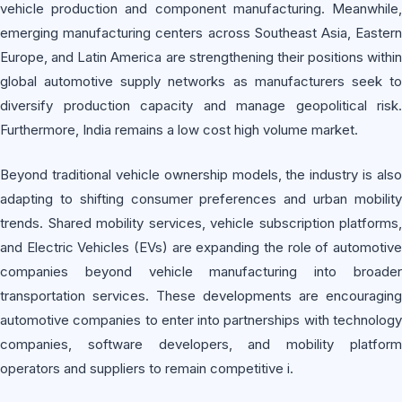
vehicle production and component manufacturing. Meanwhile,
emerging manufacturing centers across Southeast Asia, Eastern
Europe, and Latin America are strengthening their positions within
global automotive supply networks as manufacturers seek to
diversify production capacity and manage geopolitical risk.
Furthermore, India remains a low cost high volume market.
Beyond traditional vehicle ownership models, the industry is also
adapting to shifting consumer preferences and urban mobility
trends. Shared mobility services, vehicle subscription platforms,
and Electric Vehicles (EVs) are expanding the role of automotive
companies beyond vehicle manufacturing into broader
transportation services. These developments are encouraging
automotive companies to enter into partnerships with technology
companies, software developers, and mobility platform
operators and suppliers to remain competitive i.