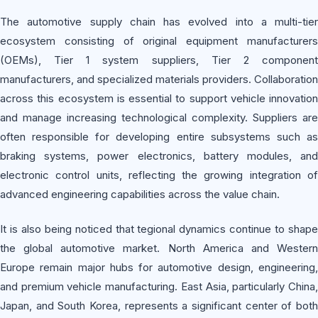
The automotive supply chain has evolved into a multi-tier
ecosystem consisting of original equipment manufacturers
(OEMs), Tier 1 system suppliers, Tier 2 component
manufacturers, and specialized materials providers. Collaboration
across this ecosystem is essential to support vehicle innovation
and manage increasing technological complexity. Suppliers are
often responsible for developing entire subsystems such as
braking systems, power electronics, battery modules, and
electronic control units, reflecting the growing integration of
advanced engineering capabilities across the value chain.
It is also being noticed that tegional dynamics continue to shape
the global automotive market. North America and Western
Europe remain major hubs for automotive design, engineering,
and premium vehicle manufacturing. East Asia, particularly China,
Japan, and South Korea, represents a significant center of both