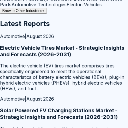
Parts
Automotive Technologies
Electric Vehicles
Browse Other Industries
+
Latest Reports
Automotive
|
August 2026
Electric Vehicle Tires Market - Strategic Insights
and Forecasts (2026-2031)
The electric vehicle (EV) tires market comprises tires
specifically engineered to meet the operational
characteristics of battery electric vehicles (BEVs), plug-in
hybrid electric vehicles (PHEVs), hybrid electric vehicles
(HEVs), and fuel
...
Automotive
|
August 2026
Solar Powered EV Charging Stations Market -
Strategic Insights and Forecasts (2026-2031)