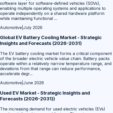
software layer for software-defined vehicles (SDVs),
enabling multiple operating systems and applications to
operate independently on a shared hardware platform
while maintaining functional
...
Automotive
|
July 2026
Global EV Battery Cooling Market - Strategic
Insights and Forecasts (2026-2031)
The EV battery cooling market forms a critical component
of the broader electric vehicle value chain. Battery packs
operate within a relatively narrow temperature range, and
deviations from that range can reduce performance,
accelerate degr
...
Automotive
|
June 2026
Used EV Market - Strategic Insights and
Forecasts (2026-2031))
The increasing demand for used electric vehicles (EVs)