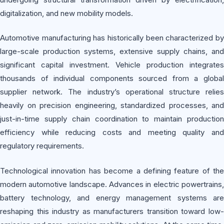
digitalization, and new mobility models.
Automotive manufacturing has historically been characterized by
large-scale production systems, extensive supply chains, and
significant capital investment. Vehicle production integrates
thousands of individual components sourced from a global
supplier network. The industry’s operational structure relies
heavily on precision engineering, standardized processes, and
just-in-time supply chain coordination to maintain production
efficiency while reducing costs and meeting quality and
regulatory requirements.
Technological innovation has become a defining feature of the
modern automotive landscape. Advances in electric powertrains,
battery technology, and energy management systems are
reshaping this industry as manufacturers transition toward low-