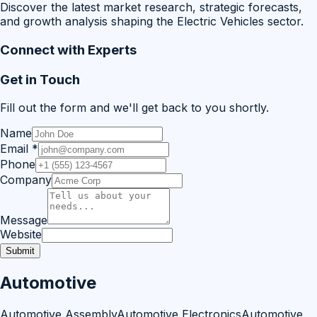
Discover the latest market research, strategic forecasts,
and growth analysis shaping the Electric Vehicles sector.
Connect with Experts
Get in Touch
Fill out the form and we'll get back to you shortly.
Name
Email
*
Phone
Company
Message
Website
Submit
Automotive
Automotive Assembly
Automotive Electronics
Automotive