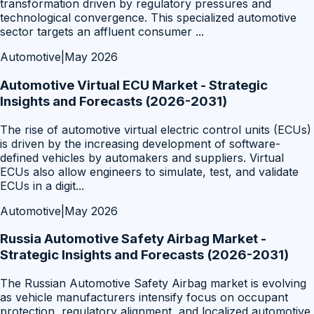
transformation driven by regulatory pressures and
technological convergence. This specialized automotive
sector targets an affluent consumer
...
Automotive
|
May 2026
Automotive Virtual ECU Market - Strategic
Insights and Forecasts (2026-2031)
The rise of automotive virtual electric control units (ECUs)
is driven by the increasing development of software-
defined vehicles by automakers and suppliers. Virtual
ECUs also allow engineers to simulate, test, and validate
ECUs in a digit
...
Automotive
|
May 2026
Russia Automotive Safety Airbag Market -
Strategic Insights and Forecasts (2026-2031)
The Russian Automotive Safety Airbag market is evolving
as vehicle manufacturers intensify focus on occupant
protection, regulatory alignment, and localized automotive