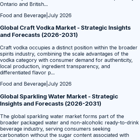
Ontario and British
...
Food and Beverage
|
July 2026
Global Craft Vodka Market - Strategic Insights
and Forecasts (2026-2031)
Craft vodka occupies a distinct position within the broader
spirits industry, combining the scale advantages of the
vodka category with consumer demand for authenticity,
local production, ingredient transparency, and
differentiated flavor p
...
Food and Beverage
|
July 2026
Global Sparkling Water Market - Strategic
Insights and Forecasts (2026-2031)
The global sparkling water market forms part of the
broader packaged water and non-alcoholic ready-to-drink
beverage industry, serving consumers seeking
carbonation without the sugar content associated with