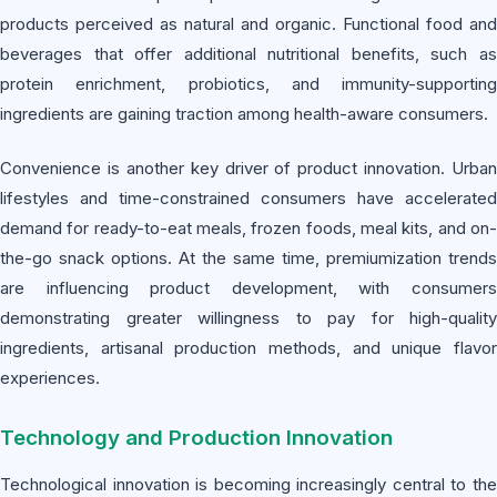
products perceived as natural and organic. Functional food and
beverages that offer additional nutritional benefits, such as
protein enrichment, probiotics, and immunity-supporting
ingredients are gaining traction among health-aware consumers.
Convenience is another key driver of product innovation. Urban
lifestyles and time-constrained consumers have accelerated
demand for ready-to-eat meals, frozen foods, meal kits, and on-
the-go snack options. At the same time, premiumization trends
are influencing product development, with consumers
demonstrating greater willingness to pay for high-quality
ingredients, artisanal production methods, and unique flavor
experiences.
Technology and Production Innovation
Technological innovation is becoming increasingly central to the