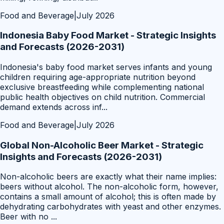
Food and Beverage
|
July 2026
Indonesia Baby Food Market - Strategic Insights
and Forecasts (2026-2031)
Indonesia's baby food market serves infants and young
children requiring age-appropriate nutrition beyond
exclusive breastfeeding while complementing national
public health objectives on child nutrition. Commercial
demand extends across inf
...
Food and Beverage
|
July 2026
Global Non-Alcoholic Beer Market - Strategic
Insights and Forecasts (2026-2031)
Non-alcoholic beers are exactly what their name implies:
beers without alcohol. The non-alcoholic form, however,
contains a small amount of alcohol; this is often made by
dehydrating carbohydrates with yeast and other enzymes.
Beer with no
...