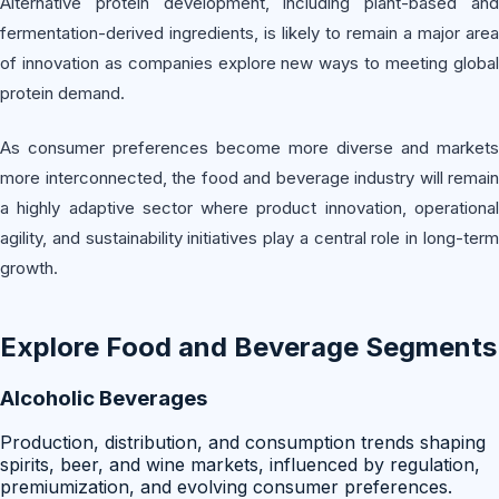
Alternative protein development, including plant-based and
fermentation-derived ingredients, is likely to remain a major area
of innovation as companies explore new ways to meeting global
protein demand.
As consumer preferences become more diverse and markets
more interconnected, the food and beverage industry will remain
a highly adaptive sector where product innovation, operational
agility, and sustainability initiatives play a central role in long-term
growth.
Explore
Food and Beverage
Segments
Alcoholic Beverages
Production, distribution, and consumption trends shaping
spirits, beer, and wine markets, influenced by regulation,
premiumization, and evolving consumer preferences.