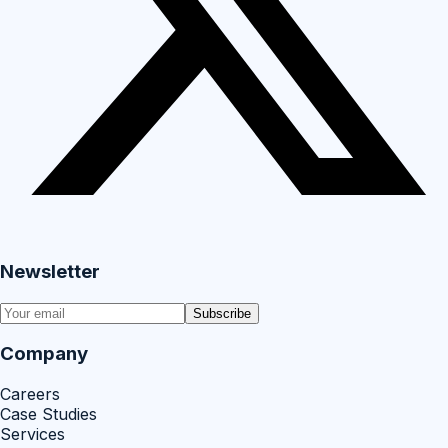
Newsletter
Subscribe
Company
Careers
Case Studies
Services