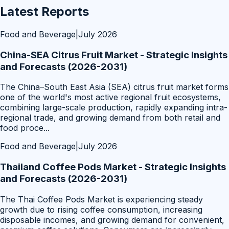
Latest Reports
Food and Beverage
|
July 2026
China-SEA Citrus Fruit Market - Strategic Insights
and Forecasts (2026-2031)
The China–South East Asia (SEA) citrus fruit market forms
one of the world's most active regional fruit ecosystems,
combining large-scale production, rapidly expanding intra-
regional trade, and growing demand from both retail and
food proce
...
Food and Beverage
|
July 2026
Thailand Coffee Pods Market - Strategic Insights
and Forecasts (2026-2031)
The Thai Coffee Pods Market is experiencing steady
growth due to rising coffee consumption, increasing
disposable incomes, and growing demand for convenient,