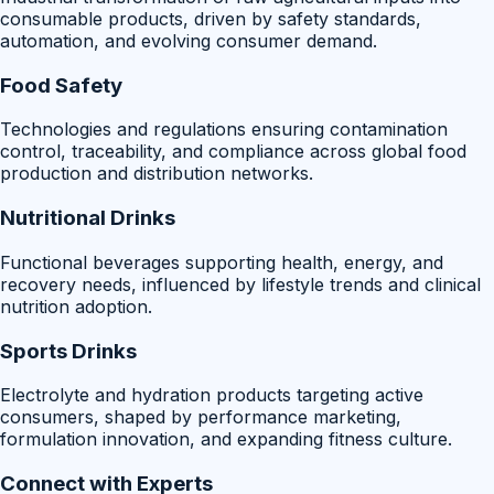
consumable products, driven by safety standards,
automation, and evolving consumer demand.
Food Safety
Technologies and regulations ensuring contamination
control, traceability, and compliance across global food
production and distribution networks.
Nutritional Drinks
Functional beverages supporting health, energy, and
recovery needs, influenced by lifestyle trends and clinical
nutrition adoption.
Sports Drinks
Electrolyte and hydration products targeting active
consumers, shaped by performance marketing,
formulation innovation, and expanding fitness culture.
Connect with Experts