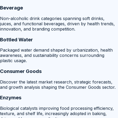
Beverage
Non-alcoholic drink categories spanning soft drinks,
juices, and functional beverages, driven by health trends,
innovation, and branding competition.
Bottled Water
Packaged water demand shaped by urbanization, health
awareness, and sustainability concerns surrounding
plastic usage.
Consumer Goods
Discover the latest market research, strategic forecasts,
and growth analysis shaping the Consumer Goods sector.
Enzymes
Biological catalysts improving food processing efficiency,
texture, and shelf life, increasingly adopted in baking,