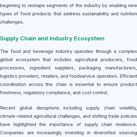
beginning to reshape segments of the industry by enabling new
types of food products that address sustainability and nutrition
challenges.
Supply Chain and Industry Ecosystem
The food and beverage industry operates through a complex
global ecosystem that includes agricultural producers, food
processors, ingredient suppliers, packaging manufacturers,
logistics providers, retailers, and foodservice operators. Efficient
coordination across this chain is essential to ensure product
freshness, regulatory compliance, and cost control.
Recent global disruptions including supply chain volatility,
climate-related agricultural challenges, and shifting trade policies
have highlighted the importance of supply chain resilience.
Companies are increasingly investing in diversified sourcing