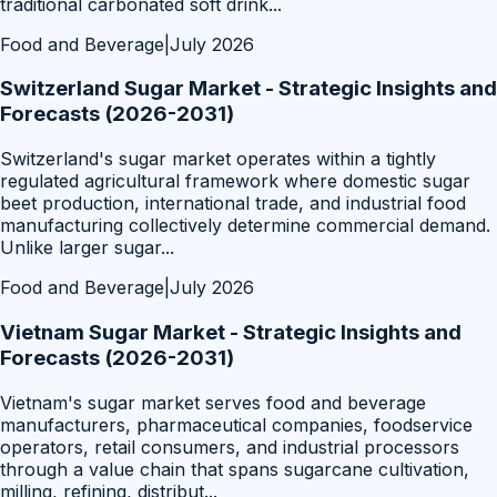
traditional carbonated soft drink
...
Food and Beverage
|
July 2026
Switzerland Sugar Market - Strategic Insights and
Forecasts (2026-2031)
Switzerland's sugar market operates within a tightly
regulated agricultural framework where domestic sugar
beet production, international trade, and industrial food
manufacturing collectively determine commercial demand.
Unlike larger sugar
...
Food and Beverage
|
July 2026
Vietnam Sugar Market - Strategic Insights and
Forecasts (2026-2031)
Vietnam's sugar market serves food and beverage
manufacturers, pharmaceutical companies, foodservice
operators, retail consumers, and industrial processors
through a value chain that spans sugarcane cultivation,
milling, refining, distribut
...