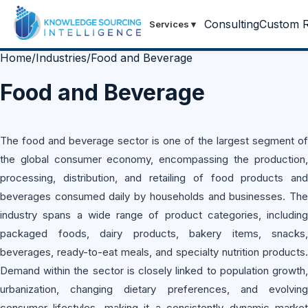
Consulting
Custom R
Services
▾
Home
/
Industries
/
Food and Beverage
Food and Beverage
The food and beverage sector is one of the largest segment of
the global consumer economy, encompassing the production,
processing, distribution, and retailing of food products and
beverages consumed daily by households and businesses. The
industry spans a wide range of product categories, including
packaged foods, dairy products, bakery items, snacks,
beverages, ready-to-eat meals, and specialty nutrition products.
Demand within the sector is closely linked to population growth,
urbanization, changing dietary preferences, and evolving
consumer lifestyles, making it a consistently dynamic market