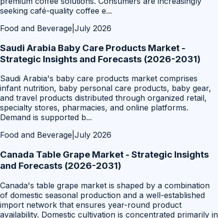
premium coffee solutions. Consumers are increasingly
seeking café-quality coffee e
...
Food and Beverage
|
July 2026
Saudi Arabia Baby Care Products Market -
Strategic Insights and Forecasts (2026-2031)
Saudi Arabia's baby care products market comprises
infant nutrition, baby personal care products, baby gear,
and travel products distributed through organized retail,
specialty stores, pharmacies, and online platforms.
Demand is supported b
...
Food and Beverage
|
July 2026
Canada Table Grape Market - Strategic Insights
and Forecasts (2026-2031)
Canada's table grape market is shaped by a combination
of domestic seasonal production and a well-established
import network that ensures year-round product
availability. Domestic cultivation is concentrated primarily in