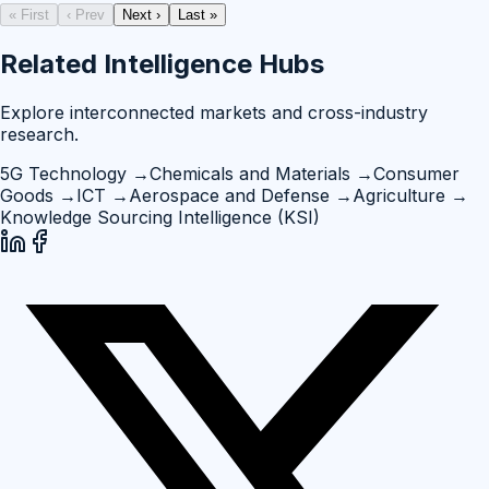
« First
‹ Prev
Next ›
Last »
Related Intelligence Hubs
Explore interconnected markets and cross-industry
research.
5G Technology
→
Chemicals and Materials
→
Consumer
Goods
→
ICT
→
Aerospace and Defense
→
Agriculture
→
Knowledge Sourcing Intelligence (KSI)