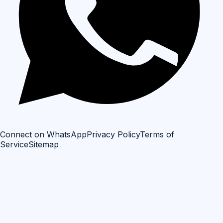
Connect on WhatsApp
Privacy Policy
Terms of
Service
Sitemap