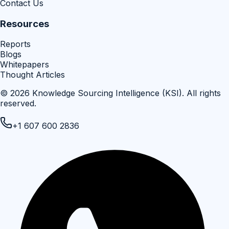
Contact Us
Resources
Reports
Blogs
Whitepapers
Thought Articles
©
2026
Knowledge Sourcing Intelligence (KSI)
. All rights
reserved.
+1 607 600 2836