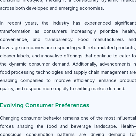
across both developed and emerging economies.
In recent years, the industry has experienced significant
transformation as consumers increasingly prioritize health,
convenience, and transparency. Food manufacturers and
beverage companies are responding with reformulated products,
cleaner labels, and innovative offerings that continue to cater to
the dynamic consumer demand. Additionally, advancements in
food processing technologies and supply chain management are
enabling companies to improve efficiency, enhance product
quality, and respond more rapidly to shifting market demand.
Evolving Consumer Preferences
Changing consumer behavior remains one of the most influential
forces shaping the food and beverage landscape. Health-
conscious consumption patterns are driving demand for