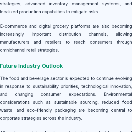
strategies, advanced inventory management systems, and
localized production capabilities to mitigate risks.
E-commerce and digital grocery platforms are also becoming
increasingly important distribution channels, allowing
manufacturers and retailers to reach consumers through
omnichannel retail strategies.
Future Industry Outlook
The food and beverage sector is expected to continue evolving
in response to sustainability priorities, technological innovation,
and changing consumer expectations. Environmental
considerations such as sustainable sourcing, reduced food
waste, and eco-friendly packaging are becoming central to
corporate strategies across the industry.