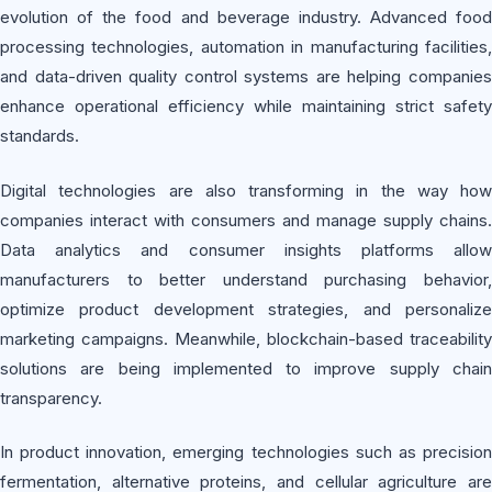
evolution of the food and beverage industry. Advanced food
processing technologies, automation in manufacturing facilities,
and data-driven quality control systems are helping companies
enhance operational efficiency while maintaining strict safety
standards.
Digital technologies are also transforming in the way how
companies interact with consumers and manage supply chains.
Data analytics and consumer insights platforms allow
manufacturers to better understand purchasing behavior,
optimize product development strategies, and personalize
marketing campaigns. Meanwhile, blockchain-based traceability
solutions are being implemented to improve supply chain
transparency.
In product innovation, emerging technologies such as precision
fermentation, alternative proteins, and cellular agriculture are