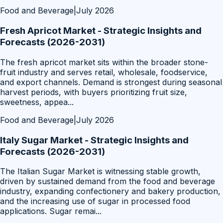
Food and Beverage
|
July 2026
Fresh Apricot Market - Strategic Insights and
Forecasts (2026-2031)
The fresh apricot market sits within the broader stone-
fruit industry and serves retail, wholesale, foodservice,
and export channels. Demand is strongest during seasonal
harvest periods, with buyers prioritizing fruit size,
sweetness, appea
...
Food and Beverage
|
July 2026
Italy Sugar Market - Strategic Insights and
Forecasts (2026-2031)
The Italian Sugar Market is witnessing stable growth,
driven by sustained demand from the food and beverage
industry, expanding confectionery and bakery production,
and the increasing use of sugar in processed food
applications. Sugar remai
...