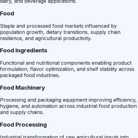
dairy, and beverage applications.
Food
Staple and processed food markets influenced by
population growth, dietary transitions, supply chain
resilience, and agricultural productivity.
Food Ingredients
Functional and nutritional components enabling product
formulation, flavor optimization, and shelf stability across
packaged food industries.
Food Machinery
Processing and packaging equipment improving efficiency,
hygiene, and automation across industrial food production
and supply chains.
Food Processing
Industrial transformation of raw agricultural inputs into