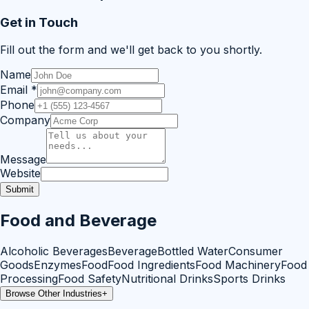
Get in Touch
Fill out the form and we'll get back to you shortly.
Name
Email
*
Phone
Company
Message
Website
Submit
Food and Beverage
Alcoholic Beverages
Beverage
Bottled Water
Consumer
Goods
Enzymes
Food
Food Ingredients
Food Machinery
Food
Processing
Food Safety
Nutritional Drinks
Sports Drinks
Browse Other Industries
+