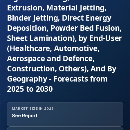
Extrusion, Material Jetting,
Binder Jetting, Direct Energy
Deposition, Powder Bed Fusion,
Sheet Lamination), by End-User
(Healthcare, Automotive,
Aerospace and Defence,
Construction, Others), And By
Geography - Forecasts from
2025 to 2030
MARKET SIZE IN 2026
See Report