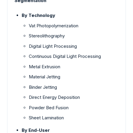
Segmentation
By Technology
Vat Photopolymerization
Stereolithography
Digital Light Processing
Continuous Digital Light Processing
Metal Extrusion
Material Jetting
Binder Jetting
Direct Energy Deposition
Powder Bed Fusion
Sheet Lamination
By End-User