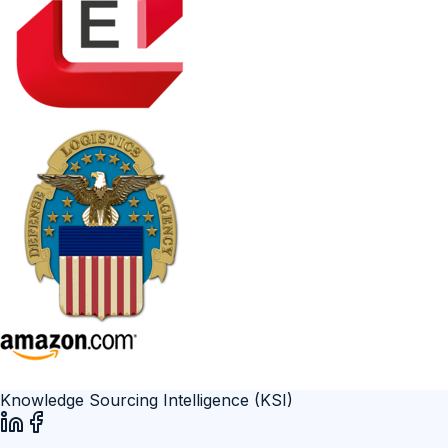
Knowledge Sourcing Intelligence (KSI)