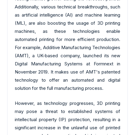
Additionally, various technical breakthroughs, such
as artificial intelligence (AI) and machine learning
(ML), are also boosting the usage of 3D printing
machines, as these technologies enable
automated printing for more efficient production.
For example, Additive Manufacturing Technologies
(AMT), a UK-based company, launched its new
Digital Manufacturing Systems at Formnext in
November 2019. It makes use of AMT's patented
technology to offer an automated and digital
solution for the full manufacturing process.
However, as technology progresses, 3D printing
may pose a threat to established systems of
intellectual property (IP) protection, resulting in a
significant increase in the unlawful use of printed