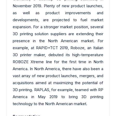
November 2019. Plenty of new product launches,
as well as product improvements and
developments, are projected to fuel market
expansion. For a stronger market position, several
3D printing solution suppliers are extending their
presence in the North American market. For
example, at RAPID+TCT 2019, Roboze, an Italian
3D printer maker, debuted its high-temperature
ROBOZE Xtreme line for the first time in North
America. In North America, there have also been a
vast array of new product launches, mergers, and
acquisitions aimed at maximizing the potential of
3D printing. RAPLAS, for example, teamed with RP
America in May 2019 to bring 3D printing
technology to the North American market.