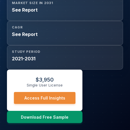
MARKET SIZE IN 2031
See Report
CAGR
See Report
STUDY PERIOD
2021-2031
$
3,950
Single User License
Access Full Insights
Download Free Sample