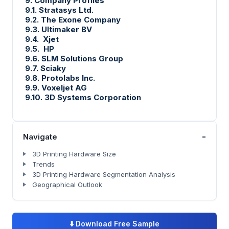
9. Company Profiles
9.1. Stratasys Ltd.
9.2. The Exone Company
9.3. Ultimaker BV
9.4. Xjet
9.5. HP
9.6. SLM Solutions Group
9.7. Sciaky
9.8. Protolabs Inc.
9.9. Voxeljet AG
9.10. 3D Systems Corporation
-
Navigate
3D Printing Hardware Size
Trends
3D Printing Hardware Segmentation Analysis
Geographical Outlook
⬇️
Download Free Sample