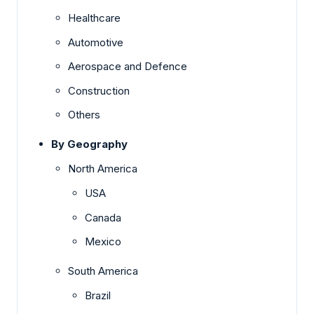
Healthcare
Automotive
Aerospace and Defence
Construction
Others
By Geography
North America
USA
Canada
Mexico
South America
Brazil