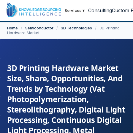
Consulting
Custom R
Services
▾
Home
/
Semiconductor
/
3D Technologies
/
3D Printing
Hardware Market
3D Printing Hardware Market
Size, Share, Opportunities, And
Trends by Technology (Vat
Photopolymerization,
Stereolithography, Digital Light
Processing, Continuous Digital
Light Processing, Metal