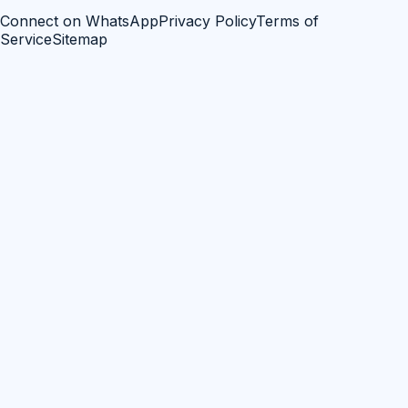
Connect on WhatsApp
Privacy Policy
Terms of
Service
Sitemap