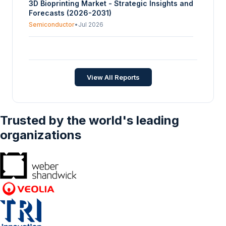
3D Bioprinting Market - Strategic Insights and
Forecasts (2026-2031)
Semiconductor
•
Jul 2026
Global 3D TSV Devices Market Size, Share,
Opportunities, And Trends By Application (LED
Packaging, Memory, Sensors, Others), By End
Semiconductor
•
Oct 2025
View All Reports
User (Automotive, Consumer Electronics,
Aerospace, Healthcare, Others), And By
Geography - Forecasts From 2025 To 2030
Trusted by the world's leading
organizations