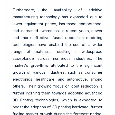
Furthermore, the availability of additive
manufacturing technology has expanded due to
lower equipment prices, increased competence,
and increased awareness. In recent years, newer
and more effective fused deposition modeling
technologies have enabled the use of a wider
range of materials, resulting in widespread
acceptance across numerous industries. The
market's growth is attributed to the significant
growth of various industries, such as consumer
electronics, healthcare, and automotive, among
others. Their growing focus on cost reduction is
further inclining them towards adopting advanced
3D Printing technologies, which is expected to
boost the adoption of 3D printing hardware, further
fueling market growth during the forecast period.