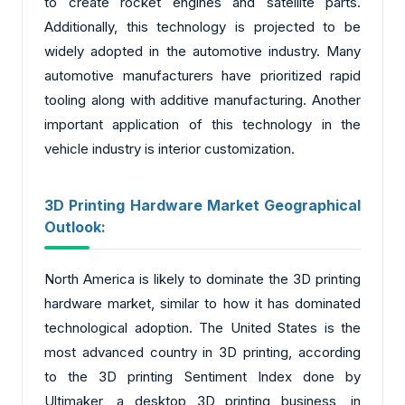
to create rocket engines and satellite parts.
Additionally, this technology is projected to be
widely adopted in the automotive industry. Many
automotive manufacturers have prioritized rapid
tooling along with additive manufacturing. Another
important application of this technology in the
vehicle industry is interior customization.
3D Printing Hardware Market Geographical
Outlook:
North America is likely to dominate the 3D printing
hardware market, similar to how it has dominated
technological adoption. The United States is the
most advanced country in 3D printing, according
to the 3D printing Sentiment Index done by
Ultimaker, a desktop 3D printing business, in