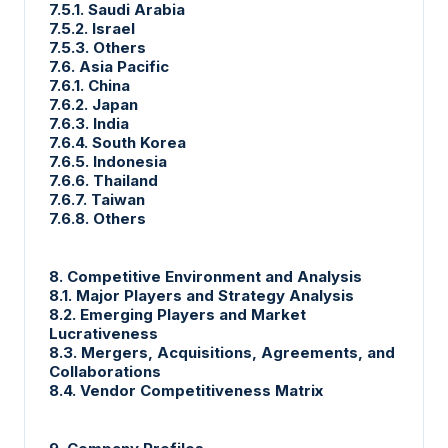
7.5.1. Saudi Arabia
7.5.2. Israel
7.5.3. Others
7.6. Asia Pacific
7.6.1. China
7.6.2. Japan
7.6.3. India
7.6.4. South Korea
7.6.5. Indonesia
7.6.6. Thailand
7.6.7. Taiwan
7.6.8. Others
8. Competitive Environment and Analysis
8.1. Major Players and Strategy Analysis
8.2. Emerging Players and Market
Lucrativeness
8.3. Mergers, Acquisitions, Agreements, and
Collaborations
8.4. Vendor Competitiveness Matrix