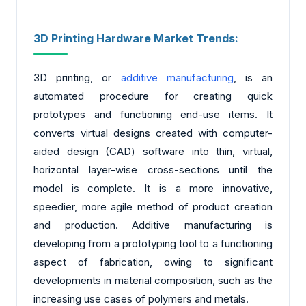
3D Printing Hardware Market Trends:
3D printing, or
additive manufacturing
, is an
automated procedure for creating quick
prototypes and functioning end-use items. It
converts virtual designs created with computer-
aided design (CAD) software into thin, virtual,
horizontal layer-wise cross-sections until the
model is complete. It is a more innovative,
speedier, more agile method of product creation
and production. Additive manufacturing is
developing from a prototyping tool to a functioning
aspect of fabrication, owing to significant
developments in material composition, such as the
increasing use cases of polymers and metals.