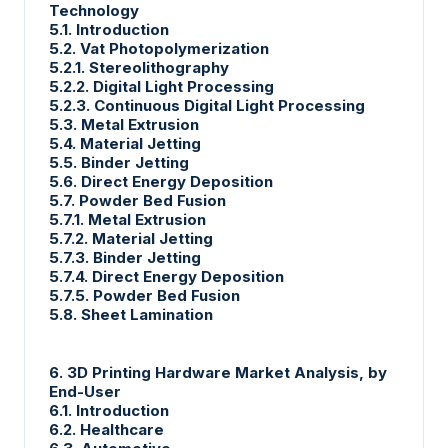
Technology
5.1. Introduction
5.2. Vat Photopolymerization
5.2.1. Stereolithography
5.2.2. Digital Light Processing
5.2.3. Continuous Digital Light Processing
5.3. Metal Extrusion
5.4. Material Jetting
5.5. Binder Jetting
5.6. Direct Energy Deposition
5.7. Powder Bed Fusion
5.7.1. Metal Extrusion
5.7.2. Material Jetting
5.7.3. Binder Jetting
5.7.4. Direct Energy Deposition
5.7.5. Powder Bed Fusion
5.8. Sheet Lamination
6. 3D Printing Hardware Market Analysis, by
End-User
6.1. Introduction
6.2. Healthcare