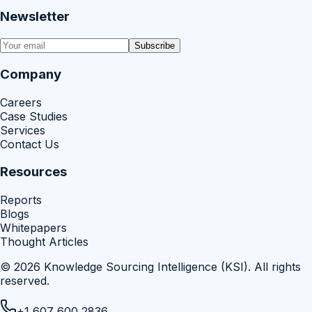
Newsletter
Subscribe
Company
Careers
Case Studies
Services
Contact Us
Resources
Reports
Blogs
Whitepapers
Thought Articles
©
2026
Knowledge Sourcing Intelligence (KSI)
. All rights
reserved.
+1 607 600 2836