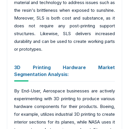
material and technology to address issues such as
the resin's brittleness when exposed to sunshine.
Moreover, SLS is both cost and substance, as it
does not require any post-printing support
structures. Likewise, SLS delivers increased
durability and can be used to create working parts
or prototypes.
3D Printing Hardware Market
Segmentation Analysis:
By End-User, Aerospace businesses are actively
experimenting with 3D printing to produce various
hardware components for their products. Boeing,
for example, utilizes industrial 3D printing to create
interior sections for its planes, while NASA uses it