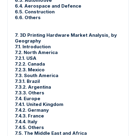
6.3. Automotive
6.4. Aerospace and Defence
6.5. Construction
6.6. Others
7. 3D Printing Hardware Market Analysis, by
Geography
7.1. Introduction
7.2. North America
7.2.1. USA
7.2.2. Canada
7.2.3. Mexico
7.3. South America
7.3.1. Brazil
7.3.2. Argentina
7.3.3. Others
7.4. Europe
7.4.1. United Kingdom
7.4.2. Germany
7.4.3. France
7.4.4. Italy
7.4.5. Others
7.5. The Middle East and Africa