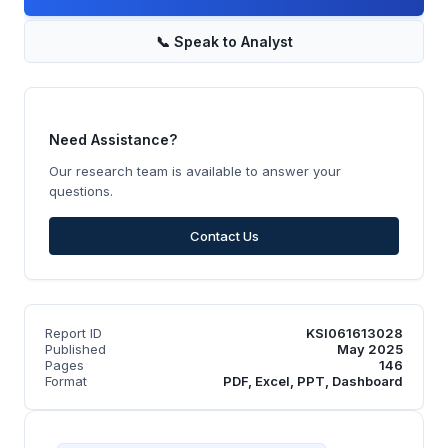
📞
Speak to Analyst
Need Assistance?
Our research team is available to answer your
questions.
Contact Us
Report ID
KSI061613028
Published
May 2025
Pages
146
Format
PDF, Excel, PPT, Dashboard