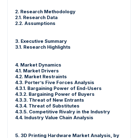
2. Research Methodology
2.1. Research Data
2.2. Assumptions
3. Executive Summary
3.1. Research Highlights
4. Market Dynamics
4.1. Market Drivers
4.2. Market Restraints
4.3. Porter’s Five Forces Analysis
4.3.1. Bargaining Power of End-Users
4.3.2. Bargaining Power of Buyers
4.3.3. Threat of New Entrants
4.3.4. Threat of Substitutes
4.3.5. Competitive Rivalry in the Industry
4.4. Industry Value Chain Analysis
5. 3D Printing Hardware Market Analysis, by