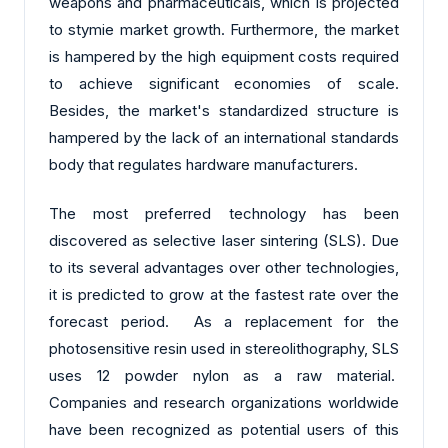
weapons and pharmaceuticals, which is projected
to stymie market growth. Furthermore, the market
is hampered by the high equipment costs required
to achieve significant economies of scale.
Besides, the market's standardized structure is
hampered by the lack of an international standards
body that regulates hardware manufacturers.
The most preferred technology has been
discovered as selective laser sintering (SLS). Due
to its several advantages over other technologies,
it is predicted to grow at the fastest rate over the
forecast period. As a replacement for the
photosensitive resin used in stereolithography, SLS
uses 12 powder nylon as a raw material.
Companies and research organizations worldwide
have been recognized as potential users of this