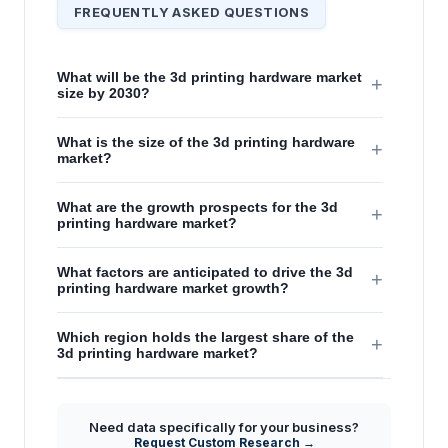
FREQUENTLY ASKED QUESTIONS
What will be the 3d printing hardware market
+
size by 2030?
What is the size of the 3d printing hardware
+
market?
What are the growth prospects for the 3d
+
printing hardware market?
What factors are anticipated to drive the 3d
+
printing hardware market growth?
Which region holds the largest share of the
+
3d printing hardware market?
Need data specifically for your business?
Request Custom Research →