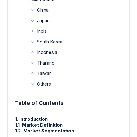
China
Japan
India
South Korea
Indonesia
Thailand
Taiwan
Others
Table of Contents
1. Introduction
1.1. Market Definition
1.2. Market Segmentation