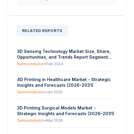
RELATED REPORTS
3D Sensing Technology Market Size, Share,
Opportunities, and Trends Report Segmented
By Technology, Deployment, End User, and
Semiconductor
•
Feb 2024
Geography – Forecasts from 2024 to 2029
4D Printing in Healthcare Market - Strategic
Insights and Forecasts (2026-2031)
Semiconductor
•
Jan 2026
3D Printing Surgical Models Market -
Strategic Insights and Forecasts (2026-2031)
Semiconductor
•
Mar 2026