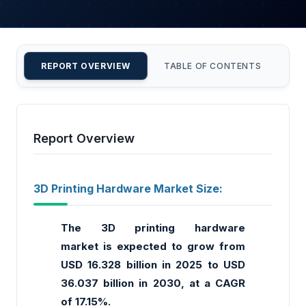
REPORT OVERVIEW
TABLE OF CONTENTS
CU
Report Overview
3D Printing Hardware Market Size:
The 3D printing hardware
market
is expected to grow from
USD 16.328 billion in 2025 to USD
36.037 billion in 2030, at a CAGR
of 17.15%.