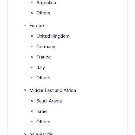
Argentina
Others
Europe
United Kingdom
Germany
France
Italy
Others
Middle East and Africa
Saudi Arabia
Israel
Others
Asia Pacific