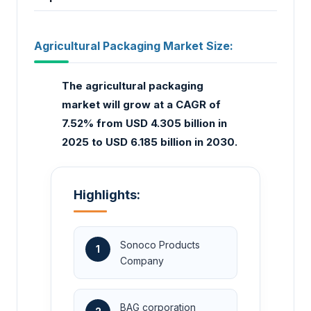
Agricultural Packaging Market Size:
The agricultural packaging
market
will grow at a CAGR of
7.52% from USD 4.305 billion in
2025 to USD 6.185 billion in 2030.
Highlights:
Sonoco Products
1
Company
BAG corporation