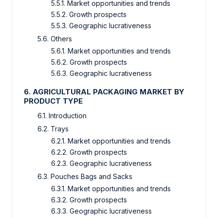
5.5.1. Market opportunities and trends
5.5.2. Growth prospects
5.5.3. Geographic lucrativeness
5.6. Others
5.6.1. Market opportunities and trends
5.6.2. Growth prospects
5.6.3. Geographic lucrativeness
6. AGRICULTURAL PACKAGING MARKET BY
PRODUCT TYPE
6.1. Introduction
6.2. Trays
6.2.1. Market opportunities and trends
6.2.2. Growth prospects
6.2.3. Geographic lucrativeness
6.3. Pouches Bags and Sacks
6.3.1. Market opportunities and trends
6.3.2. Growth prospects
6.3.3. Geographic lucrativeness