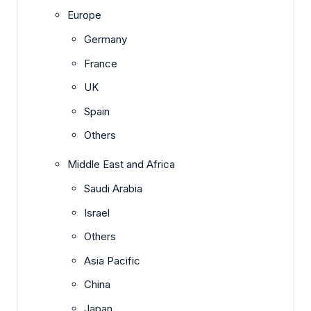
Europe
Germany
France
UK
Spain
Others
Middle East and Africa
Saudi Arabia
Israel
Others
Asia Pacific
China
Japan