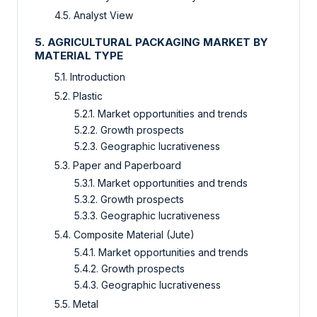
4.5. Analyst View
5. AGRICULTURAL PACKAGING MARKET BY
MATERIAL TYPE
5.1. Introduction
5.2. Plastic
5.2.1. Market opportunities and trends
5.2.2. Growth prospects
5.2.3. Geographic lucrativeness
5.3. Paper and Paperboard
5.3.1. Market opportunities and trends
5.3.2. Growth prospects
5.3.3. Geographic lucrativeness
5.4. Composite Material (Jute)
5.4.1. Market opportunities and trends
5.4.2. Growth prospects
5.4.3. Geographic lucrativeness
5.5. Metal