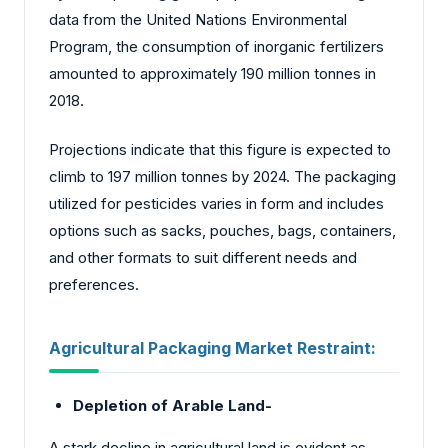
data from the United Nations Environmental
Program, the consumption of inorganic fertilizers
amounted to approximately 190 million tonnes in
2018.
Projections indicate that this figure is expected to
climb to 197 million tonnes by 2024. The packaging
utilized for pesticides varies in form and includes
options such as sacks, pouches, bags, containers,
and other formats to suit different needs and
preferences.
Agricultural Packaging Market
Restraint:
Depletion of Arable Land-
A stark decline in agricultural land is evident as