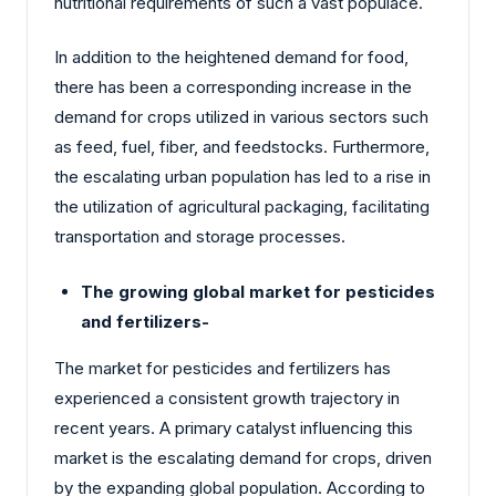
nutritional requirements of such a vast populace.
In addition to the heightened demand for food,
there has been a corresponding increase in the
demand for crops utilized in various sectors such
as feed, fuel, fiber, and feedstocks. Furthermore,
the escalating urban population has led to a rise in
the utilization of agricultural packaging, facilitating
transportation and storage processes.
The growing global market for pesticides
and fertilizers-
The market for pesticides and fertilizers has
experienced a consistent growth trajectory in
recent years. A primary catalyst influencing this
market is the escalating demand for crops, driven
by the expanding global population. According to