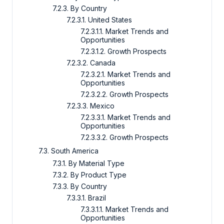
7.2.3. By Country
7.2.3.1. United States
7.2.3.1.1. Market Trends and
Opportunities
7.2.3.1.2. Growth Prospects
7.2.3.2. Canada
7.2.3.2.1. Market Trends and
Opportunities
7.2.3.2.2. Growth Prospects
7.2.3.3. Mexico
7.2.3.3.1. Market Trends and
Opportunities
7.2.3.3.2. Growth Prospects
7.3. South America
7.3.1. By Material Type
7.3.2. By Product Type
7.3.3. By Country
7.3.3.1. Brazil
7.3.3.1.1. Market Trends and
Opportunities