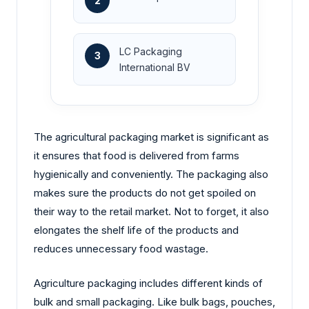
2
LC Packaging
3
International BV
The agricultural packaging market is significant as
it ensures that food is delivered from farms
hygienically and conveniently. The packaging also
makes sure the products do not get spoiled on
their way to the retail market. Not to forget, it also
elongates the shelf life of the products and
reduces unnecessary food wastage.
Agriculture packaging includes different kinds of
bulk and small packaging. Like bulk bags, pouches,