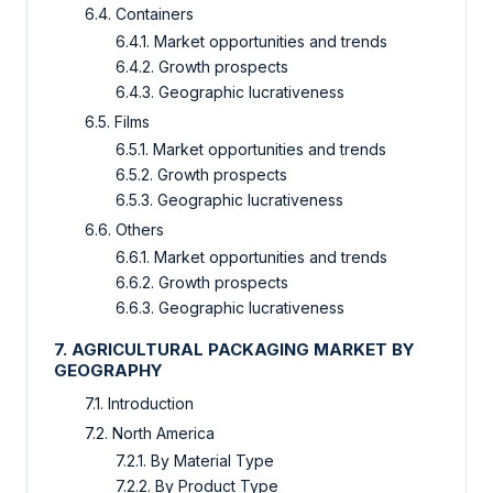
6.4. Containers
6.4.1. Market opportunities and trends
6.4.2. Growth prospects
6.4.3. Geographic lucrativeness
6.5. Films
6.5.1. Market opportunities and trends
6.5.2. Growth prospects
6.5.3. Geographic lucrativeness
6.6. Others
6.6.1. Market opportunities and trends
6.6.2. Growth prospects
6.6.3. Geographic lucrativeness
7. AGRICULTURAL PACKAGING MARKET BY
GEOGRAPHY
7.1. Introduction
7.2. North America
7.2.1. By Material Type
7.2.2. By Product Type