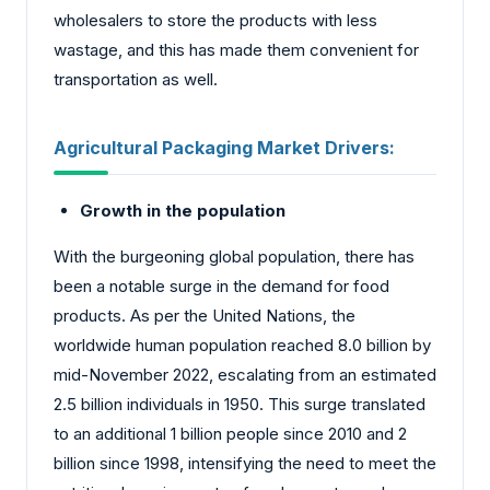
wholesalers to store the products with less
wastage, and this has made them convenient for
transportation as well.
Agricultural Packaging Market
Drivers:
Growth in the population
With the burgeoning global population, there has
been a notable surge in the demand for food
products. As per the United Nations, the
worldwide human population reached 8.0 billion by
mid-November 2022, escalating from an estimated
2.5 billion individuals in 1950. This surge translated
to an additional 1 billion people since 2010 and 2
billion since 1998, intensifying the need to meet the