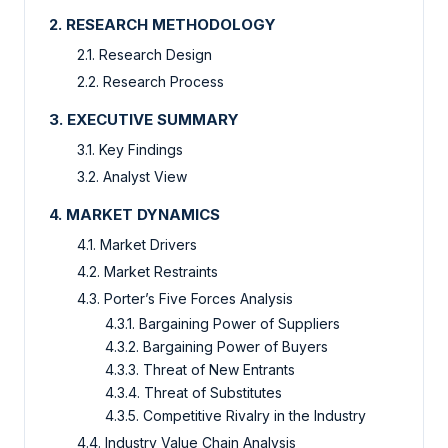
2. RESEARCH METHODOLOGY
2.1. Research Design
2.2. Research Process
3. EXECUTIVE SUMMARY
3.1. Key Findings
3.2. Analyst View
4. MARKET DYNAMICS
4.1. Market Drivers
4.2. Market Restraints
4.3. Porter’s Five Forces Analysis
4.3.1. Bargaining Power of Suppliers
4.3.2. Bargaining Power of Buyers
4.3.3. Threat of New Entrants
4.3.4. Threat of Substitutes
4.3.5. Competitive Rivalry in the Industry
4.4. Industry Value Chain Analysis