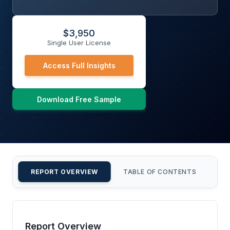
$
3,950
Single User License
Access Full Insights
Download Free Sample
REPORT OVERVIEW
TABLE OF CONTENTS
CU
Report Overview