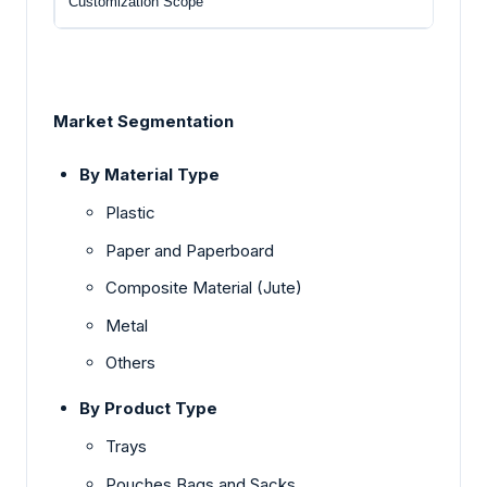
Customization Scope
Free
Market Segmentation
By Material Type
Plastic
Paper and Paperboard
Composite Material (Jute)
Metal
Others
By Product Type
Trays
Pouches Bags and Sacks