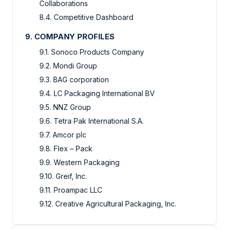
Collaborations
8.4. Competitive Dashboard
9. COMPANY PROFILES
9.1. Sonoco Products Company
9.2. Mondi Group
9.3. BAG corporation
9.4. LC Packaging International BV
9.5. NNZ Group
9.6. Tetra Pak International S.A.
9.7. Amcor plc
9.8. Flex – Pack
9.9. Western Packaging
9.10. Greif, Inc.
9.11. Proampac LLC
9.12. Creative Agricultural Packaging, Inc.