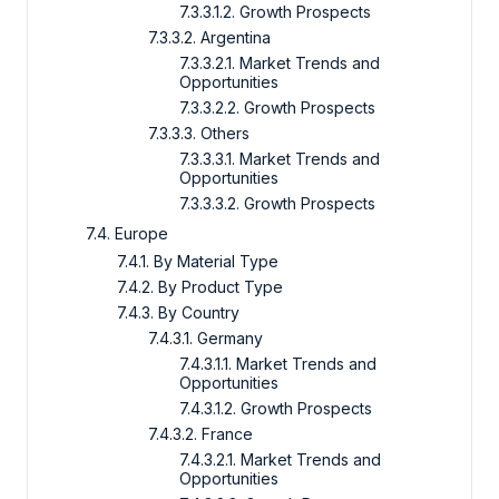
7.3.3.1.2. Growth Prospects
7.3.3.2. Argentina
7.3.3.2.1. Market Trends and
Opportunities
7.3.3.2.2. Growth Prospects
7.3.3.3. Others
7.3.3.3.1. Market Trends and
Opportunities
7.3.3.3.2. Growth Prospects
7.4. Europe
7.4.1. By Material Type
7.4.2. By Product Type
7.4.3. By Country
7.4.3.1. Germany
7.4.3.1.1. Market Trends and
Opportunities
7.4.3.1.2. Growth Prospects
7.4.3.2. France
7.4.3.2.1. Market Trends and
Opportunities