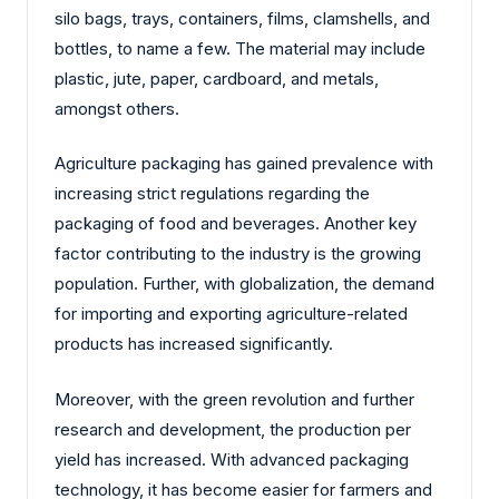
silo bags, trays, containers, films, clamshells, and
bottles, to name a few. The material may include
plastic, jute, paper, cardboard, and metals,
amongst others.
Agriculture packaging has gained prevalence with
increasing strict regulations regarding the
packaging of food and beverages. Another key
factor contributing to the industry is the growing
population. Further, with globalization, the demand
for importing and exporting agriculture-related
products has increased significantly.
Moreover, with the green revolution and further
research and development, the production per
yield has increased. With advanced packaging
technology, it has become easier for farmers and