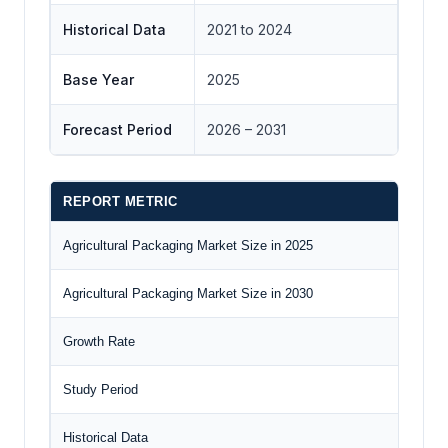
Historical Data
2021 to 2024
Base Year
2025
Forecast Period
2026 – 2031
REPORT METRIC
DET
Agricultural Packaging Market Size in 2025
US$4
Agricultural Packaging Market Size in 2030
US$6
Growth Rate
CAG
Study Period
2020
Historical Data
2020