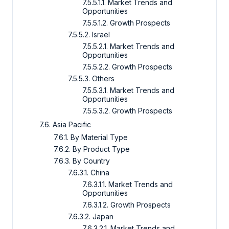
7.5.5.1.1. Market Trends and
Opportunities
7.5.5.1.2. Growth Prospects
7.5.5.2. Israel
7.5.5.2.1. Market Trends and
Opportunities
7.5.5.2.2. Growth Prospects
7.5.5.3. Others
7.5.5.3.1. Market Trends and
Opportunities
7.5.5.3.2. Growth Prospects
7.6. Asia Pacific
7.6.1. By Material Type
7.6.2. By Product Type
7.6.3. By Country
7.6.3.1. China
7.6.3.1.1. Market Trends and
Opportunities
7.6.3.1.2. Growth Prospects
7.6.3.2. Japan
7.6.3.2.1. Market Trends and