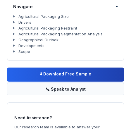
-
Navigate
Agricultural Packaging Size
Drivers
Agricultural Packaging Restraint
Agricultural Packaging Segmentation Analysis
Geographical Outlook
Developments
Scope
⬇️
Download Free Sample
📞
Speak to Analyst
Need Assistance?
Our research team is available to answer your