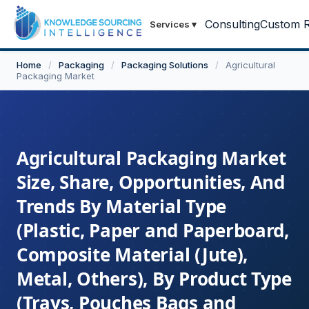
Consulting
Custom R
Services
▾
Home
/
Packaging
/
Packaging Solutions
/
Agricultural
Packaging Market
Agricultural Packaging Market
Size, Share, Opportunities, And
Trends By Material Type
(Plastic, Paper and Paperboard,
Composite Material (Jute),
Metal, Others), By Product Type
(Trays, Pouches Bags and