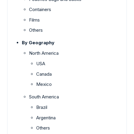
Containers
Films
Others
By Geography
North America
USA
Canada
Mexico
South America
Brazil
Argentina
Others