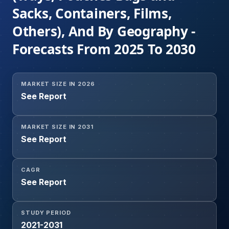
Sacks, Containers, Films,
Others), And By Geography -
Forecasts From 2025 To 2030
MARKET SIZE IN 2026
See Report
MARKET SIZE IN 2031
See Report
CAGR
See Report
STUDY PERIOD
2021-2031