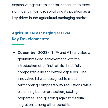
expansive agricultural sector continues to exert
significant influence, solidifying its position as a
key driver in the agricultural packaging market.
Agricultural Packaging Market
Key
Developments:
December 2023-
TIPA and ATI unveiled a
groundbreaking achievement with the
introduction of a 'first-of-its-kind' fully
compostable lid for coffee capsules. The
innovative lid was designed to meet
forthcoming compostability regulations while
enhancing barrier protection, sealing
properties, and guarding against material
migration, among other benefits.