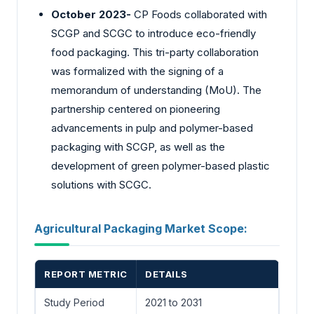
October 2023-
CP Foods collaborated with
SCGP and SCGC to introduce eco-friendly
food packaging. This tri-party collaboration
was formalized with the signing of a
memorandum of understanding (MoU). The
partnership centered on pioneering
advancements in pulp and polymer-based
packaging with SCGP, as well as the
development of green polymer-based plastic
solutions with SCGC.
Agricultural Packaging Market Scope:
REPORT METRIC
DETAILS
Study Period
2021 to 2031