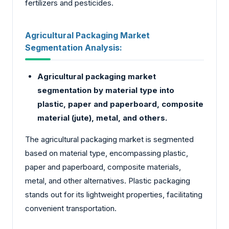
fertilizers and pesticides.
Agricultural Packaging Market
Segmentation Analysis:
Agricultural packaging market
segmentation by material type into
plastic, paper and paperboard, composite
material (jute), metal, and others.
The agricultural packaging market is segmented
based on material type, encompassing plastic,
paper and paperboard, composite materials,
metal, and other alternatives. Plastic packaging
stands out for its lightweight properties, facilitating
convenient transportation.