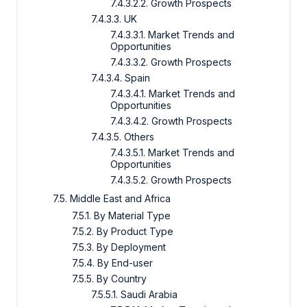
7.4.3.2.2. Growth Prospects
7.4.3.3. UK
7.4.3.3.1. Market Trends and
Opportunities
7.4.3.3.2. Growth Prospects
7.4.3.4. Spain
7.4.3.4.1. Market Trends and
Opportunities
7.4.3.4.2. Growth Prospects
7.4.3.5. Others
7.4.3.5.1. Market Trends and
Opportunities
7.4.3.5.2. Growth Prospects
7.5. Middle East and Africa
7.5.1. By Material Type
7.5.2. By Product Type
7.5.3. By Deployment
7.5.4. By End-user
7.5.5. By Country
7.5.5.1. Saudi Arabia