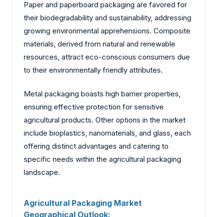
Paper and paperboard packaging are favored for
their biodegradability and sustainability, addressing
growing environmental apprehensions. Composite
materials, derived from natural and renewable
resources, attract eco-conscious consumers due
to their environmentally friendly attributes.
Metal packaging boasts high barrier properties,
ensuring effective protection for sensitive
agricultural products. Other options in the market
include bioplastics, nanomaterials, and glass, each
offering distinct advantages and catering to
specific needs within the agricultural packaging
landscape.
Agricultural Packaging Market
Geographical Outlook: