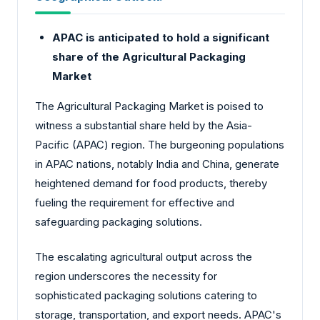
APAC is anticipated to hold a significant
share of the Agricultural Packaging
Market
The Agricultural Packaging Market is poised to
witness a substantial share held by the Asia-
Pacific (APAC) region. The burgeoning populations
in APAC nations, notably India and China, generate
heightened demand for food products, thereby
fueling the requirement for effective and
safeguarding packaging solutions.
The escalating agricultural output across the
region underscores the necessity for
sophisticated packaging solutions catering to
storage, transportation, and export needs. APAC's