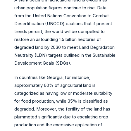
urban population figures continue to rise. Data
from the United Nations Convention to Combat
Desertification (UNCCD) cautions that if present
trends persist, the world will be compelled to
restore an astounding 1.5 billion hectares of
degraded land by 2030 to meet Land Degradation
Neutrality (LDN) targets outlined in the Sustainable
Development Goals (SDGs).
In countries like Georgia, for instance,
approximately 60% of agricultural land is
categorized as having low or moderate suitability
for food production, while 35% is classified as
degraded. Moreover, the fertility of the land has
plummeted significantly due to escalating crop
production and the excessive application of