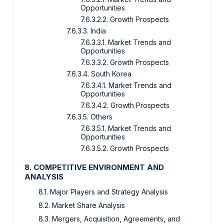
Opportunities
7.6.3.2.2. Growth Prospects
7.6.3.3. India
7.6.3.3.1. Market Trends and
Opportunities
7.6.3.3.2. Growth Prospects
7.6.3.4. South Korea
7.6.3.4.1. Market Trends and
Opportunities
7.6.3.4.2. Growth Prospects
7.6.3.5. Others
7.6.3.5.1. Market Trends and
Opportunities
7.6.3.5.2. Growth Prospects
8. COMPETITIVE ENVIRONMENT AND
ANALYSIS
8.1. Major Players and Strategy Analysis
8.2. Market Share Analysis
8.3. Mergers, Acquisition, Agreements, and