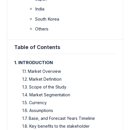
India
South Korea
Others
Table of Contents
1. INTRODUCTION
1.1. Market Overview
1.2. Market Definition
1.3. Scope of the Study
1.4. Market Segmentation
1.5. Currency
1.6. Assumptions
1.7. Base, and Forecast Years Timeline
1.8. Key benefits to the stakeholder