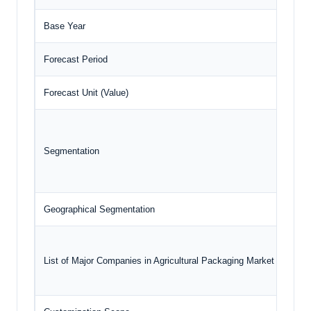
Base Year
2024
Forecast Period
2025
Forecast Unit (Value)
USD 
Segmentation
Geographical Segmentation
Nort
List of Major Companies in Agricultural Packaging Market