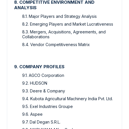
8. COMPETITIVE ENVIRONMENT AND
ANALYSIS
8.1. Major Players and Strategy Analysis
8.2. Emerging Players and Market Lucrativeness
8.3. Mergers, Acquisitions, Agreements, and
Collaborations
8.4. Vendor Competitiveness Matrix
9. COMPANY PROFILES
9.1. AGCO Corporation
9.2. HUDSON
9.3. Deere & Company
9.4. Kubota Agricultural Machinery India Pvt. Ltd.
9.5. Exel Industries Groupe
9.6. Aspee
9.7. Dal Degan S.R.L.