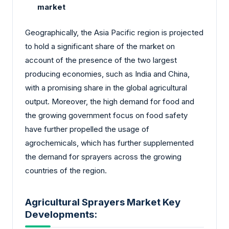
market
Geographically, the Asia Pacific region is projected
to hold a significant share of the market on
account of the presence of the two largest
producing economies, such as India and China,
with a promising share in the global agricultural
output. Moreover, the high demand for food and
the growing government focus on food safety
have further propelled the usage of
agrochemicals, which has further supplemented
the demand for sprayers across the growing
countries of the region.
Agricultural Sprayers Market Key
Developments: