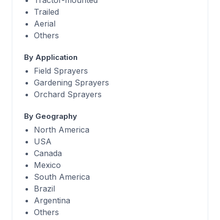
Tractor-mounted
Trailed
Aerial
Others
By Application
Field Sprayers
Gardening Sprayers
Orchard Sprayers
By Geography
North America
USA
Canada
Mexico
South America
Brazil
Argentina
Others