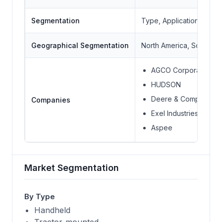
Segmentation
Type, Application, Geo
Geographical Segmentation
North America, South Ame
AGCO Corporation
HUDSON
Deere & Company
Companies
Exel Industries Group
Aspee
Market Segmentation
By Type
Handheld