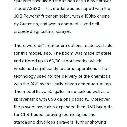
Sprayers announced the launch of its new sprayer
model AS630. This model was equipped with the
JCB Powershift transmission, with a 163hp engine
by Cummins, and was a compact-sized self-
propelled agricultural sprayer.
There were different boom options made available
for this model, also. The boom was made of steel
and offered up to 60/90 –foot lengths, which
would add significantly to some operations. The
technology used for the delivery of the chemicals
was the ACE hydraulically-driven centrifugal pump.
The model has a 50-gallon rinse tank as well as a
sprayer tank with 650 gallons capacity. Moreover,
the players have also expanded their R&D budgets
for GPS-based spraying technologies and
standalone driverless sprayers, further showing