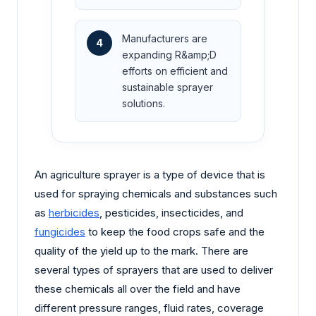
Manufacturers are
4
expanding R&amp;D
efforts on efficient and
sustainable sprayer
solutions.
An agriculture sprayer is a type of device that is
used for spraying chemicals and substances such
as
herbicides
, pesticides, insecticides, and
fungicides
to keep the food crops safe and the
quality of the yield up to the mark. There are
several types of sprayers that are used to deliver
these chemicals all over the field and have
different pressure ranges, fluid rates, coverage