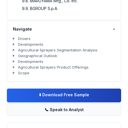
9.8. MARUYAMA Mfg., Co. Inc.
9.9. BGROUP S.p.A.
-
Navigate
Drivers
Developments
Agricultural Sprayers Segmentation Analysis
Geographical Outlook
Developments
Agricultural Sprayers Product Offerings
Scope
⬇️
Download Free Sample
📞
Speak to Analyst