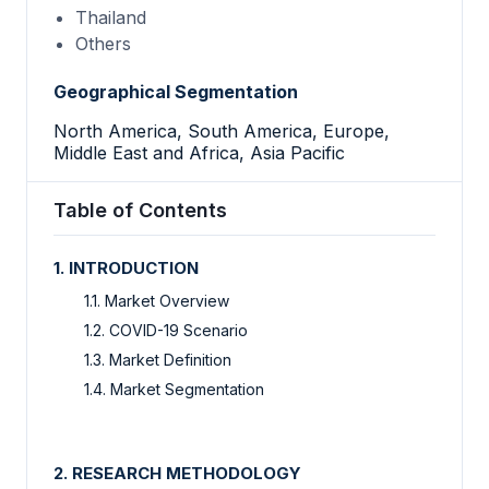
Thailand
Others
Geographical Segmentation
North America, South America, Europe,
Middle East and Africa, Asia Pacific
Table of Contents
1. INTRODUCTION
1.1. Market Overview
1.2. COVID-19 Scenario
1.3. Market Definition
1.4. Market Segmentation
2. RESEARCH METHODOLOGY