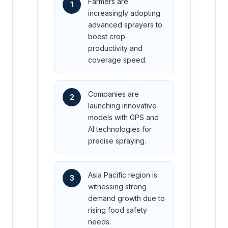
Farmers are
1
increasingly adopting
advanced sprayers to
boost crop
productivity and
coverage speed.
Companies are
2
launching innovative
models with GPS and
AI technologies for
precise spraying.
Asia Pacific region is
3
witnessing strong
demand growth due to
rising food safety
needs.