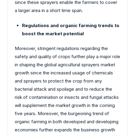
since these sprayers enable the farmers to cover
a larger area in a short time span.
Regulations and organic farming trends to
boost the market potential
Moreover, stringent regulations regarding the
safety and quality of crops further play a major role
in shaping the global agricultural sprayers market
growth since the increased usage of chemicals
and sprayers to protect the crop from any
bacterial attack and spoilage and to reduce the
risk of contamination or insects and fungal attacks
will supplement the market growth in the coming
five years. Moreover, the burgeoning trend of
organic farming in both developed and developing
economies further expands the business growth