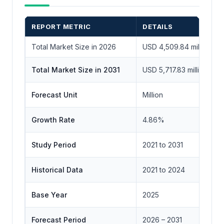
REPORT METRIC
DETAILS
Total Market Size in 2026
USD 4,509.84 million
Total Market Size in 2031
USD 5,717.83 million
Forecast Unit
Million
Growth Rate
4.86%
Study Period
2021 to 2031
Historical Data
2021 to 2024
Base Year
2025
Forecast Period
2026 – 2031