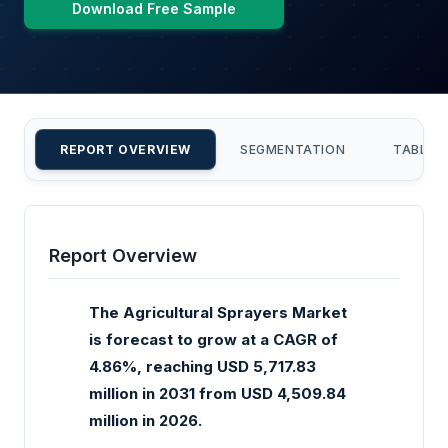
Download Free Sample
REPORT OVERVIEW
SEGMENTATION
TABLE 
Report Overview
The Agricultural Sprayers Market
is forecast to grow at a CAGR of
4.86%, reaching USD 5,717.83
million in 2031 from USD 4,509.84
million in 2026.