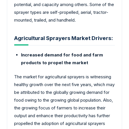
potential, and capacity among others. Some of the
sprayer types are self-propelled, aerial, tractor-
mounted, trailed, and handheld.
Agricultural Sprayers Market Drivers:
Increased demand for food and farm
products to propel the market
The market for agricultural sprayers is witnessing
healthy growth over the next five years, which may
be attributed to the globally growing demand for
food owing to the growing global population. Also,
the growing focus of farmers to increase their
output and enhance their productivity has further
propelled the adoption of agricultural sprayers