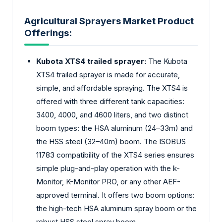
Agricultural Sprayers Market Product
Offerings:
Kubota XTS4 trailed sprayer:
The Kubota
XTS4 trailed sprayer is made for accurate,
simple, and affordable spraying. The XTS4 is
offered with three different tank capacities:
3400, 4000, and 4600 liters, and two distinct
boom types: the HSA aluminum (24–33m) and
the HSS steel (32–40m) boom. The ISOBUS
11783 compatibility of the XTS4 series ensures
simple plug-and-play operation with the k-
Monitor, K-Monitor PRO, or any other AEF-
approved terminal. It offers two boom options:
the high-tech HSA aluminum spray boom or the
robust HSS steel spray boom.