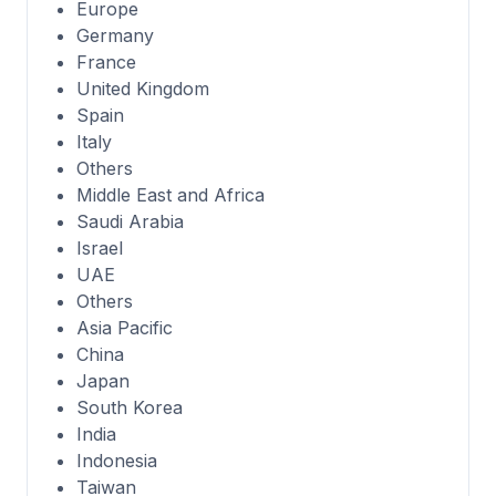
Europe
Germany
France
United Kingdom
Spain
Italy
Others
Middle East and Africa
Saudi Arabia
Israel
UAE
Others
Asia Pacific
China
Japan
South Korea
India
Indonesia
Taiwan