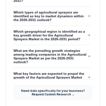
2031?
Which types of agricultural sprayers are
+
identified as key to market dynamics within
the 2026-2031 outlook?
Which geographical region is identified as a
+
key growth driver for the Agricultural
Sprayers Market in the 2026-2031 period?
What are the prevailing growth strategies
among leading companies in the Agricultural
+
Sprayers Market as per the 2026-2031
outlook?
What key factors are expected to propel the
+
growth of the Agricultural Sprayers Market
between 2026 and 2031?
Need data specifically for your business?
How are technological advancements
Request Custom Research →
+
influencing the Agricultural Sprayers Market
during the 2026-2031 forecast period?