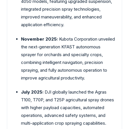
4050 models, featuring upgraded suspension,
integrated precision spray technologies,
improved maneuverability, and enhanced
application efficiency.
November 2025:
Kubota Corporation unveiled
the next-generation KFAST autonomous
sprayer for orchards and specialty crops,
combining intelligent navigation, precision
spraying, and fully autonomous operation to
improve agricultural productivity.
July 2025:
DJI globally launched the Agras
T100, T70P, and T25P agricultural spray drones
with higher payload capacities, automated
operations, advanced safety systems, and
multi-application crop spraying capabilities.