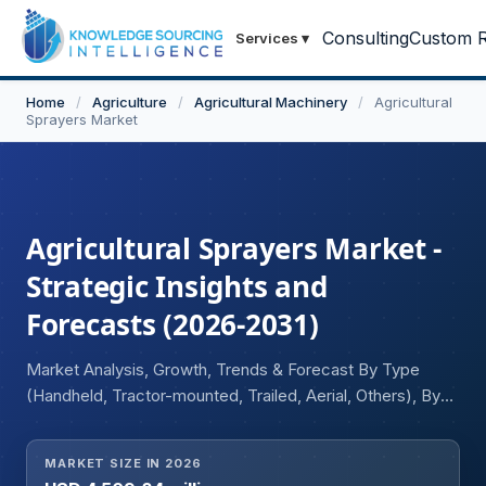
Consulting
Custom R
Services
▾
Home
/
Agriculture
/
Agricultural Machinery
/
Agricultural
Sprayers Market
Agricultural Sprayers Market -
Strategic Insights and
Forecasts (2026-2031)
Market Analysis, Growth, Trends & Forecast By Type
(Handheld, Tractor-mounted, Trailed, Aerial, Others), By
Application (Field Sprayers, Gardening Sprayers, Orchard
Sprayers), and Geography
MARKET SIZE IN 2026