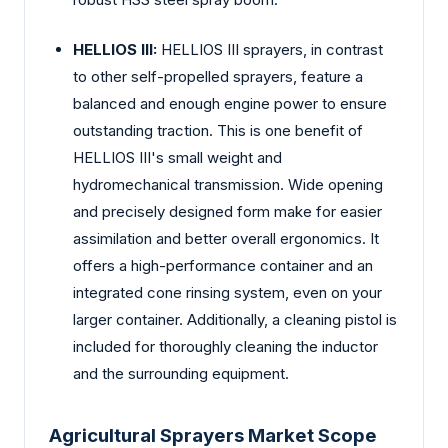
HELLIOS III:
HELLIOS III sprayers, in contrast
to other self-propelled sprayers, feature a
balanced and enough engine power to ensure
outstanding traction. This is one benefit of
HELLIOS III's small weight and
hydromechanical transmission. Wide opening
and precisely designed form make for easier
assimilation and better overall ergonomics. It
offers a high-performance container and an
integrated cone rinsing system, even on your
larger container. Additionally, a cleaning pistol is
included for thoroughly cleaning the inductor
and the surrounding equipment.
Agricultural Sprayers Market Scope