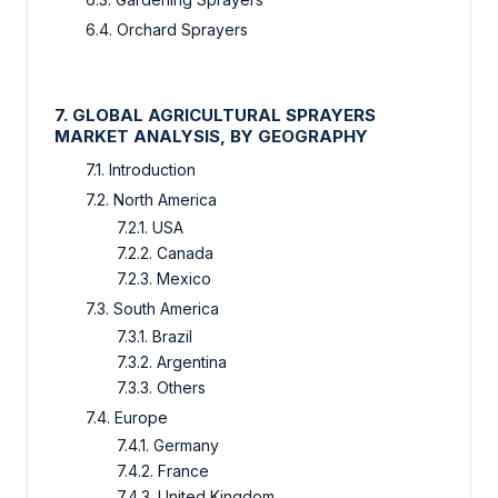
6.4. Orchard Sprayers
7. GLOBAL AGRICULTURAL SPRAYERS
MARKET ANALYSIS, BY GEOGRAPHY
7.1. Introduction
7.2. North America
7.2.1. USA
7.2.2. Canada
7.2.3. Mexico
7.3. South America
7.3.1. Brazil
7.3.2. Argentina
7.3.3. Others
7.4. Europe
7.4.1. Germany
7.4.2. France
7.4.3. United Kingdom