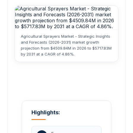
Agricultural Sprayers Market - Strategic Insights
and Forecasts (2026-2031) market growth
projection from $4509.84M in 2026 to $5717.83M
by 2031 at a CAGR of 4.86%.
Highlights: