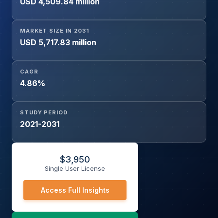
USD 4,509.84 million
MARKET SIZE IN 2031
USD 5,717.83 million
CAGR
4.86%
STUDY PERIOD
2021-2031
$
3,950
Single User License
Access Full Insights