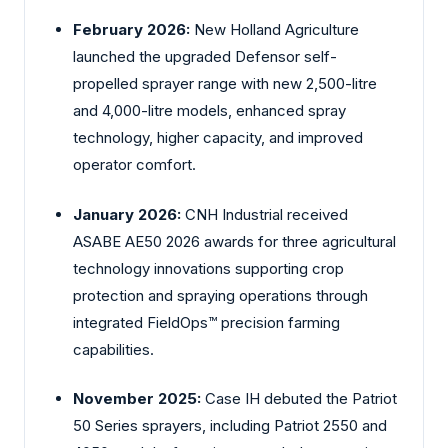
February 2026:
New Holland Agriculture
launched the upgraded Defensor self-
propelled sprayer range with new 2,500-litre
and 4,000-litre models, enhanced spray
technology, higher capacity, and improved
operator comfort.
January 2026:
CNH Industrial received
ASABE AE50 2026 awards for three agricultural
technology innovations supporting crop
protection and spraying operations through
integrated FieldOps™ precision farming
capabilities.
November 2025:
Case IH debuted the Patriot
50 Series sprayers, including Patriot 2550 and