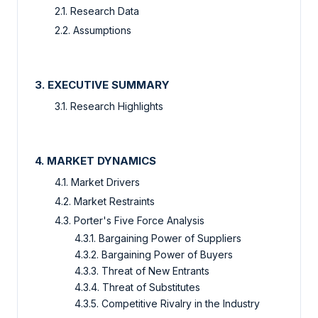
2.1. Research Data
2.2. Assumptions
3. EXECUTIVE SUMMARY
3.1. Research Highlights
4. MARKET DYNAMICS
4.1. Market Drivers
4.2. Market Restraints
4.3. Porter's Five Force Analysis
4.3.1. Bargaining Power of Suppliers
4.3.2. Bargaining Power of Buyers
4.3.3. Threat of New Entrants
4.3.4. Threat of Substitutes
4.3.5. Competitive Rivalry in the Industry