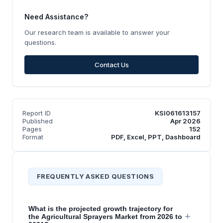
Need Assistance?
Our research team is available to answer your
questions.
Contact Us
Report ID
KSI061613157
Published
Apr 2026
Pages
152
Format
PDF, Excel, PPT, Dashboard
FREQUENTLY ASKED QUESTIONS
What is the projected growth trajectory for
+
the Agricultural Sprayers Market from 2026 to