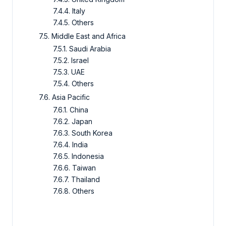
7.4.4. Italy
7.4.5. Others
7.5. Middle East and Africa
7.5.1. Saudi Arabia
7.5.2. Israel
7.5.3. UAE
7.5.4. Others
7.6. Asia Pacific
7.6.1. China
7.6.2. Japan
7.6.3. South Korea
7.6.4. India
7.6.5. Indonesia
7.6.6. Taiwan
7.6.7. Thailand
7.6.8. Others