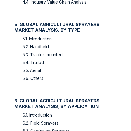
4.4. Industry Value Chain Analysis
5. GLOBAL AGRICULTURAL SPRAYERS
MARKET ANALYSIS, BY TYPE
5.1. Introduction
5.2. Handheld
5.3. Tractor-mounted
5.4. Trailed
5.5. Aerial
5.6. Others
6. GLOBAL AGRICULTURAL SPRAYERS
MARKET ANALYSIS, BY APPLICATION
6.1. Introduction
6.2. Field Sprayers
6.3. Gardening Sprayers