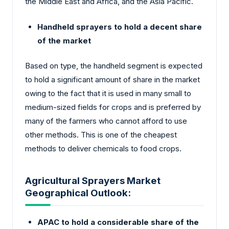
the Middle East and Africa, and the Asia Pacific.
Handheld sprayers to hold a decent share
of the market
Based on type, the handheld segment is expected
to hold a significant amount of share in the market
owing to the fact that it is used in many small to
medium-sized fields for crops and is preferred by
many of the farmers who cannot afford to use
other methods. This is one of the cheapest
methods to deliver chemicals to food crops.
Agricultural Sprayers Market
Geographical Outlook:
APAC to hold a considerable share of the