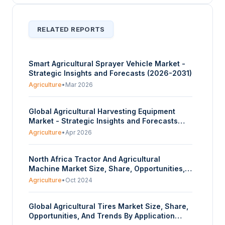
RELATED REPORTS
Smart Agricultural Sprayer Vehicle Market -
Strategic Insights and Forecasts (2026-2031)
Agriculture
•
Mar 2026
Global Agricultural Harvesting Equipment
Market - Strategic Insights and Forecasts
(2026-2031)
Agriculture
•
Apr 2026
North Africa Tractor And Agricultural
Machine Market Size, Share, Opportunities,
And Trends By Tractor Engine Power (15 to 35
Agriculture
•
Oct 2024
HP, 36 to 50 HP, 51 to 75 HP, 76 to 100 HP,
Above 100 HP), By Machinery Type (Ploughing
Global Agricultural Tires Market Size, Share,
and Cultivation Machinery, Fertilization and
Opportunities, And Trends By Application
Pest Control Machinery, Irrigation Machinery,