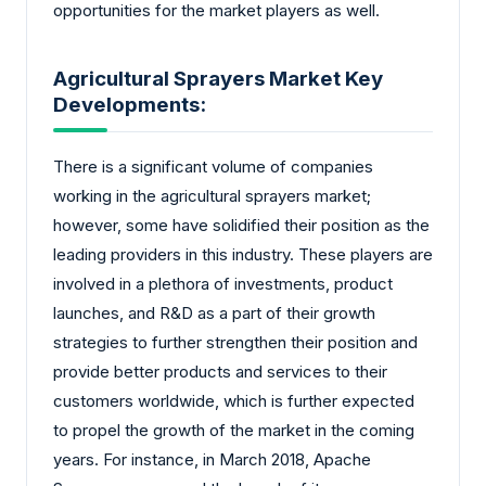
opportunities for the market players as well.
Agricultural Sprayers Market Key
Developments:
There is a significant volume of companies
working in the agricultural sprayers market;
however, some have solidified their position as the
leading providers in this industry. These players are
involved in a plethora of investments, product
launches, and R&D as a part of their growth
strategies to further strengthen their position and
provide better products and services to their
customers worldwide, which is further expected
to propel the growth of the market in the coming
years. For instance, in March 2018, Apache