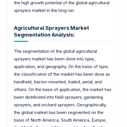
the high growth potential of the global agricultural
sprayers market in the long run.
Agricultural Sprayers Market
Segmentation Analysis:
The segmentation of the global agricultural
sprayers market has been done into type,
application, and geography. On the basis of type,
the classification of the market has been done as
handheld, tractor-mounted, trailed, aerial, and
others. On the basis of application, the market has
been distributed into field sprayers, gardening
sprayers, and orchard sprayers. Geographically,
the global market has been segmented on the
basis of North America, South America, Europe,